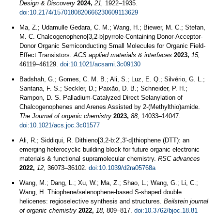
Design & Discovery
2024,
21,
1922–1935.
doi:10.2174/1570180820666230609113629
Ma, Z.; Udamulle Gedara, C. M.; Wang, H.; Biewer, M. C.; Stefan,
M. C. Chalcogenopheno[3,2-b]pyrrole-Containing Donor-Acceptor-
Donor Organic Semiconducting Small Molecules for Organic Field-
Effect Transistors.
ACS applied materials & interfaces
2023,
15,
46119–46129.
doi:10.1021/acsami.3c09130
Badshah, G.; Gomes, C. M. B.; Ali, S.; Luz, E. Q.; Silvério, G. L.;
Santana, F. S.; Seckler, D.; Paixão, D. B.; Schneider, P. H.;
Rampon, D. S. Palladium-Catalyzed Direct Selanylation of
Chalcogenophenes and Arenes Assisted by 2-(Methylthio)amide.
The Journal of organic chemistry
2023,
88,
14033–14047.
doi:10.1021/acs.joc.3c01577
Ali, R.; Siddiqui, R. Dithieno[3,2-b:2',3'-d]thiophene (DTT): an
emerging heterocyclic building block for future organic electronic
materials & functional supramolecular chemistry.
RSC advances
2022,
12,
36073–36102.
doi:10.1039/d2ra05768a
Wang, M.; Dang, L.; Xu, W.; Ma, Z.; Shao, L.; Wang, G.; Li, C.;
Wang, H. Thiophene/selenophene-based S-shaped double
helicenes: regioselective synthesis and structures.
Beilstein journal
of organic chemistry
2022,
18,
809–817.
doi:10.3762/bjoc.18.81