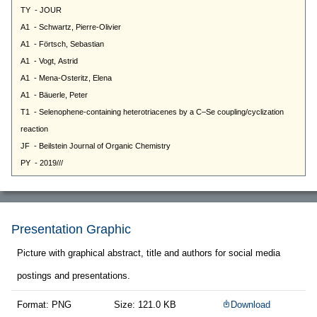
Presentation Graphic
Picture with graphical abstract, title and authors for social media
postings and presentations.
Format: PNG
Size: 121.0 KB
Download