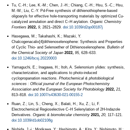
Tu, C.-H.; Lee, K.-M.; Chen, J.-H.; Chiang, C.-H.; Hsu, S.-C.; Hsu,
M.-W.; Liu, C.-Y. Pd-Free synthesis of dithienothiophene-based
oligoaryls for effective hole-transporting materials by optimized Cu-
catalyzed annulation and direct C–H arylation.
Organic Chemistry
Frontiers
2022,
9,
2821–2829.
doi:10.1039/d2qo00187j
Hasegawa, M.; Takahashi, K.; Mazaki, Y.
Chalcogenacalix[4]dithienoselenophene: Synthesis and Properties
of Cyclic Thio- and Selenoether of Dithienoselenophene.
Bulletin of
the Chemical Society of Japan
2022,
95,
628–633.
doi:10.1246/bcsj.20220003
Yamaguchi, E.; Inagawa, H.; Itoh, A. Selenonium ylides: synthesis,
characterization, and applications to photo-induced
cyclopropanation reactions.
Photochemical & photobiological
sciences : Official journal of the European Photochemistry
Association and the European Society for Photobiology
2022,
21,
813–818.
doi:10.1007/s43630-021-00155-2
Ruan, Z.; Lin, S.; Cheng, X.; Balati, H.; Xu, Z.; Li, F.
Electrochemical Regioselective C–H Selenylation of 2H-Indazole
Derivatives.
Organic & biomolecular chemistry
2021,
20,
117–121.
doi:10.1039/d1ob02108g
Nishida, J.-i.; Morikawa, Y.; Hashimoto, A.; Kita, Y.; Nishimoto, H.;