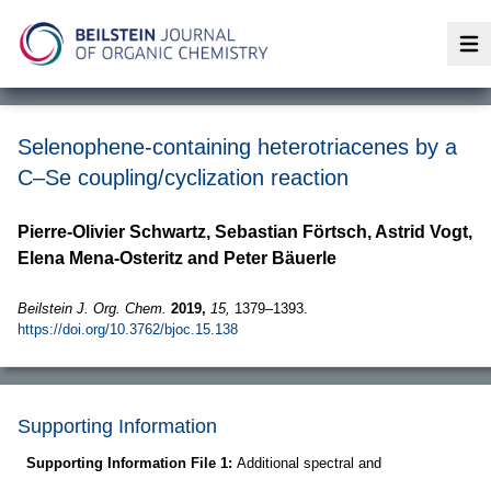
Op
Selenophene-containing heterotriacenes by a
C–Se coupling/cyclization reaction
Pierre-Olivier Schwartz, Sebastian Förtsch, Astrid Vogt,
Elena Mena-Osteritz and Peter Bäuerle
Beilstein J. Org. Chem.
2019,
15,
1379–1393.
https://doi.org/10.3762/bjoc.15.138
Supporting Information
Supporting Information File 1:
Additional spectral and