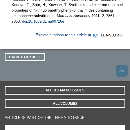
Kadoya, T.; Sato, H.; Kawase, T. Synthesis and electron-transport
properties of N-trifluoromethylphenyl-phthalimides containing
selenophene substituents.
Materials Advances
2021,
2,
7861–
7868.
doi:10.1039/d1ma00716e
Explore citations to this article at
BACK TO ARTICLE
ALL THEMATIC ISSUES
ALL VOLUMES
ARTICLE IS PART OF THE THEMATIC ISSUE