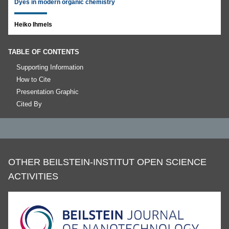
Dyes in modern organic chemistry
Heiko Ihmels
TABLE OF CONTENTS
Supporting Information
How to Cite
Presentation Graphic
Cited By
OTHER BEILSTEIN-INSTITUT OPEN SCIENCE
ACTIVITIES