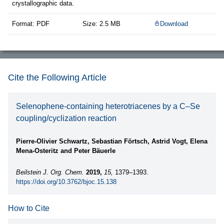
crystallographic data.
Format: PDF
Size: 2.5 MB
Download
Cite the Following Article
Selenophene-containing heterotriacenes by a C–Se
coupling/cyclization reaction
Pierre-Olivier Schwartz, Sebastian Förtsch, Astrid Vogt, Elena
Mena-Osteritz and Peter Bäuerle
Beilstein J. Org. Chem.
2019,
15,
1379–1393.
https://doi.org/10.3762/bjoc.15.138
How to Cite