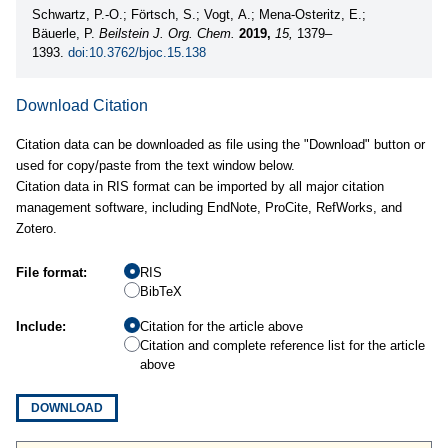
Schwartz, P.-O.; Förtsch, S.; Vogt, A.; Mena-Osteritz, E.;
Bäuerle, P.
Beilstein J. Org. Chem.
2019,
15,
1379–
1393.
doi:10.3762/bjoc.15.138
Download Citation
Citation data can be downloaded as file using the "Download" button or
used for copy/paste from the text window below.
Citation data in RIS format can be imported by all major citation
management software, including EndNote, ProCite, RefWorks, and
Zotero.
File format:
RIS
BibTeX
Include:
Citation for the article above
Citation and complete reference list for the article
above
DOWNLOAD