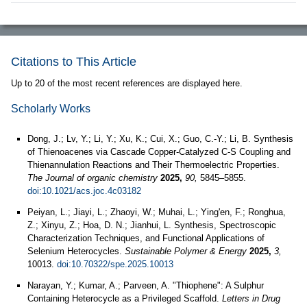
Citations to This Article
Up to 20 of the most recent references are displayed here.
Scholarly Works
Dong, J.; Lv, Y.; Li, Y.; Xu, K.; Cui, X.; Guo, C.-Y.; Li, B. Synthesis
of Thienoacenes via Cascade Copper-Catalyzed C-S Coupling and
Thienannulation Reactions and Their Thermoelectric Properties.
The Journal of organic chemistry
2025,
90,
5845–5855.
doi:10.1021/acs.joc.4c03182
Peiyan, L.; Jiayi, L.; Zhaoyi, W.; Muhai, L.; Ying'en, F.; Ronghua,
Z.; Xinyu, Z.; Hoa, D. N.; Jianhui, L. Synthesis, Spectroscopic
Characterization Techniques, and Functional Applications of
Selenium Heterocycles.
Sustainable Polymer & Energy
2025,
3,
10013.
doi:10.70322/spe.2025.10013
Narayan, Y.; Kumar, A.; Parveen, A. "Thiophene": A Sulphur
Containing Heterocycle as a Privileged Scaffold.
Letters in Drug