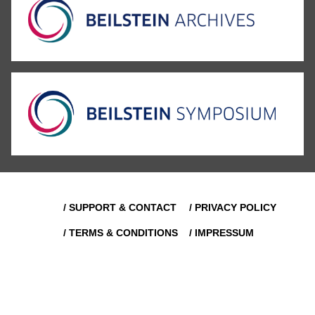
/ SUPPORT & CONTACT
/ PRIVACY POLICY
/ TERMS & CONDITIONS
/ IMPRESSUM