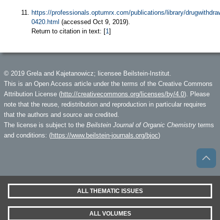
https://professionals.optumrx.com/publications/library/drugwithdr
0420.html
(accessed Oct 9, 2019).
Return to citation in text: [
1
]
© 2019 Grela and Kajetanowicz; licensee Beilstein-Institut.
This is an Open Access article under the terms of the Creative Commons
Attribution License (
http://creativecommons.org/licenses/by/4.0
). Please
note that the reuse, redistribution and reproduction in particular requires
that the authors and source are credited.
The license is subject to the
Beilstein Journal of Organic Chemistry
terms
and conditions: (
https://www.beilstein-journals.org/bjoc
)
ALL THEMATIC ISSUES
ALL VOLUMES