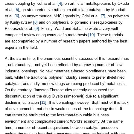
cross coupling by Kotha et al.
[4]
, on artificial metalloproteins by Okuda
et al.
[5]
, on stereoretentive ruthenium dithiolate catalysts by Mauduit
et al.
[6]
, on unsymmetrical NHC ligands by Grisi et al.
[7]
, on polymers
by Kudryavtsev
[8]
and on polyhedral oligomeric silsesquioxanes by
Pietraszuk et al.
[9]
. Finally, Ward and Sabatino wrote a very well-
composed review on aqueous olefin metathesis
[10]
. These tutorials
are accompanied by a number of research papers authored by the best
experts in the field.
At the same time, the enormous scientific success of this research has
– unfortunately – not yet been reflected by a growing number of new
industrial openings. No new metathesis-based biorefineries have been
built, while the traditional polymer industry seems to prefer ill-definied
catalysts, and sadly, no new drugs are being produced by metathesis.
On the contrary, Janssen Therapeutics recently announced the
discontinuation of the drug Olysio (simeprevir) due to a significant
decline in utilization
[11]
. It is consoling, however, that most of this lack
of development is not due to weaknesses of the technology itself. It
can rather be attributed to the less-than-favourable business
environment and complicated current World's economy. At the same
time, a number of recent acquisitions between catalyst producers
makes the society fear that a new monopoly may be formed, with the