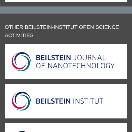
OTHER BEILSTEIN-INSTITUT OPEN SCIENCE
ACTIVITIES