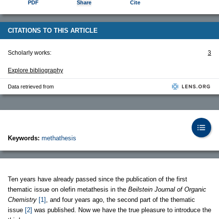
PDF
Share
Cite
CITATIONS TO THIS ARTICLE
Scholarly works:
3
Explore bibliography
Data retrieved from
Keywords:
methathesis
Ten years have already passed since the publication of the first
thematic issue on olefin metathesis in the
Beilstein Journal of Organic
Chemistry
[1]
, and four years ago, the second part of the thematic
issue
[2]
was published. Now we have the true pleasure to introduce the