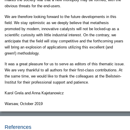
obvious threats for the end-users.
We are therefore looking forward to the future developments in this
field. We stay optimistic as we deeply believe that metathesis
promoted by modern, innovative catalysts will not be locked-up as a
scientific curiosity with little industrial interest. On the contrary, we
anticipate that the field will stay competitive and the forthcoming years
will bring an explosion of applications utilizing this excellent (and
green!) methodology.
It was a great pleasure for us to serve as editors of this thematic issue.
We are very thankful to all authors for their first-class contributions. At
the same time, we would like to thank the colleagues at the Beilstein-
Institut for their professional support and patience.
Karol Grela and Anna Kajetanowicz
Warsaw, October 2019
References