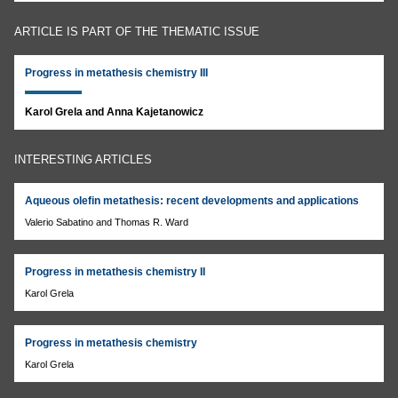
ARTICLE IS PART OF THE THEMATIC ISSUE
Progress in metathesis chemistry III
Karol Grela and Anna Kajetanowicz
INTERESTING ARTICLES
Aqueous olefin metathesis: recent developments and applications
Valerio Sabatino and Thomas R. Ward
Progress in metathesis chemistry II
Karol Grela
Progress in metathesis chemistry
Karol Grela