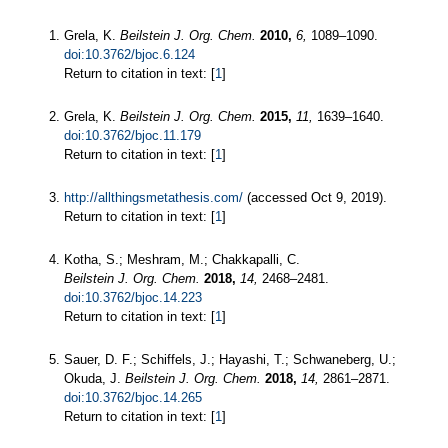
Grela, K.
Beilstein J. Org. Chem.
2010,
6,
1089–1090.
doi:10.3762/bjoc.6.124
Return to citation in text: [
1
]
Grela, K.
Beilstein J. Org. Chem.
2015,
11,
1639–1640.
doi:10.3762/bjoc.11.179
Return to citation in text: [
1
]
http://allthingsmetathesis.com/
(accessed Oct 9, 2019).
Return to citation in text: [
1
]
Kotha, S.; Meshram, M.; Chakkapalli, C.
Beilstein J. Org. Chem.
2018,
14,
2468–2481.
doi:10.3762/bjoc.14.223
Return to citation in text: [
1
]
Sauer, D. F.; Schiffels, J.; Hayashi, T.; Schwaneberg, U.;
Okuda, J.
Beilstein J. Org. Chem.
2018,
14,
2861–2871.
doi:10.3762/bjoc.14.265
Return to citation in text: [
1
]