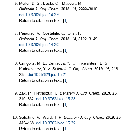
Müller, D. S.; Baslé, O.; Mauduit, M.
Beilstein J. Org. Chem.
2018,
14,
2999–3010.
doi:10.3762/bjoc.14.279
Return to citation in text: [
1
]
Paradiso, V.; Costabile, C.; Grisi, F.
Beilstein J. Org. Chem.
2018,
14,
3122–3149.
doi:10.3762/bjoc.14.292
Return to citation in text: [
1
]
Gringolts, M. L.; Denisova, Y. I.; Finkelshtein, E. S.;
Kudryavtsev, Y. V.
Beilstein J. Org. Chem.
2019,
15,
218–
235.
doi:10.3762/bjoc.15.21
Return to citation in text: [
1
]
Żak, P.; Pietraszuk, C.
Beilstein J. Org. Chem.
2019,
15,
310–332.
doi:10.3762/bjoc.15.28
Return to citation in text: [
1
]
Sabatino, V.; Ward, T. R.
Beilstein J. Org. Chem.
2019,
15,
445–468.
doi:10.3762/bjoc.15.39
Return to citation in text: [
1
]