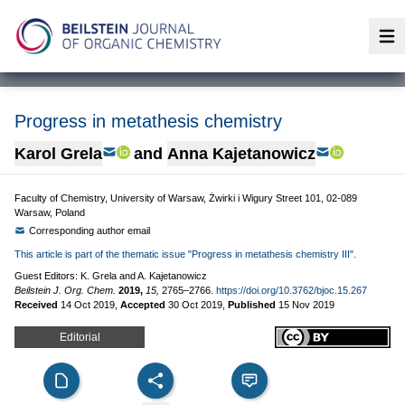
Op
Progress in metathesis chemistry
Karol Grela
and
Anna Kajetanowicz
Faculty of Chemistry, University of Warsaw, Żwirki i Wigury Street 101, 02-089
Warsaw, Poland
Corresponding author email
This article is part of the thematic issue "Progress in metathesis chemistry III".
Guest Editors: K. Grela and A. Kajetanowicz
Beilstein J. Org. Chem.
2019,
15,
2765–2766.
https://doi.org/10.3762/bjoc.15.267
Received
14 Oct 2019
,
Accepted
30 Oct 2019
,
Published
15 Nov 2019
Editorial