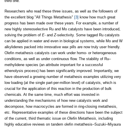
third one.
Researchers who read these three issues, as well as the followers of
the excellent blog "All Things Metathesis"
[3]
know how much great
progress has been made over these years. For example, a number of
new highly stereoselective Ru and Mo catalysts have been introduced,
solving the problem of
E
- and
Z
-selectivity. Some tagged Ru catalysts
can be applied in water and even in biological systems, while Mo and W
alkylidenes packed into innovative wax pills are now truly user friendly.
Olefin metathesis catalysts can work under homo- or heterogeneous
conditions, as well as under continuous flow. The stability of Ru–
methylidene species (an attribute important for a successful
ethenolysis process) has been significantly improved. Importantly, we
have observed a growing number of metathesis examples utilizing very
low loading (at the single part-per-million level) of catalysts, which is
crucial for the application of this reaction in the production of bulk
chemicals. At the same time, much effort was invested in
understanding the mechanisms of how new catalysts work and
decompose, how macrocycles are formed in ring-closing metathesis,
etc. Representative examples of these directions have been the subject
of the current, third thematic issue on
Olefin Metathesis
, including
highly educative reviews on tandem olefin metathesis–Suzuki–Miyaura