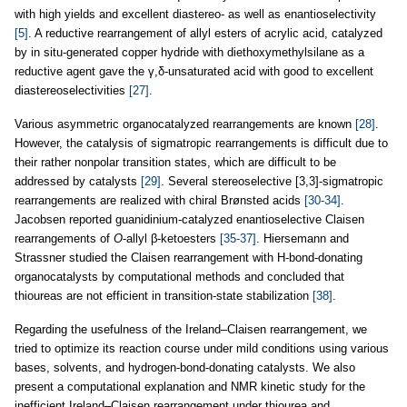
with high yields and excellent diastereo- as well as enantioselectivity
[5]
. A reductive rearrangement of allyl esters of acrylic acid, catalyzed
by in situ-generated copper hydride with diethoxymethylsilane as a
reductive agent gave the γ,δ-unsaturated acid with good to excellent
diastereoselectivities
[27]
.
Various asymmetric organocatalyzed rearrangements are known
[28]
.
However, the catalysis of sigmatropic rearrangements is difficult due to
their rather nonpolar transition states, which are difficult to be
addressed by catalysts
[29]
. Several stereoselective [3,3]-sigmatropic
rearrangements are realized with chiral Brønsted acids
[30-34]
.
Jacobsen reported guanidinium-catalyzed enantioselective Claisen
rearrangements of
O
-allyl β-ketoesters
[35-37]
. Hiersemann and
Strassner studied the Claisen rearrangement with H-bond-donating
organocatalysts by computational methods and concluded that
thioureas are not efficient in transition-state stabilization
[38]
.
Regarding the usefulness of the Ireland–Claisen rearrangement, we
tried to optimize its reaction course under mild conditions using various
bases, solvents, and hydrogen-bond-donating catalysts. We also
present a computational explanation and NMR kinetic study for the
inefficient Ireland–Claisen rearrangement under thiourea and