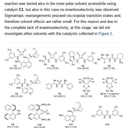
reaction was tested also in the more polar solvent acetonitrile using
catalyst
C1
, but also in this case no enantioselectivity was observed.
Sigmatropic rearrangements proceed via isopolar transition states and,
therefore solvent effects are rather small. For this reason and due to
the complete lack of enantioselectivity, at this stage, we did not
investigate other solvents with the catalysts collected in
Figure 1
.