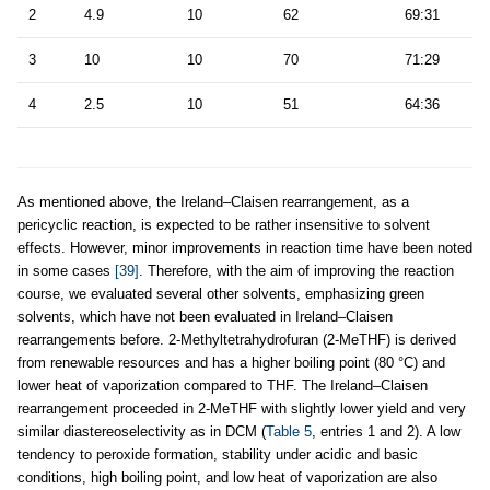
2
4.9
10
62
69:31
3
10
10
70
71:29
4
2.5
10
51
64:36
As mentioned above, the Ireland–Claisen rearrangement, as a
pericyclic reaction, is expected to be rather insensitive to solvent
effects. However, minor improvements in reaction time have been noted
in some cases
[39]
. Therefore, with the aim of improving the reaction
course, we evaluated several other solvents, emphasizing green
solvents, which have not been evaluated in Ireland–Claisen
rearrangements before. 2-Methyltetrahydrofuran (2-MeTHF) is derived
from renewable resources and has a higher boiling point (80 °C) and
lower heat of vaporization compared to THF. The Ireland–Claisen
rearrangement proceeded in 2-MeTHF with slightly lower yield and very
similar diastereoselectivity as in DCM (
Table 5
, entries 1 and 2). A low
tendency to peroxide formation, stability under acidic and basic
conditions, high boiling point, and low heat of vaporization are also