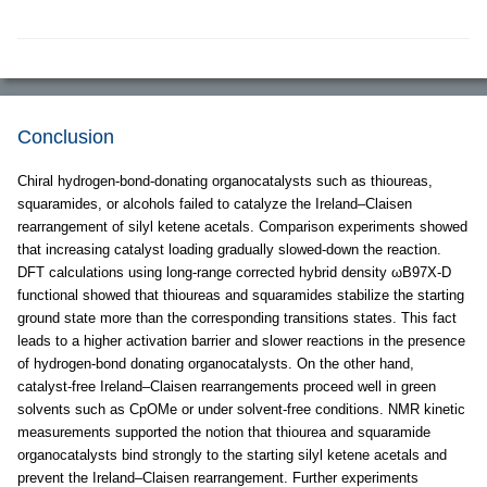
Conclusion
Chiral hydrogen-bond-donating organocatalysts such as thioureas,
squaramides, or alcohols failed to catalyze the Ireland–Claisen
rearrangement of silyl ketene acetals. Comparison experiments showed
that increasing catalyst loading gradually slowed-down the reaction.
DFT calculations using long-range corrected hybrid density ωB97X-D
functional showed that thioureas and squaramides stabilize the starting
ground state more than the corresponding transitions states. This fact
leads to a higher activation barrier and slower reactions in the presence
of hydrogen-bond donating organocatalysts. On the other hand,
catalyst-free Ireland–Claisen rearrangements proceed well in green
solvents such as CpOMe or under solvent-free conditions. NMR kinetic
measurements supported the notion that thiourea and squaramide
organocatalysts bind strongly to the starting silyl ketene acetals and
prevent the Ireland–Claisen rearrangement. Further experiments