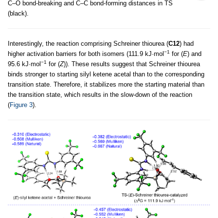
C–O bond-breaking and C–C bond-forming distances in TS
(black).
Interestingly, the reaction comprising Schreiner thiourea (
C12
) had
−1
higher activation barriers for both isomers (111.9 kJ·mol
for (
E
) and
−1
95.6 kJ·mol
for (
Z
)). These results suggest that Schreiner thiourea
binds stronger to starting silyl ketene acetal than to the corresponding
transition state. Therefore, it stabilizes more the starting material than
the transition state, which results in the slow-down of the reaction
(
Figure 3
).