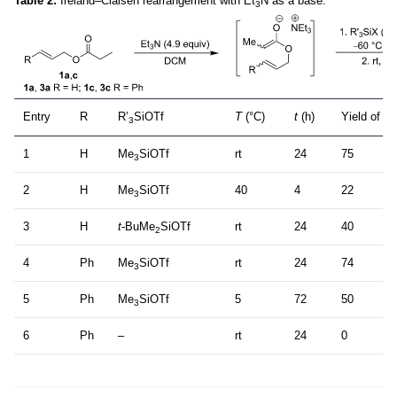
Table 2:
Ireland–Claisen rearrangement with Et
N as a base.
3
Entry
R
R’
SiOTf
T
(°C)
t
(h)
Yield of
3
(
3
1
H
Me
SiOTf
rt
24
75
3
2
H
Me
SiOTf
40
4
22
3
3
H
t
-BuMe
SiOTf
rt
24
40
2
4
Ph
Me
SiOTf
rt
24
74
3
5
Ph
Me
SiOTf
5
72
50
3
6
Ph
–
rt
24
0