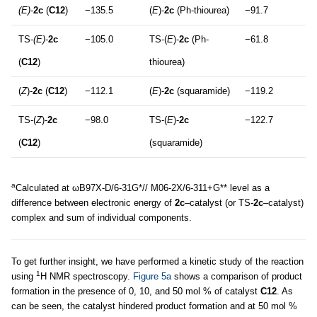
(E)
-
2c
(
C12
)
−135.5
(
E
)-
2c
(Ph-thiourea)
−91.7
TS-
(E)
-
2c
−105.0
TS-(
E
)-
2c
(Ph-
−61.8
(
C12
)
thiourea)
(
Z
)-
2c
(
C12
)
−112.1
(
E
)-
2c
(squaramide)
−119.2
TS-(
Z
)-
2c
−98.0
TS-(
E
)-
2c
−122.7
(
C12
)
(squaramide)
a
Calculated at ωB97X-D/6-31G*// M06-2X/6-311+G** level as a
difference between electronic energy of
2c
–catalyst (or TS-
2c
–catalyst)
complex and sum of individual components.
To get further insight, we have performed a kinetic study of the reaction
1
using
H NMR spectroscopy.
Figure 5a
shows a comparison of product
formation in the presence of 0, 10, and 50 mol % of catalyst
C12
. As
can be seen, the catalyst hindered product formation and at 50 mol %