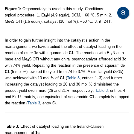
Figure 1:
Organocatalysts used in this study. Conditions:
typical procedure: 1. Et
N (4.9 equiv), DCM, −60 °C, 5 min; 2.
3
Me
SiOTf (1.6 equiv), catalyst (10 mol %), −60 °C; 3. rt, 24 h.
3
In order to gain further insight into the catalyst’s action in the
rearrangement, we have studied the effect of catalyst loading in the
reaction of ester
1c
with squaramide
C1
. The reaction with Et
N as a
3
base and Me
SiOTf without any chiral organocatalyst afforded acid
3c
3
with 74% yield. Repeating the reaction in the presence of squaramide
C1
(5 mol %) lowered the yield from 74 to 37%. A similar yield (35%)
was achieved with 10 mol % of
C1
(
Table 3
, entries 1–3) and further
increasing the catalyst loading to 20 and 30 mol % diminished the
product yield even more (26 and 21%, respectively;
Table 3
, entries 4
and 5). Ultimately, one equivalent of squaramide
C1
completely stopped
the reaction (
Table 3
, entry 6).
Table 3:
Effect of catalyst loading on the Ireland–Claisen
rearrangement of
1c
.