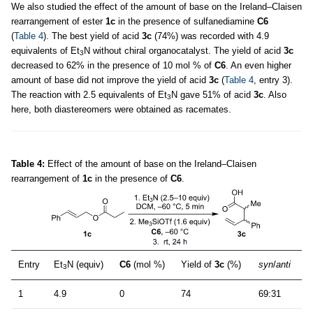
We also studied the effect of the amount of base on the Ireland–Claisen
rearrangement of ester
1c
in the presence of sulfanediamine
C6
(
Table 4
). The best yield of acid
3c
(74%) was recorded with 4.9
equivalents of Et
N without chiral organocatalyst. The yield of acid
3c
3
decreased to 62% in the presence of 10 mol % of
C6
. An even higher
amount of base did not improve the yield of acid
3c
(
Table 4
, entry 3).
The reaction with 2.5 equivalents of Et
N gave 51% of acid
3c
. Also
3
here, both diastereomers were obtained as racemates.
Table 4:
Effect of the amount of base on the Ireland–Claisen
rearrangement of
1c
in the presence of
C6
.
Entry
Et
N (equiv)
C6
(mol %)
Yield of
3c
(%)
syn
/
anti
3
1
4.9
0
74
69:31