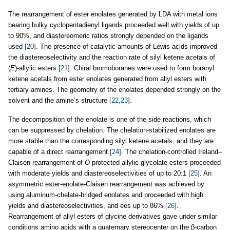
The rearrangement of ester enolates generated by LDA with metal ions
bearing bulky cyclopentadienyl ligands proceeded well with yields of up
to 90%, and diastereomeric ratios strongly depended on the ligands
used
[20]
. The presence of catalytic amounts of Lewis acids improved
the diastereoselectivity and the reaction rate of silyl ketene acetals of
(
E
)-allylic esters
[21]
. Chiral bromoboranes were used to form boranyl
ketene acetals from ester enolates generated from allyl esters with
tertiary amines. The geometry of the enolates depended strongly on the
solvent and the amine’s structure
[22,23]
.
The decomposition of the enolate is one of the side reactions, which
can be suppressed by chelation. The chelation-stabilized enolates are
more stable than the corresponding silyl ketene acetals, and they are
capable of a direct rearrangement
[24]
. The chelation-controlled Ireland–
Claisen rearrangement of
O
-protected allylic glycolate esters proceeded
with moderate yields and diastereoselectivities of up to 20:1
[25]
. An
asymmetric ester-enolate-Claisen rearrangement was achieved by
using aluminum-chelate-bridged enolates and proceeded with high
yields and diastereoselectivities, and ees up to 86%
[26]
.
Rearrangement of allyl esters of glycine derivatives gave under similar
conditions amino acids with a quaternary stereocenter on the β-carbon