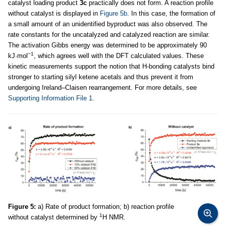
catalyst loading product
3c
practically does not form. A reaction profile
without catalyst is displayed in
Figure 5b
. In this case, the formation of
a small amount of an unidentified byproduct was also observed. The
rate constants for the uncatalyzed and catalyzed reaction are similar.
The activation Gibbs energy was determined to be approximately 90
−1
kJ·mol
, which agrees well with the DFT calculated values. These
kinetic measurements support the notion that H-bonding catalysts bind
stronger to starting silyl ketene acetals and thus prevent it from
undergoing Ireland–Claisen rearrangement. For more details, see
Supporting Information File 1
.
Figure 5:
a) Rate of product formation; b) reaction profile
1
without catalyst determined by
H NMR.