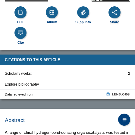
PDF
Album
Supp Info
Share
Cite
CITATIONS TO THIS ARTICLE
Scholarly works:
2
Explore bibliography
Data retrieved from
Abstract
A range of chiral hydrogen-bond-donating organocatalysts was tested in