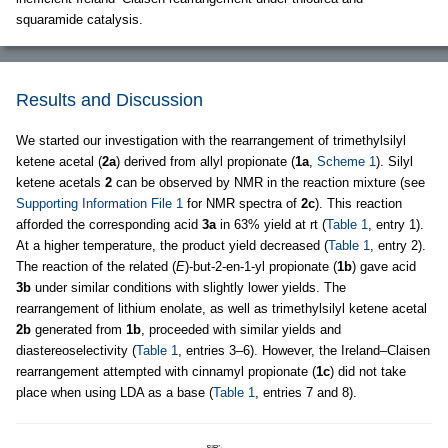
squaramide catalysis.
Results and Discussion
We started our investigation with the rearrangement of trimethylsilyl
ketene acetal (
2a
) derived from allyl propionate (
1a
,
Scheme 1
). Silyl
ketene acetals
2
can be observed by NMR in the reaction mixture (see
Supporting Information File 1
for NMR spectra of
2c
). This reaction
afforded the corresponding acid
3a
in 63% yield at rt (
Table 1
, entry 1).
At a higher temperature, the product yield decreased (
Table 1
, entry 2).
The reaction of the related (
E
)-but-2-en-1-yl propionate (
1b
) gave acid
3b
under similar conditions with slightly lower yields. The
rearrangement of lithium enolate, as well as trimethylsilyl ketene acetal
2b
generated from
1b
, proceeded with similar yields and
diastereoselectivity (
Table 1
, entries 3–6). However, the Ireland–Claisen
rearrangement attempted with cinnamyl propionate (
1c
) did not take
place when using LDA as a base (
Table 1
, entries 7 and 8).