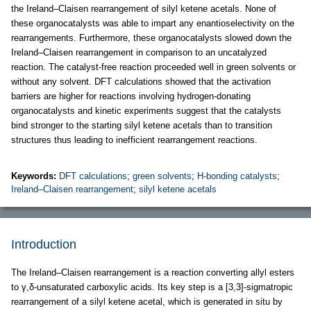
the Ireland–Claisen rearrangement of silyl ketene acetals. None of
these organocatalysts was able to impart any enantioselectivity on the
rearrangements. Furthermore, these organocatalysts slowed down the
Ireland–Claisen rearrangement in comparison to an uncatalyzed
reaction. The catalyst-free reaction proceeded well in green solvents or
without any solvent. DFT calculations showed that the activation
barriers are higher for reactions involving hydrogen-donating
organocatalysts and kinetic experiments suggest that the catalysts
bind stronger to the starting silyl ketene acetals than to transition
structures thus leading to inefficient rearrangement reactions.
Keywords:
DFT calculations
;
green solvents
;
H-bonding catalysts
;
Ireland–Claisen rearrangement
;
silyl ketene acetals
Introduction
The Ireland–Claisen rearrangement is a reaction converting allyl esters
to γ,δ-unsaturated carboxylic acids. Its key step is a [3,3]-sigmatropic
rearrangement of a silyl ketene acetal, which is generated in situ by