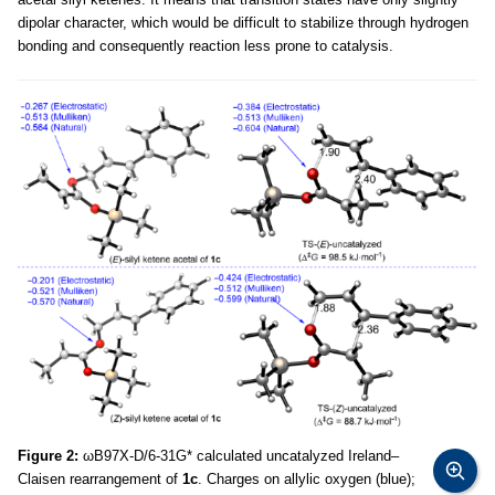
dipolar character, which would be difficult to stabilize through hydrogen
bonding and consequently reaction less prone to catalysis.
Figure 2:
ωB97X-D/6-31G* calculated uncatalyzed Ireland–
Claisen rearrangement of
1c
. Charges on allylic oxygen (blue);