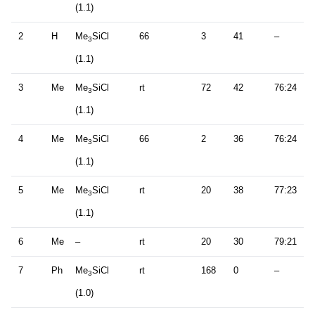
(1.1)
2
H
Me
SiCl
66
3
41
–
3
(1.1)
3
Me
Me
SiCl
rt
72
42
76:24
3
(1.1)
4
Me
Me
SiCl
66
2
36
76:24
3
(1.1)
5
Me
Me
SiCl
rt
20
38
77:23
3
(1.1)
6
Me
–
rt
20
30
79:21
7
Ph
Me
SiCl
rt
168
0
–
3
(1.0)