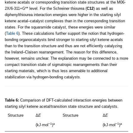
ketene acetals or corresponding transition state structures at the M06-
2X/6-311+G** level. For the Schreiner thiourea (
C12
) as well as
diphenylthiourea interaction energies were higher in the starting silyl
ketene acetal–catalyst complexes than in the corresponding transition
states. For the squaramide catalyst, these energies were similar
(
Table 6
). These calculations further support the notion that hydrogen-
bonding organocatalysts bind stronger to starting silyl ketene acetals
than to the transition structure and thus are not efficiently catalyzing
the Ireland–Claisen rearrangement. The reason for this difference,
however, remains unclear. The explanation may be connected to a more
compact transition state of sigmatropic rearrangements than their
starting materials, which is thus less amenable to additional
stabilization via hydrogen-bonding catalysts.
Table 6:
Comparison of DFT-calculated interaction energies between
starting silyl ketene acetal/transition state structure and catalysts.
Structure
Δ
E
Structure
Δ
E
−1
a
−1
a
(kJ·mol
)
(kJ·mol
)