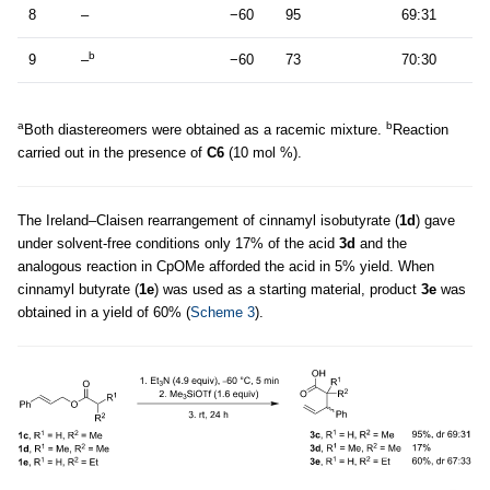
8
–
−60
95
69:31
b
9
–
−60
73
70:30
a
b
Both diastereomers were obtained as a racemic mixture.
Reaction
carried out in the presence of
C6
(10 mol %).
The Ireland–Claisen rearrangement of cinnamyl isobutyrate (
1d
) gave
under solvent-free conditions only 17% of the acid
3d
and the
analogous reaction in CpOMe afforded the acid in 5% yield. When
cinnamyl butyrate (
1e
) was used as a starting material, product
3e
was
obtained in a yield of 60% (
Scheme 3
).