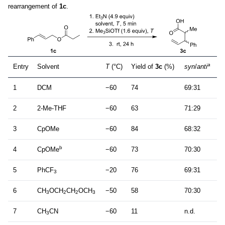
rearrangement of
1c
.
a
Entry
Solvent
T
(°C)
Yield of
3c
(%)
syn
/
anti
1
DCM
−60
74
69:31
2
2-Me-THF
−60
63
71:29
3
CpOMe
−60
84
68:32
b
4
CpOMe
−60
73
70:30
5
PhCF
−20
76
69:31
3
6
CH
OCH
CH
OCH
−50
58
70:30
3
2
2
3
7
CH
CN
−60
11
n.d.
3