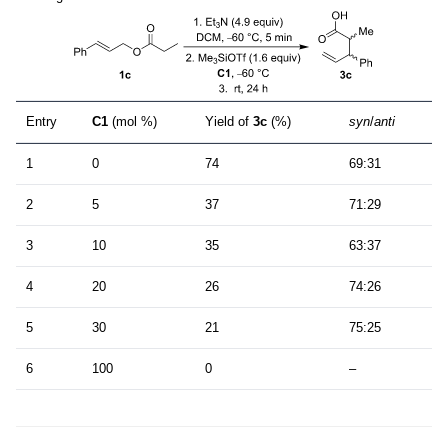
Entry
C1
(mol %)
Yield of
3c
(%)
syn
/
anti
1
0
74
69:31
2
5
37
71:29
3
10
35
63:37
4
20
26
74:26
5
30
21
75:25
6
100
0
–