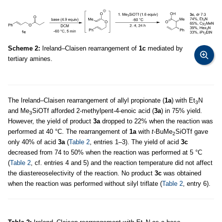
Scheme 2:
Ireland–Claisen rearrangement of
1c
mediated by
tertiary amines.
The Ireland–Claisen rearrangement of allyl propionate (
1a
) with Et
N
3
and Me
SiOTf afforded 2-methylpent-4-enoic acid (
3a
) in 75% yield.
3
However, the yield of product
3a
dropped to 22% when the reaction was
performed at 40 °C. The rearrangement of
1a
with
t
-BuMe
SiOTf gave
2
only 40% of acid
3a
(
Table 2
, entries 1–3). The yield of acid
3c
decreased from 74 to 50% when the reaction was performed at 5 °C
(
Table 2
, cf. entries 4 and 5) and the reaction temperature did not affect
the diastereoselectivity of the reaction. No product
3c
was obtained
when the reaction was performed without silyl triflate (
Table 2
, entry 6).