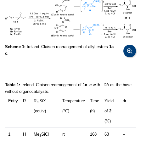
Scheme 1:
Ireland–Claisen rearrangement of allyl esters
1a
–
c
.
Table 1:
Ireland–Claisen rearrangement of
1a
–
c
with LDA as the base
without organocatalysts.
Entry
R
R’
SiX
Temperature
Time
Yield
dr
3
(equiv)
(°C)
(h)
of
2
(%)
1
H
Me
SiCl
rt
168
63
–
3