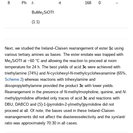
8
Ph
t-
rt
168
0
–
BuMe
SiOTf
2
(1.1)
Next, we studied the Ireland–Claisen rearrangement of ester
1c
using
various tertiary amines as bases. The ester enolate was trapped with
Me
SiOTf at −60 °C and allowing the reaction to proceed at room
3
temperature for 24 h. The best yields of acid
3c
were achieved with
triethylamine (74%) and
N
-cyclohexyl-
N
-methylcyclohexanamine (65%,
Scheme 2
) whereas reactions with trihexylamine and
diisopropylethylamine provided the product
3c
with lower yields.
Rearrangement in the presence of
N
-methylmorpholine, quinine, and
N
-
methylpyrrolidine afforded only traces of acid
3c
and reactions with
DBU, DABCO and (
S
)-1-(pyrrolidin-2-ylmethyl)pyrrolidine did not
proceed at all. Of note, the bases used in these Ireland–Claisen
rearrangements did not affect the diastereoselectivity and the
syn
/
anti
ratio was approximately 70:30 in all cases.