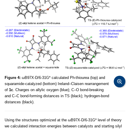
Figure 4:
ωB97X-D/6-31G* calculated Ph-thiourea (top) and
squaramide-catalyzed (bottom) Ireland–Claisen rearrangement
of
1c
. Charges on allylic oxygen (blue); C–O bond-breaking
and C–C bond-forming distances in TS (black); hydrogen-bond
distances (black).
Using the structures optimized at the ωB97X-D/6-31G* level of theory
we calculated interaction energies between catalysts and starting silyl