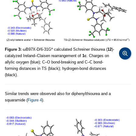
Figure 3:
ωB97X-D/6-31G* calculated Schreiner thiourea (
12
)-
catalyzed Ireland–Claisen rearrangement of
1c
. Charges on
allylic oxygen (blue); C–O bond-breaking and C–C bond-
forming distances in TS (black); hydrogen-bond distances
(black).
Similar trends were observed also for diphenylthiourea and a
squaramide (
Figure 4
).