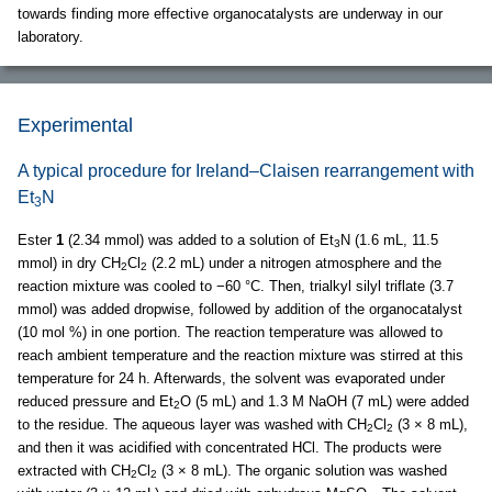
towards finding more effective organocatalysts are underway in our
laboratory.
Experimental
A typical procedure for Ireland–Claisen rearrangement with
Et
N
3
Ester
1
(2.34 mmol) was added to a solution of Et
N (1.6 mL, 11.5
3
mmol) in dry CH
Cl
(2.2 mL) under a nitrogen atmosphere and the
2
2
reaction mixture was cooled to −60 °C. Then, trialkyl silyl triflate (3.7
mmol) was added dropwise, followed by addition of the organocatalyst
(10 mol %) in one portion. The reaction temperature was allowed to
reach ambient temperature and the reaction mixture was stirred at this
temperature for 24 h. Afterwards, the solvent was evaporated under
reduced pressure and Et
O (5 mL) and 1.3 M NaOH (7 mL) were added
2
to the residue. The aqueous layer was washed with CH
Cl
(3 × 8 mL),
2
2
and then it was acidified with concentrated HCl. The products were
extracted with CH
Cl
(3 × 8 mL). The organic solution was washed
2
2