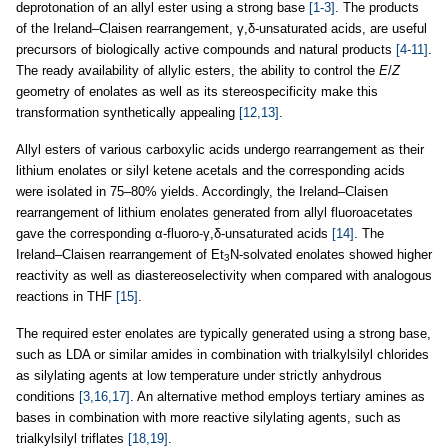
deprotonation of an allyl ester using a strong base
[1-3]
. The products
of the Ireland–Claisen rearrangement, γ,δ-unsaturated acids, are useful
precursors of biologically active compounds and natural products
[4-11]
.
The ready availability of allylic esters, the ability to control the
E
/
Z
geometry of enolates as well as its stereospecificity make this
transformation synthetically appealing
[12,13]
.
Allyl esters of various carboxylic acids undergo rearrangement as their
lithium enolates or silyl ketene acetals and the corresponding acids
were isolated in 75–80% yields. Accordingly, the Ireland–Claisen
rearrangement of lithium enolates generated from allyl fluoroacetates
gave the corresponding α-fluoro-γ,δ-unsaturated acids
[14]
. The
Ireland–Claisen rearrangement of Et
N-solvated enolates showed higher
3
reactivity as well as diastereoselectivity when compared with analogous
reactions in THF
[15]
.
The required ester enolates are typically generated using a strong base,
such as LDA or similar amides in combination with trialkylsilyl chlorides
as silylating agents at low temperature under strictly anhydrous
conditions
[3,16,17]
. An alternative method employs tertiary amines as
bases in combination with more reactive silylating agents, such as
trialkylsilyl triflates
[18,19]
.