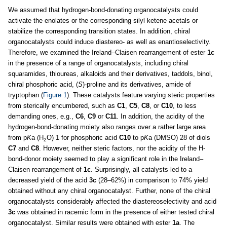
We assumed that hydrogen-bond-donating organocatalysts could
activate the enolates or the corresponding silyl ketene acetals or
stabilize the corresponding transition states. In addition, chiral
organocatalysts could induce diastereo- as well as enantioselectivity.
Therefore, we examined the Ireland–Claisen rearrangement of ester
1c
in the presence of a range of organocatalysts, including chiral
squaramides, thioureas, alkaloids and their derivatives, taddols, binol,
chiral phosphoric acid, (
S
)-proline and its derivatives, amide of
tryptophan (
Figure 1
). These catalysts feature varying steric properties
from sterically encumbered, such as
C1
,
C5
,
C8
, or
C10
, to less
demanding ones, e.g.,
C6
,
C9
or
C11
. In addition, the acidity of the
hydrogen-bond-donating moiety also ranges over a rather large area
from p
K
a (H
O) 1 for phosphoric acid
C10
to p
K
a (DMSO) 28 of diols
2
C7
and
C8
. However, neither steric factors, nor the acidity of the H-
bond-donor moiety seemed to play a significant role in the Ireland–
Claisen rearrangement of
1c
. Surprisingly, all catalysts led to a
decreased yield of the acid
3c
(28–62%) in comparison to 74% yield
obtained without any chiral organocatalyst. Further, none of the chiral
organocatalysts considerably affected the diastereoselectivity and acid
3c
was obtained in racemic form in the presence of either tested chiral
organocatalyst. Similar results were obtained with ester
1a
. The