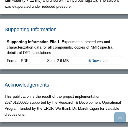
with water (3 × 12 mL) and dried with anhydrous MgSO
. The solvent
4
was evaporated under reduced pressure.
Supporting Information
Supporting Information File 1:
Experimental procedures and
characterization data for all compounds, copies of NMR spectra,
details of DFT calculations.
Format: PDF
Size: 2.6 MB
Download
Acknowledgements
This publication is the result of the project implementation
262401200025 supported by the Research & Development Operational
Program funded by the ERDF. We thank Dr. Marek Cigáň for valuable
discussions.