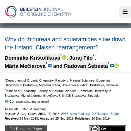
Op
Why do thioureas and squaramides slow down
the Ireland–Claisen rearrangement?
1
2
Dominika Krištofíková
,
Juraj Filo
,
1
1
Mária Mečiarová
and
Radovan Šebesta
1
Department of Organic Chemistry, Faculty of Natural Sciences, Comenius
University in Bratislava, Mlynská dolina, Ilkovičova 6, 84215 Bratislava, Slovakia
2
Institute of Chemistry, Faculty of Natural Sciences, Comenius University in
Bratislava, Mlynská dolina, Ilkovičova 6, 84215 Bratislava, Slovakia
Corresponding author email
Associate Editor: M. Rueping
Beilstein J. Org. Chem.
2019,
15,
2948–2957.
https://doi.org/10.3762/bjoc.15.290
Received
28 May 2019
,
Accepted
25 Nov 2019
,
Published
10 Dec 2019
Full Research Paper