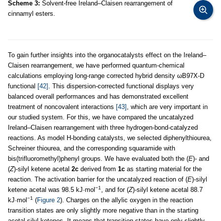
Scheme 3:
Solvent-free Ireland–Claisen rearrangement of
cinnamyl esters.
To gain further insights into the organocatalysts effect on the Ireland–
Claisen rearrangement, we have performed quantum-chemical
calculations employing long-range corrected hybrid density ωB97X-D
functional
[42]
. This dispersion-corrected functional displays very
balanced overall performances and has demonstrated excellent
treatment of noncovalent interactions
[43]
, which are very important in
our studied system. For this, we have compared the uncatalyzed
Ireland–Claisen rearrangement with three hydrogen-bond-catalyzed
reactions. As model H-bonding catalysts, we selected diphenylthiourea,
Schreiner thiourea, and the corresponding squaramide with
bis(trifluoromethyl)phenyl groups. We have evaluated both the (
E
)- and
(
Z
)-silyl ketene acetal
2c
derived from
1c
as starting material for the
reaction. The activation barrier for the uncatalyzed reaction of (
E
)-silyl
−1
ketene acetal was 98.5 kJ·mol
, and for (
Z
)-silyl ketene acetal 88.7
−1
kJ·mol
(
Figure 2
). Charges on the allylic oxygen in the reaction
transition states are only slightly more negative than in the starting
acetal silyl ketenes. It means that transition states have only slightly