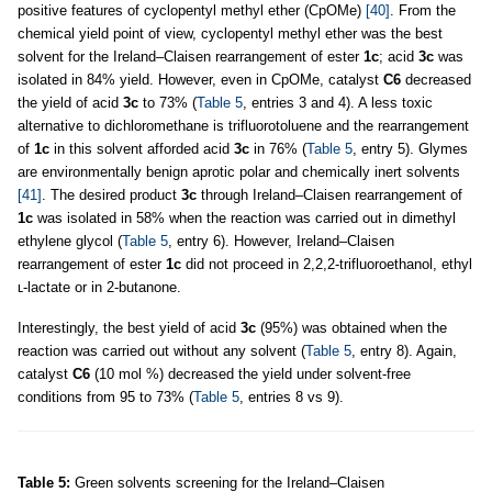
positive features of cyclopentyl methyl ether (CpOMe)
[40]
. From the
chemical yield point of view, cyclopentyl methyl ether was the best
solvent for the Ireland–Claisen rearrangement of ester
1c
; acid
3c
was
isolated in 84% yield. However, even in CpOMe, catalyst
C6
decreased
the yield of acid
3c
to 73% (
Table 5
, entries 3 and 4). A less toxic
alternative to dichloromethane is trifluorotoluene and the rearrangement
of
1c
in this solvent afforded acid
3c
in 76% (
Table 5
, entry 5). Glymes
are environmentally benign aprotic polar and chemically inert solvents
[41]
. The desired product
3c
through Ireland–Claisen rearrangement of
1c
was isolated in 58% when the reaction was carried out in dimethyl
ethylene glycol (
Table 5
, entry 6). However, Ireland–Claisen
rearrangement of ester
1c
did not proceed in 2,2,2-trifluoroethanol, ethyl
ʟ-lactate or in 2-butanone.
Interestingly, the best yield of acid
3c
(95%) was obtained when the
reaction was carried out without any solvent (
Table 5
, entry 8). Again,
catalyst
C6
(10 mol %) decreased the yield under solvent-free
conditions from 95 to 73% (
Table 5
, entries 8 vs 9).
Table 5:
Green solvents screening for the Ireland–Claisen