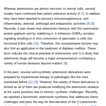
Whereas artemisinins are almost non-toxic to normal cells, several
studies have confirmed their potent antitumor activity
[6,7]
. In addition,
they have been reported to possess immunosuppressive, anti-
inflammatory, antiviral, antifungal and antiparasitic activities
[8-10]
.
Recently, it was shown that artemisinin interacts with the mammalian
protein gephyrin and by stabilizing it, it enhances GABA
receptor
A
signaling resulting in in vivo conversion of pancreatic α-cells into
functional β-like cells
[11]
. Therefore, this sesquiterpene lactone may
also find an application in the treatment of diabetes mellitus. These
facts indicate the clinical potential of artemisinins and “it is likely that
artemisinin drugs will become a major armamentarium combating a
variety of human diseases beyond malaria”
[9]
.
In the past, several semi-synthetic artemisinin derivatives were
prepared for experimental therapy of pathologies like the ones
mentioned before
[12,13]
. However, the variety of these derivatives is
limited as all of them are produced modifying the artemisinin skeleton
at the same positions due to intrinsic synthetic challenges. Recently,
we reported a biomimetic artemisinin synthesis that addresses these
challenges and pave the way for derivatization of the (+)-artemisinin