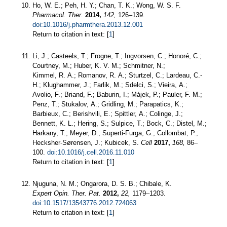
Ho, W. E.; Peh, H. Y.; Chan, T. K.; Wong, W. S. F.
Pharmacol. Ther.
2014,
142,
126–139.
doi:10.1016/j.pharmthera.2013.12.001
Return to citation in text: [
1
]
Li, J.; Casteels, T.; Frogne, T.; Ingvorsen, C.; Honoré, C.;
Courtney, M.; Huber, K. V. M.; Schmitner, N.;
Kimmel, R. A.; Romanov, R. A.; Sturtzel, C.; Lardeau, C.-
H.; Klughammer, J.; Farlik, M.; Sdelci, S.; Vieira, A.;
Avolio, F.; Briand, F.; Baburin, I.; Májek, P.; Pauler, F. M.;
Penz, T.; Stukalov, A.; Gridling, M.; Parapatics, K.;
Barbieux, C.; Berishvili, E.; Spittler, A.; Colinge, J.;
Bennett, K. L.; Hering, S.; Sulpice, T.; Bock, C.; Distel, M.;
Harkany, T.; Meyer, D.; Superti-Furga, G.; Collombat, P.;
Hecksher-Sørensen, J.; Kubicek, S.
Cell
2017,
168,
86–
100.
doi:10.1016/j.cell.2016.11.010
Return to citation in text: [
1
]
Njuguna, N. M.; Ongarora, D. S. B.; Chibale, K.
Expert Opin. Ther. Pat.
2012,
22,
1179–1203.
doi:10.1517/13543776.2012.724063
Return to citation in text: [
1
]