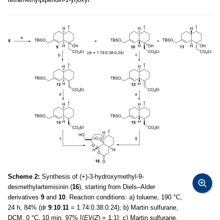
Scheme 2:
Synthesis of (+)-3-hydroxymethyl-9-
desmethylartemisinin (
16
), starting from Diels–Alder
derivatives
9
and
10
. Reaction conditions: a) toluene, 190 °C,
24 h, 84% (dr
9
:
10
:
11
= 1.74:0.38:0.24); b) Martin sulfurane,
DCM, 0 °C, 10 min, 97% [(
E
)/(
Z
) = 1:1]; c) Martin sulfurane,