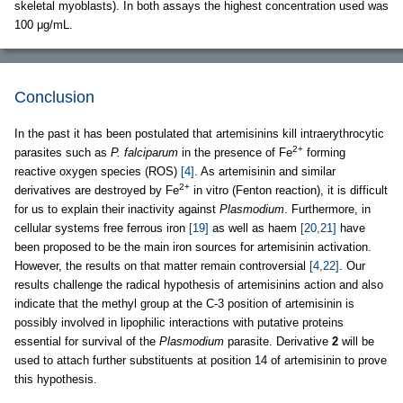
skeletal myoblasts). In both assays the highest concentration used was
100 μg/mL.
Conclusion
In the past it has been postulated that artemisinins kill intraerythrocytic
2+
parasites such as
P. falciparum
in the presence of Fe
forming
reactive oxygen species (ROS)
[4]
. As artemisinin and similar
2+
derivatives are destroyed by Fe
in vitro (Fenton reaction), it is difficult
for us to explain their inactivity against
Plasmodium
. Furthermore, in
cellular systems free ferrous iron
[19]
as well as haem
[20,21]
have
been proposed to be the main iron sources for artemisinin activation.
However, the results on that matter remain controversial
[4,22]
. Our
results challenge the radical hypothesis of artemisinins action and also
indicate that the methyl group at the C-3 position of artemisinin is
possibly involved in lipophilic interactions with putative proteins
essential for survival of the
Plasmodium
parasite. Derivative
2
will be
used to attach further substituents at position 14 of artemisinin to prove
this hypothesis.