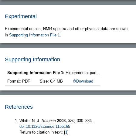
Experimental
Experimental details, NMR spectra and other physical data are shown
in
Supporting Information File 1
.
Supporting Information
Supporting Information File 1:
Experimental part.
Format: PDF
Size: 6.4 MB
Download
References
White, N. J.
Science
2008,
320,
330–334.
doi:10.1126/science.1155165
Return to citation in text: [
1
]