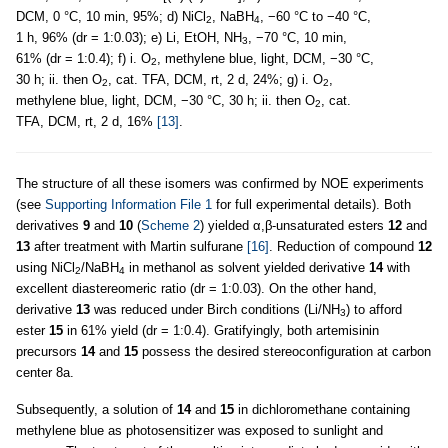
DCM, 0 °C, 10 min, 95%; d) NiCl
, NaBH
, −60 °C to −40 °C,
2
4
1 h, 96% (dr = 1:0.03); e) Li, EtOH, NH
, −70 °C, 10 min,
3
61% (dr = 1:0.4); f) i. O
, methylene blue, light, DCM, −30 °C,
2
30 h; ii. then O
, cat. TFA, DCM, rt, 2 d, 24%; g) i. O
,
2
2
methylene blue, light, DCM, −30 °C, 30 h; ii. then O
, cat.
2
TFA, DCM, rt, 2 d, 16%
[13]
.
The structure of all these isomers was confirmed by NOE experiments
(see
Supporting Information File 1
for full experimental details). Both
derivatives
9
and
10
(
Scheme 2
) yielded α,β-unsaturated esters
12
and
13
after treatment with Martin sulfurane
[16]
. Reduction of compound
12
using NiCl
/NaBH
in methanol as solvent yielded derivative
14
with
2
4
excellent diastereomeric ratio (dr = 1:0.03). On the other hand,
derivative
13
was reduced under Birch conditions (Li/NH
) to afford
3
ester
15
in 61% yield (dr = 1:0.4). Gratifyingly, both artemisinin
precursors
14
and
15
possess the desired stereoconfiguration at carbon
center 8a.
Subsequently, a solution of
14
and
15
in dichloromethane containing
methylene blue as photosensitizer was exposed to sunlight and