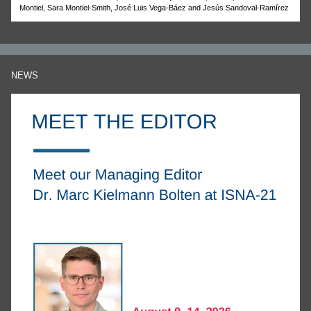
Montiel, Sara Montiel-Smith, José Luis Vega-Báez and Jesús Sandoval-Ramírez
NEWS