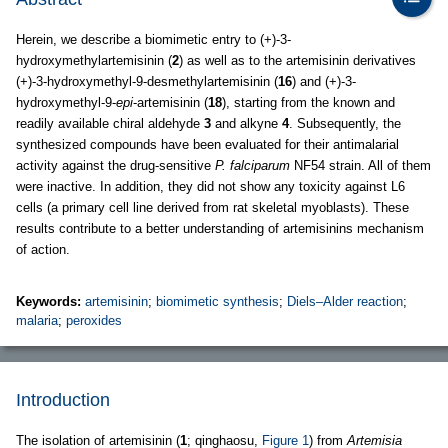
Herein, we describe a biomimetic entry to (+)-3-
hydroxymethylartemisinin (
2
) as well as to the artemisinin derivatives
(+)-3-hydroxymethyl-9-desmethylartemisinin (
16
) and (+)-3-
hydroxymethyl-9-
epi
-artemisinin (
18
), starting from the known and
readily available chiral aldehyde
3
and alkyne
4
. Subsequently, the
synthesized compounds have been evaluated for their antimalarial
activity against the drug-sensitive
P. falciparum
NF54 strain. All of them
were inactive. In addition, they did not show any toxicity against L6
cells (a primary cell line derived from rat skeletal myoblasts). These
results contribute to a better understanding of artemisinins mechanism
of action.
Keywords:
artemisinin
;
biomimetic synthesis
;
Diels–Alder reaction
;
malaria
;
peroxides
Introduction
The isolation of artemisinin (
1
; qinghaosu,
Figure 1
) from
Artemisia