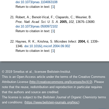
doi:10.1073/pnas.1104063108
Return to citation in text: [
1
]
Robert, A.; Benoit-Vical, F.; Claparols, C.; Meunier, B.
Proc. Natl. Acad. Sci. U. S. A.
2005,
102,
13676–13680.
doi:10.1073/pnas.0500972102
Return to citation in text: [
1
]
Haynes, R. K.; Krishna, S.
Microbes Infect.
2004,
6,
1339–
1346.
doi:10.1016/j.micinf.2004.09.002
Return to citation in text: [
1
]
© 2019 Smeilus et al.; licensee Beilstein-Institut.
This is an Open Access article under the terms of the Creative Commons
Attribution License (
http://creativecommons.org/licenses/by/4.0
). Please
note that the reuse, redistribution and reproduction in particular requires
that the authors and source are credited.
The license is subject to the
Beilstein Journal of Organic Chemistry
terms
and conditions: (
https://www.beilstein-journals.org/bjoc
)