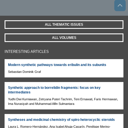
ALL THEMATIC ISSUES
ALL VOLUMES
INTERESTING ARTICLES
Modern synthetic pathways towards eribulin and its subunits
Sebastian Dominik Graf
Synthetic approach to borrelidin fragments: focus on key
intermediates
Yudhi Dwi Kurniawan, Zetryana Puteri Tachrim, Teni Ernawati, Faris Hermawan,
Ima Nurasiyah and Muhammad Alfin Sulmantara
Syntheses and medicinal chemistry of spiro heterocyclic steroids
Laura L. Romero-Hernández, Ana Isabel Ahuja-Casarín, Penélope Merino-