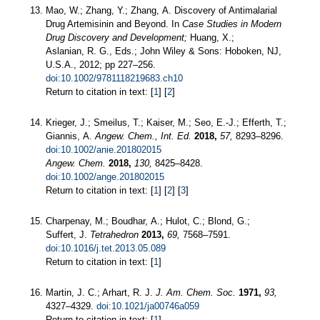
Mao, W.; Zhang, Y.; Zhang, A. Discovery of Antimalarial
Drug Artemisinin and Beyond. In
Case Studies in Modern
Drug Discovery and Development;
Huang, X.;
Aslanian, R. G., Eds.; John Wiley & Sons: Hoboken, NJ,
U.S.A., 2012; pp 227–256.
doi:10.1002/9781118219683.ch10
Return to citation in text: [
1
] [
2
]
Krieger, J.; Smeilus, T.; Kaiser, M.; Seo, E.-J.; Efferth, T.;
Giannis, A.
Angew. Chem., Int. Ed.
2018,
57,
8293–8296.
doi:10.1002/anie.201802015
Angew. Chem.
2018,
130,
8425–8428.
doi:10.1002/ange.201802015
Return to citation in text: [
1
] [
2
] [
3
]
Charpenay, M.; Boudhar, A.; Hulot, C.; Blond, G.;
Suffert, J.
Tetrahedron
2013,
69,
7568–7591.
doi:10.1016/j.tet.2013.05.089
Return to citation in text: [
1
]
Martin, J. C.; Arhart, R. J.
J. Am. Chem. Soc.
1971,
93,
4327–4329.
doi:10.1021/ja00746a059
Return to citation in text: [
1
]