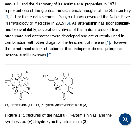
annua
L. and the discovery of its antimalarial properties in 1971
represent one of the greatest medical breakthroughs of the 20th century
[1,2]
. For these achievements Youyou Tu was awarded the Nobel Prize
in Physiology or Medicine in 2015
[3]
. As artemisinin has poor solubility
and bioavailability, several derivatives of this natural product like
artesunate and artemether were developed and are currently used in
combination with other drugs for the treatment of malaria
[4]
. However,
the exact mechanism of action of this endoperoxide sesquiterpene
lactone is still unknown
[5]
.
Figure 1:
Structures of the natural (+)-artemisinin (
1
) and the
synthesized (+)-3-hydroxymethylartemisinin (
2
).