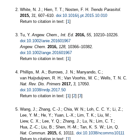
White, N. J.; Hien, T. T.; Nosten, F. H.
Trends Parasitol.
2015,
31,
607–610.
doi:10.1016/j.pt.2015.10.010
Return to citation in text: [
1
]
Tu, Y.
Angew. Chem., Int. Ed.
2016,
55,
10210–10226.
doi:10.1002/anie.201601967
Angew. Chem.
2016,
128,
10366–10382.
doi:10.1002/ange.201601967
Return to citation in text: [
1
]
Phillips, M. A.; Burrows, J. N.; Manyando, C.;
van Huijsduijnen, R. H.; Van Voorhis, W. C.; Wells, T. N. C.
Nat. Rev. Dis. Primers
2017,
3,
17050.
doi:10.1038/nrdp.2017.50
Return to citation in text: [
1
] [
2
] [
3
]
Wang, J.; Zhang, C.-J.; Chia, W. N.; Loh, C. C. Y.; Li, Z.;
Lee, Y. M.; He, Y.; Yuan, L.-X.; Lim, T. K.; Liu, M.;
Liew, C. X.; Lee, Y. Q.; Zhang, J.; Lu, N.; Lim, C. T.;
Hua, Z.-C.; Liu, B.; Shen, H.-M.; Tan, K. S. W.; Lin, Q.
Nat. Commun.
2015,
6,
10111.
doi:10.1038/ncomms10111
Return to citation in text: [
1
]