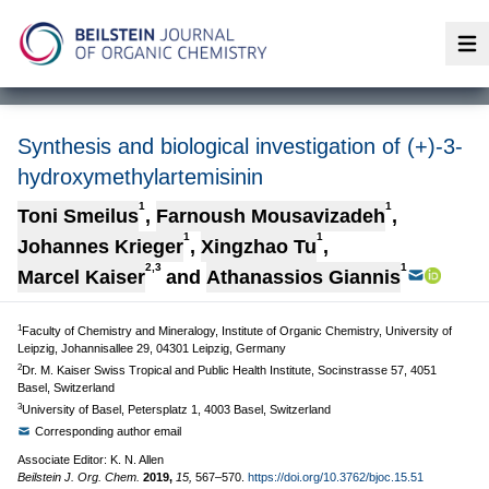
Op
Synthesis and biological investigation of (+)-3-
hydroxymethylartemisinin
1
1
Toni Smeilus
,
Farnoush Mousavizadeh
,
1
1
Johannes Krieger
,
Xingzhao Tu
,
2,3
1
Marcel Kaiser
and
Athanassios Giannis
1
Faculty of Chemistry and Mineralogy, Institute of Organic Chemistry, University of
Leipzig, Johannisallee 29, 04301 Leipzig, Germany
2
Dr. M. Kaiser Swiss Tropical and Public Health Institute, Socinstrasse 57, 4051
Basel, Switzerland
3
University of Basel, Petersplatz 1, 4003 Basel, Switzerland
Corresponding author email
Associate Editor: K. N. Allen
Beilstein J. Org. Chem.
2019,
15,
567–570.
https://doi.org/10.3762/bjoc.15.51