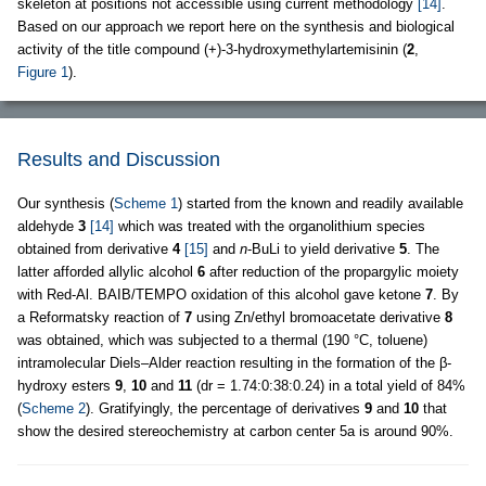
skeleton at positions not accessible using current methodology
[14]
.
Based on our approach we report here on the synthesis and biological
activity of the title compound (+)-3-hydroxymethylartemisinin (
2
,
Figure 1
).
Results and Discussion
Our synthesis (
Scheme 1
) started from the known and readily available
aldehyde
3
[14]
which was treated with the organolithium species
obtained from derivative
4
[15]
and
n
-BuLi to yield derivative
5
. The
latter afforded allylic alcohol
6
after reduction of the propargylic moiety
with Red-Al. BAIB/TEMPO oxidation of this alcohol gave ketone
7
. By
a Reformatsky reaction of
7
using Zn/ethyl bromoacetate derivative
8
was obtained, which was subjected to a thermal (190 °C, toluene)
intramolecular Diels–Alder reaction resulting in the formation of the β-
hydroxy esters
9
,
10
and
11
(dr = 1.74:0:38:0.24) in a total yield of 84%
(
Scheme 2
). Gratifyingly, the percentage of derivatives
9
and
10
that
show the desired stereochemistry at carbon center 5a is around 90%.