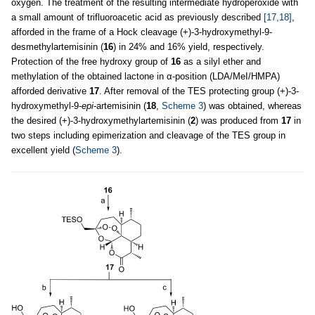
oxygen. The treatment of the resulting intermediate hydroperoxide with
a small amount of trifluoroacetic acid as previously described
[17,18]
,
afforded in the frame of a Hock cleavage (+)-3-hydroxymethyl-9-
desmethylartemisinin (
16
) in 24% and 16% yield, respectively.
Protection of the free hydroxy group of
16
as a silyl ether and
methylation of the obtained lactone in α-position (LDA/MeI/HMPA)
afforded derivative
17
. After removal of the TES protecting group (+)-3-
hydroxymethyl-9-
epi
-artemisinin (
18
,
Scheme 3
) was obtained, whereas
the desired (+)-3-hydroxymethylartemisinin (
2
) was produced from
17
in
two steps including epimerization and cleavage of the TES group in
excellent yield (
Scheme 3
).