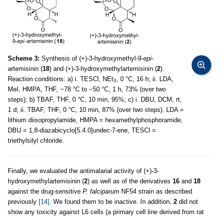
Scheme 3:
Synthesis of (+)-3-hydroxymethyl-9-
epi
-
artemisinin (
18
) and (+)-3-hydroxymethylartemisinin (
2
).
Reaction conditions: a) i. TESCl, NEt
, 0 °C, 16 h; ii. LDA,
3
MeI, HMPA, THF, −78 °C to −50 °C, 1 h, 73% (over two
steps); b) TBAF, THF, 0 °C, 10 min, 95%; c) i. DBU, DCM, rt,
1 d; ii. TBAF, THF, 0 °C, 10 min, 87% (over two steps). LDA =
lithium diisopropylamide, HMPA = hexamethylphosphoramide,
DBU = 1,8-diazabicyclo[5.4.0]undec-7-ene, TESCl =
triethylsilyl chloride.
Finally, we evaluated the antimalarial activity of (+)-3-
hydroxymethylartemisinin (
2
) as well as of the derivatives
16
and
18
against the drug-sensitive
P. falciparum
NF54 strain as described
previously
[14]
. We found them to be inactive. In addition,
2
did not
show any toxicity against L6 cells (a primary cell line derived from rat