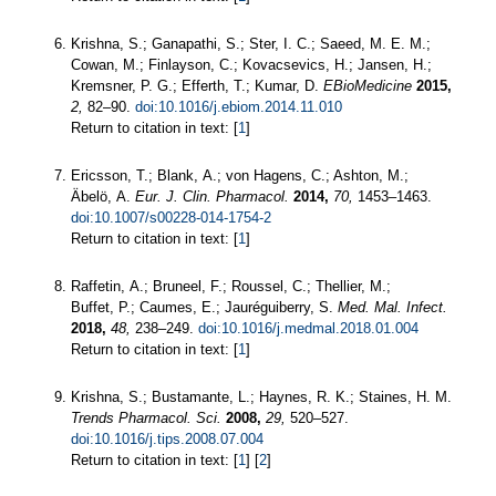
Krishna, S.; Ganapathi, S.; Ster, I. C.; Saeed, M. E. M.;
Cowan, M.; Finlayson, C.; Kovacsevics, H.; Jansen, H.;
Kremsner, P. G.; Efferth, T.; Kumar, D.
EBioMedicine
2015,
2,
82–90.
doi:10.1016/j.ebiom.2014.11.010
Return to citation in text: [
1
]
Ericsson, T.; Blank, A.; von Hagens, C.; Ashton, M.;
Äbelö, A.
Eur. J. Clin. Pharmacol.
2014,
70,
1453–1463.
doi:10.1007/s00228-014-1754-2
Return to citation in text: [
1
]
Raffetin, A.; Bruneel, F.; Roussel, C.; Thellier, M.;
Buffet, P.; Caumes, E.; Jauréguiberry, S.
Med. Mal. Infect.
2018,
48,
238–249.
doi:10.1016/j.medmal.2018.01.004
Return to citation in text: [
1
]
Krishna, S.; Bustamante, L.; Haynes, R. K.; Staines, H. M.
Trends Pharmacol. Sci.
2008,
29,
520–527.
doi:10.1016/j.tips.2008.07.004
Return to citation in text: [
1
] [
2
]