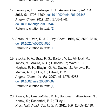
Lévesque, F.; Seeberger, P. H.
Angew. Chem., Int. Ed.
2012,
51,
1706–1709.
doi:10.1002/anie.201107446
Angew. Chem.
2012,
124,
1738–1741.
doi:10.1002/ange.201107446
Return to citation in text: [
1
]
Acton, N.; Roth, R. J.
J. Org. Chem.
1992,
57,
3610–3614.
doi:10.1021/jo00039a020
Return to citation in text: [
1
]
Stocks, P. A.; Bray, P. G.; Barton, V. E.; Al-Helal, M.;
Jones, M.; Araujo, N. C.; Gibbons, P.; Ward, S. A.;
Hughes, R. H.; Biagini, G. A.; Davies, J.; Amewu, R.;
Mercer, A. E.; Ellis, G.; O'Neill, P. M.
Angew. Chem., Int. Ed.
2007,
46,
6278–6283.
doi:10.1002/anie.200604697
Return to citation in text: [
1
]
Klonis, N.; Crespo-Ortiz, M. P.; Bottova, I.; Abu-Bakar, N.;
Kenny, S.; Rosenthal, P. J.; Tilley, L.
Proc. Natl. Acad. Sci. U. S. A.
2011,
108,
11405–11410.