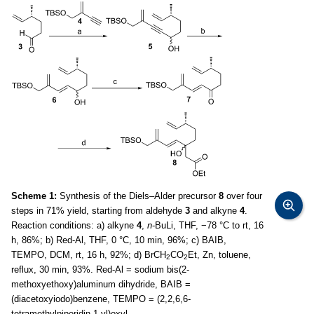
Scheme 1:
Synthesis of the Diels–Alder precursor
8
over four
steps in 71% yield, starting from aldehyde
3
and alkyne
4
.
Reaction conditions: a) alkyne
4
,
n
-BuLi, THF, −78 °C to rt, 16
h, 86%; b) Red-Al, THF, 0 °C, 10 min, 96%; c) BAIB,
TEMPO, DCM, rt, 16 h, 92%; d) BrCH
CO
Et, Zn, toluene,
2
2
reflux, 30 min, 93%. Red-Al = sodium bis(2-
methoxyethoxy)aluminum dihydride, BAIB =
(diacetoxyiodo)benzene, TEMPO = (2,2,6,6-
tetramethylpiperidin-1-yl)oxyl.