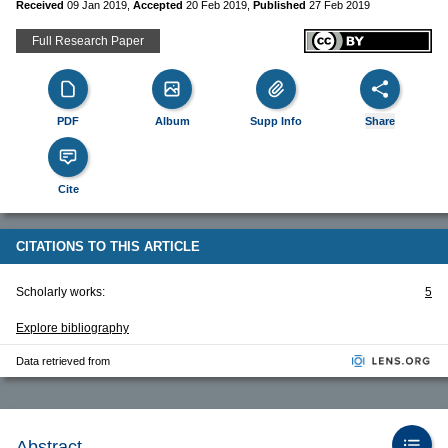
Received
09 Jan 2019
,
Accepted
20 Feb 2019
,
Published
27 Feb 2019
Full Research Paper
PDF
Album
Supp Info
Share
Cite
CITATIONS TO THIS ARTICLE
Scholarly works:
5
Explore bibliography
Data retrieved from
Abstract