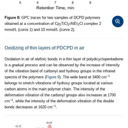
Figure 8:
GPC traces for two samples of DCPD polymers
obtained at a concentration of Cp
TiCl
/AlEt
Cl complex 2
2
2
2
mmol/L (curve 1) and 10 mmol/L (curve 2).
Oxidizing of thin layers of PDCPD in air
Oxidation in air of olefinic bonds in a thin layer of polydicyclopentadiene
is a gradual process and can be observed by the increase of intensity
of the vibration band of carbonyl and hydroxy groups in the infrared
−1
spectra of the polymers (
Figure 9
). The wide band at 3400 cm
belongs to stretch vibrations of hydroxy groups located at various
carbon atoms in the main polymer chain. The intensity of the
deformation vibration of the carbonyl groups also increases at 1700
−1
cm
, while the intensity of the deformation vibration of the double
−1
bonds decreases at 1620 cm
.