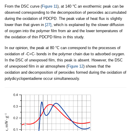
From the DSC curve (
Figure 11
), at 140 °C an exothermic peak can be
observed corresponding to the decomposition of peroxides accumulated
during the oxidation of PDCPD. The peak value of heat flux is slightly
lower than that given in
[27]
, which is explained by the slower diffusion
of oxygen into the polymer film from air and the lower temperatures of
the oxidation of thin PDCPD films in this study.
In our opinion, the peak at 80 °C can correspond to the processes of
oxidation of -C=C- bonds in the polymer chain due to adsorbed oxygen.
In the DSC of unexposed film, this peak is absent. However, the DSC
of unexposed film in air atmosphere (
Figure 12
) shows that the
oxidation and decomposition of peroxides formed during the oxidation of
polydicyclopentadiene occur simultaneously.