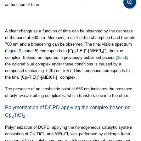
as function of time.
A clear change as a function of time can be observed by the decrease
of the band at 580 nm. Moreover, a shift of the absorption band towards
700 nm and a broadening can be observed. The final visible spectrum
+
−
(
Figure 2
, curve 5) corresponds to [Cp
TiEt]
·[AlEtCl
]
, the blue
2
3
complex. Indeed, as reported in previously published papers
[15,16]
,
the colored blue complex under these conditions is caused by a
compound containing Ti(III) or Ti(IV). This compound corresponds to
+
−
the final [Cp
TiEt]
·[AlEtCl
]
complex.
2
3
The presence of an isosbestic point at 656 nm indicates the presence
of only two absorbing complexes, which transfers one into the other.
Polymerization of DCPD applying the complex based on
Cp
TiCl
2
2
Polymerization of DCPD, applying the homogeneous catalytic system
consisting of Cp
TiCl
and AlEt
Cl, was performed by adding a fresh
2
2
2
solution of the catalytic system to a toluene solution of the monomer.