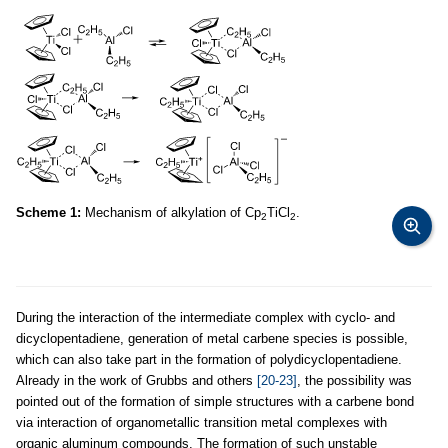
Scheme 1:
Mechanism of alkylation of Cp
TiCl
.
2
2
During the interaction of the intermediate complex with cyclo- and
dicyclopentadiene, generation of metal carbene species is possible,
which can also take part in the formation of polydicyclopentadiene.
Already in the work of Grubbs and others
[20-23]
, the possibility was
pointed out of the formation of simple structures with a carbene bond
via interaction of organometallic transition metal complexes with
organic aluminum compounds. The formation of such unstable