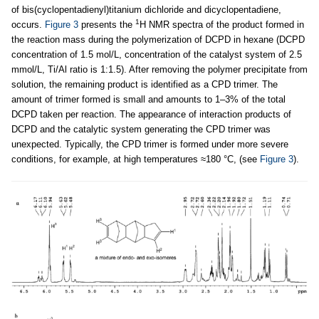
of bis(cyclopentadienyl)titanium dichloride and dicyclopentadiene,
1
occurs.
Figure 3
presents the
Н NMR spectra of the product formed in
the reaction mass during the polymerization of DCPD in hexane (DCPD
concentration of 1.5 mol/L, concentration of the catalyst system of 2.5
mmol/L, Ti/Al ratio is 1:1.5). After removing the polymer precipitate from
solution, the remaining product is identified as a CPD trimer. The
amount of trimer formed is small and amounts to 1–3% of the total
DCPD taken per reaction. The appearance of interaction products of
DCPD and the catalytic system generating the CPD trimer was
unexpected. Typically, the CPD trimer is formed under more severe
conditions, for example, at high temperatures ≈180 °C, (see
Figure 3
).