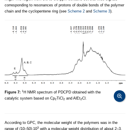
corresponding to resonances of protons of double bonds of the polymer
chain and the cyclopentene ring (see
Scheme 2
and
Scheme 3
).
1
Figure 7:
Н NMR spectrum of PDCPD obtained with the
catalytic system based on Cp
TiCl
and AlEt
Cl.
2
2
2
According to GPC, the molecular weight of the polymers was in the
3
range of (10–50)·10
with a molecular weight distribution of about 2–3.