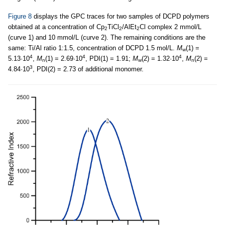
Figure 8
displays the GPC traces for two samples of DCPD polymers
obtained at a concentration of Cp
TiCl
/AlEt
Cl complex 2 mmol/L
2
2
2
(curve 1) and 10 mmol/L (curve 2). The remaining conditions are the
same: Ti/Al ratio 1:1.5, concentration of DCPD 1.5 mol/L.
M
(1) =
w
4
4
4
5.13·10
,
M
(1) = 2.69·10
, PDI(1) = 1.91;
M
(2) = 1.32·10
,
M
(2) =
n
w
n
3
4.84·10
, PDI(2) = 2.73 of additional monomer.