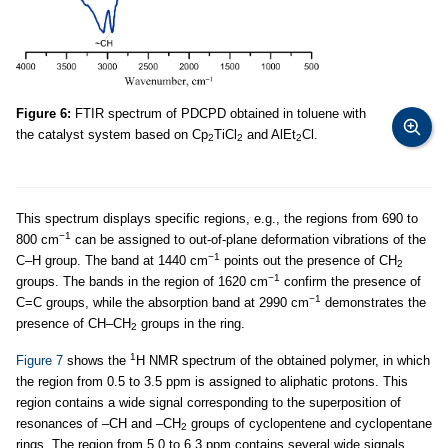
Figure 6:
FTIR spectrum of PDCPD obtained in toluene with
the catalyst system based on Cp
TiCl
and AlEt
Cl.
2
2
2
This spectrum displays specific regions, e.g., the regions from 690 to
−1
800 cm
can be assigned to out-of-plane deformation vibrations of the
−1
C–H group. The band at 1440 cm
points out the presence of CH
2
−1
groups. The bands in the region of 1620 cm
confirm the presence of
−1
C=C groups, while the absorption band at 2990 cm
demonstrates the
presence of CH–CH
groups in the ring.
2
1
Figure 7
shows the
H NMR spectrum of the obtained polymer, in which
the region from 0.5 to 3.5 ppm is assigned to aliphatic protons. This
region contains a wide signal corresponding to the superposition of
resonances of –СН and –СН
groups of cyclopentene and cyclopentane
2
rings. The region from 5.0 to 6.3 ppm contains several wide signals