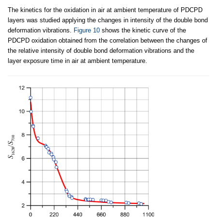
The kinetics for the oxidation in air at ambient temperature of PDCPD
layers was studied applying the changes in intensity of the double bond
deformation vibrations.
Figure 10
shows the kinetic curve of the
PDCPD oxidation obtained from the correlation between the changes of
the relative intensity of double bond deformation vibrations and the
layer exposure time in air at ambient temperature.