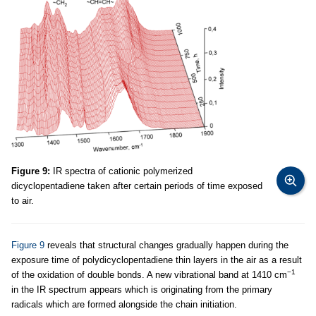
Figure 9:
IR spectra of cationic polymerized
dicyclopentadiene taken after certain periods of time exposed
to air.
Figure 9
reveals that structural changes gradually happen during the
exposure time of polydicyclopentadiene thin layers in the air as a result
−1
of the oxidation of double bonds. A new vibrational band at 1410 cm
in the IR spectrum appears which is originating from the primary
radicals which are formed alongside the chain initiation.