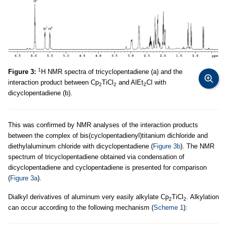
1
Figure 3:
Н NMR spectra of tricyclopentadiene (a) and the
interaction product between Cp
TiCl
and AlEt
Cl with
2
2
2
dicyclopentadiene (b).
This was confirmed by NMR analyses of the interaction products
between the complex of bis(cyclopentadienyl)titanium dichloride and
diethylaluminum chloride with dicyclopentadiene (
Figure 3b
). The NMR
spectrum of tricyclopentadiene obtained via condensation of
dicyclopentadiene and cyclopentadiene is presented for comparison
(
Figure 3a
).
Dialkyl derivatives of aluminum very easily alkylate Cp
TiCl
. Alkylation
2
2
can occur according to the following mechanism (
Scheme 1
):