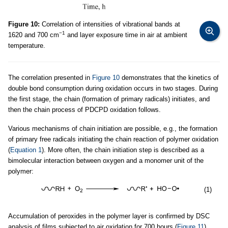
Figure 10:
Correlation of intensities of vibrational bands at
−1
1620 and 700 cm
and layer exposure time in air at ambient
temperature.
The correlation presented in
Figure 10
demonstrates that the kinetics of
double bond consumption during oxidation occurs in two stages. During
the first stage, the chain (formation of primary radicals) initiates, and
then the chain process of PDCPD oxidation follows.
Various mechanisms of chain initiation are possible, e.g., the formation
of primary free radicals initiating the chain reaction of polymer oxidation
(
Equation 1
). More often, the chain initiation step is described as a
bimolecular interaction between oxygen and a monomer unit of the
polymer:
(1)
Accumulation of peroxides in the polymer layer is confirmed by DSC
analysis of films subjected to air oxidation for 700 hours (
Figure 11
).