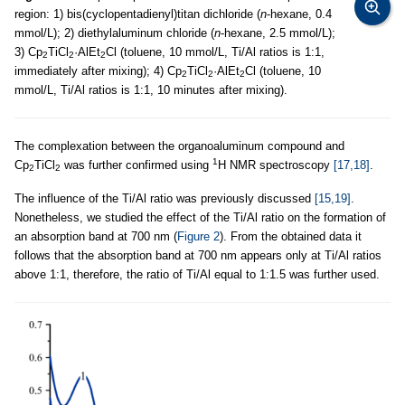
region: 1) bis(cyclopentadienyl)titan dichloride (
n
-hexane, 0.4
mmol/L); 2) diethylaluminum chloride (
n
-hexane, 2.5 mmol/L);
3) Cp
TiCl
·AlEt
Cl (toluene, 10 mmol/L, Ti/Al ratios is 1:1,
2
2
2
immediately after mixing); 4) Cp
TiCl
·AlEt
Cl (toluene, 10
2
2
2
mmol/L, Ti/Al ratios is 1:1, 10 minutes after mixing).
The complexation between the organoaluminum compound and
1
Cp
TiCl
was further confirmed using
H NMR spectroscopy
[17,18]
.
2
2
The influence of the Ti/Al ratio was previously discussed
[15,19]
.
Nonetheless, we studied the effect of the Ti/Al ratio on the formation of
an absorption band at 700 nm (
Figure 2
). From the obtained data it
follows that the absorption band at 700 nm appears only at Ti/Al ratios
above 1:1, therefore, the ratio of Ti/Al equal to 1:1.5 was further used.