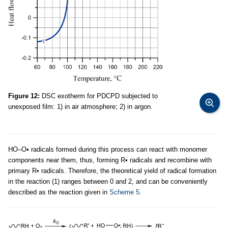
Figure 12:
DSC exotherm for PDCPD subjected to
unexposed film: 1) in air atmosphere; 2) in argon.
НО–O• radicals formed during this process can react with monomer
components near them, thus, forming R• radicals and recombine with
primary R• radicals. Therefore, the theoretical yield of radical formation
in the reaction (1) ranges between 0 and 2, and can be conveniently
described as the reaction given in
Scheme 5
.