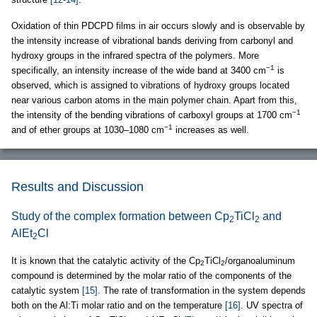
Oxidation of thin PDCPD films in air occurs slowly and is observable by
the intensity increase of vibrational bands deriving from carbonyl and
hydroxy groups in the infrared spectra of the polymers. More
−1
specifically, an intensity increase of the wide band at 3400 cm
is
observed, which is assigned to vibrations of hydroxy groups located
near various carbon atoms in the main polymer chain. Apart from this,
−1
the intensity of the bending vibrations of carboxyl groups at 1700 cm
−1
and of ether groups at 1030–1080 cm
increases as well.
Results and Discussion
Study of the complex formation between Cp
TiCl
and
2
2
AlEt
Cl
2
It is known that the catalytic activity of the Cp
TiCl
/organoaluminum
2
2
compound is determined by the molar ratio of the components of the
catalytic system
[15]
. The rate of transformation in the system depends
both on the Al:Ti molar ratio and on the temperature
[16]
. UV spectra of