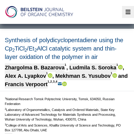
Op
Synthesis of polydicyclopentadiene using the
Cp
TiCl
/Et
AlCl catalytic system and thin-
2
2
2
layer oxidation of the polymer in air
1
1
Zhargolma B. Bazarova
,
Ludmila S. Soroka
,
1
1
Alex A. Lyapkov
,
Мekhman S. Yusubov
and
1,2,3,4
Francis Verpoort
1
National Research Tomsk Polytechnic University, Tomsk, 634050, Russian
Federation
2
Laboratory of Organometallics, Catalysis and Ordered Materials, State Key
Laboratory of Advanced Technology for Materials Synthesis and Processing,
Wuhan University of Technology, Wuhan, 430070, China
3
College of Arts and Sciences, Khalifa University of Science and Technology, PO
Box 127788, Abu Dhabi, UAE