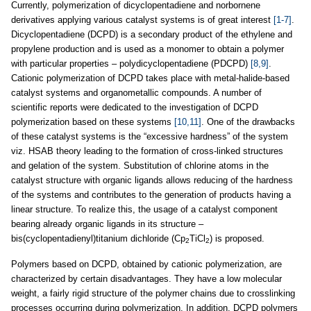
Currently, polymerization of dicyclopentadiene and norbornene
derivatives applying various catalyst systems is of great interest
[1-7]
.
Dicyclopentadiene (DCPD) is a secondary product of the ethylene and
propylene production and is used as a monomer to obtain a polymer
with particular properties – polydicyclopentadiene (PDCPD)
[8,9]
.
Cationic polymerization of DCPD takes place with metal-halide-based
catalyst systems and organometallic compounds. A number of
scientific reports were dedicated to the investigation of DCPD
polymerization based on these systems
[10,11]
. One of the drawbacks
of these catalyst systems is the “excessive hardness” of the system
viz. HSAB theory leading to the formation of cross-linked structures
and gelation of the system. Substitution of chlorine atoms in the
catalyst structure with organic ligands allows reducing of the hardness
of the systems and contributes to the generation of products having a
linear structure. To realize this, the usage of a catalyst component
bearing already organic ligands in its structure –
bis(cyclopentadienyl)titanium dichloride (Cp
TiCl
) is proposed.
2
2
Polymers based on DCPD, obtained by cationic polymerization, are
characterized by certain disadvantages. They have a low molecular
weight, a fairly rigid structure of the polymer chains due to crosslinking
processes occurring during polymerization. In addition, DCPD polymers