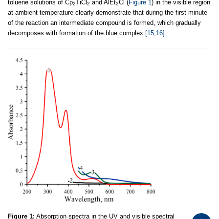
toluene solutions of Cp
TiCl
and AlEt
Cl (
Figure 1
) in the visible region
2
2
2
at ambient temperature clearly demonstrate that during the first minute
of the reaction an intermediate compound is formed, which gradually
decomposes with formation of the blue complex
[15,16]
.
Figure 1:
Absorption spectra in the UV and visible spectral