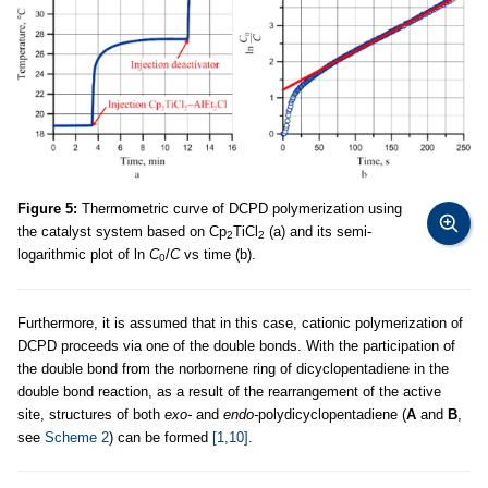
Figure 5:
Thermometric curve of DCPD polymerization using
the catalyst system based on Cp
TiCl
(a) and its semi-
2
2
logarithmic plot of ln
C
/
C
vs time (b).
0
Furthermore, it is assumed that in this case, cationic polymerization of
DCPD proceeds via one of the double bonds. With the participation of
the double bond from the norbornene ring of dicyclopentadiene in the
double bond reaction, as a result of the rearrangement of the active
site, structures of both
exo-
and
endo-
polydicyclopentadiene (
A
and
B
,
see
Scheme 2
) can be formed
[1,10]
.