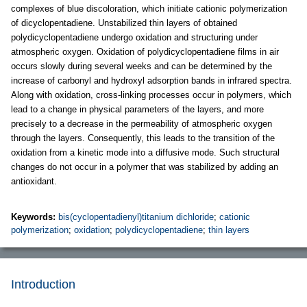
complexes of blue discoloration, which initiate cationic polymerization
of dicyclopentadiene. Unstabilized thin layers of obtained
polydicyclopentadiene undergo oxidation and structuring under
atmospheric oxygen. Oxidation of polydicyclopentadiene films in air
occurs slowly during several weeks and can be determined by the
increase of carbonyl and hydroxyl adsorption bands in infrared spectra.
Along with oxidation, cross-linking processes occur in polymers, which
lead to a change in physical parameters of the layers, and more
precisely to a decrease in the permeability of atmospheric oxygen
through the layers. Consequently, this leads to the transition of the
oxidation from a kinetic mode into a diffusive mode. Such structural
changes do not occur in a polymer that was stabilized by adding an
antioxidant.
Keywords:
bis(cyclopentadienyl)titanium dichloride
;
cationic
polymerization
;
oxidation
;
polydicyclopentadiene
;
thin layers
Introduction