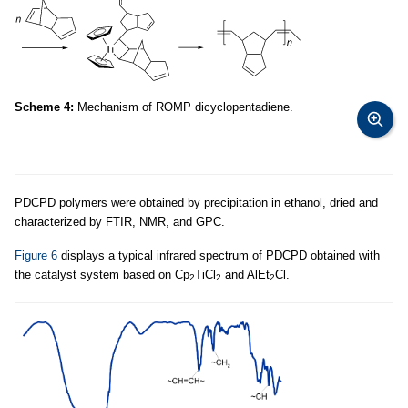
Scheme 4:
Mechanism of ROMP dicyclopentadiene.
PDCPD polymers were obtained by precipitation in ethanol, dried and
characterized by FTIR, NMR, and GPC.
Figure 6
displays a typical infrared spectrum of PDCPD obtained with
the catalyst system based on Cp
TiCl
and AlEt
Cl.
2
2
2