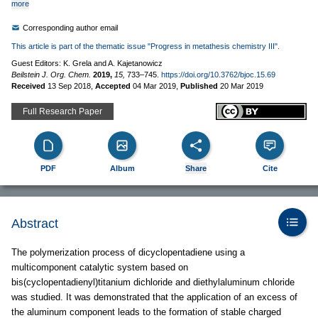
more
Corresponding author email
This article is part of the thematic issue "Progress in metathesis chemistry III".
Guest Editors: K. Grela and A. Kajetanowicz
Beilstein J. Org. Chem.
2019,
15,
733–745.
https://doi.org/10.3762/bjoc.15.69
Received
13 Sep 2018
,
Accepted
04 Mar 2019
,
Published
20 Mar 2019
Full Research Paper
PDF
Album
Share
Cite
Abstract
The polymerization process of dicyclopentadiene using a
multicomponent catalytic system based on
bis(cyclopentadienyl)titanium dichloride and diethylaluminum chloride
was studied. It was demonstrated that the application of an excess of
the aluminum component leads to the formation of stable charged