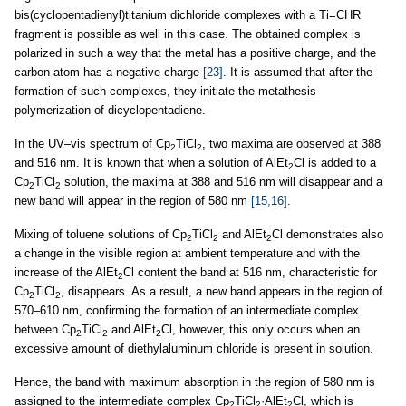
bis(cyclopentadienyl)titanium dichloride complexes with a Ti=CHR
fragment is possible as well in this case. The obtained complex is
polarized in such a way that the metal has a positive charge, and the
carbon atom has a negative charge
[23]
. It is assumed that after the
formation of such complexes, they initiate the metathesis
polymerization of dicyclopentadiene.
In the UV–vis spectrum of Cp
TiCl
, two maxima are observed at 388
2
2
and 516 nm. It is known that when a solution of AlEt
Cl is added to a
2
Cp
TiCl
solution, the maxima at 388 and 516 nm will disappear and a
2
2
new band will appear in the region of 580 nm
[15,16]
.
Mixing of toluene solutions of Cp
TiCl
and AlEt
Cl demonstrates also
2
2
2
a change in the visible region at ambient temperature and with the
increase of the AlEt
Cl content the band at 516 nm, characteristic for
2
Cp
TiCl
, disappears. As a result, a new band appears in the region of
2
2
570–610 nm, confirming the formation of an intermediate complex
between Cp
TiCl
and AlEt
Cl, however, this only occurs when an
2
2
2
excessive amount of diethylaluminum chloride is present in solution.
Hence, the band with maximum absorption in the region of 580 nm is
assigned to the intermediate complex Cp
TiCl
·AlEt
Cl, which is
2
2
2