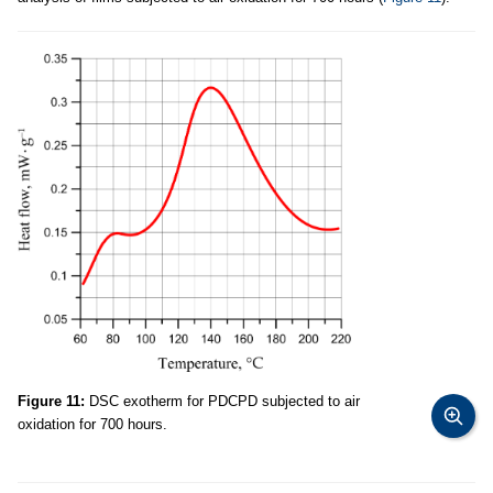
Figure 11:
DSC exotherm for PDCPD subjected to air
oxidation for 700 hours.