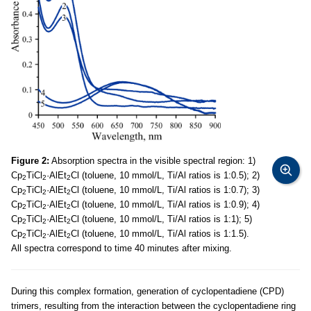
Figure 2:
Absorption spectra in the visible spectral region: 1)
Cp
TiCl
·AlEt
Cl (toluene, 10 mmol/L, Ti/Al ratios is 1:0.5); 2)
2
2
2
Cp
TiCl
·AlEt
Cl (toluene, 10 mmol/L, Ti/Al ratios is 1:0.7); 3)
2
2
2
Cp
TiCl
·AlEt
Cl (toluene, 10 mmol/L, Ti/Al ratios is 1:0.9); 4)
2
2
2
Cp
TiCl
·AlEt
Cl (toluene, 10 mmol/L, Ti/Al ratios is 1:1); 5)
2
2
2
Cp
TiCl
·AlEt
Cl (toluene, 10 mmol/L, Ti/Al ratios is 1:1.5).
2
2
2
All spectra correspond to time 40 minutes after mixing.
During this complex formation, generation of cyclopentadiene (CPD)
trimers, resulting from the interaction between the cyclopentadiene ring