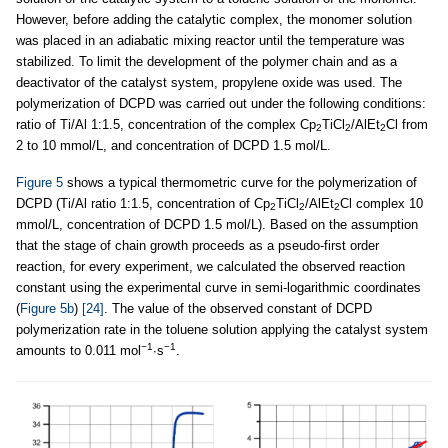
However, before adding the catalytic complex, the monomer solution
was placed in an adiabatic mixing reactor until the temperature was
stabilized. To limit the development of the polymer chain and as a
deactivator of the catalyst system, propylene oxide was used. The
polymerization of DCPD was carried out under the following conditions:
ratio of Ti/Al 1:1.5, concentration of the complex Cp
TiCl
/AlEt
Cl from
2
2
2
2 to 10 mmol/L, and concentration of DCPD 1.5 mol/L.
Figure 5
shows a typical thermometric curve for the polymerization of
DCPD (Ti/Al ratio 1:1.5, concentration of Cp
TiCl
/AlEt
Cl complex 10
2
2
2
mmol/L, concentration of DCPD 1.5 mol/L). Based on the assumption
that the stage of chain growth proceeds as a pseudo-first order
reaction, for every experiment, we calculated the observed reaction
constant using the experimental curve in semi-logarithmic coordinates
(
Figure 5b
)
[24]
. The value of the observed constant of DCPD
polymerization rate in the toluene solution applying the catalyst system
−1
−1
amounts to 0.011 mol
∙s
.