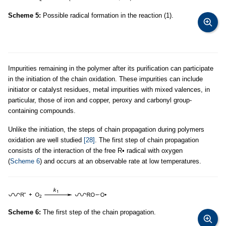
Scheme 5:
Possible radical formation in the reaction (1).
Impurities remaining in the polymer after its purification can participate
in the initiation of the chain oxidation. These impurities can include
initiator or catalyst residues, metal impurities with mixed valences, in
particular, those of iron and copper, peroxy and carbonyl group-
containing compounds.
Unlike the initiation, the steps of chain propagation during polymers
oxidation are well studied
[28]
. The first step of chain propagation
consists of the interaction of the free R• radical with oxygen
(
Scheme 6
) and occurs at an observable rate at low temperatures.
Scheme 6:
The first step of the chain propagation.