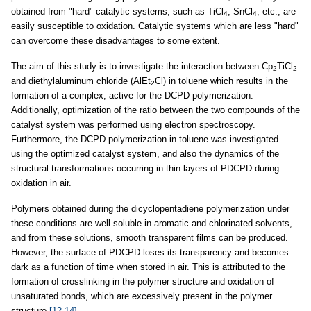
obtained from "hard" catalytic systems, such as TiCl
, SnCl
, etc., are
4
4
easily susceptible to oxidation. Catalytic systems which are less "hard"
can overcome these disadvantages to some extent.
The aim of this study is to investigate the interaction between Cp
TiCl
2
2
and diethylaluminum chloride (AlEt
Cl) in toluene which results in the
2
formation of a complex, active for the DCPD polymerization.
Additionally, optimization of the ratio between the two compounds of the
catalyst system was performed using electron spectroscopy.
Furthermore, the DCPD polymerization in toluene was investigated
using the optimized catalyst system, and also the dynamics of the
structural transformations occurring in thin layers of PDCPD during
oxidation in air.
Polymers obtained during the dicyclopentadiene polymerization under
these conditions are well soluble in aromatic and chlorinated solvents,
and from these solutions, smooth transparent films can be produced.
However, the surface of PDCPD loses its transparency and becomes
dark as a function of time when stored in air. This is attributed to the
formation of crosslinking in the polymer structure and oxidation of
unsaturated bonds, which are excessively present in the polymer
structure
[12-14]
.