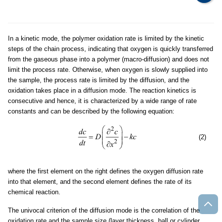
In a kinetic mode, the polymer oxidation rate is limited by the kinetic
steps of the chain process, indicating that oxygen is quickly transferred
from the gaseous phase into a polymer (macro-diffusion) and does not
limit the process rate. Otherwise, when oxygen is slowly supplied into
the sample, the process rate is limited by the diffusion, and the
oxidation takes place in a diffusion mode. The reaction kinetics is
consecutive and hence, it is characterized by a wide range of rate
constants and can be described by the following equation:
(2)
where the first element on the right defines the oxygen diffusion rate
into that element, and the second element defines the rate of its
chemical reaction.
The univocal criterion of the diffusion mode is the correlation of the
oxidation rate and the sample size (layer thickness, ball or cylinder