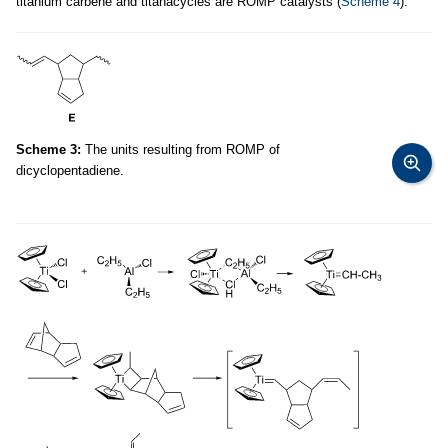
titanium carbene and titanacycles are ROMP catalysts (
Scheme 4
).
Scheme 3:
The units resulting from ROMP of
dicyclopentadiene.