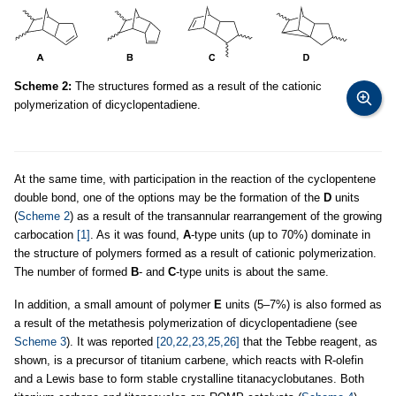
Scheme 2:
The structures formed as a result of the cationic
polymerization of dicyclopentadiene.
At the same time, with participation in the reaction of the cyclopentene
double bond, one of the options may be the formation of the
D
units
(
Scheme 2
) as a result of the transannular rearrangement of the growing
carbocation
[1]
. As it was found,
A
-type units (up to 70%) dominate in
the structure of polymers formed as a result of cationic polymerization.
The number of formed
B
- and
C
-type units is about the same.
In addition, a small amount of polymer
E
units (5–7%) is also formed as
a result of the metathesis polymerization of dicyclopentadiene (see
Scheme 3
). It was reported
[20,22,23,25,26]
that the Tebbe reagent, as
shown, is a precursor of titanium carbene, which reacts with R-olefin
and a Lewis base to form stable crystalline titanacyclobutanes. Both