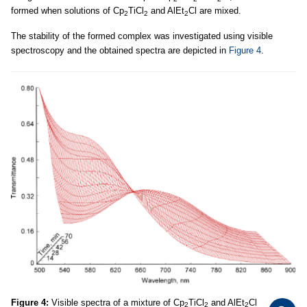
formed when solutions of Cp
TiCl
and AlEt
Cl are mixed.
2
2
2
The stability of the formed complex was investigated using visible
spectroscopy and the obtained spectra are depicted in
Figure 4
.
Figure 4:
Visible spectra of a mixture of Cp
TiCl
and AlEt
Cl
2
2
2