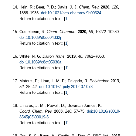
Hein, R.; Beer, P. D.; Davis, J. J.
Chem. Rev.
2020,
120,
1888–1935.
doi:10.1021/acs.chemrev.9b00624
Return to citation in text: [
1
]
Custelcean, R.
Chem. Commun.
2020,
56,
10272–10280.
doi:10.1039/d0cc04332j
Return to citation in text: [
1
]
White, N. G.
Dalton Trans.
2019,
48,
7062–7068.
doi:10.1039/c8dt05030a
Return to citation in text: [
1
]
Mateus, P.; Lima, L. M. P.; Delgado, R.
Polyhedron
2013,
52,
25–42.
doi:10.1016/j.poly.2012.07.073
Return to citation in text: [
1
]
Llinares, J. M.; Powell, D.; Bowman-James, K.
Coord. Chem. Rev.
2003,
240,
57–75.
doi:10.1016/s0010-
8545(03)00019-5
Return to citation in text: [
1
]
Dey, S. K.; Basu, A.; Chutia, R.; Das, G.
RSC Adv.
2016,