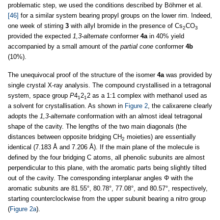
problematic step, we used the conditions described by Böhmer et al.
[46]
for a similar system bearing propyl groups on the lower rim. Indeed,
one week of stirring
3
with allyl bromide in the presence of Cs
CO
2
3
provided the expected
1,3-alternate
conformer
4a
in 40% yield
accompanied by a small amount of the
partial cone
conformer
4b
(10%).
The unequivocal proof of the structure of the isomer
4a
was provided by
single crystal X-ray analysis. The compound crystallised in a tetragonal
system, space group
P
4
2
2 as a 1:1 complex with methanol used as
1
1
a solvent for crystallisation. As shown in
Figure 2
, the calixarene clearly
adopts the
1,3-alternate
conformation with an almost ideal tetragonal
shape of the cavity. The lengths of the two main diagonals (the
distances between opposite bridging CH
moieties) are essentially
2
identical (7.183 Å and 7.206 Å). If the main plane of the molecule is
defined by the four bridging C atoms, all phenolic subunits are almost
perpendicular to this plane, with the aromatic parts being slightly tilted
out of the cavity. The corresponding interplanar angles Φ with the
aromatic subunits are 81.55°, 80.78°, 77.08°, and 80.57°, respectively,
starting counterclockwise from the upper subunit bearing a nitro group
(
Figure 2a
).