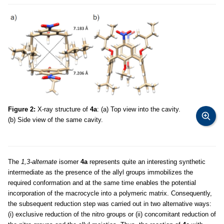
Figure 2:
X-ray structure of
4a
: (a) Top view into the cavity.
(b) Side view of the same cavity.
The
1,3-alternate
isomer
4a
represents quite an interesting synthetic
intermediate as the presence of the allyl groups immobilizes the
required conformation and at the same time enables the potential
incorporation of the macrocycle into a polymeric matrix. Consequently,
the subsequent reduction step was carried out in two alternative ways:
(i) exclusive reduction of the nitro groups or (ii) concomitant reduction of