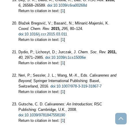
6,
26568–26589.
doi:10.1039/c6ra00268d
Return to citation in text: [
1
]
Blažek Bregović, V.; Basarić, N.; Mlinarić-Majerski, K.
Coord. Chem. Rev.
2015,
295,
80–124.
doi:10.1016/j.ccr.2015.03.011
Return to citation in text: [
1
]
Dydio, P.; Lichosyt, D.; Jurczak, J.
Chem. Soc. Rev.
2011,
40,
2971–2985.
doi:10.1039/c1cs15006e
Return to citation in text: [
1
]
Neri, P.; Sessler, J. L.; Wang, M.-X., Eds.
Calixarenes and
Beyond;
Springer International Publishing: Basel,
Switzerland, 2016.
doi:10.1007/978-3-319-31867-7
Return to citation in text: [
1
]
Gutsche, C. D.
Calixarenes: An Introduction;
RSC
Publishing: Cambridge, U.K., 2008.
doi:10.1039/9781847558190
Return to citation in text: [
1
]