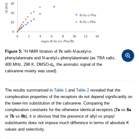
1
Figure 5:
H NMR titration of
7c
with
N
-acetyl-ᴅ-
phenylalaninate and
N
-acetyl-ʟ-phenylalaninate (as TBA salts,
400 MHz, 298 K, DMSO-
d
, the aromatic signal of the
6
calixarene moiety was used).
The results summarised in
Table 1
and
Table 2
revealed that the
complexation properties of the receptors do not depend significantly on
the lower-rim substitution of the calixarene. Comparing the
complexation constants for the otherwise identical receptors (
7a
vs
8a
or
7b
vs
8b
), it is obvious that the presence of allyl vs propyl
substituents does not impose much difference in terms of absolute
K
values and selectivity.