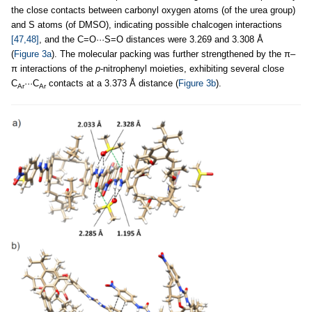
the close contacts between carbonyl oxygen atoms (of the urea group)
and S atoms (of DMSO), indicating possible chalcogen interactions
[47,48]
, and the C=O···S=O distances were 3.269 and 3.308 Å
(
Figure 3a
). The molecular packing was further strengthened by the π–
π interactions of the
p
-nitrophenyl moieties, exhibiting several close
C
···C
contacts at a 3.373 Å distance (
Figure 3b
).
Ar
Ar