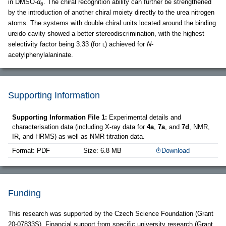
in DMSO-
d
. The chiral recognition ability can further be strengthened
6
by the introduction of another chiral moiety directly to the urea nitrogen
atoms. The systems with double chiral units located around the binding
ureido cavity showed a better stereodiscrimination, with the highest
selectivity factor being 3.33 (for ʟ) achieved for
N
-
acetylphenylalaninate.
Supporting Information
Supporting Information File 1:
Experimental details and
characterisation data (including X-ray data for
4a
,
7a
, and
7d
, NMR,
IR, and HRMS) as well as NMR titration data.
Format: PDF
Size: 6.8 MB
Download
Funding
This research was supported by the Czech Science Foundation (Grant
20-07833S). Financial support from specific university research (Grant