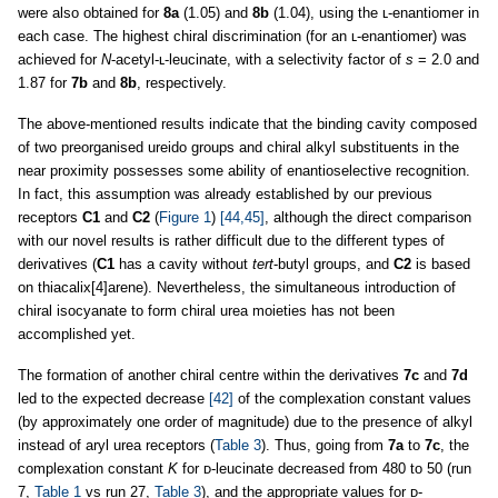
were also obtained for
8a
(1.05) and
8b
(1.04), using the ʟ-enantiomer in
each case. The highest chiral discrimination (for an ʟ-enantiomer) was
achieved for
N
-acetyl-ʟ-leucinate, with a selectivity factor of
s
= 2.0 and
1.87 for
7b
and
8b
, respectively.
The above-mentioned results indicate that the binding cavity composed
of two preorganised ureido groups and chiral alkyl substituents in the
near proximity possesses some ability of enantioselective recognition.
In fact, this assumption was already established by our previous
receptors
C1
and
C2
(
Figure 1
)
[44,45]
, although the direct comparison
with our novel results is rather difficult due to the different types of
derivatives (
C1
has a cavity without
tert
-butyl groups, and
C2
is based
on thiacalix[4]arene). Nevertheless, the simultaneous introduction of
chiral isocyanate to form chiral urea moieties has not been
accomplished yet.
The formation of another chiral centre within the derivatives
7c
and
7d
led to the expected decrease
[42]
of the complexation constant values
(by approximately one order of magnitude) due to the presence of alkyl
instead of aryl urea receptors (
Table 3
). Thus, going from
7a
to
7c
, the
complexation constant
K
for ᴅ-leucinate decreased from 480 to 50 (run
7,
Table 1
vs run 27,
Table 3
), and the appropriate values for ᴅ-