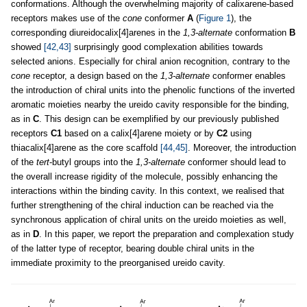
conformations. Although the overwhelming majority of calixarene-based
receptors makes use of the
cone
conformer
A
(
Figure 1
), the
corresponding diureidocalix[4]arenes in the
1,3-alternate
conformation
B
showed
[42,43]
surprisingly good complexation abilities towards
selected anions. Especially for chiral anion recognition, contrary to the
cone
receptor, a design based on the
1,3-alternate
conformer enables
the introduction of chiral units into the phenolic functions of the inverted
aromatic moieties nearby the ureido cavity responsible for the binding,
as in
C
. This design can be exemplified by our previously published
receptors
C1
based on a calix[4]arene moiety or by
C2
using
thiacalix[4]arene as the core scaffold
[44,45]
. Moreover, the introduction
of the
tert
-butyl groups into the
1,3-alternate
conformer should lead to
the overall increase rigidity of the molecule, possibly enhancing the
interactions within the binding cavity. In this context, we realised that
further strengthening of the chiral induction can be reached via the
synchronous application of chiral units on the ureido moieties as well,
as in
D
. In this paper, we report the preparation and complexation study
of the latter type of receptor, bearing double chiral units in the
immediate proximity to the preorganised ureido cavity.