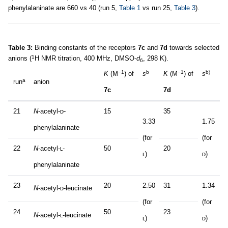
phenylalaninate are 660 vs 40 (run 5,
Table 1
vs run 25,
Table 3
).
Table 3:
Binding constants of the receptors
7c
and
7d
towards selected
1
anions (
H NMR titration, 400 MHz, DMSO-
d
, 298 K).
6
−1
b
−1
b)
K
(M
) of
s
K
(M
) of
s
a
run
anion
7c
7d
21
N
-acetyl-ᴅ-
15
35
3.33
1.75
phenylalaninate
(for
(for
22
N
-acetyl-ʟ-
50
20
ʟ)
ᴅ)
phenylalaninate
23
20
2.50
31
1.34
N
-acetyl-ᴅ-leucinate
(for
(for
24
50
23
N
-acetyl-ʟ-leucinate
ʟ)
ᴅ)