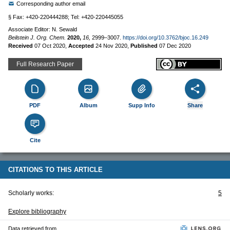
Corresponding author email
§ Fax: +420-220444288; Tel: +420-220445055
Associate Editor: N. Sewald
Beilstein J. Org. Chem.
2020,
16,
2999–3007.
https://doi.org/10.3762/bjoc.16.249
Received
07 Oct 2020
,
Accepted
24 Nov 2020
,
Published
07 Dec 2020
Full Research Paper
PDF
Album
Supp Info
Share
Cite
CITATIONS TO THIS ARTICLE
Scholarly works:
5
Explore bibliography
Data retrieved from