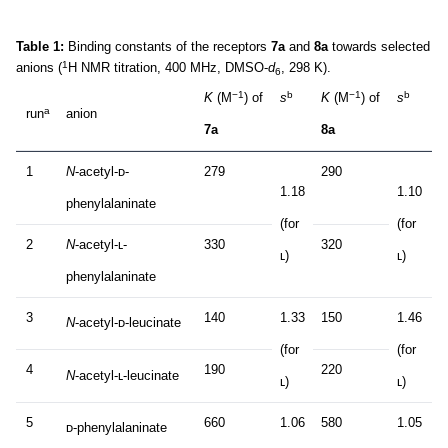
Table 1:
Binding constants of the receptors
7a
and
8a
towards selected
1
anions (
H NMR titration, 400 MHz, DMSO-
d
, 298 K).
6
−1
b
−1
b
K
(M
) of
s
K
(M
) of
s
a
run
anion
7a
8a
1
N
-acetyl-ᴅ-
279
290
1.18
1.10
phenylalaninate
(for
(for
2
N
-acetyl-ʟ-
330
320
ʟ)
ʟ)
phenylalaninate
3
140
1.33
150
1.46
N
-acetyl-ᴅ-leucinate
(for
(for
4
190
220
N
-acetyl-ʟ-leucinate
ʟ)
ʟ)
5
660
1.06
580
1.05
ᴅ-phenylalaninate