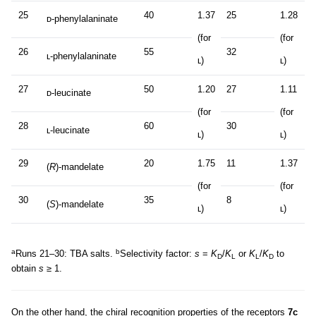
25
40
1.37
25
1.28
ᴅ-phenylalaninate
(for
(for
26
55
32
ʟ-phenylalaninate
ʟ)
ʟ)
27
50
1.20
27
1.11
ᴅ-leucinate
(for
(for
28
60
30
ʟ-leucinate
ʟ)
ʟ)
29
20
1.75
11
1.37
(
R
)-mandelate
(for
(for
30
35
8
(
S
)-mandelate
ʟ)
ʟ)
a
b
Runs 21–30: TBA salts.
Selectivity factor:
s
=
K
/
K
or
K
/
K
to
D
L
L
D
obtain
s
≥ 1.
On the other hand, the chiral recognition properties of the receptors
7c