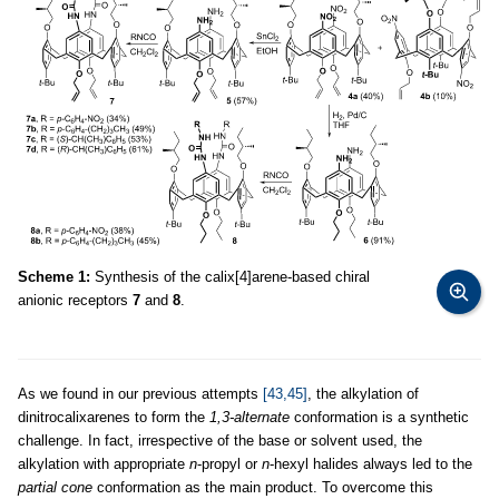
Scheme 1:
Synthesis of the calix[4]arene-based chiral
anionic receptors
7
and
8
.
As we found in our previous attempts
[43,45]
, the alkylation of
dinitrocalixarenes to form the
1,3-alternate
conformation is a synthetic
challenge. In fact, irrespective of the base or solvent used, the
alkylation with appropriate
n
-propyl or
n
-hexyl halides always led to the
partial cone
conformation as the main product. To overcome this