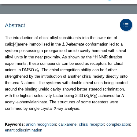
Abstract
The introduction of chiral alkyl substituents into the lower rim of
calix[4]arene immobilised in the
1,3-alternate
conformation led to a
system possessing a preorganised ureido cavity hemmed with chiral
1
alkyl units in the near proximity. As shown by the
H NMR titration
experiments, these compounds can be used as receptors for chiral
anions in DMSO-
d
. The chiral recognition ability can be further
6
strengthened by the introduction of another chiral moiety directly onto
the urea N atoms. The systems with double chiral units being located
around the binding ureido cavity showed better stereodiscrimination,
with the highest selectivity factor being 3.33 (
K
/
K
) achieved for
N
-
L
D
acetyl-ʟ-phenylalaninate. The structures of some receptors were
confirmed by single crystal X-ray analysis.
Keywords:
anion recognition
;
calixarene
;
chiral receptor
;
complexation
;
enantiodiscrimination