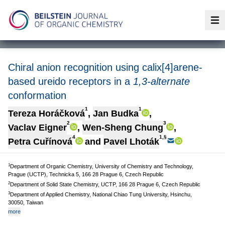
Op
Chiral anion recognition using calix[4]arene-
based ureido receptors in a
1,3-alternate
conformation
1
1
Tereza Horáčková
,
Jan Budka
,
2
3
Vaclav Eigner
,
Wen-Sheng Chung
,
4
1,§
Petra Cuřínová
and
Pavel Lhoták
1
Department of Organic Chemistry, University of Chemistry and Technology,
Prague (UCTP), Technicka 5, 166 28 Prague 6, Czech Republic
2
Department of Solid State Chemistry, UCTP, 166 28 Prague 6, Czech Republic
3
Department of Applied Chemistry, National Chiao Tung University, Hsinchu,
30050, Taiwan
more