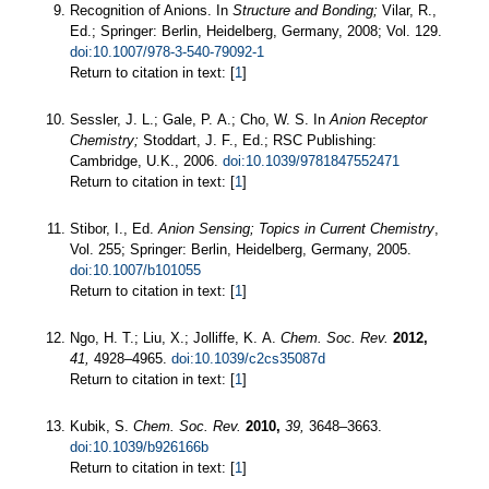
Recognition of Anions. In
Structure and Bonding;
Vilar, R.,
Ed.; Springer: Berlin, Heidelberg, Germany, 2008; Vol. 129.
doi:10.1007/978-3-540-79092-1
Return to citation in text: [
1
]
Sessler, J. L.; Gale, P. A.; Cho, W. S. In
Anion Receptor
Chemistry;
Stoddart, J. F., Ed.; RSC Publishing:
Cambridge, U.K., 2006.
doi:10.1039/9781847552471
Return to citation in text: [
1
]
Stibor, I., Ed.
Anion Sensing;
Topics in Current Chemistry
,
Vol. 255; Springer: Berlin, Heidelberg, Germany, 2005.
doi:10.1007/b101055
Return to citation in text: [
1
]
Ngo, H. T.; Liu, X.; Jolliffe, K. A.
Chem. Soc. Rev.
2012,
41,
4928–4965.
doi:10.1039/c2cs35087d
Return to citation in text: [
1
]
Kubik, S.
Chem. Soc. Rev.
2010,
39,
3648–3663.
doi:10.1039/b926166b
Return to citation in text: [
1
]