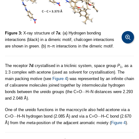
Figure 3:
X-ray structure of
7a
: (a) Hydrogen bonding
interactions (black) in a dimeric motif, chalcogen interactions
are shown in green. (b) π–π interactions in the dimeric motif.
The receptor
7d
crystallised in a triclinic system, space group
P
, as a
1
1:3 complex with acetone (used as solvent for crystallisation). The
main packing motive (see
Figure 4
) was represented by an infinite chain
of calixarene molecules joined together by intermolecular hydrogen
bonds between the ureido groups (the C=O···H–N distances were 2.293
and 2.048 Å).
One of the ureido functions in the macrocycle also held acetone via a
C=O···H–N hydrogen bond (2.085 Å) and via a C=O···H–C bond (2.670
Å) from the
meta
-position of the adjacent aromatic moiety (
Figure 4
).