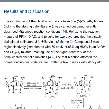
Results and Discussion
The introduction of the chiral alkyl moiety based on (
S
)-2-methylbutan-
1-ol into the starting calix[4]arene
1
was carried out using recently
described Mitsunobu reaction conditions
[44]
. Refluxing the reaction
mixture of PPh
, DIAD, and toluene for two days provided the distally
3
dialkylated calixarene
2
in 64% yield (
Scheme 1
). Compound
2
was
regioselectively
ipso
-nitrated with 30 equiv of 65% aq HNO
in an AcOH
3
and CH
Cl
mixture, making use of the higher reactivity of the
2
2
nonalkylated phenolic moieties
[45]
. The fast reaction afforded the
corresponding dinitro derivative
3
within a few minutes with 70% yield.