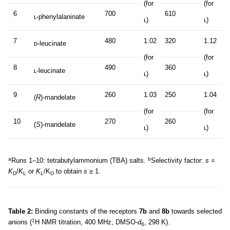
(for
(for
6
700
610
ʟ-phenylalaninate
ʟ)
ʟ)
7
480
1.02
320
1.12
ᴅ-leucinate
(for
(for
8
490
360
ʟ-leucinate
ʟ)
ʟ)
9
260
1.03
250
1.04
(
R
)-mandelate
(for
(for
10
270
260
(
S
)-mandelate
ʟ)
ʟ)
a
b
Runs 1–10: tetrabutylammonium (TBA) salts.
Selectivity factor:
s
=
K
/
K
or
K
/K
to obtain
s
≥ 1.
D
L
L
D
Table 2:
Binding constants of the receptors
7b
and
8b
towards selected
1
anions (
H NMR titration, 400 MHz, DMSO-
d
, 298 K).
6