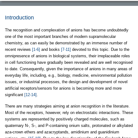
Introduction
The recognition and complexation of anions has become undoubtedly
one of the most important branches of modern supramolecular
chemistry, as can easily be demonstrated by an immense number of
recent reviews
[1-6]
and books
[7-11]
devoted to this topic. Due to the
omnipresence of anions in biological systems, their irreplaceable roles
in cell functioning have gradually been revealed and are well recognised
to date. Consequently, given the importance of anions in many areas of
everyday life, including, e.g., biology, medicine, environmental pollution
issues, or industrial processes, the design and development of novel
artificial receptors/sensors for anions is becoming more and more
significant
[12-14]
.
There are many strategies aiming at anion recognition in the literature.
Most of the receptors, however, rely on electrostatic interactions. These
systems are represented by positively charged molecules, such as
quaternary N-, S-, and P-containing onium salts, protonated or alkylated
aza-crown ethers and azacryptands, amidinium and guanidinium