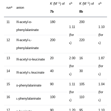
−1
b
−1
b
K
(M
) of
s
K
(M
) of
s
a
run
anion
7b
8b
11
N
-acetyl-ᴅ-
180
200
1.11
1.10
phenylalaninate
(for
(for
12
N
-acetyl-ʟ-
200
220
ʟ)
ʟ)
phenylalaninate
13
20
2.00
16
1.87
N
-acetyl-ᴅ-leucinate
(for
(for
14
40
30
N
-acetyl-ʟ-leucinate
ʟ)
ʟ)
15
90
1.11
105
1.04
ᴅ-phenylalaninate
(for
(for
16
100
110
ʟ-phenylalaninate
ʟ)
ʟ)
17
90
1.20
95
1.10