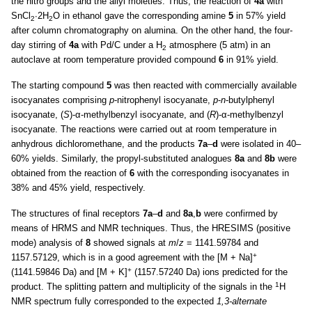
the nitro groups and the allyl moieties. Thus, the reaction of
4a
with
SnCl
∙2H
O in ethanol gave the corresponding amine
5
in 57% yield
2
2
after column chromatography on alumina. On the other hand, the four-
day stirring of
4a
with Pd/C under a H
atmosphere (5 atm) in an
2
autoclave at room temperature provided compound
6
in 91% yield.
The starting compound
5
was then reacted with commercially available
isocyanates comprising
p
-nitrophenyl isocyanate,
p
-
n
-butylphenyl
isocyanate, (
S
)-α-methylbenzyl isocyanate, and (
R
)-α-methylbenzyl
isocyanate. The reactions were carried out at room temperature in
anhydrous dichloromethane, and the products
7a
–
d
were isolated in 40–
60% yields. Similarly, the propyl-substituted analogues
8a
and
8b
were
obtained from the reaction of
6
with the corresponding isocyanates in
38% and 45% yield, respectively.
The structures of final receptors
7a
–
d
and
8a
,
b
were confirmed by
means of HRMS and NMR techniques. Thus, the HRESIMS (positive
mode) analysis of
8
showed signals at
m
/
z
= 1141.59784 and
+
1157.57129, which is in a good agreement with the [M + Na]
+
(1141.59846 Da) and [M + K]
(1157.57240 Da) ions predicted for the
1
product. The splitting pattern and multiplicity of the signals in the
H
NMR spectrum fully corresponded to the expected
1,3-alternate