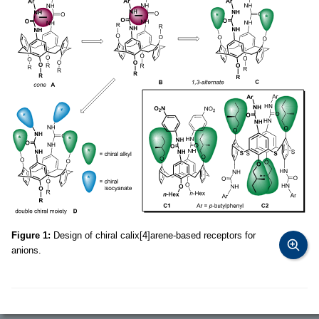
Figure 1:
Design of chiral calix[4]arene-based receptors for
anions.