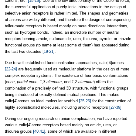
cations, etc.
[15-18]
. Due to the low directionality of the Coulomb force,
the successful application of purely ionic interactions in the design of
selective anion receptors is rather limited. The shapes and geometries
of anions are widely different, and therefore the design of corresponding
tailor-made receptors is based mostly on more directional interactions,
such as hydrogen bonds. Indeed, an incredible number of neutral
receptors bearing amide, sulfonamide, urea, thiourea, pyrrole, or triazole
functional groups (to name at least some of them) has appeared during
the last two decades
[19-21]
.
Due to well-established functionalisation approaches, calix[4]arenes
[22-24]
are frequently used as molecular platform in the design of more
complex receptor systems. The existence of four basic conformations
(
cone
,
partial cone
,
1,3-alternate
, and
1,2-alternate
) offers the
combination of a precisely defined 3D structure, with functional groups
being introduced at exactly defined mutual positions. This makes
calix[4]arenes an ideal molecular scaffold
[25,26]
for the construction of
highly sophisticated molecules, including anionic receptors
[27-39]
.
During our ongoing research on anion complexation, we have reported
various calix[4]arene receptors based mainly on amide, urea, or
thiourea groups
[40,41]
, some of which are available in different