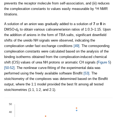
prevents the receptor molecule from self-association, and (iii) reduces
1
the complexation constants to values easily measurable by
H NMR
titrations.
A solution of an anion was gradually added to a solution of
7
or
8
in
DMSO-
d
to obtain various calixarene/anion ratios of 1:0.3–1:15. Upon
6
the addition of anions in the form of TBA salts, significant downfield
shifts of the ureido NH signals were observed, indicating the
complexation under fast exchange conditions
[49]
. The corresponding
complexation constants were calculated based on the analysis of the
binding isotherms obtained from the complexation-induced chemical
shift (CIS) values of urea NH protons or aromatic CH signals (
Figure 5
)
[50-52]
. The nonlinear curve-fitting of the experimental data was
performed using the freely available software Bindfit
[53]
. The
stoichiometry of the complexes was determined based on the Bindfit
output, where the 1:1 model provided the best fit among all tested
stoichiometries (1:1, 1:2, and 2:1).