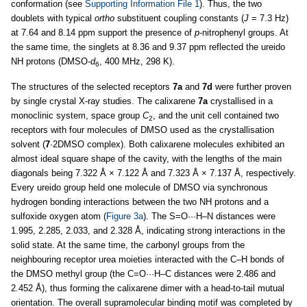
conformation (see
Supporting Information File 1
). Thus, the two
doublets with typical
ortho
substituent coupling constants (
J
= 7.3 Hz)
at 7.64 and 8.14 ppm support the presence of
p
-nitrophenyl groups. At
the same time, the singlets at 8.36 and 9.37 ppm reflected the ureido
NH protons (DMSO-
d
, 400 MHz, 298 K).
6
The structures of the selected receptors
7a
and
7d
were further proven
by single crystal X-ray studies. The calixarene
7a
crystallised in a
monoclinic system, space group
C
, and the unit cell contained two
2
receptors with four molecules of DMSO used as the crystallisation
solvent (
7
·2DMSO complex). Both calixarene molecules exhibited an
almost ideal square shape of the cavity, with the lengths of the main
diagonals being 7.322 Å × 7.122 Å and 7.323 Å × 7.137 Å, respectively.
Every ureido group held one molecule of DMSO via synchronous
hydrogen bonding interactions between the two NH protons and a
sulfoxide oxygen atom (
Figure 3a
). The S=O···H–N distances were
1.995, 2.285, 2.033, and 2.328 Å, indicating strong interactions in the
solid state. At the same time, the carbonyl groups from the
neighbouring receptor urea moieties interacted with the C–H bonds of
the DMSO methyl group (the C=O···H–C distances were 2.486 and
2.452 Å), thus forming the calixarene dimer with a head-to-tail mutual
orientation. The overall supramolecular binding motif was completed by