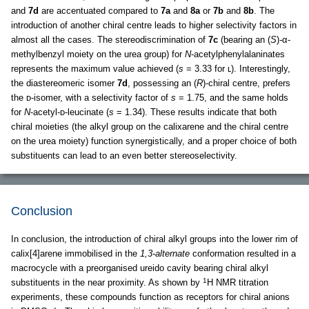
and
7d
are accentuated compared to
7a
and
8a
or
7b
and
8b
. The
introduction of another chiral centre leads to higher selectivity factors in
almost all the cases. The stereodiscrimination of
7c
(bearing an (
S
)
-
α-
methylbenzyl moiety on the urea group) for
N
-acetylphenylalaninates
represents the maximum value achieved (
s
= 3.33 for ʟ). Interestingly,
the diastereomeric isomer
7d
, possessing an (
R
)-chiral centre, prefers
the ᴅ-isomer, with a selectivity factor of
s
= 1.75, and the same holds
for
N
-acetyl-ᴅ-leucinate (
s
= 1.34). These results indicate that both
chiral moieties (the alkyl group on the calixarene and the chiral centre
on the urea moiety) function synergistically, and a proper choice of both
substituents can lead to an even better stereoselectivity.
Conclusion
In conclusion, the introduction of chiral alkyl groups into the lower rim of
calix[4]arene immobilised in the
1,3-alternate
conformation resulted in a
macrocycle with a preorganised ureido cavity bearing chiral alkyl
1
substituents in the near proximity. As shown by
H NMR titration
experiments, these compounds function as receptors for chiral anions