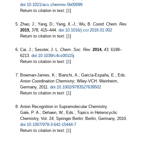
doi:10.1021/acs.chemrev.5b00099
Return to citation in text: [
1
]
Zhao, J.; Yang, D.; Yang, X.-J.; Wu, B.
Coord. Chem. Rev.
2019,
378,
415–444.
doi:10.1016/j.ccr.2018.01.002
Return to citation in text: [
1
]
Cai, J.; Sessler, J. L.
Chem. Soc. Rev.
2014,
43,
6198–
6213.
doi:10.1039/c4cs00115j
Return to citation in text: [
1
]
Bowman-James, K.; Bianchi, A.; García-España, E., Eds.
Anion Coordination Chemistry;
Wiley-VCH: Weinheim,
Germany, 2011.
doi:10.1002/9783527639502
Return to citation in text: [
1
]
Anion Recognition in Supramolecular Chemistry.
Gale, P. A.; Dehaen, W., Eds.; Topics in Heterocyclic
Chemistry, Vol. 24; Springer Berlin: Berlin, Germany, 2010.
doi:10.1007/978-3-642-15444-7
Return to citation in text: [
1
]