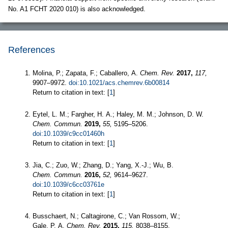
No. A1 FCHT 2020 010) is also acknowledged.
References
Molina, P.; Zapata, F.; Caballero, A.
Chem. Rev.
2017,
117,
9907–9972.
doi:10.1021/acs.chemrev.6b00814
Return to citation in text: [
1
]
Eytel, L. M.; Fargher, H. A.; Haley, M. M.; Johnson, D. W.
Chem. Commun.
2019,
55,
5195–5206.
doi:10.1039/c9cc01460h
Return to citation in text: [
1
]
Jia, C.; Zuo, W.; Zhang, D.; Yang, X.-J.; Wu, B.
Chem. Commun.
2016,
52,
9614–9627.
doi:10.1039/c6cc03761e
Return to citation in text: [
1
]
Busschaert, N.; Caltagirone, C.; Van Rossom, W.;
Gale, P. A.
Chem. Rev.
2015,
115,
8038–8155.