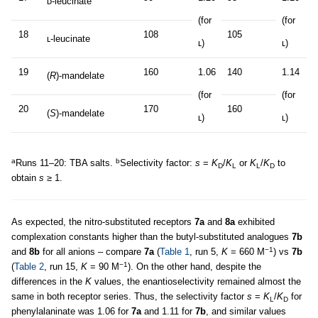
ᴅ-leucinate
(for
(for
18
108
105
ʟ-leucinate
ʟ)
ʟ)
19
160
1.06
140
1.14
(
R
)-mandelate
(for
(for
20
170
160
(
S
)-mandelate
ʟ)
ʟ)
a
b
Runs 11–20: TBA salts.
Selectivity factor:
s
=
K
/
K
or
K
/
K
to
D
L
L
D
obtain
s
≥ 1.
As expected, the nitro-substituted receptors
7a
and
8a
exhibited
complexation constants higher than the butyl-substituted analogues
7b
−1
and
8b
for all anions – compare
7a
(
Table 1
, run 5,
K
= 660 M
) vs
7b
−1
(
Table 2
, run 15,
K
= 90 M
). On the other hand, despite the
differences in the
K
values, the enantioselectivity remained almost the
same in both receptor series. Thus, the selectivity factor
s
=
K
/
K
for
L
D
phenylalaninate was 1.06 for
7a
and 1.11 for
7b
, and similar values