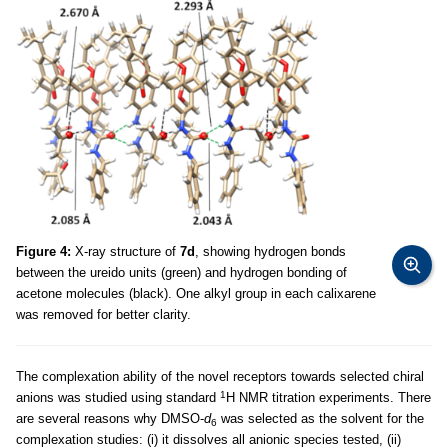
Figure 4:
X-ray structure of
7d
, showing hydrogen bonds
between the ureido units (green) and hydrogen bonding of
acetone molecules (black). One alkyl group in each calixarene
was removed for better clarity.
The complexation ability of the novel receptors towards selected chiral
1
anions was studied using standard
H NMR titration experiments. There
are several reasons why DMSO-
d
was selected as the solvent for the
6
complexation studies: (i) it dissolves all anionic species tested, (ii)