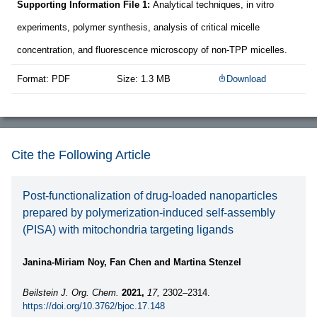
Supporting Information File 1:
Analytical techniques, in vitro
experiments, polymer synthesis, analysis of critical micelle
concentration, and fluorescence microscopy of non-TPP micelles.
Format: PDF
Size: 1.3 MB
Download
Cite the Following Article
Post-functionalization of drug-loaded nanoparticles
prepared by polymerization-induced self-assembly
(PISA) with mitochondria targeting ligands
Janina-Miriam Noy, Fan Chen and Martina Stenzel
Beilstein J. Org. Chem.
2021,
17,
2302–2314.
https://doi.org/10.3762/bjoc.17.148