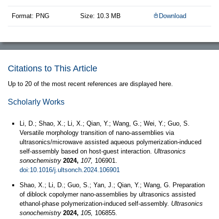
Format: PNG
Size: 10.3 MB
Download
Citations to This Article
Up to 20 of the most recent references are displayed here.
Scholarly Works
Li, D.; Shao, X.; Li, X.; Qian, Y.; Wang, G.; Wei, Y.; Guo, S.
Versatile morphology transition of nano-assemblies via
ultrasonics/microwave assisted aqueous polymerization-induced
self-assembly based on host-guest interaction.
Ultrasonics
sonochemistry
2024,
107,
106901.
doi:10.1016/j.ultsonch.2024.106901
Shao, X.; Li, D.; Guo, S.; Yan, J.; Qian, Y.; Wang, G. Preparation
of diblock copolymer nano-assemblies by ultrasonics assisted
ethanol-phase polymerization-induced self-assembly.
Ultrasonics
sonochemistry
2024,
105,
106855.