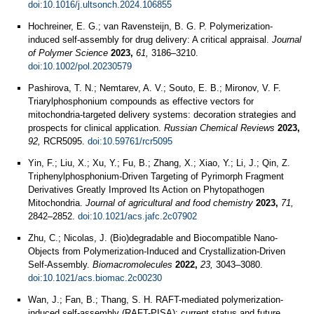
doi:10.1016/j.ultsonch.2024.106855
Hochreiner, E. G.; van Ravensteijn, B. G. P. Polymerization‐
induced self‐assembly for drug delivery: A critical appraisal.
Journal
of Polymer Science
2023,
61,
3186–3210.
doi:10.1002/pol.20230579
Pashirova, T. N.; Nemtarev, A. V.; Souto, E. B.; Mironov, V. F.
Triarylphosphonium compounds as effective vectors for
mitochondria-targeted delivery systems: decoration strategies and
prospects for clinical application.
Russian Chemical Reviews
2023,
92,
RCR5095.
doi:10.59761/rcr5095
Yin, F.; Liu, X.; Xu, Y.; Fu, B.; Zhang, X.; Xiao, Y.; Li, J.; Qin, Z.
Triphenylphosphonium-Driven Targeting of Pyrimorph Fragment
Derivatives Greatly Improved Its Action on Phytopathogen
Mitochondria.
Journal of agricultural and food chemistry
2023,
71,
2842–2852.
doi:10.1021/acs.jafc.2c07902
Zhu, C.; Nicolas, J. (Bio)degradable and Biocompatible Nano-
Objects from Polymerization-Induced and Crystallization-Driven
Self-Assembly.
Biomacromolecules
2022,
23,
3043–3080.
doi:10.1021/acs.biomac.2c00230
Wan, J.; Fan, B.; Thang, S. H. RAFT-mediated polymerization-
induced self-assembly (RAFT-PISA): current status and future