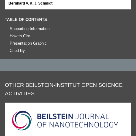
Bernhard V. K. J. Schmidt
TABLE OF CONTENTS
Supporting Information
How to Cite
Presentation Graphic
Cited By
OTHER BEILSTEIN-INSTITUT OPEN SCIENCE
ACTIVITIES