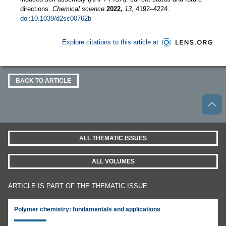
directions.
Chemical science
2022,
13,
4192–4224.
doi:10.1039/d2sc00762b
Explore citations to this article at
BACK TO ARTICLE
ALL THEMATIC ISSUES
ALL VOLUMES
ARTICLE IS PART OF THE THEMATIC ISSUE
Polymer chemistry: fundamentals and applications