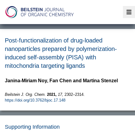
Op
Post-functionalization of drug-loaded
nanoparticles prepared by polymerization-
induced self-assembly (PISA) with
mitochondria targeting ligands
Janina-Miriam Noy, Fan Chen and Martina Stenzel
Beilstein J. Org. Chem.
2021,
17,
2302–2314.
https://doi.org/10.3762/bjoc.17.148
Supporting Information