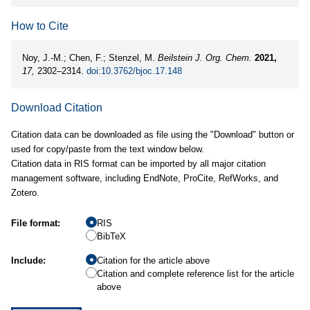
How to Cite
Noy, J.-M.; Chen, F.; Stenzel, M.
Beilstein J. Org. Chem.
2021,
17,
2302–2314.
doi:10.3762/bjoc.17.148
Download Citation
Citation data can be downloaded as file using the "Download" button or
used for copy/paste from the text window below.
Citation data in RIS format can be imported by all major citation
management software, including EndNote, ProCite, RefWorks, and
Zotero.
File format:
RIS
BibTeX
Include:
Citation for the article above
Citation and complete reference list for the article
above