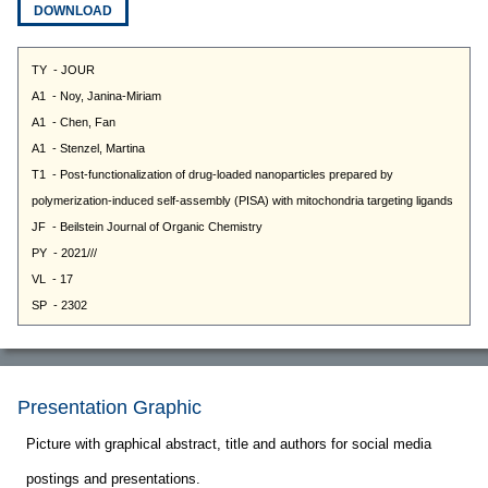
DOWNLOAD
Presentation Graphic
Picture with graphical abstract, title and authors for social media
postings and presentations.