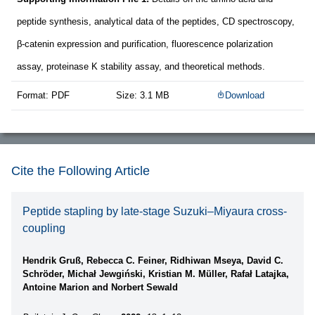
peptide synthesis, analytical data of the peptides, CD spectroscopy,
β-catenin expression and purification, fluorescence polarization
assay, proteinase K stability assay, and theoretical methods.
Format: PDF
Size: 3.1 MB
Download
Cite the Following Article
Peptide stapling by late-stage Suzuki–Miyaura cross-
coupling
Hendrik Gruß, Rebecca C. Feiner, Ridhiwan Mseya, David C.
Schröder, Michał Jewgiński, Kristian M. Müller, Rafał Latajka,
Antoine Marion and Norbert Sewald