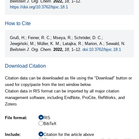
Beilstein J. Org. Chem.
2022,
18,
1–12.
https://doi.org/10.3762/bjoc.18.1
How to Cite
Gruß, H.; Feiner, R. C.; Mseya, R.; Schröder, D. C.;
Jewgiński, M.; Müller, K. M.; Latajka, R.; Marion, A.; Sewald, N.
Beilstein J. Org. Chem.
2022,
18,
1–12.
doi:10.3762/bjoc.18.1
Download Citation
Citation data can be downloaded as file using the "Download" button or
used for copy/paste from the text window below.
Citation data in RIS format can be imported by all major citation
management software, including EndNote, ProCite, RefWorks, and
Zotero.
File format:
RIS
BibTeX
Include:
Citation for the article above