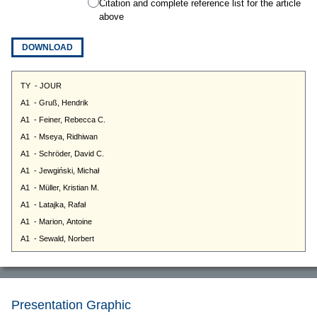
Citation and complete reference list for the article
above
DOWNLOAD
Presentation Graphic