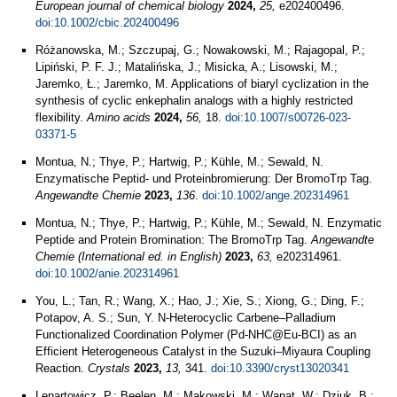
European journal of chemical biology
2024,
25,
e202400496.
doi:10.1002/cbic.202400496
Różanowska, M.; Szczupaj, G.; Nowakowski, M.; Rajagopal, P.;
Lipiński, P. F. J.; Matalińska, J.; Misicka, A.; Lisowski, M.;
Jaremko, Ł.; Jaremko, M. Applications of biaryl cyclization in the
synthesis of cyclic enkephalin analogs with a highly restricted
flexibility.
Amino acids
2024,
56,
18.
doi:10.1007/s00726-023-
03371-5
Montua, N.; Thye, P.; Hartwig, P.; Kühle, M.; Sewald, N.
Enzymatische Peptid‐ und Proteinbromierung: Der BromoTrp Tag.
Angewandte Chemie
2023,
136
.
doi:10.1002/ange.202314961
Montua, N.; Thye, P.; Hartwig, P.; Kühle, M.; Sewald, N. Enzymatic
Peptide and Protein Bromination: The BromoTrp Tag.
Angewandte
Chemie (International ed. in English)
2023,
63,
e202314961.
doi:10.1002/anie.202314961
You, L.; Tan, R.; Wang, X.; Hao, J.; Xie, S.; Xiong, G.; Ding, F.;
Potapov, A. S.; Sun, Y. N-Heterocyclic Carbene–Palladium
Functionalized Coordination Polymer (Pd-NHC@Eu-BCI) as an
Efficient Heterogeneous Catalyst in the Suzuki–Miyaura Coupling
Reaction.
Crystals
2023,
13,
341.
doi:10.3390/cryst13020341
Lenartowicz, P.; Beelen, M.; Makowski, M.; Wanat, W.; Dziuk, B.;