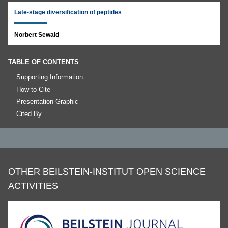
Late-stage diversification of peptides
Norbert Sewald
TABLE OF CONTENTS
Supporting Information
How to Cite
Presentation Graphic
Cited By
OTHER BEILSTEIN-INSTITUT OPEN SCIENCE
ACTIVITIES