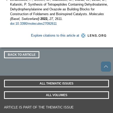
Kafarski, P. Synthesis of Tetrapeptides Containing Dehydroalanine,
Dehydrophenylalanine and Oxazole as Building Blocks for
Construction of Foldamers and Bioinspired Catalysts.
Molecules
(Basel, Switzerland)
2022,
27,
2611.
doi:10.3390/molecules27092611
Explore citations to this article at
BACK TO ARTICLE
ALL THEMATIC ISSUES
ALL VOLUMES
ARTICLE IS PART OF THE THEMATIC ISSUE