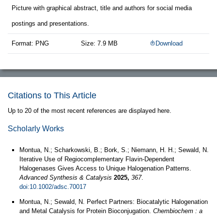
Picture with graphical abstract, title and authors for social media
postings and presentations.
Format: PNG
Size: 7.9 MB
Download
Citations to This Article
Up to 20 of the most recent references are displayed here.
Scholarly Works
Montua, N.; Scharkowski, B.; Bork, S.; Niemann, H. H.; Sewald, N.
Iterative Use of Regiocomplementary Flavin‐Dependent
Halogenases Gives Access to Unique Halogenation Patterns.
Advanced Synthesis & Catalysis
2025,
367
.
doi:10.1002/adsc.70017
Montua, N.; Sewald, N. Perfect Partners: Biocatalytic Halogenation
and Metal Catalysis for Protein Bioconjugation.
Chembiochem : a