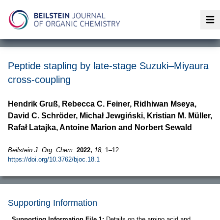
Op
Peptide stapling by late-stage Suzuki–Miyaura
cross-coupling
Hendrik Gruß, Rebecca C. Feiner, Ridhiwan Mseya,
David C. Schröder, Michał Jewgiński, Kristian M. Müller,
Rafał Latajka, Antoine Marion and Norbert Sewald
Beilstein J. Org. Chem.
2022,
18,
1–12.
https://doi.org/10.3762/bjoc.18.1
Supporting Information
Supporting Information File 1:
Details on the amino acid and