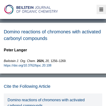
Op
Domino reactions of chromones with activated
carbonyl compounds
Peter Langer
Beilstein J. Org. Chem.
2024,
20,
1256–1269.
https://doi.org/10.3762/bjoc.20.108
Cite the Following Article
Domino reactions of chromones with activated
carbonyl compounds