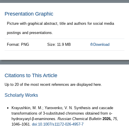
Presentation Graphic
Picture with graphical abstract, title and authors for social media
postings and presentations.
Format: PNG
Size: 11.9 MB
Download
Citations to This Article
Up to 20 of the most recent references are displayed here.
Scholarly Works
Krayushkin, M. M.; Yarovenko, V. N. Synthesis and cascade
transformations of 3-substituted chromones obtained from o-
hydroxyaryl-β-enaminones.
Russian Chemical Bulletin
2026,
75,
1046–1061.
doi:10.1007/s11172-026-4957-7