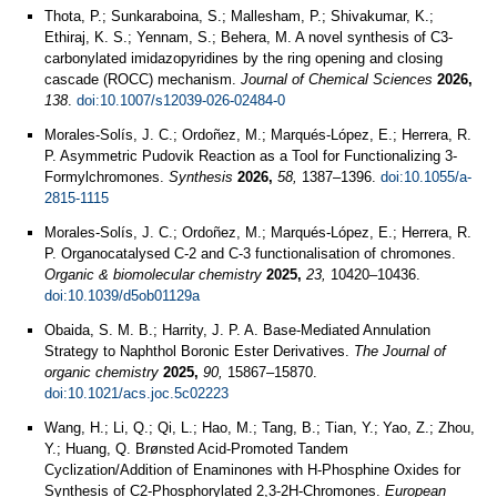
Thota, P.; Sunkaraboina, S.; Mallesham, P.; Shivakumar, K.;
Ethiraj, K. S.; Yennam, S.; Behera, M. A novel synthesis of C3-
carbonylated imidazopyridines by the ring opening and closing
cascade (ROCC) mechanism.
Journal of Chemical Sciences
2026,
138
.
doi:10.1007/s12039-026-02484-0
Morales-Solís, J. C.; Ordoñez, M.; Marqués-López, E.; Herrera, R.
P. Asymmetric Pudovik Reaction as a Tool for Functionalizing 3-
Formylchromones.
Synthesis
2026,
58,
1387–1396.
doi:10.1055/a-
2815-1115
Morales-Solís, J. C.; Ordoñez, M.; Marqués-López, E.; Herrera, R.
P. Organocatalysed C-2 and C-3 functionalisation of chromones.
Organic & biomolecular chemistry
2025,
23,
10420–10436.
doi:10.1039/d5ob01129a
Obaida, S. M. B.; Harrity, J. P. A. Base-Mediated Annulation
Strategy to Naphthol Boronic Ester Derivatives.
The Journal of
organic chemistry
2025,
90,
15867–15870.
doi:10.1021/acs.joc.5c02223
Wang, H.; Li, Q.; Qi, L.; Hao, M.; Tang, B.; Tian, Y.; Yao, Z.; Zhou,
Y.; Huang, Q. Brønsted Acid‐Promoted Tandem
Cyclization/Addition of Enaminones with H‐Phosphine Oxides for
Synthesis of C2‐Phosphorylated 2,3‐2H‐Chromones.
European