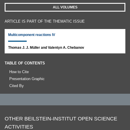
ALL VOLUMES
ARTICLE IS PART OF THE THEMATIC ISSUE
Multicomponent reactions IV
Thomas J. J. Müller and Valentyn A. Chebanov
TABLE OF CONTENTS
How to Cite
Presentation Graphic
Cited By
OTHER BEILSTEIN-INSTITUT OPEN SCIENCE
ACTIVITIES