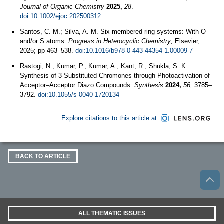
Journal of Organic Chemistry
2025,
28
.
doi:10.1002/ejoc.202500312
Santos, C. M.; Silva, A. M. Six-membered ring systems: With O
and/or S atoms.
Progress in Heterocyclic Chemistry;
Elsevier,
2025; pp 463–538.
doi:10.1016/b978-0-443-44354-1.00009-7
Rastogi, N.; Kumar, P.; Kumar, A.; Kant, R.; Shukla, S. K.
Synthesis of 3-Substituted Chromones through Photoactivation of
Acceptor–Acceptor Diazo Compounds.
Synthesis
2024,
56,
3785–
3792.
doi:10.1055/s-0040-1720134
Explore citations to this article at
BACK TO ARTICLE
ALL THEMATIC ISSUES