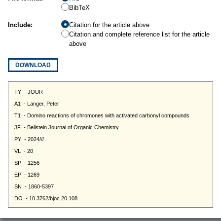
BibTeX
Include:
Citation for the article above
Citation and complete reference list for the article
above
DOWNLOAD