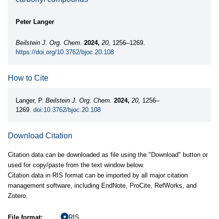
Peter Langer
Beilstein J. Org. Chem.
2024,
20,
1256–1269.
https://doi.org/10.3762/bjoc.20.108
How to Cite
Langer, P.
Beilstein J. Org. Chem.
2024,
20,
1256–
1269.
doi:10.3762/bjoc.20.108
Download Citation
Citation data can be downloaded as file using the "Download" button or
used for copy/paste from the text window below.
Citation data in RIS format can be imported by all major citation
management software, including EndNote, ProCite, RefWorks, and
Zotero.
File format:
RIS