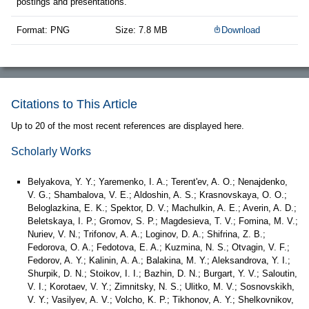
postings and presentations.
Format: PNG
Size: 7.8 MB
Download
Citations to This Article
Up to 20 of the most recent references are displayed here.
Scholarly Works
Belyakova, Y. Y.; Yaremenko, I. A.; Terent'ev, A. O.; Nenajdenko,
V. G.; Shambalova, V. E.; Aldoshin, A. S.; Krasnovskaya, O. O.;
Beloglazkina, E. K.; Spektor, D. V.; Machulkin, A. E.; Averin, A. D.;
Beletskaya, I. P.; Gromov, S. P.; Magdesieva, T. V.; Fomina, M. V.;
Nuriev, V. N.; Trifonov, A. A.; Loginov, D. A.; Shifrina, Z. B.;
Fedorova, O. A.; Fedotova, E. A.; Kuzmina, N. S.; Otvagin, V. F.;
Fedorov, A. Y.; Kalinin, A. A.; Balakina, M. Y.; Aleksandrova, Y. I.;
Shurpik, D. N.; Stoikov, I. I.; Bazhin, D. N.; Burgart, Y. V.; Saloutin,
V. I.; Korotaev, V. Y.; Zimnitsky, N. S.; Ulitko, M. V.; Sosnovskikh,
V. Y.; Vasilyev, A. V.; Volcho, K. P.; Tikhonov, A. Y.; Shelkovnikov,