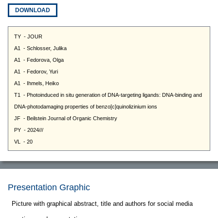
DOWNLOAD
Presentation Graphic
Picture with graphical abstract, title and authors for social media