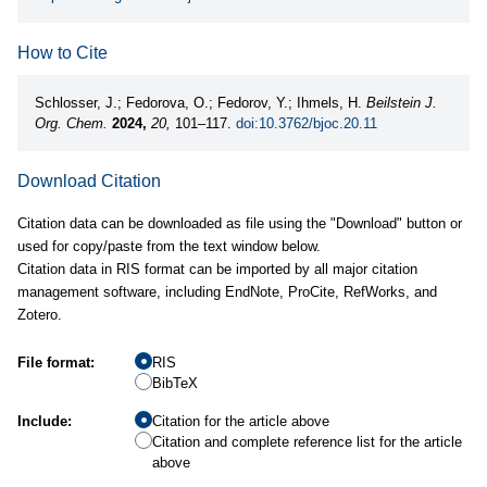
How to Cite
Schlosser, J.; Fedorova, O.; Fedorov, Y.; Ihmels, H.
Beilstein J.
Org. Chem.
2024,
20,
101–117.
doi:10.3762/bjoc.20.11
Download Citation
Citation data can be downloaded as file using the "Download" button or
used for copy/paste from the text window below.
Citation data in RIS format can be imported by all major citation
management software, including EndNote, ProCite, RefWorks, and
Zotero.
File format:
RIS
BibTeX
Include:
Citation for the article above
Citation and complete reference list for the article
above