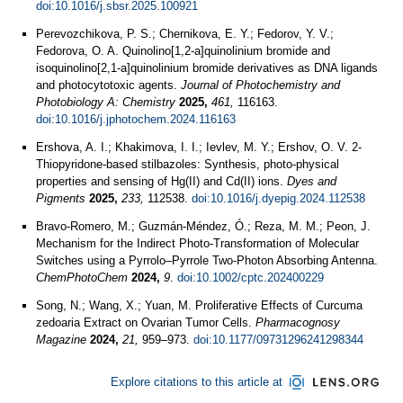
doi:10.1016/j.sbsr.2025.100921
Perevozchikova, P. S.; Chernikova, E. Y.; Fedorov, Y. V.;
Fedorova, O. A. Quinolino[1,2-a]quinolinium bromide and
isoquinolino[2,1-a]quinolinium bromide derivatives as DNA ligands
and photocytotoxic agents.
Journal of Photochemistry and
Photobiology A: Chemistry
2025,
461,
116163.
doi:10.1016/j.jphotochem.2024.116163
Ershova, A. I.; Khakimova, I. I.; Ievlev, M. Y.; Ershov, O. V. 2-
Thiopyridone-based stilbazoles: Synthesis, photo-physical
properties and sensing of Hg(II) and Cd(II) ions.
Dyes and
Pigments
2025,
233,
112538.
doi:10.1016/j.dyepig.2024.112538
Bravo‐Romero, M.; Guzmán‐Méndez, Ó.; Reza, M. M.; Peon, J.
Mechanism for the Indirect Photo‐Transformation of Molecular
Switches using a Pyrrolo–Pyrrole Two‐Photon Absorbing Antenna.
ChemPhotoChem
2024,
9
.
doi:10.1002/cptc.202400229
Song, N.; Wang, X.; Yuan, M. Proliferative Effects of Curcuma
zedoaria Extract on Ovarian Tumor Cells.
Pharmacognosy
Magazine
2024,
21,
959–973.
doi:10.1177/09731296241298344
Explore citations to this article at