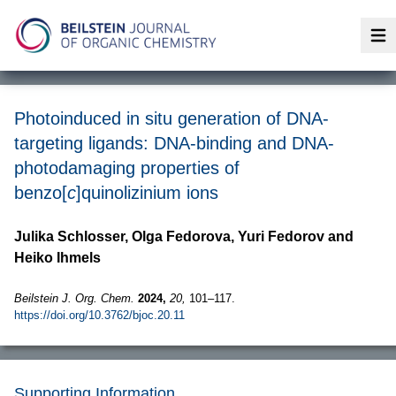
Op
Photoinduced in situ generation of DNA-
targeting ligands: DNA-binding and DNA-
photodamaging properties of
benzo[
c
]quinolizinium ions
Julika Schlosser, Olga Fedorova, Yuri Fedorov and
Heiko Ihmels
Beilstein J. Org. Chem.
2024,
20,
101–117.
https://doi.org/10.3762/bjoc.20.11
Supporting Information