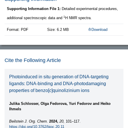
Supporting Information File 1:
Detailed experimental procedures,
1
additional spectroscopic data and
H NMR spectra.
Format: PDF
Size: 6.2 MB
Download
Cite the Following Article
Photoinduced in situ generation of DNA-targeting
ligands: DNA-binding and DNA-photodamaging
properties of benzo[
c
]quinolizinium ions
Julika Schlosser, Olga Fedorova, Yuri Fedorov and Heiko
Ihmels
Beilstein J. Org. Chem.
2024,
20,
101–117.
https://doi.org/10.3762/bjoc.20.11