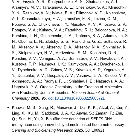
V. V.; Fisyuk, A. S.; Kostyuchenko, A. S.; Shatsauskas, A. L.;
Arsenyev, M. V.; Tarakanova, A. E.; Chesnokov, S. A.; Klimochkin,
Y. N.; Reznikov, A. N.; Ivleva, E. A.; Filimonov, V. D.; Khlebnikov,
A. I.; Krasnokutskaya, E. A.; Izmest'ev, E. S.; Lezina, O. M.;
Popova, S. A.; Chukicheva, I. Y.; Musalov, M. V.; Amosova, S. V.;
Potapov, V. A.; Kuimov, V. A.; Fattakhov, R. I.; Belogorlova, N. A.;
Parshina, L. N.; Grishchenko, L. A.; Trofimov, B. A.; Adamovich, S.
N.; Oborina, E. N.; Zlotsky, S. S.; Raskildina, G. Z.; Sultanova, R.
M.; Aksenov, A. V.; Aksenov, D. A.; Aksenov, N. A.; Shikhaliev, K.
S.; Stolpovskaya, N. V.; Medvedeva, S. M.; Konshina, D. N.;
Konshin, V. V.; Vernigora, A. A.; Burmistrov, V. V.; Novakov, I. A.;
Kustova, T. P.; Naumova, I. K.; Kalmykova, A. A.; Dyachenko, I.
V.; Dyachenko, V. D.; Grinev, V. S.; Krivenko, A. P.; Yegorova, A.
Y.; Dotsenko, V. V.; Bespalov, A. V.; Varzieva, E. A.; Kindop, V. K.;
Akhmedov, A. A.; Padnya, P. L.; Shiabiev, I. E.; Nazarova, A. A.;
Ustynyuk, Y. A. Organic Chemistry in the Creation of Molecules
with Practically Useful Properties.
Russian Journal of General
Chemistry
2026,
96
.
doi:10.1134/s1070363225605721
Khawar, M. B.; Sang, R.; Munawar, J.; Dar, K. K.; Afzal, A.; Cui, Y.;
Ling, X.; Xu, M.; Saddozai, U. A. K.; Anwar, S.; Zaman, F.; Zhu,
Q.; Sun, H.; Yu, X. Bisulfite-free detection of SEPT9 DNA
methylation using a novel dipyridamole-based fluorometric assay.
Sensing and Bio-Sensing Research
2025,
50,
100921.