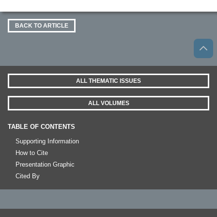
BACK TO ARTICLE
ALL THEMATIC ISSUES
ALL VOLUMES
TABLE OF CONTENTS
Supporting Information
How to Cite
Presentation Graphic
Cited By