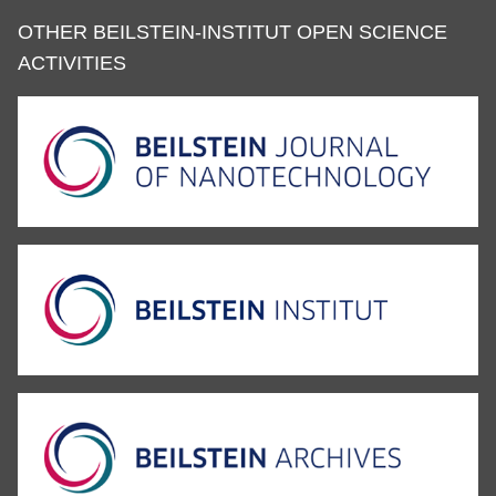
OTHER BEILSTEIN-INSTITUT OPEN SCIENCE
ACTIVITIES