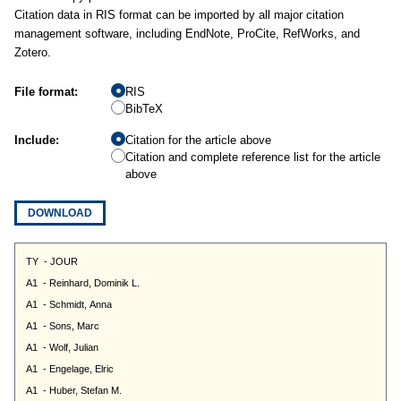
Citation data in RIS format can be imported by all major citation
management software, including EndNote, ProCite, RefWorks, and
Zotero.
File format:
RIS
BibTeX
Include:
Citation for the article above
Citation and complete reference list for the article
above
DOWNLOAD