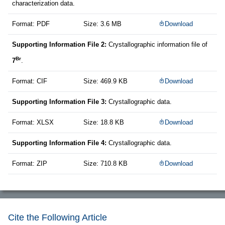
characterization data.
Format: PDF
Size: 3.6 MB
Download
Supporting Information File 2:
Crystallographic information file of
Br
7
.
Format: CIF
Size: 469.9 KB
Download
Supporting Information File 3:
Crystallographic data.
Format: XLSX
Size: 18.8 KB
Download
Supporting Information File 4:
Crystallographic data.
Format: ZIP
Size: 710.8 KB
Download
Cite the Following Article