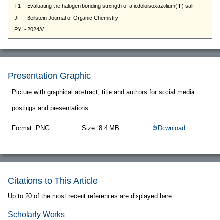
Presentation Graphic
Picture with graphical abstract, title and authors for social media
postings and presentations.
Format: PNG
Size: 8.4 MB
Download
Citations to This Article
Up to 20 of the most recent references are displayed here.
Scholarly Works