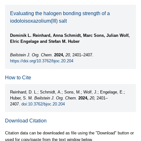
Evaluating the halogen bonding strength of a
iodoloisoxazolium(III) salt
Dominik L. Reinhard, Anna Schmidt, Marc Sons, Julian Wolf,
Elric Engelage and Stefan M. Huber
Beilstein J. Org. Chem.
2024,
20,
2401–2407.
https://doi.org/10.3762/bjoc.20.204
How to Cite
Reinhard, D. L.; Schmidt, A.; Sons, M.; Wolf, J.; Engelage, E.;
Huber, S. M.
Beilstein J. Org. Chem.
2024,
20,
2401–
2407.
doi:10.3762/bjoc.20.204
Download Citation
Citation data can be downloaded as file using the "Download" button or
used for copy/paste from the text window below.