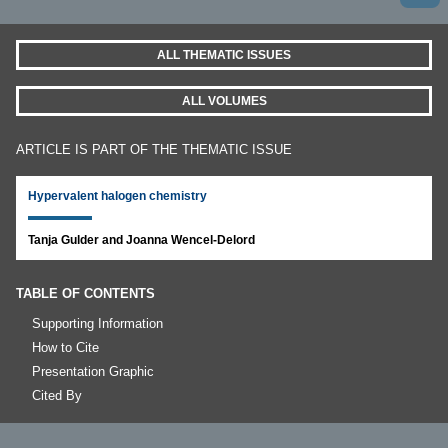
ALL THEMATIC ISSUES
ALL VOLUMES
ARTICLE IS PART OF THE THEMATIC ISSUE
Hypervalent halogen chemistry
Tanja Gulder and Joanna Wencel-Delord
TABLE OF CONTENTS
Supporting Information
How to Cite
Presentation Graphic
Cited By