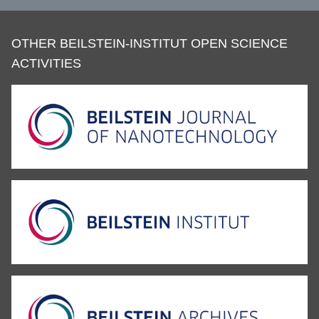
OTHER BEILSTEIN-INSTITUT OPEN SCIENCE
ACTIVITIES