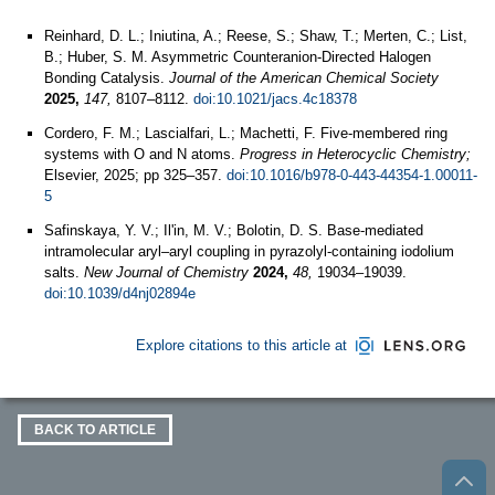
Reinhard, D. L.; Iniutina, A.; Reese, S.; Shaw, T.; Merten, C.; List,
B.; Huber, S. M. Asymmetric Counteranion-Directed Halogen
Bonding Catalysis.
Journal of the American Chemical Society
2025,
147,
8107–8112.
doi:10.1021/jacs.4c18378
Cordero, F. M.; Lascialfari, L.; Machetti, F. Five-membered ring
systems with O and N atoms.
Progress in Heterocyclic Chemistry;
Elsevier, 2025; pp 325–357.
doi:10.1016/b978-0-443-44354-1.00011-
5
Safinskaya, Y. V.; Il'in, M. V.; Bolotin, D. S. Base-mediated
intramolecular aryl–aryl coupling in pyrazolyl-containing iodolium
salts.
New Journal of Chemistry
2024,
48,
19034–19039.
doi:10.1039/d4nj02894e
Explore citations to this article at
BACK TO ARTICLE