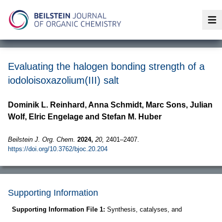
Op
Evaluating the halogen bonding strength of a
iodoloisoxazolium(III) salt
Dominik L. Reinhard, Anna Schmidt, Marc Sons, Julian
Wolf, Elric Engelage and Stefan M. Huber
Beilstein J. Org. Chem.
2024,
20,
2401–2407.
https://doi.org/10.3762/bjoc.20.204
Supporting Information
Supporting Information File 1:
Synthesis, catalyses, and