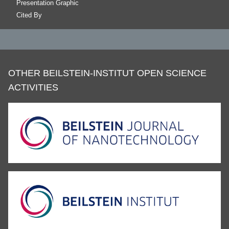
Presentation Graphic
Cited By
OTHER BEILSTEIN-INSTITUT OPEN SCIENCE
ACTIVITIES