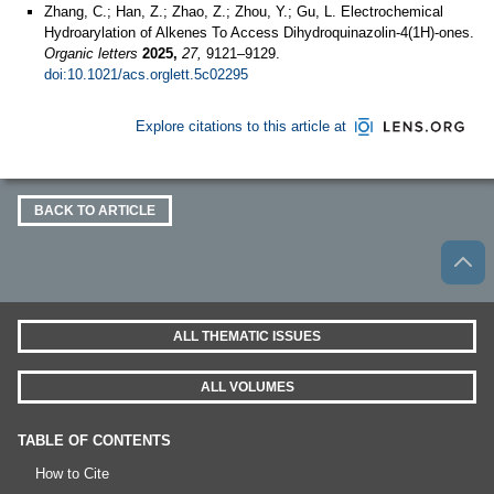
Zhang, C.; Han, Z.; Zhao, Z.; Zhou, Y.; Gu, L. Electrochemical
Hydroarylation of Alkenes To Access Dihydroquinazolin-4(1H)-ones.
Organic letters
2025,
27,
9121–9129.
doi:10.1021/acs.orglett.5c02295
Explore citations to this article at
BACK TO ARTICLE
ALL THEMATIC ISSUES
ALL VOLUMES
TABLE OF CONTENTS
How to Cite