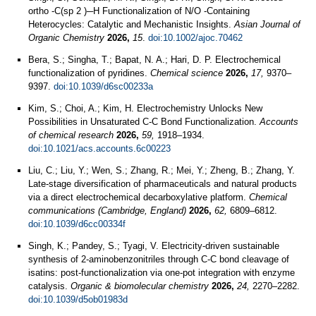
ortho ‐C(sp 2 )─H Functionalization of N/O ‐Containing
Heterocycles: Catalytic and Mechanistic Insights.
Asian Journal of
Organic Chemistry
2026,
15
.
doi:10.1002/ajoc.70462
Bera, S.; Singha, T.; Bapat, N. A.; Hari, D. P. Electrochemical
functionalization of pyridines.
Chemical science
2026,
17,
9370–
9397.
doi:10.1039/d6sc00233a
Kim, S.; Choi, A.; Kim, H. Electrochemistry Unlocks New
Possibilities in Unsaturated C-C Bond Functionalization.
Accounts
of chemical research
2026,
59,
1918–1934.
doi:10.1021/acs.accounts.6c00223
Liu, C.; Liu, Y.; Wen, S.; Zhang, R.; Mei, Y.; Zheng, B.; Zhang, Y.
Late-stage diversification of pharmaceuticals and natural products
via a direct electrochemical decarboxylative platform.
Chemical
communications (Cambridge, England)
2026,
62,
6809–6812.
doi:10.1039/d6cc00334f
Singh, K.; Pandey, S.; Tyagi, V. Electricity-driven sustainable
synthesis of 2-aminobenzonitriles through C-C bond cleavage of
isatins: post-functionalization via one-pot integration with enzyme
catalysis.
Organic & biomolecular chemistry
2026,
24,
2270–2282.
doi:10.1039/d5ob01983d