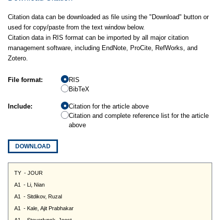
Citation data can be downloaded as file using the "Download" button or
used for copy/paste from the text window below.
Citation data in RIS format can be imported by all major citation
management software, including EndNote, ProCite, RefWorks, and
Zotero.
File format:
RIS
BibTeX
Include:
Citation for the article above
Citation and complete reference list for the article
above
DOWNLOAD