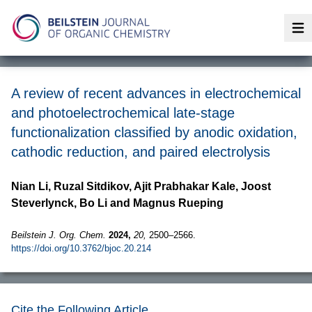
Op
A review of recent advances in electrochemical
and photoelectrochemical late-stage
functionalization classified by anodic oxidation,
cathodic reduction, and paired electrolysis
Nian Li, Ruzal Sitdikov, Ajit Prabhakar Kale, Joost
Steverlynck, Bo Li and Magnus Rueping
Beilstein J. Org. Chem.
2024,
20,
2500–2566.
https://doi.org/10.3762/bjoc.20.214
Cite the Following Article