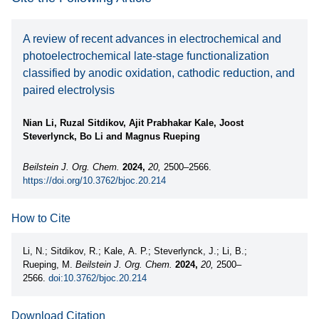
A review of recent advances in electrochemical and
photoelectrochemical late-stage functionalization
classified by anodic oxidation, cathodic reduction, and
paired electrolysis
Nian Li, Ruzal Sitdikov, Ajit Prabhakar Kale, Joost
Steverlynck, Bo Li and Magnus Rueping
Beilstein J. Org. Chem.
2024,
20,
2500–2566.
https://doi.org/10.3762/bjoc.20.214
How to Cite
Li, N.; Sitdikov, R.; Kale, A. P.; Steverlynck, J.; Li, B.;
Rueping, M.
Beilstein J. Org. Chem.
2024,
20,
2500–
2566.
doi:10.3762/bjoc.20.214
Download Citation