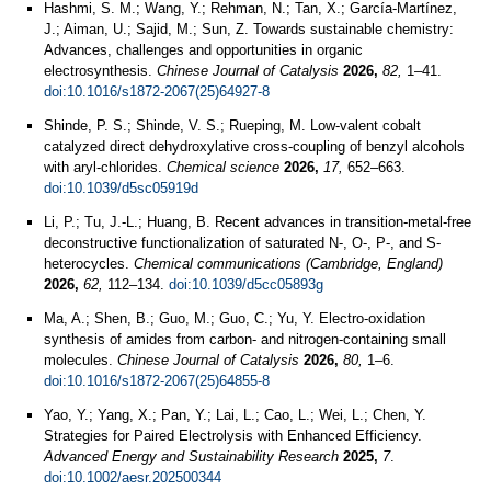
Hashmi, S. M.; Wang, Y.; Rehman, N.; Tan, X.; García-Martínez,
J.; Aiman, U.; Sajid, M.; Sun, Z. Towards sustainable chemistry:
Advances, challenges and opportunities in organic
electrosynthesis.
Chinese Journal of Catalysis
2026,
82,
1–41.
doi:10.1016/s1872-2067(25)64927-8
Shinde, P. S.; Shinde, V. S.; Rueping, M. Low-valent cobalt
catalyzed direct dehydroxylative cross-coupling of benzyl alcohols
with aryl-chlorides.
Chemical science
2026,
17,
652–663.
doi:10.1039/d5sc05919d
Li, P.; Tu, J.-L.; Huang, B. Recent advances in transition-metal-free
deconstructive functionalization of saturated N-, O-, P-, and S-
heterocycles.
Chemical communications (Cambridge, England)
2026,
62,
112–134.
doi:10.1039/d5cc05893g
Ma, A.; Shen, B.; Guo, M.; Guo, C.; Yu, Y. Electro-oxidation
synthesis of amides from carbon- and nitrogen-containing small
molecules.
Chinese Journal of Catalysis
2026,
80,
1–6.
doi:10.1016/s1872-2067(25)64855-8
Yao, Y.; Yang, X.; Pan, Y.; Lai, L.; Cao, L.; Wei, L.; Chen, Y.
Strategies for Paired Electrolysis with Enhanced Efficiency.
Advanced Energy and Sustainability Research
2025,
7
.
doi:10.1002/aesr.202500344