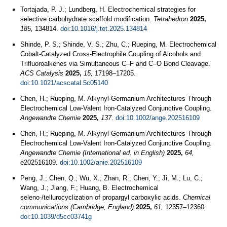
Tortajada, P. J.; Lundberg, H. Electrochemical strategies for
selective carbohydrate scaffold modification.
Tetrahedron
2025,
185,
134814.
doi:10.1016/j.tet.2025.134814
Shinde, P. S.; Shinde, V. S.; Zhu, C.; Rueping, M. Electrochemical
Cobalt-Catalyzed Cross-Electrophile Coupling of Alcohols and
Trifluoroalkenes via Simultaneous C–F and C–O Bond Cleavage.
ACS Catalysis
2025,
15,
17198–17205.
doi:10.1021/acscatal.5c05140
Chen, H.; Rueping, M. Alkynyl‐Germanium Architectures Through
Electrochemical Low‐Valent Iron‐Catalyzed Conjunctive Coupling.
Angewandte Chemie
2025,
137
.
doi:10.1002/ange.202516109
Chen, H.; Rueping, M. Alkynyl-Germanium Architectures Through
Electrochemical Low-Valent Iron-Catalyzed Conjunctive Coupling.
Angewandte Chemie (International ed. in English)
2025,
64,
e202516109.
doi:10.1002/anie.202516109
Peng, J.; Chen, Q.; Wu, X.; Zhan, R.; Chen, Y.; Ji, M.; Lu, C.;
Wang, J.; Jiang, F.; Huang, B. Electrochemical
seleno-/tellurocyclization of propargyl carboxylic acids.
Chemical
communications (Cambridge, England)
2025,
61,
12357–12360.
doi:10.1039/d5cc03741g