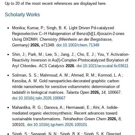
Up to 20 of the most recent references are displayed here.
Scholarly Works
Monika; Kumar, P.; Singh, B. K. Light Driven Pd-catalyzed
Regioselective C─H Halogenation of Benzo[b][1,4]oxazin-2-ones
Using DXDMH.
Chemistry (Weinheim an der Bergstrasse,
Germany)
2026,
e71349.
doi:10.1002/chem.71349
Shin, J.; Park, M.; Lee, S.; Jang, J.; Cho, E. J.; You, Y. Activation-
Reactivity Inversion in Au(I)-Complex-Photocatalyzed Borylation of
Aryl Chlorides.
ACS Catalysis
2026
.
doi:10.1021/acscatal.6c03611
Soliman, S. S.; Mahmoud, A. M.; Ahmed, R. M.; Kormod, L. A.;
Kessiba, A. M. Gold nanoparticles-decorated graphitic carbon
nitride nanosheets for sensitive voltammetric determination of
tadalafil in biological matrices.
Talanta Open
2026,
14,
100667.
doi:10.1016/j.talo.2026.100667
Mahardika, R. G.; Danova, A.; Hermawati, E.; Alni, A. Iodide-
mediated organic electrosynthesis: Recent advances toward
sustainable transformations.
Tetrahedron Green Chem
2026,
8,
100101.
doi:10.1016/j.tgchem.2026.100101
Singh, S.; Senapati, N. N.; Singh, B. K.; Singh, S. K. Directed