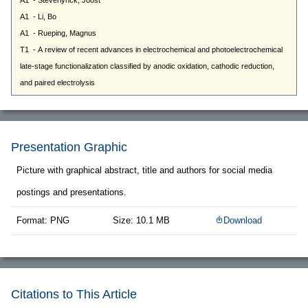
Presentation Graphic
Picture with graphical abstract, title and authors for social media
postings and presentations.
Format: PNG
Size: 10.1 MB
Download
Citations to This Article