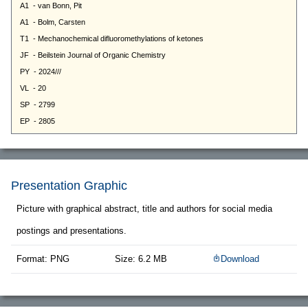
Presentation Graphic
Picture with graphical abstract, title and authors for social media
postings and presentations.
Format: PNG
Size: 6.2 MB
Download