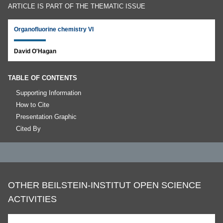
ARTICLE IS PART OF THE THEMATIC ISSUE
Organofluorine chemistry VI
David O'Hagan
TABLE OF CONTENTS
Supporting Information
How to Cite
Presentation Graphic
Cited By
OTHER BEILSTEIN-INSTITUT OPEN SCIENCE
ACTIVITIES