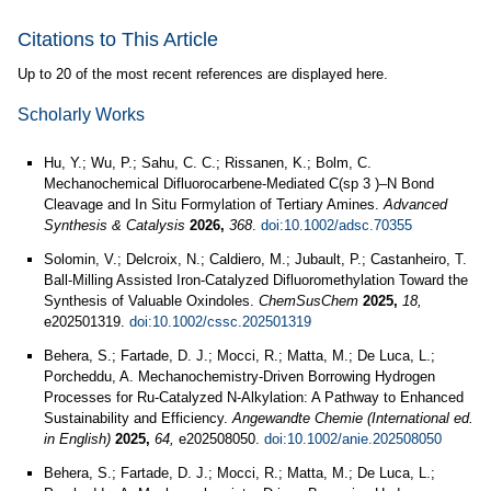
Citations to This Article
Up to 20 of the most recent references are displayed here.
Scholarly Works
Hu, Y.; Wu, P.; Sahu, C. C.; Rissanen, K.; Bolm, C.
Mechanochemical Difluorocarbene‐Mediated C(sp 3 )–N Bond
Cleavage and In Situ Formylation of Tertiary Amines.
Advanced
Synthesis & Catalysis
2026,
368
.
doi:10.1002/adsc.70355
Solomin, V.; Delcroix, N.; Caldiero, M.; Jubault, P.; Castanheiro, T.
Ball-Milling Assisted Iron-Catalyzed Difluoromethylation Toward the
Synthesis of Valuable Oxindoles.
ChemSusChem
2025,
18,
e202501319.
doi:10.1002/cssc.202501319
Behera, S.; Fartade, D. J.; Mocci, R.; Matta, M.; De Luca, L.;
Porcheddu, A. Mechanochemistry-Driven Borrowing Hydrogen
Processes for Ru-Catalyzed N-Alkylation: A Pathway to Enhanced
Sustainability and Efficiency.
Angewandte Chemie (International ed.
in English)
2025,
64,
e202508050.
doi:10.1002/anie.202508050
Behera, S.; Fartade, D. J.; Mocci, R.; Matta, M.; De Luca, L.;