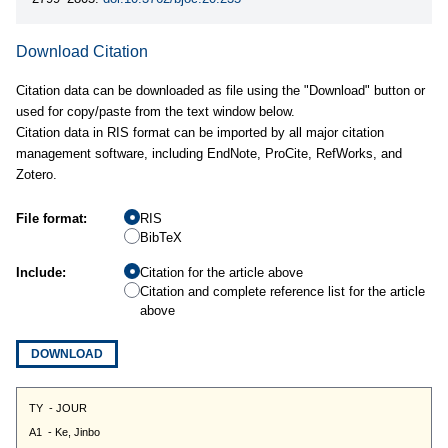
Download Citation
Citation data can be downloaded as file using the "Download" button or
used for copy/paste from the text window below.
Citation data in RIS format can be imported by all major citation
management software, including EndNote, ProCite, RefWorks, and
Zotero.
File format:
RIS
BibTeX
Include:
Citation for the article above
Citation and complete reference list for the article
above
DOWNLOAD