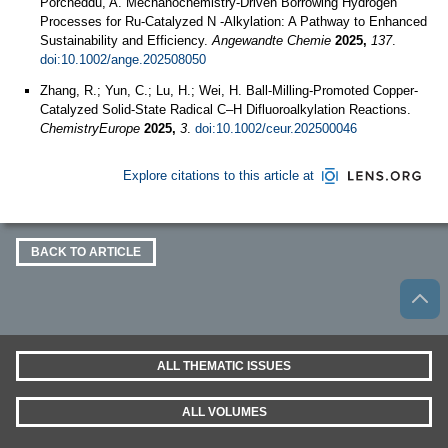
Porcheddu, A. Mechanochemistry‐Driven Borrowing Hydrogen
Processes for Ru‐Catalyzed N ‐Alkylation: A Pathway to Enhanced
Sustainability and Efficiency.
Angewandte Chemie
2025,
137
.
doi:10.1002/ange.202508050
Zhang, R.; Yun, C.; Lu, H.; Wei, H. Ball‐Milling‐Promoted Copper‐
Catalyzed Solid‐State Radical C–H Difluoroalkylation Reactions.
ChemistryEurope
2025,
3
.
doi:10.1002/ceur.202500046
Explore citations to this article at
BACK TO ARTICLE
ALL THEMATIC ISSUES
ALL VOLUMES