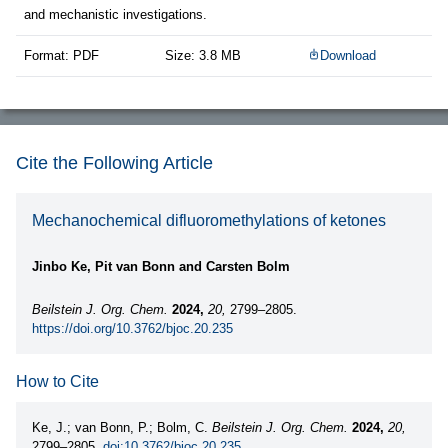
and mechanistic investigations.
Format: PDF
Size: 3.8 MB
Download
Cite the Following Article
Mechanochemical difluoromethylations of ketones
Jinbo Ke, Pit van Bonn and Carsten Bolm
Beilstein J. Org. Chem.
2024,
20,
2799–2805.
https://doi.org/10.3762/bjoc.20.235
How to Cite
Ke, J.; van Bonn, P.; Bolm, C.
Beilstein J. Org. Chem.
2024,
20,
2799–2805.
doi:10.3762/bjoc.20.235