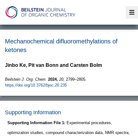
Op
Mechanochemical difluoromethylations of
ketones
Jinbo Ke, Pit van Bonn and Carsten Bolm
Beilstein J. Org. Chem.
2024,
20,
2799–2805.
https://doi.org/10.3762/bjoc.20.235
Supporting Information
Supporting Information File 1:
Experimental procedures,
optimization studies, compound characterization data, NMR spectra,