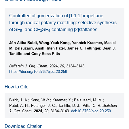
Controlled oligomerization of [1.1.1]propellane
through radical polarity matching: selective synthesis
of SF
- and CF
SF
-containing [2]staffanes
5
3
4
Jón Atiba Buldt, Wang-Yeuk Kong, Yannick Kraemer, Masiel
M. Belsuzarri, Ansh Hiten Patel, James C. Fettinger, Dean J.
Tantillo and Cody Ross Pitts
Beilstein J. Org. Chem.
2024,
20,
3134–3143.
https://doi.org/10.3762/bjoc.20.259
How to Cite
Buldt, J. A.; Kong, W.-Y.; Kraemer, Y.; Belsuzarri, M. M.;
Patel, A. H.; Fettinger, J. C.; Tantillo, D. J.; Pitts, C. R.
Beilstein
J. Org. Chem.
2024,
20,
3134–3143.
doi:10.3762/bjoc.20.259
Download Citation