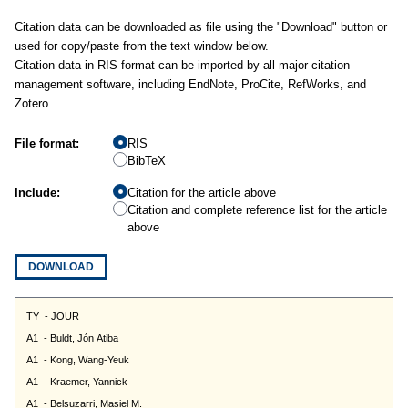
Citation data can be downloaded as file using the "Download" button or
used for copy/paste from the text window below.
Citation data in RIS format can be imported by all major citation
management software, including EndNote, ProCite, RefWorks, and
Zotero.
File format:
RIS
BibTeX
Include:
Citation for the article above
Citation and complete reference list for the article
above
DOWNLOAD