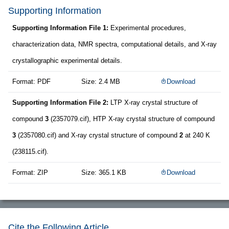
Supporting Information
Supporting Information File 1:
Experimental procedures,
characterization data, NMR spectra, computational details, and X-ray
crystallographic experimental details.
Format: PDF
Size: 2.4 MB
Download
Supporting Information File 2:
LTP X-ray crystal structure of
compound
3
(2357079.cif), HTP X-ray crystal structure of compound
3
(2357080.cif) and X-ray crystal structure of compound
2
at 240 K
(238115.cif).
Format: ZIP
Size: 365.1 KB
Download
Cite the Following Article