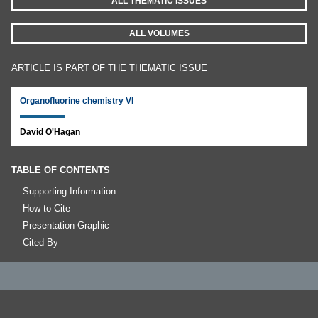
ALL THEMATIC ISSUES
ALL VOLUMES
ARTICLE IS PART OF THE THEMATIC ISSUE
Organofluorine chemistry VI
David O'Hagan
TABLE OF CONTENTS
Supporting Information
How to Cite
Presentation Graphic
Cited By