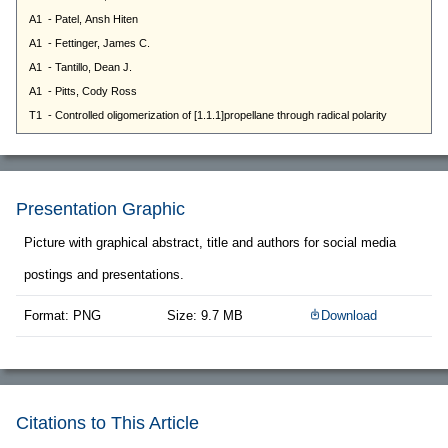
Presentation Graphic
Picture with graphical abstract, title and authors for social media
postings and presentations.
Format: PNG
Size: 9.7 MB
Download
Citations to This Article