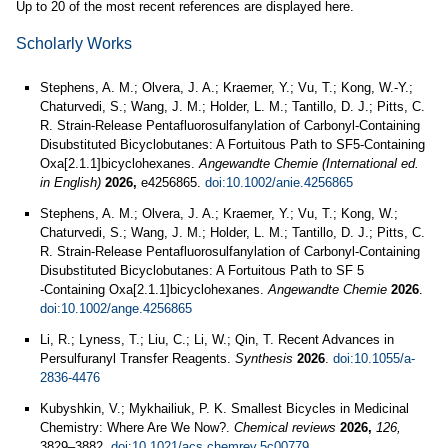
Up to 20 of the most recent references are displayed here.
Scholarly Works
Stephens, A. M.; Olvera, J. A.; Kraemer, Y.; Vu, T.; Kong, W.-Y.;
Chaturvedi, S.; Wang, J. M.; Holder, L. M.; Tantillo, D. J.; Pitts, C.
R. Strain-Release Pentafluorosulfanylation of Carbonyl-Containing
Disubstituted Bicyclobutanes: A Fortuitous Path to SF5-Containing
Oxa[2.1.1]bicyclohexanes.
Angewandte Chemie (International ed.
in English)
2026,
e4256865.
doi:10.1002/anie.4256865
Stephens, A. M.; Olvera, J. A.; Kraemer, Y.; Vu, T.; Kong, W.;
Chaturvedi, S.; Wang, J. M.; Holder, L. M.; Tantillo, D. J.; Pitts, C.
R. Strain‐Release Pentafluorosulfanylation of Carbonyl‐Containing
Disubstituted Bicyclobutanes: A Fortuitous Path to SF 5
‐Containing Oxa[2.1.1]bicyclohexanes.
Angewandte Chemie
2026
.
doi:10.1002/ange.4256865
Li, R.; Lyness, T.; Liu, C.; Li, W.; Qin, T. Recent Advances in
Persulfuranyl Transfer Reagents.
Synthesis
2026
.
doi:10.1055/a-
2836-4476
Kubyshkin, V.; Mykhailiuk, P. K. Smallest Bicycles in Medicinal
Chemistry: Where Are We Now?.
Chemical reviews
2026,
126,
3829–3882.
doi:10.1021/acs.chemrev.5c00779