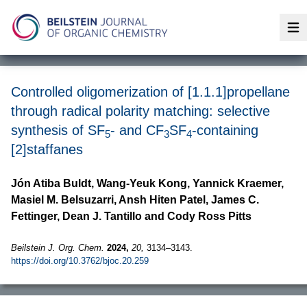
Op
Controlled oligomerization of [1.1.1]propellane
through radical polarity matching: selective
synthesis of SF
- and CF
SF
-containing
5
3
4
[2]staffanes
Jón Atiba Buldt, Wang-Yeuk Kong, Yannick Kraemer,
Masiel M. Belsuzarri, Ansh Hiten Patel, James C.
Fettinger, Dean J. Tantillo and Cody Ross Pitts
Beilstein J. Org. Chem.
2024,
20,
3134–3143.
https://doi.org/10.3762/bjoc.20.259