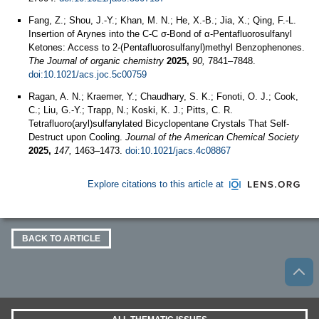
Fang, Z.; Shou, J.-Y.; Khan, M. N.; He, X.-B.; Jia, X.; Qing, F.-L.
Insertion of Arynes into the C-C σ-Bond of α-Pentafluorosulfanyl
Ketones: Access to 2-(Pentafluorosulfanyl)methyl Benzophenones.
The Journal of organic chemistry
2025,
90,
7841–7848.
doi:10.1021/acs.joc.5c00759
Ragan, A. N.; Kraemer, Y.; Chaudhary, S. K.; Fonoti, O. J.; Cook,
C.; Liu, G.-Y.; Trapp, N.; Koski, K. J.; Pitts, C. R.
Tetrafluoro(aryl)sulfanylated Bicyclopentane Crystals That Self-
Destruct upon Cooling.
Journal of the American Chemical Society
2025,
147,
1463–1473.
doi:10.1021/jacs.4c08867
Explore citations to this article at
BACK TO ARTICLE