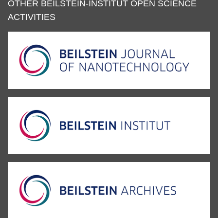
OTHER BEILSTEIN-INSTITUT OPEN SCIENCE
ACTIVITIES