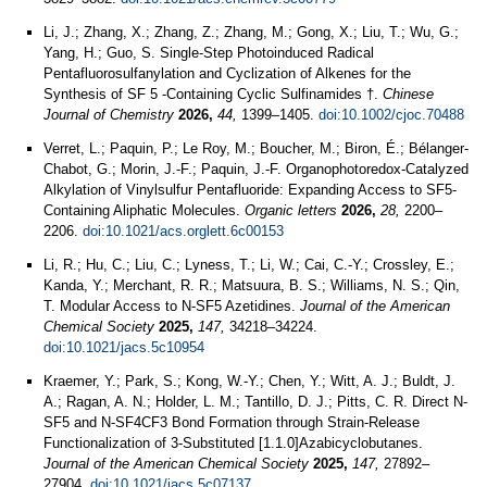
Li, J.; Zhang, X.; Zhang, Z.; Zhang, M.; Gong, X.; Liu, T.; Wu, G.;
Yang, H.; Guo, S. Single‐Step Photoinduced Radical
Pentafluorosulfanylation and Cyclization of Alkenes for the
Synthesis of SF 5 ‐Containing Cyclic Sulfinamides †.
Chinese
Journal of Chemistry
2026,
44,
1399–1405.
doi:10.1002/cjoc.70488
Verret, L.; Paquin, P.; Le Roy, M.; Boucher, M.; Biron, É.; Bélanger-
Chabot, G.; Morin, J.-F.; Paquin, J.-F. Organophotoredox-Catalyzed
Alkylation of Vinylsulfur Pentafluoride: Expanding Access to SF5-
Containing Aliphatic Molecules.
Organic letters
2026,
28,
2200–
2206.
doi:10.1021/acs.orglett.6c00153
Li, R.; Hu, C.; Liu, C.; Lyness, T.; Li, W.; Cai, C.-Y.; Crossley, E.;
Kanda, Y.; Merchant, R. R.; Matsuura, B. S.; Williams, N. S.; Qin,
T. Modular Access to N-SF5 Azetidines.
Journal of the American
Chemical Society
2025,
147,
34218–34224.
doi:10.1021/jacs.5c10954
Kraemer, Y.; Park, S.; Kong, W.-Y.; Chen, Y.; Witt, A. J.; Buldt, J.
A.; Ragan, A. N.; Holder, L. M.; Tantillo, D. J.; Pitts, C. R. Direct N-
SF5 and N-SF4CF3 Bond Formation through Strain-Release
Functionalization of 3-Substituted [1.1.0]Azabicyclobutanes.
Journal of the American Chemical Society
2025,
147,
27892–
27904.
doi:10.1021/jacs.5c07137