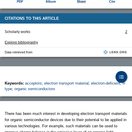
PDF
Album
Share
Cite
CITATIONS TO THIS ARTICLE
Scholarly works:
2
Explore bibliography
Data retrieved from
Keywords:
acceptors
;
electron transport material
;
electron-deficient
;
n-
type
;
organic semiconductors
There has been much interest in developing electron transport materials
for organic semiconductor devices due to their potential to be applied in
various technologies. For example, such materials can be used to