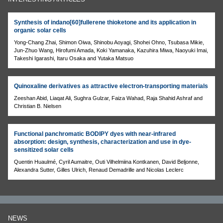
Synthesis of indano[60]fullerene thioketone and its application in
organic solar cells
Yong-Chang Zhai, Shimon Oiwa, Shinobu Aoyagi, Shohei Ohno, Tsubasa Mikie,
Jun-Zhuo Wang, Hirofumi Amada, Koki Yamanaka, Kazuhira Miwa, Naoyuki Imai,
Takeshi Igarashi, Itaru Osaka and Yutaka Matsuo
Quinoxaline derivatives as attractive electron-transporting materials
Zeeshan Abid, Liaqat Ali, Sughra Gulzar, Faiza Wahad, Raja Shahid Ashraf and
Christian B. Nielsen
Functional panchromatic BODIPY dyes with near-infrared
absorption: design, synthesis, characterization and use in dye-
sensitized solar cells
Quentin Huaulmé, Cyril Aumaitre, Outi Vilhelmiina Kontkanen, David Beljonne,
Alexandra Sutter, Gilles Ulrich, Renaud Demadrille and Nicolas Leclerc
NEWS