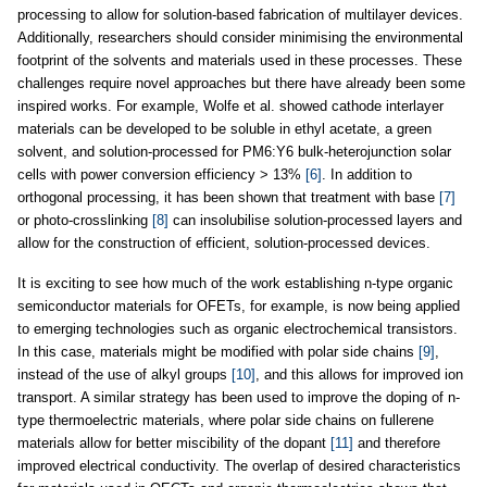
processing to allow for solution-based fabrication of multilayer devices.
Additionally, researchers should consider minimising the environmental
footprint of the solvents and materials used in these processes. These
challenges require novel approaches but there have already been some
inspired works. For example, Wolfe et al. showed cathode interlayer
materials can be developed to be soluble in ethyl acetate, a green
solvent, and solution-processed for PM6:Y6 bulk-heterojunction solar
cells with power conversion efficiency > 13%
[6]
. In addition to
orthogonal processing, it has been shown that treatment with base
[7]
or photo-crosslinking
[8]
can insolubilise solution-processed layers and
allow for the construction of efficient, solution-processed devices.
It is exciting to see how much of the work establishing n-type organic
semiconductor materials for OFETs, for example, is now being applied
to emerging technologies such as organic electrochemical transistors.
In this case, materials might be modified with polar side chains
[9]
,
instead of the use of alkyl groups
[10]
, and this allows for improved ion
transport. A similar strategy has been used to improve the doping of n-
type thermoelectric materials, where polar side chains on fullerene
materials allow for better miscibility of the dopant
[11]
and therefore
improved electrical conductivity. The overlap of desired characteristics