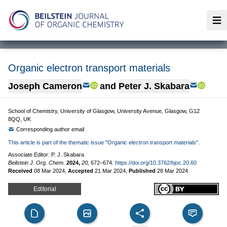
Op
Organic electron transport materials
Joseph Cameron
and
Peter J. Skabara
School of Chemistry, University of Glasgow, University Avenue, Glasgow, G12
8QQ, UK
Corresponding author email
This article is part of the thematic issue "Organic electron transport materials".
Associate Editor: P. J. Skabara
Beilstein J. Org. Chem.
2024,
20,
672–674.
https://doi.org/10.3762/bjoc.20.60
Received
08 Mar 2024
,
Accepted
21 Mar 2024
,
Published
28 Mar 2024
Editorial