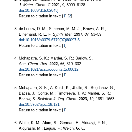
J. Mater. Chem. C
2021,
9,
8099–8128.
doi:10.1039/d1tc02048j
Return to citation in text: [
1
] [
2
]
de Leeuw, D. M.; Simenon, M. M. J.; Brown, A. R.;
Einerhand, R. E. F.
Synth. Met.
1997,
87,
53–59.
doi:10.1016/s0379-6779(97)80097-5
Return to citation in text: [
1
]
Mohapatra, S. K.; Marder, S. R.; Barlow, S.
Acc. Chem. Res.
2022,
55,
319–332.
doi:10.1021/acs.accounts.1c00612
Return to citation in text: [
1
]
Mohapatra, S. K.; Al Kurdi, K.; Jhulki, S.; Bogdanov, G.;
Bacsa, J.; Conte, M.; Timofeeva, T. V.; Marder, S. R.;
Barlow, S.
Beilstein J. Org. Chem.
2023,
19,
1651–1663.
doi:10.3762/bjoc.19.121
Return to citation in text: [
1
]
Wolfe, K. M.; Alam, S.; German, E.; Alduayji, F. N.;
Alqurashi, M.; Laquai, F.; Welch, G. C.