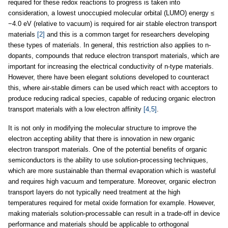
required for these redox reactions to progress is taken into
consideration, a lowest unoccupied molecular orbital (LUMO) energy ≤
−4.0 eV (relative to vacuum) is required for air stable electron transport
materials
[2]
and this is a common target for researchers developing
these types of materials. In general, this restriction also applies to n-
dopants, compounds that reduce electron transport materials, which are
important for increasing the electrical conductivity of n-type materials.
However, there have been elegant solutions developed to counteract
this, where air-stable dimers can be used which react with acceptors to
produce reducing radical species, capable of reducing organic electron
transport materials with a low electron affinity
[4,5]
.
It is not only in modifying the molecular structure to improve the
electron accepting ability that there is innovation in new organic
electron transport materials. One of the potential benefits of organic
semiconductors is the ability to use solution-processing techniques,
which are more sustainable than thermal evaporation which is wasteful
and requires high vacuum and temperature. Moreover, organic electron
transport layers do not typically need treatment at the high
temperatures required for metal oxide formation for example. However,
making materials solution-processable can result in a trade-off in device
performance and materials should be applicable to orthogonal