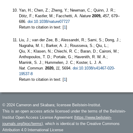
Yan, H.; Chen, Z.; Zheng, Y.; Newman, C.; Quinn, J. R.;
Dötz, F.; Kastler, M.; Facchetti, A.
Nature
2009,
457,
679–
686.
doi:10.1038/nature07727
Return to citation in text: [
1
]
Liu, J.; van der Zee, B.; Alessandri, R.; Sami, S.; Dong, J.;
Nugraha, M. I.; Barker, A. J.; Rousseva, S.; Qiu, L.;
Qiu, X.; Klasen, N.; Chiechi, R. C.; Baran, D.; Caironi, M.;
Anthopoulos, T. D.; Portale, G.; Havenith, R. W. A.;
Marrink, S. J.; Hummelen, J. C.; Koster, L. J. A.
Nat. Commun.
2020,
11,
5694.
doi:10.1038/s41467-020-
19537-8
Return to citation in text: [
1
]
© 2024 Cameron and Skabara; licensee Beilstein-Institut.
This is an open access article licensed under the terms of the Beilstein-
Institut Open Access License Agreement (
https://www.beilstein-
journals.org/bjoc/terms
), which is identical to the Creative Commons
Attribution 4.0 International License