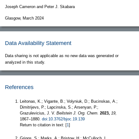
Joseph Cameron and Peter J. Skabara
Glasgow, March 2024
Data Availability Statement
Data sharing is not applicable as no new data was generated or
analyzed in this study.
References
Leitonas, K.; Vigante, B.; Volyniuk, D.; Bucinskas, A.;
Dimitrijevs, P.; Lapcinska, S.; Arsenyan, P.;
Grazulevicius, J. V.
Beilstein J. Org. Chem.
2023,
19,
1867–1880.
doi:10.3762/bjoc.19.139
Return to citation in text: [
1
]
Griggs, S.; Marks, A.; Bristow, H.; McCulloch, I.