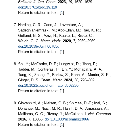
Beilstein J. Org. Chem.
2023,
19,
1620–1629.
doi:10.3762/bjoc.19.119
Return to citation in text: [
1
]
Harding, C. R.; Cann, J.; Laventure, A.;
Sadeghianlemraski, M.; Abd-Ellah, M.; Rao, K. R.;
Gelfand, B. S.; Aziz, H.; Kaake, L.; Risko, C.;
Welch, G. C.
Mater. Horiz.
2020,
7,
2959–2969.
doi:10.1039/d0mh00785d
Return to citation in text: [
1
]
Shi, Y.; McCarthy, D. P.; Lungwitz, D.; Jiang, F.;
Taddei, M.; Contreras, H.; Lin, Y.; Mohapatra, A. A.;
Tang, K.; Zhang, Y.; Barlow, S.; Kahn, A.; Marder, S. R.;
Ginger, D. S.
Chem. Mater.
2024,
36,
795–802.
doi:10.1021/acs.chemmater.3c02295
Return to citation in text: [
1
]
Giovannitti, A.; Nielsen, C. B.; Sbircea, D.-T.; Inal, S.;
Donahue, M.; Niazi, M. R.; Hanifi, D. A.; Amassian, A.;
Malliaras, G. G.; Rivnay, J.; McCulloch, I.
Nat. Commun.
2016,
7,
13066.
doi:10.1038/ncomms13066
Return to citation in text: [
1
]