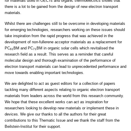
for materials used in OECTs and organic thermoelectrics shows that
there is a lot to be gained from the design of new electron transport
materials.
Whilst there are challenges still to be overcome in developing materials
for emerging technologies, researchers working on these issues should
take inspiration from the rapid progress that was achieved in the
development of non-fullerene acceptor materials as a replacement for
PC
BM and PC
BM in organic solar cells which revitalised the
61
71
research field as a result. This serves as a reminder that careful
molecular design and thorough examination of the performance of
electron transport materials can lead to unprecedented performance and
move towards enabling important technologies.
We are delighted to act as guest editors for a collection of papers
tackling many different aspects relating to organic electron transport
materials from leaders across the world from this research community.
We hope that these excellent works can act as inspiration for
researchers looking to develop new materials or implement these in
devices. We give our thanks to all the authors for their great
contributions to this Thematic Issue and we thank the staff from the
Beilstein-Institut for their support.