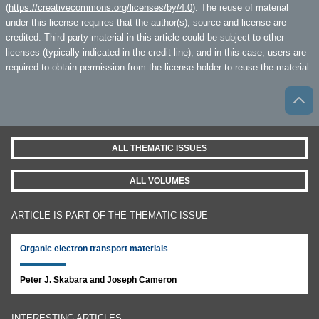
(
https://creativecommons.org/licenses/by/4.0
). The reuse of material
under this license requires that the author(s), source and license are
credited. Third-party material in this article could be subject to other
licenses (typically indicated in the credit line), and in this case, users are
required to obtain permission from the license holder to reuse the material.
ALL THEMATIC ISSUES
ALL VOLUMES
ARTICLE IS PART OF THE THEMATIC ISSUE
Organic electron transport materials
Peter J. Skabara and Joseph Cameron
INTERESTING ARTICLES