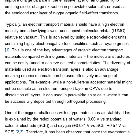
improve charge balance in the emissive layer of an organic light-
emitting diode, charge extraction in perovskite solar cells or used as
the semiconductor layer of n-type organic field-effect transistors.
Typically, an electron transport material should have a high electron
mobility and a low-lying lowest unoccupied molecular orbital (LUMO)
relative to vacuum. This is achieved by using electron-deficient units
containing highly electronegative functionalities such as cyano groups
[1]
. This is one of the key advantages of organic electron transport
materials compared with inorganic materials – the molecular structures
can be easily tuned to achieve desired characteristics. The diversity of
materials used as electron transport layers is also an advantage,
meaning organic materials can be used effectively in a range of
applications. For example, while a non-fullerene acceptor material might
not be suitable as an electron transport layer in OPVs due to
dissolution of layers, it can used in perovskite solar cells where it can
be successfully deposited through orthogonal processing.
One of the biggest challenges with n-type materials is air stability. This
is explained by the redox potentials of water (−0.66 V vs standard
calomel electrode (SCE)) and oxygen (+0.024 V vs SCE, +0.57 V vs
SCE)
[2,3]
. Therefore, it has been observed that once the overpotential