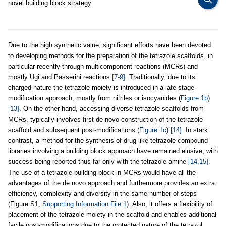
novel building block strategy.
Due to the high synthetic value, significant efforts have been devoted
to developing methods for the preparation of the tetrazole scaffolds, in
particular recently through multicomponent reactions (MCRs) and
mostly Ugi and Passerini reactions
[7-9]
. Traditionally, due to its
charged nature the tetrazole moiety is introduced in a late-stage-
modification approach, mostly from nitriles or isocyanides (
Figure 1b
)
[13]
. On the other hand, accessing diverse tetrazole scaffolds from
MCRs, typically involves first de novo construction of the tetrazole
scaffold and subsequent post-modifications (
Figure 1c
)
[14]
. In stark
contrast, a method for the synthesis of drug-like tetrazole compound
libraries involving a building block approach have remained elusive, with
success being reported thus far only with the tetrazole amine
[14,15]
.
The use of a tetrazole building block in MCRs would have all the
advantages of the de novo approach and furthermore provides an extra
efficiency, complexity and diversity in the same number of steps
(Figure S1,
Supporting Information File 1
). Also, it offers a flexibility of
placement of the tetrazole moiety in the scaffold and enables additional
facile post-modifications due to the protected nature of the tetrazol.