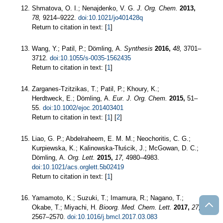
Shmatova, O. I.; Nenajdenko, V. G.
J. Org. Chem.
2013,
78,
9214–9222.
doi:10.1021/jo401428q
Return to citation in text: [
1
]
Wang, Y.; Patil, P.; Dömling, A.
Synthesis
2016,
48,
3701–
3712.
doi:10.1055/s-0035-1562435
Return to citation in text: [
1
]
Zarganes‐Tzitzikas, T.; Patil, P.; Khoury, K.;
Herdtweck, E.; Dömling, A.
Eur. J. Org. Chem.
2015,
51–
55.
doi:10.1002/ejoc.201403401
Return to citation in text: [
1
] [
2
]
Liao, G. P.; Abdelraheem, E. M. M.; Neochoritis, C. G.;
Kurpiewska, K.; Kalinowska-Tłuścik, J.; McGowan, D. C.;
Dömling, A.
Org. Lett.
2015,
17,
4980–4983.
doi:10.1021/acs.orglett.5b02419
Return to citation in text: [
1
]
Yamamoto, K.; Suzuki, T.; Imamura, R.; Nagano, T.;
Okabe, T.; Miyachi, H.
Bioorg. Med. Chem. Lett.
2017,
27,
2567–2570.
doi:10.1016/j.bmcl.2017.03.083