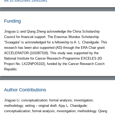
doi:10.33612/diss.150511881
Funding
Jingyao Li and Qiang Zheng acknowledge the China Scholarship
Council for financial support. The Erasmus Mundus Scholarship
“Svaagata” is acknowledged for a fellowship to A. L. Chandgude. This
research has been also supported (AD) through the ERA Chair grant
ACCELERATOR (101087318). This study was supported by the
National Institute for Cancer Research–Programme EXCELES (ID
Project No. LX22NPO5102), funded by the Cancer Research Czech
Republic.
Author Contributions
Jingyao Li: conceptualization; formal analysis; investigation;
methodology; writing – original draft. Ajay L. Chandgude:
conceptualization; formal analysis; investigation; methodology. Qiang