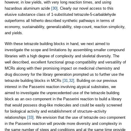
however, in low yields, with very long reaction times, and using
hazardous aluminum azide
[30]
. Clearly our novel access to this
elusive substance class of 1-substituted tetrazole-5-carbaldehyde
outperforms all hitherto described synthetic pathways in terms of
economy, sustainability, generalizability, step-count, reaction simplicity,
and yields.
With these tetrazole building blocks in hand, we next aimed to
investigate the scope and limitations by assembling smaller compound
libraries with a high degree of complexity and skeletal diversity. The
well described, excellent functional group compatibility and versatility of
MCRs along with their promising impact on medicinal chemistry and
drug discovery for the library generation prompted us to further use the
tetrazole building blocks in MCRs
[31,32]
. Building on our previous
interest in the Passerini reaction involving atypical substrates, we
aimed to investigate the unprecedented use of the tetrazole building
block as an oxo component in the Passerini reaction to build a library
that would possess drug-like molecules and could be easily screened
for biological activity and establishment of structure–activity
relationships
[33]
. We envision that the use of tetrazole oxo component
in the Passerini reaction will provide more diversity and complexity in
the same number of steps and conditions and at the same time provide