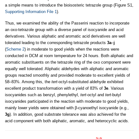
a simple means to introduce the bioisosteric tetrazole group (Figure S1,
Supporting Information File 1
).
Thus, we examined the ability of the Passerini reaction to incorporate
an oxo-tetrazole group with a diverse panel of isocyanide and acid
derivatives. Various aliphatic and aromatic acid derivatives are well
tolerated leading to the corresponding tetrazole products
3a
–
j
(
Scheme 2
) in moderate to good yields when the reactions were
conducted in DCM at room temperature for 24 hours. Both aliphatic and
aromatic substituents on the tetrazole ring of the oxo component were
equally well tolerated. Aliphatic aldehydes with aliphatic and aromatic
groups reacted smoothly and provided moderate to excellent yields of
58–83%. Among this, the
tert
-octyl-substituted aldehyde exhibited
excellent product transformation with a yield of 83% of
3e
. Various
isocyanides such as benzyl, phenylethyl,
tert
-octyl and
tert
-butyl
isocyanides participated in the reaction with moderate to good yields,
mainly lower yields were obtained with β-cyanoethyl isocyanide (e.g.,
3g
). In addition, good substrate tolerance was also achieved for the
acid component with both aliphatic, aromatic, and heterocyclic acids.