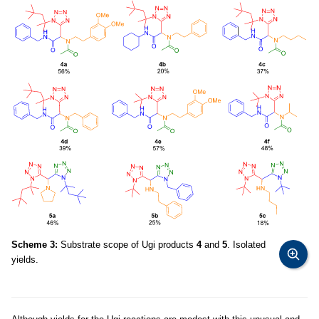
Scheme 3:
Substrate scope of Ugi products
4
and
5
. Isolated
yields.