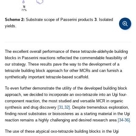
Scheme 2:
Substrate scope of Passerini products
3
. Isolated
yields.
The excellent overall performance of these tetrazole-aldehyde building
blocks in Passerini reactions reflected the commendable feasibility of
our strategy. These results pave the way to the development of a
tetrazole building block approach for other MCRs and can furnish a
synthetically important tetrazole-based scaffold.
To even further demonstrate the utility of the developed building block
approach, we decided to incorporate an oxo-tetrazole into an Ugi four-
component reaction, the most studied and versatile MCR in organic
synthesis and drug discovery
[31,32]
. Despite tremendous exploration,
finding novel substrates or bioisosteres as a starting material in the Ugi
reaction remains a highly challenging and desired research area
[34-36]
.
The use of these atypical oxo-tetrazole building blocks in the Ugi