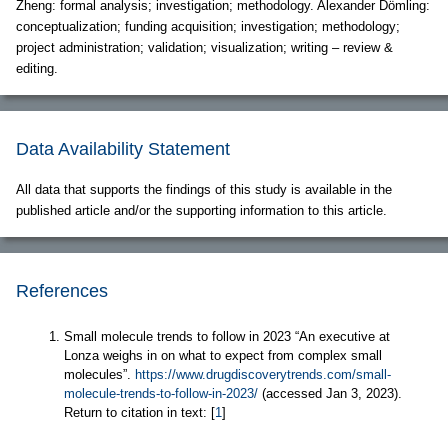
Zheng: formal analysis; investigation; methodology. Alexander Dömling:
conceptualization; funding acquisition; investigation; methodology;
project administration; validation; visualization; writing – review &
editing.
Data Availability Statement
All data that supports the findings of this study is available in the
published article and/or the supporting information to this article.
References
Small molecule trends to follow in 2023 “An executive at
Lonza weighs in on what to expect from complex small
molecules”.
https://www.drugdiscoverytrends.com/small-
molecule-trends-to-follow-in-2023/
(accessed Jan 3, 2023).
Return to citation in text: [
1
]