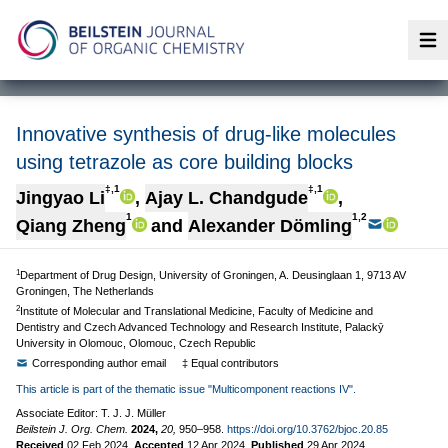
Op
Innovative synthesis of drug-like molecules
using tetrazole as core building blocks
‡,1
‡,1
Jingyao Li
,
Ajay L. Chandgude
,
1
1,2
Qiang Zheng
and
Alexander Dömling
1
Department of Drug Design, University of Groningen, A. Deusinglaan 1, 9713 AV
Groningen, The Netherlands
2
Institute of Molecular and Translational Medicine, Faculty of Medicine and
Dentistry and Czech Advanced Technology and Research Institute, Palackӯ
University in Olomouc, Olomouc, Czech Republic
Corresponding author email
‡ Equal contributors
This article is part of the thematic issue "Multicomponent reactions IV".
Associate Editor: T. J. J. Müller
Beilstein J. Org. Chem.
2024,
20,
950–958.
https://doi.org/10.3762/bjoc.20.85
Received
02 Feb 2024
,
Accepted
12 Apr 2024
,
Published
29 Apr 2024