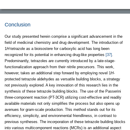
Conclusion
Our study presented herein comprise a significant advancement in the
field of medicinal chemistry and drug development. The introduction of
1
H
-tetrazole as a bioisostere for carboxylic acid has long been
recognized for its potential in enhancing drug-like properties
[37]
.
Predominantly, tetrazoles are currently introduced by a late-stage-
functionalization approach from their nitrile precursors. This work,
however, takes an additional step forward by employing novel 1
H
-
protected tetrazole aldehydes as versatile building blocks, a strategy
not previously explored. A key innovation of this research lies in the
synthesis of these tetrazole building blocks. The use of the Passerini
three-component reaction (PT-3CR) utilizing cost-effective and readily
available materials not only simplifies the process but also opens up
avenues for gram-scale production. This method stands out for its
efficiency, simplicity, and environmental friendliness, in contrast to
previous syntheses. The incorporation of these tetrazole building blocks
into various multicomponent reactions (MCRs) is an additional aspect