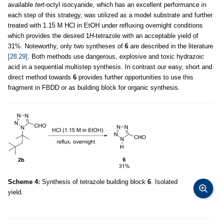
available
tert
-octyl isocyanide, which has an excellent performance in
each step of this strategy, was utilized as a model substrate and further
treated with 1.15 M HCl in EtOH under refluxing overnight conditions
which provides the desired 1
H
-tetrazole with an acceptable yield of
31%. Noteworthy, only two syntheses of
6
are described in the literature
[28,29]
. Both methods use dangerous, explosive and toxic hydrazoic
acid in a sequential multistep synthesis. In contrast our easy, short and
direct method towards
6
provides further opportunities to use this
fragment in FBDD or as building block for organic synthesis.
Scheme 4:
Synthesis of tetrazole building block
6
. Isolated
yield.