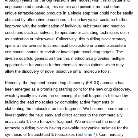
Although yields for the Ugi reactions are modest with this unusual and
unprecedented substrate, this simple and powerful method offers
unique tetrazole-based products in a single step that could not be easily
obtained by alternative procedures. These low yields could be further
improved with the optimization of individual substrates and reaction
conditions such as solvent, temperature or assisting techniques such
as sonication or microwave. Collectively, this building block strategy
opens a new avenue to screen acid bioisostere or amide bioisostere
compound libraries to revisit or investigate novel drug targets. The
diverse scaffold generation from this method also provides multiple
opportunities for various further chemical manipulations which may
allow the discovery of novel bioactive small molecule tools.
Recently, the fragment-based drug discovery (FBDD) approach has
been emerged as a promising starting point for the new drug discovery,
which typically involves the screening of small fragments followed by
building the lead molecules by combining active fragments or
elaborating the molecules on this fragment. We became interested in
investigating the new, easy and direct access to the commercially
unavailable 1
H
-oxo-tetrazole fragment. We envisioned the use of
tetrazole building blocks having cleavable isocyanide moieties for the
synthesis of 5-substitued 1
H
-tetrazoles (
Scheme 4
). Commercially