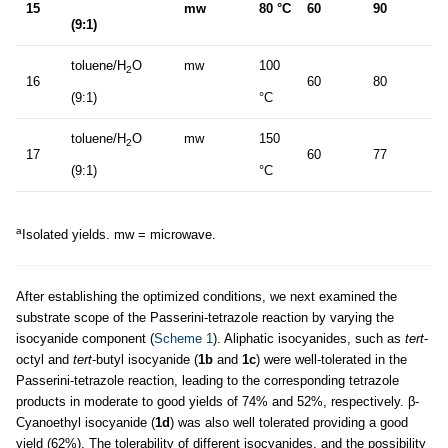
15
mw
80 °C
60
90
(9:1)
toluene/H
O
mw
100
2
16
60
80
(9:1)
°C
toluene/H
O
mw
150
2
17
60
77
(9:1)
°C
a
Isolated yields. mw = microwave.
After establishing the optimized conditions, we next examined the
substrate scope of the Passerini-tetrazole reaction by varying the
isocyanide component (
Scheme 1
). Aliphatic isocyanides, such as
tert
-
octyl and
tert
-butyl isocyanide (
1b
and
1c
) were well-tolerated in the
Passerini-tetrazole reaction, leading to the corresponding tetrazole
products in moderate to good yields of 74% and 52%, respectively. β-
Cyanoethyl isocyanide (
1d
) was also well tolerated providing a good
yield (62%). The tolerability of different isocyanides, and the possibility