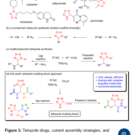
Figure 1:
Tetrazole drugs, current assembly strategies, and