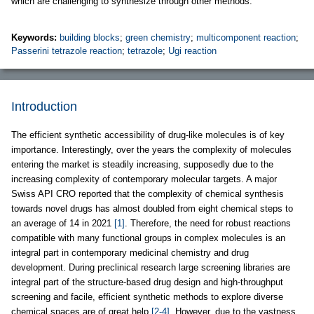
which are challenging to synthesize through other methods.
Keywords:
building blocks
;
green chemistry
;
multicomponent reaction
;
Passerini tetrazole reaction
;
tetrazole
;
Ugi reaction
Introduction
The efficient synthetic accessibility of drug-like molecules is of key
importance. Interestingly, over the years the complexity of molecules
entering the market is steadily increasing, supposedly due to the
increasing complexity of contemporary molecular targets. A major
Swiss API CRO reported that the complexity of chemical synthesis
towards novel drugs has almost doubled from eight chemical steps to
an average of 14 in 2021
[1]
. Therefore, the need for robust reactions
compatible with many functional groups in complex molecules is an
integral part in contemporary medicinal chemistry and drug
development. During preclinical research large screening libraries are
integral part of the structure-based drug design and high-throughput
screening and facile, efficient synthetic methods to explore diverse
chemical spaces are of great help
[2-4]
. However, due to the vastness