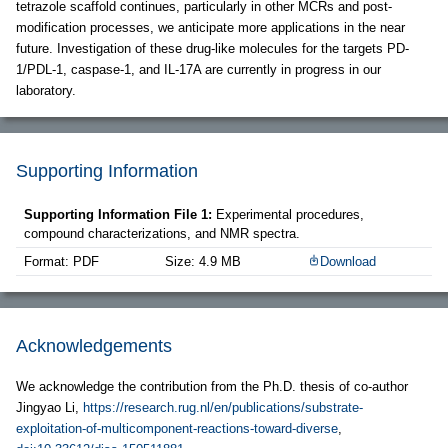
tetrazole scaffold continues, particularly in other MCRs and post-
modification processes, we anticipate more applications in the near
future. Investigation of these drug-like molecules for the targets PD-
1/PDL-1, caspase-1, and IL-17A are currently in progress in our
laboratory.
Supporting Information
Supporting Information File 1:
Experimental procedures,
compound characterizations, and NMR spectra.
Format: PDF
Size: 4.9 MB
Download
Acknowledgements
We acknowledge the contribution from the Ph.D. thesis of co-author
Jingyao Li,
https://research.rug.nl/en/publications/substrate-
exploitation-of-multicomponent-reactions-toward-diverse
,