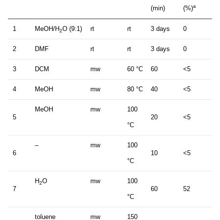
a
(min)
(%)
1
MeOH/H
O (9:1)
rt
rt
3 days
0
2
2
DMF
rt
rt
3 days
0
3
DCM
mw
60 °C
60
<5
4
MeOH
mw
80 °C
40
<5
MeOH
mw
100
5
20
<5
°C
–
mw
100
6
10
<5
°C
H
O
mw
100
2
7
60
52
°C
toluene
mw
150