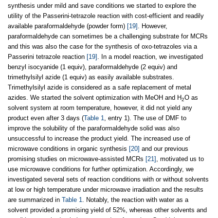
synthesis under mild and save conditions we started to explore the
utility of the Passerini-tetrazole reaction with cost-efficient and readily
available paraformaldehyde (powder form)
[19]
. However,
paraformaldehyde can sometimes be a challenging substrate for MCRs
and this was also the case for the synthesis of oxo-tetrazoles via a
Passerini tetrazole reaction
[19]
. In a model reaction, we investigated
benzyl isocyanide (1 equiv), paraformaldehyde (2 equiv) and
trimethylsilyl azide (1 equiv) as easily available substrates.
Trimethylsilyl azide is considered as a safe replacement of metal
azides. We started the solvent optimization with MeOH and H
O as
2
solvent system at room temperature, however, it did not yield any
product even after 3 days (
Table 1
, entry 1). The use of DMF to
improve the solubility of the paraformaldehyde solid was also
unsuccessful to increase the product yield. The increased use of
microwave conditions in organic synthesis
[20]
and our previous
promising studies on microwave-assisted MCRs
[21]
, motivated us to
use microwave conditions for further optimization. Accordingly, we
investigated several sets of reaction conditions with or without solvents
at low or high temperature under microwave irradiation and the results
are summarized in
Table 1
. Notably, the reaction with water as a
solvent provided a promising yield of 52%, whereas other solvents and