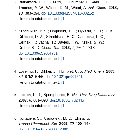
Blakemore, D. C.; Castro, L.; Churcher, I.; Rees, D. C.;
Thomas, A. W.; Wilson, D. M.; Wood, A.
Nat. Chem.
2018,
10,
383–394.
doi:10.1038/s41557-018-0021-z
Return to citation in text: [
1
]
Kutchukian, P. S.; Dropinski, J. F.; Dykstra, K. D.; Li, B.;
DiRocco, D. A.; Streckfuss, E. C.; Campeau, L.-C.;
Cernak, T.; Vachal, P.; Davies, I. W.; Krska, S. W.;
Dreher, S. D.
Chem. Sci.
2016,
7,
2604–2613.
doi:10.1039/c5sc04751j
Return to citation in text: [
1
]
Lovering, F.; Bikker, J.; Humblet, C.
J. Med. Chem.
2009,
52,
6752–6756.
doi:10.1021/jm901241e
Return to citation in text: [
1
]
Leeson, P. D.; Springthorpe, B.
Nat. Rev. Drug Discovery
2007,
6,
881–890.
doi:10.1038/nrd2445
Return to citation in text: [
1
]
Kortagere, S.; Krasowski, M. D.; Ekins, S.
Trends Pharmacol. Sci.
2009,
30,
138–147.
doi:10.1016/j.tips.2008.12.001