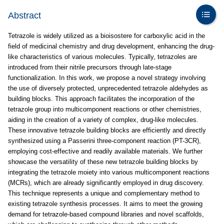
Abstract
Tetrazole is widely utilized as a bioisostere for carboxylic acid in the
field of medicinal chemistry and drug development, enhancing the drug-
like characteristics of various molecules. Typically, tetrazoles are
introduced from their nitrile precursors through late-stage
functionalization. In this work, we propose a novel strategy involving
the use of diversely protected, unprecedented tetrazole aldehydes as
building blocks. This approach facilitates the incorporation of the
tetrazole group into multicomponent reactions or other chemistries,
aiding in the creation of a variety of complex, drug-like molecules.
These innovative tetrazole building blocks are efficiently and directly
synthesized using a Passerini three-component reaction (PT-3CR),
employing cost-effective and readily available materials. We further
showcase the versatility of these new tetrazole building blocks by
integrating the tetrazole moiety into various multicomponent reactions
(MCRs), which are already significantly employed in drug discovery.
This technique represents a unique and complementary method to
existing tetrazole synthesis processes. It aims to meet the growing
demand for tetrazole-based compound libraries and novel scaffolds,