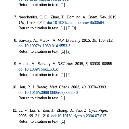
Return to citation in text: [
1
]
Neochoritis, C. G.; Zhao, T.; Dömling, A.
Chem. Rev.
2019,
119,
1970–2042.
doi:10.1021/acs.chemrev.8b00564
Return to citation in text: [
1
] [
2
] [
3
]
Sarvary, A.; Maleki, A.
Mol. Diversity
2015,
19,
189–212.
doi:10.1007/s11030-014-9553-3
Return to citation in text: [
1
] [
2
]
Maleki, A.; Sarvary, A.
RSC Adv.
2015,
5,
60938–60955.
doi:10.1039/c5ra11531k
Return to citation in text: [
1
] [
2
]
Herr, R. J.
Bioorg. Med. Chem.
2002,
10,
3379–3393.
doi:10.1016/s0968-0896(02)00239-0
Return to citation in text: [
1
]
Lv, F.; Liu, Y.; Zou, J.; Zhang, D.; Yao, Z.
Dyes Pigm.
2006,
68,
211–216.
doi:10.1016/j.dyepig.2004.07.017
Return to citation in text: [
1
]