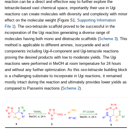
reaction can be a direct and effective way to further explore the
tetrazole-based vast chemical space, importantly their use in Ugi
reactions can create molecules with diversity and complexity with minor
effect on the molecular weight (Figure S1,
Supporting Information
File 1
). The oxo-tetrazole scaffold proved to be successful in the
incorporation of the Ugi reaction generating a diverse range of
molecules having both mono and ditetrazole scaffolds (
Scheme 3
). This
method is applicable to different amines, isocyanide and acid
components including Ugi-4-component and Ugi-tetrazole reactions
proving the desired products with low to moderate yields. The Ugi
reactions were performed in MeOH at room temperature for 24 hours
and without any further optimization. As this oxo-tetrazole building block
is a challenging substrate to incorporate in Ugi reactions, it remained
mostly intact during the reaction and ultimately provides lower yields as
compared to Passerini reactions (
Scheme 2
).