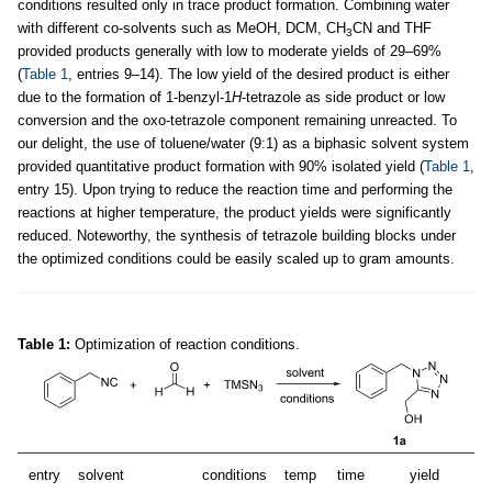
conditions resulted only in trace product formation. Combining water
with different co-solvents such as MeOH, DCM, CH
CN and THF
3
provided products generally with low to moderate yields of 29–69%
(
Table 1
, entries 9–14). The low yield of the desired product is either
due to the formation of 1-benzyl-1
H
-tetrazole as side product or low
conversion and the oxo-tetrazole component remaining unreacted. To
our delight, the use of toluene/water (9:1) as a biphasic solvent system
provided quantitative product formation with 90% isolated yield (
Table 1
,
entry 15). Upon trying to reduce the reaction time and performing the
reactions at higher temperature, the product yields were significantly
reduced. Noteworthy, the synthesis of tetrazole building blocks under
the optimized conditions could be easily scaled up to gram amounts.
Table 1:
Optimization of reaction conditions.
entry
solvent
conditions
temp
time
yield