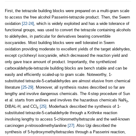
First, the tetrazole building blocks were prepared on a multi‐gram scale
to access the free alcohol Passerini-tetrazole product. Then, the Swern
oxidation
[22-24]
, which is widely exploited and has a wide tolerance of
functional groups, was used to convert the tetrazole containing alcohols
to aldehydes, in particular for derivatives bearing convertible
isocyanides. Most building blocks were well tolerated in Swern
oxidation providing moderate to excellent yields of the target aldehydes,
except cyclohexyl isocyanide, which decreased the reaction yield and
only gave trace amount of product. Importantly, the synthetized
carboxaldehyde-tetrazole building blocks are bench stable and can be
easily and efficiently scaled-up to gram scale. Noteworthy, 1-
substituted tetrazole-5-carbaldehydes are almost elusive from chemical
literature
[25-29]
. Moreover, all synthesis routes described so far are
lengthy and involve dangerous chemicals. The 4-step procedure of Sun
et al. starts from anilines and involves the hazardous chemicals NaN
,
3
DIBAL-H, and CCl
[25]
. Moderhack described the synthesis of 1-
4
substituted tetrazole-5-carbaldehyde through a Kröhnke reaction
involving lengthy to access 5-chloromethyltetrazole and the well-known
carcinogen
p
-nitrosodimethylaniline
[27]
. Also Ugi described the
synthesis of 5-hydroxymethyltetrazoles through a Passerini reaction,