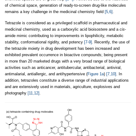
of chemical space, generation of ready-to-screen drug-like molecules
remains a key challenge in the medicinal chemistry field
[5,6]
.
Tetrazole is considered as a privileged scaffold in pharmaceutical and
medicinal chemistry, used as a carboxylic acid bioisostere and a
cis
-
amide mimic contributing to improvements in lipophilicity, metabolic
stability, conformational rigidity, and potency
[7-9]
. Recently, the use of
the tetrazole moiety in drug development has been increased and
exhibited prevalent occurrence in bioactive compounds; being present
in more than 20 marketed drugs with a very broad range of biological
activities such as anticancer, antitubercular, antibacterial, antiviral,
antimalarial, antiallergic, and antihypertensive (
Figure 1a
)
[7,10]
. In
addition, tetrazoles constitute a diverse range of industrial applications
and are extensively used in materials, agriculture, explosives and
photography
[11,12]
.