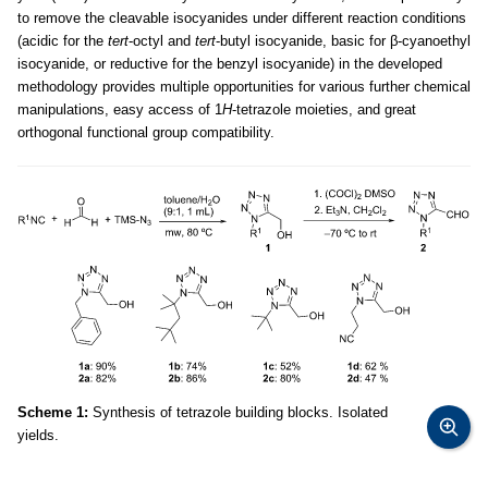
to remove the cleavable isocyanides under different reaction conditions
(acidic for the
tert
-octyl and
tert
-butyl isocyanide, basic for β-cyanoethyl
isocyanide, or reductive for the benzyl isocyanide) in the developed
methodology provides multiple opportunities for various further chemical
manipulations, easy access of 1
H
-tetrazole moieties, and great
orthogonal functional group compatibility.
Scheme 1:
Synthesis of tetrazole building blocks. Isolated
yields.