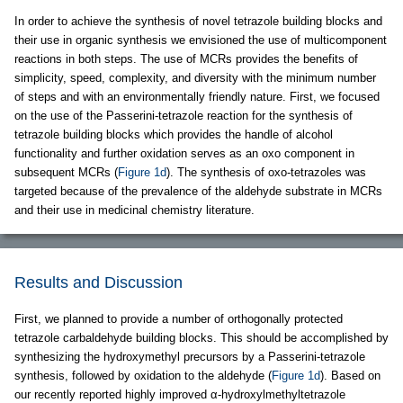
In order to achieve the synthesis of novel tetrazole building blocks and
their use in organic synthesis we envisioned the use of multicomponent
reactions in both steps. The use of MCRs provides the benefits of
simplicity, speed, complexity, and diversity with the minimum number
of steps and with an environmentally friendly nature. First, we focused
on the use of the Passerini-tetrazole reaction for the synthesis of
tetrazole building blocks which provides the handle of alcohol
functionality and further oxidation serves as an oxo component in
subsequent MCRs (
Figure 1d
). The synthesis of oxo-tetrazoles was
targeted because of the prevalence of the aldehyde substrate in MCRs
and their use in medicinal chemistry literature.
Results and Discussion
First, we planned to provide a number of orthogonally protected
tetrazole carbaldehyde building blocks. This should be accomplished by
synthesizing the hydroxymethyl precursors by a Passerini-tetrazole
synthesis, followed by oxidation to the aldehyde (
Figure 1d
). Based on
our recently reported highly improved α-hydroxylmethyltetrazole