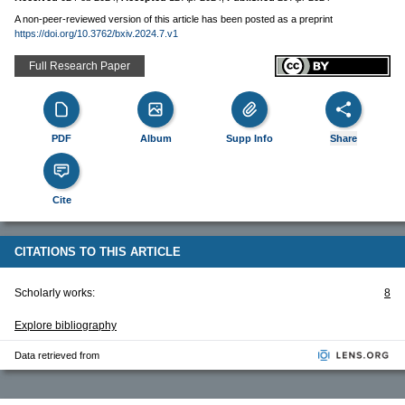
A non-peer-reviewed version of this article has been posted as a preprint
https://doi.org/10.3762/bxiv.2024.7.v1
Full Research Paper
PDF
Album
Supp Info
Share
Cite
CITATIONS TO THIS ARTICLE
Scholarly works:
8
Explore bibliography
Data retrieved from