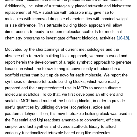
Additionally, inclusion of a strategically placed tetrazole and bioisostere
replacement of MCR substrate with tetrazole may give rise to
molecules with improved drug-like characteristics with nominal weight
or size difference. This tetrazole building block approach will allow
direct access to ready to screen molecular scaffolds for medicinal
chemistry programs to investigate different biological activities
[16-18]
.
Motivated by the shortcomings of current methodologies and the
absence of a tetrazole building block approach, we have pursued and
report herein the development of a rapid synthetic approach to generate
libraries in which the tetrazole ring is conveniently introduced in a
scaffold rather than built up de novo for each molecule. We report the
synthesis of diverse tetrazole building blocks, which were readily
prepared and their unprecedented use in MCRs to access diverse
molecular scaffolds. To do that, we first developed an efficient and
scalable MCR-based route of the building blocks, in order to provide
useful quantities by utilizing diverse isocyanides, azide and
paraformaldehyde. Then, this novel tetrazole building block was used in
the Passerini and Ugi reactions amenable to convenient, efficient,
simple, and fast synthesis of diverse scaffolds library to afford
variously functionalized tetrazole-based drug-like molecules.