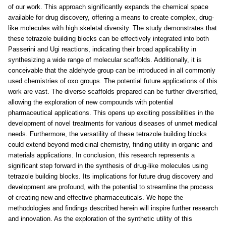
of our work. This approach significantly expands the chemical space
available for drug discovery, offering a means to create complex, drug-
like molecules with high skeletal diversity. The study demonstrates that
these tetrazole building blocks can be effectively integrated into both
Passerini and Ugi reactions, indicating their broad applicability in
synthesizing a wide range of molecular scaffolds. Additionally, it is
conceivable that the aldehyde group can be introduced in all commonly
used chemistries of oxo groups. The potential future applications of this
work are vast. The diverse scaffolds prepared can be further diversified,
allowing the exploration of new compounds with potential
pharmaceutical applications. This opens up exciting possibilities in the
development of novel treatments for various diseases of unmet medical
needs. Furthermore, the versatility of these tetrazole building blocks
could extend beyond medicinal chemistry, finding utility in organic and
materials applications. In conclusion, this research represents a
significant step forward in the synthesis of drug-like molecules using
tetrazole building blocks. Its implications for future drug discovery and
development are profound, with the potential to streamline the process
of creating new and effective pharmaceuticals. We hope the
methodologies and findings described herein will inspire further research
and innovation. As the exploration of the synthetic utility of this