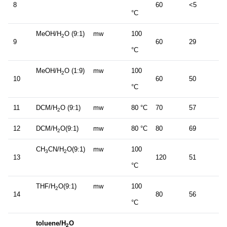
8
60
<5
°C
MeOH/H
O (9:1)
mw
100
2
9
60
29
°C
MeOH/H
O (1:9)
mw
100
2
10
60
50
°C
11
DCM/H
O (9:1)
mw
80 °C
70
57
2
12
DCM/H
O(9:1)
mw
80 °C
80
69
2
CH
CN/H
O(9:1)
mw
100
3
2
13
120
51
°C
THF/H
O(9:1)
mw
100
2
14
80
56
°C
toluene/H
O
2