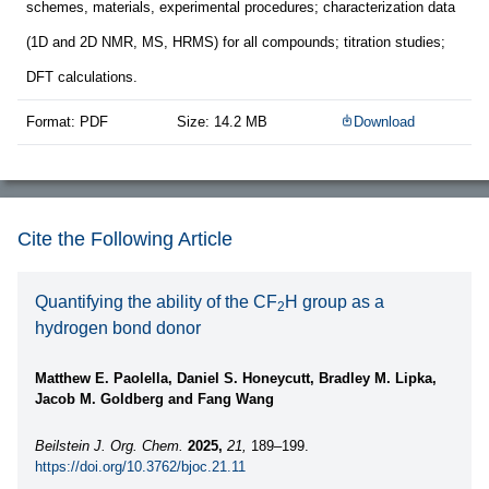
schemes, materials, experimental procedures; characterization data
(1D and 2D NMR, MS, HRMS) for all compounds; titration studies;
DFT calculations.
Format: PDF
Size: 14.2 MB
Download
Cite the Following Article
Quantifying the ability of the CF
H group as a
2
hydrogen bond donor
Matthew E. Paolella, Daniel S. Honeycutt, Bradley M. Lipka,
Jacob M. Goldberg and Fang Wang
Beilstein J. Org. Chem.
2025,
21,
189–199.
https://doi.org/10.3762/bjoc.21.11