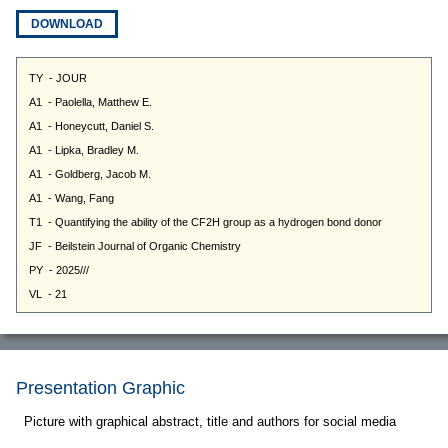
DOWNLOAD
Presentation Graphic
Picture with graphical abstract, title and authors for social media