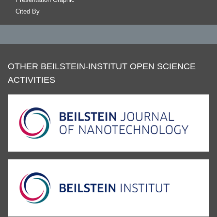
Cited By
OTHER BEILSTEIN-INSTITUT OPEN SCIENCE
ACTIVITIES