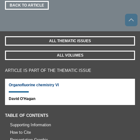
BACK TO ARTICLE
ALL THEMATIC ISSUES
ALL VOLUMES
ARTICLE IS PART OF THE THEMATIC ISSUE
Organofluorine chemistry VI
David O'Hagan
TABLE OF CONTENTS
Supporting Information
How to Cite
Presentation Graphic