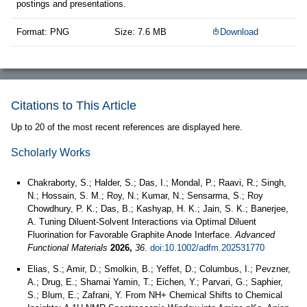
postings and presentations.
Format: PNG
Size: 7.6 MB
Download
Citations to This Article
Up to 20 of the most recent references are displayed here.
Scholarly Works
Chakraborty, S.; Halder, S.; Das, I.; Mondal, P.; Raavi, R.; Singh,
N.; Hossain, S. M.; Roy, N.; Kumar, N.; Sensarma, S.; Roy
Chowdhury, P. K.; Das, B.; Kashyap, H. K.; Jain, S. K.; Banerjee,
A. Tuning Diluent‐Solvent Interactions via Optimal Diluent
Fluorination for Favorable Graphite Anode Interface.
Advanced
Functional Materials
2026,
36
.
doi:10.1002/adfm.202531770
Elias, S.; Amir, D.; Smolkin, B.; Yeffet, D.; Columbus, I.; Pevzner,
A.; Drug, E.; Shamai Yamin, T.; Eichen, Y.; Parvari, G.; Saphier,
S.; Blum, E.; Zafrani, Y. From NH+ Chemical Shifts to Chemical