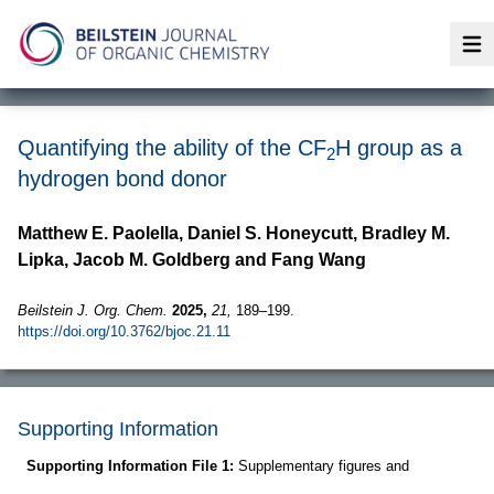
Op
Quantifying the ability of the CF
H group as a
2
hydrogen bond donor
Matthew E. Paolella, Daniel S. Honeycutt, Bradley M.
Lipka, Jacob M. Goldberg and Fang Wang
Beilstein J. Org. Chem.
2025,
21,
189–199.
https://doi.org/10.3762/bjoc.21.11
Supporting Information
Supporting Information File 1:
Supplementary figures and