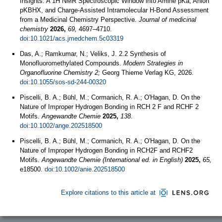
Insights: A 1H NMR Spectroscopic Window into Amine pKa, Anion
pKBHX, and Charge-Assisted Intramolecular H-Bond Assessment
from a Medicinal Chemistry Perspective.
Journal of medicinal
chemistry
2026,
69,
4697–4710.
doi:10.1021/acs.jmedchem.5c03319
Das, A.; Ramkumar, N.; Veliks, J. 2.2 Synthesis of
Monofluoromethylated Compounds.
Modern Strategies in
Organofluorine Chemistry 2;
Georg Thieme Verlag KG, 2026.
doi:10.1055/sos-sd-244-00320
Piscelli, B. A.; Bühl, M.; Cormanich, R. A.; O'Hagan, D. On the
Nature of Improper Hydrogen Bonding in RCH 2 F and RCHF 2
Motifs.
Angewandte Chemie
2025,
138
.
doi:10.1002/ange.202518500
Piscelli, B. A.; Bühl, M.; Cormanich, R. A.; O'Hagan, D. On the
Nature of Improper Hydrogen Bonding in RCH2F and RCHF2
Motifs.
Angewandte Chemie (International ed. in English)
2025,
65,
e18500.
doi:10.1002/anie.202518500
Explore citations to this article at