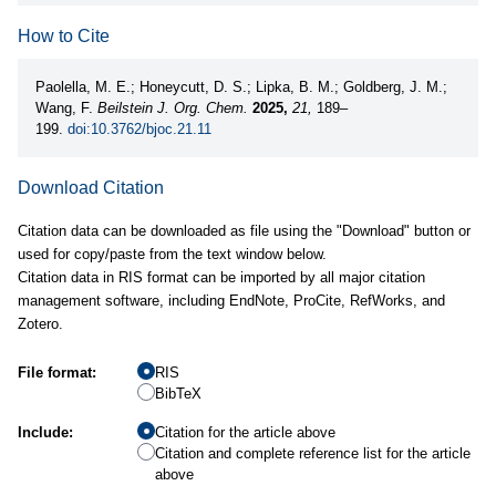
How to Cite
Paolella, M. E.; Honeycutt, D. S.; Lipka, B. M.; Goldberg, J. M.;
Wang, F.
Beilstein J. Org. Chem.
2025,
21,
189–
199.
doi:10.3762/bjoc.21.11
Download Citation
Citation data can be downloaded as file using the "Download" button or
used for copy/paste from the text window below.
Citation data in RIS format can be imported by all major citation
management software, including EndNote, ProCite, RefWorks, and
Zotero.
File format:
RIS
BibTeX
Include:
Citation for the article above
Citation and complete reference list for the article
above