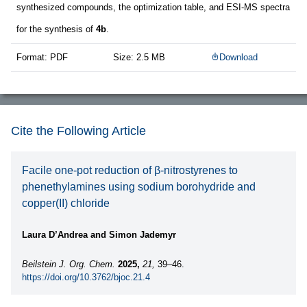
synthesized compounds, the optimization table, and ESI-MS spectra
for the synthesis of
4b
.
Format: PDF
Size: 2.5 MB
Download
Cite the Following Article
Facile one-pot reduction of β-nitrostyrenes to
phenethylamines using sodium borohydride and
copper(II) chloride
Laura D’Andrea and Simon Jademyr
Beilstein J. Org. Chem.
2025,
21,
39–46.
https://doi.org/10.3762/bjoc.21.4