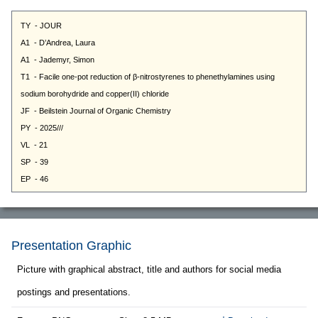
Presentation Graphic
Picture with graphical abstract, title and authors for social media
postings and presentations.