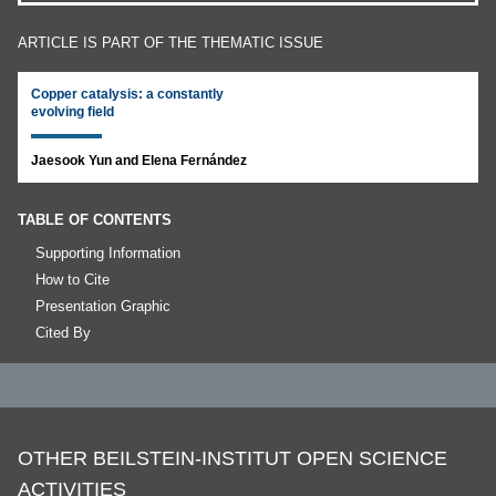
ARTICLE IS PART OF THE THEMATIC ISSUE
Copper catalysis: a constantly
evolving field
Jaesook Yun and Elena Fernández
TABLE OF CONTENTS
Supporting Information
How to Cite
Presentation Graphic
Cited By
OTHER BEILSTEIN-INSTITUT OPEN SCIENCE
ACTIVITIES