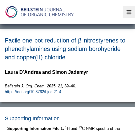
Op
Facile one-pot reduction of β-nitrostyrenes to
phenethylamines using sodium borohydride
and copper(II) chloride
Laura D’Andrea and Simon Jademyr
Beilstein J. Org. Chem.
2025,
21,
39–46.
https://doi.org/10.3762/bjoc.21.4
Supporting Information
1
13
Supporting Information File 1:
H and
C NMR spectra of the