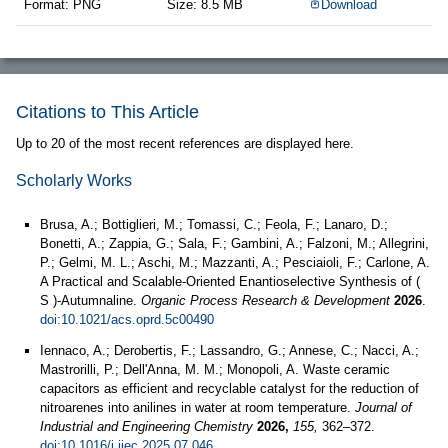
Format: PNG
Size: 8.5 MB
Download
Citations to This Article
Up to 20 of the most recent references are displayed here.
Scholarly Works
Brusa, A.; Bottiglieri, M.; Tomassi, C.; Feola, F.; Lanaro, D.;
Bonetti, A.; Zappia, G.; Sala, F.; Gambini, A.; Falzoni, M.; Allegrini,
P.; Gelmi, M. L.; Aschi, M.; Mazzanti, A.; Pesciaioli, F.; Carlone, A.
A Practical and Scalable-Oriented Enantioselective Synthesis of (
S )-Autumnaline.
Organic Process Research & Development
2026
.
doi:10.1021/acs.oprd.5c00490
Iennaco, A.; Derobertis, F.; Lassandro, G.; Annese, C.; Nacci, A.;
Mastrorilli, P.; Dell'Anna, M. M.; Monopoli, A. Waste ceramic
capacitors as efficient and recyclable catalyst for the reduction of
nitroarenes into anilines in water at room temperature.
Journal of
Industrial and Engineering Chemistry
2026,
155,
362–372.
doi:10.1016/j.jiec.2025.07.046