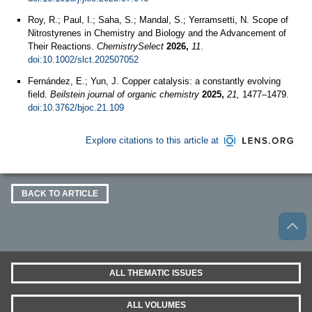
Roy, R.; Paul, I.; Saha, S.; Mandal, S.; Yerramsetti, N. Scope of
Nitrostyrenes in Chemistry and Biology and the Advancement of
Their Reactions.
ChemistrySelect
2026,
11
.
doi:10.1002/slct.202507052
Fernández, E.; Yun, J. Copper catalysis: a constantly evolving
field.
Beilstein journal of organic chemistry
2025,
21,
1477–1479.
doi:10.3762/bjoc.21.109
Explore citations to this article at
BACK TO ARTICLE
ALL THEMATIC ISSUES
ALL VOLUMES