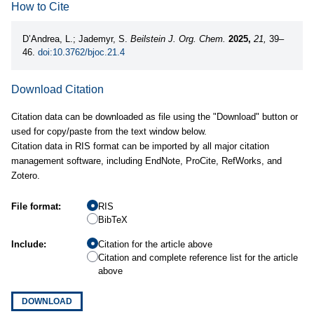
How to Cite
D’Andrea, L.; Jademyr, S.
Beilstein J. Org. Chem.
2025,
21,
39–
46.
doi:10.3762/bjoc.21.4
Download Citation
Citation data can be downloaded as file using the "Download" button or
used for copy/paste from the text window below.
Citation data in RIS format can be imported by all major citation
management software, including EndNote, ProCite, RefWorks, and
Zotero.
File format:
RIS
BibTeX
Include:
Citation for the article above
Citation and complete reference list for the article
above
DOWNLOAD