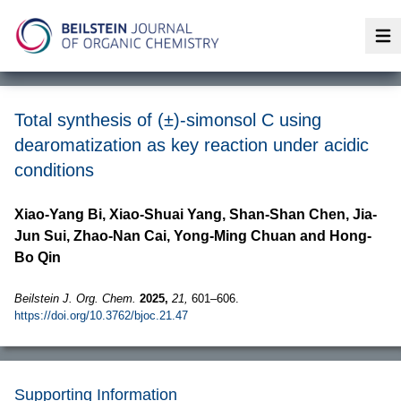
Op
Total synthesis of (±)-simonsol C using
dearomatization as key reaction under acidic
conditions
Xiao-Yang Bi, Xiao-Shuai Yang, Shan-Shan Chen, Jia-
Jun Sui, Zhao-Nan Cai, Yong-Ming Chuan and Hong-
Bo Qin
Beilstein J. Org. Chem.
2025,
21,
601–606.
https://doi.org/10.3762/bjoc.21.47
Supporting Information