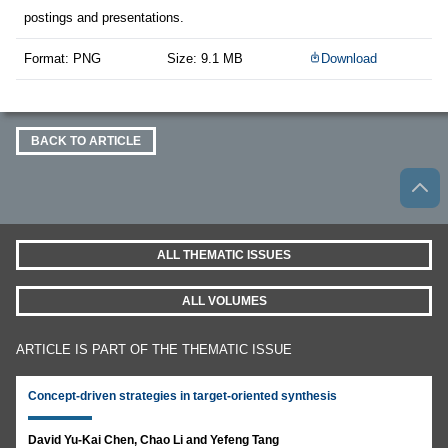
postings and presentations.
Format: PNG
Size: 9.1 MB
Download
BACK TO ARTICLE
ALL THEMATIC ISSUES
ALL VOLUMES
ARTICLE IS PART OF THE THEMATIC ISSUE
Concept-driven strategies in target-oriented synthesis
David Yu-Kai Chen, Chao Li and Yefeng Tang