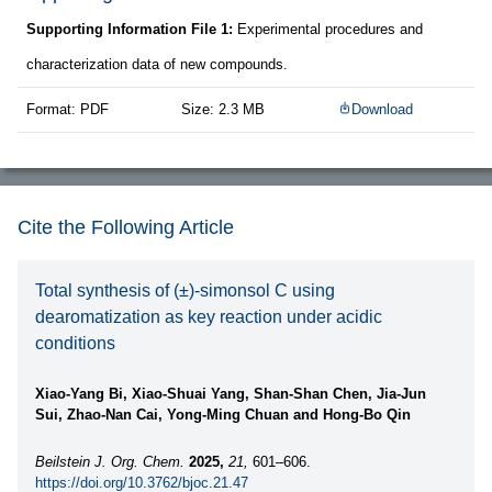
Supporting Information File 1:
Experimental procedures and
characterization data of new compounds.
Format: PDF
Size: 2.3 MB
Download
Cite the Following Article
Total synthesis of (±)-simonsol C using
dearomatization as key reaction under acidic
conditions
Xiao-Yang Bi, Xiao-Shuai Yang, Shan-Shan Chen, Jia-Jun
Sui, Zhao-Nan Cai, Yong-Ming Chuan and Hong-Bo Qin
Beilstein J. Org. Chem.
2025,
21,
601–606.
https://doi.org/10.3762/bjoc.21.47