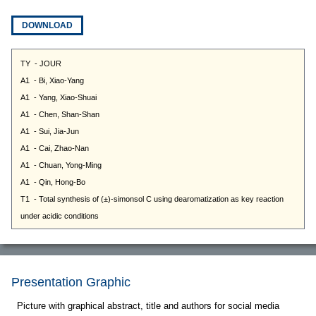
DOWNLOAD
Presentation Graphic
Picture with graphical abstract, title and authors for social media