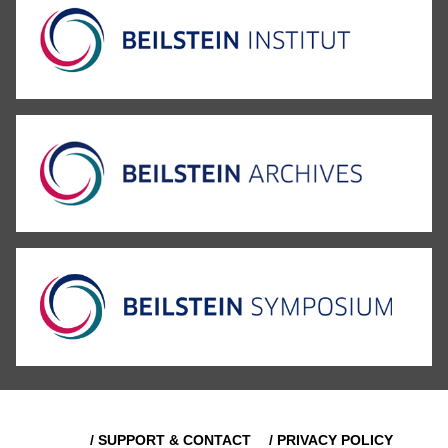
/ SUPPORT & CONTACT
/ PRIVACY POLICY