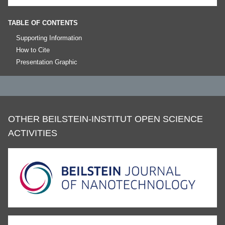
TABLE OF CONTENTS
Supporting Information
How to Cite
Presentation Graphic
OTHER BEILSTEIN-INSTITUT OPEN SCIENCE
ACTIVITIES