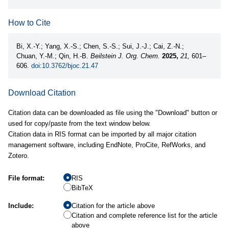
How to Cite
Bi, X.-Y.; Yang, X.-S.; Chen, S.-S.; Sui, J.-J.; Cai, Z.-N.;
Chuan, Y.-M.; Qin, H.-B.
Beilstein J. Org. Chem.
2025,
21,
601–
606.
doi:10.3762/bjoc.21.47
Download Citation
Citation data can be downloaded as file using the "Download" button or
used for copy/paste from the text window below.
Citation data in RIS format can be imported by all major citation
management software, including EndNote, ProCite, RefWorks, and
Zotero.
File format:
RIS
BibTeX
Include:
Citation for the article above
Citation and complete reference list for the article
above