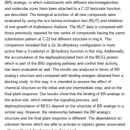
(BR) analogs, in which substituents with different electronegativities
and molecular sizes have been attached to a C-22 benzoate function,
are described. The biological activities of all new compounds were
evaluated by using the rice lamina inclination test (RLIT) and inhibition
of root growth of
Arabidopsis thaliana
. The RLIT data is compared with
those previously reported for two series of compounds having the same
substitution pattern at C-22 but different structure in ring A. This
comparison revealed that a 2α,3α-dihydroxy configuration is more
active than a 3-carbonyl or 3β-hydroxy function in this ring. Additionally,
the accumulation of the dephosphorylated form of the BES1 protein,
which is part of the BRs signaling pathway and control their activity,
has been evaluated as well. The results are analyzed in terms of BR
analog’s structure and compared with binding energies obtained from a
docking study. In this way, it is intended to assess the effect of
chemical structure on the initial and one intermediate step, and on the
final plant response. Our results show that the binding of BR analogs to
the active site, which initiate the signaling process, and
dephosphorylation of BES1 depend on the structure of BR analogs in a
similar way. However, the relationship between the BR analog’s
structure and the final plant response is different. The dependence on
unknown factors which are able to activate or repress genes associated