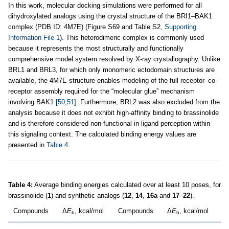
In this work, molecular docking simulations were performed for all
dihydroxylated analogs using the crystal structure of the BRI1–BAK1
complex (PDB ID: 4M7E) (Figure S69 and Table S2,
Supporting
Information File 1
). This heterodimeric complex is commonly used
because it represents the most structurally and functionally
comprehensive model system resolved by X-ray crystallography. Unlike
BRL1 and BRL3, for which only monomeric ectodomain structures are
available, the 4M7E structure enables modeling of the full receptor–co-
receptor assembly required for the “molecular glue” mechanism
involving BAK1
[50,51]
. Furthermore, BRL2 was also excluded from the
analysis because it does not exhibit high-affinity binding to brassinolide
and is therefore considered non-functional in ligand perception within
this signaling context. The calculated binding energy values are
presented in
Table 4
.
Table 4:
Average binding energies calculated over at least 10 poses, for
brassinolide (
1
) and synthetic analogs (
12
,
14
,
16a
and
17
–
22
).
Compounds
Δ
E
, kcal/mol
Compounds
Δ
E
, kcal/mol
b
b