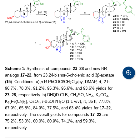
Scheme 1:
Synthesis of compounds
23
–
28
and new BR
analogs
17
–
22
, from 23,24-bisnor-5-cholenic acid 3β-acetate
(
15
). Conditions: a)
p
-R-PhCOCl/CH
Cl
/py, DMAP, rt, 2 h,
2
2
96.7%, 78.0%, 91.2%, 95.3%, 95.6%, and 93.6% yields for
23
–
28
, respectively. b) DHQD-CLB, CH
SO
NH
, K
CO
,
3
2
2
2
3
K
[Fe(CN)
], OsO
,
t
-BuOH/H
O (1:1 v/v), rt, 36 h, 77.8%,
3
6
4
2
67.9%, 65.8%, 84.9%, 77.5%, and 63.4% yields for
17
–
22
,
respectively. The overall yields for compounds
17
–
22
are
75.2%, 53.0%, 60.0%, 80.9%, 74.1%, and 59.3%,
respectively.