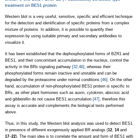
treatment on BES1 protein
Western blot is a very useful, sensitive, specific and efficient technique
for the detection and identification of specific proteins from a complex
mixture of proteins. In addition, it is possible to quantify their
expression by using suitable primary and secondary antibodies to
visualize it.
It has been established that the dephosphorylated forms of BZR1 and
BES1, and their concomitant accumulation in the nucleus, control the
activity in the BRs signaling pathway
[32,46]
, whereas their
phosphorylated forms remain inactive and unstable and can be
degraded by the proteasome under normal conditions
[46]
. On the other
hand, accumulation of non-phosphorylated BES1 protein is specific to
BRs, as other plant hormones such as auxin, cytokinin, abscisic acid
and gibberellin do not cause BES1 accumulation
[47]
, therefore this
assay is accurate and complements the biological tests performed
above.
Thus, in this study, the Western blot analysis was used to detect BES1
in presence of different exogenously applied BR analogs (
12
,
14
and
17
–
22
). The main idea is to correlate the amount and form of BES1 with