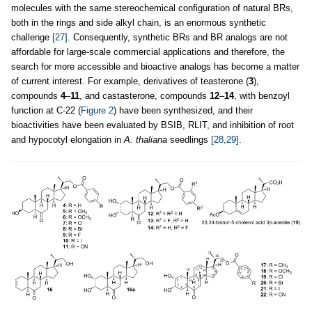
molecules with the same stereochemical configuration of natural BRs,
both in the rings and side alkyl chain, is an enormous synthetic
challenge
[27]
. Consequently, synthetic BRs and BR analogs are not
affordable for large-scale commercial applications and therefore, the
search for more accessible and bioactive analogs has become a matter
of current interest. For example, derivatives of teasterone (
3
),
compounds
4
–
11
, and castasterone, compounds
12
–
14
, with benzoyl
function at C-22 (
Figure 2
) have been synthesized, and their
bioactivities have been evaluated by BSIB, RLIT, and inhibition of root
and hypocotyl elongation in
A. thaliana
seedlings
[28,29]
.