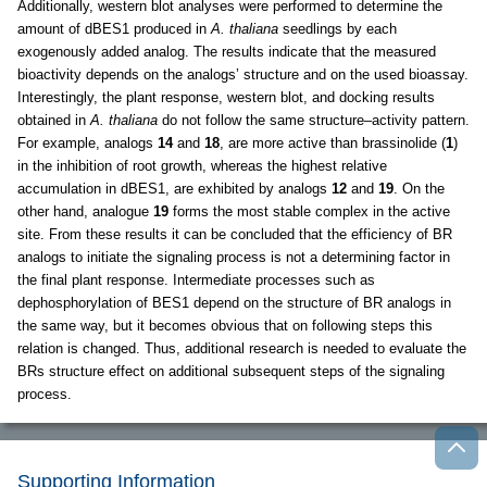
Additionally, western blot analyses were performed to determine the
amount of dBES1 produced in
A. thaliana
seedlings by each
exogenously added analog. The results indicate that the measured
bioactivity depends on the analogs’ structure and on the used bioassay.
Interestingly, the plant response, western blot, and docking results
obtained in
A. thaliana
do not follow the same structure–activity pattern.
For example, analogs
14
and
18
, are more active than brassinolide (
1
)
in the inhibition of root growth, whereas the highest relative
accumulation in dBES1, are exhibited by analogs
12
and
19
. On the
other hand, analogue
19
forms the most stable complex in the active
site. From these results it can be concluded that the efficiency of BR
analogs to initiate the signaling process is not a determining factor in
the final plant response. Intermediate processes such as
dephosphorylation of BES1 depend on the structure of BR analogs in
the same way, but it becomes obvious that on following steps this
relation is changed. Thus, additional research is needed to evaluate the
BRs structure effect on additional subsequent steps of the signaling
process.
Supporting Information