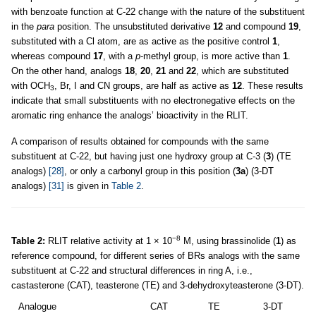
with benzoate function at C-22 change with the nature of the substituent
in the
para
position. The unsubstituted derivative
12
and compound
19
,
substituted with a Cl atom, are as active as the positive control
1
,
whereas compound
17
, with a
p
-methyl group, is more active than
1
.
On the other hand, analogs
18
,
20
,
21
and
22
, which are substituted
with OCH
, Br, I and CN groups, are half as active as
12
. These results
3
indicate that small substituents with no electronegative effects on the
aromatic ring enhance the analogs’ bioactivity in the RLIT.
A comparison of results obtained for compounds with the same
substituent at C-22, but having just one hydroxy group at C-3 (
3
) (TE
analogs)
[28]
, or only a carbonyl group in this position (
3a
) (3-DT
analogs)
[31]
is given in
Table 2
.
−8
Table 2:
RLIT relative activity at 1 × 10
M, using brassinolide (
1
) as
reference compound, for different series of BRs analogs with the same
substituent at C-22 and structural differences in ring A, i.e.,
castasterone (CAT), teasterone (TE) and 3-dehydroxyteasterone (3-DT).
Analogue
CAT
TE
3-DT