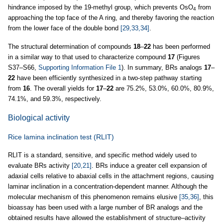
hindrance imposed by the 19-methyl group, which prevents OsO
from
4
approaching the top face of the A ring, and thereby favoring the reaction
from the lower face of the double bond
[29,33,34]
.
The structural determination of compounds
18
–
22
has been performed
in a similar way to that used to characterize compound
17
(Figures
S37–S66,
Supporting Information File 1
). In summary, BRs analogs
17
–
22
have been efficiently synthesized in a two-step pathway starting
from
16
. The overall yields for
17
–
22
are 75.2%, 53.0%, 60.0%, 80.9%,
74.1%, and 59.3%, respectively.
Biological activity
Rice lamina inclination test (RLIT)
RLIT is a standard, sensitive, and specific method widely used to
evaluate BRs activity
[20,21]
. BRs induce a greater cell expansion of
adaxial cells relative to abaxial cells in the attachment regions, causing
laminar inclination in a concentration-dependent manner. Although the
molecular mechanism of this phenomenon remains elusive
[35,36]
, this
bioassay has been used with a large number of BR analogs and the
obtained results have allowed the establishment of structure–activity