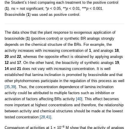
the Student’s t-test comparing each treatment to the positive control
(
1
). ns = not significant; *
p
< 0.05, **
p
< 0.01, ***
p
< 0.001.
Brassinolide (
1
) was used as positive control.
The data show that the plant response to exogenous application of
brassinolide (
1
) (positive control) or synthetic BR analogs strongly
depends on the chemical structure of the BRs. For example, the
activity increases with increasing concentration of
1
, and analogs
18
,
20
and
22
, whereas the opposite effect is obtained by applying analogs
12
and
17
. On the other hand, the bioactivity of synthetic analogs
19
,
14
and
21
does not vary with increasing concentration. It is well
established that lamina inclination is promoted by brassinolide and that
other phytohormones participate in the regulation of this process as well
[35,39]
. Thus, the concentration dependence of lamina inclination
activity could be attributed to multiple factors such as inhibition or
activation of factors affecting BRs activity
[40]
. This effect becomes
more important at highest concentrations and therefore, the relationship
between activity and chemical structures should be made at the lowest
tested concentration
[28,41]
.
−8
Comparison of activities at 1 × 10
M show that the activity of analogs