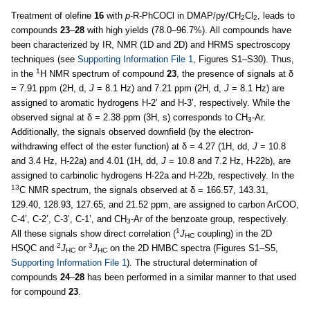
Treatment of olefine
16
with
p
-R-PhCOCl in DMAP/py/CH
Cl
, leads to
2
2
compounds
23
–
28
with high yields (78.0–96.7%). All compounds have
been characterized by IR, NMR (1D and 2D) and HRMS spectroscopy
techniques (see
Supporting Information File 1
, Figures S1–S30). Thus,
1
in the
H NMR spectrum of compound
23
, the presence of signals at δ
= 7.91 ppm (2H, d,
J
= 8.1 Hz) and 7.21 ppm (2H, d,
J
= 8.1 Hz) are
assigned to aromatic hydrogens H-2’ and H-3’, respectively. While the
observed signal at δ = 2.38 ppm (3H, s) corresponds to CH
-Ar.
3
Additionally, the signals observed downfield (by the electron-
withdrawing effect of the ester function) at δ = 4.27 (1H, dd,
J
= 10.8
and 3.4 Hz, H-22a) and 4.01 (1H, dd,
J
= 10.8 and 7.2 Hz, H-22b), are
assigned to carbinolic hydrogens H-22a and H-22b, respectively. In the
13
C NMR spectrum, the signals observed at δ = 166.57, 143.31,
129.40, 128.93, 127.65, and 21.52 ppm, are assigned to carbon ArCOO,
C-4’, C-2’, C-3’, C-1’, and CH
-Ar of the benzoate group, respectively.
3
1
All these signals show direct correlation (
J
coupling) in the 2D
HC
2
3
HSQC and
J
or
J
on the 2D HMBC spectra (Figures S1–S5,
HC
HC
Supporting Information File 1
). The structural determination of
compounds
24
–
28
has been performed in a similar manner to that used
for compound
23
.