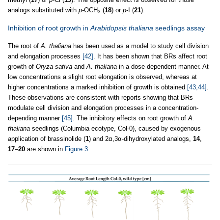
analogs substituted with
p
-OCH
(
18
) or
p
-I (
21
).
3
Inhibition of root growth in
Arabidopsis thaliana
seedlings assay
The root of
A. thaliana
has been used as a model to study cell division
and elongation processes
[42]
. It has been shown that BRs affect root
growth of
Oryza sativa
and
A. thaliana
in a dose-dependent manner. At
low concentrations a slight root elongation is observed, whereas at
higher concentrations a marked inhibition of growth is obtained
[43,44]
.
These observations are consistent with reports showing that BRs
modulate cell division and elongation processes in a concentration-
depending manner
[45]
. The inhibitory effects on root growth of
A.
thaliana
seedlings (Columbia ecotype, Col-0), caused by exogenous
application of brassinolide (
1
) and 2α,3α-dihydroxylated analogs,
14
,
17
–
20
are shown in
Figure 3
.