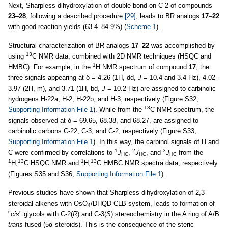
Next, Sharpless dihydroxylation of double bond on C-2 of compounds
23
–
28
, following a described procedure
[29]
, leads to BR analogs
17
–
22
with good reaction yields (63.4–84.9%) (
Scheme 1
).
Structural characterization of BR analogs
17
–
22
was accomplished by
13
using
C NMR data, combined with 2D NMR techniques (HSQC and
1
HMBC). For example, in the
H NMR spectrum of compound
17
, the
three signals appearing at δ = 4.26 (1H, dd,
J
= 10.4 and 3.4 Hz), 4.02–
3.97 (2H, m), and 3.71 (1H, bd,
J
= 10.2 Hz) are assigned to carbinolic
hydrogens H-22a, H-2, H-22b, and H-3, respectively (Figure S32,
13
Supporting Information File 1
). While from the
C NMR spectrum, the
signals observed at δ = 69.65, 68.38, and 68.27, are assigned to
carbinolic carbons C-22, C-3, and C-2, respectively (Figure S33,
Supporting Information File 1
). In this way, the carbinol signals of H and
1
2
3
C were confirmed by correlations to
J
,
J
, and
J
from the
HC
HC
HC
1
13
1
13
H,
C HSQC NMR and
H,
C HMBC NMR spectra data, respectively
(Figures S35 and S36,
Supporting Information File 1
).
Previous studies have shown that Sharpless dihydroxylation of 2,3-
steroidal alkenes with OsO
/DHQD-CLB system, leads to formation of
4
"
cis
" glycols with C-2(
R
) and C-3(
S
) stereochemistry in the A ring of A/B
trans
-fused (5α steroids). This is the consequence of the steric