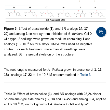
Figure 3:
Effect of brassinolide (
1
), and BR analogs
14
,
17
–
20
) and analog
1
on root system inhibition of
A. thaliana
Col-0
wild type. Seedlings were grown on medium containing
1
and
−6
analogs (1 × 10
M) for 6 days. DMSO was used as negative
control. For each treatment, more than 20 seedlings were
analyzed. St = steroidal skeleton of the structure.
The root lengths measured for
A. thaliana
grown in presence of
1
,
12
,
−6
16a
, analogs
17
–
22
at 1 × 10
M are summarized in
Table 3
.
Table 3:
Effect of brassinolide (
1
), and BR analogs with 23,24-bisnor-
5α-cholane-type side chains (
12
,
14
and
17
–
22
) and analog
16a,
applied
−6
a
at 1 × 10
M, on root growth of
A. thaliana
Col-0 wild type
.