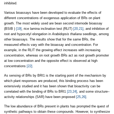
inhibited.
Various bioassays have been developed to evaluate the effects of
different concentrations of exogenous application of BRs on plant
growth. The most widely used are bean second internode bioassay
(BSIB )
[19]
, rice lamina inclination test (RLIT)
[20,21]
, and inhibition of
root and hypocotyl elongation in
Arabidopsis thaliana
seedlings, among
other bioassays. The results show that for the same BRs, the
measured effects vary with the bioassay and concentration. For
example, in the RLIT the growing effect increases with increasing
concentration, whereas on root growth BRs act as root growth promoter
at low concentration and the opposite effect is observed at high
concentrations
[22]
.
As sensing of BRs by BRI1 is the starting point of the mechanism by
which plant responses are produced, this binding process has been
extensively studied and it has been shown that bioactivity can be
correlated with the binding of BRs to BRI1
[23,24]
, and some structure–
activity relationships (SAR) have been proposed
[25,26]
.
The low abundance of BRs present in plants has prompted the quest of
synthetic pathways to obtain these compounds. However, to synthesize