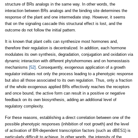
structure of BRs analogs in the same way. In other words, the
interaction between BRs analogs and the binding site determines the
response of the plant and one intermediate step. However, it seems
that on the signaling cascade this structural effect is lost, and the
outcome do not follow the initial pattern.
It is known that plant cells can synthesize most hormones and,
therefore their regulation is decentralized. In addition, each hormone
modulates its own synthesis, degradation, conjugation and oxidation via
dynamic interaction with different phytohormones and on homeostasis
mechanisms
[52]
. Consequently, exogenous application of a growth
regulator initiates not only the process leading to a phenotypic response
but also all those associated to its own regulation. Thus, only a fraction
of the whole exogenous applied BRs effectively reaches the receptors
and once bound, the active form can result in a positive or negative
feedback on its own biosynthesis, adding an additional level of
regulatory complexity.
For these reasons, establishing a direct correlation between one of the
possible phenotypic responses (inhibition of root growth) and the level
of activation of BR-dependent transcription factors (such as dBES1) is
particularly difficult to achieve. In other words, the intensity of the