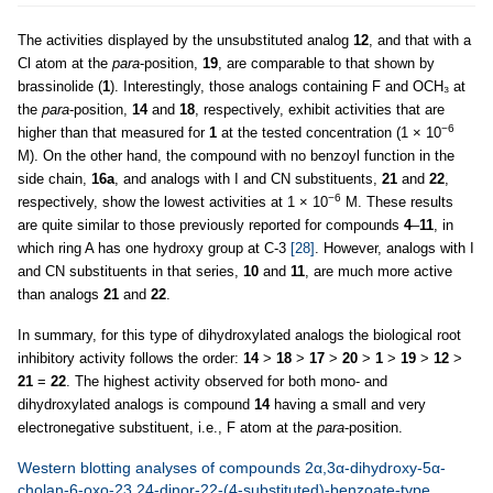
The activities displayed by the unsubstituted analog
12
, and that with a
Cl atom at the
para
-position,
19
, are comparable to that shown by
brassinolide (
1
). Interestingly, those analogs containing F and OCH₃ at
the
para
-position,
14
and
18
, respectively, exhibit activities that are
−6
higher than that measured for
1
at the tested concentration (1 × 10
M). On the other hand, the compound with no benzoyl function in the
side chain,
16a
, and analogs with I and CN substituents,
21
and
22
,
−6
respectively, show the lowest activities at 1 × 10
M. These results
are quite similar to those previously reported for compounds
4
–
11
, in
which ring A has one hydroxy group at C-3
[28]
. However, analogs with I
and CN substituents in that series,
10
and
11
, are much more active
than analogs
21
and
22
.
In summary, for this type of dihydroxylated analogs the biological root
inhibitory activity follows the order:
14
>
18
>
17
>
20
>
1
>
19
>
12
>
21
=
22
. The highest activity observed for both mono- and
dihydroxylated analogs is compound
14
having a small and very
electronegative substituent, i.e., F atom at the
para
-position.
Western blotting analyses of compounds 2α,3α-dihydroxy-5α-
cholan-6-oxo-23,24-dinor-22-(4-substituted)-benzoate-type