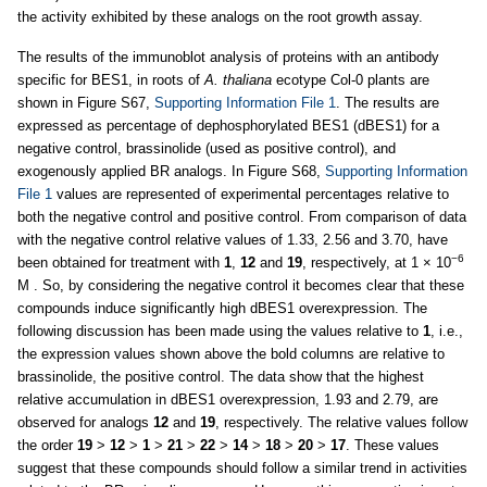
the activity exhibited by these analogs on the root growth assay.
The results of the immunoblot analysis of proteins with an antibody
specific for BES1, in roots of
A. thaliana
ecotype Col-0 plants are
shown in Figure S67,
Supporting Information File 1
. The results are
expressed as percentage of dephosphorylated BES1 (dBES1) for a
negative control, brassinolide (used as positive control), and
exogenously applied BR analogs. In Figure S68,
Supporting Information
File 1
values are represented of experimental percentages relative to
both the negative control and positive control. From comparison of data
with the negative control relative values of 1.33, 2.56 and 3.70, have
−6
been obtained for treatment with
1
,
12
and
19
, respectively, at 1 × 10
M . So, by considering the negative control it becomes clear that these
compounds induce significantly high dBES1 overexpression. The
following discussion has been made using the values relative to
1
, i.e.,
the expression values shown above the bold columns are relative to
brassinolide, the positive control. The data show that the highest
relative accumulation in dBES1 overexpression, 1.93 and 2.79, are
observed for analogs
12
and
19
, respectively. The relative values follow
the order
19
>
12
>
1
>
21
>
22
>
14
>
18
>
20
>
17
. These values
suggest that these compounds should follow a similar trend in activities