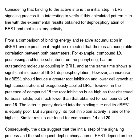
Considering that binding to the active site is the initial step in BRs
signaling process it is interesting to verify if this calculated pattern is in
line with the experimental results obtained for dephosphorylation of
BES1 and root inhibitory activity.
From a comparison of binding energy and relative accumulation in
dBES1 overexpression it might be expected that there is an acceptable
correlation between both parameters. For example, compound
19
,
possessing a chlorine substituent on the phenyl ring, has an
outstanding molecular coupling in BRI1, and at the same time shows a
significant increase of BES1 dephosphorylation. However, an increase
in dBES1 should induce a greater root inhibition and lower cell growth at
high concentrations of exogenously applied BRs. However, in the
presence of compound
19
the root inhibition is as high as that observed
for brassinolide, but much lower than that obtained for compounds
14
and
18
. The latter is poorly docked into the binding site and its dBES1
is equally poor. But surprisingly, its root inhibition activity is one of the
highest. Similar results are found for compounds
14
and
20
.
Consequently, the data suggest that the initial step of the signaling
process and the subsequent dephosphorylation of BES1 depend on the