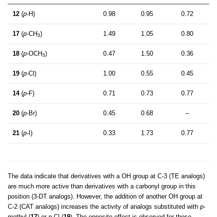
12
(
p
-H)
0.98
0.95
0.72
17
(
p
-CH
)
1.49
1.05
0.80
3
18
(
p
-OCH
)
0.47
1.50
0.36
3
19
(
p
-Cl)
1.00
0.55
0.45
14
(
p
-F)
0.71
0.73
0.77
20
(
p
-Br)
0.45
0.68
–
21
(
p
-I)
0.33
1.73
0.77
The data indicate that derivatives with a OH group at C-3 (TE analogs)
are much more active than derivatives with a carbonyl group in this
position (3-DT analogs). However, the addition of another OH group at
C-2 (CAT analogs) increases the activity of analogs substituted with
p
-
methyl (
17
) or
p
-Cl (
19
). The opposite effect is observed for those