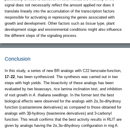
signal does not necessarily reflect the amount applied nor does it
translate linearly into the accumulation of the transcription factors
responsible for activating or repressing the genes associated with
growth and development. Other factors such as tissue type, plant
development stage and environmental conditions might also influence
the different steps of the signaling process.
Conclusion
In this study, a series of new BR analogs with C22 benzoate-function,
17
–
22
, has been synthesized. The synthesis was carried out in two
steps with high yields. The bioactivity of these analogs has been
evaluated by two bioassays, rice lamina inclination test, and inhibition
of root growth in
A. thaliana
seedlings. In the former test the best
biological effects were observed for the analogs with 2α,3α-dihydroxy
function (castasterone derivatives) as compared to those obtained for
analogs with 3β-hydroxy (teasterone derivatives) and 3-carbonyl
function. This result confirms that the best activity results in RLIT are
given by analogs having the 2α,3α-dihydroxy configuration in ring A.