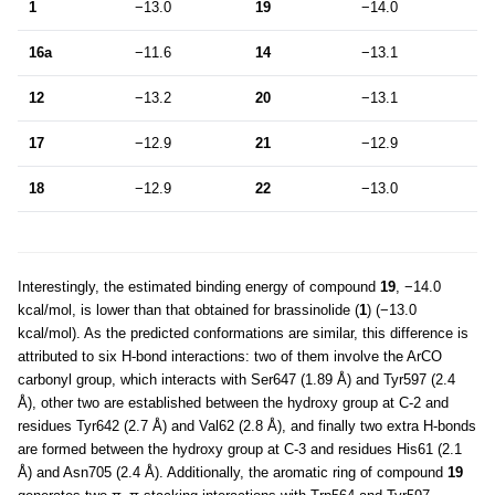
1
−13.0
19
−14.0
16a
−11.6
14
−13.1
12
−13.2
20
−13.1
17
−12.9
21
−12.9
18
−12.9
22
−13.0
Interestingly, the estimated binding energy of compound
19
, −14.0
kcal/mol, is lower than that obtained for brassinolide (
1
) (−13.0
kcal/mol). As the predicted conformations are similar, this difference is
attributed to six H-bond interactions: two of them involve the ArCO
carbonyl group, which interacts with Ser647 (1.89 Å) and Tyr597 (2.4
Å), other two are established between the hydroxy group at C-2 and
residues Tyr642 (2.7 Å) and Val62 (2.8 Å), and finally two extra H-bonds
are formed between the hydroxy group at C-3 and residues His61 (2.1
Å) and Asn705 (2.4 Å). Additionally, the aromatic ring of compound
19