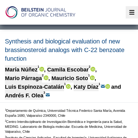
Op
Synthesis and biological evaluation of new
brassinosteroid analogs with C-22 benzoate
function
1
2
María Núñez
,
Camila Escobar
,
2
1
Mario Párraga
,
Mauricio Soto
,
1
1
Luis Espinoza-Catalán
,
Katy Díaz
and
3
Andrés F. Olea
1
Departamento de Química, Universidad Técnica Federico Santa María, Avenida
España 1680, Valparaíso 2340000, Chile
2
Centro Interdisciplinario de Investigación Biomédica e Ingeniería para la Salud,
MEDING. Laboratorio de Biología molecular. Escuela de Medicina, Universidad de
Valparaíso, Chile
3
Instituto de Ciencias Aplicadas, Facultad de Ingeniería, Universidad Autónoma de