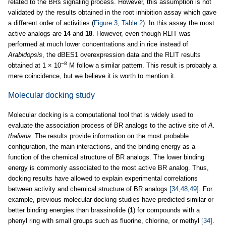
related to the BRs signaling process. However, this assumption is not
validated by the results obtained in the root inhibition assay which gave
a different order of activities (
Figure 3
,
Table 2
). In this assay the most
active analogs are
14
and
18
. However, even though RLIT was
performed at much lower concentrations and in rice instead of
Arabidopsis
, the dBES1 overexpression data and the RLIT results
−8
obtained at 1 × 10
M follow a similar pattern. This result is probably a
mere coincidence, but we believe it is worth to mention it.
Molecular docking study
Molecular docking is a computational tool that is widely used to
evaluate the association process of BR analogs to the active site of
A.
thaliana
. The results provide information on the most probable
configuration, the main interactions, and the binding energy as a
function of the chemical structure of BR analogs. The lower binding
energy is commonly associated to the most active BR analog. Thus,
docking results have allowed to explain experimental correlations
between activity and chemical structure of BR analogs
[34,48,49]
. For
example, previous molecular docking studies have predicted similar or
better binding energies than brassinolide (
1
) for compounds with a
phenyl ring with small groups such as fluorine, chlorine, or methyl
[34]
.