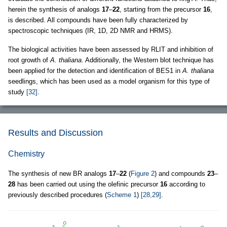
herein the synthesis of analogs
17
–
22
, starting from the precursor
16
,
is described. All compounds have been fully characterized by
spectroscopic techniques (IR, 1D, 2D NMR and HRMS).
The biological activities have been assessed by RLIT and inhibition of
root growth of
A. thaliana
. Additionally, the Western blot technique has
been applied for the detection and identification of BES1 in
A. thaliana
seedlings, which has been used as a model organism for this type of
study
[32]
.
Results and Discussion
Chemistry
The synthesis of new BR analogs
17
–
22
(
Figure 2
) and compounds
23
–
28
has been carried out using the olefinic precursor
16
according to
previously described procedures (
Scheme 1
)
[28,29]
.