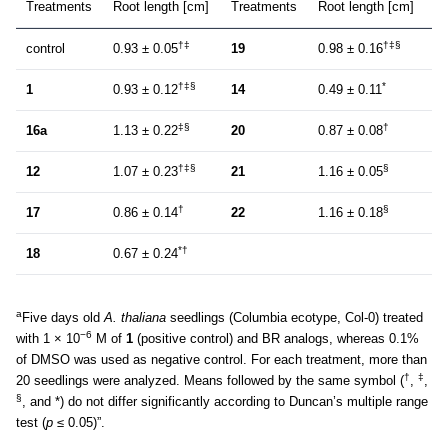
Treatments
Root length [cm]
Treatments
Root length [cm]
†‡
†‡§
control
0.93 ± 0.05
19
0.98 ± 0.16
†‡§
*
1
0.93 ± 0.12
14
0.49 ± 0.11
‡§
†
16a
1.13 ± 0.22
20
0.87 ± 0.08
†‡§
§
12
1.07 ± 0.23
21
1.16 ± 0.05
†
§
17
0.86 ± 0.14
22
1.16 ± 0.18
*†
18
0.67 ± 0.24
a
Five days old
A. thaliana
seedlings (Columbia ecotype, Col-0) treated
−6
with 1 × 10
M of
1
(positive control) and BR analogs, whereas 0.1%
of DMSO was used as negative control. For each treatment, more than
†
‡
20 seedlings were analyzed. Means followed by the same symbol (
,
,
§
, and *) do not differ significantly according to Duncan’s multiple range
test (
p
≤ 0.05)”.