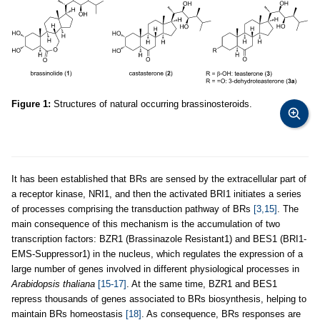
Figure 1:
Structures of natural occurring brassinosteroids.
It has been established that BRs are sensed by the extracellular part of
a receptor kinase, NRI1, and then the activated BRI1 initiates a series
of processes comprising the transduction pathway of BRs
[3,15]
. The
main consequence of this mechanism is the accumulation of two
transcription factors: BZR1 (Brassinazole Resistant1) and BES1 (BRI1-
EMS-Suppressor1) in the nucleus, which regulates the expression of a
large number of genes involved in different physiological processes in
Arabidopsis thaliana
[15-17]
. At the same time, BZR1 and BES1
repress thousands of genes associated to BRs biosynthesis, helping to
maintain BRs homeostasis
[18]
. As consequence, BRs responses are