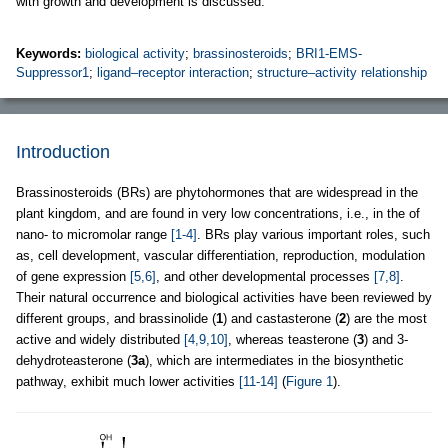
with growth and development is discussed.
Keywords:
biological activity
;
brassinosteroids
;
BRI1-EMS-
Suppressor1
;
ligand–receptor interaction
;
structure–activity relationship
Introduction
Brassinosteroids (BRs) are phytohormones that are widespread in the
plant kingdom, and are found in very low concentrations, i.e., in the of
nano- to micromolar range
[1-4]
. BRs play various important roles, such
as, cell development, vascular differentiation, reproduction, modulation
of gene expression
[5,6]
, and other developmental processes
[7,8]
.
Their natural occurrence and biological activities have been reviewed by
different groups, and brassinolide (
1
) and castasterone (
2
) are the most
active and widely distributed
[4,9,10]
, whereas teasterone (
3
) and 3-
dehydroteasterone (
3a
), which are intermediates in the biosynthetic
pathway, exhibit much lower activities
[11-14]
(
Figure 1
).