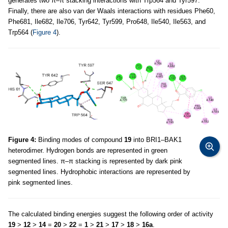
generates two π–π stacking interactions with Trp564 and Tyr597.
Finally, there are also van der Waals interactions with residues Phe60,
Phe681, Ile682, Ile706, Tyr642, Tyr599, Pro648, Ile540, Ile563, and
Trp564 (
Figure 4
).
Figure 4:
Binding modes of compound
19
into BRI1–BAK1
heterodimer. Hydrogen bonds are represented in green
segmented lines. π–π stacking is represented by dark pink
segmented lines. Hydrophobic interactions are represented by
pink segmented lines.
The calculated binding energies suggest the following order of activity
19
>
12
>
14
=
20
>
22
=
1
>
21
>
17
>
18
>
16a
.