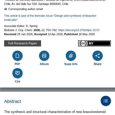
Chile, Av. del Valle Sur 534, Santiago 8580640, Chile
Corresponding author email
This article is part of the thematic issue "Design and synthesis of bioactive
molecules".
Associate Editor: D. Spring
Beilstein J. Org. Chem.
2026,
22,
753–762.
https://doi.org/10.3762/bjoc.22.57
Received
29 Jan 2026
,
Accepted
16 Apr 2026
,
Published
18 May 2026
Full Research Paper
PDF
Album
Supp Info
Share
Cite
Abstract
The synthesis and structural characterization of new brassinosteroid