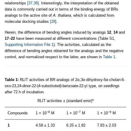
relationships
[37,38]
. Interestingly, the interpretation of the obtained
data is commonly carried out in terms of the binding energy of BRs
analogs to the active site of
A. thaliana
, which is calculated from
molecular docking studies
[28]
.
Herein, the difference of bending angles induced by analogs
12
,
14
and
17
–
22
have been measured at different concentrations (Table S1,
Supporting Information File 1
). The activities, calculated as the
difference of bending angles obtained for the analogs and the negative
control, and normalized respect to the latter, are shown in
Table 1
.
Table 1:
RLIT activities of BR analogs of 2α,3α-dihydroxy-5α-cholan-6-
oxo-23,24-dinor-22-(4-substituted)-benzoate-22-yl type, on seedlings
after 72 h of incubation.
a
RLIT activities ± (standard error)
−8
−7
−6
Compounds
1 × 10
M
1 × 10
M
1 × 10
M
1
4.58 ± 1.33
6.25 ± 1.92
7.83 ± 2.03