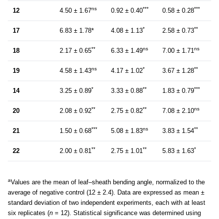
ns
***
***
12
4.50 ± 1.67
0.92 ± 0.40
0.58 ± 0.28
*
**
17
6.83 ± 1.78*
4.08 ± 1.13
2.58 ± 0.73
**
ns
ns
18
2.17 ± 0.65
6.33 ± 1.49
7.00 ± 1.71
ns
*
**
19
4.58 ± 1.43
4.17 ± 1.02
3.67 ± 1.28
*
**
***
14
3.25 ± 0.89
3.33 ± 0.88
1.83 ± 0.79
**
**
ns
20
2.08 ± 0.92
2.75 ± 0.82
7.08 ± 2.10
***
ns
**
21
1.50 ± 0.68
5.08 ± 1.83
3.83 ± 1.54
**
**
*
22
2.00 ± 0.81
2.75 ± 1.01
5.83 ± 1.63
a
Values are the mean of leaf–sheath bending angle, normalized to the
average of negative control (12 ± 2.4). Data are expressed as mean ±
standard deviation of two independent experiments, each with at least
six replicates (
n
= 12). Statistical significance was determined using