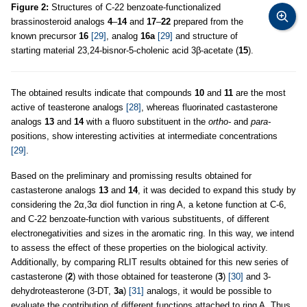
Figure 2:
Structures of C-22 benzoate-functionalized
brassinosteroid analogs
4
–
14
and
17
–
22
prepared from the
known precursor
16
[29]
, analog
16a
[29]
and structure of
starting material 23,24-bisnor-5-cholenic acid 3β-acetate (
15
).
The obtained results indicate that compounds
10
and
11
are the most
active of teasterone analogs
[28]
, whereas fluorinated castasterone
analogs
13
and
14
with a fluoro substituent in the
ortho-
and
para-
positions, show interesting activities at intermediate concentrations
[29]
.
Based on the preliminary and promissing results obtained for
castasterone analogs
13
and
14
, it was decided to expand this study by
considering the 2α,3α diol function in ring A, a ketone function at C-6,
and C-22 benzoate-function with various substituents, of different
electronegativities and sizes in the aromatic ring. In this way, we intend
to assess the effect of these properties on the biological activity.
Additionally, by comparing RLIT results obtained for this new series of
castasterone (
2
) with those obtained for teasterone (
3
)
[30]
and 3-
dehydroteasterone (3-DT,
3a
)
[31]
analogs, it would be possible to
evaluate the contribution of different functions attached to ring A. Thus,