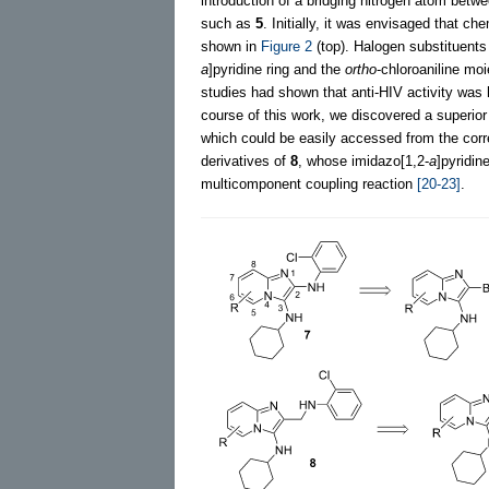
introduction of a bridging nitrogen atom betw
such as
5
. Initially, it was envisaged that c
shown in
Figure 2
(top). Halogen substituents
a
]pyridine ring and the
ortho
-chloroaniline mo
studies had shown that anti-HIV activity was
course of this work, we discovered a superior
which could be easily accessed from the corres
derivatives of
8
, whose imidazo[1,2-
a
]pyridi
multicomponent coupling reaction
[20-23]
.