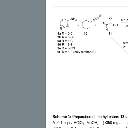
Scheme 1:
Preparation of methyl esters
13
ve
A: 0.1 equiv HClO
, MeOH, rt (≈350 mg amino
4