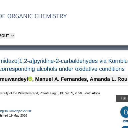
ABOUT
imidazo[1,2-
a
]pyridine-2-carbaldehydes via Kornbl
 corresponding alcohols under oxidative conditions
imuwandeyi
,
Manuel A. Fernandes
,
Amanda L. Rou
versity of the Witwatersrand, Private Bag 3, PO WITS, 2050, South Africa
Full
.org/10.3762/bjoc.22.58
lished
19 May 2026
PD