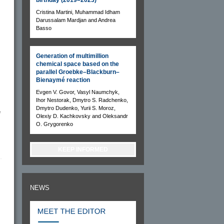
Cristina Martini, Muhammad Idham
Darussalam Mardjan and Andrea
Basso
Generation of multimillion
chemical space based on the
parallel Groebke–Blackburn–
Bienaymé reaction
Evgen V. Govor, Vasyl Naumchyk,
Ihor Nestorak, Dmytro S. Radchenko,
Dmytro Dudenko, Yurii S. Moroz,
e
Olexiy D. Kachkovsky and Oleksandr
O. Grygorenko
KEEP INFORMED
NEWS