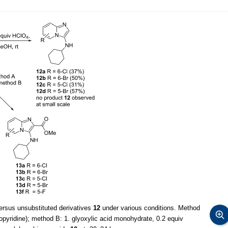
rsus unsubstituted derivatives
12
under various conditions. Method
pyridine); method B: 1. glyoxylic acid monohydrate, 0.2 equiv