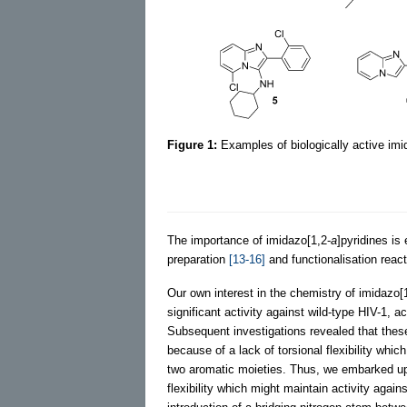
Figure 1:
Examples of biologically active imi
The importance of imidazo[1,2-
a
]pyridines is
preparation
[13-16]
and functionalisation reac
Our own interest in the chemistry of imidazo[
significant activity against wild-type HIV-1, 
Subsequent investigations revealed that thes
because of a lack of torsional flexibility whi
two aromatic moieties. Thus, we embarked upo
flexibility which might maintain activity agai