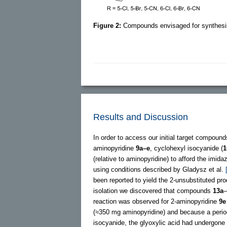
Figure 2:
Compounds envisaged for synthesi
Results and Discussion
In order to access our initial target compoun
aminopyridine
9a–e
, cyclohexyl isocyanide (
1
(relative to aminopyridine) to afford the imida
using conditions described by Gladysz et al.
been reported to yield the 2-unsubstituted pro
isolation we discovered that compounds
13a
–
reaction was observed for 2-aminopyridine
9e
(≈350 mg aminopyridine) and because a period o
isocyanide, the glyoxylic acid had undergone i