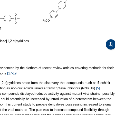
dazo[1,2-
a
]pyridines.
 evidenced by the plethora of recent review articles covering methods for their
tions
[17-19]
.
1,2-
a
]pyridines arose from the discovery that compounds such as
5
exhibit
acting as non-nucleoside reverse transcriptase inhibitors (NNRTIs)
[5]
.
e compounds displayed reduced activity against mutant viral strains, possibly
ch could potentially be increased by introduction of a heteroatom between the
n this current study to prepare derivatives possessing increased torsional
nst the viral mutants. The plan was to increase compound flexibility through