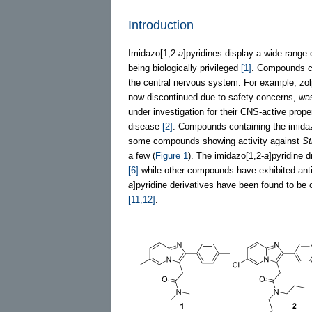
Introduction
Imidazo[1,2-
a
]pyridines display a wide range 
being biologically privileged
[1]
. Compounds co
the central nervous system. For example, zol
now discontinued due to safety concerns, was 
under investigation for their CNS-active prop
disease
[2]
. Compounds containing the imida
some compounds showing activity against
St
a few (
Figure 1
). The imidazo[1,2-
a
]pyridine d
[6]
while other compounds have exhibited an
a
]pyridine derivatives have been found to be o
[11,12]
.