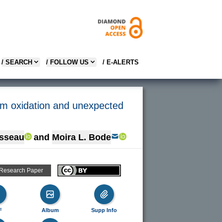
/ SEARCH
/ FOLLOW US
/ E-ALERTS
um oxidation and unexpected
sseau
and
Moira L. Bode
 Research Paper
F
Album
Supp Info