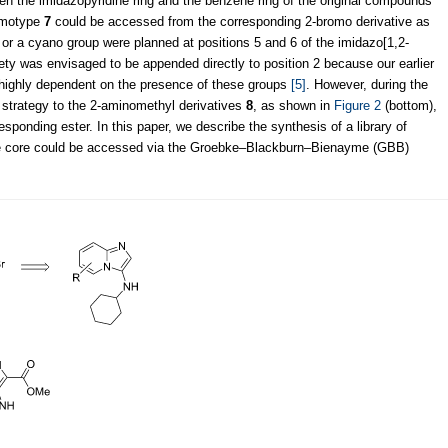
een the imidazopyridine ring and the benzene ring of the original compounds
hemotype
7
could be accessed from the corresponding 2-bromo derivative as
 or a cyano group were planned at positions 5 and 6 of the imidazo[1,2-
iety was envisaged to be appended directly to position 2 because our earlier
 highly dependent on the presence of these groups
[5]
. However, during the
 strategy to the 2-aminomethyl derivatives
8
, as shown in
Figure 2
(bottom),
ponding ester. In this paper, we describe the synthesis of a library of
ne core could be accessed via the Groebke–Blackburn–Bienayme (GBB)