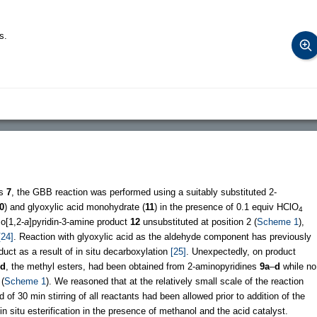
s.
ds
7
, the GBB reaction was performed using a suitably substituted 2-
0
) and glyoxylic acid monohydrate (
11
) in the presence of 0.1 equiv HClO
4
zo[1,2-
a
]pyridin-3-amine product
12
unsubstituted at position 2 (
Scheme 1
),
[24]
. Reaction with glyoxylic acid as the aldehyde component has previously
duct as a result of in situ decarboxylation
[25]
. Unexpectedly, on product
d
, the methyl esters, had been obtained from 2-aminopyridines
9a
–
d
while no
(
Scheme 1
). We reasoned that at the relatively small scale of the reaction
f 30 min stirring of all reactants had been allowed prior to addition of the
n situ esterification in the presence of methanol and the acid catalyst.