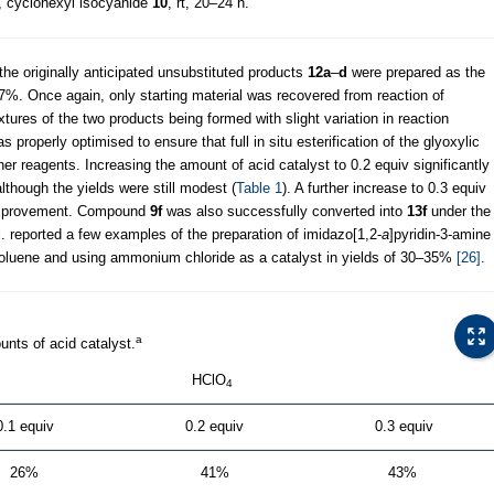
, cyclohexyl isocyanide
10
, rt, 20–24 h.
the originally anticipated unsubstituted products
12a
–
d
were prepared as the
7%. Once again, only starting material was recovered from reaction of
xtures of the two products being formed with slight variation in reaction
s properly optimised to ensure that full in situ esterification of the glyoxylic
her reagents. Increasing the amount of acid catalyst to 0.2 equiv significantly
although the yields were still modest (
Table 1
). A further increase to 0.3 equiv
ld improvement. Compound
9f
was also successfully converted into
13f
under the
. reported a few examples of the preparation of imidazo[1,2-
a
]pyridin-3-amine
n toluene and using ammonium chloride as a catalyst in yields of 30–35%
[26]
.
a
unts of acid catalyst.
HClO
4
0.1 equiv
0.2 equiv
0.3 equiv
26%
41%
43%