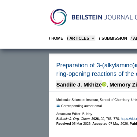
/ HOME
/ ARTICLES
/ SUBMISSION
/ 
Preparation of 3-(alkylamino)
ring-opening reactions of the
Sandile J. Mkhize
,
Memory Z
Molecular Sciences Institute, School of Chemistry, Uni
Corresponding author email
Associate Editor: B. Nay
Beilstein J. Org. Chem.
2026,
22,
763–770.
https://doi
Received
05 Mar 2026
,
Accepted
07 May 2026
,
Pub