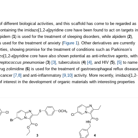
of different biological activities, and this scaffold has come to be regarded as
ntaining the imidazo[1,2-
a
]pyridine core have been found to act on targets in
pidem (
1
) is used for the treatment of sleeping disorders, while alpidem (
2
),
used for the treatment of anxiety (
Figure 1
). Other derivatives are currently
erties, showing promise for the treatment of conditions such as Parkinson’s
zo[1,2-
a
]pyridine core have also shown potential as anti-infective agents, with
reptococcus pneumoniae
(
3
)
[3]
, tuberculosis (
4
)
[4]
, and HIV (
5
),
[5]
to name
rug zolimidine (
6
) is used for the treatment of gastroesophageal reflux diseas
ticancer
[7,8]
and anti-inflammatory
[9,10]
activity. More recently, imidazo[1,2-
f interest in the development of organic materials with interesting properties