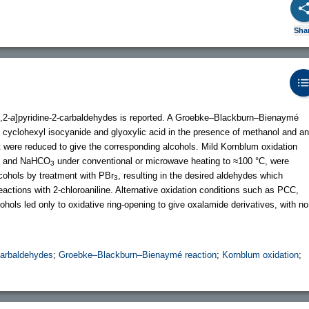
Sha
,2-
a
]pyridine-2-carbaldehydes is reported. A Groebke–Blackburn–Bienaymé
, cyclohexyl isocyanide and glyoxylic acid in the presence of methanol and an
at were reduced to give the corresponding alcohols. Mild Kornblum oxidation
SO and NaHCO
under conventional or microwave heating to ≈100 °C, were
3
lcohols by treatment with PBr
, resulting in the desired aldehydes which
3
actions with 2-chloroaniline. Alternative oxidation conditions such as PCC,
ohols led only to oxidative ring-opening to give oxalamide derivatives, with no
-carbaldehydes
;
Groebke–Blackburn–Bienaymé reaction
;
Kornblum oxidation
;