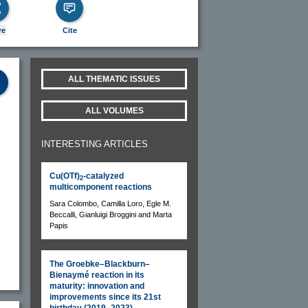
re
Cite
ALL THEMATIC ISSUES
ALL VOLUMES
INTERESTING ARTICLES
Cu(OTf)
-catalyzed
2
multicomponent reactions
Sara Colombo, Camilla Loro, Egle M.
Beccalli, Gianluigi Broggini and Marta
Papis
The Groebke–Blackburn–
Bienaymé reaction in its
maturity: innovation and
improvements since its 21st
birthday (2019–2023)