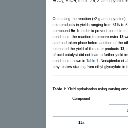
HClO
, MeOH, reflux, 2 h; 2. aminopyridine
9
4
On scaling the reaction (≈2 g aminopyridine), 
sole products in yields ranging from 31% to 5
compound
9e
. In order to prevent possible mi
conditions, the reaction to prepare ester
13
wa
acid had taken place before addition of the ot
increased the yield of the ester products
13
, 
of acid catalyst did not lead to further yie
conditions shown in
Table 1
. Nenajdenko et al
ethyl esters starting from ethyl glyoxylate i
Table 1:
Yield optimisation using varying amo
Compound
13a