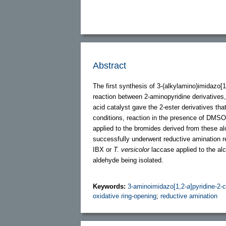
Abstract
The first synthesis of 3-(alkylamino)imidazo[1
reaction between 2-aminopyridine derivatives
acid catalyst gave the 2-ester derivatives th
conditions, reaction in the presence of DM
applied to the bromides derived from these a
successfully underwent reductive amination re
IBX or
T. versicolor
laccase applied to the alc
aldehyde being isolated.
Keywords:
3-aminoimidazo[1,2-
a
]pyridine-2
oxidative ring-opening
;
reductive amination