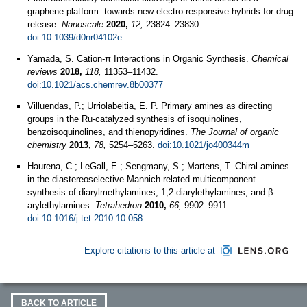
graphene platform: towards new electro-responsive hybrids for drug
release.
Nanoscale
2020,
12,
23824–23830.
doi:10.1039/d0nr04102e
Yamada, S. Cation-π Interactions in Organic Synthesis.
Chemical
reviews
2018,
118,
11353–11432.
doi:10.1021/acs.chemrev.8b00377
Villuendas, P.; Urriolabeitia, E. P. Primary amines as directing
groups in the Ru-catalyzed synthesis of isoquinolines,
benzoisoquinolines, and thienopyridines.
The Journal of organic
chemistry
2013,
78,
5254–5263.
doi:10.1021/jo400344m
Haurena, C.; LeGall, E.; Sengmany, S.; Martens, T. Chiral amines
in the diastereoselective Mannich-related multicomponent
synthesis of diarylmethylamines, 1,2-diarylethylamines, and β-
arylethylamines.
Tetrahedron
2010,
66,
9902–9911.
doi:10.1016/j.tet.2010.10.058
Explore citations to this article at
BACK TO ARTICLE