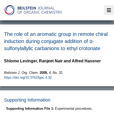
Op
The role of an aromatic group in remote chiral
induction during conjugate addition of α-
sulfonylallylic carbanions to ethyl crotonate
Shlomo Levinger, Ranjeet Nair and Alfred Hassner
Beilstein J. Org. Chem.
2008,
4,
No. 32.
https://doi.org/10.3762/bjoc.4.32
Supporting Information
Supporting Information File 1:
Experimental procedures,