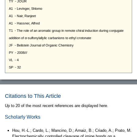
Citations to This Article
Up to 20 of the most recent references are displayed here.
Scholarly Works
Hou, H.-L.; Cardo, L.; Mancino, D.; Arnaiz, B.; Criado, A.; Prato, M.
Electrochemically controlled cleavage of imine bonds on a