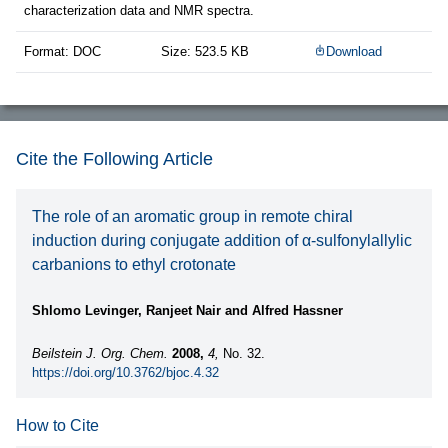
characterization data and NMR spectra.
Format: DOC
Size: 523.5 KB
Download
Cite the Following Article
The role of an aromatic group in remote chiral
induction during conjugate addition of α-sulfonylallylic
carbanions to ethyl crotonate
Shlomo Levinger, Ranjeet Nair and Alfred Hassner
Beilstein J. Org. Chem.
2008,
4,
No. 32.
https://doi.org/10.3762/bjoc.4.32
How to Cite