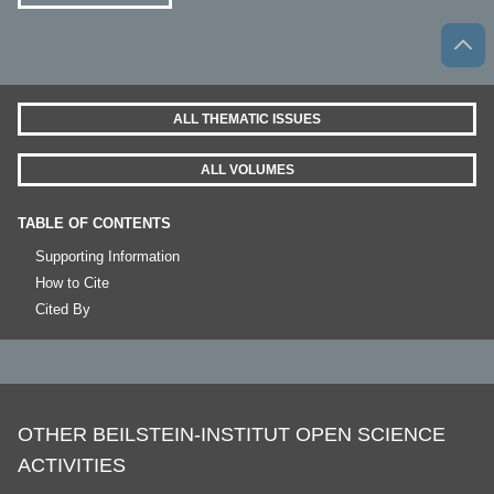
ALL THEMATIC ISSUES
ALL VOLUMES
TABLE OF CONTENTS
Supporting Information
How to Cite
Cited By
OTHER BEILSTEIN-INSTITUT OPEN SCIENCE
ACTIVITIES