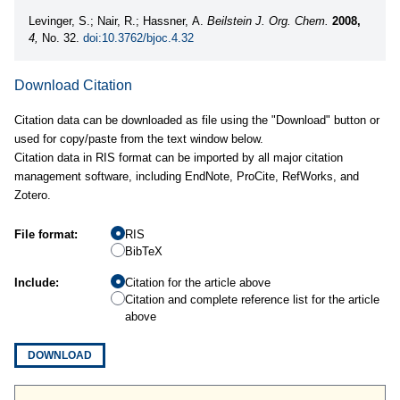
Levinger, S.; Nair, R.; Hassner, A.
Beilstein J. Org. Chem.
2008,
4,
No. 32.
doi:10.3762/bjoc.4.32
Download Citation
Citation data can be downloaded as file using the "Download" button or
used for copy/paste from the text window below.
Citation data in RIS format can be imported by all major citation
management software, including EndNote, ProCite, RefWorks, and
Zotero.
File format:
RIS
BibTeX
Include:
Citation for the article above
Citation and complete reference list for the article
above
DOWNLOAD