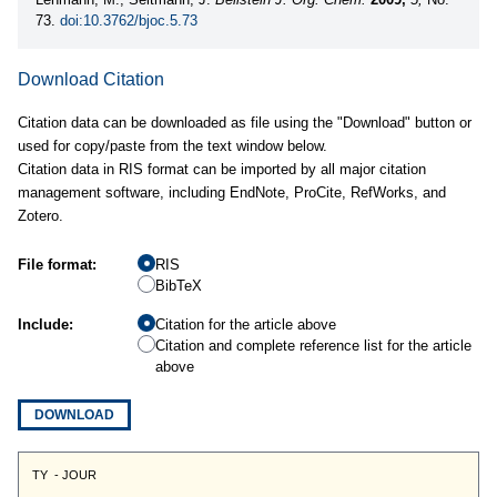
73.
doi:10.3762/bjoc.5.73
Download Citation
Citation data can be downloaded as file using the "Download" button or
used for copy/paste from the text window below.
Citation data in RIS format can be imported by all major citation
management software, including EndNote, ProCite, RefWorks, and
Zotero.
File format:
RIS
BibTeX
Include:
Citation for the article above
Citation and complete reference list for the article
above
DOWNLOAD