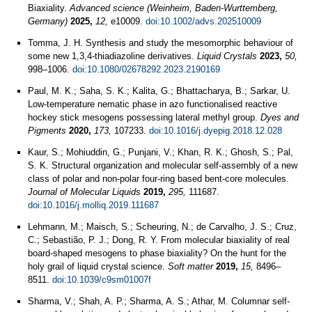
Biaxiality.
Advanced science (Weinheim, Baden-Wurttemberg,
Germany)
2025,
12,
e10009.
doi:10.1002/advs.202510009
Tomma, J. H. Synthesis and study the mesomorphic behaviour of
some new 1,3,4-thiadiazoline derivatives.
Liquid Crystals
2023,
50,
998–1006.
doi:10.1080/02678292.2023.2190169
Paul, M. K.; Saha, S. K.; Kalita, G.; Bhattacharya, B.; Sarkar, U.
Low-temperature nematic phase in azo functionalised reactive
hockey stick mesogens possessing lateral methyl group.
Dyes and
Pigments
2020,
173,
107233.
doi:10.1016/j.dyepig.2018.12.028
Kaur, S.; Mohiuddin, G.; Punjani, V.; Khan, R. K.; Ghosh, S.; Pal,
S. K. Structural organization and molecular self-assembly of a new
class of polar and non-polar four-ring based bent-core molecules.
Journal of Molecular Liquids
2019,
295,
111687.
doi:10.1016/j.molliq.2019.111687
Lehmann, M.; Maisch, S.; Scheuring, N.; de Carvalho, J. S.; Cruz,
C.; Sebastião, P. J.; Dong, R. Y. From molecular biaxiality of real
board-shaped mesogens to phase biaxiality? On the hunt for the
holy grail of liquid crystal science.
Soft matter
2019,
15,
8496–
8511.
doi:10.1039/c9sm01007f
Sharma, V.; Shah, A. P.; Sharma, A. S.; Athar, M. Columnar self-