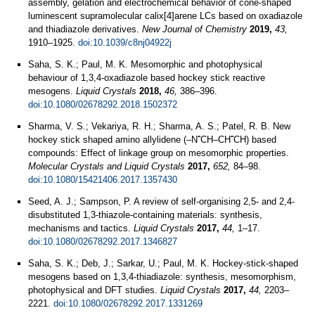
assembly, gelation and electrochemical behavior of cone-shaped
luminescent supramolecular calix[4]arene LCs based on oxadiazole
and thiadiazole derivatives.
New Journal of Chemistry
2019,
43,
1910–1925.
doi:10.1039/c8nj04922j
Saha, S. K.; Paul, M. K. Mesomorphic and photophysical
behaviour of 1,3,4-oxadiazole based hockey stick reactive
mesogens.
Liquid Crystals
2018,
46,
386–396.
doi:10.1080/02678292.2018.1502372
Sharma, V. S.; Vekariya, R. H.; Sharma, A. S.; Patel, R. B. New
hockey stick shaped amino allylidene (‒N˭CH‒CH˭CH) based
compounds: Effect of linkage group on mesomorphic properties.
Molecular Crystals and Liquid Crystals
2017,
652,
84–98.
doi:10.1080/15421406.2017.1357430
Seed, A. J.; Sampson, P. A review of self-organising 2,5- and 2,4-
disubstituted 1,3-thiazole-containing materials: synthesis,
mechanisms and tactics.
Liquid Crystals
2017,
44,
1–17.
doi:10.1080/02678292.2017.1346827
Saha, S. K.; Deb, J.; Sarkar, U.; Paul, M. K. Hockey-stick-shaped
mesogens based on 1,3,4-thiadiazole: synthesis, mesomorphism,
photophysical and DFT studies.
Liquid Crystals
2017,
44,
2203–
2221.
doi:10.1080/02678292.2017.1331269