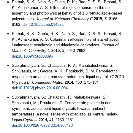
Pathak, S. K.; Nath, S.; Gupta, R. K.; Rao, D. S. S.; Prasad, S.
K.; Achalkumar, A. S. Effect of regioisomerism on the self-
assembly and photophysical behavior of 1,3,4-thiadiazole-based
polycatenars.
Journal of Materials Chemistry C
2015,
3,
8166–
8182.
doi:10.1039/c5tc01437a
Pathak, S. K.; Gupta, R. K.; Nath, S.; Rao, D. S. S.; Prasad, S.
K.; Achalkumar, A. S. Columnar self-assembly of star-shaped
luminescent oxadiazole and thiadiazole derivatives.
Journal of
Materials Chemistry C
2015,
3,
2940–2952.
doi:10.1039/c5tc00009b
Subrahmanyam, S.; Chalapathi, P. V.; Mahabaleshwara, S.;
Srinivasulu, M.; George, A. K.; Potukuchi, D. M. Ferroelectric
response in an achiral non-symmetric bent liquid crystal: C12C10.
Physica B: Condensed Matter
2014,
450,
173–184.
doi:10.1016/j.physb.2014.06.004
Subrahmanyam, S.; Chalapathi, P.; Mahabaleswara, S.;
Srinivasulu, M.; Potukuchi, D. Ferroelectric phases in non-
symmetric achiral bent liquid crystals towards ambient
temperatures: a novel series with oxadiazol as central moiety.
Liquid Crystals
2014,
41,
1130–1151.
doi:10.1080/02678292.2014.908478