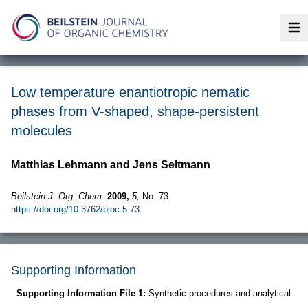
Op
Low temperature enantiotropic nematic
phases from V-shaped, shape-persistent
molecules
Matthias Lehmann and Jens Seltmann
Beilstein J. Org. Chem.
2009,
5,
No. 73.
https://doi.org/10.3762/bjoc.5.73
Supporting Information
Supporting Information File 1:
Synthetic procedures and analytical