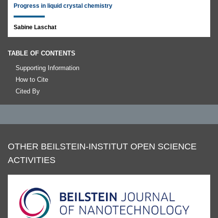
Progress in liquid crystal chemistry
Sabine Laschat
TABLE OF CONTENTS
Supporting Information
How to Cite
Cited By
OTHER BEILSTEIN-INSTITUT OPEN SCIENCE
ACTIVITIES