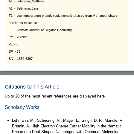
Citations to This Article
Up to 20 of the most recent references are displayed here.
Scholarly Works
Lehmann, M.; Scheuring, N.; Mager, L.; Singh, D. P.; Mandle, R.;
Eremin, A. High Electron Charge Carrier Mobility in the Nematic
Phase of a Roof-Shaped Nematogen with Optimum Molecular