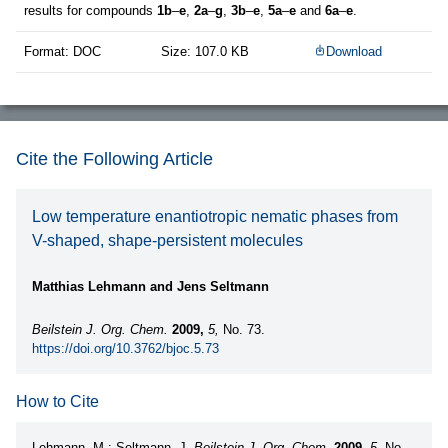
results for compounds
1b
–
e
,
2a
–
g
,
3b
–
e
,
5a
–
e
and
6a
–
e
.
Format: DOC
Size: 107.0 KB
Download
Cite the Following Article
Low temperature enantiotropic nematic phases from
V-shaped, shape-persistent molecules
Matthias Lehmann and Jens Seltmann
Beilstein J. Org. Chem.
2009,
5,
No. 73.
https://doi.org/10.3762/bjoc.5.73
How to Cite
Lehmann, M.; Seltmann, J.
Beilstein J. Org. Chem.
2009,
5,
No.