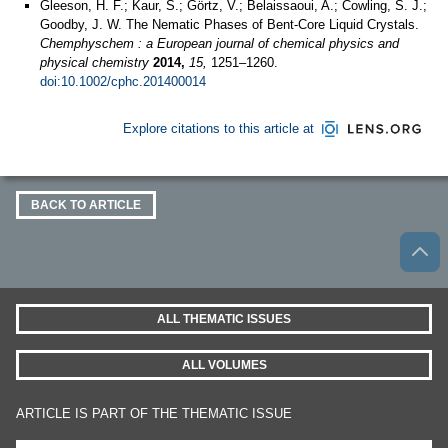
Gleeson, H. F.; Kaur, S.; Görtz, V.; Belaissaoui, A.; Cowling, S. J.;
Goodby, J. W. The Nematic Phases of Bent‐Core Liquid Crystals.
Chemphyschem : a European journal of chemical physics and
physical chemistry
2014,
15,
1251–1260.
doi:10.1002/cphc.201400014
Explore citations to this article at
BACK TO ARTICLE
ALL THEMATIC ISSUES
ALL VOLUMES
ARTICLE IS PART OF THE THEMATIC ISSUE