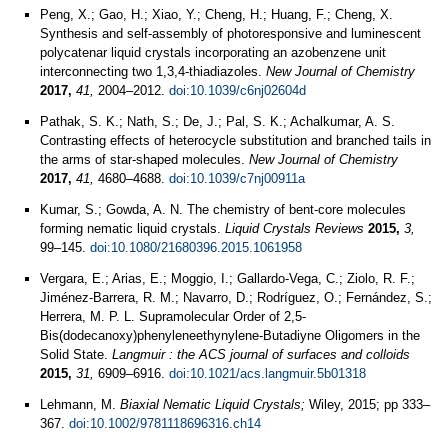
Peng, X.; Gao, H.; Xiao, Y.; Cheng, H.; Huang, F.; Cheng, X.
Synthesis and self-assembly of photoresponsive and luminescent
polycatenar liquid crystals incorporating an azobenzene unit
interconnecting two 1,3,4-thiadiazoles.
New Journal of Chemistry
2017,
41,
2004–2012.
doi:10.1039/c6nj02604d
Pathak, S. K.; Nath, S.; De, J.; Pal, S. K.; Achalkumar, A. S.
Contrasting effects of heterocycle substitution and branched tails in
the arms of star-shaped molecules.
New Journal of Chemistry
2017,
41,
4680–4688.
doi:10.1039/c7nj00911a
Kumar, S.; Gowda, A. N. The chemistry of bent-core molecules
forming nematic liquid crystals.
Liquid Crystals Reviews
2015,
3,
99–145.
doi:10.1080/21680396.2015.1061958
Vergara, E.; Arias, E.; Moggio, I.; Gallardo-Vega, C.; Ziolo, R. F.;
Jiménez-Barrera, R. M.; Navarro, D.; Rodríguez, O.; Fernández, S.;
Herrera, M. P. L. Supramolecular Order of 2,5-
Bis(dodecanoxy)phenyleneethynylene-Butadiyne Oligomers in the
Solid State.
Langmuir : the ACS journal of surfaces and colloids
2015,
31,
6909–6916.
doi:10.1021/acs.langmuir.5b01318
Lehmann, M.
Biaxial Nematic Liquid Crystals;
Wiley, 2015; pp 333–
367.
doi:10.1002/9781118696316.ch14