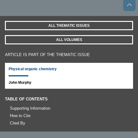
ALL THEMATIC ISSUES
ALL VOLUMES
ARTICLE IS PART OF THE THEMATIC ISSUE
Physical organic chemistry
John Murphy
TABLE OF CONTENTS
Supporting Information
How to Cite
Cited By