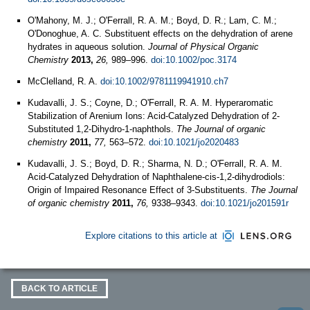
O'Mahony, M. J.; O'Ferrall, R. A. M.; Boyd, D. R.; Lam, C. M.;
O'Donoghue, A. C. Substituent effects on the dehydration of arene
hydrates in aqueous solution.
Journal of Physical Organic
Chemistry
2013,
26,
989–996.
doi:10.1002/poc.3174
McClelland, R. A.
doi:10.1002/9781119941910.ch7
Kudavalli, J. S.; Coyne, D.; O'Ferrall, R. A. M. Hyperaromatic
Stabilization of Arenium Ions: Acid-Catalyzed Dehydration of 2-
Substituted 1,2-Dihydro-1-naphthols.
The Journal of organic
chemistry
2011,
77,
563–572.
doi:10.1021/jo2020483
Kudavalli, J. S.; Boyd, D. R.; Sharma, N. D.; O'Ferrall, R. A. M.
Acid-Catalyzed Dehydration of Naphthalene-cis-1,2-dihydrodiols:
Origin of Impaired Resonance Effect of 3-Substituents.
The Journal
of organic chemistry
2011,
76,
9338–9343.
doi:10.1021/jo201591r
Explore citations to this article at
BACK TO ARTICLE