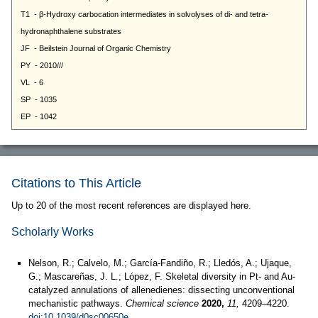
Citations to This Article
Up to 20 of the most recent references are displayed here.
Scholarly Works
Nelson, R.; Calvelo, M.; García-Fandiño, R.; Lledós, A.; Ujaque,
G.; Mascareñas, J. L.; López, F. Skeletal diversity in Pt- and Au-
catalyzed annulations of allenedienes: dissecting unconventional
mechanistic pathways.
Chemical science
2020,
11,
4209–4220.
doi:10.1039/d0sc00650e