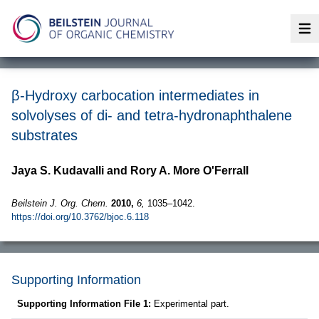
Op
β-Hydroxy carbocation intermediates in
solvolyses of di- and tetra-hydronaphthalene
substrates
Jaya S. Kudavalli and Rory A. More O'Ferrall
Beilstein J. Org. Chem.
2010,
6,
1035–1042.
https://doi.org/10.3762/bjoc.6.118
Supporting Information
Supporting Information File 1:
Experimental part.