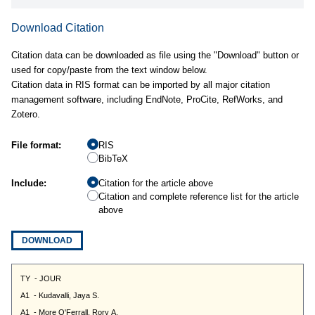
Download Citation
Citation data can be downloaded as file using the "Download" button or
used for copy/paste from the text window below.
Citation data in RIS format can be imported by all major citation
management software, including EndNote, ProCite, RefWorks, and
Zotero.
File format:
RIS
BibTeX
Include:
Citation for the article above
Citation and complete reference list for the article
above
DOWNLOAD