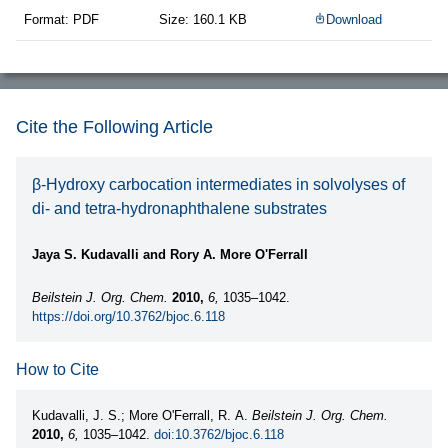
Format: PDF
Size: 160.1 KB
Download
Cite the Following Article
β-Hydroxy carbocation intermediates in solvolyses of
di- and tetra-hydronaphthalene substrates
Jaya S. Kudavalli and Rory A. More O'Ferrall
Beilstein J. Org. Chem.
2010,
6,
1035–1042.
https://doi.org/10.3762/bjoc.6.118
How to Cite
Kudavalli, J. S.; More O'Ferrall, R. A.
Beilstein J. Org. Chem.
2010,
6,
1035–1042.
doi:10.3762/bjoc.6.118