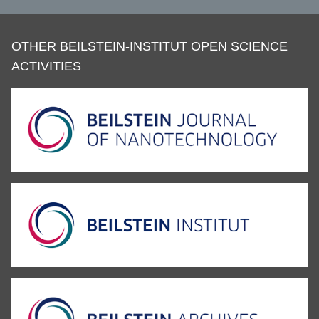
OTHER BEILSTEIN-INSTITUT OPEN SCIENCE
ACTIVITIES