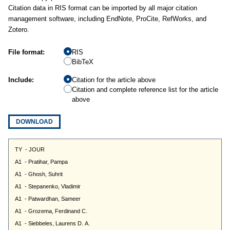
Citation data in RIS format can be imported by all major citation
management software, including EndNote, ProCite, RefWorks, and
Zotero.
File format:
RIS
BibTeX
Include:
Citation for the article above
Citation and complete reference list for the article
above
DOWNLOAD