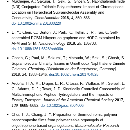
Mukherjee, A.; Sakurai, T.; Seki, S.; Ghosh, S. Naphthalenediimide
(NDI)‐Conjugated Foldable Polyurethanes: Impact of Chromophoric
Location on Hierarchical Supramolecular Assembly and
Conductivity.
ChemNanoMat
2018,
4,
860–866.
doi:10.1002/cnma.201800220
Li, Y.; Chen, C.; Burton, J.; Park, K.; Heflin, J. R.; Tao, C. Self-
assembled PCBM bilayers on graphene and HOPG examined by
AFM and STM.
Nanotechnology
2018,
29,
185703.
doi:10.1088/1361-6528/aab00a
Ghosh, G.; Paul, M.; Sakurai, T.; Matsuda, W.; Seki, S.; Ghosh, S.
Supramolecular Chirality Issues in Unorthodox Naphthalene Diimide
Gelators.
Chemistry (Weinheim an der Bergstrasse, Germany)
2018,
24,
1938–1946.
doi:10.1002/chem.201704825
Ardoña, H. A. M.; Draper, E. R.; Citossi, F.; Wallace, M.; Serpell, L.
C.; Adams, D. J.; Tovar, J. D. Kinetically Controlled Coassembly of
Multichromophoric Peptide Hydrogelators and the Impacts on
Energy Transport.
Journal of the American Chemical Society
2017,
139,
8685–8692.
doi:10.1021/jacs.7b04006
Choi, T. J.; Chang, J. Y. Preparation of thermochromic polymer
nanocomposite films from polymerizable organogels of
oligothiophene-based organogelators.
Macromolecular Research