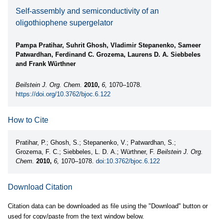
Self-assembly and semiconductivity of an
oligothiophene supergelator
Pampa Pratihar, Suhrit Ghosh, Vladimir Stepanenko, Sameer
Patwardhan, Ferdinand C. Grozema, Laurens D. A. Siebbeles
and Frank Würthner
Beilstein J. Org. Chem.
2010,
6,
1070–1078.
https://doi.org/10.3762/bjoc.6.122
How to Cite
Pratihar, P.; Ghosh, S.; Stepanenko, V.; Patwardhan, S.;
Grozema, F. C.; Siebbeles, L. D. A.; Würthner, F.
Beilstein J. Org.
Chem.
2010,
6,
1070–1078.
doi:10.3762/bjoc.6.122
Download Citation
Citation data can be downloaded as file using the "Download" button or
used for copy/paste from the text window below.