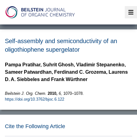
Op
Self-assembly and semiconductivity of an
oligothiophene supergelator
Pampa Pratihar, Suhrit Ghosh, Vladimir Stepanenko,
Sameer Patwardhan, Ferdinand C. Grozema, Laurens
D. A. Siebbeles and Frank Würthner
Beilstein J. Org. Chem.
2010,
6,
1070–1078.
https://doi.org/10.3762/bjoc.6.122
Cite the Following Article