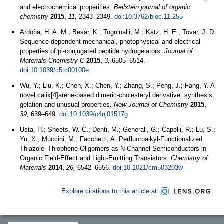
and electrochemical properities.
Beilstein journal of organic
chemistry
2015,
11,
2343–2349.
doi:10.3762/bjoc.11.255
Ardoña, H. A. M.; Besar, K.; Togninalli, M.; Katz, H. E.; Tovar, J. D.
Sequence-dependent mechanical, photophysical and electrical
properties of pi-conjugated peptide hydrogelators.
Journal of
Materials Chemistry C
2015,
3,
6505–6514.
doi:10.1039/c5tc00100e
Wu, Y.; Liu, K.; Chen, X.; Chen, Y.; Zhang, S.; Peng, J.; Fang, Y. A
novel calix[4]arene-based dimeric-cholesteryl derivative: synthesis,
gelation and unusual properties.
New Journal of Chemistry
2015,
39,
639–649.
doi:10.1039/c4nj01517g
Usta, H.; Sheets, W. C.; Denti, M.; Generali, G.; Capelli, R.; Lu, S.;
Yu, X.; Muccini, M.; Facchetti, A. Perfluoroalkyl-Functionalized
Thiazole–Thiophene Oligomers as N-Channel Semiconductors in
Organic Field-Effect and Light-Emitting Transistors.
Chemistry of
Materials
2014,
26,
6542–6556.
doi:10.1021/cm503203w
Explore citations to this article at