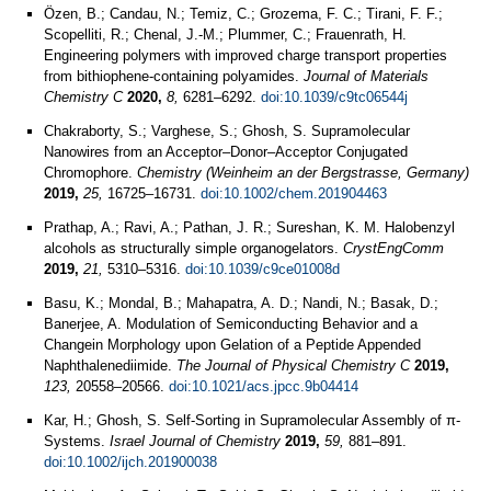
Özen, B.; Candau, N.; Temiz, C.; Grozema, F. C.; Tirani, F. F.;
Scopelliti, R.; Chenal, J.-M.; Plummer, C.; Frauenrath, H.
Engineering polymers with improved charge transport properties
from bithiophene-containing polyamides.
Journal of Materials
Chemistry C
2020,
8,
6281–6292.
doi:10.1039/c9tc06544j
Chakraborty, S.; Varghese, S.; Ghosh, S. Supramolecular
Nanowires from an Acceptor–Donor–Acceptor Conjugated
Chromophore.
Chemistry (Weinheim an der Bergstrasse, Germany)
2019,
25,
16725–16731.
doi:10.1002/chem.201904463
Prathap, A.; Ravi, A.; Pathan, J. R.; Sureshan, K. M. Halobenzyl
alcohols as structurally simple organogelators.
CrystEngComm
2019,
21,
5310–5316.
doi:10.1039/c9ce01008d
Basu, K.; Mondal, B.; Mahapatra, A. D.; Nandi, N.; Basak, D.;
Banerjee, A. Modulation of Semiconducting Behavior and a
Changein Morphology upon Gelation of a Peptide Appended
Naphthalenediimide.
The Journal of Physical Chemistry C
2019,
123,
20558–20566.
doi:10.1021/acs.jpcc.9b04414
Kar, H.; Ghosh, S. Self‐Sorting in Supramolecular Assembly of π‐
Systems.
Israel Journal of Chemistry
2019,
59,
881–891.
doi:10.1002/ijch.201900038