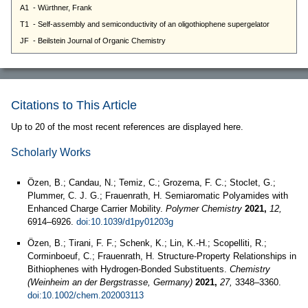
Citations to This Article
Up to 20 of the most recent references are displayed here.
Scholarly Works
Özen, B.; Candau, N.; Temiz, C.; Grozema, F. C.; Stoclet, G.;
Plummer, C. J. G.; Frauenrath, H. Semiaromatic Polyamides with
Enhanced Charge Carrier Mobility.
Polymer Chemistry
2021,
12,
6914–6926.
doi:10.1039/d1py01203g
Özen, B.; Tirani, F. F.; Schenk, K.; Lin, K.-H.; Scopelliti, R.;
Corminboeuf, C.; Frauenrath, H. Structure-Property Relationships in
Bithiophenes with Hydrogen-Bonded Substituents.
Chemistry
(Weinheim an der Bergstrasse, Germany)
2021,
27,
3348–3360.
doi:10.1002/chem.202003113