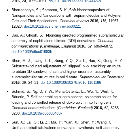
2016,
24,
1055–1061.
doi:10.1007/s13233-016-4148-8
Bhattacharya, S.; Samanta, S. K. Soft-Nanocomposites of
Nanoparticles and Nanocarbons with Supramolecular and Polymer
Gels and Their Applications.
Chemical reviews
2016,
116,
11967–
12028.
doi:10.1021/acs.chemrev.6b00221
Das, A.; Ghosh, S. H-bonding directed programmed supramolecular
assembly of naphthalene-diimide (NDI) derivatives.
Chemical
communications (Cambridge, England)
2016,
52,
6860–6872.
doi:10.1039/c6cc01983h
Shen, M.-J.; Liang, T.-L.; Song, Y.-Q.; Xu, L.; Hao, X.; Gong, H.-Y.
Substrate-induced adjustment of "slipped" pi-pi stacking: en route
to obtain 1D sandwich chain and higher order self-assembly
supramolecular structures in solid state.
Supramolecular Chemistry
2016,
29,
24–31.
doi:10.1080/10610278.2016.1161196
Schmid, S.; Ng, D. Y. W.; Mena-Osteritz, E.; Wu, Y.; Weil, T.;
Bäuerle, P. Self-assembling oligothiophene–bolaamphiphiles for
loading and controlled release of doxorubicin into living cells.
Chemical communications (Cambridge, England)
2016,
52,
3235–
3238.
doi:10.1039/c5cc08483k
Sun, X.; Lai, G.; Li, Z.; Ma, Y.; Yuan, X.; Shen, Y.; Wang, C.
Urethane tetrathiafulvalene derivatives: synthesis, self-assembly