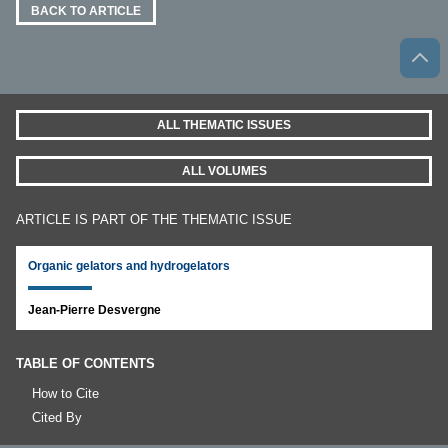
BACK TO ARTICLE
ALL THEMATIC ISSUES
ALL VOLUMES
ARTICLE IS PART OF THE THEMATIC ISSUE
Organic gelators and hydrogelators
Jean-Pierre Desvergne
TABLE OF CONTENTS
How to Cite
Cited By