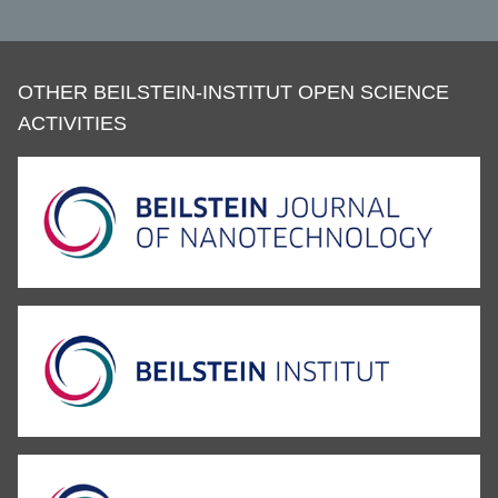
OTHER BEILSTEIN-INSTITUT OPEN SCIENCE
ACTIVITIES