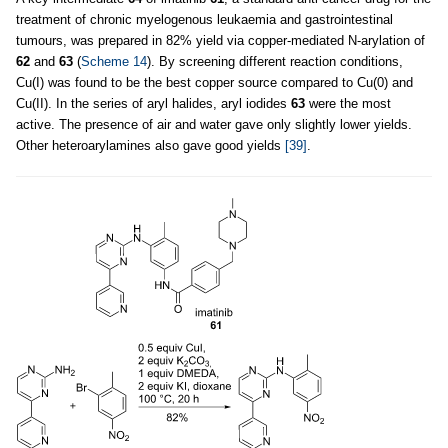
treatment of chronic myelogenous leukaemia and gastrointestinal
tumours, was prepared in 82% yield via copper-mediated N-arylation of
62
and
63
(
Scheme 14
). By screening different reaction conditions,
Cu(I) was found to be the best copper source compared to Cu(0) and
Cu(II). In the series of aryl halides, aryl iodides
63
were the most
active. The presence of air and water gave only slightly lower yields.
Other heteroarylamines also gave good yields
[39]
.