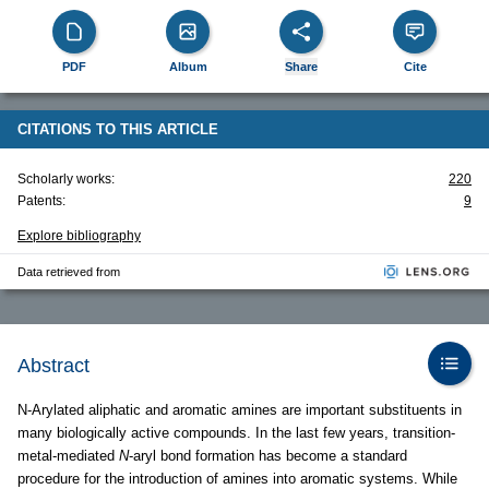
PDF
Album
Share
Cite
CITATIONS TO THIS ARTICLE
Scholarly works:
220
Patents:
9
Explore bibliography
Data retrieved from
Abstract
N-Arylated aliphatic and aromatic amines are important substituents in
many biologically active compounds. In the last few years, transition-
metal-mediated
N
-aryl bond formation has become a standard
procedure for the introduction of amines into aromatic systems. While