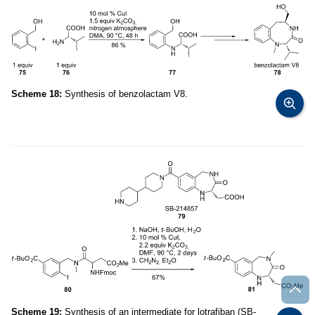
Scheme 18:
Synthesis of benzolactam V8.
Scheme 19:
Synthesis of an intermediate for lotrafiban (SB-