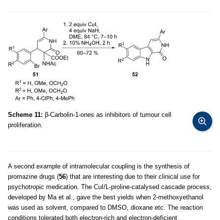
Scheme 11:
β-Carbolin-1-ones as inhibitors of tumour cell
proliferation.
A second example of intramolecular coupling is the synthesis of
promazine drugs (
56
) that are interesting due to their clinical use for
psychotropic medication. The CuI/L-proline-catalysed cascade process,
developed by Ma et al., gave the best yields when 2-methoxyethanol
was used as solvent, compared to DMSO, dioxane etc. The reaction
conditions tolerated both electron-rich and electron-deficient