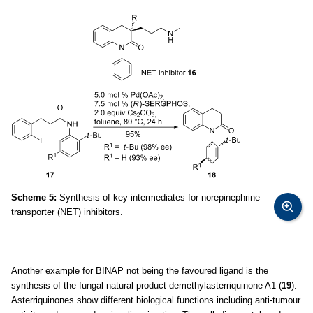
Scheme 5:
Synthesis of key intermediates for norepinephrine
transporter (NET) inhibitors.
Another example for BINAP not being the favoured ligand is the
synthesis of the fungal natural product demethylasterriquinone A1 (
19
).
Asterriquinones show different biological functions including anti-tumour