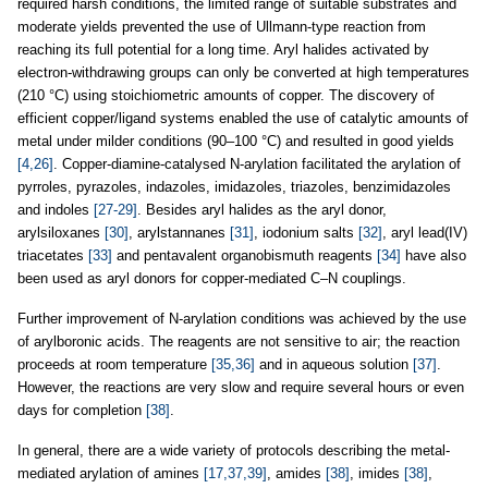
required harsh conditions, the limited range of suitable substrates and
moderate yields prevented the use of Ullmann-type reaction from
reaching its full potential for a long time. Aryl halides activated by
electron-withdrawing groups can only be converted at high temperatures
(210 °C) using stoichiometric amounts of copper. The discovery of
efficient copper/ligand systems enabled the use of catalytic amounts of
metal under milder conditions (90–100 °C) and resulted in good yields
[4,26]
. Copper-diamine-catalysed N-arylation facilitated the arylation of
pyrroles, pyrazoles, indazoles, imidazoles, triazoles, benzimidazoles
and indoles
[27-29]
. Besides aryl halides as the aryl donor,
arylsiloxanes
[30]
, arylstannanes
[31]
, iodonium salts
[32]
, aryl lead(IV)
triacetates
[33]
and pentavalent organobismuth reagents
[34]
have also
been used as aryl donors for copper-mediated C–N couplings.
Further improvement of N-arylation conditions was achieved by the use
of arylboronic acids. The reagents are not sensitive to air; the reaction
proceeds at room temperature
[35,36]
and in aqueous solution
[37]
.
However, the reactions are very slow and require several hours or even
days for completion
[38]
.
In general, there are a wide variety of protocols describing the metal-
mediated arylation of amines
[17,37,39]
, amides
[38]
, imides
[38]
,