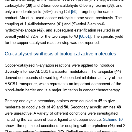
carboxylate (
39
) and 2-bromobenzaldehyde
O
-benzyl oxime (
38
), and
only a moderate yield (53%) using CuI
[59]
. Targeting the same
product, Ma et al. used copper catalysis some years previously. The
coupling of 1,4-diiodobenzene (
41
) and (
S
)-ethyl 3-amino-6-
hydroxyhexanoate (
42
), and subsequent esterification resulted in an
overall yield of 72% for the two steps to
43
[60,61]
. The specific yield
for the copper-catalysed reaction step was not reported.
Cu-catalysed synthesis of biological active molecules
Copper-catalysed N-arylation reactions were applied to introduce
diversity into new ABCB1 transporter modulators. The tariquidar (
44
)
derived compounds showed log P-dependent inhibition activity of the
ABCB1 transporter, which represents an important component of the
blood–brain barrier and is a major limitation in cancer chemotherapy.
Primary and cyclic secondary amines were coupled to
45
to give
moderate to good yields of
49
and
50
. Secondary acyclic amines
48
were unreactive: A variety of different conditions were investigated
including the variation of base, ligand and copper source.
Scheme 10
shows the optimized conditions for coupling with morpholine (
46
) and 2-
(2-methoxyethoxy)ethanamine (
47
). Palladium-catalysed reactions