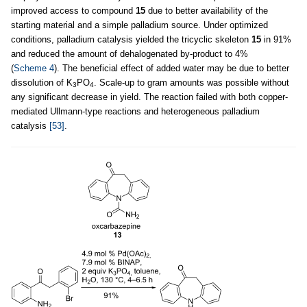
improved access to compound
15
due to better availability of the
starting material and a simple palladium source. Under optimized
conditions, palladium catalysis yielded the tricyclic skeleton
15
in 91%
and reduced the amount of dehalogenated by-product to 4%
(
Scheme 4
). The beneficial effect of added water may be due to better
dissolution of K
PO
. Scale-up to gram amounts was possible without
3
4
any significant decrease in yield. The reaction failed with both copper-
mediated Ullmann-type reactions and heterogeneous palladium
catalysis
[53]
.