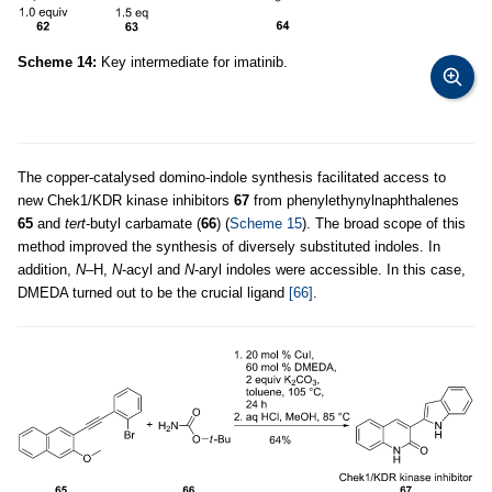
Scheme 14:
Key intermediate for imatinib.
The copper-catalysed domino-indole synthesis facilitated access to
new Chek1/KDR kinase inhibitors
67
from phenylethynylnaphthalenes
65
and
tert
-butyl carbamate (
66
) (
Scheme 15
). The broad scope of this
method improved the synthesis of diversely substituted indoles. In
addition,
N–
H,
N
-acyl and
N
-aryl indoles were accessible. In this case,
DMEDA turned out to be the crucial ligand
[66]
.