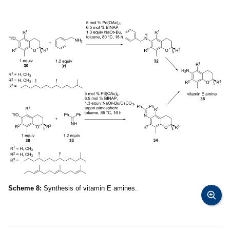
Scheme 8:
Synthesis of vitamin E amines.