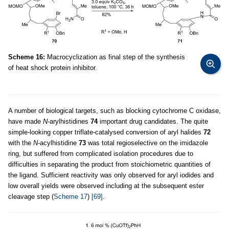
Scheme 16:
Macrocyclization as final step of the synthesis
of heat shock protein inhibitor.
A number of biological targets, such as blocking cytochrome C oxidase,
have made
N
-arylhistidines
74
important drug candidates. The quite
simple-looking copper triflate-catalysed conversion of aryl halides
72
with the
N
-acylhistidine
73
was total regioselective on the imidazole
ring, but suffered from complicated isolation procedures due to
difficulties in separating the product from stoichiometric quantities of
the ligand. Sufficient reactivity was only observed for aryl iodides and
low overall yields were observed including at the subsequent ester
cleavage step (
Scheme 17
)
[69]
.