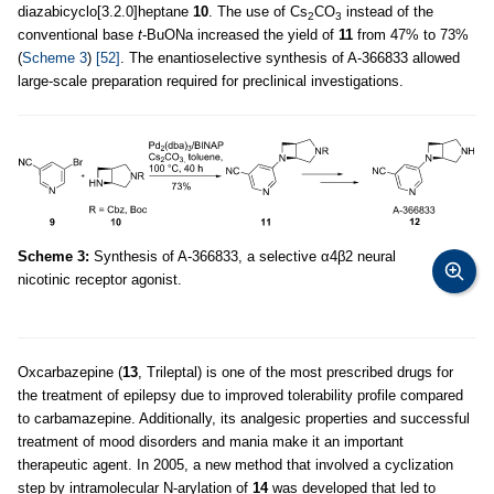
diazabicyclo[3.2.0]heptane
10
. The use of Cs
CO
instead of the
2
3
conventional base
t
-BuONa increased the yield of
11
from 47% to 73%
(
Scheme 3
)
[52]
. The enantioselective synthesis of A-366833 allowed
large-scale preparation required for preclinical investigations.
Scheme 3:
Synthesis of A-366833, a selective α4β2 neural
nicotinic receptor agonist.
Oxcarbazepine (
13
, Trileptal) is one of the most prescribed drugs for
the treatment of epilepsy due to improved tolerability profile compared
to carbamazepine. Additionally, its analgesic properties and successful
treatment of mood disorders and mania make it an important
therapeutic agent. In 2005, a new method that involved a cyclization
step by intramolecular N-arylation of
14
was developed that led to