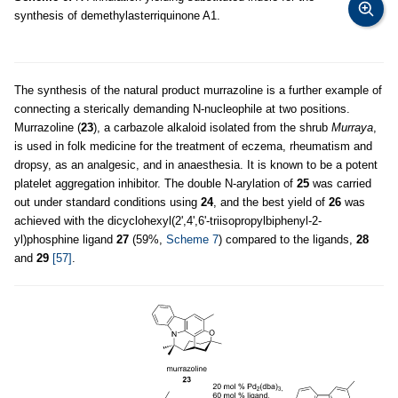
synthesis of demethylasterriquinone A1.
The synthesis of the natural product murrazoline is a further example of
connecting a sterically demanding N-nucleophile at two positions.
Murrazoline (
23
), a carbazole alkaloid isolated from the shrub
Murraya
,
is used in folk medicine for the treatment of eczema, rheumatism and
dropsy, as an analgesic, and in anaesthesia. It is known to be a potent
platelet aggregation inhibitor. The double N-arylation of
25
was carried
out under standard conditions using
24
, and the best yield of
26
was
achieved with the dicyclohexyl(2',4',6'-triisopropylbiphenyl-2-
yl)phosphine ligand
27
(59%,
Scheme 7
) compared to the ligands,
28
and
29
[57]
.