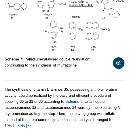
Scheme 7:
Palladium-catalysed double N-arylation
contributing to the synthesis of murrazoline.
The synthesis of vitamin E amines
35
, possessing anti-proliferative
activity, could be realized by the easy and efficient procedure of
coupling
30
to
31
or
33
according to
Scheme 8
. Enantiopure
tocopheramines
32
and tocotrienamines
34
were synthesized using
N
-
aryl amination as key the step. Here, the leaving group was triflate
instead of the more commonly used halides and yields ranged from
10% to 80%
[58]
.