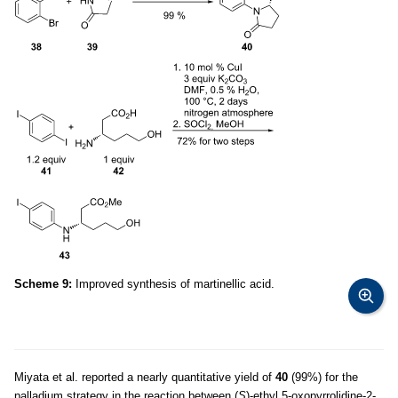
Scheme 9:
Improved synthesis of martinellic acid.
Miyata et al. reported a nearly quantitative yield of
40
(99%) for the
palladium strategy in the reaction between (
S
)-ethyl 5-oxopyrrolidine-2-