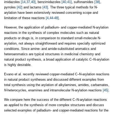
imidazoles
[14,37,40]
, benzimidazoles
[40,41]
, sulfonamides
[38]
,
pyrroles
[42]
and lactams
[43]
. The three typical methods for N-
arylation have been extensively reviewed concerning scope and
limitation of these reactions
[4,44-48]
.
However, the application of palladium- and copper-mediated N-arylation
reactions in the synthesis of complex molecules such as natural
products or drugs is, in comparison to standard small-molecule N-
arylation, not always straightforward and requires specially optimized
conditions. Since amine- and amide-substituted aromatics and
heteroaromatics are typical structures in medicinal chemistry and
natural product synthesis, a broad application of catalytic C–N-arylation
is highly desirable.
Evano et al. recently reviewed copper-mediated C–N-arylation reactions
in natural product syntheses and discussed different examples from
total synthesis using the arylation of alkylamines, amides, carbamates,
N
-heterocycles, enamines and intramolecular N-arylation reactions
[45]
.
We compare here the success of the different C–N-arylation reactions
as applied to the synthesis of more complex structures and discuss
selected examples of palladium- and copper-mediated reactions for the