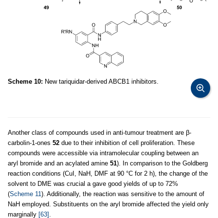
Scheme 10:
New tariquidar-derived ABCB1 inhibitors.
Another class of compounds used in anti-tumour treatment are β-
carbolin-1-ones
52
due to their inhibition of cell proliferation. These
compounds were accessible via intramolecular coupling between an
aryl bromide and an acylated amine
51
). In comparison to the Goldberg
reaction conditions (CuI, NaH, DMF at 90 °C for 2 h), the change of the
solvent to DME was crucial a gave good yields of up to 72%
(
Scheme 11
). Additionally, the reaction was sensitive to the amount of
NaH employed. Substituents on the aryl bromide affected the yield only
marginally
[63]
.