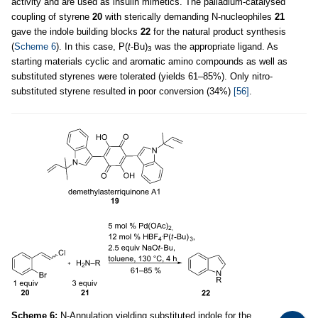
activity and are used as insulin mimetics. The palladium-catalysed
coupling of styrene
20
with sterically demanding N-nucleophiles
21
gave the indole building blocks
22
for the natural product synthesis
(
Scheme 6
). In this case, P(
t
-Bu)
was the appropriate ligand. As
3
starting materials cyclic and aromatic amino compounds as well as
substituted styrenes were tolerated (yields 61–85%). Only nitro-
substituted styrene resulted in poor conversion (34%)
[56]
.
Scheme 6:
N-Annulation yielding substituted indole for the