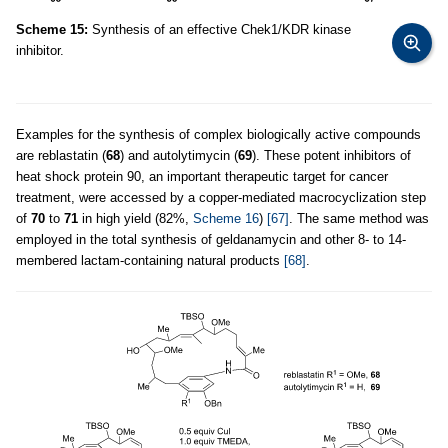
Scheme 15:
Synthesis of an effective Chek1/KDR kinase
inhibitor.
Examples for the synthesis of complex biologically active compounds
are reblastatin (
68
) and autolytimycin (
69
). These potent inhibitors of
heat shock protein 90, an important therapeutic target for cancer
treatment, were accessed by a copper-mediated macrocyclization step
of
70
to
71
in high yield (82%,
Scheme 16
)
[67]
. The same method was
employed in the total synthesis of geldanamycin and other 8- to 14-
membered lactam-containing natural products
[68]
.