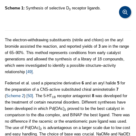
Scheme 1:
Synthesis of selective D
receptor ligands.
3
The electron-withdrawing substituents (nitrile and chloro) on the aryl
bromide assisted the reaction, and reported yields of
3
are in the range
of 65–90%. This method represents conditions from early catalyst
generations and allowed the synthesis of a library of 18 compounds,
which were investigated to identify a possible structure–activity
relationship
[49]
.
Federsel et al. used a piperazine derivative
6
and an aryl halide
5
for
the preparation of a CNS-active substituted chiral aminotetralin
7
(
Scheme 2
)
[50]
. The 5-HT
receptor antagonist
8
was developed for
1B
the treatment of certain neuronal disorders. Different syntheses have
been developed in which Pd(OAc)
proved to be the best catalyst in
2
comparison to the dba complex, and BINAP the best ligand. There was
no difference if the racemic or the enantiomeric pure ligand was used.
The use of Pd(OAc)
is advantageous on a larger scale due to low cost
2
and easy handling. The choice of base was crucial. NaOMe and NaOEt