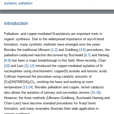
arylation
;
palladium
Introduction
Palladium- and copper-mediated N-arylations are important tools in
organic synthesis. Due to the widespread importance of aryl-
N
bond
formation, many synthetic methods have emerged over the years.
Besides the traditional Ullmann
[1,2]
and Goldberg
[3-5]
procedures, the
palladium-catalysed reaction discovered by Buchwald
[6,7]
and Hartwig
[8,9]
has been a major breakthrough in this field. More recently, Chan
[10]
and Lam
[11,12]
introduced the copper-mediated arylation of N-
nucleophiles using stoichiometric copper(II) acetate and boronic acids.
Collman improved the procedure using catalytic amounts of
[Cu(OH)TMEDA]
Cl
, omitting the base and working at room
2
2
temperature
[13,14]
. Besides palladium and copper, nickel catalysis
also allows the arylation of primary and secondary amines
[15,16]
.
However, the three methods (Ullmann–Goldberg, Buchwald–Hartwig and
Chan–Lam) have become standard procedures for
N
-aryl bond
formation, and many examples illustrate their wide application in
organic synthesis.