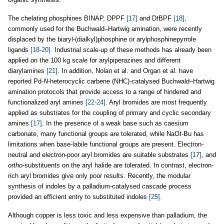
The chelating phosphines BINAP, DPPF
[17]
and D
t
BPF
[18]
,
commonly used for the Buchwald–Hartwig amination, were recently
displaced by the biaryl-(dialkyl)phosphine or arylphosphinepyrrole
ligands
[18-20]
. Industrial scale-up of these methods has already been
applied on the 100 kg scale for arylpiperazines and different
diarylamines
[21]
. In addition, Nolan et al. and Organ et al. have
reported Pd-
N
-heterocyclic carbene (NHC)-catalysed Buchwald–Hartwig
amination protocols that provide access to a range of hindered and
functionalized aryl amines
[22-24]
. Aryl bromides are most frequently
applied as substrates for the coupling of primary and cyclic secondary
amines
[17]
. In the presence of a weak base such as caesium
carbonate, many functional groups are tolerated, while NaO
t
-Bu has
limitations when base-labile functional groups are present. Electron-
neutral and electron-poor aryl bromides are suitable substrates
[17]
, and
ortho
-substituents on the aryl halide are tolerated. In contrast, electron-
rich aryl bromides give only poor results. Recently, the modular
synthesis of indoles by a palladium-catalysed cascade process
provided an efficient entry to substituted indoles
[25]
.
Although copper is less toxic and less expensive than palladium, the