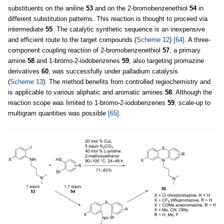
substituents on the aniline
53
and on the 2-bromobenzenethiol
54
in
different substitution patterns. This reaction is thought to proceed via
intermediate
55
. The catalytic synthetic sequence is an inexpensive
and efficient route to the target compounds (
Scheme 12
)
[64]
. A three-
component coupling reaction of 2-bromobenzenethiol
57
, a primary
amine
58
and 1-bromo-2-iodobenzenes
59
, also targeting promazine
derivatives
60
, was successfully under palladium catalysis
(
Scheme 13
). The method benefits from controlled regiochemistry and
is applicable to various aliphatic and aromatic amines
58
. Although the
reaction scope was limited to 1-bromo-2-iodobenzenes
59
, scale-up to
multigram quantities was possible
[65]
.