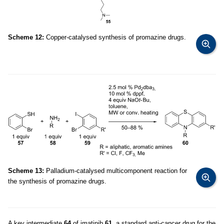
Scheme 12:
Copper-catalysed synthesis of promazine drugs.
Scheme 13:
Palladium-catalysed multicomponent reaction for
the synthesis of promazine drugs.
A key intermediate
64
of imatinib
61
, a standard anti-cancer drug for the