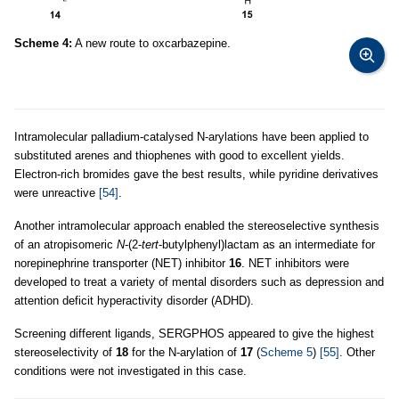
Scheme 4:
A new route to oxcarbazepine.
Intramolecular palladium-catalysed N-arylations have been applied to
substituted arenes and thiophenes with good to excellent yields.
Electron-rich bromides gave the best results, while pyridine derivatives
were unreactive
[54]
.
Another intramolecular approach enabled the stereoselective synthesis
of an atropisomeric
N
-(2-
tert
-butylphenyl)lactam as an intermediate for
norepinephrine transporter (NET) inhibitor
16
. NET inhibitors were
developed to treat a variety of mental disorders such as depression and
attention deficit hyperactivity disorder (ADHD).
Screening different ligands, SERGPHOS appeared to give the highest
stereoselectivity of
18
for the N-arylation of
17
(
Scheme 5
)
[55]
. Other
conditions were not investigated in this case.