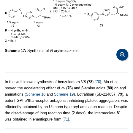
Scheme 17:
Synthesis of
N
-arylimidazoles.
In the well-known synthesis of benzolactam V8 (
78
)
[70]
, Ma et al.
proved the accelerating effect of α- (
76
) and β-amino acids (
80
) on aryl
aminations (
Scheme 18
and
Scheme 19
). Lotrafiban (SB-214857,
79
), a
potent GPIIb/IIIa receptor antagonist inhibiting platelet aggregation, was
efficiently obtained by an Ullmann-type aryl amination reaction. Despite
the disadvantage of long reaction time (2 days), the intermediate
81
was obtained in enantiopure form
[71]
.