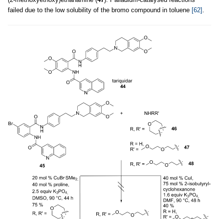
failed due to the low solubility of the bromo compound in toluene
[62]
.