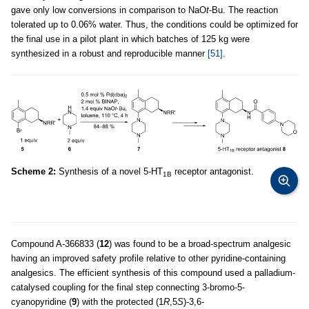
gave only low conversions in comparison to NaO
t
-Bu. The reaction
tolerated up to 0.06% water. Thus, the conditions could be optimized for
the final use in a pilot plant in which batches of 125 kg were
synthesized in a robust and reproducible manner
[51]
.
Scheme 2:
Synthesis of a novel 5-HT
receptor antagonist.
1B
Compound A-366833 (
12
) was found to be a broad-spectrum analgesic
having an improved safety profile relative to other pyridine-containing
analgesics. The efficient synthesis of this compound used a palladium-
catalysed coupling for the final step connecting 3-bromo-5-
cyanopyridine (
9
) with the protected (1
R
,5
S
)-3,6-