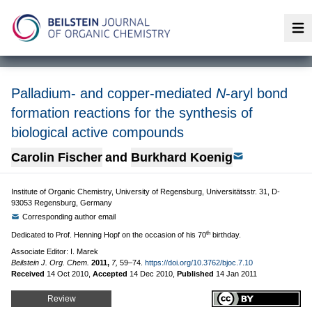
Op
Palladium- and copper-mediated
N
-aryl bond
formation reactions for the synthesis of
biological active compounds
Carolin Fischer
and
Burkhard Koenig
Institute of Organic Chemistry, University of Regensburg, Universitätsstr. 31, D-
93053 Regensburg, Germany
Corresponding author email
th
Dedicated to Prof. Henning Hopf on the occasion of his 70
birthday.
Associate Editor: I. Marek
Beilstein J. Org. Chem.
2011,
7,
59–74.
https://doi.org/10.3762/bjoc.7.10
Received
14 Oct 2010
,
Accepted
14 Dec 2010
,
Published
14 Jan 2011
Review