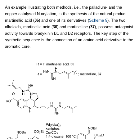
An example illustrating both methods, i.e., the palladium- and the
copper-catalysed N-arylation, is the synthesis of the natural product
martinellic acid (
36
) and one of its derivatives (
Scheme 9
). The two
alkaloids, martinellic acid (
36
) and martinelline (
37
), possess antagonist
activity towards bradykinin B1 and B2 receptors. The key step of the
synthetic sequence is the connection of an amino acid derivative to the
aromatic core.