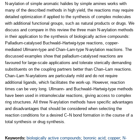
N-arylation of simple aromatic halides by simple amines works with
many of the described methods in high yield, the reactions may require
detailed optimization if applied to the synthesis of complex molecules
with additional functional groups, such as natural products or drugs. We
discuss and compare in this review the three main N-arylation methods
in their application to the synthesis of biologically active compounds:
Palladium-catalysed Buchwald–Hartwig-type reactions, copper-
mediated Ullmann-type and Chan–Lam-type N-arylation reactions. The
discussed examples show that palladium-catalysed reactions are
favoured for large-scale applications and tolerate sterically demanding
substituents on the coupling partners better than Chan–Lam reactions.
Chan–Lam N-arylations are particularly mild and do not require
additional ligands, which facilitates the work-up. However, reaction
times can be very long. Ullmann- and Buchwald–Hartwig-type methods
have been used in intramolecular reactions, giving access to complex
ring structures. All three N-arylation methods have specific advantages
and disadvantages that should be considered when selecting the
reaction conditions for a desired C–N bond formation in the course of a
total synthesis or drug synthesis.
Keywords:
biologically active compounds
;
boronic acid
;
copper
;
N-