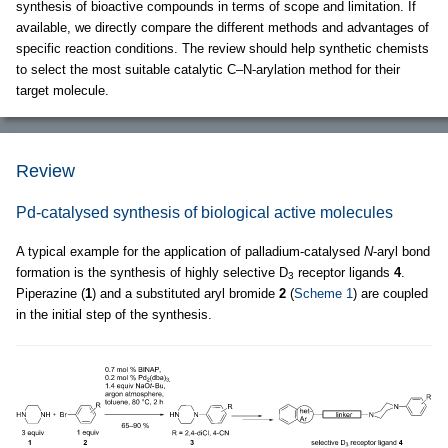
synthesis of bioactive compounds in terms of scope and limitation. If
available, we directly compare the different methods and advantages of
specific reaction conditions. The review should help synthetic chemists
to select the most suitable catalytic C–N-arylation method for their
target molecule.
Review
Pd-catalysed synthesis of biological active molecules
A typical example for the application of palladium-catalysed
N
-aryl bond
formation is the synthesis of highly selective D
receptor ligands
4
.
3
Piperazine (
1
) and a substituted aryl bromide
2
(
Scheme 1
) are coupled
in the initial step of the synthesis.