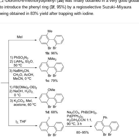
2,2'-Dibromo-6-methoxybiphenyl (
1d
) was finally obtained in a very good global
to introduce the phenyl ring (
1f
, 95%) by a regioselective Suzuki–Miyaura
 being obtained in 83% yield after trapping with iodine.