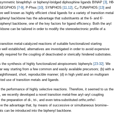
-symmetric binaphthyl- or biphenyl-bridged diphosphine ligands BINAP
[3]
, H8
 SEGPHOS
[7-9]
, P-Phos
[10]
, SYNPHOS
[11,12]
, C
-TUNAPHOS
[13]
and
n
e well known as highly efficient chiral ligands for a variety of transition metal
phenyl backbone has the advantage that substituents at the 6- and 6'-
biphenyl backbone, one of the key factors for ligand efficiency. Both the aryl
bone can be tailored in order to modify the stereoelectronic profile of a
transition metal-catalyzed reactions of suitable functionalized starting
well established, alternatives are investigated in order to avoid expensive
lly required for the coupling of deactivated or sterically hindered substrates.
the synthesis of highly functionalized atropisomeric biphenyls
[23-32]
. We
lar way starting from a few common and easily available precursors; (b) with a
traightforward, short, reproducible manner; (d) in high yield and on multigram
icted use of transition metals and ligands.
the performance of highly selective reactions. Therefore, it seemed to us the
xt, we recently developed a novel transition metal-free aryl–aryl coupling
he preparation of di-, tri-, and even tetra-substituted
ortho
,
ortho
'-
ve the advantage that, by means of successive or simultaneous bromine–
nts can be introduced into the biphenyl backbone.