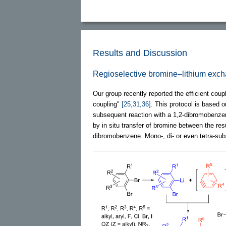
Results and Discussion
Regioselective bromine–lithium exc
Our group recently reported the efficient cou
coupling"
[25,31,36]
. This protocol is based o
subsequent reaction with a 1,2-dibromobenzene
by in situ transfer of bromine between the res
dibromobenzene. Mono-, di- or even tetra-sub