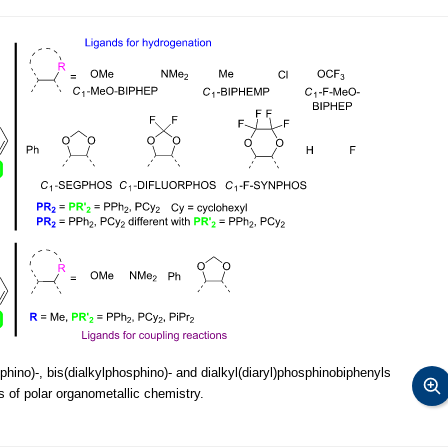
hino)-, bis(dialkylphosphino)- and dialkyl(diaryl)phosphinobiphenyls
of polar organometallic chemistry.