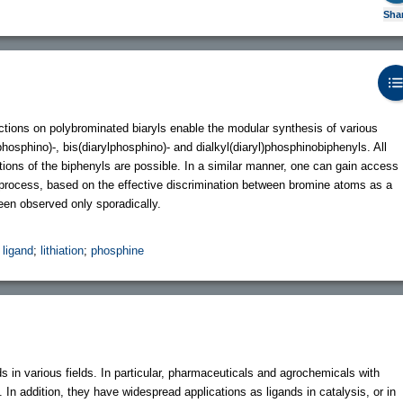
Sha
tions on polybrominated biaryls enable the modular synthesis of various
hosphino)-, bis(diarylphosphino)- and dialkyl(diaryl)phosphinobiphenyls. All
itions of the biphenyls are possible. In a similar manner, one can gain access
process, based on the effective discrimination between bromine atoms as a
een observed only sporadically.
;
ligand
;
lithiation
;
phosphine
 in various fields. In particular, pharmaceuticals and agrochemicals with
. In addition, they have widespread applications as ligands in catalysis, or in