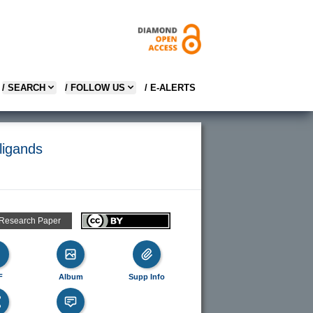
/ SEARCH
/ FOLLOW US
/ E-ALERTS
 ligands
 Research Paper
F
Album
Supp Info