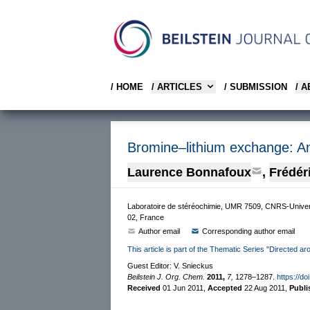
/ HOME
/ ARTICLES
/ SUBMISSION
/ 
Bromine–lithium exchange: An e
Laurence Bonnafoux
,
Frédér
Laboratoire de stéréochimie, UMR 7509, CNRS-Univer
02, France
Author email
Corresponding author email
This article is part of the Thematic Series "Directed aro
Guest Editor: V. Snieckus
Beilstein J. Org. Chem.
2011,
7,
1278–1287.
https://do
Received
01 Jun 2011
,
Accepted
22 Aug 2011
,
Publ