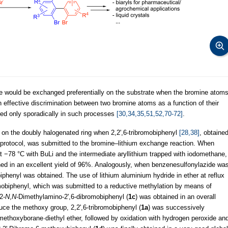
ne would be exchanged preferentially on the substrate when the bromine atom
 effective discrimination between two bromine atoms as a function of their
ed only sporadically in such processes
[30,34,35,51,52,70-72]
.
y on the doubly halogenated ring when 2,2',6-tribromobiphenyl
[28,38]
, obtaine
 protocol, was submitted to the bromine–lithium exchange reaction. When
t −78 °C with BuLi and the intermediate aryllithium trapped with iodomethane,
ned in an excellent yield of 96%. Analogously, when benzenesulfonylazide wa
iphenyl was obtained. The use of lithium aluminium hydride in ether at reflux
omobiphenyl, which was submitted to a reductive methylation by means of
2-
N
,
N
-Dimethylamino-2',6-dibromobiphenyl (
1c
) was obtained in an overall
duce the methoxy group, 2,2',6-tribromobiphenyl (
1a
) was successively
odimethoxyborane·diethyl ether, followed by oxidation with hydrogen peroxide an