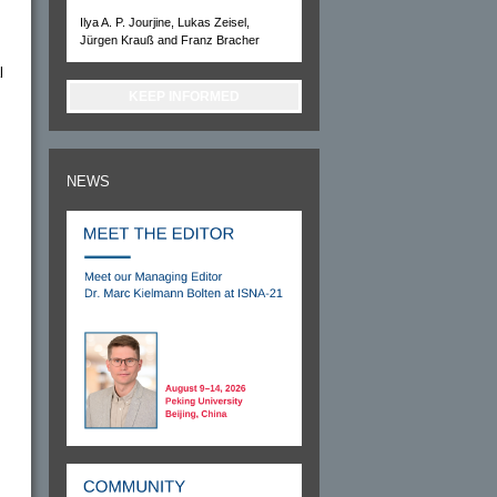
Ilya A. P. Jourjine, Lukas Zeisel,
Jürgen Krauß and Franz Bracher
l
KEEP INFORMED
NEWS