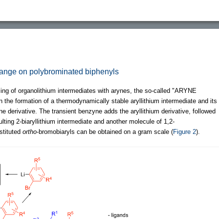
hange on polybrominated biphenyls
pling of organolithium intermediates with arynes, the so-called "ARYNE
n the formation of a thermodynamically stable aryllithium intermediate and its
 derivative. The transient benzyne adds the aryllithium derivative, followed
ulting 2-biaryllithium intermediate and another molecule of 1,2-
stituted
ortho
-bromobiaryls can be obtained on a gram scale (
Figure 2
).