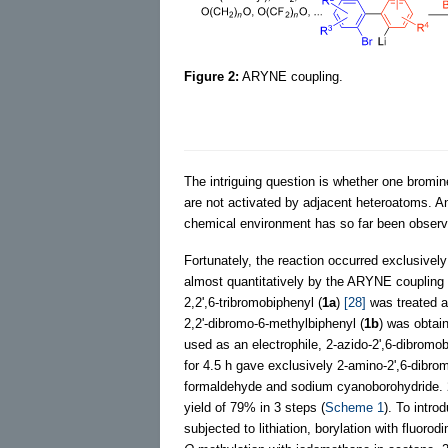
Figure 2:
ARYNE coupling.
The intriguing question is whether one bromi
are not activated by adjacent heteroatoms. An
chemical environment has so far been observ
Fortunately, the reaction occurred exclusivel
almost quantitatively by the ARYNE coupling
2,2',6-tribromobiphenyl (
1a
)
[28]
was treated a
2,2'-dibromo-6-methylbiphenyl (
1b
) was obtai
used as an electrophile, 2-azido-2',6-dibromob
for 4.5 h gave exclusively 2-amino-2',6-dibr
formaldehyde and sodium cyanoborohydride. 
yield of 79% in 3 steps (
Scheme 1
). To intro
subjected to lithiation, borylation with fluor