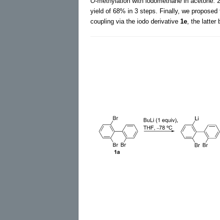
O
-methylation with iodomethane in acetone. 
yield of 68% in 3 steps. Finally, we proposed 
coupling via the iodo derivative
1e
, the latter