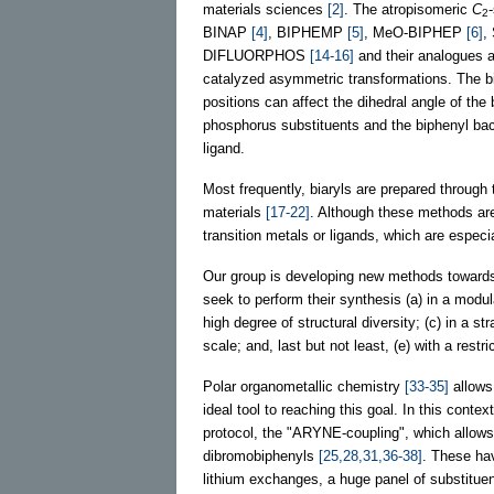
materials sciences
[2]
. The atropisomeric
C
2
BINAP
[4]
, BIPHEMP
[5]
, MeO-BIPHEP
[6]
,
DIFLUORPHOS
[14-16]
and their analogues ar
catalyzed asymmetric transformations. The bi
positions can affect the dihedral angle of the 
phosphorus substituents and the biphenyl back
ligand.
Most frequently, biaryls are prepared through 
materials
[17-22]
. Although these methods are 
transition metals or ligands, which are especia
Our group is developing new methods towards 
seek to perform their synthesis (a) in a modu
high degree of structural diversity; (c) in a s
scale; and, last but not least, (e) with a restr
Polar organometallic chemistry
[33-35]
allows 
ideal tool to reaching this goal. In this conte
protocol, the "ARYNE-coupling", which allows t
dibromobiphenyls
[25,28,31,36-38]
. These ha
lithium exchanges, a huge panel of substitue