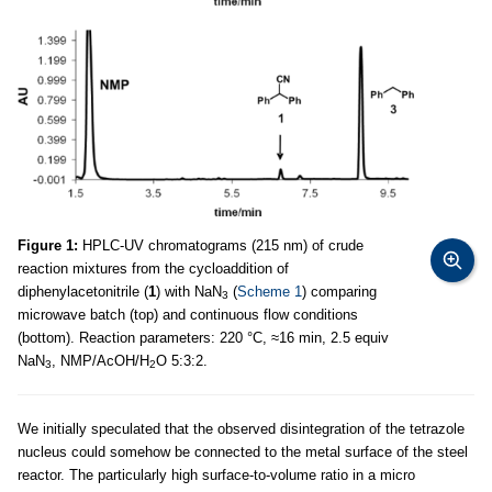
Figure 1:
HPLC-UV chromatograms (215 nm) of crude
reaction mixtures from the cycloaddition of
diphenylacetonitrile (
1
) with NaN
(
Scheme 1
) comparing
3
microwave batch (top) and continuous flow conditions
(bottom). Reaction parameters: 220 °C, ≈16 min, 2.5 equiv
NaN
, NMP/AcOH/H
O 5:3:2.
3
2
We initially speculated that the observed disintegration of the tetrazole
nucleus could somehow be connected to the metal surface of the steel
reactor. The particularly high surface-to-volume ratio in a micro