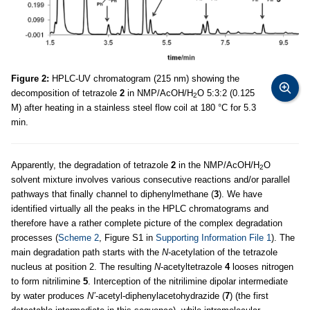
Figure 2:
HPLC-UV chromatogram (215 nm) showing the
decomposition of tetrazole
2
in NMP/AcOH/H
O 5:3:2 (0.125
2
M) after heating in a stainless steel flow coil at 180 °C for 5.3
min.
Apparently, the degradation of tetrazole
2
in the NMP/AcOH/H
O
2
solvent mixture involves various consecutive reactions and/or parallel
pathways that finally channel to diphenylmethane (
3
). We have
identified virtually all the peaks in the HPLC chromatograms and
therefore have a rather complete picture of the complex degradation
processes (
Scheme 2
, Figure S1 in
Supporting Information File 1
). The
main degradation path starts with the
N
-acetylation of the tetrazole
nucleus at position 2. The resulting
N
-acetyltetrazole
4
looses nitrogen
to form nitrilimine
5
. Interception of the nitrilimine dipolar intermediate
by water produces
N’
-acetyl-diphenylacetohydrazide (
7
) (the first