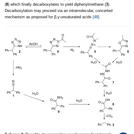
(
8
) which finally decarboxylates to yield diphenylmethane (
3
).
Decarboxylation may proceed via an intramolecular, concerted
mechanism as proposed for β,γ-unsaturated acids
[48]
.