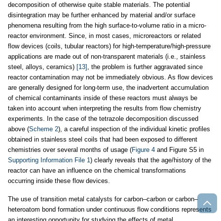
decomposition of otherwise quite stable materials. The potential
disintegration may be further enhanced by material and/or surface
phenomena resulting from the high surface-to-volume ratio in a micro-
reactor environment. Since, in most cases, microreactors or related
flow devices (coils, tubular reactors) for high-temperature/high-pressure
applications are made out of non-transparent materials (i.e., stainless
steel, alloys, ceramics)
[13]
, the problem is further aggravated since
reactor contamination may not be immediately obvious. As flow devices
are generally designed for long-term use, the inadvertent accumulation
of chemical contaminants inside of these reactors must always be
taken into account when interpreting the results from flow chemistry
experiments. In the case of the tetrazole decomposition discussed
above (
Scheme 2
), a careful inspection of the individual kinetic profiles
obtained in stainless steel coils that had been exposed to different
chemistries over several months of usage (
Figure 4
and Figure S5 in
Supporting Information File 1
) clearly reveals that the age/history of the
reactor can have an influence on the chemical transformations
occurring inside these flow devices.
The use of transition metal catalysts for carbon–carbon or carbon–
heteroatom bond formation under continuous flow conditions represents
an interesting opportunity for studying the effects of metal