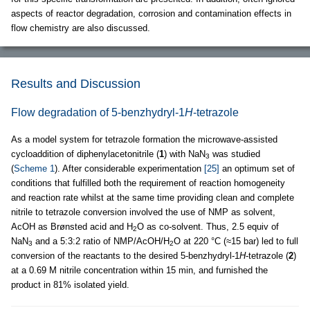
aspects of reactor degradation, corrosion and contamination effects in
flow chemistry are also discussed.
Results and Discussion
Flow degradation of 5-benzhydryl-1
H
-tetrazole
As a model system for tetrazole formation the microwave-assisted
cycloaddition of diphenylacetonitrile (
1
) with NaN
was studied
3
(
Scheme 1
). After considerable experimentation
[25]
an optimum set of
conditions that fulfilled both the requirement of reaction homogeneity
and reaction rate whilst at the same time providing clean and complete
nitrile to tetrazole conversion involved the use of NMP as solvent,
AcOH as Brønsted acid and H
O as co-solvent. Thus, 2.5 equiv of
2
NaN
and a 5:3:2 ratio of NMP/AcOH/H
O at 220 °C (≈15 bar) led to full
3
2
conversion of the reactants to the desired 5-benzhydryl-1
H
-tetrazole (
2
)
at a 0.69 M nitrile concentration within 15 min, and furnished the
product in 81% isolated yield.