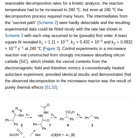
reasonable decomposition rates for a kinetic analysis, the reaction
temperature had to be increased to 240 °C, but even at 240 °C the
decomposition process required many hours. The intermediates from
the “second path” (
Scheme 2
) were hardly detectable and the resulting
experimental data could be fitted nicely with the rate law shown in
Scheme 3
with each step assumed to be (pseudo) first order. A least
−3
−3
square fit revealed
k
= 1.11 × 10
,
k
= 0.432 × 10
and
k
= 0.0832
1
2
3
−3
−1
× 10
s
at 240 °C (
Figure 3
). Control experiments in a microwave
reaction vial constructed from strongly microwave absorbing silicon
carbide (SiC), which shields the vessel contents from the
electromagnetic field and therefore mimics a conventionally heated
autoclave experiment, provided identical results and demonstrates that
the observed decomposition in the microwave reactor was the result of
purely thermal effects
[51,52]
.