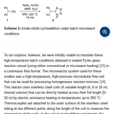
Scheme 1:
Azide–nitrile cycloaddition under batch microwave
conditions.
To our surprise, however, we were initially unable to translate these
high-temperature batch conditions obtained in sealed Pyrex glass
reaction vessel (using either conventional or microwave heating)
[25]
to
a continuous flow format. The microreactor system used for these
studies was a high-temperature, high-pressure microtubular flow unit
that can be used for processing homogeneous reaction mixtures
[24]
.
This reactor uses stainless steel coils of variable length (4, 8 or 16 mL
internal volume) that can be directly heated across their full length (5–
20 m) by electric resistance heating to temperatures up to 350 °C.
Thermocouples are attached to the outer surface of the stainless steel
tubing at two different points along the length of the coil to measure the
temperature of the coils. In the actual cycloaddition experiment, the