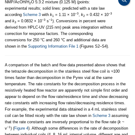
NMP/AcOH/H
O 5:3:2 mixture (0.125 M) (points:
2
experimental results; solid lines: predicted with a rate law
−3
−3
according
Scheme 3
with
k
= 1.11 × 10
,
k
= 0.432 × 10
1
2
−3
−1
and
k
= 0.0832 × 10
s
). Conversions in percent were
3
derived from HPLC-UV (215 nm) peak area integration without
correction for response factors. The corresponding
conversions for 250 °C and 260 °C and additional data are
shown in the
Supporting Information File 1
(Figures S2–S4).
A comparison of the batch and flow data presented above shows that
the tetrazole decomposition in the stainless steel flow coil is ≈100
times faster than decomposition in the Pyrex vial at the same
temperature. The rate constants for the decomposition process in the
resistively heated flow reactor are apparently not simple first order and
appear to depend on the flow rate/residence time and show decreasing
rate constants with increasing flow rates/decreasing residence times.
For example, the experimental data obtained in a 4 mL stainless steel
coil can be fitted nicely with the rate law shown in
Scheme 3
assuming
that the rate constants are inversely proportional to the flow rate (
k
~
−1
v
) (
Figure 4
). Although some differences in the rate of decomposition
between individual coils (4, 8, 16 mL internal volume, different age and