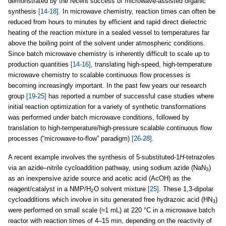
demonstrated by the recent success of microwave-assisted organic
synthesis
[14-18]
. In microwave chemistry, reaction times can often be
reduced from hours to minutes by efficient and rapid direct dielectric
heating of the reaction mixture in a sealed vessel to temperatures far
above the boiling point of the solvent under atmospheric conditions.
Since batch microwave chemistry is inherently difficult to scale up to
production quantities
[14-16]
, translating high-speed, high-temperature
microwave chemistry to scalable continuous flow processes is
becoming increasingly important. In the past few years our research
group
[19-25]
has reported a number of successful case studies where
initial reaction optimization for a variety of synthetic transformations
was performed under batch microwave conditions, followed by
translation to high-temperature/high-pressure scalable continuous flow
processes (“microwave-to-flow” paradigm)
[26-28]
.
A recent example involves the synthesis of 5-substituted-1
H
-tetrazoles
via an azide–nitrile cycloaddition pathway, using sodium azide (NaN
)
3
as an inexpensive azide source and acetic acid (AcOH) as the
reagent/catalyst in a NMP/H
O solvent mixture
[25]
. These 1,3-dipolar
2
cycloadditions which involve in situ generated free hydrazoic acid (HN
)
3
were performed on small scale (≈1 mL) at 220 °C in a microwave batch
reactor with reaction times of 4–15 min, depending on the reactivity of