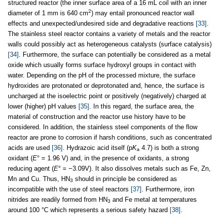
structured reactor (the inner surface area of a 16 mL coil with an inner
2
diameter of 1 mm is 640 cm
) may entail pronounced reactor wall
effects and unexpected/undesired side and degradative reactions
[33]
.
The stainless steel reactor contains a variety of metals and the reactor
walls could possibly act as heterogeneous catalysts (surface catalysis)
[34]
. Furthermore, the surface can potentially be considered as a metal
oxide which usually forms surface hydroxyl groups in contact with
water. Depending on the pH of the processed mixture, the surface
hydroxides are protonated or deprotonated and, hence, the surface is
uncharged at the isoelectric point or positively (negatively) charged at
lower (higher) pH values
[35]
. In this regard, the surface area, the
material of construction and the reactor use history have to be
considered. In addition, the stainless steel components of the flow
reactor are prone to corrosion if harsh conditions, such as concentrated
acids are used
[36]
. Hydrazoic acid itself (p
K
4.7) is both a strong
a
oxidant (
E
° = 1.96 V) and, in the presence of oxidants, a strong
reducing agent (
E
° = −3.09V). It also dissolves metals such as Fe, Zn,
Mn and Cu. Thus, HN
should in principle be considered as
3
incompatible with the use of steel reactors
[37]
. Furthermore, iron
nitrides are readily formed from HN
and Fe metal at temperatures
3
around 100 °C which represents a serious safety hazard
[38]
.