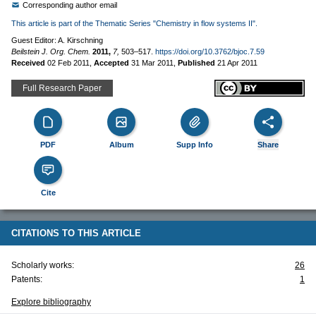
Corresponding author email
This article is part of the Thematic Series "Chemistry in flow systems II".
Guest Editor: A. Kirschning
Beilstein J. Org. Chem.
2011,
7,
503–517.
https://doi.org/10.3762/bjoc.7.59
Received
02 Feb 2011
,
Accepted
31 Mar 2011
,
Published
21 Apr 2011
Full Research Paper
PDF
Album
Supp Info
Share
Cite
CITATIONS TO THIS ARTICLE
Scholarly works:
26
Patents:
1
Explore bibliography