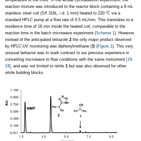
reaction mixture was introduced to the reactor block containing a 8 mL
stainless steel coil (SX 316L, i.d. 1 mm) heated to 220 °C via a
standard HPLC pump at a flow rate of 0.5 mL/min. This translates to a
residence time of 16 min inside the heated coil, comparable to the
reaction time in the batch microwave experiment (
Scheme 1
). However,
instead of the anticipated tetrazole
2
the only major product observed
by HPLC-UV monitoring was diphenylmethane (
3
) (
Figure 1
). This very
unusual behavior was in stark contrast to our previous experience in
converting microwave to flow conditions with the same instrument
[19-
24]
, and was not limited to nitrile
1
but was also observed for other
nitrile building blocks.