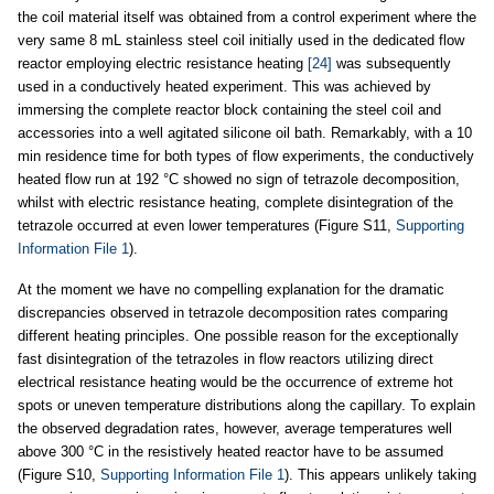
the coil material itself was obtained from a control experiment where the
very same 8 mL stainless steel coil initially used in the dedicated flow
reactor employing electric resistance heating
[24]
was subsequently
used in a conductively heated experiment. This was achieved by
immersing the complete reactor block containing the steel coil and
accessories into a well agitated silicone oil bath. Remarkably, with a 10
min residence time for both types of flow experiments, the conductively
heated flow run at 192 °C showed no sign of tetrazole decomposition,
whilst with electric resistance heating, complete disintegration of the
tetrazole occurred at even lower temperatures (Figure S11,
Supporting
Information File 1
).
At the moment we have no compelling explanation for the dramatic
discrepancies observed in tetrazole decomposition rates comparing
different heating principles. One possible reason for the exceptionally
fast disintegration of the tetrazoles in flow reactors utilizing direct
electrical resistance heating would be the occurrence of extreme hot
spots or uneven temperature distributions along the capillary. To explain
the observed degradation rates, however, average temperatures well
above 300 °C in the resistively heated reactor have to be assumed
(Figure S10,
Supporting Information File 1
). This appears unlikely taking