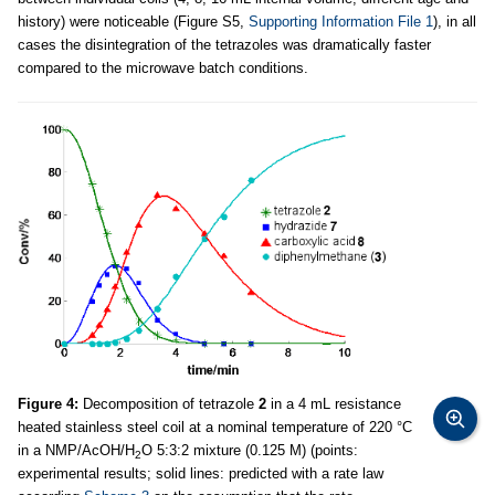
history) were noticeable (Figure S5,
Supporting Information File 1
), in all
cases the disintegration of the tetrazoles was dramatically faster
compared to the microwave batch conditions.
Figure 4:
Decomposition of tetrazole
2
in a 4 mL resistance
heated stainless steel coil at a nominal temperature of 220 °C
in a NMP/AcOH/H
O 5:3:2 mixture (0.125 M) (points:
2
experimental results; solid lines: predicted with a rate law