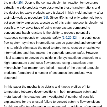
the nitrile
[25]
. Despite the comparatively high reaction temperatures,
virtually no side products were observed in these transformations and
the desired tetrazole products were isolated in high yield and purity after
a simple work-up procedure
[25]
. Since HN
is not only extremely toxic
3
but also highly explosive, a scale-up of this batch protocol is clearly not
possible. A key advantage of using microreactors compared to
conventional batch reactors is the ability to process potentially
hazardous compounds or reagents safely
[1-9,29-32]
. In a continuous
flow system, synthetic intermediates can be generated and consumed
in situ, which eliminates the need to store toxic, reactive or explosive
intermediates and thus makes the synthetic protocol safer. However,
initial attempts to convert the azide–nitrile cycloaddition protocols to a
high-temperature continuous flow process using a stainless steel
microtubular flow reactor have failed. Instead of the desired tetrazole
products, formation of a number of decomposition products was
observed.
In this paper the mechanistic details and kinetic profiles of high-
temperature tetrazole decompositions in both microwave batch and
metal-based microreactors are investigated. A number of possible
explanations for the unusual failure to convert batch to flow conditions
for this specific transformation are presented. In addition, often ignored