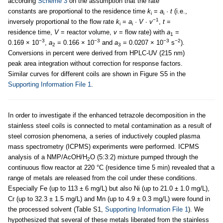
according
Scheme 3
on the assumption that the rate
constants are proportional to the residence time
k
=
a
·
t
(i.e.,
i
i
−1
inversely proportional to the flow rate
k
=
a
·
V
∙
v
,
t
=
i
i
residence time,
V
= reactor volume,
v
= flow rate) with
a
=
1
−3
−3
−3
−2
0.169 × 10
,
a
= 0.166 × 10
and
a
= 0.0207 × 10
s
).
2
3
Conversions in percent were derived from HPLC-UV (215 nm)
peak area integration without correction for response factors.
Similar curves for different coils are shown in Figure S5 in the
Supporting Information File 1
.
In order to investigate if the enhanced tetrazole decomposition in the
stainless steel coils is connected to metal contamination as a result of
steel corrosion phenomena, a series of inductively coupled plasma
mass spectrometry (ICPMS) experiments were performed. ICPMS
analysis of a NMP/AcOH/H
O (5:3:2) mixture pumped through the
2
continuous flow reactor at 220 °C (residence time 5 min) revealed that a
range of metals are released from the coil under these conditions.
Especially Fe (up to 113 ± 6 mg/L) but also Ni (up to 21.0 ± 1.0 mg/L),
Cr (up to 32.3 ± 1.5 mg/L) and Mn (up to 4.9 ± 0.3 mg/L) were found in
the processed solvent (Table S1,
Supporting Information File 1
). We
hypothesized that several of these metals liberated from the stainless