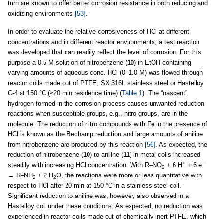
turn are known to offer better corrosion resistance in both reducing and
oxidizing environments
[53]
.
In order to evaluate the relative corrosiveness of HCl at different
concentrations and in different reactor environments, a test reaction
was developed that can readily reflect the level of corrosion. For this
purpose a 0.5 M solution of nitrobenzene (
10
) in EtOH containing
varying amounts of aqueous conc. HCl (0–1.0 M) was flowed through
reactor coils made out of PTFE, SX 316L stainless steel or Hastelloy
C-4 at 150 °C (≈20 min residence time) (
Table 1
). The “nascent”
hydrogen formed in the corrosion process causes unwanted reduction
reactions when susceptible groups, e.g., nitro groups, are in the
molecule. The reduction of nitro compounds with Fe in the presence of
HCl is known as the Bechamp reduction and large amounts of aniline
from nitrobenzene are produced by this reaction
[56]
. As expected, the
reduction of nitrobenzene (
10
) to aniline (
11
) in metal coils increased
+
−
steadily with increasing HCl concentration. With R–NO
+ 6 H
+ 6 e
2
→ R–NH
+ 2 H
O, the reactions were more or less quantitative with
2
2
respect to HCl after 20 min at 150 °C in a stainless steel coil.
Significant reduction to aniline was, however, also observed in a
Hastelloy coil under these conditions. As expected, no reduction was
experienced in reactor coils made out of chemically inert PTFE, which