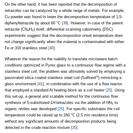
On the other hand, it has been reported that the decomposition of
tetrazoles can be catalyzed by a whole range of metals. For example,
Cu powder was found to lower the decomposition temperature of 1,5-
diphenyltetrazole by about 60 °C
[39]
. However, in case of the parent
tetrazole (CN
H
) itself, differential scanning calorimetry (DSC)
4
2
experiments suggest that the decomposition onset temperature does
not change significantly when the material is contaminated with either
Fe or 316 stainless steel
[40]
.
Whatever the reason for the inability to translate microwave batch
conditions optimized in Pyrex glass to a continuous flow regime with a
stainless steel coil, the problem was ultimately solved by employing a
®
passivated silica coated stainless steel coil (Sulfinert
) mimicking a
glass environment
[41]
, in combination with the use of a flow reactor
that employed a standard Al heating block as a coil heater
[25]
. Using
this set-up, a general and scalable method for the continuous flow
synthesis of 5-substituted-1
H
-tetrazoles via the addition of HN
to
3
organic nitriles was developed
[25]
. For specific substrates the coil
temperature could be raised up to 260 °C (2.5 min residence time)
without any significant amounts of decomposition products being
detected in the crude reaction mixture
[25]
.