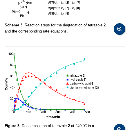
Scheme 3:
Reaction steps for the degradation of tetrazole
2
and the corresponding rate equations.
Figure 3:
Decomposition of tetrazole
2
at 240 °C in a