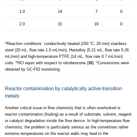
1.0
14
7
0
2.0
31
19
0
a
Reaction conditions: conductively heated (150 °C, 20 min) stainless
steel (20 mL, flow rate 1.0 mL/min), Hastelloy (5.21 mL, flow rate 0.26
mL/min) and high-temperature PTFE (14 mL, flow rate 0.7 mL/min)
b
c
coils.
HCl equiv with respect to nitrobenzene (
10
).
Conversions were
obtained by GC-FID monitoring.
Reactor contamination by catalytically active transition
metals
Another critical issue in flow chemistry that is often overlooked is
reactor contamination (fouling) as a result of substrate, solvent, reagent
or catalyst degradation inside the flow device. In high-temperature flow
chemistry, the problem is particularly serious as the sometimes rather
extreme temperatures on the reactor walls may lead to the