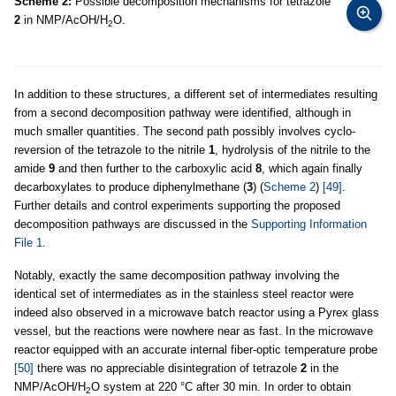
Scheme 2:
Possible decomposition mechanisms for tetrazole
2
in NMP/AcOH/H
O.
2
In addition to these structures, a different set of intermediates resulting
from a second decomposition pathway were identified, although in
much smaller quantities. The second path possibly involves cyclo-
reversion of the tetrazole to the nitrile
1
, hydrolysis of the nitrile to the
amide
9
and then further to the carboxylic acid
8
, which again finally
decarboxylates to produce diphenylmethane (
3
) (
Scheme 2
)
[49]
.
Further details and control experiments supporting the proposed
decomposition pathways are discussed in the
Supporting Information
File 1
.
Notably, exactly the same decomposition pathway involving the
identical set of intermediates as in the stainless steel reactor were
indeed also observed in a microwave batch reactor using a Pyrex glass
vessel, but the reactions were nowhere near as fast. In the microwave
reactor equipped with an accurate internal fiber-optic temperature probe
[50]
there was no appreciable disintegration of tetrazole
2
in the
NMP/AcOH/H
O system at 220 °C after 30 min. In order to obtain
2