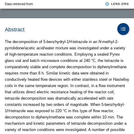
Data retrieved from
Abstract
The decomposition of 5-benzhydryl-1
H
-tetrazole in an
N
-methyl-2-
pyrrolidone/acetic acid/water mixture was investigated under a variety
of high-temperature reaction conditions. Employing a sealed Pyrex
glass vial and batch microwave conditions at 240 °C, the tetrazole is
comparatively stable and complete decomposition to diphenylmethane
requires more than 8 h. Similar kinetic data were obtained in
conductively heated flow devices with either stainless steel or Hastelloy
coils in the same temperature region. In contrast, in a flow instrument
that utilizes direct electric resistance heating of the reactor coil,
tetrazole decomposition was dramatically accelerated with rate
constants increased by two orders of magnitude. When 5-benzhydryl-
1
H
-tetrazole was exposed to 220 °C in this type of flow reactor,
decomposition to diphenylmethane was complete within 10 min. The
mechanism and kinetic parameters of tetrazole decomposition under a
variety of reaction conditions were investigated. A number of possible