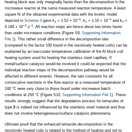
heating block was only marginally faster than the decomposition in the
microwave reactor at the same measured reaction temperature. A least
square fit of the obtained experimental data with the kinetic model
−3
−3
depicted in
Scheme 3
gave
k
= 2.52 × 10
,
k
= 1.15 × 10
and
k
=
1
2
3
−3
−1
0.184 × 10
s
. All reaction steps are hence about two times faster
than under microwave conditions (Figure S9,
Supporting Information
File 1
). This rather small difference in the decomposition rate
(compared to the factor 100 found in the resistively heated coils) can be
explained by an inaccurate temperature calibration of the Al block coil
heating system used for heating the stainless steel capillary. If
metal/surface catalysis would be involved it could be expected that the
individual reaction steps of the decomposition pathway would be
affected to different extents. However, the rate constants for all
consecutive reactions in the flow reactor at a measured temperature of
240 °C were very close to those found under microwave batch
conditions at 250 °C (Figure S10,
Supporting Information File 1
). These
results strongly suggest that the degradation process for tetrazoles of
type
2
is indeed not influenced by the stainless steel material and thus
does not involve heterogeneous/surface catalysis phenomena.
Ultimate proof that the enhanced tetrazole decomposition in the
resistively heated coils is related to the method of heating and not to