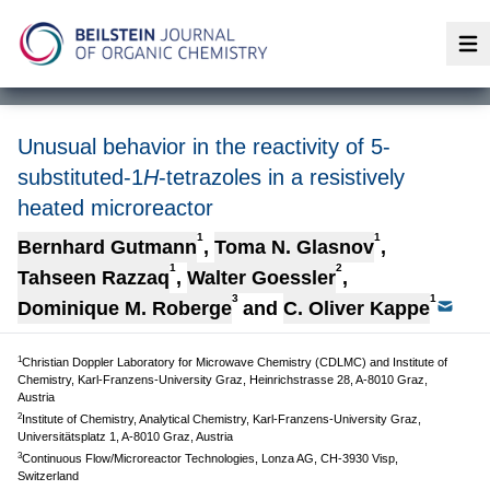
Op
Unusual behavior in the reactivity of 5-
substituted-1
H
-tetrazoles in a resistively
heated microreactor
1
1
Bernhard Gutmann
,
Toma N. Glasnov
,
1
2
Tahseen Razzaq
,
Walter Goessler
,
3
1
Dominique M. Roberge
and
C. Oliver Kappe
1
Christian Doppler Laboratory for Microwave Chemistry (CDLMC) and Institute of
Chemistry, Karl-Franzens-University Graz, Heinrichstrasse 28, A-8010 Graz,
Austria
2
Institute of Chemistry, Analytical Chemistry, Karl-Franzens-University Graz,
Universitätsplatz 1, A-8010 Graz, Austria
3
Continuous Flow/Microreactor Technologies, Lonza AG, CH-3930 Visp,
Switzerland