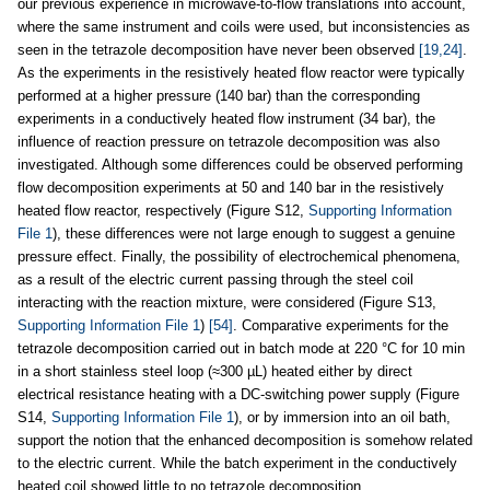
our previous experience in microwave-to-flow translations into account,
where the same instrument and coils were used, but inconsistencies as
seen in the tetrazole decomposition have never been observed
[19,24]
.
As the experiments in the resistively heated flow reactor were typically
performed at a higher pressure (140 bar) than the corresponding
experiments in a conductively heated flow instrument (34 bar), the
influence of reaction pressure on tetrazole decomposition was also
investigated. Although some differences could be observed performing
flow decomposition experiments at 50 and 140 bar in the resistively
heated flow reactor, respectively (Figure S12,
Supporting Information
File 1
), these differences were not large enough to suggest a genuine
pressure effect. Finally, the possibility of electrochemical phenomena,
as a result of the electric current passing through the steel coil
interacting with the reaction mixture, were considered (Figure S13,
Supporting Information File 1
)
[54]
. Comparative experiments for the
tetrazole decomposition carried out in batch mode at 220 °C for 10 min
in a short stainless steel loop (≈300 µL) heated either by direct
electrical resistance heating with a DC-switching power supply (Figure
S14,
Supporting Information File 1
), or by immersion into an oil bath,
support the notion that the enhanced decomposition is somehow related
to the electric current. While the batch experiment in the conductively
heated coil showed little to no tetrazole decomposition,