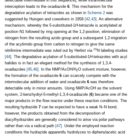
detectable intermediate in this sequence), while intramolecular
interception leads to the oxadiazole
6
. This mechanism for the
degradative acylation of tetrazoles as shown in
Scheme 2
was
suggested by Huisgen and coworkers in 1958
[42,43]
. An alternative
mechanism, whereby the 5-substituted-1
H
-tetrazole is acetylated at
position N1 followed by ring opening at the 1,2-position, elimination of
nitrogen from the resulting azido group and a subsequent 1,2-migration
of the acylimido group from carbon to nitrogen to give the same
15
nitrilimine intermediate was ruled out by Herbst via
N labeling studies
[44]
. The degradative acylation of 5-substituted-1
H
-tetrazoles with acyl
halides is in fact an elegant method for the synthesis of 1,3,4-
oxadiazoles
[45,46]
. In the NMP/AcOH/H
O solvent mixture, however,
2
the formation of the oxadiazole
6
can scarcely compete with the
intermolecular addition of water and oxadiazole
6
was therefore
detectable only in minor amounts. Using NMP/AcOH as the solvent
system, 2-benzhydryl-5-methyl-1,3,4-oxadiazole (
6
) became one of the
major products in the flow reactor under these reaction conditions. The
resulting hydrazide
7
can be expected to have a weak N–N bond,
however, the products obtained from the decomposition of
diacylhydrazides are generally considered to arise via polar pathways
rather than via a radical path
[47]
. Under the employed reaction
conditions the hydrazide apparently hydrolyzes to diphenylacetic acid