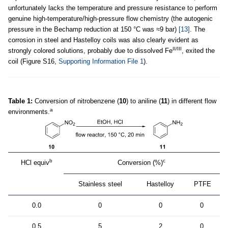
unfortunately lacks the temperature and pressure resistance to perform
genuine high-temperature/high-pressure flow chemistry (the autogenic
pressure in the Bechamp reduction at 150 °C was ≈9 bar)
[13]
. The
corrosion in steel and Hastelloy coils was also clearly evident as
II/III
strongly colored solutions, probably due to dissolved Fe
, exited the
coil (Figure S16,
Supporting Information File 1
).
Table 1:
Conversion of nitrobenzene (
10
) to aniline (
11
) in different flow
a
environments.
b
c
HCl equiv
Conversion (%)
Stainless steel
Hastelloy
PTFE
0.0
0
0
0
0.5
5
2
0