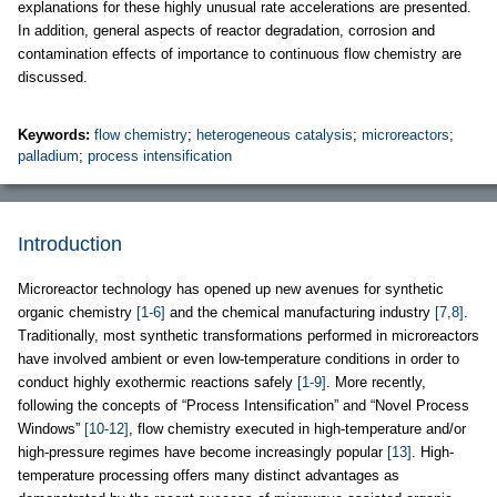
explanations for these highly unusual rate accelerations are presented.
In addition, general aspects of reactor degradation, corrosion and
contamination effects of importance to continuous flow chemistry are
discussed.
Keywords:
flow chemistry
;
heterogeneous catalysis
;
microreactors
;
palladium
;
process intensification
Introduction
Microreactor technology has opened up new avenues for synthetic
organic chemistry
[1-6]
and the chemical manufacturing industry
[7,8]
.
Traditionally, most synthetic transformations performed in microreactors
have involved ambient or even low-temperature conditions in order to
conduct highly exothermic reactions safely
[1-9]
. More recently,
following the concepts of “Process Intensification” and “Novel Process
Windows”
[10-12]
, flow chemistry executed in high-temperature and/or
high-pressure regimes have become increasingly popular
[13]
. High-
temperature processing offers many distinct advantages as