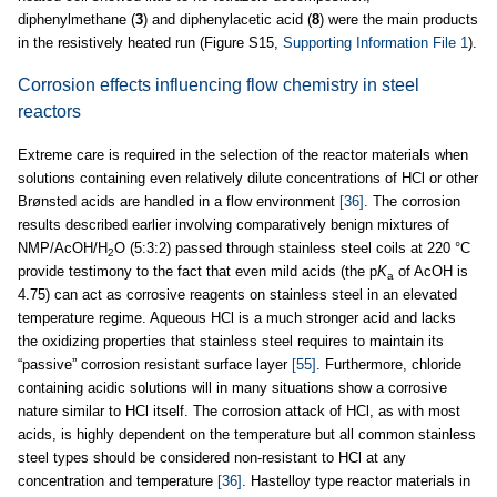
diphenylmethane (
3
) and diphenylacetic acid (
8
) were the main products
in the resistively heated run (Figure S15,
Supporting Information File 1
).
Corrosion effects influencing flow chemistry in steel
reactors
Extreme care is required in the selection of the reactor materials when
solutions containing even relatively dilute concentrations of HCl or other
Brønsted acids are handled in a flow environment
[36]
. The corrosion
results described earlier involving comparatively benign mixtures of
NMP/AcOH/H
O (5:3:2) passed through stainless steel coils at 220 °C
2
provide testimony to the fact that even mild acids (the p
K
of AcOH is
a
4.75) can act as corrosive reagents on stainless steel in an elevated
temperature regime. Aqueous HCl is a much stronger acid and lacks
the oxidizing properties that stainless steel requires to maintain its
“passive” corrosion resistant surface layer
[55]
. Furthermore, chloride
containing acidic solutions will in many situations show a corrosive
nature similar to HCl itself. The corrosion attack of HCl, as with most
acids, is highly dependent on the temperature but all common stainless
steel types should be considered non-resistant to HCl at any
concentration and temperature
[36]
. Hastelloy type reactor materials in