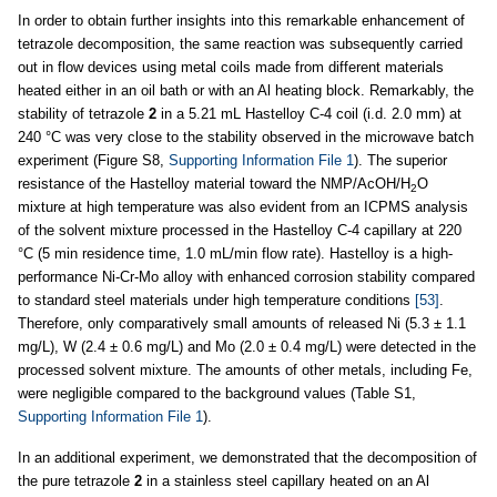
In order to obtain further insights into this remarkable enhancement of
tetrazole decomposition, the same reaction was subsequently carried
out in flow devices using metal coils made from different materials
heated either in an oil bath or with an Al heating block. Remarkably, the
stability of tetrazole
2
in a 5.21 mL Hastelloy C-4 coil (i.d. 2.0 mm) at
240 °C was very close to the stability observed in the microwave batch
experiment (Figure S8,
Supporting Information File 1
). The superior
resistance of the Hastelloy material toward the NMP/AcOH/H
O
2
mixture at high temperature was also evident from an ICPMS analysis
of the solvent mixture processed in the Hastelloy C-4 capillary at 220
°C (5 min residence time, 1.0 mL/min flow rate). Hastelloy is a high-
performance Ni-Cr-Mo alloy with enhanced corrosion stability compared
to standard steel materials under high temperature conditions
[53]
.
Therefore, only comparatively small amounts of released Ni (5.3 ± 1.1
mg/L), W (2.4 ± 0.6 mg/L) and Mo (2.0 ± 0.4 mg/L) were detected in the
processed solvent mixture. The amounts of other metals, including Fe,
were negligible compared to the background values (Table S1,
Supporting Information File 1
).
In an additional experiment, we demonstrated that the decomposition of
the pure tetrazole
2
in a stainless steel capillary heated on an Al