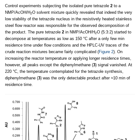
Control experiments subjecting the isolated pure tetrazole
2
to a
NMP/AcOH/H
O solvent mixture quickly revealed that indeed the very
2
low stability of the tetrazole nucleus in the resistively heated stainless
steel flow reactor was responsible for the observed decomposition of
the product. The pure tetrazole
2
in NMP/AcOH/H
O (5:3:2) started to
2
decompose at temperatures as low as 150 °C after a only few min
residence time under flow conditions and the HPLC-UV traces of the
crude reaction mixtures became fairly complicated (
Figure 2
). On
increasing the reactor temperature or applying longer residence times,
however, all peaks except the diphenylmethane (
3
) signal vanished. At
220 °C, the temperature contemplated for the tetrazole synthesis,
diphenylmethane (
3
) was the only detectable product after ≈10 min of
residence time.