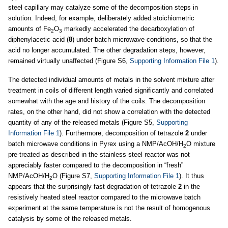
steel capillary may catalyze some of the decomposition steps in
solution. Indeed, for example, deliberately added stoichiometric
amounts of Fe
O
markedly accelerated the decarboxylation of
2
3
diphenylacetic acid (
8
) under batch microwave conditions, so that the
acid no longer accumulated. The other degradation steps, however,
remained virtually unaffected (Figure S6,
Supporting Information File 1
).
The detected individual amounts of metals in the solvent mixture after
treatment in coils of different length varied significantly and correlated
somewhat with the age and history of the coils. The decomposition
rates, on the other hand, did not show a correlation with the detected
quantity of any of the released metals (Figure S5,
Supporting
Information File 1
). Furthermore, decomposition of tetrazole
2
under
batch microwave conditions in Pyrex using a NMP/AcOH/H
O mixture
2
pre-treated as described in the stainless steel reactor was not
appreciably faster compared to the decomposition in “fresh”
NMP/AcOH/H
O (Figure S7,
Supporting Information File 1
). It thus
2
appears that the surprisingly fast degradation of tetrazole
2
in the
resistively heated steel reactor compared to the microwave batch
experiment at the same temperature is not the result of homogenous
catalysis by some of the released metals.