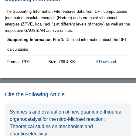
The Supporting Information File features data from DFT computations
(computed absolute energies (Hartree) and zero-point vibrational
−1
energies (ZPVE, kcal·mol
) at different levels of theory) as well as the
respective GAUSSIAN archive entries.
Supporting Information File 1:
Detailed information about the DFT
calculations
Format: PDF
Size: 766.4 KB
Download
Cite the Following Article
Synthesis and evaluation of new guanidine-thiourea
organocatalyst for the nitro-Michael reaction:
Theoretical studies on mechanism and
enantioselectivity