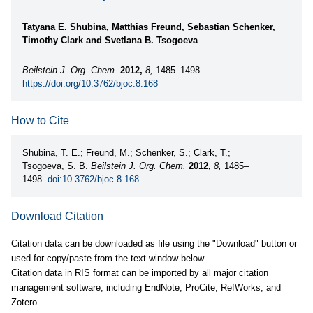
Tatyana E. Shubina, Matthias Freund, Sebastian Schenker,
Timothy Clark and Svetlana B. Tsogoeva
Beilstein J. Org. Chem.
2012,
8,
1485–1498.
https://doi.org/10.3762/bjoc.8.168
How to Cite
Shubina, T. E.; Freund, M.; Schenker, S.; Clark, T.;
Tsogoeva, S. B.
Beilstein J. Org. Chem.
2012,
8,
1485–
1498.
doi:10.3762/bjoc.8.168
Download Citation
Citation data can be downloaded as file using the "Download" button or
used for copy/paste from the text window below.
Citation data in RIS format can be imported by all major citation
management software, including EndNote, ProCite, RefWorks, and
Zotero.