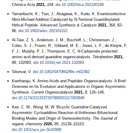
Chimica Acta
2021,
104
.
doi:10.1002/hlca.202100199
Tamaribuchi, K.; Tian, J.; Akagawa, K.; Kudo, K. Enantioselective
Nitro-Michael Addition Catalyzed by N-Terminal Guanidinylated
Helical Peptide.
Advanced Synthesis & Catalysis
2021,
364,
82–
86.
doi:10.1002/adsc.202101152
Al-Taie, Z. S.; Anderson, J. M.; Bischoff, L.; Christensen, J.;
Coles, S. J.; Froom, R.; Gibbard, M. E.; Jones, L. F.; de Kleijne, F.
F. J.; Murphy, P. J.; Thompson, E. C. N-Carbamate protected
amino acid derived guanidine organocatalysts.
Tetrahedron
2021,
89,
132093.
doi:10.1016/j.tet.2021.132093
Sikervar, V.
doi:10.1002/047084289x.rn02382
Kantharaju, K. Amino Acids and Peptides Organocatalysts: A Brief
Overview on Its Evolution and Applications in Organic Asymmetric
Synthesis.
Current Organocatalysis
2021,
8,
126–146.
doi:10.2174/2213337207999201117093848
Kee, C. W.; Wong, M. W. Bicyclic Guanidine-Catalyzed
Asymmetric Cycloaddition Reaction of Anthrones-Bifunctional
Binding Modes and Origin of Stereoselectivity.
The Journal of
organic chemistry
2020,
85,
15139–15153.
doi:10.1021/acs.joc.0c02008