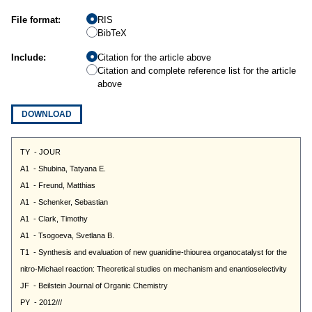
File format:
RIS
BibTeX
Include:
Citation for the article above
Citation and complete reference list for the article
above
DOWNLOAD