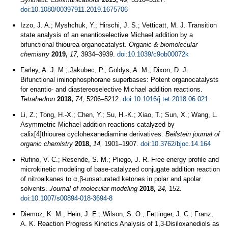
doi:10.1080/00397911.2019.1675706
Izzo, J. A.; Myshchuk, Y.; Hirschi, J. S.; Vetticatt, M. J. Transition
state analysis of an enantioselective Michael addition by a
bifunctional thiourea organocatalyst.
Organic & biomolecular
chemistry
2019,
17,
3934–3939.
doi:10.1039/c9ob00072k
Farley, A. J. M.; Jakubec, P.; Goldys, A. M.; Dixon, D. J.
Bifunctional iminophosphorane superbases: Potent organocatalysts
for enantio- and diastereoselective Michael addition reactions.
Tetrahedron
2018,
74,
5206–5212.
doi:10.1016/j.tet.2018.06.021
Li, Z.; Tong, H.-X.; Chen, Y.; Su, H.-K.; Xiao, T.; Sun, X.; Wang, L.
Asymmetric Michael addition reactions catalyzed by
calix[4]thiourea cyclohexanediamine derivatives.
Beilstein journal of
organic chemistry
2018,
14,
1901–1907.
doi:10.3762/bjoc.14.164
Rufino, V. C.; Resende, S. M.; Pliego, J. R. Free energy profile and
microkinetic modeling of base-catalyzed conjugate addition reaction
of nitroalkanes to α,β-unsaturated ketones in polar and apolar
solvents.
Journal of molecular modeling
2018,
24,
152.
doi:10.1007/s00894-018-3694-8
Diemoz, K. M.; Hein, J. E.; Wilson, S. O.; Fettinger, J. C.; Franz,
A. K. Reaction Progress Kinetics Analysis of 1,3-Disiloxanediols as