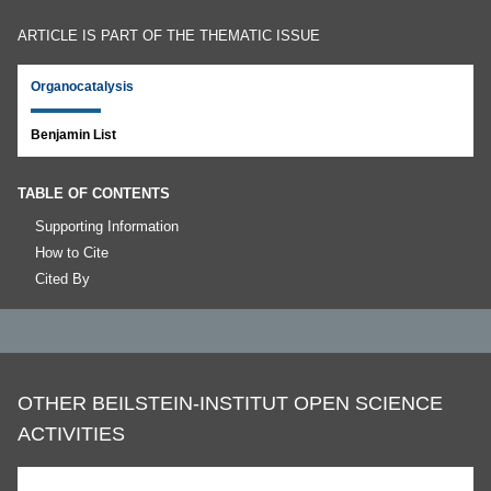
ARTICLE IS PART OF THE THEMATIC ISSUE
Organocatalysis
Benjamin List
TABLE OF CONTENTS
Supporting Information
How to Cite
Cited By
OTHER BEILSTEIN-INSTITUT OPEN SCIENCE
ACTIVITIES