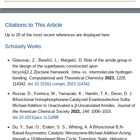
Citations to This Article
Up to 20 of the most recent references are displayed here.
Scholarly Works
Glasovac, Z.; Barešić, L.; Margetić, D. Role of the amide group in
the design of the superbases constructed upon
bicyclo[2.2.2]octane framework. Intra- vs. intermolecular hydrogen
bonding.
Computational and Theoretical Chemistry
2023,
1229,
114342.
doi:10.1016/j.comptc.2023.114342
Rozsar, D.; Formica, M.; Yamazaki, K.; Hamlin, T. A.; Dixon, D. J.
Bifunctional Iminophosphorane-Catalyzed Enantioselective Sulfa-
Michael Addition to Unactivated α,β-Unsaturated Amides.
Journal of
the American Chemical Society
2022,
144,
1006–1015.
doi:10.1021/jacs.1c11898
Du, Y.; Sari, O.; Erdem, S. S.; Whiting, A. A Bifunctional B,N-
Based Asymmetric Catalytic Nitrostyrene-Michael Addition Acting
through a 10-Membered Ring Cyclic Transition State.
Helvetica