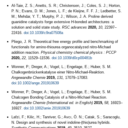
Al-Taie, Z. S.; Anetts, S. R.; Christensen, J.; Coles, S. J.; Horton,
P. N.; Evans, D. M.; Jones, L. F.; de Kleijne, F. F. J.; Ledbetter, S.
M.; Mehdar, Y. T.; Murphy, P. J.; Wilson, J. A. Proline derived
guanidine catalysts forge extensive H-bonded architectures: a
solution and solid state study.
RSC advances
2020,
10,
22397–
22416.
doi:10.1039/c9ra07508a
Pliego, J. R. Theoretical free energy profile and benchmarking of
functionals for amino-thiourea organocatalyzed nitro-Michael
addition reaction.
Physical chemistry chemical physics : PCCP
2020,
22,
11529–11536.
doi:10.1039/d0cp00481b
Wonner, P.; Dreger, A.; Vogel, L.; Engelage, E.; Huber, S. M.
Chalkogenbrückenkatalyse einer Nitro‑Michael‑Reaktion.
Angewandte Chemie
2019,
131,
17079–17083.
doi:10.1002/ange.201910639
Wonner, P.; Dreger, A.; Vogel, L.; Engelage, E.; Huber, S. M.
Chalcogen Bonding Catalysis of a Nitro-Michael Reaction.
Angewandte Chemie (International ed. in English)
2019,
58,
16923–
16927.
doi:10.1002/anie.201910639
Lafzi, F.; Kilic, H.; Tanriver, G.; Avcı, Ö. N.; Catak, S.; Saracoglu,
N. Design and synthesis of novel indoline-(thio)urea hybrids.
Synthetic Communications
2019,
49,
3510–3527.