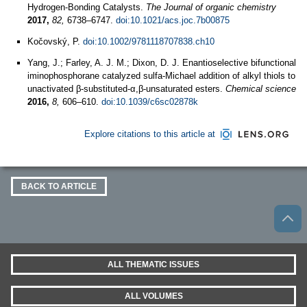
Hydrogen-Bonding Catalysts.
The Journal of organic chemistry
2017,
82,
6738–6747.
doi:10.1021/acs.joc.7b00875
Kočovský, P.
doi:10.1002/9781118707838.ch10
Yang, J.; Farley, A. J. M.; Dixon, D. J. Enantioselective bifunctional
iminophosphorane catalyzed sulfa-Michael addition of alkyl thiols to
unactivated β-substituted-α,β-unsaturated esters.
Chemical science
2016,
8,
606–610.
doi:10.1039/c6sc02878k
Explore citations to this article at
BACK TO ARTICLE
ALL THEMATIC ISSUES
ALL VOLUMES