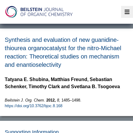
Op
Synthesis and evaluation of new guanidine-
thiourea organocatalyst for the nitro-Michael
reaction: Theoretical studies on mechanism
and enantioselectivity
Tatyana E. Shubina, Matthias Freund, Sebastian
Schenker, Timothy Clark and Svetlana B. Tsogoeva
Beilstein J. Org. Chem.
2012,
8,
1485–1498.
https://doi.org/10.3762/bjoc.8.168
Supporting Information