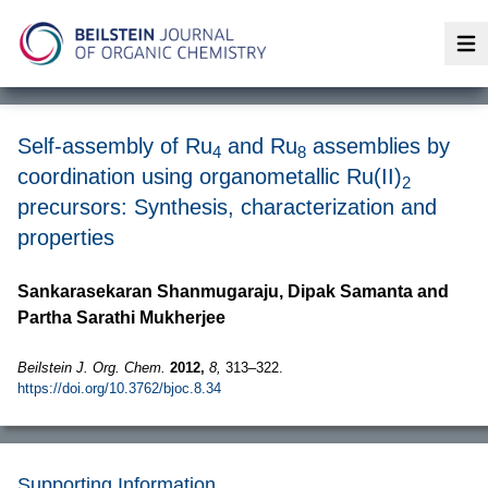
Op
Self-assembly of Ru
and Ru
assemblies by
4
8
coordination using organometallic Ru(II)
2
precursors: Synthesis, characterization and
properties
Sankarasekaran Shanmugaraju, Dipak Samanta and
Partha Sarathi Mukherjee
Beilstein J. Org. Chem.
2012,
8,
313–322.
https://doi.org/10.3762/bjoc.8.34
Supporting Information