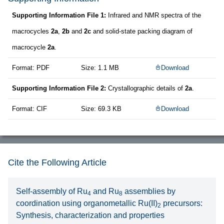
Supporting Information File 1:
Infrared and NMR spectra of the
macrocycles
2a
,
2b
and
2c
and solid-state packing diagram of
macrocycle
2a
.
Format: PDF
Size: 1.1 MB
Download
Supporting Information File 2:
Crystallographic details of
2a
.
Format: CIF
Size: 69.3 KB
Download
Cite the Following Article
Self-assembly of Ru
and Ru
assemblies by
4
8
coordination using organometallic Ru(II)
precursors:
2
Synthesis, characterization and properties