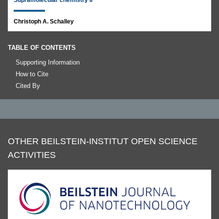
Supramolecular chemistry II
Christoph A. Schalley
TABLE OF CONTENTS
Supporting Information
How to Cite
Cited By
OTHER BEILSTEIN-INSTITUT OPEN SCIENCE
ACTIVITIES