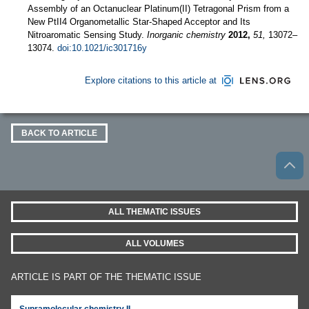
Assembly of an Octanuclear Platinum(II) Tetragonal Prism from a
New PtII4 Organometallic Star-Shaped Acceptor and Its
Nitroaromatic Sensing Study.
Inorganic chemistry
2012,
51,
13072–
13074.
doi:10.1021/ic301716y
Explore citations to this article at
BACK TO ARTICLE
ALL THEMATIC ISSUES
ALL VOLUMES
ARTICLE IS PART OF THE THEMATIC ISSUE