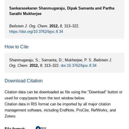
Sankarasekaran Shanmugaraju, Dipak Samanta and Partha
Sarathi Mukherjee
Beilstein J. Org. Chem.
2012,
8,
313–322.
https://doi.org/10.3762/bjoc.8.34
How to Cite
Shanmugaraju, S.; Samanta, D.; Mukherjee, P. S.
Beilstein J.
Org. Chem.
2012,
8,
313–322.
doi:10.3762/bjoc.8.34
Download Citation
Citation data can be downloaded as file using the "Download" button or
used for copy/paste from the text window below.
Citation data in RIS format can be imported by all major citation
management software, including EndNote, ProCite, RefWorks, and
Zotero.
File format:
RIS