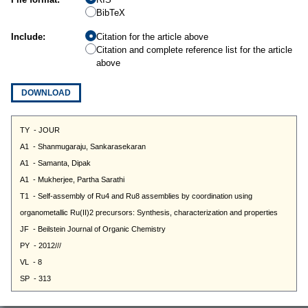
BibTeX
Include:
Citation for the article above
Citation and complete reference list for the article
above
DOWNLOAD