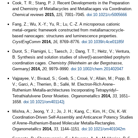
Cook, T. R.; Stang, P. J. Recent Developments in the Preparation
and Chemistry of Metallacycles and Metallacages via Coordination.
Chemical reviews
2015,
115,
7001–7045.
doi:10.1021/cr5005666
Fang, Z.; Wu, X.-Y.; Yu, R.; Lu, C.-Z. A microporous cationic
metal–organic framework constructed from metallamacrocycle-
based nanocages: structures and luminescence properties.
CrystEngComm
2014,
16,
8769–8776.
doi:10.1039/c4ce01185f
Durot, S.; Flamigni, L.; Taesch, J.; Dang, T. T.; Heitz, V.; Ventura,
B. Synthesis and solution studies of silver(I)-assembled porphyrin
coordination cages.
Chemistry (Weinheim an der Bergstrasse,
Germany)
2014,
20,
9979–9990.
doi:10.1002/chem.201402047
Vajpayee, V.; Bivaud, S.; Goeb, S.; Croué, V.; Allain, M.; Popp, B.
V.; Garci, A.; Therrien, B.; Sallé, M. Electron-Rich Arene–
Ruthenium Metalla-architectures Incorporating Tetrapyridyl–
Tetrathiafulvene Donor Moieties.
Organometallics
2014,
33,
1651–
1658.
doi:10.1021/om401142j
Mishra, A.; Jeong, Y. J.; Jo, J. H.; Kang, C.; Kim, H.; Chi, K.-W.
Coordination-Driven Self-Assembly and Anticancer Potency Studies
of Arene–Ruthenium-Based Molecular Metalla-Rectangles.
Organometallics
2014,
33,
1144–1151.
doi:10.1021/om401042m