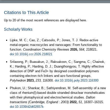
Citations to This Article
Up to 20 of the most recent references are displayed here.
Scholarly Works
Lipke, M. C.; Cao, Z.; Catsoulis, P.; Jones, T. J. Redox-active
metal-organic macrocycles and nanocages: From functionality to
function.
Coordination Chemistry Reviews
2026,
564,
218021.
doi:10.1016/j.ccr.2026.218021
Srilaoong, P.; Buasakun, J.; Raksakoon, C.; Sangma, C.; Chainok,
K.; Harding, P.; Harding, D. J.; Duangthongyou, T. Highly effective
detection of DNP and Fe3+ by designed coordination polymers
containing electron rich linkers and azo functional groups.
Polyhedron
2023,
233,
116300.
doi:10.1016/j.poly.2023.116300
Phukon, U.; Shankar, B.; Sathiyendiran, M. Self-assembly of a new
class of rhenium(I)-based double stranded dinuclear monohelicates
with their photophysical and electrochemical studies.
Dalton
transactions (Cambridge, England : 2003)
2022,
51,
16307–16315.
doi:10.1039/d2dt02657k