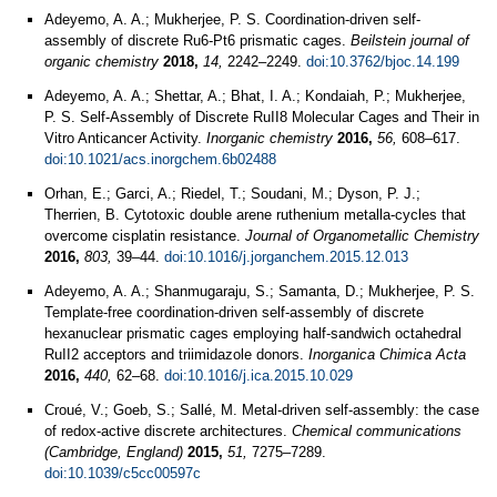
Adeyemo, A. A.; Mukherjee, P. S. Coordination-driven self-
assembly of discrete Ru6-Pt6 prismatic cages.
Beilstein journal of
organic chemistry
2018,
14,
2242–2249.
doi:10.3762/bjoc.14.199
Adeyemo, A. A.; Shettar, A.; Bhat, I. A.; Kondaiah, P.; Mukherjee,
P. S. Self-Assembly of Discrete RuII8 Molecular Cages and Their in
Vitro Anticancer Activity.
Inorganic chemistry
2016,
56,
608–617.
doi:10.1021/acs.inorgchem.6b02488
Orhan, E.; Garci, A.; Riedel, T.; Soudani, M.; Dyson, P. J.;
Therrien, B. Cytotoxic double arene ruthenium metalla-cycles that
overcome cisplatin resistance.
Journal of Organometallic Chemistry
2016,
803,
39–44.
doi:10.1016/j.jorganchem.2015.12.013
Adeyemo, A. A.; Shanmugaraju, S.; Samanta, D.; Mukherjee, P. S.
Template-free coordination-driven self-assembly of discrete
hexanuclear prismatic cages employing half-sandwich octahedral
RuII2 acceptors and triimidazole donors.
Inorganica Chimica Acta
2016,
440,
62–68.
doi:10.1016/j.ica.2015.10.029
Croué, V.; Goeb, S.; Sallé, M. Metal-driven self-assembly: the case
of redox-active discrete architectures.
Chemical communications
(Cambridge, England)
2015,
51,
7275–7289.
doi:10.1039/c5cc00597c