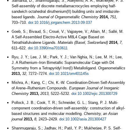
Samanta, D.; Shanmugaraju, S.; Adeyemo, A. A.; Mukherjee, P. S.
Self-assembly of discrete metallamacrocycles employing half-
sandwich octahedral diruthenium(II) building units and imidazole-
based ligands.
Journal of Organometallic Chemistry
2014,
751,
703–710.
doi:10.1016/j.jorganchem.2013.09.037
Goeb, S.; Bivaud, S.; Croué, V.; Vajpayee, V.; Allain, M.; Sallé, M.
A Self-Assembled Electro-Active M8L4 Cage Based on
Tetrathiafulvalene Ligands.
Materials (Basel, Switzerland)
2014,
7,
611–622.
doi:10.3390/ma7010611
Ryu, J. Y.; Lee, J. M.; Park, Y. J.; Van Nghia, N.; Lee, M. H.; Lee,
J. A Ruthenium–Iron Bimetallic Supramolecular Cage with D4
Symmetry from a Tetrapyridyl Iron(I) Metalloligand.
Organometallics
2013,
32,
7272–7274.
doi:10.1021/om401145s
Mishra, A.; Kang, C.; Chi, K.-W. Coordination-Driven Self-Assembly
of Arene–Ruthenium Compounds.
European Journal of Inorganic
Chemistry
2013,
2013,
5222–5232.
doi:10.1002/ejic.201300729
Pollock, J. B.; Cook, T. R.; Schneider, G. L.; Stang, P. J. Multi-
component coordination-driven self-assembly: construction of alkyl-
based structures and molecular modelling.
Chemistry, an Asian
journal
2013,
8,
2423–2429.
doi:10.1002/asia.201300427
Shanmugaraju, S.; Jadhav, H.; Patil, Y. P.; Mukherjee, P. S. Self-