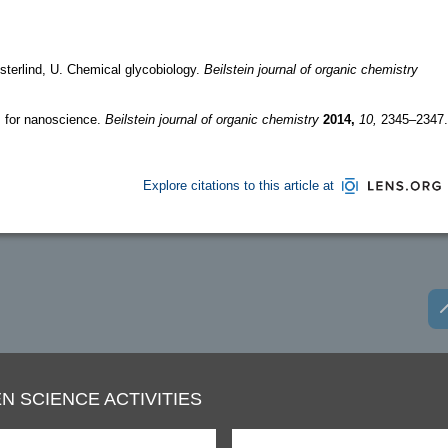
terlind, U. Chemical glycobiology.
Beilstein journal of organic chemistry
s for nanoscience.
Beilstein journal of organic chemistry
2014,
10,
2345–2347.
Explore citations to this article at
N SCIENCE ACTIVITIES