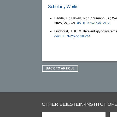
Scholarly Works
Fadda, E.; Hevey, R.; Schumann, B.; Wes
2025,
21,
8–9.
doi:10.3762/bjoc.21.2
Lindhorst, T. K. Multivalent glycosystem
doi:10.3762/bjoc.10.244
BACK TO ARTICLE
OTHER BEILSTEIN-INSTITUT OPE