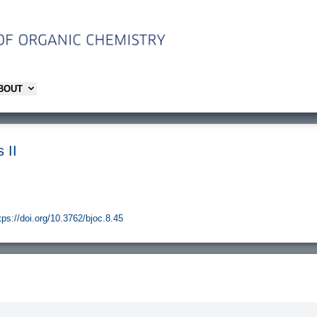
ABOUT
 II
tps://doi.org/10.3762/bjoc.8.45