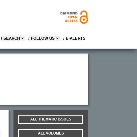
/ SEARCH
/ FOLLOW US
/ E-ALERTS
ALL THEMATIC ISSUES
ALL VOLUMES