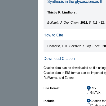
Synthesis in the glycosciences II
Thisbe K. Lindhorst
Beilstein J. Org. Chem.
2012,
8,
411–412.
How to Cite
Lindhorst, T. K.
Beilstein J. Org. Chem.
20
Download Citation
Citation data can be downloaded as file using
Citation data in RIS format can be imported b
RefWorks, and Zotero.
File format:
RIS
BibTeX
Include:
Citation fo
Citation an