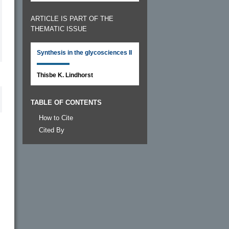
ARTICLE IS PART OF THE
THEMATIC ISSUE
Synthesis in the glycosciences II
Thisbe K. Lindhorst
TABLE OF CONTENTS
How to Cite
Cited By