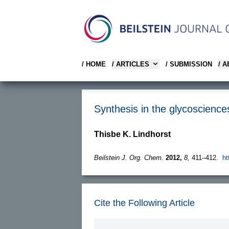
/ HOME
/ ARTICLES
/ SUBMISSION
/ 
Synthesis in the glycosciences
Thisbe K. Lindhorst
Beilstein J. Org. Chem.
2012,
8,
411–412.
ht
Cite the Following Article