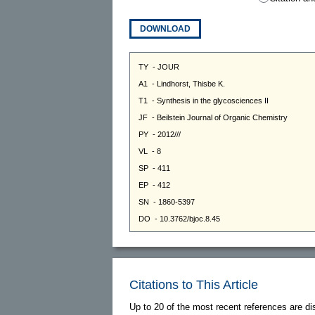
DOWNLOAD
Citations to This Article
Up to 20 of the most recent references are di