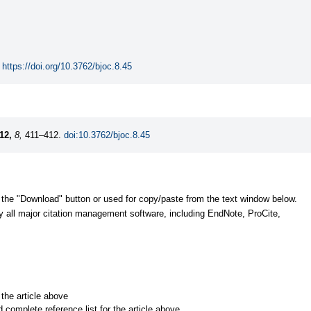
https://doi.org/10.3762/bjoc.8.45
12,
8,
411–412.
doi:10.3762/bjoc.8.45
 the "Download" button or used for copy/paste from the text window below.
y all major citation management software, including EndNote, ProCite,
r the article above
d complete reference list for the article above