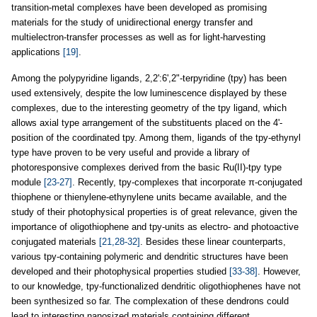
transition-metal complexes have been developed as promising
materials for the study of unidirectional energy transfer and
multielectron-transfer processes as well as for light-harvesting
applications
[19]
.
Among the polypyridine ligands, 2,2':6',2"-terpyridine (tpy) has been
used extensively, despite the low luminescence displayed by these
complexes, due to the interesting geometry of the tpy ligand, which
allows axial type arrangement of the substituents placed on the 4'-
position of the coordinated tpy. Among them, ligands of the tpy-ethynyl
type have proven to be very useful and provide a library of
photoresponsive complexes derived from the basic Ru(II)-tpy type
module
[23-27]
. Recently, tpy-complexes that incorporate π-conjugated
thiophene or thienylene-ethynylene units became available, and the
study of their photophysical properties is of great relevance, given the
importance of oligothiophene and tpy-units as electro- and photoactive
conjugated materials
[21,28-32]
. Besides these linear counterparts,
various tpy-containing polymeric and dendritic structures have been
developed and their photophysical properties studied
[33-38]
. However,
to our knowledge, tpy-functionalized dendritic oligothiophenes have not
been synthesized so far. The complexation of these dendrons could
lead to interesting nanosized materials containing different