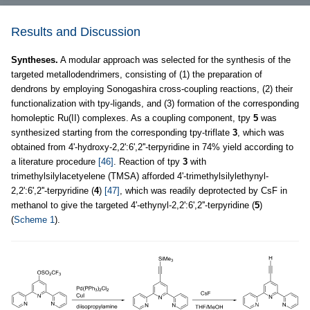
Results and Discussion
Syntheses.
A modular approach was selected for the synthesis of the
targeted metallodendrimers, consisting of (1) the preparation of
dendrons by employing Sonogashira cross-coupling reactions, (2) their
functionalization with tpy-ligands, and (3) formation of the corresponding
homoleptic Ru(II) complexes. As a coupling component, tpy
5
was
synthesized starting from the corresponding tpy-triflate
3
, which was
obtained from 4'-hydroxy-2,2':6',2''-terpyridine in 74% yield according to
a literature procedure
[46]
. Reaction of tpy
3
with
trimethylsilylacetyelene (TMSA) afforded 4'-trimethylsilylethynyl-
2,2':6',2''-terpyridine (
4
)
[47]
, which was readily deprotected by CsF in
methanol to give the targeted 4'-ethynyl-2,2':6',2''-terpyridine (
5
)
(
Scheme 1
).