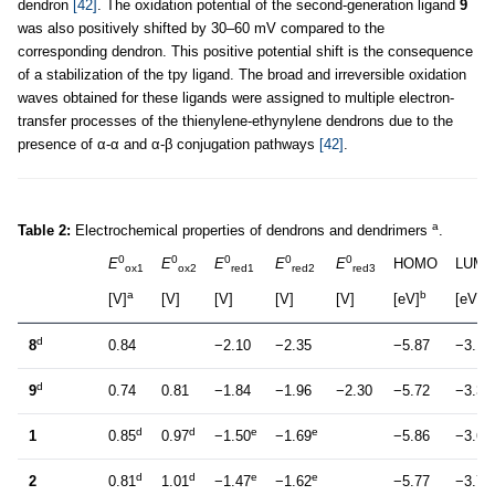
dendron
[42]
. The oxidation potential of the second-generation ligand
9
was also positively shifted by 30–60 mV compared to the
corresponding dendron. This positive potential shift is the consequence
of a stabilization of the tpy ligand. The broad and irreversible oxidation
waves obtained for these ligands were assigned to multiple electron-
transfer processes of the thienylene-ethynylene dendrons due to the
presence of α-α and α-β conjugation pathways
[42]
.
a
Table 2:
Electrochemical properties of dendrons and dendrimers
.
0
0
0
0
0
E
E
E
E
E
HOMO
LUM
ox1
ox2
red1
red2
red3
a
b
b
[V]
[V]
[V]
[V]
[V]
[eV]
[eV]
d
8
0.84
−2.10
−2.35
−5.87
−3.11
d
9
0.74
0.81
−1.84
−1.96
−2.30
−5.72
−3.33
d
d
e
e
1
0.85
0.97
−1.50
−1.69
−5.86
−3.68
d
d
e
e
2
0.81
1.01
−1.47
−1.62
−5.77
−3.72