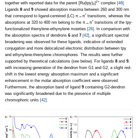
2+
together with reported data for the parent [Ru(tpy)
]
complex
[48]
.
2
Ligands
8
and
9
showed absorption maxima between 260 and 300 nm
*
that correspond to ligand-centered (LC) π→π
transitions, whereas the
*
absorptions at 320 to 400 nm belong to the π→π
transitions of the tpy-
functionalized thienylene-ethynylene moieties
[26]
. In comparison with
the absorption spectra of dendrons
6
and
7
[42]
, a significant spectral
broadening was observed for these ligands, indicative of extended
conjugation and more delocalized electronic distribution between tpy
and ethynylene-thienylene chromophores. The results were further
supported by theoretical calculations (see below). For ligands
8
and
9
,
with increasing generation of the dendron from G1 and G2, a slight red-
shift in the lowest energy absorption maximum and a significant
enhancement in the molar absorption coefficient were observed.
Furthermore, the absorption band of ligand
9
containing G2-dendron
was significantly broadened due to the presence of multiple
chromophoric units
[42]
.