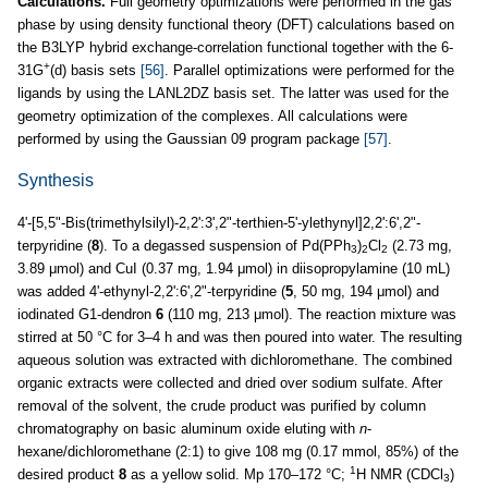
Calculations.
Full geometry optimizations were performed in the gas
phase by using density functional theory (DFT) calculations based on
the B3LYP hybrid exchange-correlation functional together with the 6-
+
31G
(d) basis sets
[56]
. Parallel optimizations were performed for the
ligands by using the LANL2DZ basis set. The latter was used for the
geometry optimization of the complexes. All calculations were
performed by using the Gaussian 09 program package
[57]
.
Synthesis
4'-[5,5"-Bis(trimethylsilyl)-2,2':3',2"-terthien-5'-ylethynyl]2,2':6',2"-
terpyridine (
8
). To a degassed suspension of Pd(PPh
)
Cl
(2.73 mg,
3
2
2
3.89 μmol) and CuI (0.37 mg, 1.94 μmol) in diisopropylamine (10 mL)
was added 4'-ethynyl-2,2':6',2"-terpyridine (
5
, 50 mg, 194 μmol) and
iodinated G1-dendron
6
(110 mg, 213 μmol). The reaction mixture was
stirred at 50 °C for 3–4 h and was then poured into water. The resulting
aqueous solution was extracted with dichloromethane. The combined
organic extracts were collected and dried over sodium sulfate. After
removal of the solvent, the crude product was purified by column
chromatography on basic aluminum oxide eluting with
n
-
hexane/dichloromethane (2:1) to give 108 mg (0.17 mmol, 85%) of the
1
desired product
8
as a yellow solid. Mp 170–172 °C;
H NMR (CDCl
)
3