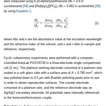
were measured using 9,10-diphenylanthracene (Φ
= 0.9 in
f
cyclohexane)
[54]
and [Ru(bpy)
][PF
]
(Φ
= 0.062 in acetonitrile)
[55]
3
6
2
f
by using
Equation 1
,
(1)
where
Abs
and
n
are the absorbance value at the excitation wavelength
and the refractive index of the solvent, and
s
and
r
refer to sample and
reference, respectively.
Cyclic voltammetry experiments were performed with a computer-
controlled AutoLab PGSTAT30 in a three-electrode single compartment
cell (2 mL). The platinum working electrode consisted of a platinum wire
2
sealed in a soft glass tube with a surface area of
A
= 0.785 mm
, which
was polished down to 0.5 μm with Buehler polishing paste prior to use
in order to obtain reproducible surfaces. The counter electrode
consisted of a platinum wire, and the reference electrode was an
Ag/AgCl secondary electrode. All potentials were internally referenced
to the ferrocene/ferricenium couple.