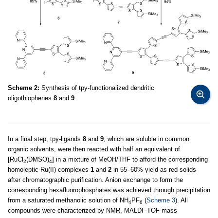
Scheme 2:
Synthesis of tpy-functionalized dendritic
oligothiophenes
8
and
9
.
In a final step, tpy-ligands
8
and
9
, which are soluble in common
organic solvents, were then reacted with half an equivalent of
[RuCl
(DMSO)
] in a mixture of MeOH/THF to afford the corresponding
2
4
homoleptic Ru(II) complexes
1
and
2
in 55–60% yield as red solids
after chromatographic purification. Anion exchange to form the
corresponding hexafluorophosphates was achieved through precipitation
from a saturated methanolic solution of NH
PF
(
Scheme 3
). All
4
6
compounds were characterized by NMR, MALDI–TOF-mass