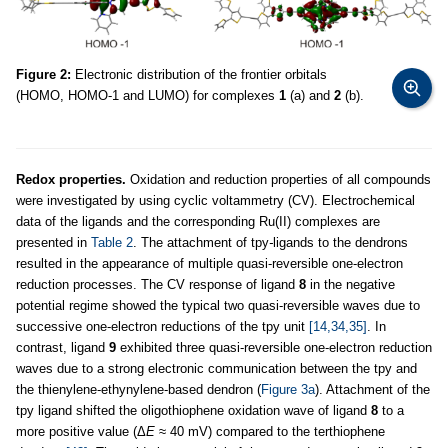
Figure 2:
Electronic distribution of the frontier orbitals
(HOMO, HOMO-1 and LUMO) for complexes
1
(a) and
2
(b).
Redox properties.
Oxidation and reduction properties of all compounds
were investigated by using cyclic voltammetry (CV). Electrochemical
data of the ligands and the corresponding Ru(II) complexes are
presented in
Table 2
. The attachment of tpy
-
ligands to the dendrons
resulted in the appearance of multiple quasi-reversible one-electron
reduction processes. The CV response of ligand
8
in the negative
potential regime showed the typical two quasi-reversible waves due to
successive one-electron reductions of the tpy unit
[14,34,35]
. In
contrast, ligand
9
exhibited three quasi-reversible one-electron reduction
waves due to a strong electronic communication between the tpy and
the thienylene-ethynylene-based dendron (
Figure 3a
). Attachment of the
tpy ligand shifted the oligothiophene oxidation wave of ligand
8
to a
more positive value (Δ
E
≈ 40 mV) compared to the terthiophene