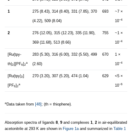
1
275 (8.43), 314 (8.40), 331 (7.85), 370
693
~7 ×
−4
(4.22), 509 (8.04)
10
2
276 (12.05), 315 (12.23), 335 (11.90),
755
~1 ×
−4
369 (11.68), 513 (8.66)
10
[Ru(tpy-
283 (5.30), 316 (6.00), 332 (5.50), 499
670
1 ×
a
−4
th)
][PF
]
(2.60)
10
2
6
2
[Ru(tpy)
]
270 (3.20), 307 (5.20), 474 (1.04)
629
<5 ×
2
a
−6
[PF
]
10
6
2
a
Data taken from
[48]
; (th = thiophene).
Absorption spectra of ligands
8
,
9
and complexes
1
,
2
in air-equilibrated
acetonitrile at 293 K are shown in
Figure 1a
and summarized in
Table 1