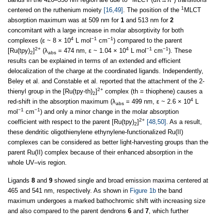
1
centered on the ruthenium moiety
[16,49]
. The position of the
MLCT
absorption maximum was at 509 nm for
1
and 513 nm for
2
concomitant with a large increase in molar absorptivity for both
4
−1
−1
complexes (ε ~ 8 × 10
L mol
cm
) compared to the parent
2+
4
−1
−1
[Ru(tpy)
]
(λ
= 474 nm, ε ~ 1.04 × 10
L mol
cm
). These
2
abs
results can be explained in terms of an extended and efficient
delocalization of the charge at the coordinated ligands. Independently,
Beley et al. and Constable et al. reported that the attachment of the 2-
2+
thienyl group in the [Ru(tpy-th)
]
complex (th = thiophene) causes a
2
4
red-shift in the absorption maximum (λ
= 499 nm, ε ~ 2.6 × 10
L
abs
−1
−1
mol
cm
) and only a minor change in the molar absorption
2+
coefficient with respect to the parent [Ru(tpy)
]
[48,50]
. As a result,
2
these dendritic oligothienylene ethynylene-functionalized Ru(II)
complexes can be considered as better light-harvesting groups than the
parent Ru(II) complex because of their enhanced absorption in the
whole UV–vis region.
Ligands
8
and
9
showed single and broad emission maxima centered at
465 and 541 nm, respectively. As shown in
Figure 1b
the band
maximum undergoes a marked bathochromic shift with increasing size
and also compared to the parent dendrons
6
and
7
, which further