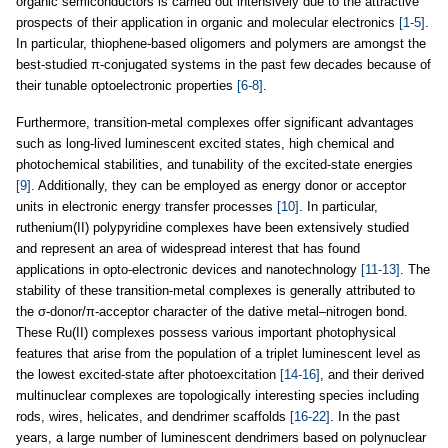
organic semiconductors is carried out intensively due to the attractive
prospects of their application in organic and molecular electronics
[1-5]
.
In particular, thiophene-based oligomers and polymers are amongst the
best-studied π-conjugated systems in the past few decades because of
their tunable optoelectronic properties
[6-8]
.
Furthermore, transition-metal complexes offer significant advantages
such as long-lived luminescent excited states, high chemical and
photochemical stabilities, and tunability of the excited-state energies
[9]
. Additionally, they can be employed as energy donor or acceptor
units in electronic energy transfer processes
[10]
. In particular,
ruthenium(II) polypyridine complexes have been extensively studied
and represent an area of widespread interest that has found
applications in opto-electronic devices and nanotechnology
[11-13]
. The
stability of these transition-metal complexes is generally attributed to
the σ-donor/π-acceptor character of the dative metal–nitrogen bond.
These Ru(II) complexes possess various important photophysical
features that arise from the population of a triplet luminescent level as
the lowest excited-state after photoexcitation
[14-16]
, and their derived
multinuclear complexes are topologically interesting species including
rods, wires, helicates, and dendrimer scaffolds
[16-22]
. In the past
years, a large number of luminescent dendrimers based on polynuclear