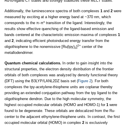
Ru-to-ligand CT states and strongly stabilizes these MLCT states.
Additionally, the luminescence spectra of both complexes
1
and
2
were
measured by exciting at a higher energy band at ~370 nm, which
corresponds to the π–π* transition of the ligand. Interestingly, the
results show effective quenching of the ligand-based emission and
bands centered at the characteristic emission maxima of complexes
1
and
2
, indicating efficient photoinduced energy transfer from the
2+
oligothiophene to the nonemissive [Ru(tpy)
]
center of the
2
metallodendrimer.
Quantum chemical calculations.
In order to gain insight into the
structural properties, the electron density distribution of the frontier
orbitals of both complexes was analyzed by density functional theory
(DFT) using the B3LYP/LANL2DZ basis set (
Figure 2
). For both
complexes the tpy-acetylene-thiophene units are coplanar thereby
providing an extended conjugation pathway from the tpy ligand to the
oligothiophene dendron. Due to the high molecular symmetry, the
highest occupied molecular orbitals (HOMO and HOMO-1) for
1
were
found to be degenerate. These orbitals are delocalized from the Ru-
center to the adjacent ethynylene-thiophene units. In contrast, the first
occupied molecular orbital (HOMO) in complex
2
is exclusively