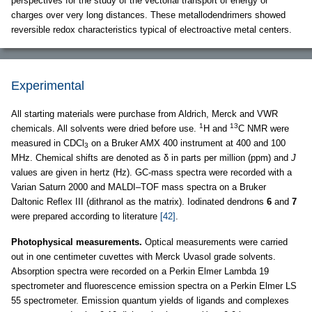
perspectives for the study of the vectorial transport of energy or
charges over very long distances. These metallodendrimers showed
reversible redox characteristics typical of electroactive metal centers.
Experimental
All starting materials were purchase from Aldrich, Merck and VWR
1
13
chemicals. All solvents were dried before use.
H and
C NMR were
measured in CDCl
on a Bruker AMX 400 instrument at 400 and 100
3
MHz. Chemical shifts are denoted as δ in parts per million (ppm) and
J
values are given in hertz (Hz). GC-mass spectra were recorded with a
Varian Saturn 2000 and MALDI–TOF mass spectra on a Bruker
Daltonic Reflex III (dithranol as the matrix). Iodinated dendrons
6
and
7
were prepared according to literature
[42]
.
Photophysical measurements.
Optical measurements were carried
out in one centimeter cuvettes with Merck Uvasol grade solvents.
Absorption spectra were recorded on a Perkin Elmer Lambda 19
spectrometer and fluorescence emission spectra on a Perkin Elmer LS
55 spectrometer. Emission quantum yields of ligands and complexes