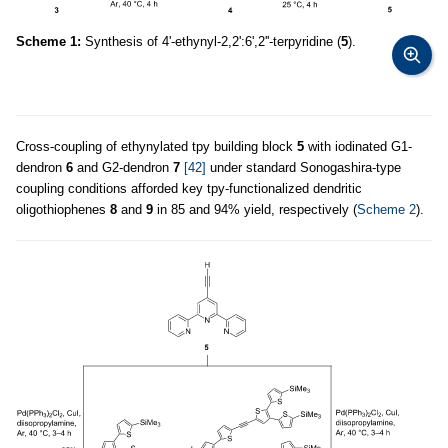
Scheme 1:
Synthesis of 4'-ethynyl-2,2':6',2''-terpyridine (
5
).
Cross-coupling of ethynylated tpy building block
5
with iodinated G1-
dendron
6
and G2-dendron
7
[42]
under standard Sonogashira-type
coupling conditions afforded key tpy-functionalized dendritic
oligothiophenes
8
and
9
in 85 and 94% yield, respectively (
Scheme 2
).