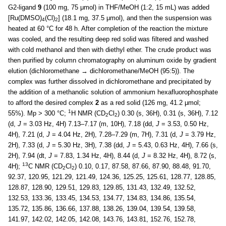
G2-ligand
9
(100 mg, 75 μmol) in THF/MeOH (1:2, 15 mL) was added
[Ru(DMSO)
(Cl)
] (18.1 mg, 37.5 μmol), and then the suspension was
4
2
heated at 60 °C for 48 h. After completion of the reaction the mixture
was cooled, and the resulting deep red solid was filtered and washed
with cold methanol and then with diethyl ether. The crude product was
then purified by column chromatography on aluminum oxide by gradient
elution (dichloromethane → dichloromethane/MeOH (95:5)). The
complex was further dissolved in dichloromethane and precipitated by
the addition of a methanolic solution of ammonium hexafluorophosphate
to afford the desired complex
2
as a red solid (126 mg, 41.2 μmol;
1
55%). Mp > 300 °C;
H NMR (CD
Cl
) 0.30 (s, 36H), 0.31 (s, 36H), 7.12
2
2
(d,
J
= 3.03 Hz, 4H) 7.13–7.17 (m, 10H), 7.18 (dd,
J
= 3.53, 0.50 Hz,
4H), 7.21 (d,
J
= 4.04 Hz, 2H), 7.28–7.29 (m, 7H), 7.31 (d,
J
= 3.79 Hz,
2H), 7.33 (d,
J
= 5.30 Hz, 3H), 7.38 (dd,
J
= 5.43, 0.63 Hz, 4H), 7.66 (s,
2H), 7.94 (dt,
J
= 7.83, 1.34 Hz, 4H), 8.44 (d,
J
= 8.32 Hz, 4H), 8.72 (s,
13
4H);
C NMR (CD
Cl
) 0.10, 0.17, 87.58, 87.66, 87.90, 88.48, 91.70,
2
2
92.37, 120.95, 121.29, 121.49, 124.36, 125.25, 125.61, 128.77, 128.85,
128.87, 128.90, 129.51, 129.83, 129.85, 131.43, 132.49, 132.52,
132.53, 133.36, 133.45, 134.53, 134.77, 134.83, 134.86, 135.54,
135.72, 135.86, 136.66, 137.88, 138.26, 139.04, 139.54, 139.58,
141.97, 142.02, 142.05, 142.08, 143.76, 143.81, 152.76, 152.78,