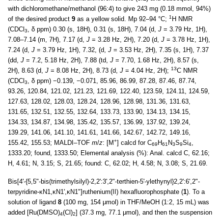
with dichloromethane/methanol (96:4) to give 243 mg (0.18 mmol, 94%)
1
of the desired product
9
as a yellow solid. Mp 92–94 °C;
H NMR
(CDCl
, δ ppm) 0.30 (s, 18H), 0.31 (s, 18H), 7.04 (d,
J
= 3.79 Hz, 1H),
3
7.08–7.14 (m, 7H), 7.17 (d,
J
= 3.28 Hz, 2H), 7.20 (d,
J
= 3.78 Hz, 1H),
7.24 (d,
J
= 3.79 Hz, 1H), 7.32, (d,
J
= 3.53 Hz, 2H), 7.35 (s, 1H), 7.37
(dd,
J
= 7.2, 5.18 Hz, 2H), 7.88 (td,
J
= 7.70, 1.68 Hz, 2H), 8.57 (s,
13
2H), 8.63 (d,
J
= 8.08 Hz, 2H), 8.73 (d,
J
= 4.04 Hz, 2H);
C NMR
(CDCl
, δ ppm) −0.139, −0.071, 85.96, 86.99, 87.28, 87.46, 87.74,
3
93.26, 120.84, 121.02, 121.23, 121.69, 122.40, 123.59, 124.11, 124.59,
127.63, 128.02, 128.03, 128.24, 128.96, 128.98, 131.36, 131.63,
131.65, 132.51, 132.55, 132.64, 133.73, 133.90, 134.13, 134.15,
134.33, 134.87, 134.98, 135.42, 135.57, 136.99, 137.92, 139.24,
139.29, 141.06, 141.10, 141.61, 141.66, 142.67, 142.72, 149.16,
+
155.42, 155.53; MALDI–TOF
m
/
z
: [M
] calcd for C
H
N
S
Si
,
69
61
3
9
4
1333.20; found, 1333.50; Elemental analysis (%): Anal. calcd C, 62.16;
H, 4.61; N, 3.15; S, 21.65; found: C, 62.02; H, 4.58; N, 3.08; S, 21.69.
Bis[4'-{5,5"-bis(trimethylsilyl)-2,2':3',2"-terthien-5'-ylethynyl}2,2':6',2"-
terpyridine-κN1,κN1',κN1"]ruthenium(II) hexafluorophosphate (
1
). To a
solution of ligand
8
(100 mg, 154 μmol) in THF/MeOH (1:2, 15 mL) was
added [Ru(DMSO)
(Cl)
] (37.3 mg, 77.1 μmol), and then the suspension
4
2