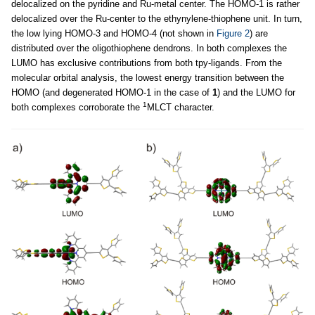
delocalized on the pyridine and Ru-metal center. The HOMO-1 is rather
delocalized over the Ru-center to the ethynylene-thiophene unit. In turn,
the low lying HOMO-3 and HOMO-4 (not shown in
Figure 2
) are
distributed over the oligothiophene dendrons. In both complexes the
LUMO has exclusive contributions from both tpy-ligands. From the
molecular orbital analysis, the lowest energy transition between the
HOMO (and degenerated HOMO-1 in the case of
1
) and the LUMO for
1
both complexes corroborate the
MLCT character.