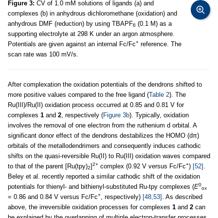
Figure 3:
CV of 1.0 mM solutions of ligands (a) and
complexes (b) in anhydrous dichloromethane (oxidation) and
anhydrous DMF (reduction) by using TBAPF
(0.1 M) as a
6
supporting electrolyte at 298 K under an argon atmosphere.
+
Potentials are given against an internal Fc/Fc
reference. The
scan rate was 100 mV/s.
After complexation the oxidation potentials of the dendrons shifted to
more positive values compared to the free ligand (
Table 2
). The
Ru(III)/Ru(II) oxidation process occurred at 0.85 and 0.81 V for
complexes
1
and
2
, respectively (
Figure 3b
). Typically, oxidation
involves the removal of one electron from the ruthenium d orbital. A
significant donor effect of the dendrons destabilizes the HOMO (dπ)
orbitals of the metallodendrimers and consequently induces cathodic
shifts on the quasi-reversible Ru(II) to Ru(III) oxidation waves compared
2+
+
to that of the parent [Ru(tpy)
]
complex (0.92 V versus Fc/Fc
)
[52]
.
2
Beley et al. recently reported a similar cathodic shift of the oxidation
0
potentials for thienyl- and bithienyl-substituted Ru-tpy complexes (
E
ox
+
= 0.86 and 0.84 V versus Fc/Fc
, respectively)
[48,53]
. As described
above, the irreversible oxidation processes for complexes
1
and
2
can
be explained by the overlapping of multiple electron-transfer processes