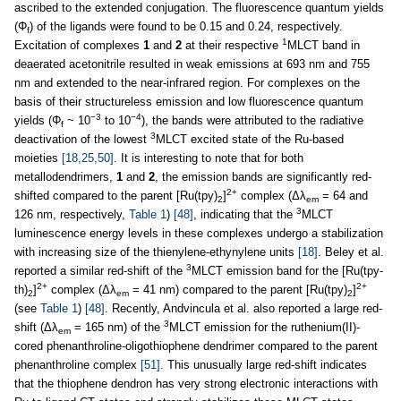
ascribed to the extended conjugation. The fluorescence quantum yields
(Φ
) of the ligands were found to be 0.15 and 0.24, respectively.
f
1
Excitation of complexes
1
and
2
at their respective
MLCT band in
deaerated acetonitrile resulted in weak emissions at 693 nm and 755
nm and extended to the near-infrared region. For complexes on the
basis of their structureless emission and low fluorescence quantum
−3
−4
yields (Φ
~ 10
to 10
), the bands were attributed to the radiative
f
3
deactivation of the lowest
MLCT excited state of the Ru-based
moieties
[18,25,50]
. It is interesting to note that for both
metallodendrimers,
1
and
2
, the emission bands are significantly red-
2+
shifted compared to the parent [Ru(tpy)
]
complex (Δλ
= 64 and
2
em
3
126 nm, respectively,
Table 1
)
[48]
, indicating that the
MLCT
luminescence energy levels in these complexes undergo a stabilization
with increasing size of the thienylene-ethynylene units
[18]
. Beley et al.
3
reported a similar red-shift of the
MLCT emission band for the [Ru(tpy-
2+
2+
th)
]
complex (Δλ
= 41 nm) compared to the parent [Ru(tpy)
]
2
em
2
(see
Table 1
)
[48]
. Recently, Andvincula et al. also reported a large red-
3
shift (Δλ
= 165 nm) of the
MLCT emission for the ruthenium(II)-
em
cored phenanthroline-oligothiophene dendrimer compared to the parent
phenanthroline complex
[51]
. This unusually large red-shift indicates
that the thiophene dendron has very strong electronic interactions with