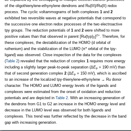
of the oligothienylene-ethynylene dendrons and Ru(III)/Ru(II) redox
process. The cyclic voltammograms of both complexes
1
and
2
exhibited two reversible waves at negative potentials that correspond to
the successive one electron redox processes of the two electroactive
tpy groups. The reduction potentials of
1
and
2
were shifted to more
2+
positive values than that observed in parent [Ru(typ)
]
. Therefore, for
2
these complexes, the destabilization of the HOMO (d orbital of
ruthenium) and the stabilization of the LUMO (π* orbital of the tpy-
ligand) was observed. Close inspection of the data for the complexes
(
Table 2
) revealed that the reduction of complex
1
requires more energy
including a slightly larger peak-to-peak separation (Δ
E
= 190 mV) than
p
that of second generation complex
2
(Δ
E
= 150 mV), which is ascribed
p
to an increase of the localized tpy-thienylene-ethynylene → Ru donor
character. The HOMO and LUMO energy levels of the ligands and
complexes were estimated from the onset of oxidation and reduction
potentials and are depicted in
Table 2
. With an increasing generation of
the dendrons from G1 to G2 an increase in the HOMO energy level and
decrease in the LUMO level was observed for both ligands and
complexes. This trend was further reflected by the decrease in the band
gap with increasing generation.