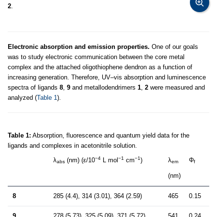
2
.
Electronic absorption and emission properties.
One of our goals
was to study electronic communication between the core metal
complex and the attached oligothiophene dendron as a function of
increasing generation. Therefore, UV–vis absorption and luminescence
spectra of ligands
8
,
9
and metallodendrimers
1
,
2
were measured and
analyzed (
Table 1
).
Table 1:
Absorption, fluorescence and quantum yield data for the
ligands and complexes in acetonitrile solution.
−4
−1
−1
λ
(nm) (ε/10
L mol
cm
)
λ
Φ
abs
em
f
(nm)
8
285 (4.4), 314 (3.01), 364 (2.59)
465
0.15
9
278 (5.73), 325 (5.09), 371 (5.72)
541
0.24