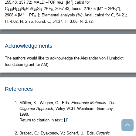
+
155.48, 157.72; MALDI–TOF
m
/
z
: [M
] calcd for
+
−
C
H
N
RuS
Si
·2PF
, 3057.43; found, 2767.5 [M
− 2PF
],
138
122
6
18
8
6
6
+
−
2908.4 [M
− PF
]; Elemental analysis (%): Anal. calcd for C, 54.21;
6
H, 4.02; N, 2.75; found: C, 54.37; H, 3.86; N, 2.72.
Acknowledgements
The authors would like to acknowledge the Alexander von Humboldt
foundation (grant for AM).
References
Müllen, K.; Wegner, G., Eds.
Electronic Materials: The
Oligomer Approach;
Wiley-VCH: Weinheim, Germany,
1998.
Return to citation in text: [
1
]
Brabec, C.; Dyakonov, V.; Scherf, U., Eds.
Organic