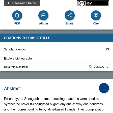
Full Research Paper
PDF
Album
Share
Cite
CITATIONS TO THIS ARTICLE
Scholarly works:
23
Explore bibliography
Data retrieved from
Abstract
Pd-catalyzed Sonogashira cross-coupling reactions were used to
synthesize novel π-conjugated oligothienylene-ethynylene dendrons
and their corresponding terpyridine-based ligands. Their complexation