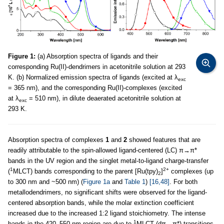
Figure 1:
(a) Absorption spectra of ligands and their
corresponding Ru(II)-dendrimers in acetonitrile solution at 293
K. (b) Normalized emission spectra of ligands (excited at λ
exc
= 365 nm), and the corresponding Ru(II)-complexes (excited
at λ
= 510 nm), in dilute deaerated acetonitrile solution at
exc
293 K.
Absorption spectra of complexes
1
and
2
showed features that are
readily attributable to the spin-allowed ligand-centered (LC) π→π*
bands in the UV region and the singlet metal-to-ligand charge-transfer
1
2+
(
MLCT) bands corresponding to the parent [Ru(tpy)
]
complexes (up
2
to 300 nm and ~500 nm) (
Figure 1a
and
Table 1
)
[16,48]
. For both
metallodendrimers, no significant shifts were observed for the ligand-
centered absorption bands, while the molar extinction coefficient
increased due to the increased 1:2 ligand stoichiometry. The intense
1
bands in the 420–550 nm region are due to
MLCT (dπ→π*) transitions