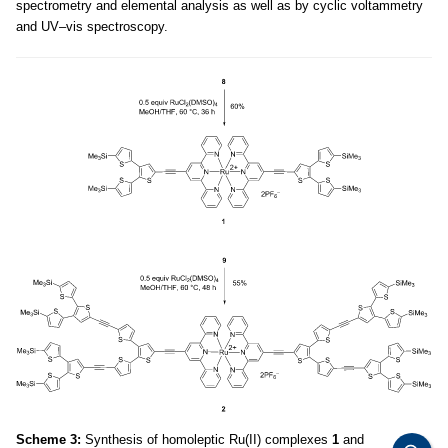
spectrometry and elemental analysis as well as by cyclic voltammetry
and UV–vis spectroscopy.
Scheme 3:
Synthesis of homoleptic Ru(II) complexes
1
and