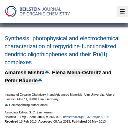
Op
Synthesis, photophysical and electrochemical
characterization of terpyridine-functionalized
dendritic oligothiophenes and their Ru(II)
complexes
Amaresh Mishra
,
Elena Mena-Osteritz
and
Peter Bäuerle
Institute of Organic Chemistry II and Advanced Materials, Ulm University, Albert-
Einstein-Allee 11, 89081 Ulm, Germany
Corresponding author email
Associate Editor: S. C. Zimmerman
Beilstein J. Org. Chem.
2013,
9,
866–876.
https://doi.org/10.3762/bjoc.9.100
Received
18 Feb 2013
,
Accepted
08 Apr 2013
,
Published
06 May 2013