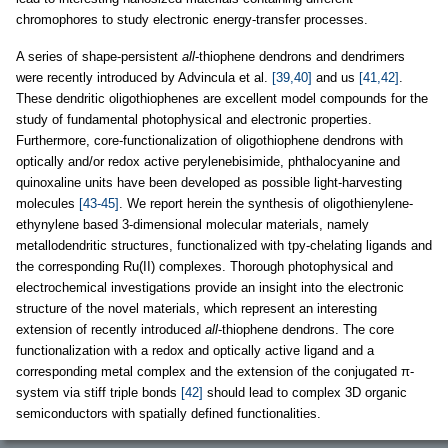
chromophores to study electronic energy-transfer processes.
A series of shape-persistent
all
-thiophene dendrons and dendrimers
were recently introduced by Advincula et al.
[39,40]
and us
[41,42]
.
These dendritic oligothiophenes are excellent model compounds for the
study of fundamental photophysical and electronic properties.
Furthermore, core-functionalization of oligothiophene dendrons with
optically and/or redox active perylenebisimide, phthalocyanine and
quinoxaline units have been developed as possible light-harvesting
molecules
[43-45]
. We report herein the synthesis of oligothienylene-
ethynylene based 3-dimensional molecular materials, namely
metallodendritic structures, functionalized with tpy-chelating ligands and
the corresponding Ru(II) complexes. Thorough photophysical and
electrochemical investigations provide an insight into the electronic
structure of the novel materials, which represent an interesting
extension of recently introduced
all
-thiophene dendrons. The core
functionalization with a redox and optically active ligand and a
corresponding metal complex and the extension of the conjugated π-
system via stiff triple bonds
[42]
should lead to complex 3D organic
semiconductors with spatially defined functionalities.