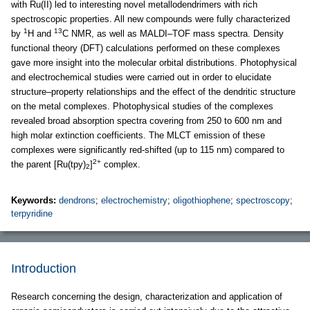
with Ru(II) led to interesting novel metallodendrimers with rich
spectroscopic properties. All new compounds were fully characterized
1
13
by
H and
C NMR, as well as MALDI–TOF mass spectra. Density
functional theory (DFT) calculations performed on these complexes
gave more insight into the molecular orbital distributions. Photophysical
and electrochemical studies were carried out in order to elucidate
structure–property relationships and the effect of the dendritic structure
on the metal complexes. Photophysical studies of the complexes
revealed broad absorption spectra covering from 250 to 600 nm and
high molar extinction coefficients. The MLCT emission of these
complexes were significantly red-shifted (up to 115 nm) compared to
2+
the parent [Ru(tpy)
]
complex.
2
Keywords:
dendrons
;
electrochemistry
;
oligothiophene
;
spectroscopy
;
terpyridine
Introduction
Research concerning the design, characterization and application of