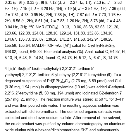
0.31 (s, 9H), 0.33 (s, 9H), 7.12 (d,
J
= 2.27 Hz, 1H), 7.13 (d,
J
= 2.53
Hz, 1H), 7.15 (d,
J
= 3.28 Hz, 1H), 7.19 (d,
J
= 3.54 Hz, 1H), 7.36 (ddd,
J
= 7.51, 4.73, 0.95 Hz, 2H), 7.38 (s, 1H), 7.87 (td,
J
= 7.70, 1.76 Hz,
2H), 8.56 (s, 2H), 8.61 (td,
J
= 7.83, 1.26 Hz, 2H), 8.73 (dd,
J
= 4.48,
13
0.94 Hz, 2H);
C NMR (CDCl
) −0.13, −0.06, 86.58, 92.63, 121.20,
3
120.66, 122.38, 124.01, 128.16, 129.14, 131.83, 132.86, 134.16,
134.67, 135.73, 136.87, 139.20, 141.27, 141.58, 142.94, 149.20,
+
155.59, 155.64; MALDI–TOF
m
/
z
: [M
] calcd for C
H
N
S
Si
,
35
33
3
3
2
648.02; found, 648.23; Elemental analysis (%): Anal. calcd C, 64.87; H,
5.13; N, 6.48; S: 14.84; found: C, 64.73; H, 5.12; N, 6.41; S, 14.76.
4'-[5,5"-Bis{5,5"-bis(trimethylsilyl)-2,2':3',2"-terthien-5'-
ylethynyl}-2,2':3',2"-terthien-5'-yl-ethynyl]2,2':6',2"-terpyridine (
9
). To a
degassed suspension of Pd(PPh
)
Cl
(2.73 mg, 3.89 μmol) and CuI
3
2
2
(0.36 mg, 1.94 μmol) in diisopropylamine (10 mL) was added 4'-ethynyl-
2,2':6',2"-terpyridine (
5
, 50 mg, 194 μmol) and iodinated G2-dendron
7
(257 mg, 21 mmol). The reaction mixture was stirred at 50 °C for 3–4 h
and was then poured into water. The resulting aqueous solution was
extracted with dichloromethane. The combined organic extracts were
collected and dried over sodium sulfate. After removal of the solvent,
the crude product was purified by column chromatography on aluminum
oxide eluting with
n
-hexane/dichloromethane (3:2) and subsequently