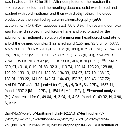
was heated at 60 °C for 36 h. After completion of the reaction the
mixture was cooled, and the resulting deep red solid was filtered and
washed with cold methanol and then with diethyl ether. The crude
product was then purified by column chromatography (SiO
;
2
acetonitrile/H
O/KNO
(aqueous sat.) 7:0.5:0.5). The resulting complex
2
3
was further dissolved in dichloromethane and precipitated by the
addition of a methanolic solution of ammonium hexafluorophosphate to
afford the desired complex
1
as a red solid (156 mg, 92.5 μmol; 60%).
1
Mp > 300 °C;
H NMR (CD
Cl
) 0.34 (s, 18H), 0.35 (s, 18H), 7.18–7.30
2
2
(m, 12H), 7.37 (td,
J
= 0.50, 5.43 Hz, 4H), 7.66 (s, 2H), 7.94 (td,
J
=
13
7.89, 1.35 Hz, 4H), 8.42 (d,
J
= 8.33 Hz, 4H), 8.70 (s, 4H);
C NMR
(CD
Cl
) 0.10, 0.19, 91.83, 92.31, 119.74, 125.14, 125.20, 128.88,
2
2
129.22, 130.19, 131.61, 132.96, 134.93, 134.97, 137.19, 138.15,
139.01, 139.22, 141.56, 142.51, 144.43, 152.75, 155.45, 157.72;
+
MALDI–TOF
m
/
z
: [M
] calcd for C
H
N
RuS
Si
·2PF
, 1687.11;
70
66
6
6
4
6
+
−
+
−
found, 1397.2 [M
− 2PF
], 1541.6 [M
− PF
]; Elemental analysis
6
6
(%): Anal. calcd for C, 49.84; H, 3.94; N, 4.98; found: C, 49.92; H, 3.90;
N, 5.05.
Bis[4'-{5,5"-bis(5,5"-bis(trimethylsilyl)-2,2':3',2"-terthiophen-5'-
ylethynyl)-2,2':3',2"-terthiophen-5'-ylethynyl}2,2':6',2"-terpyridine-
κN1,κN1',κN1"]ruthenium(II) hexafluorophosphate (
2
). To a solution of