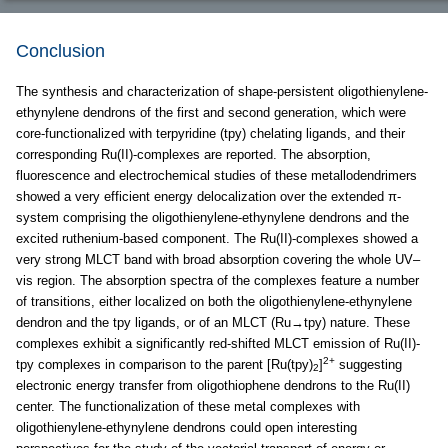
Conclusion
The synthesis and characterization of shape-persistent oligothienylene-
ethynylene dendrons of the first and second generation, which were
core-functionalized with terpyridine (tpy) chelating ligands, and their
corresponding Ru(II)-complexes are reported. The absorption,
fluorescence and electrochemical studies of these metallodendrimers
showed a very efficient energy delocalization over the extended π-
system comprising the oligothienylene-ethynylene dendrons and the
excited ruthenium-based component. The Ru(II)-complexes showed a
very strong MLCT band with broad absorption covering the whole UV–
vis region. The absorption spectra of the complexes feature a number
of transitions, either localized on both the oligothienylene-ethynylene
dendron and the tpy ligands, or of an MLCT (Ru→tpy) nature. These
complexes exhibit a significantly red-shifted MLCT emission of Ru(II)-
2+
tpy complexes in comparison to the parent [Ru(tpy)
]
suggesting
2
electronic energy transfer from oligothiophene dendrons to the Ru(II)
center. The functionalization of these metal complexes with
oligothienylene-ethynylene dendrons could open interesting