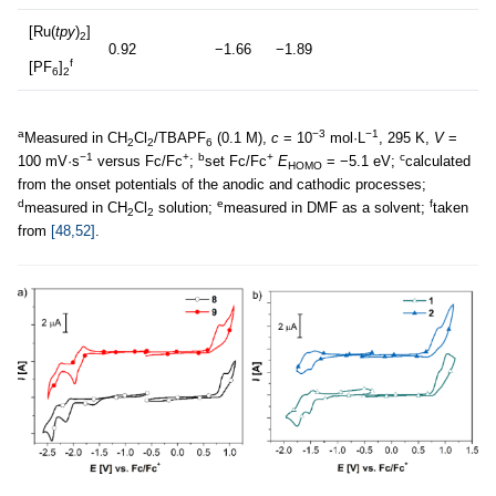
[Ru(
tpy
)
]
2
0.92
−1.66
−1.89
f
[PF
]
6
2
a
−3
−1
Measured in CH
Cl
/TBAPF
(0.1 M),
c
= 10
mol·L
, 295 K,
V
=
2
2
6
−1
+
b
+
c
100 mV·s
versus Fc/Fc
;
set Fc/Fc
E
= −5.1 eV;
calculated
HOMO
from the onset potentials of the anodic and cathodic processes;
d
e
f
measured in CH
Cl
solution;
measured in DMF as a solvent;
taken
2
2
from
[48,52]
.