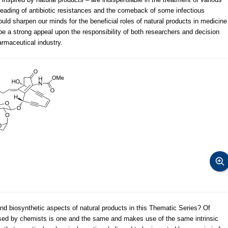
reading of antibiotic resistances and the comeback of some infectious
uld sharpen our minds for the beneficial roles of natural products in medicine
 be a strong appeal upon the responsibility of both researchers and decision
rmaceutical industry.
nd biosynthetic aspects of natural products in this Thematic Series? Of
 used by chemists is one and the same and makes use of the same intrinsic