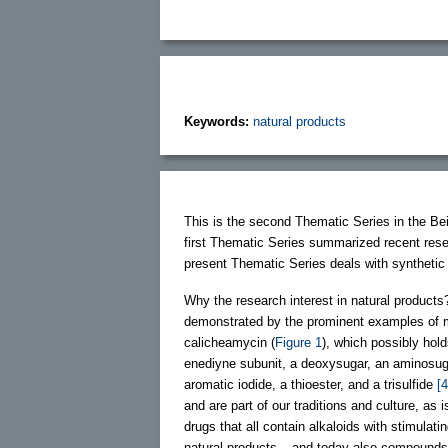
Keywords:
natural products
This is the second Thematic Series in the Bei
first Thematic Series summarized recent rese
present Thematic Series deals with synthetic
Why the research interest in natural products?
demonstrated by the prominent examples of 
calicheamycin (
Figure 1
), which possibly hold
enediyne subunit, a deoxysugar, an aminosug
aromatic iodide, a thioester, and a trisulfide
[4
and are part of our traditions and culture, a
drugs that all contain alkaloids with stimulati
natural products – and today also compounds i