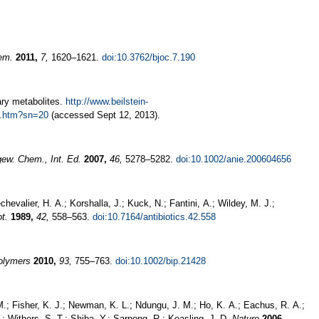
hem.
2011,
7,
1620–1621.
doi:10.3762/bjoc.7.190
ary metabolites.
http://www.beilstein-
es.htm?sn=20
(accessed Sept 12, 2013).
ew. Chem., Int. Ed.
2007,
46,
5278–5282.
doi:10.1002/anie.200604656
hevalier, H. A.; Korshalla, J.; Kuck, N.; Fantini, A.; Wildey, M. J.;
ot.
1989,
42,
558–563.
doi:10.7164/antibiotics.42.558
olymers
2010,
93,
755–763.
doi:10.1002/bip.21428
M.; Fisher, K. J.; Newman, K. L.; Ndungu, J. M.; Ho, K. A.; Eachus, R. A.;
.; Withers, S. T.; Shiba, Y.; Sarpong, R.; Keasling, J. D.
Nature
2006,