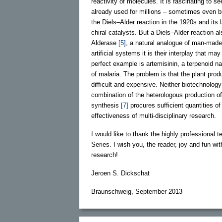
reactivity of molecules. It is fascinating to s
already used for millions – sometimes even bi
the Diels–Alder reaction in the 1920s and its
chiral catalysts. But a Diels–Alder reaction a
Alderase
[5]
, a natural analogue of man-made
artificial systems it is their interplay that m
perfect example is artemisinin, a terpenoid n
of malaria. The problem is that the plant pro
difficult and expensive. Neither biotechnology
combination of the heterologous production o
synthesis
[7]
procures sufficient quantities o
effectiveness of multi-disciplinary research.
I would like to thank the highly professional t
Series. I wish you, the reader, joy and fun wi
research!
Jeroen S. Dickschat
Braunschweig, September 2013