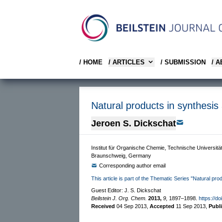
/ HOME
/ ARTICLES
/ SUBMISSION
/ 
Natural products in synthesis
Jeroen S. Dickschat
Institut für Organische Chemie, Technische Universit
Braunschweig, Germany
Corresponding author email
This article is part of the Thematic Series "Natural pr
Guest Editor: J. S. Dickschat
Beilstein J. Org. Chem.
2013,
9,
1897–1898.
https://d
Received
04 Sep 2013
,
Accepted
11 Sep 2013
,
Publ