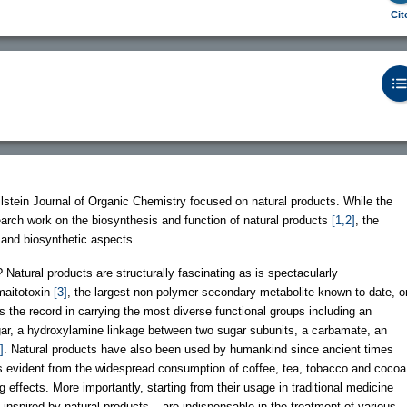
Cit
lstein Journal of Organic Chemistry focused on natural products. While the
arch work on the biosynthesis and function of natural products
[1,2]
, the
 and biosynthetic aspects.
 Natural products are structurally fascinating as is spectacularly
maitotoxin
[3]
, the largest non-polymer secondary metabolite known to date, o
s the record in carrying the most diverse functional groups including an
ar, a hydroxylamine linkage between two sugar subunits, a carbamate, an
]
. Natural products have also been used by humankind since ancient times
s is evident from the widespread consumption of coffee, tea, tobacco and cocoa
ng effects. More importantly, starting from their usage in traditional medicine
nspired by natural products – are indispensable in the treatment of various