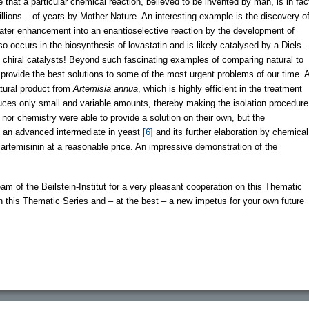
ee that a particular chemical reaction, believed to be invented by man, is in fac
llions – of years by Mother Nature. An interesting example is the discovery o
 later enhancement into an enantioselective reaction by the development of
lso occurs in the biosynthesis of lovastatin and is likely catalysed by a Diels–
 chiral catalysts! Beyond such fascinating examples of comparing natural to
ay provide the best solutions to some of the most urgent problems of our time. 
atural product from
Artemisia annua
, which is highly efficient in the treatment
duces only small and variable amounts, thereby making the isolation procedure
 nor chemistry were able to provide a solution on their own, but the
f an advanced intermediate in yeast
[6]
and its further elaboration by chemical
f artemisinin at a reasonable price. An impressive demonstration of the
eam of the Beilstein-Institut for a very pleasant cooperation on this Thematic
th this Thematic Series and – at the best – a new impetus for your own future