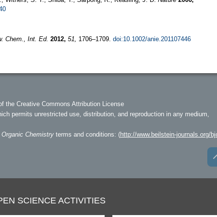
40
. Chem., Int. Ed.
2012,
51,
1706–1709.
doi:10.1002/anie.201107446
of the Creative Commons Attribution License
hich permits unrestricted use, distribution, and reproduction in any medium,
f Organic Chemistry
terms and conditions: (
http://www.beilstein-journals.org/bj
PEN SCIENCE ACTIVITIES