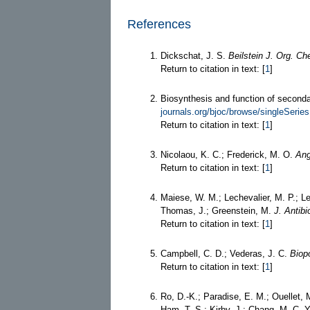
References
Dickschat, J. S.
Beilstein J. Org. C
Return to citation in text: [
1
]
Biosynthesis and function of second
journals.org/bjoc/browse/singleSeri
Return to citation in text: [
1
]
Nicolaou, K. C.; Frederick, M. O.
Ang
Return to citation in text: [
1
]
Maiese, W. M.; Lechevalier, M. P.; Lec
Thomas, J.; Greenstein, M.
J. Antibi
Return to citation in text: [
1
]
Campbell, C. D.; Vederas, J. C.
Biop
Return to citation in text: [
1
]
Ro, D.-K.; Paradise, E. M.; Ouellet, 
Ham, T. S.; Kirby, J.; Chang, M. C. Y