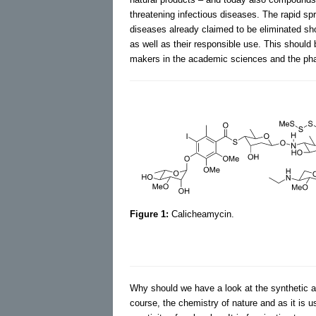
threatening infectious diseases. The rapid sp
diseases already claimed to be eliminated sho
as well as their responsible use. This should
makers in the academic sciences and the pha
Figure 1:
Calicheamycin.
Why should we have a look at the synthetic a
course, the chemistry of nature and as it is