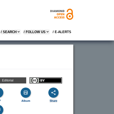
/ SEARCH
/ FOLLOW US
/ E-ALERTS
Editorial
F
Album
Share