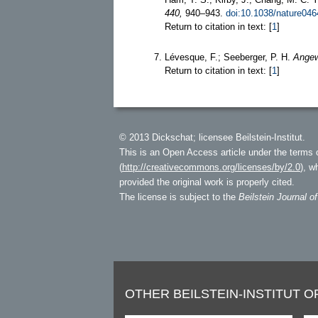
440,
940–943.
doi:10.1038/nature046
Return to citation in text: [
1
]
Lévesque, F.; Seeberger, P. H.
Angew
Return to citation in text: [
1
]
© 2013 Dickschat; licensee Beilstein-Institut.
This is an Open Access article under the terms 
(
http://creativecommons.org/licenses/by/2.0
), w
provided the original work is properly cited.
The license is subject to the
Beilstein Journal o
OTHER BEILSTEIN-INSTITUT O