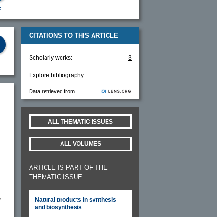
e
CITATIONS TO THIS ARTICLE
Scholarly works:
3
Explore bibliography
Data retrieved from
ALL THEMATIC ISSUES
ALL VOLUMES
r
ARTICLE IS PART OF THE
THEMATIC ISSUE
,
Natural products in synthesis
and biosynthesis