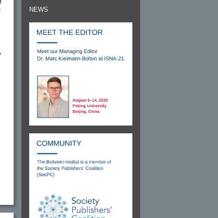
t
NEWS
f
A