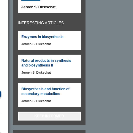
Jeroen S. Dickschat
INTERESTING ARTICLES
Enzymes in biosynthesis
Jeroen S. Dickschat
Natural products in synthesis
and biosynthesis II
Jeroen S. Dickschat
Biosynthesis and function of
secondary metabolites
Jeroen S. Dickschat
KEEP INFORMED