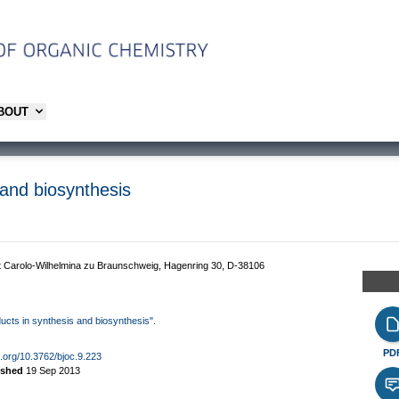
ABOUT
 and biosynthesis
ät Carolo-Wilhelmina zu Braunschweig, Hagenring 30, D-38106
oducts in synthesis and biosynthesis".
PD
oi.org/10.3762/bjoc.9.223
ished
19 Sep 2013