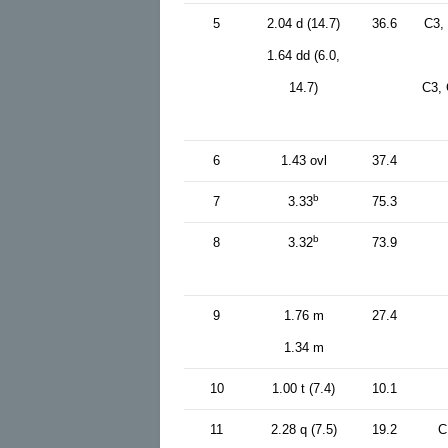
5
2.04 d (14.7)
36.6
C3,
1.64 dd (6.0,
14.7)
C3, 
6
1.43 ovl
37.4
b
7
3.33
75.3
b
8
3.32
73.9
9
1.76 m
27.4
1.34 m
10
1.00 t (7.4)
10.1
11
2.28 q (7.5)
19.2
C