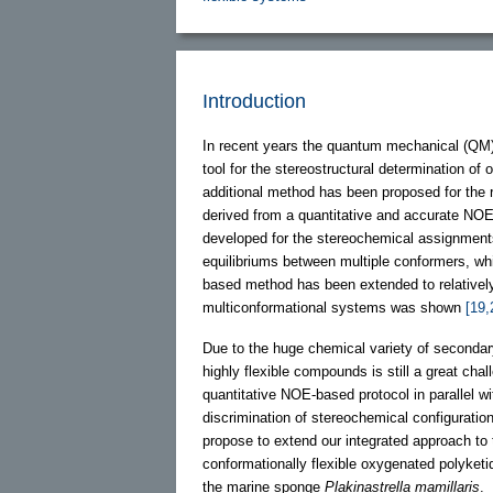
Introduction
In recent years the quantum mechanical (QM
tool for the stereostructural determination o
additional method has been proposed for the 
derived from a quantitative and accurate NO
developed for the stereochemical assignments
equilibriums between multiple conformers, whi
based method has been extended to relatively 
multiconformational systems was shown
[19,
Due to the huge chemical variety of secondary 
highly flexible compounds is still a great ch
quantitative NOE-based protocol in parallel 
discrimination of stereochemical configuration
propose to extend our integrated approach to 
conformationally flexible oxygenated polyketi
the marine sponge
Plakinastrella mamillaris
.