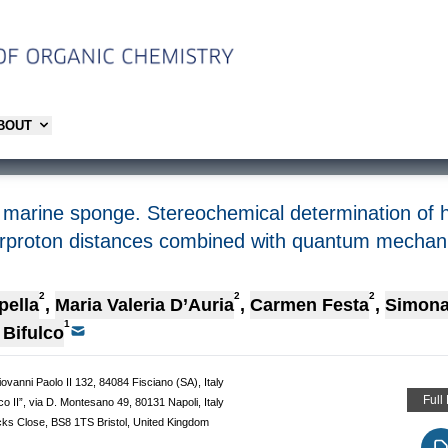
ABOUT
 marine sponge. Stereochemical determination of hi
erproton distances combined with quantum mechanic
2
2
2
pella
,
Maria Valeria D’Auria
,
Carmen Festa
,
Simona
1
Bifulco
iovanni Paolo II 132, 84084 Fisciano (SA), Italy
Full
co II”, via D. Montesano 49, 80131 Napoli, Italy
ocks Close, BS8 1TS Bristol, United Kingdom