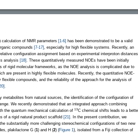
) calculation of NMR parameters
[1-6]
has been demonstrated to be a valid
f organic compounds
[7-17]
, especially for high flexible systems. Recently, an
relative configuration assignment based on experimental interproton distances
Es analysis
[18]
. These quantitatively measured NOEs have been initially
 of rigid molecular frameworks, as the NOE analysis is complicated due to
ch are present in highly flexible molecules. Recently, the quantitative NOE-
flexible compounds, and the reliability of the approach for the analysis of
20]
.
metabolites from natural sources, the identification of the configuration of
allenge. We recently demonstrated that an integrated approach combining
13
with the quantum mechanical calculation of
C chemical shifts leads to a bette
s of a rigid natural product scaffold
[21]
. In the present contribution, we
the substantially more challenging stereochemical configurations of two new
des, plakilactone G (
1
) and H (
2
) (
Figure 1
), isolated from a Fiji collection of