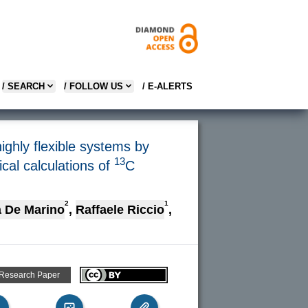
/ SEARCH
/ FOLLOW US
/ E-ALERTS
ghly flexible systems by
13
al calculations of
C
2
1
 De Marino
,
Raffaele Riccio
,
 Research Paper