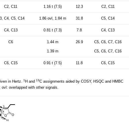
C2, C11
1.16 t (7.5)
12.3
C2, C11
3, C4, C5, C14
1.86 ovl, 1.84 m
31.8
C5, C14
C4, C13
0.81 t (7.3)
7.8
C4, C13
C6
1.44 m
26.9
C5, C6, C7, C16
1.39 m
C5, C6, C7, C16
C6, C15
0.91 t (7.5)
11.8
C6, C15
1
13
iven in Hertz.
H and
C assignments aided by COSY, HSQC and HMBC
 ovl: overlapped with other signals.