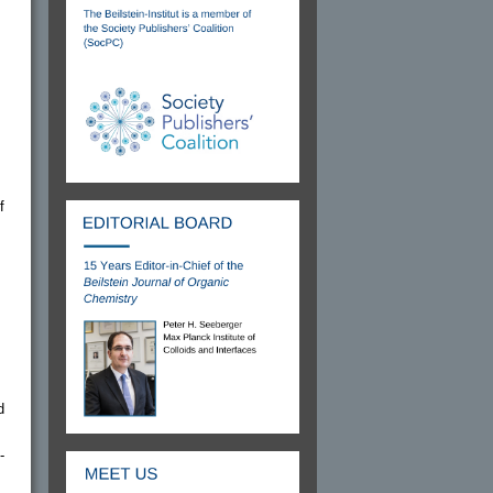
f
d
-