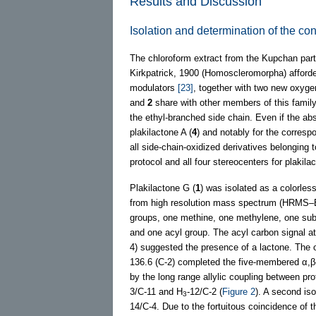
Results and Discussion
Isolation and determination of the con
The chloroform extract from the Kupchan part
Kirkpatrick, 1900 (Homoscleromorpha) afford
modulators
[23]
, together with two new oxyge
and
2
share with other members of this family 
the ethyl-branched side chain. Even if the ab
plakilactone A (
4
) and notably for the corresp
all side-chain-oxidized derivatives belonging t
protocol and all four stereocenters for plaki
Plakilactone G (
1
) was isolated as a colorless 
from high resolution mass spectrum (HRMS–
groups, one methine, one methylene, one sub
and one acyl group. The acyl carbon signal a
4) suggested the presence of a lactone. The o
136.6 (C-2) completed the five-membered α,β-
by the long range allylic coupling between pr
3/C-11 and H
-12/C-2 (
Figure 2
). A second is
3
14/C-4. Due to the fortuitous coincidence of 