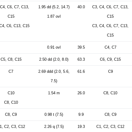
 C4, C6, C7, C13,
1.95 dd (5.2, 14.7)
40.0
C3, C4, C6, C7, C13,
C15
1.87 ovl
C15
C4, C6, C13, C15
C3, C4, C6, C7, C13,
C15
0.91 ovl
39.5
C4, C7
C5, C8, C15
2.50 dd (2.0, 8.0)
63.3
C6, C9, C15
C7
2.69 ddd (2.0, 5.6,
61.6
C9
7.5)
C10
1.54 m
26.0
C8, C10
C8, C10
C8, C9
0.98 t (7.5)
9.9
C8, C9
1, C2, C3, C12
2.26 q (7.5)
19.3
C1, C2, C3, C12