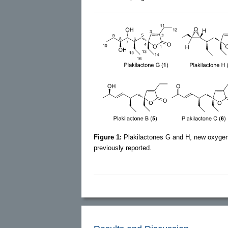
Figure 1:
Plakilactones G and H, new oxygen
previously reported.