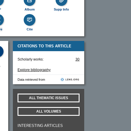
F
Album
Supp Info
re
Cite
CITATIONS TO THIS ARTICLE
Scholarly works:
30
e
Explore bibliography
Data retrieved from
ALL THEMATIC ISSUES
ALL VOLUMES
INTERESTING ARTICLES