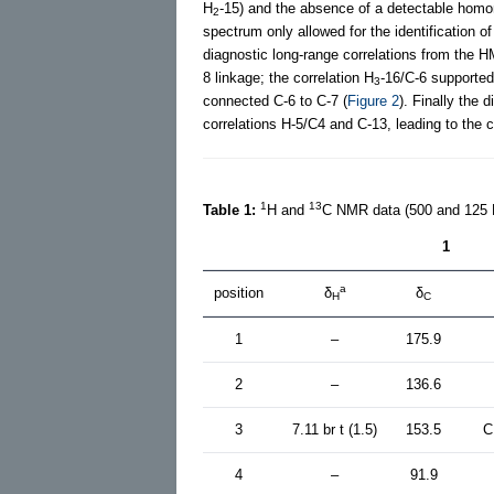
H
-15) and the absence of a detectable homo
2
spectrum only allowed for the identification 
diagnostic long-range correlations from the H
8 linkage; the correlation H
-16/C-6 supported
3
connected C-6 to C-7 (
Figure 2
). Finally the 
correlations H-5/C4 and C-13, leading to the c
1
13
Table 1:
H and
C NMR data (500 and 125
1
a
position
δ
δ
H
C
1
–
175.9
2
–
136.6
3
7.11 br t (1.5)
153.5
C
4
–
91.9