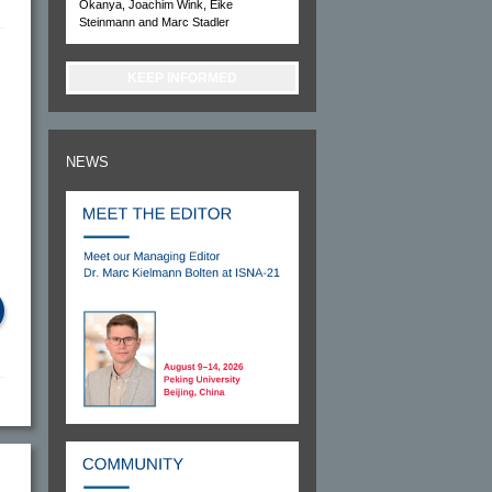
Okanya, Joachim Wink, Eike
Steinmann and Marc Stadler
KEEP INFORMED
NEWS