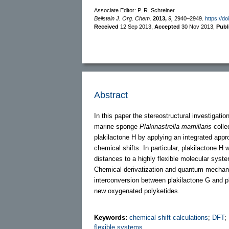
Associate Editor: P. R. Schreiner
Beilstein J. Org. Chem.
2013,
9,
2940–2949.
https://d
Received
12 Sep 2013
,
Accepted
30 Nov 2013
,
Publ
Abstract
In this paper the stereostructural investigat
marine sponge
Plakinastrella mamillaris
collec
plakilactone H by applying an integrated ap
chemical shifts. In particular, plakilactone H
distances to a highly flexible molecular sys
Chemical derivatization and quantum mechani
interconversion between plakilactone G and pl
new oxygenated polyketides.
Keywords:
chemical shift calculations
;
DFT
;
flexible systems