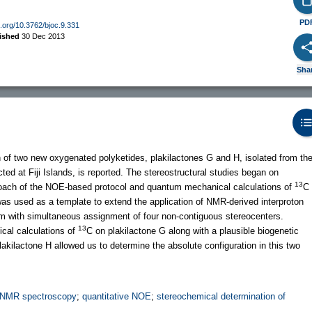
PD
oi.org/10.3762/bjoc.9.331
ished
30 Dec 2013
Sha
ion of two new oxygenated polyketides, plakilactones G and H, isolated from th
ted at Fiji Islands, is reported. The stereostructural studies began on
13
proach of the NOE-based protocol and quantum mechanical calculations of
C
 was used as a template to extend the application of NMR-derived interproton
tem with simultaneous assignment of four non-contiguous stereocenters.
13
cal calculations of
C on plakilactone G along with a plausible biogenetic
akilactone H allowed us to determine the absolute configuration in this two
NMR spectroscopy
;
quantitative NOE
;
stereochemical determination of