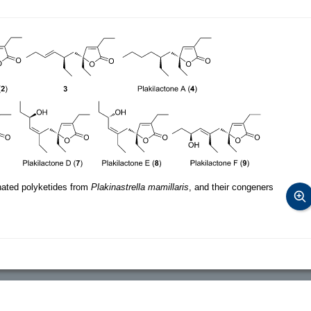
ated polyketides from
Plakinastrella mamillaris
, and their congeners