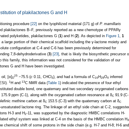
stitution of plakilactones G and H
itioning procedure
[22]
on the lyophilized material (171 g) of
P. mamillaris
ed plakilactones B–F, previously reported as a new chemotype of PPARγ
nated polyketides, plakilactones G (
1
) and H (
2
). As depicted in
Figure 1
,
1
a large portion of their chemical scaffold including the γ-lactone moiety and
solute configuration at C-4 and C-6 has been previously determined for
onding 7,8-dehydroderivative (
3
)
[23]
, that is likely the biosynthetic precursor o
o this family, this information was not considered for the validation of our
lactones G and H have been investigated.
25
oil, [α]
−75.5 (
c
0.11, CHCl
), and had a formula of C
H
O
inferred
D
3
16
28
4
1
13
ESI).
H and
C NMR data (
Table 1
) indicated the presence of four ethyl
stituted double bond, one quaternary and two secondary oxygenated carbons
t 175.9 ppm (C-1), along with the oxygenated carbon resonance at δ
91.9 (C-
C
lefinic methine carbon at δ
153.5 (C-3) with the quaternary carbon at δ
C
C
unsaturated lactone ring. The linkage of an ethyl side chain at C-2, suggeste
otons H-3 and H
-11, was supported by the diagnostic HMBC correlations H-
2
olated ethyl system was linked at C-4 on the basis of the HMBC correlation H
3
the chemical shift of some protons in the side chain (e.g. H-7 and H-8; H-6 and