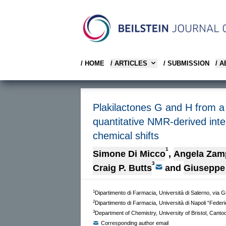
/ HOME
/ ARTICLES
/ SUBMISSION
/ 
Plakilactones G and H from a
quantitative NMR-derived int
chemical shifts
1
Simone Di Micco
,
Angela Zam
3
Craig P. Butts
and
Giuseppe 
1
Dipartimento di Farmacia, Università di Salerno, via G
2
Dipartimento di Farmacia, Università di Napoli “Federi
3
Department of Chemistry, University of Bristol, Cant
Corresponding author email