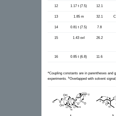
12
1.17 t (7.5)
12.1
13
1.85 m
32.1
C
14
0.81 t (7.5)
7.8
15
1.43 ovl
26.2
16
0.85 t (6.8)
11.6
a
Coupling constants are in parentheses and g
b
experiments.
Overlapped with solvent signal;