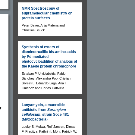
NMR Spectroscopy of
supramolecular chemistry on
protein surfaces
Peter Bayer, Anja Matena and
Christine Beuck
Synthesis of esters of
diaminotruxillic bis-amino acids
by Pd-mediated
photocycloaddition of analogs of
the Kaede protein chromophore
Esteban P. Urriolabeitia, Pablo
Sánchez, Alexandra Pop, Cristian
Silvestru, Eduardo Laga, Ana I.
Jiménez and Carlos Cativiela
Lanyamycin, a macrolide
r
antibiotic from
Sorangium
cellulosum
, strain Soce 481
(Myxobacteria)
Lucky S. Mulwa, Rolf Jansen, Dimas
F. Praditya, Kathrin I. Mohr, Patrick W.