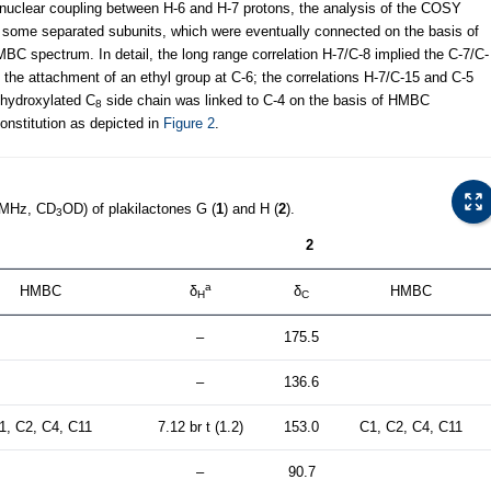
nuclear coupling between H-6 and H-7 protons, the analysis of the COSY
of some separated subunits, which were eventually connected on the basis of
MBC spectrum. In detail, the long range correlation H-7/C-8 implied the C-7/C-
 the attachment of an ethyl group at C-6; the correlations H-7/C-15 and C-5
dihydroxylated C
side chain was linked to C-4 on the basis of HMBC
8
onstitution as depicted in
Figure 2
.
 MHz, CD
OD) of plakilactones G (
1
) and H (
2
).
3
2
a
HMBC
δ
δ
HMBC
H
C
–
175.5
–
136.6
1, C2, C4, C11
7.12 br t (1.2)
153.0
C1, C2, C4, C11
–
90.7