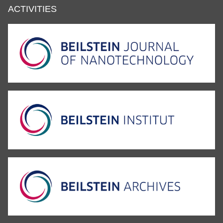
ACTIVITIES