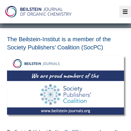
Op
The Beilstein-Institut is a member of the
Society Publishers’ Coalition (SocPC)