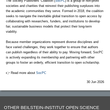
The Society Publishers’ Coalition (
SocPC
) is a group of non-profit
societies and charities that reinvest their publishing surpluses into
the academic communities they serve. Formed in 2018, the coalition
seeks to navigate the inevitable global transition to open access by
collaborating with researchers, funders, and institutions to develop
fair, sustainable business models that protect their long-term
viability.
Because member organizations represent diverse disciplines and
face varied challenges, they work together to ensure that authors
can publish regardless of their ability to pay. Moving forward, SocPC
is actively expanding its membership and partnering with other
groups to foster an orderly, efficient transition to open scholarship.
👉 Read more about
SocPC
30 Jun 2026
OTHER BEILSTEIN-INSTITUT OPEN SCIENCE