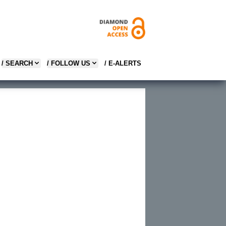
/ SEARCH
/ FOLLOW US
/ E-ALERTS