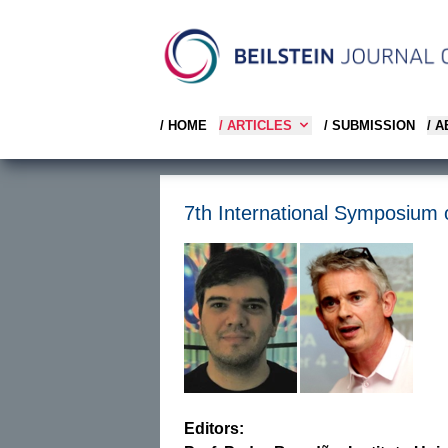
/ HOME
/ ARTICLES
/ SUBMISSION
/ 
7th International Symposium 
Editors: