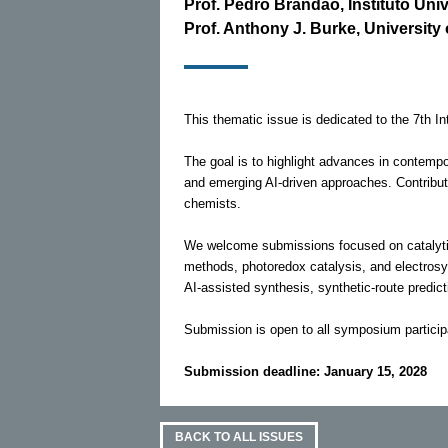
Prof. Pedro Brandão, Instituto Uni
Prof. Anthony J. Burke, University
This thematic issue is dedicated to the 7th 
The goal is to highlight advances in contempo
and emerging AI-driven approaches. Contribut
chemists.
We welcome submissions focused on catalytic 
methods, photoredox catalysis, and electrosyn
AI-assisted synthesis, synthetic-route predic
Submission is open to all symposium particip
Submission deadline: January 15, 2028
BACK TO ALL ISSUES