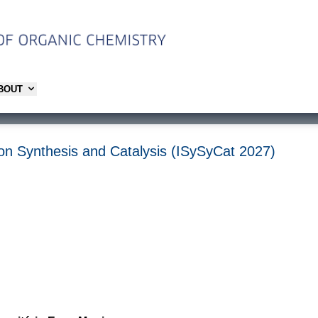
ABOUT
on Synthesis and Catalysis (ISySyCat 2027)