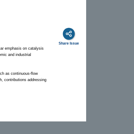
Share Issue
ular emphasis on catalysis
mic and industrial
uch as continuous-flow
h, contributions addressing