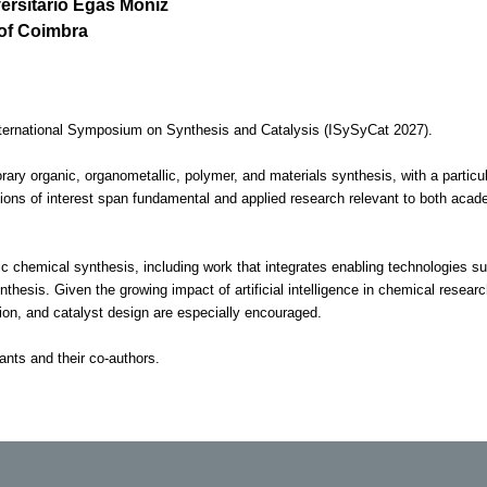
versitário Egas Moniz
 of Coimbra
International Symposium on Synthesis and Catalysis (ISySyCat 2027).
rary organic, organometallic, polymer, and materials synthesis, with a partic
ions of interest span fundamental and applied research relevant to both acade
chemical synthesis, including work that integrates enabling technologies s
thesis. Given the growing impact of artificial intelligence in chemical researc
tion, and catalyst design are especially encouraged.
ants and their co-authors.