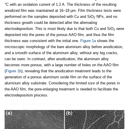
°C with an oxidation current of 1.2 A. The thickness of the resulting
anodized film was maintained at 16–18 µm. Film thickness tests were
performed on the samples deposited with Cu and SiO
NPs, and no
2
thickness growth could be detected after the alternating
electrodeposition. This is most likely due to that both Cu and SiO
were
2
deposited into the pores of the porous AAO film, and thus the film
thickness was consistent with the initial one.
Figure 1a
shows the
microscopic morphology of the bare aluminum alloy before anodization,
and a smooth surface of the aluminum alloy, without any big cracks,
can be seen. In contrast, after anodization, the aluminum alloy
becomes more porous, with a large number of holes on the AAO film
(
Figure 1b
), revealing that the anodization treatment leads to the
generation of a porous aluminum oxide film on the surface of the
aluminum alloy substrate. Considering the limited size of the pores in
the AAO film, the pore-enlarging treatment is needed to facilitate the
electrodeposition process.