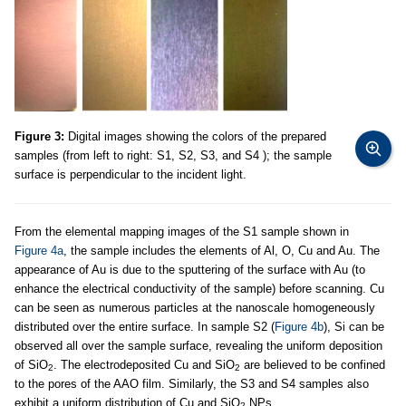
Figure 3:
Digital images showing the colors of the prepared
samples (from left to right: S1, S2, S3, and S4 ); the sample
surface is perpendicular to the incident light.
From the elemental mapping images of the S1 sample shown in
Figure 4a
, the sample includes the elements of Al, O, Cu and Au. The
appearance of Au is due to the sputtering of the surface with Au (to
enhance the electrical conductivity of the sample) before scanning. Cu
can be seen as numerous particles at the nanoscale homogeneously
distributed over the entire surface. In sample S2 (
Figure 4b
), Si can be
observed all over the sample surface, revealing the uniform deposition
of SiO
. The electrodeposited Cu and SiO
are believed to be confined
2
2
to the pores of the AAO film. Similarly, the S3 and S4 samples also
exhibit a uniform distribution of Cu and SiO
NPs.
2