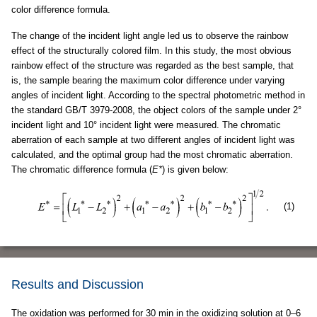
color difference formula.
The change of the incident light angle led us to observe the rainbow
effect of the structurally colored film. In this study, the most obvious
rainbow effect of the structure was regarded as the best sample, that
is, the sample bearing the maximum color difference under varying
angles of incident light. According to the spectral photometric method in
the standard GB/T 3979-2008, the object colors of the sample under 2°
incident light and 10° incident light were measured. The chromatic
aberration of each sample at two different angles of incident light was
calculated, and the optimal group had the most chromatic aberration.
The chromatic difference formula (
E*
) is given below:
(1)
Results and Discussion
The oxidation was performed for 30 min in the oxidizing solution at 0–6