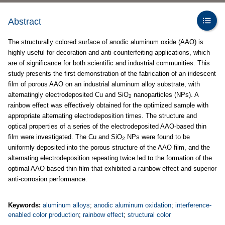
Abstract
The structurally colored surface of anodic aluminum oxide (AAO) is
highly useful for decoration and anti-counterfeiting applications, which
are of significance for both scientific and industrial communities. This
study presents the first demonstration of the fabrication of an iridescent
film of porous AAO on an industrial aluminum alloy substrate, with
alternatingly electrodeposited Cu and SiO
nanoparticles (NPs). A
2
rainbow effect was effectively obtained for the optimized sample with
appropriate alternating electrodeposition times. The structure and
optical properties of a series of the electrodeposited AAO-based thin
film were investigated. The Cu and SiO
NPs were found to be
2
uniformly deposited into the porous structure of the AAO film, and the
alternating electrodeposition repeating twice led to the formation of the
optimal AAO-based thin film that exhibited a rainbow effect and superior
anti-corrosion performance.
Keywords:
aluminum alloys
;
anodic aluminum oxidation
;
interference-
enabled color production
;
rainbow effect
;
structural color