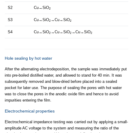
S2
Cu→SiO
2
S3
Cu→SiO
→Cu→SiO
2
2
S4
Cu→SiO
→Cu→SiO
→Cu→SiO
2
2
2
Hole sealing by hot water
After the alternating electrodeposition, the sample was immediately put
into pre-boiled distilled water, and allowed to stand for 40 min. It was
subsequently removed and blow-dried before placed into a sealed
pocket for later use. The purpose of sealing the pores with hot water
was to close the pores in the anodic oxide film and hence to avoid
impurities entering the film.
Electrochemical properties
Electrochemical impedance testing was carried out by applying a small-
amplitude AC voltage to the system and measuring the ratio of the