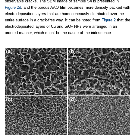
observable cracks. The SEM image of sample S4 is presented in
Figure 2d
, and the porous AAO film becomes more densely packed with
electrodeposition layers that are homogeneously distributed over the
entire surface in a crack-free way. It can be noted from
Figure 2
that the
electrodeposited layers of Cu and SiO
NPs were arranged in an
2
ordered manner, which might be the cause of the iridescence.