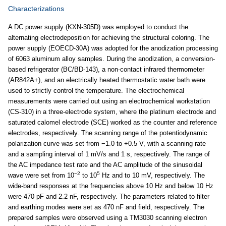
Characterizations
A DC power supply (KXN-305D) was employed to conduct the
alternating electrodeposition for achieving the structural coloring. The
power supply (EOECD-30A) was adopted for the anodization processing
of 6063 aluminum alloy samples. During the anodization, a conversion-
based refrigerator (BC/BD-143), a non-contact infrared thermometer
(AR842A+), and an electrically heated thermostatic water bath were
used to strictly control the temperature. The electrochemical
measurements were carried out using an electrochemical workstation
(CS-310) in a three-electrode system, where the platinum electrode and
saturated calomel electrode (SCE) worked as the counter and reference
electrodes, respectively. The scanning range of the potentiodynamic
polarization curve was set from −1.0 to +0.5 V, with a scanning rate
and a sampling interval of 1 mV/s and 1 s, respectively. The range of
the AC impedance test rate and the AC amplitude of the sinusoidal
−2
5
wave were set from 10
to 10
Hz and to 10 mV, respectively. The
wide-band responses at the frequencies above 10 Hz and below 10 Hz
were 470 pF and 2.2 nF, respectively. The parameters related to filter
and earthing modes were set as 470 nF and field, respectively. The
prepared samples were observed using a TM3030 scanning electron