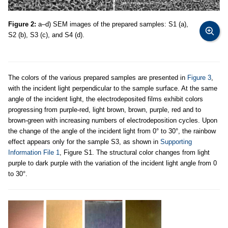
Figure 2:
a–d) SEM images of the prepared samples: S1 (a),
S2 (b), S3 (c), and S4 (d).
The colors of the various prepared samples are presented in
Figure 3
,
with the incident light perpendicular to the sample surface. At the same
angle of the incident light, the electrodeposited films exhibit colors
progressing from purple-red, light brown, brown, purple, red and to
brown-green with increasing numbers of electrodeposition cycles. Upon
the change of the angle of the incident light from 0° to 30°, the rainbow
effect appears only for the sample S3, as shown in
Supporting
Information File 1
, Figure S1. The structural color changes from light
purple to dark purple with the variation of the incident light angle from 0
to 30°.