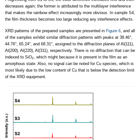
decreases again; the former is attributed to the multilayer interference
that makes the rainbow effect increasingly more obvious. In sample S4,
the film thickness becomes too large reducing any interference effects.
XRD patterns of the prepared samples are presented in
Figure 6
, and all
of the samples exhibit similar diffraction patterns with peaks at 38.46°,
44.76°, 65.24°, and 68.31°, assigned to the diffraction planes of Al(111),
Al(200), Al(220), Al(311), respectively. There is no diffraction that can be
indexed to SiO
, which might because it is present in the film as an
2
amorphous state. Also, no signal can be noted for Cu species, which is
most likely due to the low content of Cu that is below the detection limit
of the XRD equipment.