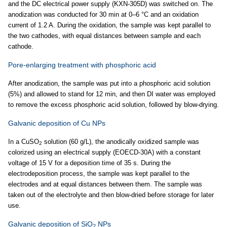
and the DC electrical power supply (KXN-305D) was switched on. The
anodization was conducted for 30 min at 0–6 °C and an oxidation
current of 1.2 A. During the oxidation, the sample was kept parallel to
the two cathodes, with equal distances between sample and each
cathode.
Pore-enlarging treatment with phosphoric acid
After anodization, the sample was put into a phosphoric acid solution
(5%) and allowed to stand for 12 min, and then DI water was employed
to remove the excess phosphoric acid solution, followed by blow-drying.
Galvanic deposition of Cu NPs
In a CuSO
solution (60 g/L), the anodically oxidized sample was
2
colorized using an electrical supply (EOECD-30A) with a constant
voltage of 15 V for a deposition time of 35 s. During the
electrodeposition process, the sample was kept parallel to the
electrodes and at equal distances between them. The sample was
taken out of the electrolyte and then blow-dried before storage for later
use.
Galvanic deposition of SiO
NPs
2