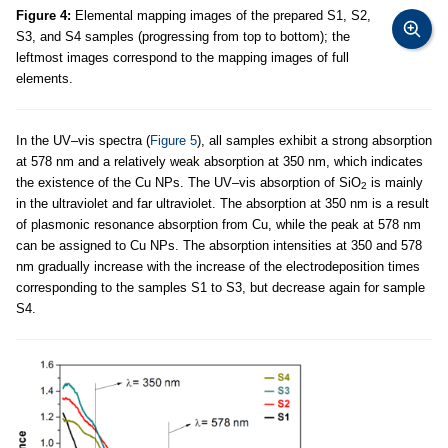
Figure 4:
Elemental mapping images of the prepared S1, S2,
S3, and S4 samples (progressing from top to bottom); the
leftmost images correspond to the mapping images of full
elements.
In the UV–vis spectra (
Figure 5
), all samples exhibit a strong absorption
at 578 nm and a relatively weak absorption at 350 nm, which indicates
the existence of the Cu NPs. The UV–vis absorption of SiO
is mainly
2
in the ultraviolet and far ultraviolet. The absorption at 350 nm is a result
of plasmonic resonance absorption from Cu, while the peak at 578 nm
can be assigned to Cu NPs. The absorption intensities at 350 and 578
nm gradually increase with the increase of the electrodeposition times
corresponding to the samples S1 to S3, but decrease again for sample
S4.