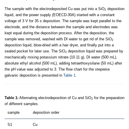
The sample with the electrodeposited Cu was put into a SiO
deposition
2
liquid, and the power supply (EOECD-30A) started with a constant
voltage of 3 V for 35 s deposition. The sample was kept parallel to the
electrode, and the distance between the sample and electrodes was
kept equal during the deposition process. After the deposition, the
sample was removed, washed with DI water to get rid of the SiO
2
deposition liquid, blow-dried with a hair dryer, and finally put into a
sealed pocket for later use. The SiO
deposition liquid was prepared by
2
mechanically mixing potassium nitrate (10.11 g), DI water (500 mL),
absolute ethyl alcohol (500 mL), adding tetraethoxysilane (50 mL) after
the pH value was adjusted to 3. The flow chart for the stepwise
galvanic deposition is presented in
Table 1
.
Table 1:
Alternating electrodeposition of Cu and SiO
for the preparation
2
of different samples.
sample
deposition order
S1
Cu