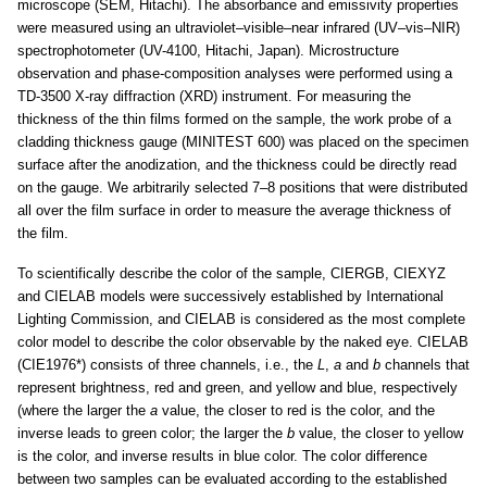
microscope (SEM, Hitachi). The absorbance and emissivity properties
were measured using an ultraviolet–visible–near infrared (UV–vis–NIR)
spectrophotometer (UV-4100, Hitachi, Japan). Microstructure
observation and phase-composition analyses were performed using a
TD-3500 X-ray diffraction (XRD) instrument. For measuring the
thickness of the thin films formed on the sample, the work probe of a
cladding thickness gauge (MINITEST 600) was placed on the specimen
surface after the anodization, and the thickness could be directly read
on the gauge. We arbitrarily selected 7–8 positions that were distributed
all over the film surface in order to measure the average thickness of
the film.
To scientifically describe the color of the sample, CIERGB, CIEXYZ
and CIELAB models were successively established by International
Lighting Commission, and CIELAB is considered as the most complete
color model to describe the color observable by the naked eye. CIELAB
(CIE1976*) consists of three channels, i.e., the
L
,
a
and
b
channels that
represent brightness, red and green, and yellow and blue, respectively
(where the larger the
a
value, the closer to red is the color, and the
inverse leads to green color; the larger the
b
value, the closer to yellow
is the color, and inverse results in blue color. The color difference
between two samples can be evaluated according to the established