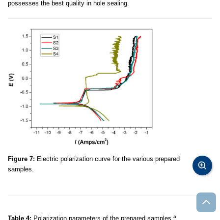
possesses the best quality in hole sealing.
Figure 7:
Electric polarization curve for the various prepared
samples.
a
Table 4:
Polarization parameters of the prepared samples.