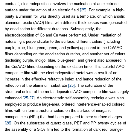
contrast, electrodeposition involves the nucleation at an electrode
surface under the action of an electric field
[25]
. For example, a high-
purity aluminum foil was directly used as a template, on which anodic
aluminum oxide (AAO) films with different thicknesses were generated
by anodization for different durations. Subsequently, the
electrodeposition of Co and Cu were performed. Under irradiation of
natural light perpendicular to the surface, different colors (including
purple, blue, blue-green, green, and yellow) appeared in the Co/AAO
films depending on the anodization duration, and another set of colors
(including purple, indigo, blue, blue-green, and green) also appeared in
the Cu/AAO films depending on the oxidation time. This colorful AAO
composite film with the electrodeposited metal was a result of an
increase in the effective refractive index and hence reduction of the
reflection of the aluminum substrate
[25]
. The saturation of the
structural colors of the metal-deposited AAO composite film was largely
enhanced
[25-27]
. An electrostatic self-assembly technique was also
employed to produce large-area, ordered interference-enabled colored
films with uniform structural colors on the surface of inorganic
nanoparticles (NPs) that had been prepared to bear surface charges
[28]
. On the substrates of quartz glass, PET and PP, twenty cycles of
the assembly of a SiO
film led to the formation of dark red, orange-
2