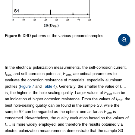
Figure 6:
XRD patterns of the various prepared samples.
In the electrical polarization measurements, the self-corrosion current,
I
, and self-corrosion potential,
E
, are critical parameters to
corr
corr
evaluate the corrosion resistance of materials, especially aluminum
profiles (
Figure 7
and
Table 4
). Generally, the smaller the value of
I
corr
is, the higher is the hole-sealing quality. Larger values of
E
can be
corr
an indication of higher corrosion resistance. From the values of
I
, the
corr
best hole-sealing quality can be found in the sample S3, while the
sample S2 can be regarded as the optimal one as far as
E
is
corr
concerned. Nevertheless, the quality evaluation based on the values of
I
is more widely employed, and therefore the results obtained via
corr
electric polarization measurements demonstrate that the sample S3