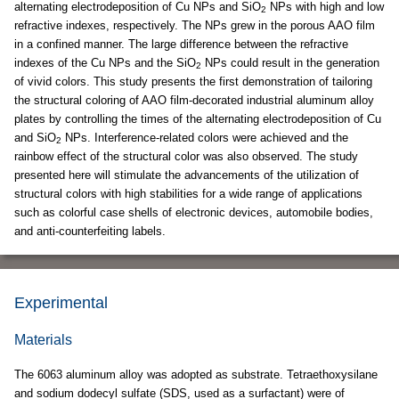
alternating electrodeposition of Cu NPs and SiO
NPs with high and low
2
refractive indexes, respectively. The NPs grew in the porous AAO film
in a confined manner. The large difference between the refractive
indexes of the Cu NPs and the SiO
NPs could result in the generation
2
of vivid colors. This study presents the first demonstration of tailoring
the structural coloring of AAO film-decorated industrial aluminum alloy
plates by controlling the times of the alternating electrodeposition of Cu
and SiO
NPs. Interference-related colors were achieved and the
2
rainbow effect of the structural color was also observed. The study
presented here will stimulate the advancements of the utilization of
structural colors with high stabilities for a wide range of applications
such as colorful case shells of electronic devices, automobile bodies,
and anti-counterfeiting labels.
Experimental
Materials
The 6063 aluminum alloy was adopted as substrate. Tetraethoxysilane
and sodium dodecyl sulfate (SDS, used as a surfactant) were of