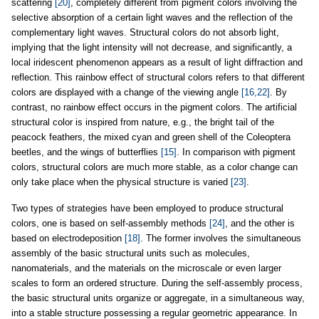
scattering
[20]
, completely different from pigment colors involving the
selective absorption of a certain light waves and the reflection of the
complementary light waves. Structural colors do not absorb light,
implying that the light intensity will not decrease, and significantly, a
local iridescent phenomenon appears as a result of light diffraction and
reflection. This rainbow effect of structural colors refers to that different
colors are displayed with a change of the viewing angle
[16,22]
. By
contrast, no rainbow effect occurs in the pigment colors. The artificial
structural color is inspired from nature, e.g., the bright tail of the
peacock feathers, the mixed cyan and green shell of the Coleoptera
beetles, and the wings of butterflies
[15]
. In comparison with pigment
colors, structural colors are much more stable, as a color change can
only take place when the physical structure is varied
[23]
.
Two types of strategies have been employed to produce structural
colors, one is based on self-assembly methods
[24]
, and the other is
based on electrodeposition
[18]
. The former involves the simultaneous
assembly of the basic structural units such as molecules,
nanomaterials, and the materials on the microscale or even larger
scales to form an ordered structure. During the self-assembly process,
the basic structural units organize or aggregate, in a simultaneous way,
into a stable structure possessing a regular geometric appearance. In