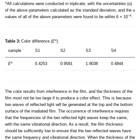
a
All calculations were conducted in triplicate, with the uncertainties (u)
of the above parameters calculated as the standard deviation, and the u
−4
values of all of the above parameters were found to be within 6 × 10
.
Table 3:
Color difference (
E
*).
sample
S1
S2
S3
S4
E
*
0.4253
0.9591
1.9038
0.4844
The color results from interference in the film, and the thickness of the
film must not be too large if to produce a color effect. This is because
two waves of reflected light will be generated at the top and the bottom
surface of the irradiated film. The occurrence of interference requires
that the frequencies of the two reflected light waves keep the same,
with the same vibrational direction. As a result, the film thickness
should be sufficiently low to ensure that the two reflected waves have
the same frequency and vibrational direction. When the thickness of the