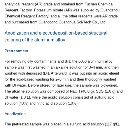
analytical reagent (AR) grade and obtained from Fuchen Chemical
Reagent Factory. Potassium nitrate (AR) was supplied by Guangzhou
Chemical Reagent Factory, and all the other reagents were AR grade
and purchased from Guangdong Guanghua Sci-Tech Co., Ltd.
Anodization and electrodeposition-based structural
coloring of the aluminum alloy
Pretreatment
For removing oily contaminants and dirt, the 6063 aluminum alloy
sample was first washed in an alkaline solution for 3–4 min, and then
washed with deionized (DI). Afterward, it was put into an acidic eluent
for the acid-based washing for 2–3 min and then thoroughly washed
with DI water. Before stored for later use, the sample was blow-dried.
The alkaline solution was composed of NaOH (40.0 g), SDS (1.0 g) and
DI water (1.0 L), while the acidic solution consisted of sulfuric acid
solution (40%) and nitric acid solution (10%).
Anodization
The pretreated sample was placed in a sulfuric acid solution (117 g/L),