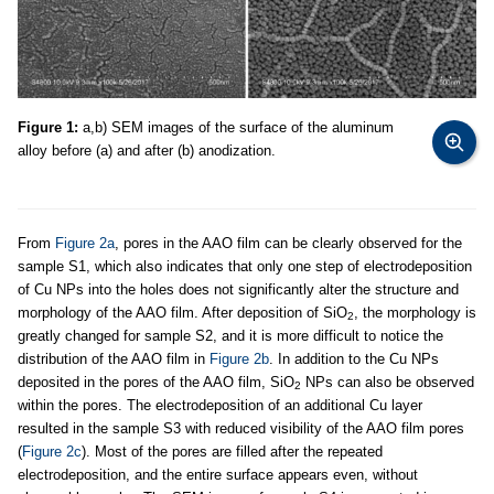
Figure 1:
a,b) SEM images of the surface of the aluminum
alloy before (a) and after (b) anodization.
From
Figure 2a
, pores in the AAO film can be clearly observed for the
sample S1, which also indicates that only one step of electrodeposition
of Cu NPs into the holes does not significantly alter the structure and
morphology of the AAO film. After deposition of SiO
, the morphology is
2
greatly changed for sample S2, and it is more difficult to notice the
distribution of the AAO film in
Figure 2b
. In addition to the Cu NPs
deposited in the pores of the AAO film, SiO
NPs can also be observed
2
within the pores. The electrodeposition of an additional Cu layer
resulted in the sample S3 with reduced visibility of the AAO film pores
(
Figure 2c
). Most of the pores are filled after the repeated
electrodeposition, and the entire surface appears even, without