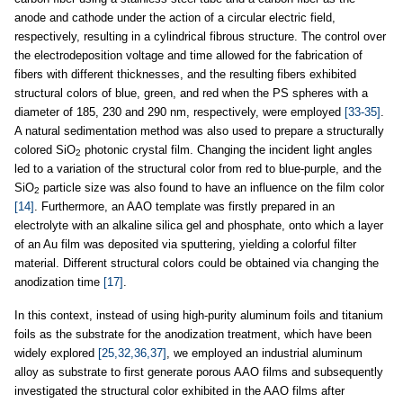
anode and cathode under the action of a circular electric field,
respectively, resulting in a cylindrical fibrous structure. The control over
the electrodeposition voltage and time allowed for the fabrication of
fibers with different thicknesses, and the resulting fibers exhibited
structural colors of blue, green, and red when the PS spheres with a
diameter of 185, 230 and 290 nm, respectively, were employed
[33-35]
.
A natural sedimentation method was also used to prepare a structurally
colored SiO
photonic crystal film. Changing the incident light angles
2
led to a variation of the structural color from red to blue-purple, and the
SiO
particle size was also found to have an influence on the film color
2
[14]
. Furthermore, an AAO template was firstly prepared in an
electrolyte with an alkaline silica gel and phosphate, onto which a layer
of an Au film was deposited via sputtering, yielding a colorful filter
material. Different structural colors could be obtained via changing the
anodization time
[17]
.
In this context, instead of using high-purity aluminum foils and titanium
foils as the substrate for the anodization treatment, which have been
widely explored
[25,32,36,37]
, we employed an industrial aluminum
alloy as substrate to first generate porous AAO films and subsequently
investigated the structural color exhibited in the AAO films after