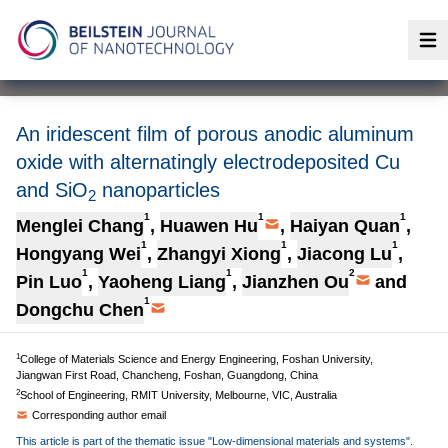
Op
An iridescent film of porous anodic aluminum
oxide with alternatingly electrodeposited Cu
and SiO
nanoparticles
2
1
1
1
Menglei Chang
,
Huawen Hu
,
Haiyan Quan
,
1
1
1
Hongyang Wei
,
Zhangyi Xiong
,
Jiacong Lu
,
1
1
2
Pin Luo
,
Yaoheng Liang
,
Jianzhen Ou
and
1
Dongchu Chen
1
College of Materials Science and Energy Engineering, Foshan University,
Jiangwan First Road, Chancheng, Foshan, Guangdong, China
2
School of Engineering, RMIT University, Melbourne, VIC, Australia
Corresponding author email
This article is part of the thematic issue "Low-dimensional materials and systems".