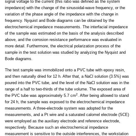
signal voltage to the current (this ratio was defined as the system
impedance) with the change of the sinusoidal-wave frequency, or the
variation of the phase angle of the impedance with the change in
frequency. Nyquist and Bode diagrams can be obtained by the
electrochemical impedance measurements. The interfacial impedance
of the sample was estimated on the basis of the analysis described
above, and the corrosion resistance performance was evaluated in
more detail. Furthermore, the electrical polarization process of the
sample in the test solution was studied by analyzing the Nyquist and
Bode diagrams.
The test sample was immobilized onto a PVC tube with epoxy resin,
and then naturally dried for 12 h. After that, a NaCl solution (3.5%) was
poured into the PVC tube, and the level of the NaCl solution was in the
range of a half to two-thirds of the tube volume. The exposed area of
2
the PVC tube was approximately 5.7 cm
. After being allowed to stand
for 24 h, the sample was exposed to the electrochemical impedance
measurements. A three-electrode system was adopted for the
measurements, and a Pt wire and a saturated calomel electrode (SCE)
were employed as the auxiliary electrode and reference electrode,
respectively. Because such an electrochemical impedance
measurement is sensitive to the outside interferences, the workstation