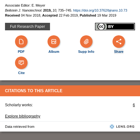
Associate Editor: E. Meyer
Beilstein J. Nanotechnol.
2019,
10,
735–745.
https://doi.org/10.3762/bjnano.10.73
Received
04 Nov 2018
,
Accepted
22 Feb 2019
,
Published
19 Mar 2019
Full Research Paper
PDF
Album
Supp Info
Share
Cite
CITATIONS TO THIS ARTICLE
Scholarly works:
6
Explore bibliography
Data retrieved from