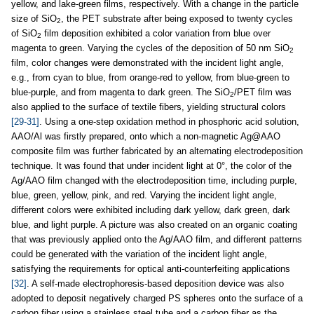
yellow, and lake-green films, respectively. With a change in the particle
size of SiO
, the PET substrate after being exposed to twenty cycles
2
of SiO
film deposition exhibited a color variation from blue over
2
magenta to green. Varying the cycles of the deposition of 50 nm SiO
2
film, color changes were demonstrated with the incident light angle,
e.g., from cyan to blue, from orange-red to yellow, from blue-green to
blue-purple, and from magenta to dark green. The SiO
/PET film was
2
also applied to the surface of textile fibers, yielding structural colors
[29-31]
. Using a one-step oxidation method in phosphoric acid solution,
AAO/Al was firstly prepared, onto which a non-magnetic Ag@AAO
composite film was further fabricated by an alternating electrodeposition
technique. It was found that under incident light at 0°, the color of the
Ag/AAO film changed with the electrodeposition time, including purple,
blue, green, yellow, pink, and red. Varying the incident light angle,
different colors were exhibited including dark yellow, dark green, dark
blue, and light purple. A picture was also created on an organic coating
that was previously applied onto the Ag/AAO film, and different patterns
could be generated with the variation of the incident light angle,
satisfying the requirements for optical anti-counterfeiting applications
[32]
. A self-made electrophoresis-based deposition device was also
adopted to deposit negatively charged PS spheres onto the surface of a
carbon fiber using a stainless steel tube and a carbon fiber as the