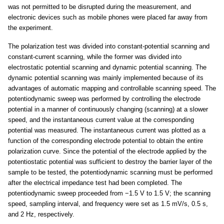
was not permitted to be disrupted during the measurement, and
electronic devices such as mobile phones were placed far away from
the experiment.
The polarization test was divided into constant-potential scanning and
constant-current scanning, while the former was divided into
electrostatic potential scanning and dynamic potential scanning. The
dynamic potential scanning was mainly implemented because of its
advantages of automatic mapping and controllable scanning speed. The
potentiodynamic sweep was performed by controlling the electrode
potential in a manner of continuously changing (scanning) at a slower
speed, and the instantaneous current value at the corresponding
potential was measured. The instantaneous current was plotted as a
function of the corresponding electrode potential to obtain the entire
polarization curve. Since the potential of the electrode applied by the
potentiostatic potential was sufficient to destroy the barrier layer of the
sample to be tested, the potentiodynamic scanning must be performed
after the electrical impedance test had been completed. The
potentiodynamic sweep proceeded from −1.5 V to 1.5 V; the scanning
speed, sampling interval, and frequency were set as 1.5 mV/s, 0.5 s,
and 2 Hz, respectively.