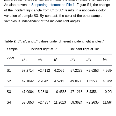
As also proven in
Supporting Information File 1
, Figure S1, the change
of the incident light angle from 0° to 30° results in a noticeable color
variation of sample S3. By contrast, the color of the other sample
samples is independent of the incident light angles.
a
Table 2:
L
*,
a
*, and
b
* values under different incident light angles.
sample
incident light at 2°
incident light at 10°
code
L
*
a
*
b
*
L
*
a
*
b
*
1
1
1
2
2
2
S1
57.2714
−2.4112
4.2059
57.2272
−2.6253
4.5684
S2
49.1042
2.2042
4.5211
49.0606
1.3158
4.8799
S3
47.0084
5.2818
−0.4565
47.1218
3.4356
−0.0056
S4
59.5853
−2.4937
11.2013
59.3624
−2.2635
11.5646