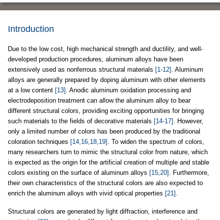
Introduction
Due to the low cost, high mechanical strength and ductility, and well-
developed production procedures, aluminum alloys have been
extensively used as nonferrous structural materials
[1-12]
. Aluminum
alloys are generally prepared by doping aluminum with other elements
at a low content
[13]
. Anodic aluminum oxidation processing and
electrodeposition treatment can allow the aluminum alloy to bear
different structural colors, providing exciting opportunities for bringing
such materials to the fields of decorative materials
[14-17]
. However,
only a limited number of colors has been produced by the traditional
coloration techniques
[14,16,18,19]
. To widen the spectrum of colors,
many researchers turn to mimic the structural color from nature, which
is expected as the origin for the artificial creation of multiple and stable
colors existing on the surface of aluminum alloys
[15,20]
. Furthermore,
their own characteristics of the structural colors are also expected to
enrich the aluminum alloys with vivid optical properties
[21]
.
Structural colors are generated by light diffraction, interference and