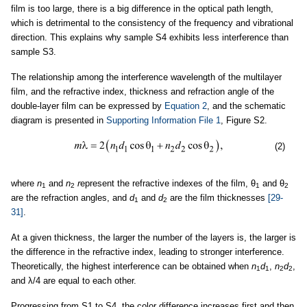
film is too large, there is a big difference in the optical path length,
which is detrimental to the consistency of the frequency and vibrational
direction. This explains why sample S4 exhibits less interference than
sample S3.
The relationship among the interference wavelength of the multilayer
film, and the refractive index, thickness and refraction angle of the
double-layer film can be expressed by
Equation 2
, and the schematic
diagram is presented in
Supporting Information File 1
, Figure S2.
(2)
where
n
and
n
r
epresent the refractive indexes of the film, θ
and θ
1
2
1
2
are the refraction angles, and
d
and
d
are the film thicknesses
[29-
1
2
31]
.
At a given thickness, the larger the number of the layers is, the larger is
the difference in the refractive index, leading to stronger interference.
Theoretically, the highest interference can be obtained when
n
d
,
n
d
,
1
1
2
2
and λ/4 are equal to each other.
Progressing from S1 to S4, the color difference increases first and then