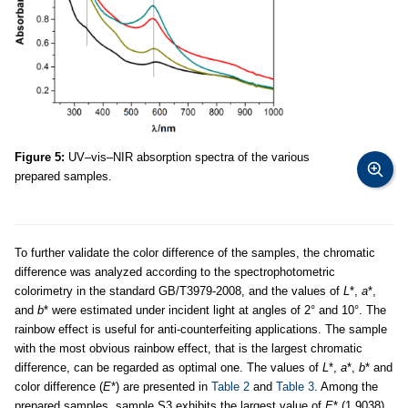
Figure 5:
UV–vis–NIR absorption spectra of the various
prepared samples.
To further validate the color difference of the samples, the chromatic
difference was analyzed according to the spectrophotometric
colorimetry in the standard GB/T3979-2008, and the values of
L
*,
a
*,
and
b
* were estimated under incident light at angles of 2° and 10°. The
rainbow effect is useful for anti-counterfeiting applications. The sample
with the most obvious rainbow effect, that is the largest chromatic
difference, can be regarded as optimal one. The values of
L
*,
a
*,
b
* and
color difference (
E
*) are presented in
Table 2
and
Table 3
. Among the
prepared samples, sample S3 exhibits the largest value of
E
* (1.9038).