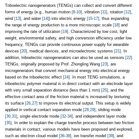
Triboelectric nanogenerators (TENGs) can collect and convert different
forms of energy (e.g., human motion
[8-10]
, vibration
[11]
, rotation
[12]
,
wind
[13]
, and water
[14]
) into electric energy
[15-17]
, thus expanding
the range of energy production to a more microscopic scale
[18]
and
improving the rate of utilization
[19]
. Characterized by low cost, light
weight, environmental safety, and high conversion efficiency under low
frequency, TENGs can provide continuous power supply for wearable
devices
[20]
, medical devices, and microelectronic systems
[21]
. In
addition, triboelectric nanogenerators can also be used as sensors
[22]
.
TENGs, originally proposed by Prof. Zhongling Wang
[23]
, are
microgenerators that convert mechanical energy into electrical energy
based on the triboelectric effect
[24]
. In most TENG simulations, a
triboelectric polymer material is in direct contact with an electrode layer
with very small separation distance (less than 1 mm)
[25]
, and the
effective contact area of the friction material is increased by texturing
its surface
[26,27]
to improve its electrical output. This setup is widely
applied in vertical contact separation mode
[28,29]
, sliding mode
[30,31]
, single electrode mode
[32-34]
, and independent layer mode
[35]
. In order to explain the charge transfer process between two friction
materials in contact, various models have been proposed and explored,
such as electron cloud model
[36-38]
, ion transfer model
[39]
, and