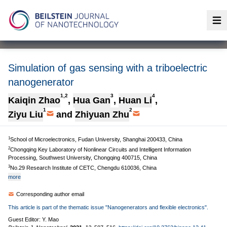
Op
Simulation of gas sensing with a triboelectric
nanogenerator
1,2
3
4
Kaiqin Zhao
,
Hua Gan
,
Huan Li
,
1
2
Ziyu Liu
and
Zhiyuan Zhu
1
School of Microelectronics, Fudan University, Shanghai 200433, China
2
Chongqing Key Laboratory of Nonlinear Circuits and Intelligent Information
Processing, Southwest University, Chongqing 400715, China
3
No.29 Research Institute of CETC, Chengdu 610036, China
more
Corresponding author email
This article is part of the thematic issue "Nanogenerators and flexible electronics".
Guest Editor: Y. Mao