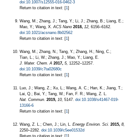
doi:10.1007/s12555-016-0462-3
Return to citation in text: [
1
]
Wang, M.; Zhang, J.; Tang, Y.; Li, J.; Zhang, B.; Liang, E.;
Mao, Y.; Wang, X.
ACS Nano
2018,
12,
6156–6162.
doi:10.1021/acsnano.8b02562
Return to citation in text: [
1
]
Wang, M.; Zhang, N.; Tang, Y.; Zhang, H.; Ning, C.;
Tian, L.; Li, W.; Zhang, J.; Mao, Y.; Liang, E.
J. Mater. Chem. A
2017,
5,
12252–12257.
doi:10.1039/c7ta02680c
Return to citation in text: [
1
]
Luo, J.; Wang, Z.; Xu, L.; Wang, A. C.; Han, K.; Jiang, T.;
Lai, Q.; Bai, Y.; Tang, W.; Fan, F. R.; Wang, Z. L.
Nat. Commun.
2019,
10,
5147.
doi:10.1038/s41467-019-
13166-6
Return to citation in text: [
1
]
Wang, Z. L.; Chen, J.; Lin, L.
Energy Environ. Sci.
2015,
8,
2250–2282.
doi:10.1039/c5ee01532d
Return to citation in text: [
1
]