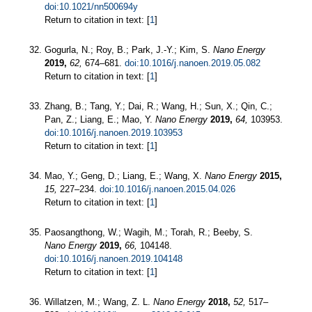
doi:10.1021/nn500694y
Return to citation in text: [
1
]
Gogurla, N.; Roy, B.; Park, J.-Y.; Kim, S.
Nano Energy
2019,
62,
674–681.
doi:10.1016/j.nanoen.2019.05.082
Return to citation in text: [
1
]
Zhang, B.; Tang, Y.; Dai, R.; Wang, H.; Sun, X.; Qin, C.;
Pan, Z.; Liang, E.; Mao, Y.
Nano Energy
2019,
64,
103953.
doi:10.1016/j.nanoen.2019.103953
Return to citation in text: [
1
]
Mao, Y.; Geng, D.; Liang, E.; Wang, X.
Nano Energy
2015,
15,
227–234.
doi:10.1016/j.nanoen.2015.04.026
Return to citation in text: [
1
]
Paosangthong, W.; Wagih, M.; Torah, R.; Beeby, S.
Nano Energy
2019,
66,
104148.
doi:10.1016/j.nanoen.2019.104148
Return to citation in text: [
1
]
Willatzen, M.; Wang, Z. L.
Nano Energy
2018,
52,
517–