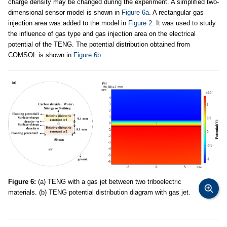
charge density may be changed during the experiment. A simplified two-
dimensional sensor model is shown in
Figure 6a
. A rectangular gas
injection area was added to the model in
Figure 2
. It was used to study
the influence of gas type and gas injection area on the electrical
potential of the TENG. The potential distribution obtained from
COMSOL is shown in
Figure 6b
.
Figure 6:
(a) TENG with a gas jet between two triboelectric
materials. (b) TENG potential distribution diagram with gas jet.