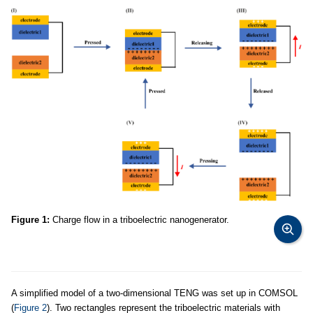
Figure 1:
Charge flow in a triboelectric nanogenerator.
A simplified model of a two-dimensional TENG was set up in COMSOL
(
Figure 2
). Two rectangles represent the triboelectric materials with