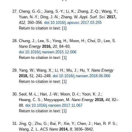
Cheng, G.-G.; Jiang, S.-Y.; Li, K.; Zhang, Z.-Q.; Wang, Y.;
Yuan, N.-Y.; Ding, J.-N.; Zhang, W.
Appl. Surf. Sci.
2017,
412,
350–356.
doi:10.1016/j.apsusc.2017.03.255
Return to citation in text: [
1
]
Chung, J.; Lee, S.; Yong, H.; Moon, H.; Choi, D.; Lee, S.
Nano Energy
2016,
20,
84–93.
doi:10.1016/j.nanoen.2015.12.006
Return to citation in text: [
1
]
Yang, W.; Wang, X.; Li, H.; Wu, J.; Hu, Y.
Nano Energy
2018,
51,
241–249.
doi:10.1016/j.nanoen.2018.06.066
Return to citation in text: [
1
]
Seol, M.-L.; Han, J.-W.; Moon, D.-I.; Yoon, K. J.;
Hwang, C. S.; Meyyappan, M.
Nano Energy
2018,
44,
82–
88.
doi:10.1016/j.nanoen.2017.11.067
Return to citation in text: [
1
]
Jing, Q.; Zhu, G.; Bai, P.; Xie, Y.; Chen, J.; Han, R. P. S.;
Wang, Z. L.
ACS Nano
2014,
8,
3836–3842.