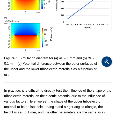
Figure 3:
Simulation diagram for (a)
ds
= 1 mm and (b)
ds
=
0.1 mm. (c) Potential difference between the outer surfaces of
the upper and the lower triboelectric materials as a function of
ds
.
In practice, it is difficult to directly test the influence of the shape of the
triboelectric material on the electric potential due to the influence of
various factors. Here, we set the shape of the upper triboelectric
material to be an isosceles triangle and a right-angled triangle, the
height is set to 1 mm, and the other parameters are the same as in