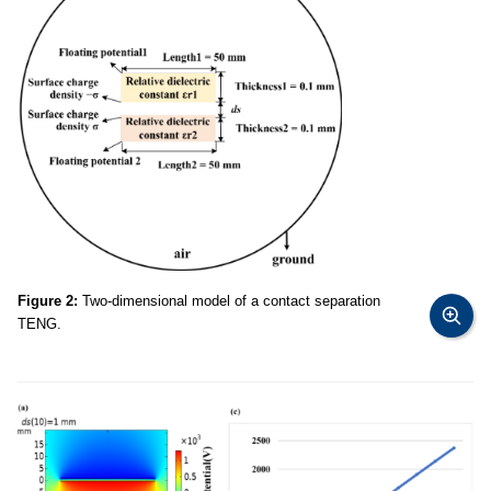
Figure 2:
Two-dimensional model of a contact separation
TENG.