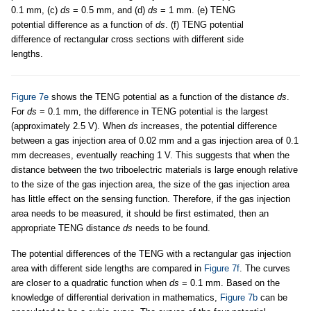
0.1 mm, (c)
ds
= 0.5 mm, and (d)
ds
= 1 mm. (e) TENG
potential difference as a function of
ds
. (f) TENG potential
difference of rectangular cross sections with different side
lengths.
Figure 7e
shows the TENG potential as a function of the distance
ds
.
For
ds
= 0.1 mm, the difference in TENG potential is the largest
(approximately 2.5 V). When
ds
increases, the potential difference
between a gas injection area of 0.02 mm and a gas injection area of 0.1
mm decreases, eventually reaching 1 V. This suggests that when the
distance between the two triboelectric materials is large enough relative
to the size of the gas injection area, the size of the gas injection area
has little effect on the sensing function. Therefore, if the gas injection
area needs to be measured, it should be first estimated, then an
appropriate TENG distance
ds
needs to be found.
The potential differences of the TENG with a rectangular gas injection
area with different side lengths are compared in
Figure 7f
. The curves
are closer to a quadratic function when
ds
= 0.1 mm. Based on the
knowledge of differential derivation in mathematics,
Figure 7b
can be