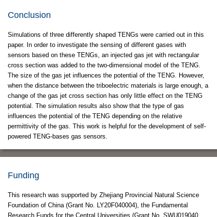
Conclusion
Simulations of three differently shaped TENGs were carried out in this
paper. In order to investigate the sensing of different gases with
sensors based on these TENGs, an injected gas jet with rectangular
cross section was added to the two-dimensional model of the TENG.
The size of the gas jet influences the potential of the TENG. However,
when the distance between the triboelectric materials is large enough, a
change of the gas jet cross section has only little effect on the TENG
potential. The simulation results also show that the type of gas
influences the potential of the TENG depending on the relative
permittivity of the gas. This work is helpful for the development of self-
powered TENG-bases gas sensors.
Funding
This research was supported by Zhejiang Provincial Natural Science
Foundation of China (Grant No. LY20F040004), the Fundamental
Research Funds for the Central Universities (Grant No. SWU019040,