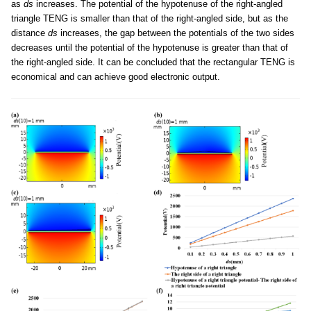
as
ds
increases. The potential of the hypotenuse of the right-angled
triangle TENG is smaller than that of the right-angled side, but as the
distance
ds
increases, the gap between the potentials of the two sides
decreases until the potential of the hypotenuse is greater than that of
the right-angled side. It can be concluded that the rectangular TENG is
economical and can achieve good electronic output.