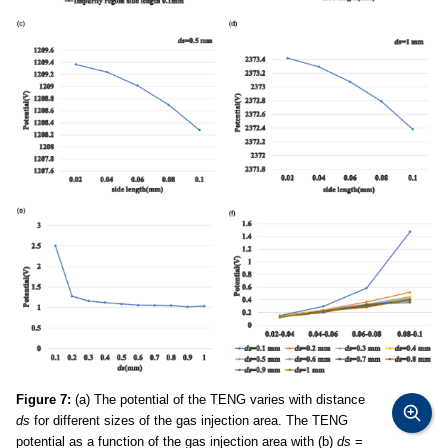
Figure 7:
(a) The potential of the TENG varies with distance
ds
for different sizes of the gas injection area. The TENG
potential as a function of the gas injection area with (b)
ds
=