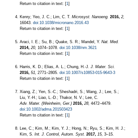
Return to citation in text: [
1
]
Kenry; Yeo, J. C.; Lim, C. T.
Microsyst. Nanoeng.
2016,
2,
16043.
doi:10.1038/micronano.2016.43
Return to citation in text: [
1
]
Araci, I. E.; Su, B.; Quake, S. R.; Mandel, Y.
Nat. Med.
2014,
20,
1074–1078.
doi:10.1038/nm.3621
Return to citation in text: [
1
]
Harris, K. D.; Elias, A. L.; Chung, H.-J.
J. Mater. Sci.
2016,
51,
2771–2805.
doi:10.1007/s10853-015-9643-3
Return to citation in text: [
1
]
Xiang, Z.; Yen, S.-C.; Sheshadri, S.; Wang, J.; Lee, S.;
Liu, Y.-H.; Liao, L.-D.; Thakor, N. V.; Lee, C.
Adv. Mater. (Weinheim, Ger.)
2016,
28,
4472–4479.
doi:10.1002/adma.201503423
Return to citation in text: [
1
]
Lee, C.; Kim, M.; Kim, Y. J.; Hong, N.; Ryu, S.; Kim, H. J.;
Kim, S.
Int. J. Control, Autom. Syst.
2017,
15,
3–15.