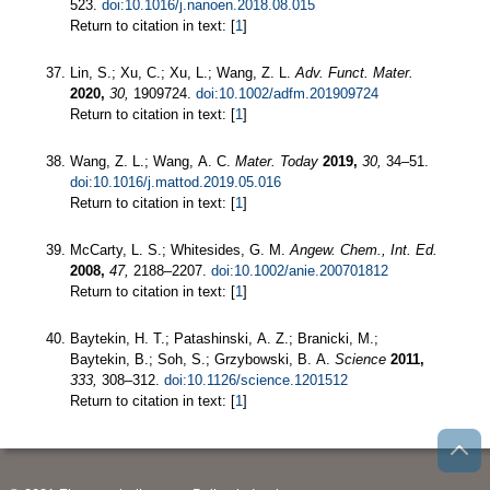
523.
doi:10.1016/j.nanoen.2018.08.015
Return to citation in text: [
1
]
Lin, S.; Xu, C.; Xu, L.; Wang, Z. L.
Adv. Funct. Mater.
2020,
30,
1909724.
doi:10.1002/adfm.201909724
Return to citation in text: [
1
]
Wang, Z. L.; Wang, A. C.
Mater. Today
2019,
30,
34–51.
doi:10.1016/j.mattod.2019.05.016
Return to citation in text: [
1
]
McCarty, L. S.; Whitesides, G. M.
Angew. Chem., Int. Ed.
2008,
47,
2188–2207.
doi:10.1002/anie.200701812
Return to citation in text: [
1
]
Baytekin, H. T.; Patashinski, A. Z.; Branicki, M.;
Baytekin, B.; Soh, S.; Grzybowski, B. A.
Science
2011,
333,
308–312.
doi:10.1126/science.1201512
Return to citation in text: [
1
]