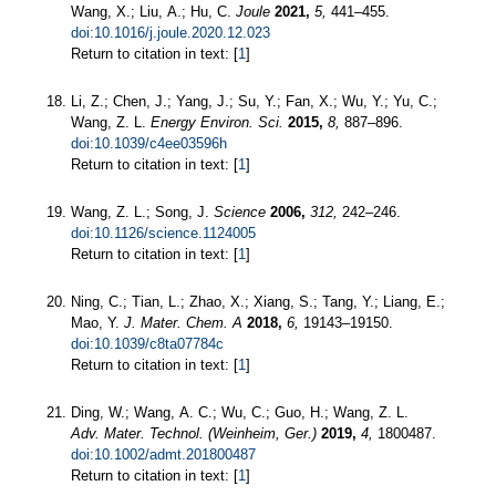
Wang, X.; Liu, A.; Hu, C.
Joule
2021,
5,
441–455.
doi:10.1016/j.joule.2020.12.023
Return to citation in text: [
1
]
Li, Z.; Chen, J.; Yang, J.; Su, Y.; Fan, X.; Wu, Y.; Yu, C.;
Wang, Z. L.
Energy Environ. Sci.
2015,
8,
887–896.
doi:10.1039/c4ee03596h
Return to citation in text: [
1
]
Wang, Z. L.; Song, J.
Science
2006,
312,
242–246.
doi:10.1126/science.1124005
Return to citation in text: [
1
]
Ning, C.; Tian, L.; Zhao, X.; Xiang, S.; Tang, Y.; Liang, E.;
Mao, Y.
J. Mater. Chem. A
2018,
6,
19143–19150.
doi:10.1039/c8ta07784c
Return to citation in text: [
1
]
Ding, W.; Wang, A. C.; Wu, C.; Guo, H.; Wang, Z. L.
Adv. Mater. Technol. (Weinheim, Ger.)
2019,
4,
1800487.
doi:10.1002/admt.201800487
Return to citation in text: [
1
]