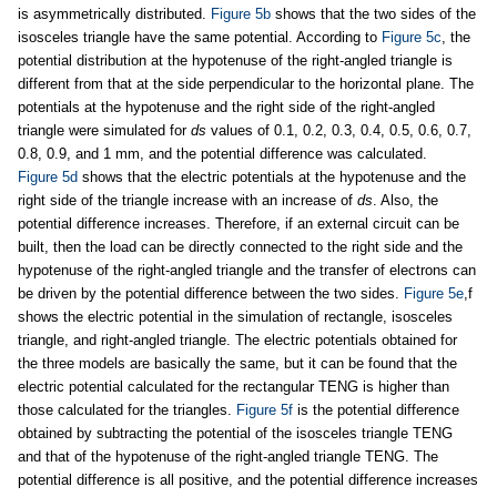
is asymmetrically distributed.
Figure 5b
shows that the two sides of the
isosceles triangle have the same potential. According to
Figure 5c
, the
potential distribution at the hypotenuse of the right-angled triangle is
different from that at the side perpendicular to the horizontal plane. The
potentials at the hypotenuse and the right side of the right-angled
triangle were simulated for
ds
values of 0.1, 0.2, 0.3, 0.4, 0.5, 0.6, 0.7,
0.8, 0.9, and 1 mm, and the potential difference was calculated.
Figure 5d
shows that the electric potentials at the hypotenuse and the
right side of the triangle increase with an increase of
ds
. Also, the
potential difference increases. Therefore, if an external circuit can be
built, then the load can be directly connected to the right side and the
hypotenuse of the right-angled triangle and the transfer of electrons can
be driven by the potential difference between the two sides.
Figure 5e
,f
shows the electric potential in the simulation of rectangle, isosceles
triangle, and right-angled triangle. The electric potentials obtained for
the three models are basically the same, but it can be found that the
electric potential calculated for the rectangular TENG is higher than
those calculated for the triangles.
Figure 5f
is the potential difference
obtained by subtracting the potential of the isosceles triangle TENG
and that of the hypotenuse of the right-angled triangle TENG. The
potential difference is all positive, and the potential difference increases