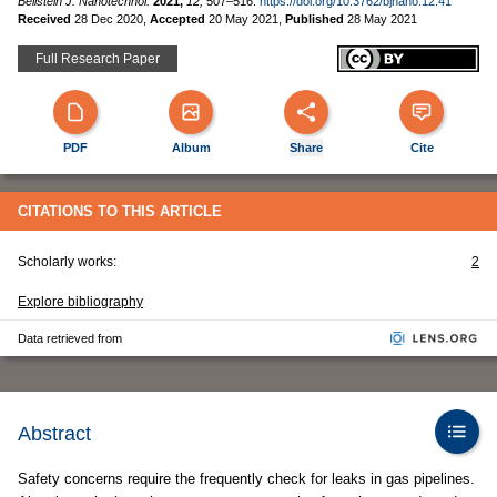
Beilstein J. Nanotechnol.
2021,
12,
507–516.
https://doi.org/10.3762/bjnano.12.41
Received
28 Dec 2020
,
Accepted
20 May 2021
,
Published
28 May 2021
Full Research Paper
PDF
Album
Share
Cite
CITATIONS TO THIS ARTICLE
Scholarly works:
2
Explore bibliography
Data retrieved from
Abstract
Safety concerns require the frequently check for leaks in gas pipelines.