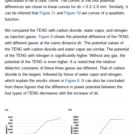
speculated to be a cubic curve. The curves of the four potential
differences are closer to linear curves for
ds
= 0.2–1.0 mm. Similarly, it
can be inferred that
Figure 7c
and
Figure 7d
are curves of a quadratic
function.
We compared the TENG with carbon dioxide, water vapor, and nitrogen
as injection gases.
Figure 8
shows the potential difference of the TENG
with different gases at the same distance
ds
. The potential values of
the TENG with carbon dioxide and water vapor are similar. The potential
of the TENG with nitrogen is significantly higher. Without any gas, the
potential of the TENG is even higher. It is noted that the relative
dielectric constants of these three gases are different. That of carbon
dioxide is the largest, followed by those of water vapor and nitrogen,
which explain the results shown in
Figure 8
. It can also be concluded
from these figures that the difference in power potential between the
four types of TENG decreases with the increase of
ds
.