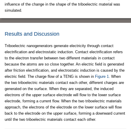
influence of the change in the shape of the triboelectric material was
simulated.
Results and Discussion
Triboelectric nanogenerators generate electricity through contact
electrification and electrostatic induction. Contact electrification refers
to the electron transfer between two different materials in contact
because the atoms are so close together. An electric field is generated
after friction electrification, and electrostatic induction is caused by the
electric field. The charge flow of a TENG is shown in
Figure 1
. When
the two triboelectric materials contact each other, different charges are
generated on the surface. When they are separated, the induced
electrons of the upper surface electrode will flow to the lower surface
electrode, forming a current flow. When the two triboelectric materials
approach, the electrons of the electrode on the lower surface will flow
back to the electrode on the upper surface, forming a downward current
until the two triboelectric materials contact each other.