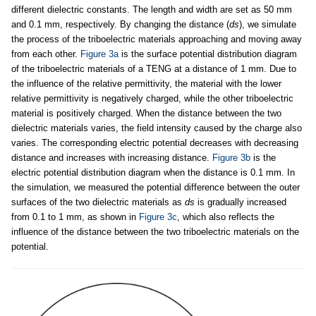
different dielectric constants. The length and width are set as 50 mm
and 0.1 mm, respectively. By changing the distance (
ds
), we simulate
the process of the triboelectric materials approaching and moving away
from each other.
Figure 3a
is the surface potential distribution diagram
of the triboelectric materials of a TENG at a distance of 1 mm. Due to
the influence of the relative permittivity, the material with the lower
relative permittivity is negatively charged, while the other triboelectric
material is positively charged. When the distance between the two
dielectric materials varies, the field intensity caused by the charge also
varies. The corresponding electric potential decreases with decreasing
distance and increases with increasing distance.
Figure 3b
is the
electric potential distribution diagram when the distance is 0.1 mm. In
the simulation, we measured the potential difference between the outer
surfaces of the two dielectric materials as
ds
is gradually increased
from 0.1 to 1 mm, as shown in
Figure 3c
, which also reflects the
influence of the distance between the two triboelectric materials on the
potential.