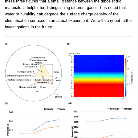
these three figures that a small distance between the triboelectric
materials is helpful for distinguishing different gases. It is noted that
water or humidity can degrade the surface charge density of the
electrification surfaces in an actual experiment. We will carry out further
investigations in the future.