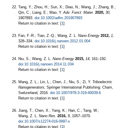
Tang, Y.; Zhou, H.; Sun, X.; Diao, N.; Wang, J.; Zhang, B.;
Qin, C.; Liang, E.; Mao, Y.
Adv. Funct. Mater.
2020,
30,
1907893.
doi:10.1002/adfm.201907893
Return to citation in text: [
1
]
Fan, F.-R.; Tian, Z.-Q.; Wang, Z. L.
Nano Energy
2012,
1,
328–334.
doi:10.1016/j.nanoen.2012.01.004
Return to citation in text: [
1
]
Niu, S.; Wang, Z. L.
Nano Energy
2015,
14,
161–192.
doi:10.1016/j.nanoen.2014.11.034
Return to citation in text: [
1
]
Wang, Z. L.; Lin, L.; Chen, J.; Niu, S.; Zi, Y.
Triboelectric
Nanogenerators;
Springer International Publishing: Cham,
Switzerland, 2016.
doi:10.1007/978-3-319-40039-6
Return to citation in text: [
1
]
Jiang, T.; Chen, X.; Yang, K.; Han, C.; Tang, W.;
Wang, Z. L.
Nano Res.
2016,
9,
1057–1070.
doi:10.1007/s12274-016-0997-x
Return to citation in text: [
1
]