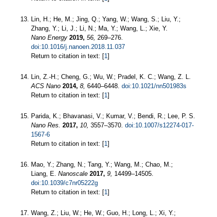
Lin, H.; He, M.; Jing, Q.; Yang, W.; Wang, S.; Liu, Y.;
Zhang, Y.; Li, J.; Li, N.; Ma, Y.; Wang, L.; Xie, Y.
Nano Energy
2019,
56,
269–276.
doi:10.1016/j.nanoen.2018.11.037
Return to citation in text: [
1
]
Lin, Z.-H.; Cheng, G.; Wu, W.; Pradel, K. C.; Wang, Z. L.
ACS Nano
2014,
8,
6440–6448.
doi:10.1021/nn501983s
Return to citation in text: [
1
]
Parida, K.; Bhavanasi, V.; Kumar, V.; Bendi, R.; Lee, P. S.
Nano Res.
2017,
10,
3557–3570.
doi:10.1007/s12274-017-
1567-6
Return to citation in text: [
1
]
Mao, Y.; Zhang, N.; Tang, Y.; Wang, M.; Chao, M.;
Liang, E.
Nanoscale
2017,
9,
14499–14505.
doi:10.1039/c7nr05222g
Return to citation in text: [
1
]
Wang, Z.; Liu, W.; He, W.; Guo, H.; Long, L.; Xi, Y.;