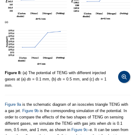
Figure 8:
(a) The potential of TENG with different injected
gases at (a)
ds
= 0.1 mm, (b)
ds
= 0.5 mm, and (c)
ds
= 1
mm.
Figure 9a
is the schematic diagram of an isosceles triangle TENG with
a gas jet.
Figure 9b
is the corresponding simulation of the potential. In
order to compare the effects of the two shapes of TENG on sensing
different gases, we simulate the TENG with gas jets when
ds
is 0.1
mm, 0.5 mm, and 1 mm, as shown in
Figure 9c
–e. It can be seen from