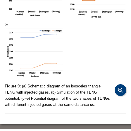
Figure 9:
(a) Schematic diagram of an isosceles triangle
TENG with injected gases. (b) Simulation of the TENG
potential. (c–e) Potential diagram of the two shapes of TENGs
with different injected gases at the same distance
ds
.