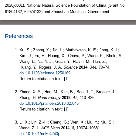
2020jd001), National Natural Science Foundation of China (Grant No.
61804132, 62074132) and Zhoushan Municipal Government.
References
Xu, S.; Zhang, Y.; Jia, L.; Mathewson, K. E.; Jang, K.-I.;
Kim, J.; Fu, H.; Huang, X.; Chava, P.; Wang, R.; Bhole, S.;
Wang, L.; Na, Y. J.; Guan, Y.; Flavin, M.; Han, Z.;
Huang, Y.; Rogers, J. A.
Science
2014,
344,
70–74.
doi:10.1126/science.1250169
Return to citation in text: [
1
]
Zhang, X.-S.; Han, M.; Kim, B.; Bao, J.-F.; Brugger, J.;
Zhang, H.
Nano Energy
2018,
47,
410–426.
doi:10.1016/j.nanoen.2018.02.046
Return to citation in text: [
1
]
Li, X.; Lin, Z.-H.; Cheng, G.; Wen, X.; Liu, Y.; Niu, S.;
Wang, Z. L.
ACS Nano
2014,
8,
10674–10681.
doi:10.1021/nn504243j