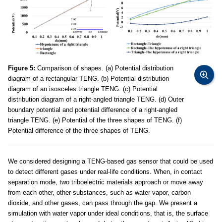
Figure 5:
Comparison of shapes. (a) Potential distribution
diagram of a rectangular TENG. (b) Potential distribution
diagram of an isosceles triangle TENG. (c) Potential
distribution diagram of a right-angled triangle TENG. (d) Outer
boundary potential and potential difference of a right-angled
triangle TENG. (e) Potential of the three shapes of TENG. (f)
Potential difference of the three shapes of TENG.
We considered designing a TENG-based gas sensor that could be used
to detect different gases under real-life conditions. When, in contact
separation mode, two triboelectric materials approach or move away
from each other, other substances, such as water vapor, carbon
dioxide, and other gases, can pass through the gap. We present a
simulation with water vapor under ideal conditions, that is, the surface