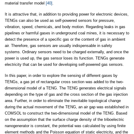
material transfer model
[40]
.
It is attractive that, in addition to providing power for electronic devices,
TENGs can also be used as self-powered sensors for pressure,
vibration, speed, chemicals, and body motion. Regarding leaks in gas
pipelines or harmful gases in underground coal mines, it is necessary to
detect the presence of a specific gas or the content of gas in ambient
air. Therefore, gas sensors are usually indispensable in safety
systems. Ordinary sensors need to be charged externally, and once the
power is used up, the gas sensor loses its function. TENGs generate
electricity that can be used for developing self-powered gas sensors.
In this paper, in order to explore the sensing of different gases by
TENGs, a gas jet of rectangular cross section was added to the two-
dimensional model of a TENG. The TENG generates electrical signals
depending on the type of gas and the cross section of the gas injection
area. Further, in order to eliminate the inevitable topological change
during the actual movement of the TENG, an air gap was established in
COMSOL to construct the two-dimensional model of the TENG. Based
on the assumption that the surface charge density of the triboelectric
nanogenerator is constant, the potential was calculated by using finite
element methods and the Poisson equation of static electricity, and the