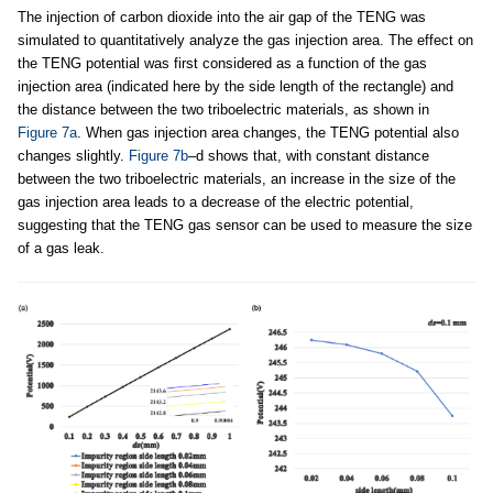
The injection of carbon dioxide into the air gap of the TENG was
simulated to quantitatively analyze the gas injection area. The effect on
the TENG potential was first considered as a function of the gas
injection area (indicated here by the side length of the rectangle) and
the distance between the two triboelectric materials, as shown in
Figure 7a
. When gas injection area changes, the TENG potential also
changes slightly.
Figure 7b
–d shows that, with constant distance
between the two triboelectric materials, an increase in the size of the
gas injection area leads to a decrease of the electric potential,
suggesting that the TENG gas sensor can be used to measure the size
of a gas leak.