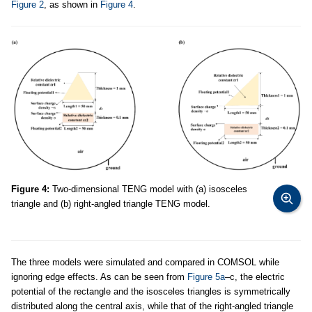
Figure 2
, as shown in
Figure 4
.
Figure 4:
Two-dimensional TENG model with (a) isosceles
triangle and (b) right-angled triangle TENG model.
The three models were simulated and compared in COMSOL while
ignoring edge effects. As can be seen from
Figure 5a
–c, the electric
potential of the rectangle and the isosceles triangles is symmetrically
distributed along the central axis, while that of the right-angled triangle