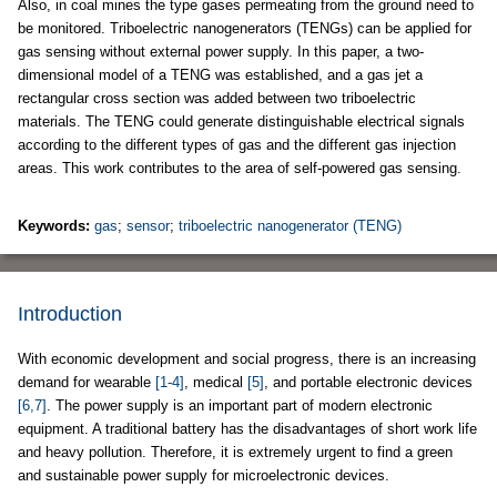
Also, in coal mines the type gases permeating from the ground need to
be monitored. Triboelectric nanogenerators (TENGs) can be applied for
gas sensing without external power supply. In this paper, a two-
dimensional model of a TENG was established, and a gas jet a
rectangular cross section was added between two triboelectric
materials. The TENG could generate distinguishable electrical signals
according to the different types of gas and the different gas injection
areas. This work contributes to the area of self-powered gas sensing.
Keywords:
gas
;
sensor
;
triboelectric nanogenerator (TENG)
Introduction
With economic development and social progress, there is an increasing
demand for wearable
[1-4]
, medical
[5]
, and portable electronic devices
[6,7]
. The power supply is an important part of modern electronic
equipment. A traditional battery has the disadvantages of short work life
and heavy pollution. Therefore, it is extremely urgent to find a green
and sustainable power supply for microelectronic devices.