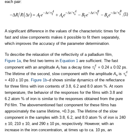
each pair:
(1)
A significant difference in the values of the characteristic times for the
fast and slow components makes it possible to fit them separately,
which improves the accuracy of the parameter determination.
To describe the relaxation of the reflectivity of a palladium film,
Figure 1a
, the first two terms in
Equation 1
are sufficient. The fast
component with an amplitude
A
has a decay time
= 0.24 ± 0.02 ps.
f
The lifetime of the second, slow component with the amplitude
A
is
s
= 410 ± 10 ps.
Figure 1b
–d shows similar dynamics of the reflectance
for three films with iron contents of 3.8, 6.2 and 8.0 atom %. At room
temperature, the behavior of the responses for the films with 3.8 and
6.2 atom % of iron is similar to the responses obtained from the pure
Pd film. The abovementioned fast component for these films has
approximately the same lifetime, ≈0.3 ps. The lifetime of the slow
component in the samples with 3.8, 6.2, and 8.0 atom % of iron is 240
± 10, 210 ± 10, and 290 ± 10 ps, respectively. However, with an
increase in the iron concentration, at times up to ca. 10 ps, an