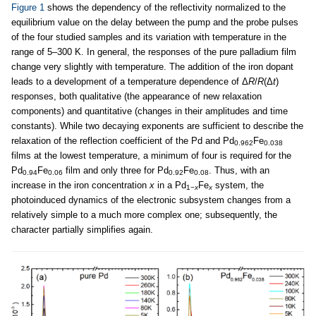
Figure 1
shows the dependency of the reflectivity normalized to the
equilibrium value on the delay between the pump and the probe pulses
of the four studied samples and its variation with temperature in the
range of 5–300 K. In general, the responses of the pure palladium film
change very slightly with temperature. The addition of the iron dopant
leads to a development of a temperature dependence of Δ
R
/
R
(Δ
t
)
responses, both qualitative (the appearance of new relaxation
components) and quantitative (changes in their amplitudes and time
constants). While two decaying exponents are sufficient to describe the
relaxation of the reflection coefficient of the Pd and Pd
Fe
0.962
0.038
films at the lowest temperature, a minimum of four is required for the
Pd
Fe
film and only three for Pd
Fe
. Thus, with an
0.94
0.06
0.92
0.08
increase in the iron concentration
x
in a Pd
Fe
system, the
1−
x
x
photoinduced dynamics of the electronic subsystem changes from a
relatively simple to a much more complex one; subsequently, the
character partially simplifies again.