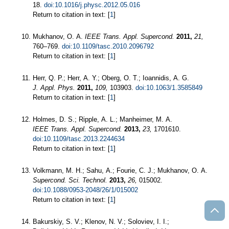
18.
doi:10.1016/j.physc.2012.05.016
Return to citation in text: [
1
]
Mukhanov, O. A.
IEEE Trans. Appl. Supercond.
2011,
21,
760–769.
doi:10.1109/tasc.2010.2096792
Return to citation in text: [
1
]
Herr, Q. P.; Herr, A. Y.; Oberg, O. T.; Ioannidis, A. G.
J. Appl. Phys.
2011,
109,
103903.
doi:10.1063/1.3585849
Return to citation in text: [
1
]
Holmes, D. S.; Ripple, A. L.; Manheimer, M. A.
IEEE Trans. Appl. Supercond.
2013,
23,
1701610.
doi:10.1109/tasc.2013.2244634
Return to citation in text: [
1
]
Volkmann, M. H.; Sahu, A.; Fourie, C. J.; Mukhanov, O. A.
Supercond. Sci. Technol.
2013,
26,
015002.
doi:10.1088/0953-2048/26/1/015002
Return to citation in text: [
1
]
Bakurskiy, S. V.; Klenov, N. V.; Soloviev, I. I.;