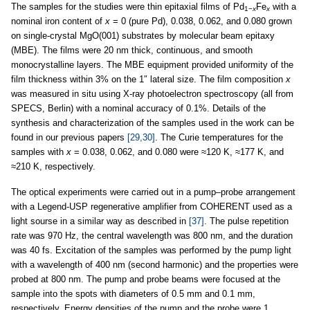
The samples for the studies were thin epitaxial films of Pd
Fe
with a
1−
x
x
nominal iron content of
x
= 0 (pure Pd), 0.038, 0.062, and 0.080 grown
on single-crystal MgO(001) substrates by molecular beam epitaxy
(MBE). The films were 20 nm thick, continuous, and smooth
monocrystalline layers. The MBE equipment provided uniformity of the
film thickness within 3% on the 1″ lateral size. The film composition
x
was measured in situ using X-ray photoelectron spectroscopy (all from
SPECS, Berlin) with a nominal accuracy of 0.1%. Details of the
synthesis and characterization of the samples used in the work can be
found in our previous papers
[29,30]
. The Curie temperatures for the
samples with
x
= 0.038, 0.062, and 0.080 were ≈120 K, ≈177 K, and
≈210 K, respectively.
The optical experiments were carried out in a pump–probe arrangement
with a Legend-USP regenerative amplifier from COHERENT used as a
light sourse in a similar way as described in
[37]
. The pulse repetition
rate was 970 Hz, the central wavelength was 800 nm, and the duration
was 40 fs. Excitation of the samples was performed by the pump light
with a wavelength of 400 nm (second harmonic) and the properties were
probed at 800 nm. The pump and probe beams were focused at the
sample into the spots with diameters of 0.5 mm and 0.1 mm,
respectively. Energy densities of the pump and the probe were 1