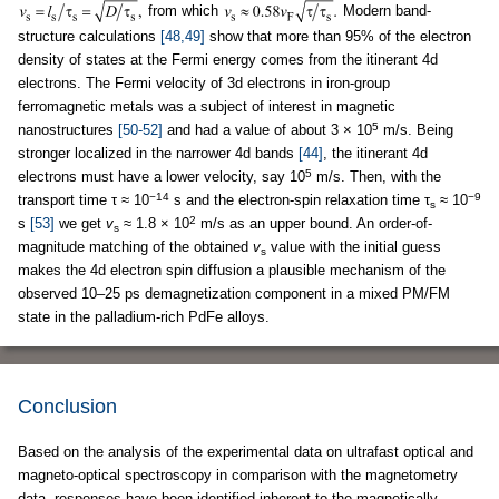
from which
Modern band-
structure calculations
[48,49]
show that more than 95% of the electron
density of states at the Fermi energy comes from the itinerant 4d
electrons. The Fermi velocity of 3d electrons in iron-group
ferromagnetic metals was a subject of interest in magnetic
5
nanostructures
[50-52]
and had a value of about 3 × 10
m/s. Being
stronger localized in the narrower 4d bands
[44]
, the itinerant 4d
5
electrons must have a lower velocity, say 10
m/s. Then, with the
−14
−9
transport time τ ≈ 10
s and the electron-spin relaxation time τ
≈ 10
s
2
s
[53]
we get
v
≈ 1.8 × 10
m/s as an upper bound. An order-of-
s
magnitude matching of the obtained
v
value with the initial guess
s
makes the 4d electron spin diffusion a plausible mechanism of the
observed 10–25 ps demagnetization component in a mixed PM/FM
state in the palladium-rich PdFe alloys.
Conclusion
Based on the analysis of the experimental data on ultrafast optical and
magneto-optical spectroscopy in comparison with the magnetometry
data, responses have been identified inherent to the magnetically