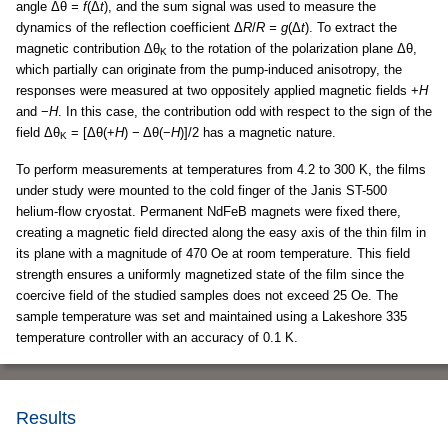
angle Δθ
= f
(Δ
t
), and the sum signal was used to measure the
dynamics of the reflection coefficient Δ
R
/
R = g
(Δ
t
). To extract the
magnetic contribution Δθ
to the rotation of the polarization plane Δθ,
Κ
which partially can originate from the pump-induced anisotropy, the
responses were measured at two oppositely applied magnetic fields +
H
and −
H
. In this case, the contribution odd with respect to the sign of the
field Δθ
= [Δθ(+
H
) − Δθ(−
H
)]/2 has a magnetic nature.
Κ
To perform measurements at temperatures from 4.2 to 300 K, the films
under study were mounted to the cold finger of the Janis ST-500
helium-flow cryostat. Permanent NdFeB magnets were fixed there,
creating a magnetic field directed along the easy axis of the thin film in
its plane with a magnitude of 470 Oe at room temperature. This field
strength ensures a uniformly magnetized state of the film since the
coercive field of the studied samples does not exceed 25 Oe. The
sample temperature was set and maintained using a Lakeshore 335
temperature controller with an accuracy of 0.1 K.
Results