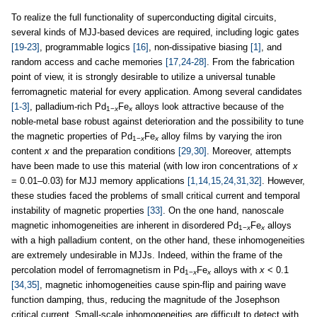
To realize the full functionality of superconducting digital circuits,
several kinds of MJJ-based devices are required, including logic gates
[19-23]
, programmable logics
[16]
, non-dissipative biasing
[1]
, and
random access and cache memories
[17,24-28]
. From the fabrication
point of view, it is strongly desirable to utilize a universal tunable
ferromagnetic material for every application. Among several candidates
[1-3]
, palladium-rich Pd
Fe
alloys look attractive because of the
1−
x
x
noble-metal base robust against deterioration and the possibility to tune
the magnetic properties of Pd
Fe
alloy films by varying the iron
1−
x
x
content
x
and the preparation conditions
[29,30]
. Moreover, attempts
have been made to use this material (with low iron concentrations of
x
= 0.01–0.03) for MJJ memory applications
[1,14,15,24,31,32]
. However,
these studies faced the problems of small critical current and temporal
instability of magnetic properties
[33]
. On the one hand, nanoscale
magnetic inhomogeneities are inherent in disordered Pd
Fe
alloys
1−
x
x
with a high palladium content, on the other hand, these inhomogeneities
are extremely undesirable in MJJs. Indeed, within the frame of the
percolation model of ferromagnetism in Pd
Fe
alloys with
x
< 0.1
1−
x
x
[34,35]
, magnetic inhomogeneities cause spin-flip and pairing wave
function damping, thus, reducing the magnitude of the Josephson
critical current. Small-scale inhomogeneities are difficult to detect with