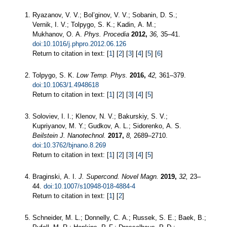
Ryazanov, V. V.; Bol’ginov, V. V.; Sobanin, D. S.;
Vernik, I. V.; Tolpygo, S. K.; Kadin, A. M.;
Mukhanov, O. A.
Phys. Procedia
2012,
36,
35–41.
doi:10.1016/j.phpro.2012.06.126
Return to citation in text: [
1
] [
2
] [
3
] [
4
] [
5
] [
6
]
Tolpygo, S. K.
Low Temp. Phys.
2016,
42,
361–379.
doi:10.1063/1.4948618
Return to citation in text: [
1
] [
2
] [
3
] [
4
] [
5
]
Soloviev, I. I.; Klenov, N. V.; Bakurskiy, S. V.;
Kupriyanov, M. Y.; Gudkov, A. L.; Sidorenko, A. S.
Beilstein J. Nanotechnol.
2017,
8,
2689–2710.
doi:10.3762/bjnano.8.269
Return to citation in text: [
1
] [
2
] [
3
] [
4
] [
5
]
Braginski, A. I.
J. Supercond. Novel Magn.
2019,
32,
23–
44.
doi:10.1007/s10948-018-4884-4
Return to citation in text: [
1
] [
2
]
Schneider, M. L.; Donnelly, C. A.; Russek, S. E.; Baek, B.;