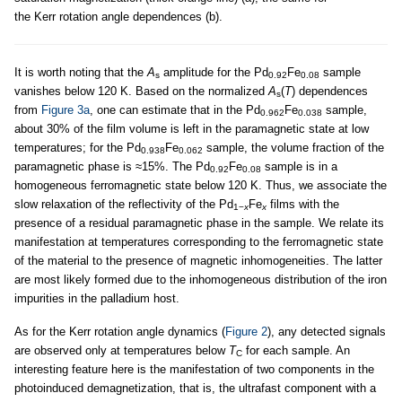
the Kerr rotation angle dependences (b).
It is worth noting that the
A
amplitude for the Pd
Fe
sample
s
0.92
0.08
vanishes below 120 K. Based on the normalized
A
(
T
) dependences
s
from
Figure 3a
, one can estimate that in the Pd
Fe
sample,
0.962
0.038
about 30% of the film volume is left in the paramagnetic state at low
temperatures; for the Pd
Fe
sample, the volume fraction of the
0.938
0.062
paramagnetic phase is ≈15%. The Pd
Fe
sample is in a
0.92
0.08
homogeneous ferromagnetic state below 120 K. Thus, we associate the
slow relaxation of the reflectivity of the Pd
Fe
films with the
1−
x
x
presence of a residual paramagnetic phase in the sample. We relate its
manifestation at temperatures corresponding to the ferromagnetic state
of the material to the presence of magnetic inhomogeneities. The latter
are most likely formed due to the inhomogeneous distribution of the iron
impurities in the palladium host.
As for the Kerr rotation angle dynamics (
Figure 2
), any detected signals
are observed only at temperatures below
T
for each sample. An
C
interesting feature here is the manifestation of two components in the
photoinduced demagnetization, that is, the ultrafast component with a