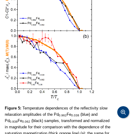
Figure 5:
Temperature dependences of the reflectivity slow
relaxation amplitudes of the Pd
Fe
(blue) and
0.962
0.038
Pd
Fe
(black) samples, transformed and normalized
0.938
0.062
in magnitude for their comparison with the dependence of the
saturation magnetization (thick orange line) (a); the same for