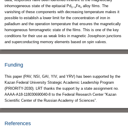
inhomogeneous state of the epitaxial Pd
Fe
alloy films. The
1−
x
x
vanishing of these components with decreasing temperature makes it
possible to establish a lower limit for the concentration of iron in
palladium and the operation temperature that ensures the magnetically
homogeneous ferromagnetic state of the films. This is one of the key
conditions for their use as weak links in magnetic Josephson junctions
and superconducting memory elements based on spin valves.
Funding
This paper (PAV, NSI, GAI, YIV, and YRV) has been supported by the
Kazan Federal University Strategic Academic Leadership Program
(PRIORITY-2030). LRT thanks the support by a state assignment no.
АААА-А18-118030690040-8 to the Federal Research Center “Kazan
Scientific Center of the Russian Academy of Sciences”.
References