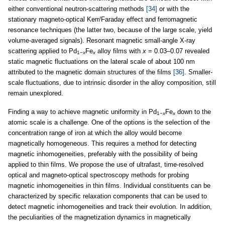
either conventional neutron-scattering methods
[34]
or with the
stationary magneto-optical Kerr/Faraday effect and ferromagnetic
resonance techniques (the latter two, because of the large scale, yield
volume-averaged signals). Resonant magnetic small-angle X-ray
scattering applied to Pd
Fe
alloy films with
x
= 0.03–0.07 revealed
1−
x
x
static magnetic fluctuations on the lateral scale of about 100 nm
attributed to the magnetic domain structures of the films
[36]
. Smaller-
scale fluctuations, due to intrinsic disorder in the alloy composition, still
remain unexplored.
Finding a way to achieve magnetic uniformity in Pd
Fe
down to the
1−
x
x
atomic scale is a challenge. One of the options is the selection of the
concentration range of iron at which the alloy would become
magnetically homogeneous. This requires a method for detecting
magnetic inhomogeneities, preferably with the possibility of being
applied to thin films. We propose the use of ultrafast, time-resolved
optical and magneto-optical spectroscopy methods for probing
magnetic inhomogeneities in thin films. Individual constituents can be
characterized by specific relaxation components that can be used to
detect magnetic inhomogeneities and track their evolution. In addition,
the peculiarities of the magnetization dynamics in magnetically