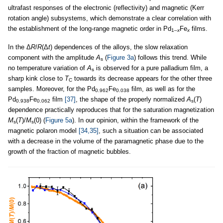
ultrafast responses of the electronic (reflectivity) and magnetic (Kerr
rotation angle) subsystems, which demonstrate a clear correlation with
the establishment of the long-range magnetic order in Pd
Fe
films.
1–
x
x
In the Δ
R
/
R
(Δ
t
) dependences of the alloys, the slow relaxation
component with the amplitude
A
(
Figure 3a
) follows this trend. While
s
no temperature variation of
A
is observed for a pure palladium film, a
s
sharp kink close to
T
towards its decrease appears for the other three
C
samples. Moreover, for the Pd
Fe
film, as well as for the
0.962
0.038
Pd
Fe
film
[37]
, the shape of the properly normalized
A
(
T
)
0.938
0.062
s
dependence practically reproduces that for the saturation magnetization
M
(
T
)/
M
(0) (
Figure 5a
). In our opinion, within the framework of the
s
s
magnetic polaron model
[34,35]
, such a situation can be associated
with a decrease in the volume of the paramagnetic phase due to the
growth of the fraction of magnetic bubbles.