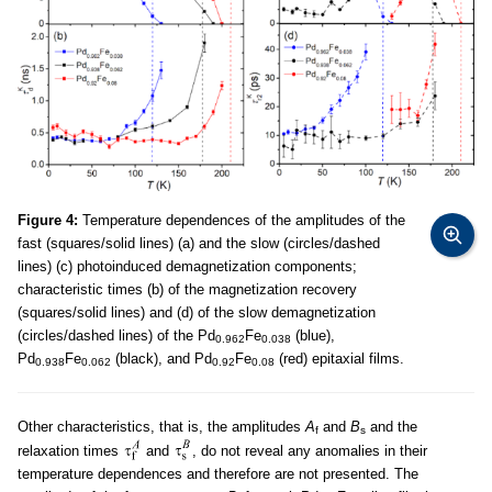
Figure 4:
Temperature dependences of the amplitudes of the
fast (squares/solid lines) (a) and the slow (circles/dashed
lines) (c) photoinduced demagnetization components;
characteristic times (b) of the magnetization recovery
(squares/solid lines) and (d) of the slow demagnetization
(circles/dashed lines) of the Pd
Fe
(blue),
0.962
0.038
Pd
Fe
(black), and Pd
Fe
(red) epitaxial films.
0.938
0.062
0.92
0.08
Other characteristics, that is, the amplitudes
A
and
B
and the
f
s
relaxation times
and
, do not reveal any anomalies in their
temperature dependences and therefore are not presented. The