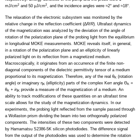
2
2
mJ/cm
and 50 μJ/cm
, and the incidence angles were ≈2° and ≈18°.
The relaxation of the electronic subsystem was monitored by the
relative change in the reflection coefficient (∆
R
/
R
). Ultrafast dynamics
of the magnetization was analyzed by the deviation of the angle of
rotation of the polarization plane of the probing light from the equilibrium
in longitudinal MOKE measurements. MOKE reveals itself, in general,
in a rotation of the polarization plane and an ellipticity of linearly
polarized light on its reflection from a magnetized medium.
Macroscopically, it originates from an occurrence of the finite non-
diagonal components of the dielectric permittivity tensor of a medium
proportional to its magnetization. Therefore, any of the real θ
(rotation
K
angle) or imaginary η
(ellipticity) parts of the complex Kerr angle Θ
=
K
K
θ
+
i
η
provide a measure of the magnetization of a medium. An
K
K
ability to track modifications of these quantities on an ultrafast time
scale allows for the study of the magnetization dynamics. In our
experiments, the probing light reflected from the sample passed through
a Wollaston prism dividing the beam into two orthogonally polarized
components. The intensities of these two components were detected
by Hamamatsu S2386-5K silicon photodiodes. The difference signal
from the output of the photodiodes was used to determine the rotation