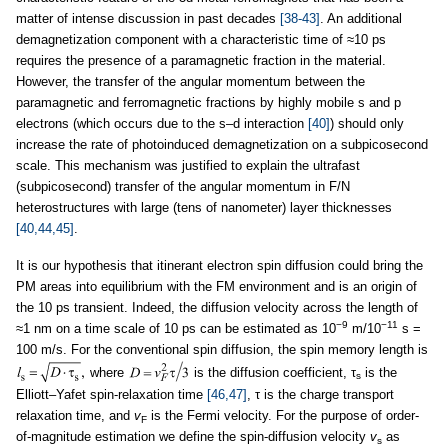
matter of intense discussion in past decades
[38-43]
. An additional
demagnetization component with a characteristic time of ≈10 ps
requires the presence of a paramagnetic fraction in the material.
However, the transfer of the angular momentum between the
paramagnetic and ferromagnetic fractions by highly mobile s and p
electrons (which occurs due to the s–d interaction
[40]
) should only
increase the rate of photoinduced demagnetization on a subpicosecond
scale. This mechanism was justified to explain the ultrafast
(subpicosecond) transfer of the angular momentum in F/N
heterostructures with large (tens of nanometer) layer thicknesses
[40,44,45]
.
It is our hypothesis that itinerant electron spin diffusion could bring the
PM areas into equilibrium with the FM environment and is an origin of
the 10 ps transient. Indeed, the diffusion velocity across the length of
−9
−11
≈1 nm on a time scale of 10 ps can be estimated as 10
m/10
s =
100 m/s. For the conventional spin diffusion, the spin memory length is
where
is the diffusion coefficient, τ
is the
s
Elliott–Yafet spin-relaxation time
[46,47]
, τ is the charge transport
relaxation time, and
v
is the Fermi velocity. For the purpose of order-
F
of-magnitude estimation we define the spin-diffusion velocity
v
as
s