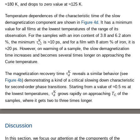
≈180 K, and drops to zero value at ≈125 K.
Temperature dependences of the characteristic time of the slow
demagnetization component are shown in
Figure 4d
. It has a minimum
value for all films at the lowest temperatures of the range of its
observation. For the samples with an iron content of 3.8 and 6.2 atom
%, the minimum
is ≈10 ps, and for a film with 8 atom % of iron, it is
≈20 ps. However, on warming of a sample, the slow demagnetization
time increases and becomes several times longer on approaching the
Curie temperature.
The magnetization recovery time
reveals a similar behavior (see
Figure 4b
) demonstrating a kind of a critical slowing down characteristic
for second-order phase transitions. Starting from a value of ≈0.5 ns at
the lowest temperatures,
grows rapidly on approaching
T
of the
C
samples, where it gets two to three times longer.
Discussion
In this section, we focus our attention at the components of the