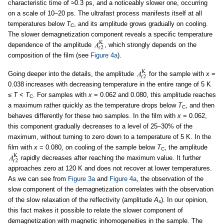
characteristic time of ≈0.3 ps, and a noticeably slower one, occurring
on a scale of 10–20 ps. The ultrafast process manifests itself at all
temperatures below
T
, and its amplitude grows gradually on cooling.
C
The slower demagnetization component reveals a specific temperature
dependence of the amplitude
, which strongly depends on the
composition of the film (see
Figure 4a
).
Going deeper into the details, the amplitude
for the sample with
x
=
0.038 increases with decreasing temperature in the entire range of 5 K
≤
T
<
T
. For samples with
x
= 0.062 and 0.080, this amplitude reaches
C
a maximum rather quickly as the temperature drops below
T
, and then
C
behaves differently for these two samples. In the film with
x
= 0.062,
this component gradually decreases to a level of 25–30% of the
maximum, without turning to zero down to a temperature of 5 K. In the
film with
x
= 0.080, on cooling of the sample below
T
, the amplitude
C
rapidly decreases after reaching the maximum value. It further
approaches zero at 120 K and does not recover at lower temperatures.
As we can see from
Figure 3a
and
Figure 4a
, the observation of the
slow component of the demagnetization correlates with the observation
of the slow relaxation of the reflectivity (amplitude
A
). In our opinion,
s
this fact makes it possible to relate the slower component of
demagnetization with magnetic inhomogeneities in the sample. The