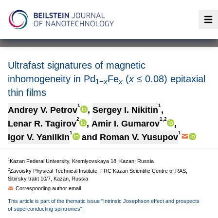
Op
Ultrafast signatures of magnetic
inhomogeneity in Pd
Fe
(
x
≤ 0.08) epitaxial
1−
x
x
thin films
1
1
Andrey V. Petrov
,
Sergey I. Nikitin
,
2
1,2
Lenar R. Tagirov
,
Amir I. Gumarov
,
1
1
Igor V. Yanilkin
and
Roman V. Yusupov
1
Kazan Federal University, Kremlyovskaya 18, Kazan, Russia
2
Zavoisky Physical-Technical Institute, FRC Kazan Scientific Centre of RAS,
Sibirsky trakt 10/7, Kazan, Russia
Corresponding author email
This article is part of the thematic issue "Intrinsic Josephson effect and prospects
of superconducting spintronics".