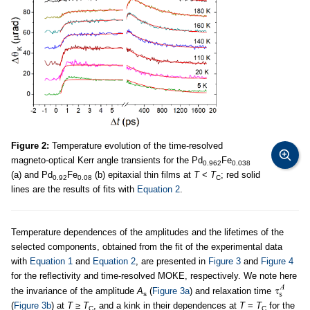
Figure 2:
Temperature evolution of the time-resolved
magneto-optical Kerr angle transients for the Pd
Fe
0.962
0.038
(a) and Pd
Fe
(b) epitaxial thin films at
T
<
T
; red solid
0.92
0.08
C
lines are the results of fits with
Equation 2
.
Temperature dependences of the amplitudes and the lifetimes of the
selected components, obtained from the fit of the experimental data
with
Equation 1
and
Equation 2
, are presented in
Figure 3
and
Figure 4
for the reflectivity and time-resolved MOKE, respectively. We note here
the invariance of the amplitude
A
(
Figure 3a
) and relaxation time
s
(
Figure 3b
) at
T
≥
T
, and a kink in their dependences at
T
=
T
for the
C
C