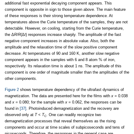
additional fast exponential decaying component appears. This
component is opposite in sign to those given above. The main feature
of these responses is their strong temperature dependence. At
temperatures above the Curie temperature of the samples, they are not
detectable. However, on cooling, starting from the Curie temperature,
the Δ
R
/
R
(Δ
t
) responses increase sharply. The amplitude of the fast
negative component increases in absolute value. Also, both the
amplitude and the relaxation time of the slow positive component
decrease. At temperatures of 90 and 160 K, another slow negative
component appears in the samples with 6 and 8 atom % of iron,
respectively. Its relaxation time is about 1 ns. The amplitude of this
component is one order of magnitude smaller than the amplitudes of the
other components.
Figure 2
shows temperature dependency of the ultrafast dynamics of
magnetization. The data are presented here for the films with
x
= 0.038
and
x
= 0.080; for the sample with
x
= 0.062, the responses can be
found in
[37]
. Photoinduced demagnetization and the recovery are
observed only at
T
<
T
. One can readily recognize two
C
demagnetization processes that reveal themselves as the rising
components and occur at time scales of subpicoseconds and tens of
picoseconds. Therefore, the responses in the general case are