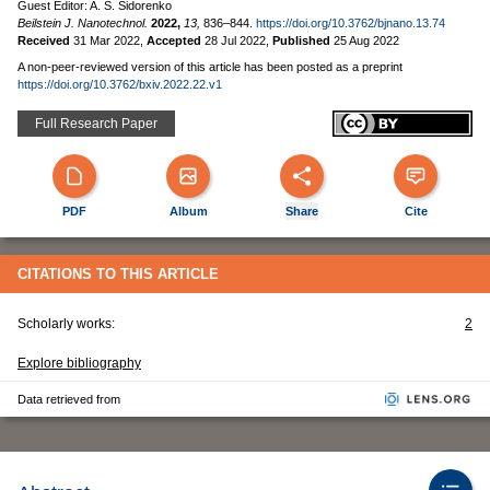
Guest Editor: A. S. Sidorenko
Beilstein J. Nanotechnol.
2022,
13,
836–844.
https://doi.org/10.3762/bjnano.13.74
Received
31 Mar 2022
,
Accepted
28 Jul 2022
,
Published
25 Aug 2022
A non-peer-reviewed version of this article has been posted as a preprint
https://doi.org/10.3762/bxiv.2022.22.v1
Full Research Paper
PDF
Album
Share
Cite
CITATIONS TO THIS ARTICLE
Scholarly works:
2
Explore bibliography
Data retrieved from