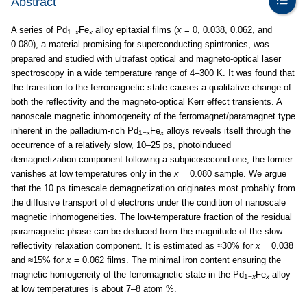
Abstract
A series of Pd
Fe
alloy epitaxial films (
x
= 0, 0.038, 0.062, and
1−
x
x
0.080), a material promising for superconducting spintronics, was
prepared and studied with ultrafast optical and magneto-optical laser
spectroscopy in a wide temperature range of 4–300 K. It was found that
the transition to the ferromagnetic state causes a qualitative change of
both the reflectivity and the magneto-optical Kerr effect transients. A
nanoscale magnetic inhomogeneity of the ferromagnet/paramagnet type
inherent in the palladium-rich Pd
Fe
alloys reveals itself through the
1−
x
x
occurrence of a relatively slow, 10–25 ps, photoinduced
demagnetization component following a subpicosecond one; the former
vanishes at low temperatures only in the
x
= 0.080 sample. We argue
that the 10 ps timescale demagnetization originates most probably from
the diffusive transport of d electrons under the condition of nanoscale
magnetic inhomogeneities. The low-temperature fraction of the residual
paramagnetic phase can be deduced from the magnitude of the slow
reflectivity relaxation component. It is estimated as ≈30% for
x
= 0.038
and ≈15% for
x
= 0.062 films. The minimal iron content ensuring the
magnetic homogeneity of the ferromagnetic state in the Pd
Fe
alloy
1−
x
x
at low temperatures is about 7–8 atom %.