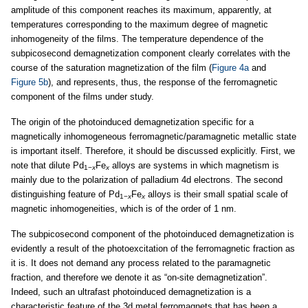
amplitude of this component reaches its maximum, apparently, at
temperatures corresponding to the maximum degree of magnetic
inhomogeneity of the films. The temperature dependence of the
subpicosecond demagnetization component clearly correlates with the
course of the saturation magnetization of the film (
Figure 4a
and
Figure 5b
), and represents, thus, the response of the ferromagnetic
component of the films under study.
The origin of the photoinduced demagnetization specific for a
magnetically inhomogeneous ferromagnetic/paramagnetic metallic state
is important itself. Therefore, it should be discussed explicitly. First, we
note that dilute Pd
Fe
alloys are systems in which magnetism is
1−
x
x
mainly due to the polarization of palladium 4d electrons. The second
distinguishing feature of Pd
Fe
alloys is their small spatial scale of
1−
x
x
magnetic inhomogeneities, which is of the order of 1 nm.
The subpicosecond component of the photoinduced demagnetization is
evidently a result of the photoexcitation of the ferromagnetic fraction as
it is. It does not demand any process related to the paramagnetic
fraction, and therefore we denote it as “on-site demagnetization”.
Indeed, such an ultrafast photoinduced demagnetization is a
characteristic feature of the 3d metal ferromagnets that has been a