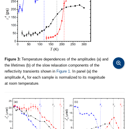
Figure 3:
Temperature dependences of the amplitudes (a) and
the lifetimes (b) of the slow relaxation components of the
reflectivity transients shown in
Figure 1
. In panel (a) the
amplitude
A
for each sample is normalized to its magnitude
s
at room temperature
.