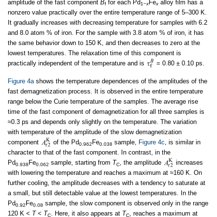
amplitude of the fast component
B
for each Pd
Fe
alloy film has a
f
1−
x
x
nonzero value practically over the entire temperature range of 5–300 K.
It gradually increases with decreasing temperature for samples with 6.2
and 8.0 atom % of iron. For the sample with 3.8 atom % of iron, it has
the same behavior down to 150 K, and then decreases to zero at the
lowest temperatures. The relaxation time of this component is
practically independent of the temperature and is
= 0.80 ± 0.10 ps.
Figure 4a
shows the temperature dependences of the amplitudes of the
fast demagnetization process. It is observed in the entire temperature
range below the Curie temperature of the samples. The average rise
time of the fast component of demagnetization for all three samples is
≈0.3 ps and depends only slightly on the temperature. The variation
with temperature of the amplitude of the slow demagnetization
component
of the Pd
Fe
sample,
Figure 4c
, is similar in
0.962
0.038
character to that of the fast component. In contrast, in the
Pd
Fe
sample, starting from
T
, the amplitude
increases
0.938
0.062
C
with lowering the temperature and reaches a maximum at ≈160 K. On
further cooling, the amplitude decreases with a tendency to saturate at
a small, but still detectable value at the lowest temperatures. In the
Pd
Fe
sample, the slow component is observed only in the range
0.92
0.08
120 K <
T
<
T
. Here, it also appears at
T
, reaches a maximum at
C
C