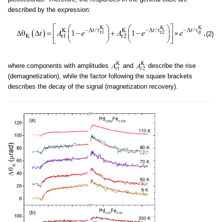
described by the expression:
(2)
where components with amplitudes
and
describe the rise
(demagnetization), while the factor following the square brackets
describes the decay of the signal (magnetization recovery).