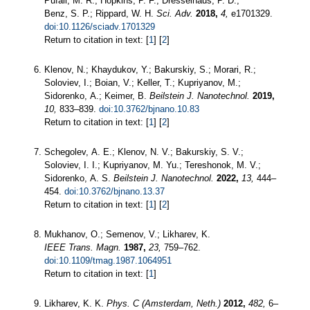
Pufall, M. R.; Hopkins, P. F.; Dresselhaus, P. D.;
Benz, S. P.; Rippard, W. H.
Sci. Adv.
2018,
4,
e1701329.
doi:10.1126/sciadv.1701329
Return to citation in text: [
1
] [
2
]
Klenov, N.; Khaydukov, Y.; Bakurskiy, S.; Morari, R.;
Soloviev, I.; Boian, V.; Keller, T.; Kupriyanov, M.;
Sidorenko, A.; Keimer, B.
Beilstein J. Nanotechnol.
2019,
10,
833–839.
doi:10.3762/bjnano.10.83
Return to citation in text: [
1
] [
2
]
Schegolev, A. E.; Klenov, N. V.; Bakurskiy, S. V.;
Soloviev, I. I.; Kupriyanov, M. Yu.; Tereshonok, M. V.;
Sidorenko, A. S.
Beilstein J. Nanotechnol.
2022,
13,
444–
454.
doi:10.3762/bjnano.13.37
Return to citation in text: [
1
] [
2
]
Mukhanov, O.; Semenov, V.; Likharev, K.
IEEE Trans. Magn.
1987,
23,
759–762.
doi:10.1109/tmag.1987.1064951
Return to citation in text: [
1
]
Likharev, K. K.
Phys. C (Amsterdam, Neth.)
2012,
482,
6–