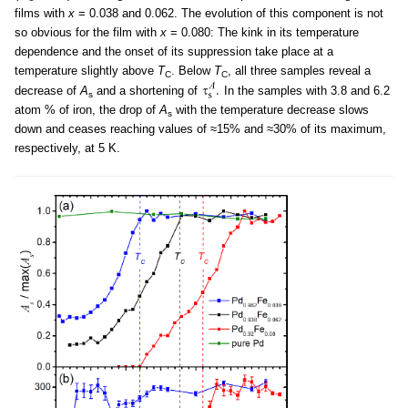
films with
x
= 0.038 and 0.062. The evolution of this component is not
so obvious for the film with
x
= 0.080: The kink in its temperature
dependence and the onset of its suppression take place at a
temperature slightly above
T
. Below
T
, all three samples reveal a
C
C
decrease of
A
and a shortening of
In the samples with 3.8 and 6.2
s
atom % of iron, the drop of
A
with the temperature decrease slows
s
down and ceases reaching values of ≈15% and ≈30% of its maximum,
respectively, at 5 K.