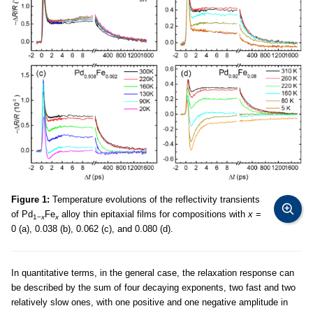
Figure 1:
Temperature evolutions of the reflectivity transients
of Pd
Fe
alloy thin epitaxial films for compositions with
x
=
1−
x
x
0 (a), 0.038 (b), 0.062 (c), and 0.080 (d).
In quantitative terms, in the general case, the relaxation response can
be described by the sum of four decaying exponents, two fast and two
relatively slow ones, with one positive and one negative amplitude in