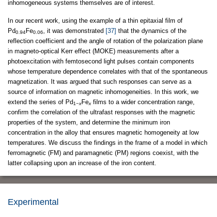
inhomogeneous systems themselves are of interest.
In our recent work, using the example of a thin epitaxial film of
Pd
Fe
, it was demonstrated
[37]
that the dynamics of the
0.94
0.06
reflection coefficient and the angle of rotation of the polarization plane
in magneto-optical Kerr effect (MOKE) measurements after a
photoexcitation with femtosecond light pulses contain components
whose temperature dependence correlates with that of the spontaneous
magnetization. It was argued that such responses can serve as a
source of information on magnetic inhomogeneities. In this work, we
extend the series of Pd
Fe
films to a wider concentration range,
1−
x
x
confirm the correlation of the ultrafast responses with the magnetic
properties of the system, and determine the minimum iron
concentration in the alloy that ensures magnetic homogeneity at low
temperatures. We discuss the findings in the frame of a model in which
ferromagnetic (FM) and paramagnetic (PM) regions coexist, with the
latter collapsing upon an increase of the iron content.
Experimental