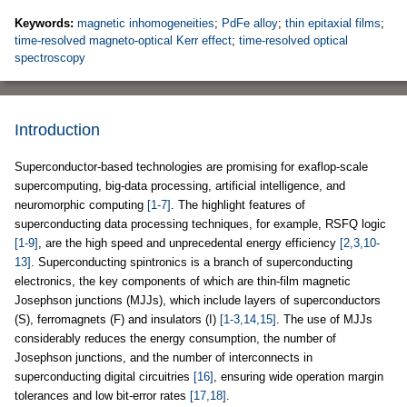
Keywords:
magnetic inhomogeneities
;
PdFe alloy
;
thin epitaxial films
;
time-resolved magneto-optical Kerr effect
;
time-resolved optical
spectroscopy
Introduction
Superconductor-based technologies are promising for exaflop-scale
supercomputing, big-data processing, artificial intelligence, and
neuromorphic computing
[1-7]
. The highlight features of
superconducting data processing techniques, for example, RSFQ logic
[1-9]
, are the high speed and unprecedental energy efficiency
[2,3,10-
13]
. Superconducting spintronics is a branch of superconducting
electronics, the key components of which are thin-film magnetic
Josephson junctions (MJJs), which include layers of superconductors
(S), ferromagnets (F) and insulators (I)
[1-3,14,15]
. The use of MJJs
considerably reduces the energy consumption, the number of
Josephson junctions, and the number of interconnects in
superconducting digital circuitries
[16]
, ensuring wide operation margin
tolerances and low bit-error rates
[17,18]
.