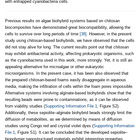
with entrapped cyanobacteria cells.
Previous results on algae biohybrid systems based on chitosan
biocomposites have demonstrated great biocompatibility, allowing the
cells to survive over long periods of time
[38]
. However, in the present
study using chitosan-based biohybrids, we have observed that the cells
did not stay alive for long. The current results point out that chitosan
may exhibit antibacterial activity, affecting prokaryotic organisms, such
as the cyanobacteria used in this work, more strongly. Yet, it is still an
appealing alternative for microalgae or other eukaryotic
microorganisms. In the present case, it has been also observed that
the prepared chitosan-based foams easily disaggregate in aqueous
media, making the infiltration of cells within the foam pores impossible.
Alternative systems involving alginate-based biohybrids show that the
resulting beads were prone to contaminations, as it can be observed
from viability studies (
Supporting Information File 1
, Figure S2).
Additionally, these sepiolite–alginate biohybrid beads strongly limit the
diffusion of metabolites, as we determined by means of diffusion
studies using Congo red and crystal violet dyes (
Supporting Information
File 1
, Figure S1). It can be concluded that the developed sepiolite–
biopolymer nanostructured materials exhibit interesting properties.