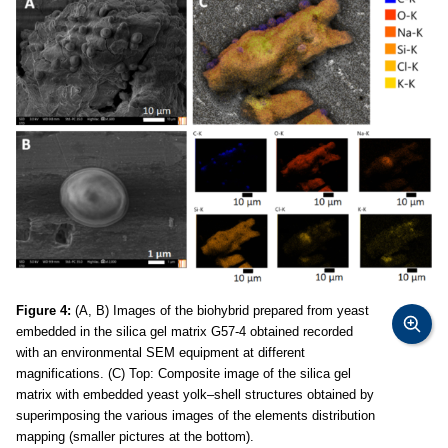
Figure 4:
(A, B) Images of the biohybrid prepared from yeast
embedded in the silica gel matrix G57-4 obtained recorded
with an environmental SEM equipment at different
magnifications. (C) Top: Composite image of the silica gel
matrix with embedded yeast yolk–shell structures obtained by
superimposing the various images of the elements distribution
mapping (smaller pictures at the bottom).