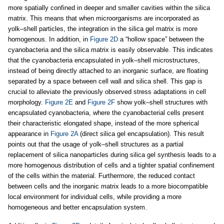
more spatially confined in deeper and smaller cavities within the silica
matrix. This means that when microorganisms are incorporated as
yolk–shell particles, the integration in the silica gel matrix is more
homogenous. In addition, in
Figure 2D
a “hollow space” between the
cyanobacteria and the silica matrix is easily observable. This indicates
that the cyanobacteria encapsulated in yolk–shell microstructures,
instead of being directly attached to an inorganic surface, are floating
separated by a space between cell wall and silica shell. This gap is
crucial to alleviate the previously observed stress adaptations in cell
morphology.
Figure 2E
and
Figure 2F
show yolk–shell structures with
encapsulated cyanobacteria, where the cyanobacterial cells present
their characteristic elongated shape, instead of the more spherical
appearance in
Figure 2A
(direct silica gel encapsulation). This result
points out that the usage of yolk–shell structures as a partial
replacement of silica nanoparticles during silica gel synthesis leads to a
more homogenous distribution of cells and a tighter spatial confinement
of the cells within the material. Furthermore, the reduced contact
between cells and the inorganic matrix leads to a more biocompatible
local environment for individual cells, while providing a more
homogeneous and better encapsulation system.