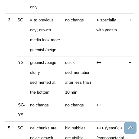
only
3
SG
= to previous
no change
+
specially
+
day; growth
with yeasts
media look more
greenish/beige
YS
greenish/beige
quick
++
−
slurry
sedimentation
sedimented at
after less than
the bottom
10 min
SG-
no change
no change
++
−
YS
5
SG
gel chunks are
big bubbles
+++
(yeast);
+
++
paler; growth
are visible
(cyanobacteria)