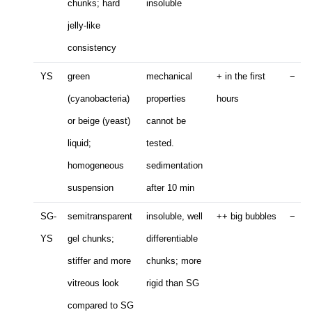
chunks; hard
insoluble
jelly-like
consistency
YS
green
mechanical
+ in the first
−
(cyanobacteria)
properties
hours
or beige (yeast)
cannot be
liquid;
tested.
homogeneous
sedimentation
suspension
after 10 min
SG-
semitransparent
insoluble, well
++ big bubbles
−
YS
gel chunks;
differentiable
stiffer and more
chunks; more
vitreous look
rigid than SG
compared to SG