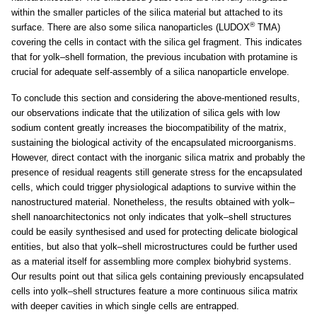
within the smaller particles of the silica material but attached to its
®
surface. There are also some silica nanoparticles (LUDOX
TMA)
covering the cells in contact with the silica gel fragment. This indicates
that for yolk–shell formation, the previous incubation with protamine is
crucial for adequate self-assembly of a silica nanoparticle envelope.
To conclude this section and considering the above-mentioned results,
our observations indicate that the utilization of silica gels with low
sodium content greatly increases the biocompatibility of the matrix,
sustaining the biological activity of the encapsulated microorganisms.
However, direct contact with the inorganic silica matrix and probably the
presence of residual reagents still generate stress for the encapsulated
cells, which could trigger physiological adaptions to survive within the
nanostructured material. Nonetheless, the results obtained with yolk–
shell nanoarchitectonics not only indicates that yolk–shell structures
could be easily synthesised and used for protecting delicate biological
entities, but also that yolk–shell microstructures could be further used
as a material itself for assembling more complex biohybrid systems.
Our results point out that silica gels containing previously encapsulated
cells into yolk–shell structures feature a more continuous silica matrix
with deeper cavities in which single cells are entrapped.