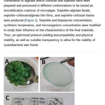
combination of alginate and/or chitosan and sepiolite have been
prepared and processed in different conformations to be tested as
immobilization matrices of microalgae. Sepiolite–alginate beads,
sepiolite–chitosan/alginate thin films, and sepiolite–chitosan foams
were produced (
Figure 1
). Sepiolite and biopolymer concentration,
synthesis temperature, and microorganism concentration were modified
to study their influence on the characteristics of the final materials.
Thus, an optimised protocol yielding biocompatibility and physical
stability, as well as suitable transparency to allow for the viability of
cyanobacteria was found.