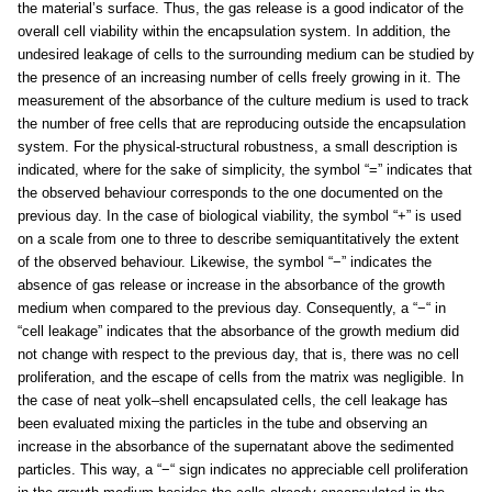
the material’s surface. Thus, the gas release is a good indicator of the
overall cell viability within the encapsulation system. In addition, the
undesired leakage of cells to the surrounding medium can be studied by
the presence of an increasing number of cells freely growing in it. The
measurement of the absorbance of the culture medium is used to track
the number of free cells that are reproducing outside the encapsulation
system. For the physical-structural robustness, a small description is
indicated, where for the sake of simplicity, the symbol “=” indicates that
the observed behaviour corresponds to the one documented on the
previous day. In the case of biological viability, the symbol “+” is used
on a scale from one to three to describe semiquantitatively the extent
of the observed behaviour. Likewise, the symbol “−” indicates the
absence of gas release or increase in the absorbance of the growth
medium when compared to the previous day. Consequently, a “−“ in
“cell leakage” indicates that the absorbance of the growth medium did
not change with respect to the previous day, that is, there was no cell
proliferation, and the escape of cells from the matrix was negligible. In
the case of neat yolk–shell encapsulated cells, the cell leakage has
been evaluated mixing the particles in the tube and observing an
increase in the absorbance of the supernatant above the sedimented
particles. This way, a “−“ sign indicates no appreciable cell proliferation