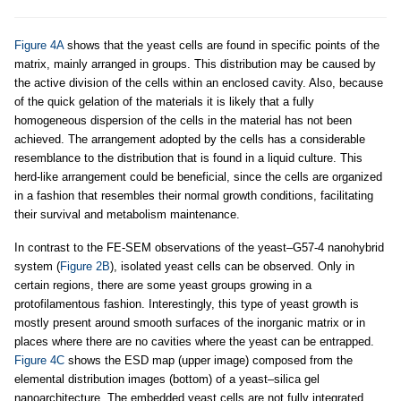
Figure 4A
shows that the yeast cells are found in specific points of the
matrix, mainly arranged in groups. This distribution may be caused by
the active division of the cells within an enclosed cavity. Also, because
of the quick gelation of the materials it is likely that a fully
homogeneous dispersion of the cells in the material has not been
achieved. The arrangement adopted by the cells has a considerable
resemblance to the distribution that is found in a liquid culture. This
herd-like arrangement could be beneficial, since the cells are organized
in a fashion that resembles their normal growth conditions, facilitating
their survival and metabolism maintenance.
In contrast to the FE-SEM observations of the yeast–G57-4 nanohybrid
system (
Figure 2B
), isolated yeast cells can be observed. Only in
certain regions, there are some yeast groups growing in a
protofilamentous fashion. Interestingly, this type of yeast growth is
mostly present around smooth surfaces of the inorganic matrix or in
places where there are no cavities where the yeast can be entrapped.
Figure 4C
shows the ESD map (upper image) composed from the
elemental distribution images (bottom) of a yeast–silica gel
nanoarchitecture. The embedded yeast cells are not fully integrated