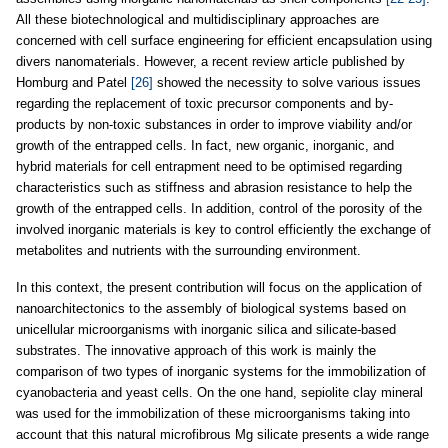
All these biotechnological and multidisciplinary approaches are
concerned with cell surface engineering for efficient encapsulation using
divers nanomaterials. However, a recent review article published by
Homburg and Patel
[26]
showed the necessity to solve various issues
regarding the replacement of toxic precursor components and by-
products by non-toxic substances in order to improve viability and/or
growth of the entrapped cells. In fact, new organic, inorganic, and
hybrid materials for cell entrapment need to be optimised regarding
characteristics such as stiffness and abrasion resistance to help the
growth of the entrapped cells. In addition, control of the porosity of the
involved inorganic materials is key to control efficiently the exchange of
metabolites and nutrients with the surrounding environment.
In this context, the present contribution will focus on the application of
nanoarchitectonics to the assembly of biological systems based on
unicellular microorganisms with inorganic silica and silicate-based
substrates. The innovative approach of this work is mainly the
comparison of two types of inorganic systems for the immobilization of
cyanobacteria and yeast cells. On the one hand, sepiolite clay mineral
was used for the immobilization of these microorganisms taking into
account that this natural microfibrous Mg silicate presents a wide range