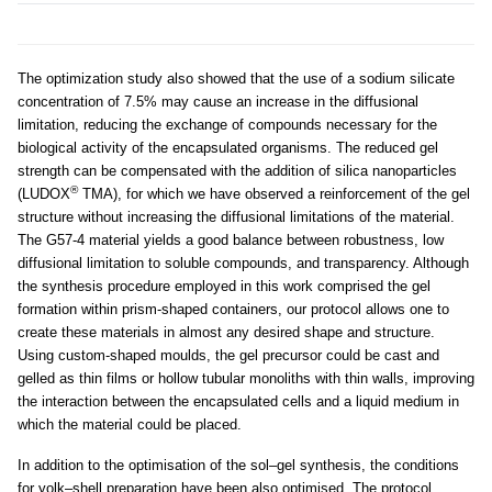
The optimization study also showed that the use of a sodium silicate
concentration of 7.5% may cause an increase in the diffusional
limitation, reducing the exchange of compounds necessary for the
biological activity of the encapsulated organisms. The reduced gel
strength can be compensated with the addition of silica nanoparticles
®
(LUDOX
TMA), for which we have observed a reinforcement of the gel
structure without increasing the diffusional limitations of the material.
The G57-4 material yields a good balance between robustness, low
diffusional limitation to soluble compounds, and transparency. Although
the synthesis procedure employed in this work comprised the gel
formation within prism-shaped containers, our protocol allows one to
create these materials in almost any desired shape and structure.
Using custom-shaped moulds, the gel precursor could be cast and
gelled as thin films or hollow tubular monoliths with thin walls, improving
the interaction between the encapsulated cells and a liquid medium in
which the material could be placed.
In addition to the optimisation of the sol–gel synthesis, the conditions
for yolk–shell preparation have been also optimised. The protocol