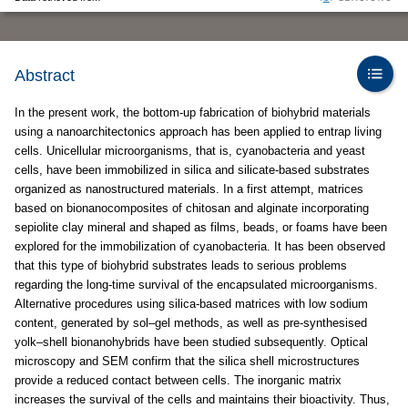
Abstract
In the present work, the bottom-up fabrication of biohybrid materials
using a nanoarchitectonics approach has been applied to entrap living
cells. Unicellular microorganisms, that is, cyanobacteria and yeast
cells, have been immobilized in silica and silicate-based substrates
organized as nanostructured materials. In a first attempt, matrices
based on bionanocomposites of chitosan and alginate incorporating
sepiolite clay mineral and shaped as films, beads, or foams have been
explored for the immobilization of cyanobacteria. It has been observed
that this type of biohybrid substrates leads to serious problems
regarding the long-time survival of the encapsulated microorganisms.
Alternative procedures using silica-based matrices with low sodium
content, generated by sol–gel methods, as well as pre-synthesised
yolk–shell bionanohybrids have been studied subsequently. Optical
microscopy and SEM confirm that the silica shell microstructures
provide a reduced contact between cells. The inorganic matrix
increases the survival of the cells and maintains their bioactivity. Thus,