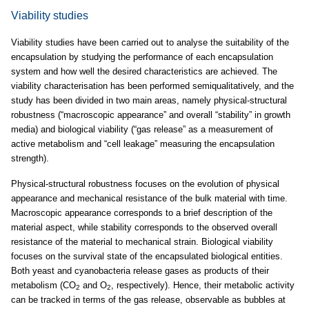
Viability studies
Viability studies have been carried out to analyse the suitability of the
encapsulation by studying the performance of each encapsulation
system and how well the desired characteristics are achieved. The
viability characterisation has been performed semiqualitatively, and the
study has been divided in two main areas, namely physical-structural
robustness (“macroscopic appearance” and overall “stability” in growth
media) and biological viability (“gas release” as a measurement of
active metabolism and “cell leakage” measuring the encapsulation
strength).
Physical-structural robustness focuses on the evolution of physical
appearance and mechanical resistance of the bulk material with time.
Macroscopic appearance corresponds to a brief description of the
material aspect, while stability corresponds to the observed overall
resistance of the material to mechanical strain. Biological viability
focuses on the survival state of the encapsulated biological entities.
Both yeast and cyanobacteria release gases as products of their
metabolism (CO
and O
, respectively). Hence, their metabolic activity
2
2
can be tracked in terms of the gas release, observable as bubbles at