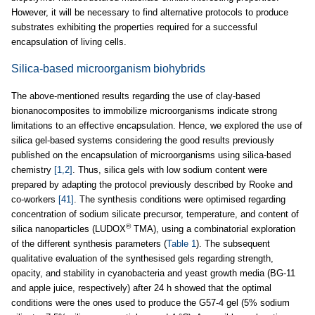
However, it will be necessary to find alternative protocols to produce
substrates exhibiting the properties required for a successful
encapsulation of living cells.
Silica-based microorganism biohybrids
The above-mentioned results regarding the use of clay-based
bionanocomposites to immobilize microorganisms indicate strong
limitations to an effective encapsulation. Hence, we explored the use of
silica gel-based systems considering the good results previously
published on the encapsulation of microorganisms using silica-based
chemistry
[1,2]
. Thus, silica gels with low sodium content were
prepared by adapting the protocol previously described by Rooke and
co-workers
[41]
. The synthesis conditions were optimised regarding
concentration of sodium silicate precursor, temperature, and content of
®
silica nanoparticles (LUDOX
TMA), using a combinatorial exploration
of the different synthesis parameters (
Table 1
). The subsequent
qualitative evaluation of the synthesised gels regarding strength,
opacity, and stability in cyanobacteria and yeast growth media (BG-11
and apple juice, respectively) after 24 h showed that the optimal
conditions were the ones used to produce the G57-4 gel (5% sodium