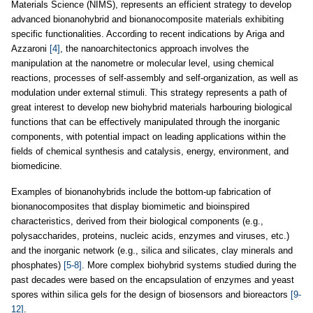
Materials Science (NIMS), represents an efficient strategy to develop
advanced bionanohybrid and bionanocomposite materials exhibiting
specific functionalities. According to recent indications by Ariga and
Azzaroni
[4]
, the nanoarchitectonics approach involves the
manipulation at the nanometre or molecular level, using chemical
reactions, processes of self-assembly and self-organization, as well as
modulation under external stimuli. This strategy represents a path of
great interest to develop new biohybrid materials harbouring biological
functions that can be effectively manipulated through the inorganic
components, with potential impact on leading applications within the
fields of chemical synthesis and catalysis, energy, environment, and
biomedicine.
Examples of bionanohybrids include the bottom-up fabrication of
bionanocomposites that display biomimetic and bioinspired
characteristics, derived from their biological components (e.g.,
polysaccharides, proteins, nucleic acids, enzymes and viruses, etc.)
and the inorganic network (e.g., silica and silicates, clay minerals and
phosphates)
[5-8]
. More complex biohybrid systems studied during the
past decades were based on the encapsulation of enzymes and yeast
spores within silica gels for the design of biosensors and bioreactors
[9-
12]
.