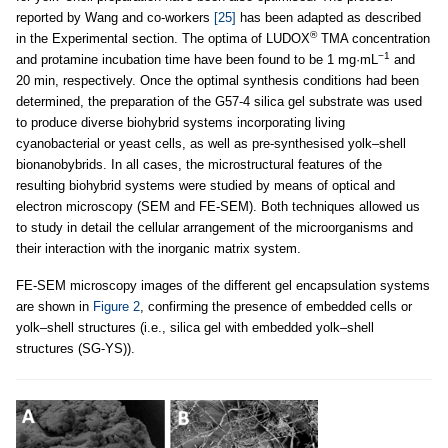
reported by Wang and co-workers
[25]
has been adapted as described
®
in the Experimental section. The optima of LUDOX
TMA concentration
−1
and protamine incubation time have been found to be 1 mg·mL
and
20 min, respectively. Once the optimal synthesis conditions had been
determined, the preparation of the G57-4 silica gel substrate was used
to produce diverse biohybrid systems incorporating living
cyanobacterial or yeast cells, as well as pre-synthesised yolk–shell
bionanobybrids. In all cases, the microstructural features of the
resulting biohybrid systems were studied by means of optical and
electron microscopy (SEM and FE-SEM). Both techniques allowed us
to study in detail the cellular arrangement of the microorganisms and
their interaction with the inorganic matrix system.
FE-SEM microscopy images of the different gel encapsulation systems
are shown in
Figure 2
, confirming the presence of embedded cells or
yolk–shell structures (i.e., silica gel with embedded yolk–shell
structures (SG-YS)).