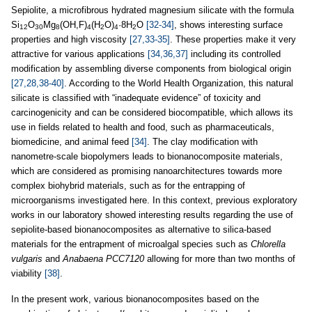
Sepiolite, a microfibrous hydrated magnesium silicate with the formula
Si
O
Mg
(OH,F)
(H
O)
·8H
O
[32-34]
, shows interesting surface
12
30
8
4
2
4
2
properties and high viscosity
[27,33-35]
. These properties make it very
attractive for various applications
[34,36,37]
including its controlled
modification by assembling diverse components from biological origin
[27,28,38-40]
. According to the World Health Organization, this natural
silicate is classified with “inadequate evidence” of toxicity and
carcinogenicity and can be considered biocompatible, which allows its
use in fields related to health and food, such as pharmaceuticals,
biomedicine, and animal feed
[34]
. The clay modification with
nanometre-scale biopolymers leads to bionanocomposite materials,
which are considered as promising nanoarchitectures towards more
complex biohybrid materials, such as for the entrapping of
microorganisms investigated here. In this context, previous exploratory
works in our laboratory showed interesting results regarding the use of
sepiolite-based bionanocomposites as alternative to silica-based
materials for the entrapment of microalgal species such as
Chlorella
vulgaris
and
Anabaena PCC7120
allowing for more than two months of
viability
[38]
.
In the present work, various bionanocomposites based on the