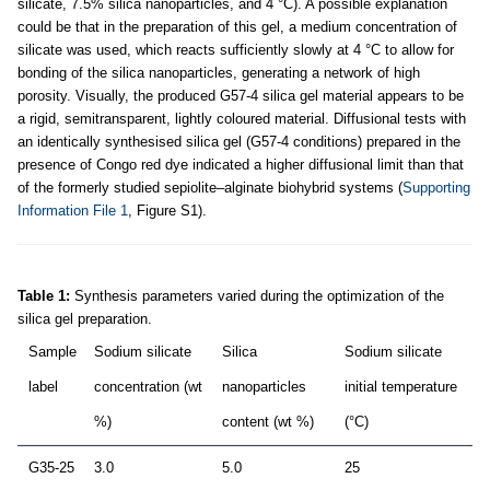
silicate, 7.5% silica nanoparticles, and 4 °C). A possible explanation
could be that in the preparation of this gel, a medium concentration of
silicate was used, which reacts sufficiently slowly at 4 °C to allow for
bonding of the silica nanoparticles, generating a network of high
porosity. Visually, the produced G57-4 silica gel material appears to be
a rigid, semitransparent, lightly coloured material. Diffusional tests with
an identically synthesised silica gel (G57-4 conditions) prepared in the
presence of Congo red dye indicated a higher diffusional limit than that
of the formerly studied sepiolite–alginate biohybrid systems (
Supporting
Information File 1
, Figure S1).
Table 1:
Synthesis parameters varied during the optimization of the
silica gel preparation.
Sample
Sodium silicate
Silica
Sodium silicate
label
concentration (wt
nanoparticles
initial temperature
%)
content (wt %)
(°C)
G35-25
3.0
5.0
25