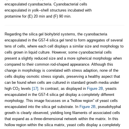
encapsulated cyanobacteria. Cyanobacterial cells
encapsulated in yolk–shell structures incubated with
protamine for (E) 20 min and (F) 90 min.
Regarding the silica gel biohybrid systems, the cyanobacteria
encapsulated in the G57-4 silica gel tend to form aggregates of several
tens of cells, where each cell displays a similar size and morphology to
cells grown in liquid culture. However, some cyanobacterial cells
present a slightly reduced size and a more spherical morphology when
compared to their common rod-shaped appearance. Although this
change in morphology is correlated with stress adaption, none of the
cells display osmotic stress signals, preserving a healthy aspect that
can be found when cells are cultured in standard growth media under
high CO
levels
[17]
. In contrast, as displayed in
Figure 2B
, yeasts
2
encapsulated in the G57-4 silica gel display a completely different
morphology. This image focusses on a “hollow region” of yeast cells
encapsulated into the silica gel substrate. In
Figure 2B
, pseudohyphal
growth is clearly observed, yielding long filaments of associated cells
that expand as a three-dimensional network within the matrix. In this
hollow region within the silica matrix, yeast cells display a completely