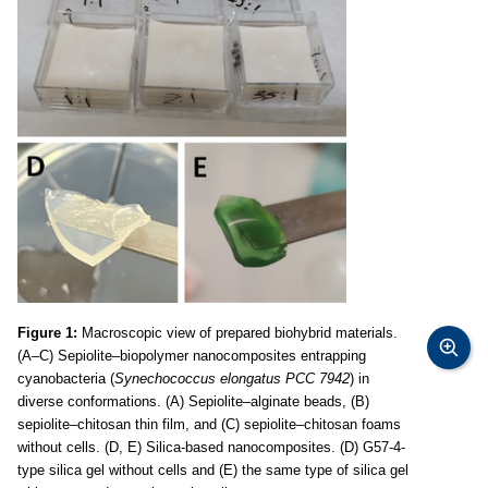
Figure 1:
Macroscopic view of prepared biohybrid materials.
(A–C) Sepiolite–biopolymer nanocomposites entrapping
cyanobacteria (
Synechococcus elongatus PCC 7942
) in
diverse conformations. (A) Sepiolite–alginate beads, (B)
sepiolite–chitosan thin film, and (C) sepiolite–chitosan foams
without cells. (D, E) Silica-based nanocomposites. (D) G57-4-
type silica gel without cells and (E) the same type of silica gel