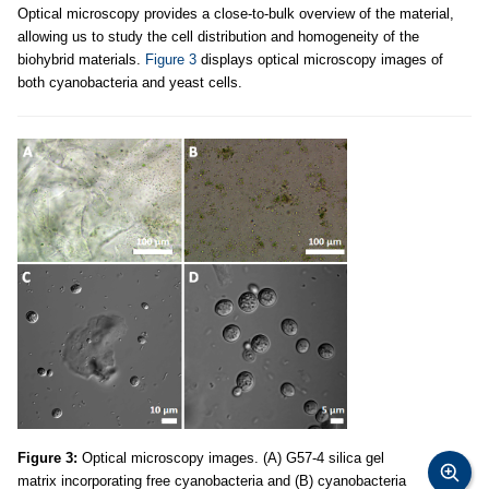
Optical microscopy provides a close-to-bulk overview of the material,
allowing us to study the cell distribution and homogeneity of the
biohybrid materials.
Figure 3
displays optical microscopy images of
both cyanobacteria and yeast cells.
Figure 3:
Optical microscopy images. (A) G57-4 silica gel
matrix incorporating free cyanobacteria and (B) cyanobacteria