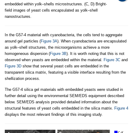
embedded within yolk–shells microstructures. (C, D) Bright-
field images of yeast cells encapsulated as yolk–shell
nanostructures.
In the G57-4 material with cyanobacteria, the cells tend to aggregate
around gel particles (
Figure 3A
). When cyanobacteria are encapsulated
as yolk–shell structures, the microorganisms achieve a more
homogeneous dispersion (
Figure 3B
). It is worth noting that this is not
observed when yeasts are embedded within the material.
Figure 3C
and
Figure 3D
show that several yeast cells are embedded in the
transparent silica matrix, featuring a visible interface resulting from the
shellization process.
The G57-4 silica gel materials with embedded yeasts were studied in
further detail using the environmental SEM/EDS equipment described
below. SEM/EDS analysis provided detailed information about the
structural features of yeast cells embedded in the silica matrix.
Figure 4
displays the most relevant findings of this imaging study.