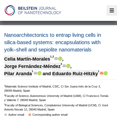
Op
Nanoarchitectonics to entrap living cells in
silica-based systems: encapsulations with
yolk–shell and sepiolite nanomaterials
1,2
Celia Martín-Morales
,
3
Jorge Fernández-Méndez
,
1
1
Pilar Aranda
and
Eduardo Ruiz-Hitzky
1
Materials Science Institute of Madrid, CSIC, C/ Sor Juana Inés de la Cruz 3,
28049 Madrid, Spain
2
Faculty of Science, Autonomous University of Madrid (UAM), C/ Francisco Tomás
y Valiente 7, 28049 Madrid, Spain
3
Faculty of Biological Sciences, Complutense University of Madrid (UCM), C/ José
Antonio Novais 12, 28040 Madrid, Spain
Author email
Corresponding author email