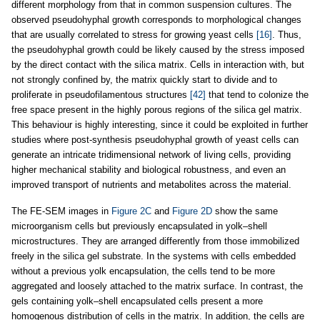
different morphology from that in common suspension cultures. The
observed pseudohyphal growth corresponds to morphological changes
that are usually correlated to stress for growing yeast cells
[16]
. Thus,
the pseudohyphal growth could be likely caused by the stress imposed
by the direct contact with the silica matrix. Cells in interaction with, but
not strongly confined by, the matrix quickly start to divide and to
proliferate in pseudofilamentous structures
[42]
that tend to colonize the
free space present in the highly porous regions of the silica gel matrix.
This behaviour is highly interesting, since it could be exploited in further
studies where post-synthesis pseudohyphal growth of yeast cells can
generate an intricate tridimensional network of living cells, providing
higher mechanical stability and biological robustness, and even an
improved transport of nutrients and metabolites across the material.
The FE-SEM images in
Figure 2C
and
Figure 2D
show the same
microorganism cells but previously encapsulated in yolk–shell
microstructures. They are arranged differently from those immobilized
freely in the silica gel substrate. In the systems with cells embedded
without a previous yolk encapsulation, the cells tend to be more
aggregated and loosely attached to the matrix surface. In contrast, the
gels containing yolk–shell encapsulated cells present a more
homogenous distribution of cells in the matrix. In addition, the cells are