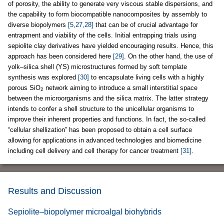
of porosity, the ability to generate very viscous stable dispersions, and
the capability to form biocompatible nanocomposites by assembly to
diverse biopolymers
[5,27,28]
that can be of crucial advantage for
entrapment and viability of the cells. Initial entrapping trials using
sepiolite clay derivatives have yielded encouraging results. Hence, this
approach has been considered here
[29]
. On the other hand, the use of
yolk–silica shell (YS) microstructures formed by soft template
synthesis was explored
[30]
to encapsulate living cells with a highly
porous SiO
network aiming to introduce a small interstitial space
2
between the microorganisms and the silica matrix. The latter strategy
intends to confer a shell structure to the unicellular organisms to
improve their inherent properties and functions. In fact, the so-called
“cellular shellization” has been proposed to obtain a cell surface
allowing for applications in advanced technologies and biomedicine
including cell delivery and cell therapy for cancer treatment
[31]
.
Results and Discussion
Sepiolite–biopolymer microalgal biohybrids