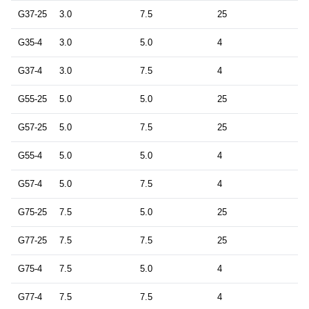
G37-25
3.0
7.5
25
G35-4
3.0
5.0
4
G37-4
3.0
7.5
4
G55-25
5.0
5.0
25
G57-25
5.0
7.5
25
G55-4
5.0
5.0
4
G57-4
5.0
7.5
4
G75-25
7.5
5.0
25
G77-25
7.5
7.5
25
G75-4
7.5
5.0
4
G77-4
7.5
7.5
4