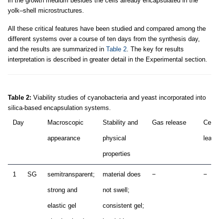
in the growth medium besides the cells already encapsulated in the
yolk–shell microstructures.
All these critical features have been studied and compared among the
different systems over a course of ten days from the synthesis day,
and the results are summarized in
Table 2
. The key for results
interpretation is described in greater detail in the Experimental section.
Table 2:
Viability studies of cyanobacteria and yeast incorporated into
silica-based encapsulation systems.
Day
Macroscopic
Stability and
Gas release
Cell
appearance
physical
leak
properties
1
SG
semitransparent;
material does
−
−
strong and
not swell;
elastic gel
consistent gel;