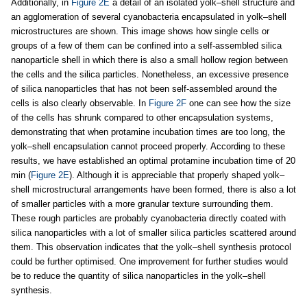
Additionally, in
Figure 2E
a detail of an isolated yolk–shell structure and
an agglomeration of several cyanobacteria encapsulated in yolk–shell
microstructures are shown. This image shows how single cells or
groups of a few of them can be confined into a self-assembled silica
nanoparticle shell in which there is also a small hollow region between
the cells and the silica particles. Nonetheless, an excessive presence
of silica nanoparticles that has not been self-assembled around the
cells is also clearly observable. In
Figure 2F
one can see how the size
of the cells has shrunk compared to other encapsulation systems,
demonstrating that when protamine incubation times are too long, the
yolk–shell encapsulation cannot proceed properly. According to these
results, we have established an optimal protamine incubation time of 20
min (
Figure 2E
). Although it is appreciable that properly shaped yolk–
shell microstructural arrangements have been formed, there is also a lot
of smaller particles with a more granular texture surrounding them.
These rough particles are probably cyanobacteria directly coated with
silica nanoparticles with a lot of smaller silica particles scattered around
them. This observation indicates that the yolk–shell synthesis protocol
could be further optimised. One improvement for further studies would
be to reduce the quantity of silica nanoparticles in the yolk–shell
synthesis.