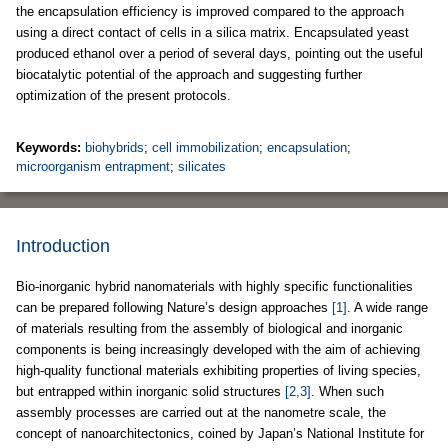
the encapsulation efficiency is improved compared to the approach
using a direct contact of cells in a silica matrix. Encapsulated yeast
produced ethanol over a period of several days, pointing out the useful
biocatalytic potential of the approach and suggesting further
optimization of the present protocols.
Keywords:
biohybrids
;
cell immobilization
;
encapsulation
;
microorganism entrapment
;
silicates
Introduction
Bio-inorganic hybrid nanomaterials with highly specific functionalities
can be prepared following Nature’s design approaches
[1]
. A wide range
of materials resulting from the assembly of biological and inorganic
components is being increasingly developed with the aim of achieving
high-quality functional materials exhibiting properties of living species,
but entrapped within inorganic solid structures
[2,3]
. When such
assembly processes are carried out at the nanometre scale, the
concept of nanoarchitectonics, coined by Japan’s National Institute for