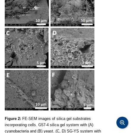
Figure 2:
FE-SEM images of silica gel substrates
incorporating cells. G57-4 silica gel system with (A)
cyanobacteria and (B) yeast. (C, D) SG-YS system with