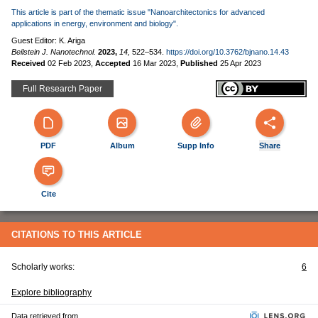
This article is part of the thematic issue "Nanoarchitectonics for advanced
applications in energy, environment and biology".
Guest Editor: K. Ariga
Beilstein J. Nanotechnol.
2023,
14,
522–534.
https://doi.org/10.3762/bjnano.14.43
Received
02 Feb 2023
,
Accepted
16 Mar 2023
,
Published
25 Apr 2023
Full Research Paper
PDF
Album
Supp Info
Share
Cite
CITATIONS TO THIS ARTICLE
Scholarly works:
6
Explore bibliography
Data retrieved from