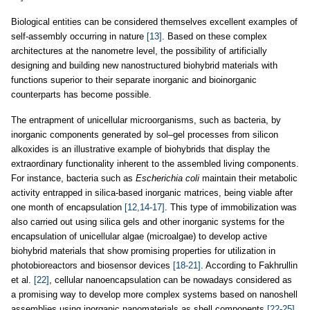
Biological entities can be considered themselves excellent examples of
self-assembly occurring in nature
[13]
. Based on these complex
architectures at the nanometre level, the possibility of artificially
designing and building new nanostructured biohybrid materials with
functions superior to their separate inorganic and bioinorganic
counterparts has become possible.
The entrapment of unicellular microorganisms, such as bacteria, by
inorganic components generated by sol–gel processes from silicon
alkoxides is an illustrative example of biohybrids that display the
extraordinary functionality inherent to the assembled living components.
For instance, bacteria such as
Escherichia coli
maintain their metabolic
activity entrapped in silica-based inorganic matrices, being viable after
one month of encapsulation
[12,14-17]
. This type of immobilization was
also carried out using silica gels and other inorganic systems for the
encapsulation of unicellular algae (microalgae) to develop active
biohybrid materials that show promising properties for utilization in
photobioreactors and biosensor devices
[18-21]
. According to Fakhrullin
et al.
[22]
, cellular nanoencapsulation can be nowadays considered as
a promising way to develop more complex systems based on nanoshell
assemblies using inorganic nanomaterials as shell components
[22-25]
.