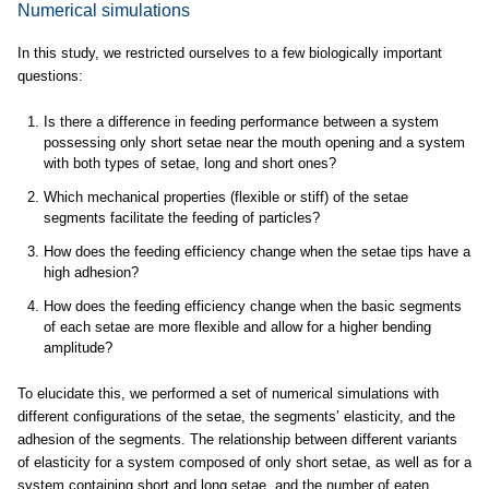
Numerical simulations
In this study, we restricted ourselves to a few biologically important
questions:
Is there a difference in feeding performance between a system
possessing only short setae near the mouth opening and a system
with both types of setae, long and short ones?
Which mechanical properties (flexible or stiff) of the setae
segments facilitate the feeding of particles?
How does the feeding efficiency change when the setae tips have a
high adhesion?
How does the feeding efficiency change when the basic segments
of each setae are more flexible and allow for a higher bending
amplitude?
To elucidate this, we performed a set of numerical simulations with
different configurations of the setae, the segments’ elasticity, and the
adhesion of the segments. The relationship between different variants
of elasticity for a system composed of only short setae, as well as for a
system containing short and long setae, and the number of eaten