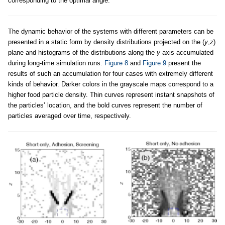
corresponding to the optimal angle.
The dynamic behavior of the systems with different parameters can be
presented in a static form by density distributions projected on the (
y
,
z
)
plane and histograms of the distributions along the
y
axis accumulated
during long-time simulation runs.
Figure 8
and
Figure 9
present the
results of such an accumulation for four cases with extremely different
kinds of behavior. Darker colors in the grayscale maps correspond to a
higher food particle density. Thin curves represent instant snapshots of
the particles’ location, and the bold curves represent the number of
particles averaged over time, respectively.