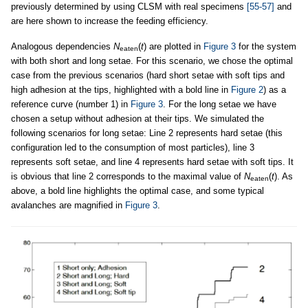
previously determined by using CLSM with real specimens
[55-57]
and
are here shown to increase the feeding efficiency.
Analogous dependencies
N
(
t
) are plotted in
Figure 3
for the system
eaten
with both short and long setae. For this scenario, we chose the optimal
case from the previous scenarios (hard short setae with soft tips and
high adhesion at the tips, highlighted with a bold line in
Figure 2
) as a
reference curve (number 1) in
Figure 3
. For the long setae we have
chosen a setup without adhesion at their tips. We simulated the
following scenarios for long setae: Line 2 represents hard setae (this
configuration led to the consumption of most particles), line 3
represents soft setae, and line 4 represents hard setae with soft tips. It
is obvious that line 2 corresponds to the maximal value of
N
(
t
). As
eaten
above, a bold line highlights the optimal case, and some typical
avalanches are magnified in
Figure 3
.