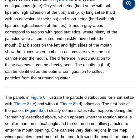
configurations. (a, c) Only short setae (hard setae with soft
tips and high adhesion at the tips) and (b, d) long setae (hard
with no adhesion at their tips) and short setae (hard with soft
tips and high adhesion at the tips). Smooth gray areas
correspond to regions with good statistics, where plenty of the
particles were accumulated and quickly moved into the
mouth. Black spots on the left and right sides of the mouth
show the places where particles accumulate over time but
cannot enter the mouth. The difference in accumulation for
these two cases can be directly seen. The results in (b, d)
can be identified as the optimal configuration to collect
particles from the surrounding water.
The panels in
Figure 8
illustrate the particle distributions for short setae
with (
Figure 8a
,c) and without (
Figure 8b
,d) adhesion. The first pair of
the panels (
Figure 8a
,c) clearly demonstrates what happens during the
“screening” described above, which appears when the rotation angle is
smaller than the critical angle and the setae do not allow particles to
enter the mouth opening. One can see very dark regions in the map
where particles spent most of the time, following the periodic rotation of