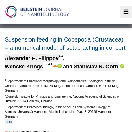
Op
Suspension feeding in Copepoda (Crustacea)
– a numerical model of setae acting in concert
1,2
Alexander E. Filippov
,
1,3,4,5
1
Wencke Krings
and
Stanislav N. Gorb
1
Department of Functional Morphology and Biomechanics, Zoological Institute,
Christian-Albrechts-Universität zu Kiel, Am Botanischen Garten 1–9, 24118 Kiel,
Germany
2
Donetsk Institute for Physics and Engineering, National Academy of Sciences of
Ukraine, 83114 Donetsk, Ukraine
3
Department of Behavioral Biology, Institute of Cell and Systems Biology of
Animals, Universität Hamburg, Martin-Luther-King-Platz 3, 20146 Hamburg,
Germany
more
Corresponding author email