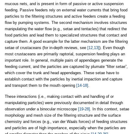
mucous nets, and is present in form of passive or active suspension
feeding. Passive feeders rely on external water currents that bring food
particles to the filtering structures and active feeders create a feeding
flow by pumping systems. The second mechanism involves structures
manipulating the water flow (e.g., setae and tentacles) that redirect the
food particles and lead them to specialized structures that contact and
capture them. A good example for the latter mechanism are the filtering
setae of crustaceans (for in-depth reviews, see
[12,13]
). Even though
most crustaceans are primarily raptorial, suspension feeding plays an
important role. In general, multiple pairs of appendages generate the
feeding current, and the particles are captured by plumate “filter setae”,
which cover the trunk and head appendages. These setae have to
establish contact with the particles by inertial impaction and capture
and transport them to the mouth opening
[14-18]
.
These interactions (i.e., making contact with and handling of or
manipulating particles) were previously documented in detail through
observation under a binocular microscope
[19-28]
. In this context, setae
morphology and mesh size of the filtering structure and the surface
chemistry and forces (e.g., van der Waals forces) of feeding structures
and particles are of high importance, especially when the particles are