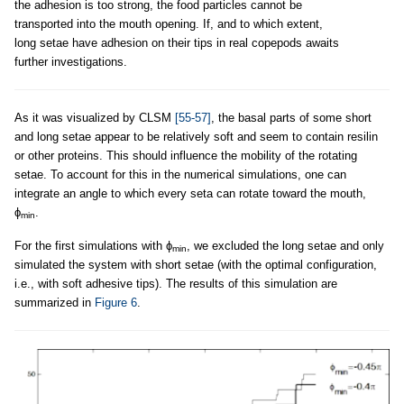
the adhesion is too strong, the food particles cannot be
transported into the mouth opening. If, and to which extent,
long setae have adhesion on their tips in real copepods awaits
further investigations.
As it was visualized by CLSM
[55-57]
, the basal parts of some short
and long setae appear to be relatively soft and seem to contain resilin
or other proteins. This should influence the mobility of the rotating
setae. To account for this in the numerical simulations, one can
integrate an angle to which every seta can rotate toward the mouth,
ϕ
.
min
For the first simulations with ϕ
, we excluded the long setae and only
min
simulated the system with short setae (with the optimal configuration,
i.e., with soft adhesive tips). The results of this simulation are
summarized in
Figure 6
.