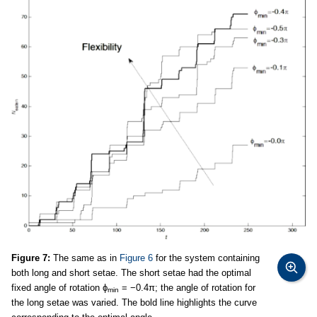
Figure 7:
The same as in
Figure 6
for the system containing
both long and short setae. The short setae had the optimal
fixed angle of rotation ϕ
= −0.4π; the angle of rotation for
min
the long setae was varied. The bold line highlights the curve