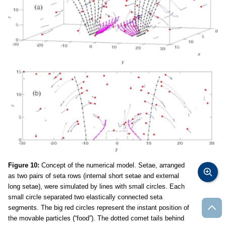
Figure 10:
Concept of the numerical model. Setae, arranged
as two pairs of seta rows (internal short setae and external
long setae), were simulated by lines with small circles. Each
small circle separated two elastically connected seta
segments. The big red circles represent the instant position of
the movable particles (“food”). The dotted comet tails behind