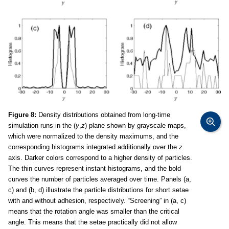
Figure 8:
Density distributions obtained from long-time
simulation runs in the (
y
,
z
) plane shown by grayscale maps,
which were normalized to the density maximums, and the
corresponding histograms integrated additionally over the
z
axis. Darker colors correspond to a higher density of particles.
The thin curves represent instant histograms, and the bold
curves the number of particles averaged over time. Panels (a,
c) and (b, d) illustrate the particle distributions for short setae
with and without adhesion, respectively. “Screening” in (a, c)
means that the rotation angle was smaller than the critical
angle. This means that the setae practically did not allow