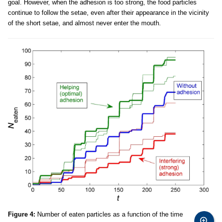
goal. However, when the adhesion is too strong, the food particles
continue to follow the setae, even after their appearance in the vicinity
of the short setae, and almost never enter the mouth.
Figure 4:
Number of eaten particles as a function of the time