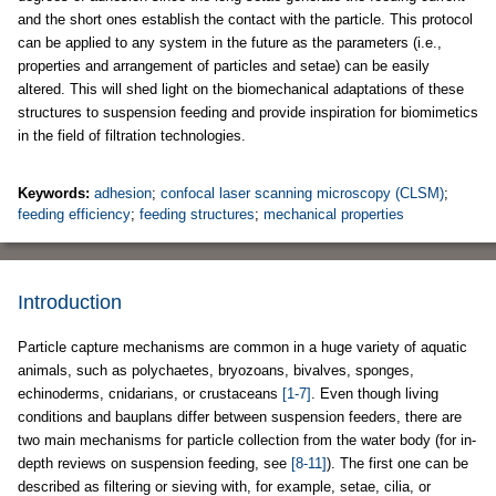
and the short ones establish the contact with the particle. This protocol
can be applied to any system in the future as the parameters (i.e.,
properties and arrangement of particles and setae) can be easily
altered. This will shed light on the biomechanical adaptations of these
structures to suspension feeding and provide inspiration for biomimetics
in the field of filtration technologies.
Keywords:
adhesion
;
confocal laser scanning microscopy (CLSM)
;
feeding efficiency
;
feeding structures
;
mechanical properties
Introduction
Particle capture mechanisms are common in a huge variety of aquatic
animals, such as polychaetes, bryozoans, bivalves, sponges,
echinoderms, cnidarians, or crustaceans
[1-7]
. Even though living
conditions and bauplans differ between suspension feeders, there are
two main mechanisms for particle collection from the water body (for in-
depth reviews on suspension feeding, see
[8-11]
). The first one can be
described as filtering or sieving with, for example, setae, cilia, or