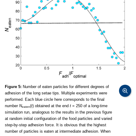
Figure 5:
Number of eaten particles for different degrees of
adhesion of the long setae tips. Multiple experiments were
performed. Each blue circle here corresponds to the final
number
N
(
t
) obtained at the end
t
= 250 of a long-time
eaten
simulation run, analogous to the results in the previous figure
at random initial configuration of the food particles and varied
step-by-step adhesion force. It is obvious that the highest
number of particles is eaten at intermediate adhesion. When