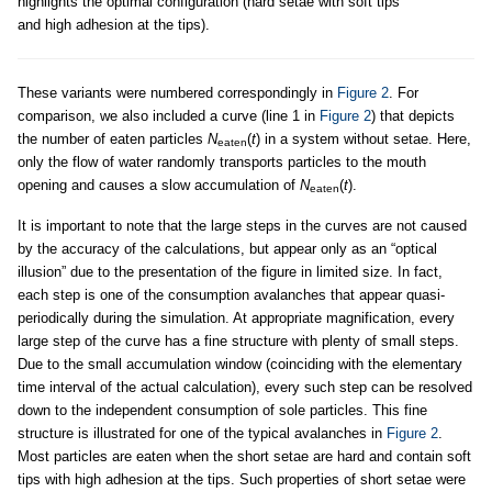
highlights the optimal configuration (hard setae with soft tips
and high adhesion at the tips).
These variants were numbered correspondingly in
Figure 2
. For
comparison, we also included a curve (line 1 in
Figure 2
) that depicts
the number of eaten particles
N
(
t
) in a system without setae. Here,
eaten
only the flow of water randomly transports particles to the mouth
opening and causes a slow accumulation of
N
(
t
).
eaten
It is important to note that the large steps in the curves are not caused
by the accuracy of the calculations, but appear only as an “optical
illusion” due to the presentation of the figure in limited size. In fact,
each step is one of the consumption avalanches that appear quasi-
periodically during the simulation. At appropriate magnification, every
large step of the curve has a fine structure with plenty of small steps.
Due to the small accumulation window (coinciding with the elementary
time interval of the actual calculation), every such step can be resolved
down to the independent consumption of sole particles. This fine
structure is illustrated for one of the typical avalanches in
Figure 2
.
Most particles are eaten when the short setae are hard and contain soft
tips with high adhesion at the tips. Such properties of short setae were