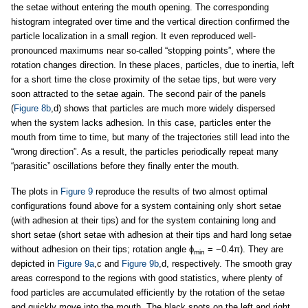
the setae without entering the mouth opening. The corresponding
histogram integrated over time and the vertical direction confirmed the
particle localization in a small region. It even reproduced well-
pronounced maximums near so-called “stopping points”, where the
rotation changes direction. In these places, particles, due to inertia, left
for a short time the close proximity of the setae tips, but were very
soon attracted to the setae again. The second pair of the panels
(
Figure 8b
,d) shows that particles are much more widely dispersed
when the system lacks adhesion. In this case, particles enter the
mouth from time to time, but many of the trajectories still lead into the
“wrong direction”. As a result, the particles periodically repeat many
“parasitic” oscillations before they finally enter the mouth.
The plots in
Figure 9
reproduce the results of two almost optimal
configurations found above for a system containing only short setae
(with adhesion at their tips) and for the system containing long and
short setae (short setae with adhesion at their tips and hard long setae
without adhesion on their tips; rotation angle ϕ
= −0.4π). They are
min
depicted in
Figure 9a
,c and
Figure 9b
,d, respectively. The smooth gray
areas correspond to the regions with good statistics, where plenty of
food particles are accumulated efficiently by the rotation of the setae
and quickly move into the mouth. The black spots on the left and right