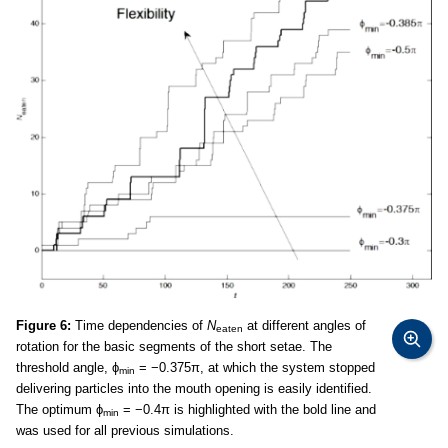
Figure 6:
Time dependencies of
N
at different angles of
eaten
rotation for the basic segments of the short setae. The
threshold angle, ϕ
= −0.375π, at which the system stopped
min
delivering particles into the mouth opening is easily identified.
The optimum ϕ
= −0.4π is highlighted with the bold line and
min
was used for all previous simulations.