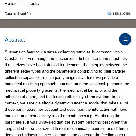
Explore bibliography
Data retrieved from
Abstract
Suspension feeding via setae collecting particles is common within
Crustacea. Even though the mechanisms behind it and the structures
themselves have been studied for decades, the interplay between the
different setae types and the parameters contributing to their particle
collecting capacities remain partly enigmatic. Here, we provide a
numerical modeling approach to understand the relationship among the
mechanical property gradients, the mechanical behavior and the
adhesion of setae, and the feeding efficiency of the system. In this
context, we set-up a simple dynamic numerical model that takes all of
these parameters into account and describes the interaction with food
particles and their delivery into the mouth opening. By altering the
parameters, it was unraveled that the system performs best when the
long and short setae have different mechanical properties and different
degrees of adhesion since the long setae generate the feeding current