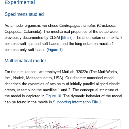
Experimental
Specimens studied
As a model organism, we chose
Centropages hamatus
(Crustacea,
Copepoda, Calanoida). The mechanical properties of the setae were
previously documented by CLSM
[55-57]
. The short setae on maxilla 2
possess soft tips and soft bases, and the long setae on maxilla 1
possess only soft bases (
Figure 1
).
Mathematical model
For the simulations, we employed MatLab R2022a (The MathWorks,
Inc., Natick, Massachusetts, USA). Our discrete numerical model
describes the dynamics of two pairs of initially parallel aligned elastic
crests, resembling the maxillae 1 and 2. The conceptual structure of
the model is depicted in
Figure 10
. The dynamic behavior of the model
can be found in the movie in
Supporting Information File 1
.