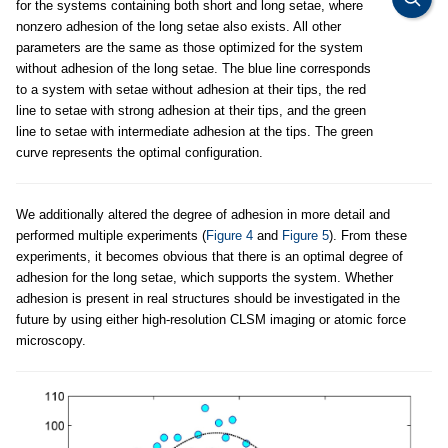
for the systems containing both short and long setae, where
nonzero adhesion of the long setae also exists. All other
parameters are the same as those optimized for the system
without adhesion of the long setae. The blue line corresponds
to a system with setae without adhesion at their tips, the red
line to setae with strong adhesion at their tips, and the green
line to setae with intermediate adhesion at the tips. The green
curve represents the optimal configuration.
We additionally altered the degree of adhesion in more detail and
performed multiple experiments (
Figure 4
and
Figure 5
). From these
experiments, it becomes obvious that there is an optimal degree of
adhesion for the long setae, which supports the system. Whether
adhesion is present in real structures should be investigated in the
future by using either high-resolution CLSM imaging or atomic force
microscopy.