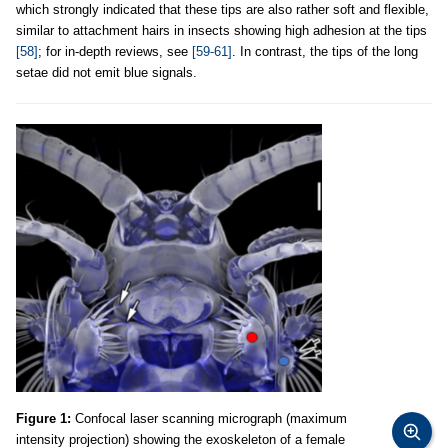
which strongly indicated that these tips are also rather soft and flexible,
similar to attachment hairs in insects showing high adhesion at the tips
[58]
; for in-depth reviews, see
[59-61]
. In contrast, the tips of the long
setae did not emit blue signals.
Figure 1:
Confocal laser scanning micrograph (maximum
intensity projection) showing the exoskeleton of a female