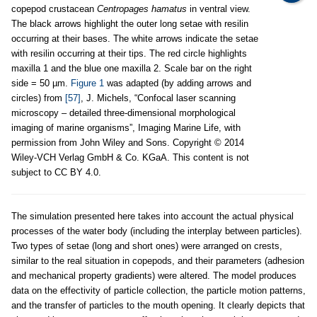
copepod crustacean
Centropages hamatus
in ventral view.
The black arrows highlight the outer long setae with resilin
occurring at their bases. The white arrows indicate the setae
with resilin occurring at their tips. The red circle highlights
maxilla 1 and the blue one maxilla 2. Scale bar on the right
side = 50 µm.
Figure 1
was adapted (by adding arrows and
circles) from
[57]
, J. Michels, “Confocal laser scanning
microscopy – detailed three-dimensional morphological
imaging of marine organisms”, Imaging Marine Life, with
permission from John Wiley and Sons. Copyright © 2014
Wiley-VCH Verlag GmbH & Co. KGaA. This content is not
subject to CC BY 4.0.
The simulation presented here takes into account the actual physical
processes of the water body (including the interplay between particles).
Two types of setae (long and short ones) were arranged on crests,
similar to the real situation in copepods, and their parameters (adhesion
and mechanical property gradients) were altered. The model produces
data on the effectivity of particle collection, the particle motion patterns,
and the transfer of particles to the mouth opening. It clearly depicts that