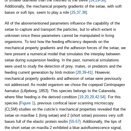
of smaller diameter than the meshes of the sieve
[14,29-36]
.
Additionally, the mechanical property gradients of the setae, with soft
bases or soft tips, seem to play a role
[25,37,38]
.
All of the abovementioned parameters influence the capability of the
setae to capture and transport the particles, but to which extent is
unknown since these parameters cannot be manipulated in living
organisms. To test how the feeding efficiency depends on the
mechanical property gradients and the adhesion forces of the setae, we
here present a numerical model that simulates the interplay between
setae during suspension feeding. In the past, numerical simulations
were used to study the detection of prey, mates, or predators and the
feeding current generation by limb motion
[28,39-41]
. However,
mechanical property gradients and adhesion of setae were previously
not addressed. As model organism we chose the copepod
Centropages
hamatus
(Lilljeborg, 1853). This species belongs to the Calanoida,
where filter feeding is the derived condition
[19,20,29,42-54]
. For this
species (
Figure 1
), previous confocal laser scanning microscopy
(CLSM) studies on the cuticle’s mechanical properties revealed that the
setae on maxillae 1 (long setae) and 2 (short setae) possess very soft
bases full of the elastic protein resilin
[55-57]
. Additionally, the tips of
the short setae on maxilla 2 exhibited a blue autofluorescence signal,