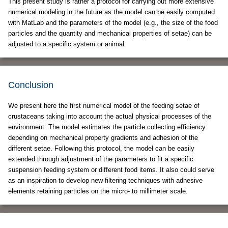
This present study is rather a protocol for carrying out more extensive
numerical modeling in the future as the model can be easily computed
with MatLab and the parameters of the model (e.g., the size of the food
particles and the quantity and mechanical properties of setae) can be
adjusted to a specific system or animal.
Conclusion
We present here the first numerical model of the feeding setae of
crustaceans taking into account the actual physical processes of the
environment. The model estimates the particle collecting efficiency
depending on mechanical property gradients and adhesion of the
different setae. Following this protocol, the model can be easily
extended through adjustment of the parameters to fit a specific
suspension feeding system or different food items. It also could serve
as an inspiration to develop new filtering techniques with adhesive
elements retaining particles on the micro- to millimeter scale.