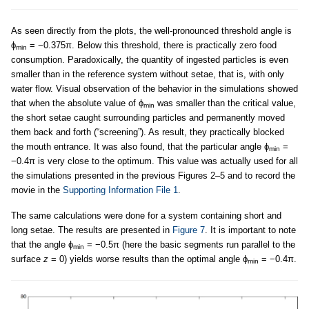
As seen directly from the plots, the well-pronounced threshold angle is
ϕ
= −0.375π. Below this threshold, there is practically zero food
min
consumption. Paradoxically, the quantity of ingested particles is even
smaller than in the reference system without setae, that is, with only
water flow. Visual observation of the behavior in the simulations showed
that when the absolute value of ϕ
was smaller than the critical value,
min
the short setae caught surrounding particles and permanently moved
them back and forth (“screening”). As result, they practically blocked
the mouth entrance. It was also found, that the particular angle ϕ
=
min
−0.4π is very close to the optimum. This value was actually used for all
the simulations presented in the previous Figures 2–5 and to record the
movie in the
Supporting Information File 1
.
The same calculations were done for a system containing short and
long setae. The results are presented in
Figure 7
. It is important to note
that the angle ϕ
= −0.5π (here the basic segments run parallel to the
min
surface
z
= 0) yields worse results than the optimal angle ϕ
= −0.4π.
min