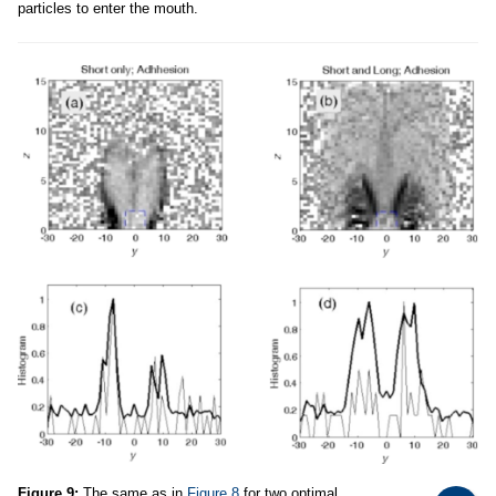
particles to enter the mouth.
Figure 9:
The same as in
Figure 8
for two optimal