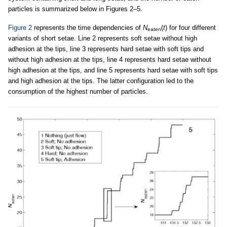
particles is summarized below in Figures 2–5.
Figure 2
represents the time dependencies of
N
(
t
) for four different
eaten
variants of short setae. Line 2 represents soft setae without high
adhesion at the tips, line 3 represents hard setae with soft tips and
without high adhesion at the tips, line 4 represents hard setae without
high adhesion at the tips, and line 5 represents hard setae with soft tips
and high adhesion at the tips. The latter configuration led to the
consumption of the highest number of particles.