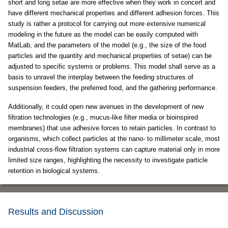
short and long setae are more effective when they work in concert and
have different mechanical properties and different adhesion forces. This
study is rather a protocol for carrying out more extensive numerical
modeling in the future as the model can be easily computed with
MatLab, and the parameters of the model (e.g., the size of the food
particles and the quantity and mechanical properties of setae) can be
adjusted to specific systems or problems. This model shall serve as a
basis to unravel the interplay between the feeding structures of
suspension feeders, the preferred food, and the gathering performance.
Additionally, it could open new avenues in the development of new
filtration technologies (e.g., mucus-like filter media or bioinspired
membranes) that use adhesive forces to retain particles. In contrast to
organisms, which collect particles at the nano- to millimeter scale, most
industrial cross-flow filtration systems can capture material only in more
limited size ranges, highlighting the necessity to investigate particle
retention in biological systems.
Results and Discussion