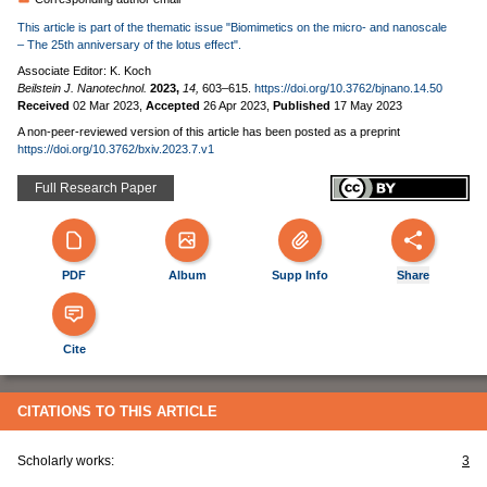
This article is part of the thematic issue "Biomimetics on the micro- and nanoscale
– The 25th anniversary of the lotus effect".
Associate Editor: K. Koch
Beilstein J. Nanotechnol.
2023,
14,
603–615.
https://doi.org/10.3762/bjnano.14.50
Received
02 Mar 2023
,
Accepted
26 Apr 2023
,
Published
17 May 2023
A non-peer-reviewed version of this article has been posted as a preprint
https://doi.org/10.3762/bxiv.2023.7.v1
Full Research Paper
PDF
Album
Supp Info
Share
Cite
CITATIONS TO THIS ARTICLE
Scholarly works:
3