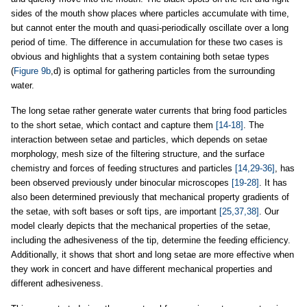
sides of the mouth show places where particles accumulate with time,
but cannot enter the mouth and quasi-periodically oscillate over a long
period of time. The difference in accumulation for these two cases is
obvious and highlights that a system containing both setae types
(
Figure 9b
,d) is optimal for gathering particles from the surrounding
water.
The long setae rather generate water currents that bring food particles
to the short setae, which contact and capture them
[14-18]
. The
interaction between setae and particles, which depends on setae
morphology, mesh size of the filtering structure, and the surface
chemistry and forces of feeding structures and particles
[14,29-36]
, has
been observed previously under binocular microscopes
[19-28]
. It has
also been determined previously that mechanical property gradients of
the setae, with soft bases or soft tips, are important
[25,37,38]
. Our
model clearly depicts that the mechanical properties of the setae,
including the adhesiveness of the tip, determine the feeding efficiency.
Additionally, it shows that short and long setae are more effective when
they work in concert and have different mechanical properties and
different adhesiveness.