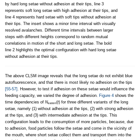
by hard long setae without adhesion at their tips, line 3
represents soft long setae with high adhesion at their tips, and
line 4 represents hard setae with soft tips without adhesion at
their tips. The insert shows a minor time interval with visually
resolved avalanches. Different time intervals between larger
steps with different heights correspond to random mutual
correlations in motion of the short and long setae. The bold
line 2 highlights the optimal configuration with hard long setae
without adhesion at their tips.
The above CLSM image reveals that the long setae do not exhibit blue
autofluorescence, and that there is most likely no adhesion on the tips
[55-57]
. However, to test if adhesion on these setae would influence the
feeding capacity, we varied the degree of adhesion.
Figure 4
shows the
time dependencies of
N
(
t
) for three different variants of the long
eaten
setae, namely (1) without adhesion at the tips, (2) with strong adhesion
at the tips, and (3) with intermediate adhesion at the tips. This
configuration leads to the consumption of more particles, because, due
to adhesion, food particles follow the setae and come in the vicinity of
the mouth, where short setae collect them and transport them into the