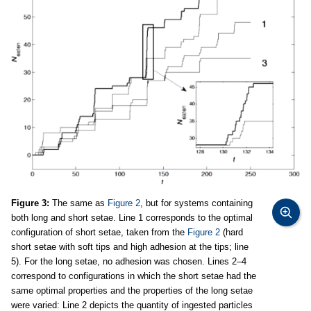
Figure 3:
The same as
Figure 2
, but for systems containing
both long and short setae. Line 1 corresponds to the optimal
configuration of short setae, taken from the
Figure 2
(hard
short setae with soft tips and high adhesion at the tips; line
5). For the long setae, no adhesion was chosen. Lines 2–4
correspond to configurations in which the short setae had the
same optimal properties and the properties of the long setae
were varied: Line 2 depicts the quantity of ingested particles