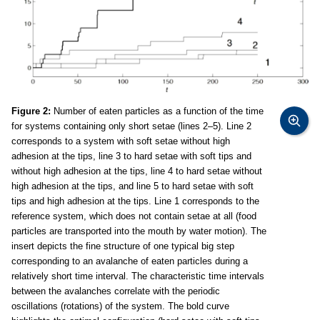
Figure 2:
Number of eaten particles as a function of the time
for systems containing only short setae (lines 2–5). Line 2
corresponds to a system with soft setae without high
adhesion at the tips, line 3 to hard setae with soft tips and
without high adhesion at the tips, line 4 to hard setae without
high adhesion at the tips, and line 5 to hard setae with soft
tips and high adhesion at the tips. Line 1 corresponds to the
reference system, which does not contain setae at all (food
particles are transported into the mouth by water motion). The
insert depicts the fine structure of one typical big step
corresponding to an avalanche of eaten particles during a
relatively short time interval. The characteristic time intervals
between the avalanches correlate with the periodic
oscillations (rotations) of the system. The bold curve