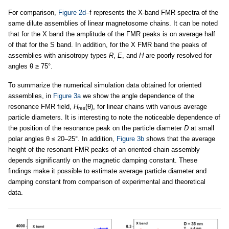
For comparison,
Figure 2d
–f represents the X-band FMR spectra of the
same dilute assemblies of linear magnetosome chains. It can be noted
that for the X band the amplitude of the FMR peaks is on average half
of that for the S band. In addition, for the X FMR band the peaks of
assemblies with anisotropy types
R
,
E
, and
H
are poorly resolved for
angles θ ≥ 75°.
To summarize the numerical simulation data obtained for oriented
assemblies, in
Figure 3a
we show the angle dependence of the
resonance FMR field,
H
(θ), for linear chains with various average
res
particle diameters. It is interesting to note the noticeable dependence of
the position of the resonance peak on the particle diameter
D
at small
polar angles θ ≤ 20–25°. In addition,
Figure 3b
shows that the average
height of the resonant FMR peaks of an oriented chain assembly
depends significantly on the magnetic damping constant. These
findings make it possible to estimate average particle diameter and
damping constant from comparison of experimental and theoretical
data.