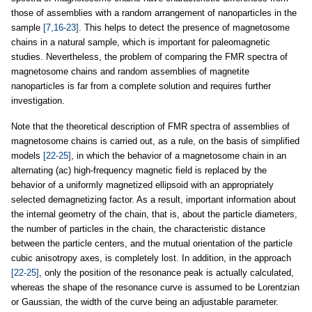
those of assemblies with a random arrangement of nanoparticles in the
sample
[7,16-23]
. This helps to detect the presence of magnetosome
chains in a natural sample, which is important for paleomagnetic
studies. Nevertheless, the problem of comparing the FMR spectra of
magnetosome chains and random assemblies of magnetite
nanoparticles is far from a complete solution and requires further
investigation.
Note that the theoretical description of FMR spectra of assemblies of
magnetosome chains is carried out, as a rule, on the basis of simplified
models
[22-25]
, in which the behavior of a magnetosome chain in an
alternating (ac) high-frequency magnetic field is replaced by the
behavior of a uniformly magnetized ellipsoid with an appropriately
selected demagnetizing factor. As a result, important information about
the internal geometry of the chain, that is, about the particle diameters,
the number of particles in the chain, the characteristic distance
between the particle centers, and the mutual orientation of the particle
cubic anisotropy axes, is completely lost. In addition, in the approach
[22-25]
, only the position of the resonance peak is actually calculated,
whereas the shape of the resonance curve is assumed to be Lorentzian
or Gaussian, the width of the curve being an adjustable parameter.