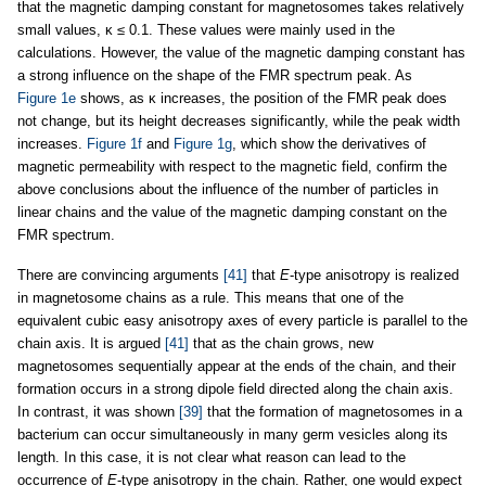
that the magnetic damping constant for magnetosomes takes relatively
small values, κ ≤ 0.1. These values were mainly used in the
calculations. However, the value of the magnetic damping constant has
a strong influence on the shape of the FMR spectrum peak. As
Figure 1e
shows, as κ increases, the position of the FMR peak does
not change, but its height decreases significantly, while the peak width
increases.
Figure 1f
and
Figure 1g
, which show the derivatives of
magnetic permeability with respect to the magnetic field, confirm the
above conclusions about the influence of the number of particles in
linear chains and the value of the magnetic damping constant on the
FMR spectrum.
There are convincing arguments
[41]
that
E
-type anisotropy is realized
in magnetosome chains as a rule. This means that one of the
equivalent cubic easy anisotropy axes of every particle is parallel to the
chain axis. It is argued
[41]
that as the chain grows, new
magnetosomes sequentially appear at the ends of the chain, and their
formation occurs in a strong dipole field directed along the chain axis.
In contrast, it was shown
[39]
that the formation of magnetosomes in a
bacterium can occur simultaneously in many germ vesicles along its
length. In this case, it is not clear what reason can lead to the
occurrence of
E
-type anisotropy in the chain. Rather, one would expect