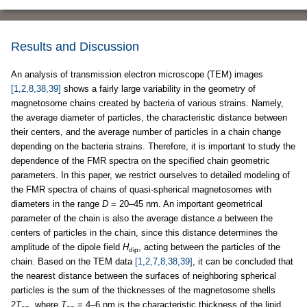
Results and Discussion
An analysis of transmission electron microscope (TEM) images
[1,2,8,38,39]
shows a fairly large variability in the geometry of
magnetosome chains created by bacteria of various strains. Namely,
the average diameter of particles, the characteristic distance between
their centers, and the average number of particles in a chain change
depending on the bacteria strains. Therefore, it is important to study the
dependence of the FMR spectra on the specified chain geometric
parameters. In this paper, we restrict ourselves to detailed modeling of
the FMR spectra of chains of quasi-spherical magnetosomes with
diameters in the range
D
= 20–45 nm. An important geometrical
parameter of the chain is also the average distance
a
between the
centers of particles in the chain, since this distance determines the
amplitude of the dipole field
H
, acting between the particles of the
dip
chain. Based on the TEM data
[1,2,7,8,38,39]
, it can be concluded that
the nearest distance between the surfaces of neighboring spherical
particles is the sum of the thicknesses of the magnetosome shells
2
T
, where
T
= 4–6 nm is the characteristic thickness of the lipid