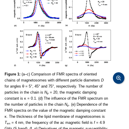
Figure 1:
(a–c) Comparison of FMR spectra of oriented
chains of magnetosomes with different particle diameters
D
for angles θ = 5°, 45° and 75°, respectively. The number of
particles in the chain is
N
= 20, the magnetic damping
p
constant is κ = 0.1. (d) The influence of the FMR spectrum on
the number of particles in the chain
N
. (e) Dependence of the
p
FMR spectra on the value of the magnetic damping constant
κ. The thickness of the lipid membrane of magnetosomes is
T
= 4 nm, the frequency of the ac magnetic field is
f
= 4.9
en
GHz (S band). (f, g) Derivatives of the magnetic susceptibility