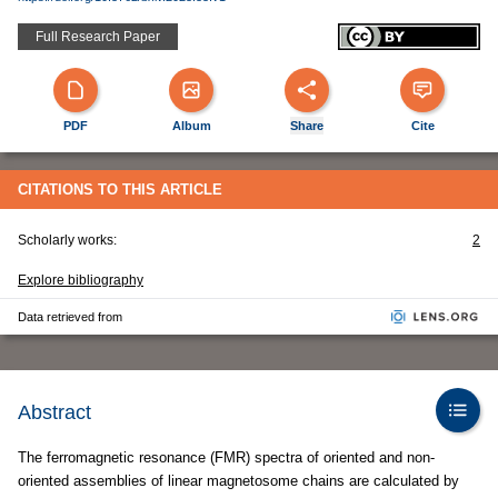
Full Research Paper
PDF
Album
Share
Cite
CITATIONS TO THIS ARTICLE
Scholarly works:
2
Explore bibliography
Data retrieved from
Abstract
The ferromagnetic resonance (FMR) spectra of oriented and non-
oriented assemblies of linear magnetosome chains are calculated by