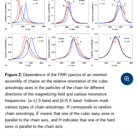
Figure 2:
Dependence of the FMR spectra of an oriented
assembly of chains on the relative orientation of the cubic
anisotropy axes in the particles of the chain for different
directions of the magnetizing field and various resonance
frequencies. (a–c) S band and (d–f) X band. Indexes mark
various types of chain anisotropy:
R
corresponds to random
chain anisotropy,
E
means that one of the cubic easy axes is
parallel to the chain axis, and
H
indicates that one of the hard
axes is parallel to the chain axis.