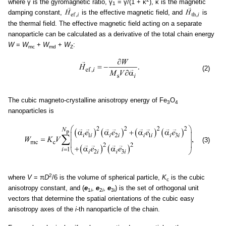
where γ is the gyromagnetic ratio, γ
= γ/(1 + κ
), κ is the magnetic
1
damping constant,
is the effective magnetic field, and
is
the thermal field. The effective magnetic field acting on a separate
nanoparticle can be calculated as a derivative of the total chain energy
W
=
W
+
W
+
W
:
mc
md
Z
(2)
The cubic magneto-crystalline anisotropy energy of Fe
O
3
4
nanoparticles is
(3)
2
where
V
= π
D
/6 is the volume of spherical particle,
K
is the cubic
c
anisotropy constant, and (
e
,
e
,
e
) is the set of orthogonal unit
1
i
2
i
3
i
vectors that determine the spatial orientations of the cubic easy
anisotropy axes of the
i
-th nanoparticle of the chain.