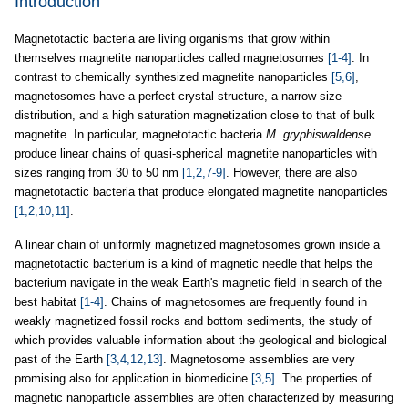
Introduction
Magnetotactic bacteria are living organisms that grow within
themselves magnetite nanoparticles called magnetosomes
[1-4]
. In
contrast to chemically synthesized magnetite nanoparticles
[5,6]
,
magnetosomes have a perfect crystal structure, a narrow size
distribution, and a high saturation magnetization close to that of bulk
magnetite. In particular, magnetotactic bacteria
M. gryphiswaldense
produce linear chains of quasi-spherical magnetite nanoparticles with
sizes ranging from 30 to 50 nm
[1,2,7-9]
. However, there are also
magnetotactic bacteria that produce elongated magnetite nanoparticles
[1,2,10,11]
.
A linear chain of uniformly magnetized magnetosomes grown inside a
magnetotactic bacterium is a kind of magnetic needle that helps the
bacterium navigate in the weak Earth's magnetic field in search of the
best habitat
[1-4]
. Chains of magnetosomes are frequently found in
weakly magnetized fossil rocks and bottom sediments, the study of
which provides valuable information about the geological and biological
past of the Earth
[3,4,12,13]
. Magnetosome assemblies are very
promising also for application in biomedicine
[3,5]
. The properties of
magnetic nanoparticle assemblies are often characterized by measuring