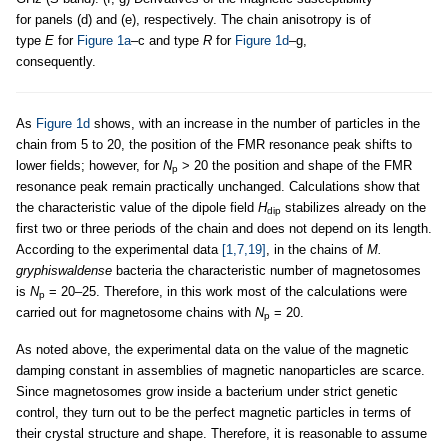
for panels (d) and (e), respectively. The chain anisotropy is of
type
E
for
Figure 1a
–c and type
R
for
Figure 1d
–g,
consequently.
As
Figure 1d
shows, with an increase in the number of particles in the
chain from 5 to 20, the position of the FMR resonance peak shifts to
lower fields; however, for
N
> 20 the position and shape of the FMR
p
resonance peak remain practically unchanged. Calculations show that
the characteristic value of the dipole field
H
stabilizes already on the
dip
first two or three periods of the chain and does not depend on its length.
According to the experimental data
[1,7,19]
, in the chains of
M.
gryphiswaldense
bacteria the characteristic number of magnetosomes
is
N
= 20–25. Therefore, in this work most of the calculations were
p
carried out for magnetosome chains with
N
= 20.
p
As noted above, the experimental data on the value of the magnetic
damping constant in assemblies of magnetic nanoparticles are scarce.
Since magnetosomes grow inside a bacterium under strict genetic
control, they turn out to be the perfect magnetic particles in terms of
their crystal structure and shape. Therefore, it is reasonable to assume