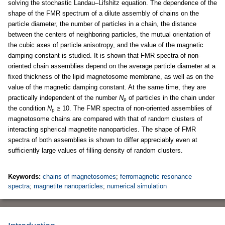
solving the stochastic Landau–Lifshitz equation. The dependence of the
shape of the FMR spectrum of a dilute assembly of chains on the
particle diameter, the number of particles in a chain, the distance
between the centers of neighboring particles, the mutual orientation of
the cubic axes of particle anisotropy, and the value of the magnetic
damping constant is studied. It is shown that FMR spectra of non-
oriented chain assemblies depend on the average particle diameter at a
fixed thickness of the lipid magnetosome membrane, as well as on the
value of the magnetic damping constant. At the same time, they are
practically independent of the number
N
of particles in the chain under
p
the condition
N
≥ 10. The FMR spectra of non-oriented assemblies of
p
magnetosome chains are compared with that of random clusters of
interacting spherical magnetite nanoparticles. The shape of FMR
spectra of both assemblies is shown to differ appreciably even at
sufficiently large values of filling density of random clusters.
Keywords:
chains of magnetosomes
;
ferromagnetic resonance
spectra
;
magnetite nanoparticles
;
numerical simulation