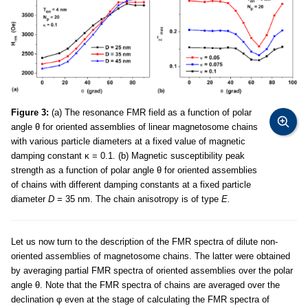
Figure 3:
(a) The resonance FMR field as a function of polar
angle θ for oriented assemblies of linear magnetosome chains
with various particle diameters at a fixed value of magnetic
damping constant κ = 0.1. (b) Magnetic susceptibility peak
strength as a function of polar angle θ for oriented assemblies
of chains with different damping constants at a fixed particle
diameter
D
= 35 nm. The chain anisotropy is of type
E.
Let us now turn to the description of the FMR spectra of dilute non-
oriented assemblies of magnetosome chains. The latter were obtained
by averaging partial FMR spectra of oriented assemblies over the polar
angle θ. Note that the FMR spectra of chains are averaged over the
declination φ even at the stage of calculating the FMR spectra of