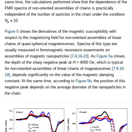
same time, the calculations performed show that the dependence of the
FMR spectra of non-oriented assemblies of chains is practically
independent of the number of particles in the chain under the condition
N
≥ 10.
p
Figure 5
shows the derivatives of the magnetic susceptibility with
respect to the magnetizing field for non-oriented assemblies of linear
chains of quasi-spherical magnetosomes. Spectra of this type are
usually measured in ferromagnetic resonance experiments on
assemblies of magnetic nanoparticles
[7-9,16-23]
. As
Figure 5a
shows,
the depth of the sharp negative peak at
H
≈ 4000 Oe, which is typical
for non-oriented assemblies of linear chains of magnetosomes
[7-9,16-
18]
, depends significantly on the value of the magnetic damping
constant. At the same time, according to
Figure 5b
, the position of this
negative peak depends on the average diameter of the nanoparticles in
the chain.