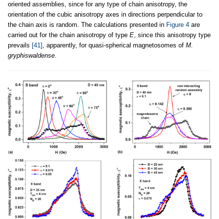
oriented assemblies, since for any type of chain anisotropy, the
orientation of the cubic anisotropy axes in directions perpendicular to
the chain axis is random. The calculations presented in
Figure 4
are
carried out for the chain anisotropy of type
E
, since this anisotropy type
prevails
[41]
, apparently, for quasi-spherical magnetosomes of
M.
gryphiswaldense
.