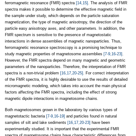
ferromagnetic resonance (FMR) spectra
[14,15]
. The analysis of FMR
spectra makes it possible to determine the effective magnetic field in
the sample under study, which depends on the particle saturation
magnetization, the type of magnetic anisotropy, the direction of the
particle easy anisotropy axes, and other parameters. In addition, the
FMR spectrum is sensitive to the presence of magnetostatic
interactions in dense assemblies of magnetic nanoparticles. Thus,
ferromagnetic resonance spectroscopy is a promising technique to
study magnetic properties of magnetosome assemblies
[7-9,16-23]
.
However, the FMR spectra depend on many magnetic and geometric
parameters of the nanoparticles. Therefore, the interpretation of FMR
spectra is a non-trivial problem
[16,17,20-25]
. For correct interpretation
of the FMR spectra, it is highly desirable to use the results of detailed
micromagnetic modeling, which takes into account the main physical
factors affecting the FMR spectra, including the effect of strong
magnetic dipole interactions in magnetosome chains.
Both magnetosomes grown in the laboratory by various types of
magnetotactic bacteria
[7-9,16-19]
and particles found in natural
samples of silt and lake sediments
[16,17,20-23]
have been
experimentally studied. It is important that the experimental FMR
spectra of magnetosome chains have characteristic differences from