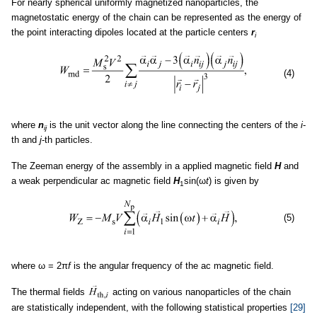
For nearly spherical uniformly magnetized nanoparticles, the
magnetostatic energy of the chain can be represented as the energy of
the point interacting dipoles located at the particle centers
r
i
(4)
where
n
is the unit vector along the line connecting the centers of the
i
-
ij
th and
j
-th particles.
The Zeeman energy of the assembly in a applied magnetic field
H
and
a weak perpendicular ac magnetic field
H
sin(ω
t
) is given by
1
(5)
where ω = 2π
f
is the angular frequency of the ac magnetic field.
The thermal fields
acting on various nanoparticles of the chain
are statistically independent, with the following statistical properties
[29]