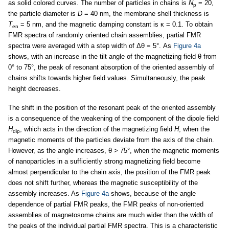
as solid colored curves. The number of particles in chains is
N
= 20,
p
the particle diameter is
D
= 40 nm, the membrane shell thickness is
T
= 5 nm, and the magnetic damping constant is κ = 0.1. To obtain
en
FMR spectra of randomly oriented chain assemblies, partial FMR
spectra were averaged with a step width of Δθ = 5°. As
Figure 4a
shows, with an increase in the tilt angle of the magnetizing field θ from
0° to 75°, the peak of resonant absorption of the oriented assembly of
chains shifts towards higher field values. Simultaneously, the peak
height decreases.
The shift in the position of the resonant peak of the oriented assembly
is a consequence of the weakening of the component of the dipole field
H
, which acts in the direction of the magnetizing field
H
, when the
dip
magnetic moments of the particles deviate from the axis of the chain.
However, as the angle increases, θ > 75°, when the magnetic moments
of nanoparticles in a sufficiently strong magnetizing field become
almost perpendicular to the chain axis, the position of the FMR peak
does not shift further, whereas the magnetic susceptibility of the
assembly increases. As
Figure 4a
shows, because of the angle
dependence of partial FMR peaks, the FMR peaks of non-oriented
assemblies of magnetosome chains are much wider than the width of
the peaks of the individual partial FMR spectra. This is a characteristic