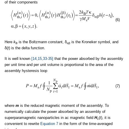
of their components
(6)
Here
k
is the Boltzmann constant, δ
is the Kroneker symbol, and
B
αβ
δ(
t
) is the delta function.
It is well known
[14,15,33-35]
that the power absorbed by the assembly
per unit time and per unit volume is proportional to the area of the
assembly hysteresis loop
(7)
where
m
is the reduced magnetic moment of the assembly. To
numerically calculate the power absorbed by an assembly of
superparamagnetic nanoparticles in ac magnetic field
H
(
t
), it is
1
convenient to rewrite
Equation 7
in the form of the time-averaged