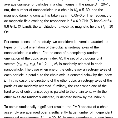
average diameter of particles in a chain varies in the range
D
= 20–45
nm, the number of nanoparticles in a chain is
N
= 5–30, and the
p
magnetic damping constant is taken as κ = 0.05–0.5. The frequency of
ac magnetic field exciting the resonance is
f
= 4.9 GHz (S band) or
f
=
9.8 GHz (X band), the amplitude of a weak ac magnetic field is
H
= 10
1
Oe.
For completeness of the study, we considered several characteristic
types of mutual orientation of the cubic anisotropy axes of the
nanoparticles in a chain. For the case of a completely random
orientation of the cubic axes (index
R
), the set of orthogonal unit
vectors (
e
,
e
,
e
),
i
= 1,2, …,
N
is randomly oriented in each
1
i
2
i
3
i
p
nanoparticle. The case when one of the cubic easy anisotropy axes of
each particle is parallel to the chain axis is denoted below by the index
E
. In this case, the directions of the other cubic anisotropy axes of the
particles are randomly oriented. Similarly, the case when one of the
hard axes of cubic anisotropy is parallel to the chain axis, while the
other axes are randomly oriented, is denoted below by the index
H
.
To obtain statistically significant results, the FMR spectra of a chain
assembly are averaged over a sufficiently large number of independent
numerical experiments,
N
= 20–30. In each experiment, a new linear