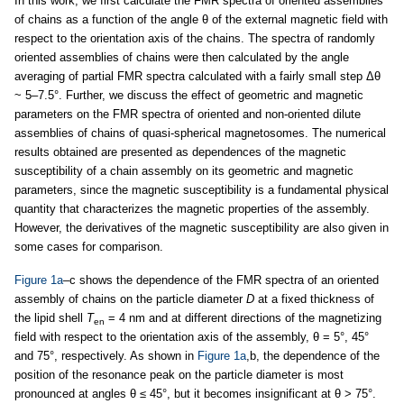
In this work, we first calculate the FMR spectra of oriented assemblies
of chains as a function of the angle θ of the external magnetic field with
respect to the orientation axis of the chains. The spectra of randomly
oriented assemblies of chains were then calculated by the angle
averaging of partial FMR spectra calculated with a fairly small step Δθ
~ 5–7.5°. Further, we discuss the effect of geometric and magnetic
parameters on the FMR spectra of oriented and non-oriented dilute
assemblies of chains of quasi-spherical magnetosomes. The numerical
results obtained are presented as dependences of the magnetic
susceptibility of a chain assembly on its geometric and magnetic
parameters, since the magnetic susceptibility is a fundamental physical
quantity that characterizes the magnetic properties of the assembly.
However, the derivatives of the magnetic susceptibility are also given in
some cases for comparison.
Figure 1a
–c shows the dependence of the FMR spectra of an oriented
assembly of chains on the particle diameter
D
at a fixed thickness of
the lipid shell
T
= 4 nm and at different directions of the magnetizing
en
field with respect to the orientation axis of the assembly, θ = 5°, 45°
and 75°, respectively. As shown in
Figure 1a
,b, the dependence of the
position of the resonance peak on the particle diameter is most
pronounced at angles θ ≤ 45°, but it becomes insignificant at θ > 75°.