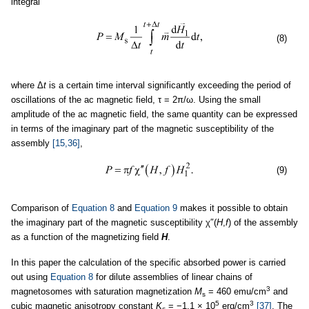
integral
(8)
where Δ
t
is a certain time interval significantly exceeding the period of
oscillations of the ac magnetic field, τ = 2π/ω. Using the small
amplitude of the ac magnetic field, the same quantity can be expressed
in terms of the imaginary part of the magnetic susceptibility of the
assembly
[15,36]
,
(9)
Comparison of
Equation 8
and
Equation 9
makes it possible to obtain
the imaginary part of the magnetic susceptibility χ″(
H
,
f
) of the assembly
as a function of the magnetizing field
H
.
In this paper the calculation of the specific absorbed power is carried
out using
Equation 8
for dilute assemblies of linear chains of
3
magnetosomes with saturation magnetization
M
= 460 emu/cm
and
s
5
3
cubic magnetic anisotropy constant
K
= −1.1 × 10
erg/cm
[37]
. The
c