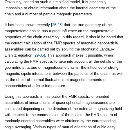
Obviously, based on such a simplified model, it is practically
impossible to obtain information about the internal geometry of the
chain and a number of particle magnetic parameters.
It has been shown recently
[26-28]
that the true geometry of the
magnetosome chains has a great influence on the magnetostatic
properties of the chain assembly. In this regard, it should be noted that
the correct calculation of the FMR spectra of magnetic nanoparticle
assemblies can be carried out by solving the stochastic Landau–
Lifshitz equation
[29-35]
. This approach makes it possible, when
calculating the FMR spectra, to take into account all the details of the
geometric structure of magnetosome chains, the influence of strong
magnetic dipole interactions between the particles of the chain, as well
as the effect of thermal fluctuations of magnetic moments of
nanoparticles at a finite temperature.
Using this approach, in this paper the FMR spectra of oriented
assemblies of linear chains of quasi-spherical magnetosomes are
calculated depending on the direction of the external magnetizing field
with respect to the common axis of the chains; the FMR spectra of
randomly oriented assemblies were obtained by the corresponding
angle averaging. Various types of mutual orientation of cubic easy