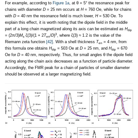
For example, according to
Figure 1a
, at θ = 5° the resonance peak for
chains with diameter
D
= 25 nm occurs at
H
= 760 Oe, while for chains
with
D
= 40 nm the resonance field is much lower,
H
= 530 Oe. To
explain this effect, it is worth noting that the dipole field in the middle
part of a long chain magnetized along its axis can be estimated as
H
dip
3
= (2π/3)
M
ζ(3)/(1 + 2
T
/
D
)
, where ζ(3) ≈ 1.2 is the value of the
s
en
Riemann zeta function
[42]
. With a shell thickness
T
= 4 nm, from
en
this formula one obtains
H
= 503 Oe at
D
= 25 nm, and
H
= 670
dip
dip
Oe for
D
= 40 nm, respectively. Thus, for small angles θ the dipole field
acting along the chain axis decreases as a function of particle diameter.
Accordingly, the FMR peak for a chain of particles of smaller diameter
should be observed at a larger magnetizing field.