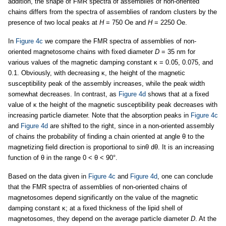
addition, the shape of FMR spectra of assemblies of non-oriented
chains differs from the spectra of assemblies of random clusters by the
presence of two local peaks at
H
= 750 Oe and
H
= 2250 Oe.
In
Figure 4c
we compare the FMR spectra of assemblies of non-
oriented magnetosome chains with fixed diameter
D
= 35 nm for
various values of the magnetic damping constant κ = 0.05, 0.075, and
0.1. Obviously, with decreasing κ, the height of the magnetic
susceptibility peak of the assembly increases, while the peak width
somewhat decreases. In contrast, as
Figure 4d
shows that at a fixed
value of κ the height of the magnetic susceptibility peak decreases with
increasing particle diameter. Note that the absorption peaks in
Figure 4c
and
Figure 4d
are shifted to the right, since in a non-oriented assembly
of chains the probability of finding a chain oriented at angle θ to the
magnetizing field direction is proportional to sinθ dθ. It is an increasing
function of θ in the range 0 < θ < 90°.
Based on the data given in
Figure 4c
and
Figure 4d
, one can conclude
that the FMR spectra of assemblies of non-oriented chains of
magnetosomes depend significantly on the value of the magnetic
damping constant κ; at a fixed thickness of the lipid shell of
magnetosomes, they depend on the average particle diameter
D
. At the