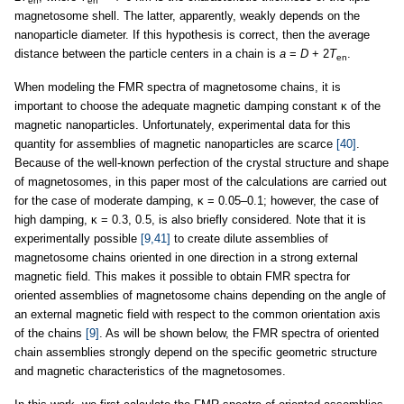
en
en
magnetosome shell. The latter, apparently, weakly depends on the
nanoparticle diameter. If this hypothesis is correct, then the average
distance between the particle centers in a chain is
a
=
D
+ 2
T
.
en
When modeling the FMR spectra of magnetosome chains, it is
important to choose the adequate magnetic damping constant κ of the
magnetic nanoparticles. Unfortunately, experimental data for this
quantity for assemblies of magnetic nanoparticles are scarce
[40]
.
Because of the well-known perfection of the crystal structure and shape
of magnetosomes, in this paper most of the calculations are carried out
for the case of moderate damping, κ = 0.05–0.1; however, the case of
high damping, κ = 0.3, 0.5, is also briefly considered. Note that it is
experimentally possible
[9,41]
to create dilute assemblies of
magnetosome chains oriented in one direction in a strong external
magnetic field. This makes it possible to obtain FMR spectra for
oriented assemblies of magnetosome chains depending on the angle of
an external magnetic field with respect to the common orientation axis
of the chains
[9]
. As will be shown below, the FMR spectra of oriented
chain assemblies strongly depend on the specific geometric structure
and magnetic characteristics of the magnetosomes.