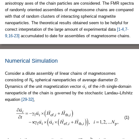
anisotropy axes of the chain particles are considered. The FMR spectra
of randomly oriented assemblies of magnetosome chains are compared
with that of random clusters of interacting spherical magnetite
nanoparticles. The theoretical results obtained seem to be helpful for
correct interpretation of the large amount of experimental data
[1-4,7-
9,16-23]
accumulated to date for assemblies of magnetosome chains.
Numerical Simulation
Consider a dilute assembly of linear chains of magnetosomes
consisting of
N
spherical nanoparticles of average diameter
D
.
p
Dynamics of the unit magnetization vector
of the
i
-th single-domain
nanoparticle of the chain is governed by the stochastic Landau–Lifshitz
equation
[29-32]
,
(1)
2