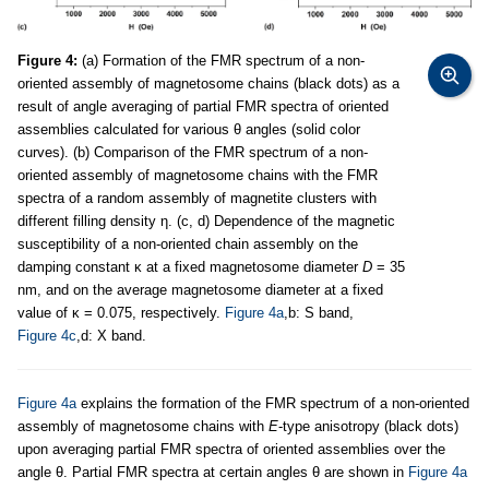
Figure 4:
(a) Formation of the FMR spectrum of a non-
oriented assembly of magnetosome chains (black dots) as a
result of angle averaging of partial FMR spectra of oriented
assemblies calculated for various θ angles (solid color
curves). (b) Comparison of the FMR spectrum of a non-
oriented assembly of magnetosome chains with the FMR
spectra of a random assembly of magnetite clusters with
different filling density η. (c, d) Dependence of the magnetic
susceptibility of a non-oriented chain assembly on the
damping constant κ at a fixed magnetosome diameter
D
= 35
nm, and on the average magnetosome diameter at a fixed
value of κ = 0.075, respectively.
Figure 4a
,b: S band,
Figure 4c
,d: X band.
Figure 4a
explains the formation of the FMR spectrum of a non-oriented
assembly of magnetosome chains with
E
-type anisotropy (black dots)
upon averaging partial FMR spectra of oriented assemblies over the
angle θ. Partial FMR spectra at certain angles θ are shown in
Figure 4a