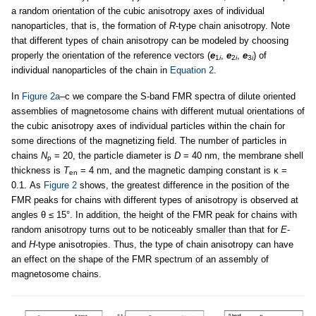
a random orientation of the cubic anisotropy axes of individual
nanoparticles, that is, the formation of
R
-type chain anisotropy. Note
that different types of chain anisotropy can be modeled by choosing
properly the orientation of the reference vectors (
e
,
e
,
e
) of
1
i
2
i
3
i
individual nanoparticles of the chain in
Equation 2
.
In
Figure 2a
–c we compare the S-band FMR spectra of dilute oriented
assemblies of magnetosome chains with different mutual orientations of
the cubic anisotropy axes of individual particles within the chain for
some directions of the magnetizing field. The number of particles in
chains
N
= 20, the particle diameter is
D
= 40 nm, the membrane shell
p
thickness is
T
= 4 nm, and the magnetic damping constant is κ =
en
0.1. As
Figure 2
shows, the greatest difference in the position of the
FMR peaks for chains with different types of anisotropy is observed at
angles θ ≤ 15°. In addition, the height of the FMR peak for chains with
random anisotropy turns out to be noticeably smaller than that for
E
-
and
H
-type anisotropies. Thus, the type of chain anisotropy can have
an effect on the shape of the FMR spectrum of an assembly of
magnetosome chains.