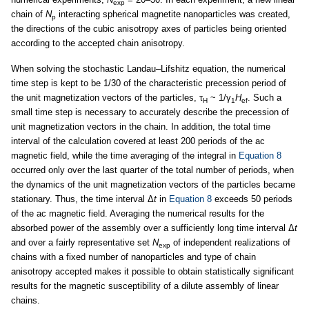
exp
chain of
N
interacting spherical magnetite nanoparticles was created,
p
the directions of the cubic anisotropy axes of particles being oriented
according to the accepted chain anisotropy.
When solving the stochastic Landau–Lifshitz equation, the numerical
time step is kept to be 1/30 of the characteristic precession period of
the unit magnetization vectors of the particles, τ
~ 1/γ
H
. Such a
H
1
ef
small time step is necessary to accurately describe the precession of
unit magnetization vectors in the chain. In addition, the total time
interval of the calculation covered at least 200 periods of the ac
magnetic field, while the time averaging of the integral in
Equation 8
occurred only over the last quarter of the total number of periods, when
the dynamics of the unit magnetization vectors of the particles became
stationary. Thus, the time interval Δ
t
in
Equation 8
exceeds 50 periods
of the ac magnetic field. Averaging the numerical results for the
absorbed power of the assembly over a sufficiently long time interval Δ
t
and over a fairly representative set
N
of independent realizations of
exp
chains with a fixed number of nanoparticles and type of chain
anisotropy accepted makes it possible to obtain statistically significant
results for the magnetic susceptibility of a dilute assembly of linear
chains.