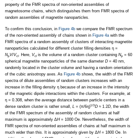
property of the FMR spectra of non-oriented assemblies of
magnetosome chains, which distinguishes them from FMR spectra of
random assemblies of magnetite nanoparticles.
To confirm this conclusion, in
Figure 4b
we compare the FMR spectrum
of the non-oriented assembly of chains shown in
Figure 4a
with the
FMR spectra of a random assembly of clusters of interacting magnetite
nanoparticles calculated for different cluster filling densities η =
N
V
/
V
. Here,
V
is the volume of a random cluster containing
N
= 60
p
cl
cl
p
spherical magnetite nanoparticles of the same diameter
D
= 40 nm,
randomly located in the cluster volume and having a random orientation
of the cubic anisotropy axes. As
Figure 4b
shows, the width of the FMR
spectra of dilute assemblies of random clusters increases with an
increase in the filling density η because of an increase in the intensity
of the magnetic dipole interactions within the clusters. For example, at
η = 0.308, when the average distance between particle centers in a
1/3
dense random cluster is rather small,
L
= (π/6η)
D
≈ 1.2
D
, the width
of the FMR spectrum of the assembly of random clusters at half
maximum is approximately Δ
H
= 1000 Oe. Nevertheless, the width of
FMR spectra of non-oriented assemblies of chains at half maximum is
much wider than this. It is approximately given by Δ
H
= 1800 Oe. In