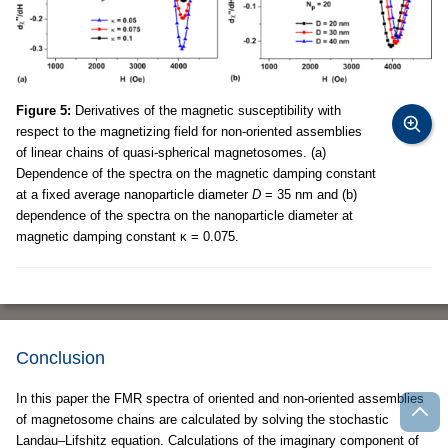
Figure 5:
Derivatives of the magnetic susceptibility with
respect to the magnetizing field for non-oriented assemblies
of linear chains of quasi-spherical magnetosomes. (a)
Dependence of the spectra on the magnetic damping constant
at a fixed average nanoparticle diameter
D
= 35 nm and (b)
dependence of the spectra on the nanoparticle diameter at
magnetic damping constant κ = 0.075.
Conclusion
In this paper the FMR spectra of oriented and non-oriented assemblies
of magnetosome chains are calculated by solving the stochastic
Landau–Lifshitz equation. Calculations of the imaginary component of