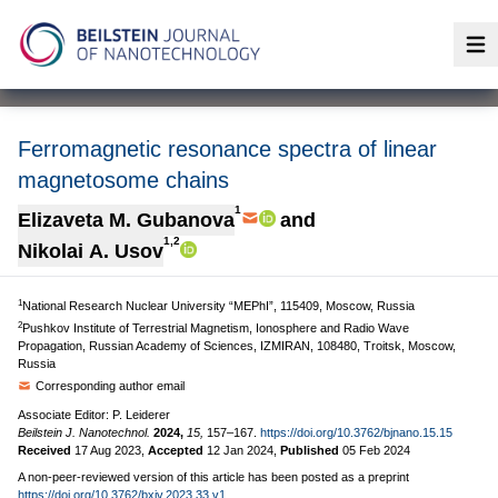
Op
Ferromagnetic resonance spectra of linear
magnetosome chains
1
Elizaveta M. Gubanova
and
1,2
Nikolai A. Usov
1
National Research Nuclear University “MEPhI”, 115409, Moscow, Russia
2
Pushkov Institute of Terrestrial Magnetism, Ionosphere and Radio Wave
Propagation, Russian Academy of Sciences, IZMIRAN, 108480, Troitsk, Moscow,
Russia
Corresponding author email
Associate Editor: P. Leiderer
Beilstein J. Nanotechnol.
2024,
15,
157–167.
https://doi.org/10.3762/bjnano.15.15
Received
17 Aug 2023
,
Accepted
12 Jan 2024
,
Published
05 Feb 2024
A non-peer-reviewed version of this article has been posted as a preprint
https://doi.org/10.3762/bxiv.2023.33.v1