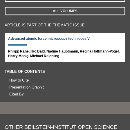
ALL VOLUMES
ARTICLE IS PART OF THE THEMATIC ISSUE
Advanced atomic force microscopy techniques V
Philipp Rahe, Ilko Bald, Nadine Hauptmann, Regina Hoffmann-Vogel,
Harry Mönig, Michael Reichling
TABLE OF CONTENTS
How to Cite
Presentation Graphic
Cited By
OTHER BEILSTEIN-INSTITUT OPEN SCIENCE