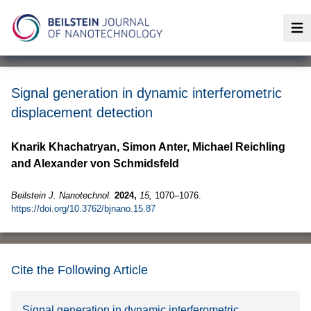
Op
Signal generation in dynamic interferometric
displacement detection
Knarik Khachatryan, Simon Anter, Michael Reichling
and Alexander von Schmidsfeld
Beilstein J. Nanotechnol.
2024,
15,
1070–1076.
https://doi.org/10.3762/bjnano.15.87
Cite the Following Article
Signal generation in dynamic interferometric