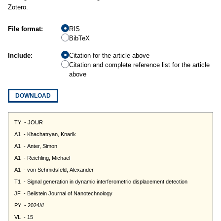
Zotero.
File format:
RIS
BibTeX
Include:
Citation for the article above
Citation and complete reference list for the article
above
DOWNLOAD