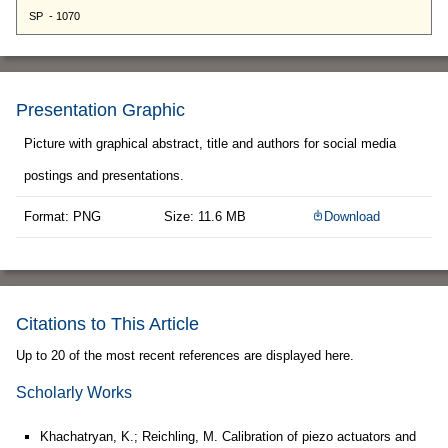
Presentation Graphic
Picture with graphical abstract, title and authors for social media
postings and presentations.
Format: PNG
Size: 11.6 MB
Download
Citations to This Article
Up to 20 of the most recent references are displayed here.
Scholarly Works
Khachatryan, K.; Reichling, M. Calibration of piezo actuators and