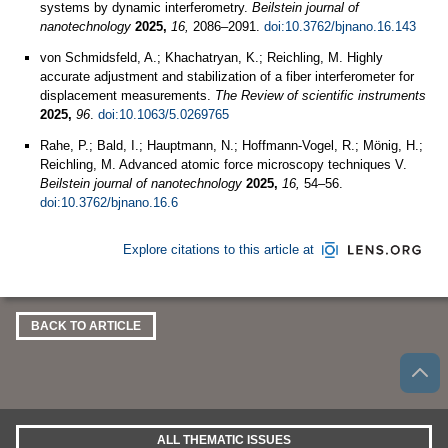
systems by dynamic interferometry.
Beilstein journal of
nanotechnology
2025,
16,
2086–2091.
doi:10.3762/bjnano.16.143
von Schmidsfeld, A.; Khachatryan, K.; Reichling, M. Highly
accurate adjustment and stabilization of a fiber interferometer for
displacement measurements.
The Review of scientific instruments
2025,
96
.
doi:10.1063/5.0269765
Rahe, P.; Bald, I.; Hauptmann, N.; Hoffmann-Vogel, R.; Mönig, H.;
Reichling, M. Advanced atomic force microscopy techniques V.
Beilstein journal of nanotechnology
2025,
16,
54–56.
doi:10.3762/bjnano.16.6
Explore citations to this article at
BACK TO ARTICLE
ALL THEMATIC ISSUES