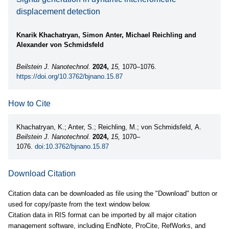
displacement detection
Knarik Khachatryan, Simon Anter, Michael Reichling and
Alexander von Schmidsfeld
Beilstein J. Nanotechnol.
2024,
15,
1070–1076.
https://doi.org/10.3762/bjnano.15.87
How to Cite
Khachatryan, K.; Anter, S.; Reichling, M.; von Schmidsfeld, A.
Beilstein J. Nanotechnol.
2024,
15,
1070–
1076.
doi:10.3762/bjnano.15.87
Download Citation
Citation data can be downloaded as file using the "Download" button or
used for copy/paste from the text window below.
Citation data in RIS format can be imported by all major citation
management software, including EndNote, ProCite, RefWorks, and