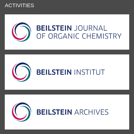
ACTIVITIES