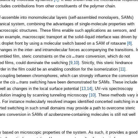
cludes contributions from other constituents of the polymer chain.
self-assemble into monomolecular layers (self-assembled monolayers, SAMs)
nical system, combining the advantages of single-molecule properties with
acroscopic structures. These films enable such applications as sensors, and
n example, macroscopic transport at the solid–liquid interface was driven by
 a droplet front by using a molecular switch based on a SAM of rotaxane
[8]
.
hanges in the inter- and intramolecular forces accompanying the transitions. I
sembled film, steric constraints on the
cis
↔
trans
conversion, which do not
ered films, could dominate the switching
[9,10]
. Strictly, this steric hindrance
der in the film could be an enabling condition for the isomerization
[11]
.
 coupling between chromophores, which can strongly influence the conversion
or the
cis
↔
trans
switching have been demonstrated for SAMs. These include
ell as changes in the local surface potential
[13,14]
, UV–vis spectroscopy
solution imaging by scanning tunneling microscopy
[10]
. These methods vary i
ng. For instance molecularly resolved images identified concerted switching in a
ed switching in such small domains may provide a path to overcome steric
rans
conversion in SAMs of azobenzene-containing molecules is still not well
y based on microscopic properties of the system. As such, it provides a good