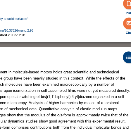
PD
ly at solid surfaces".
.org/10.3762/bjnano.2.93
Cit
ished
20 Dec 2011
erent in molecule-based motors holds great scientific and technological
group have been heavily studied in this context. While the effects of the
such molecules have been examined macroscopically by a number of
s upon isomerization in self-assembled films were not yet measured directly.
 optical switching of bis[(1,1'-biphenyl)-4-yl]diazene organized in a self-
orce microscopy. Analysis of higher harmonics by means of a torsional
ion of mechanical data. Quantitative analysis of elastic modulus maps
ages show that the modulus of the
cis
-form is approximately twice that of the
lar dynamics studies show good agreement with this experimental result,
s
-form comprises contributions both from the individual molecular bonds and