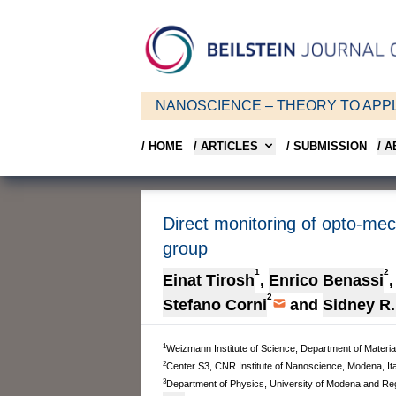
NANOSCIENCE – THEORY TO APPL
/ HOME
/ ARTICLES
/ SUBMISSION
/ 
Direct monitoring of opto-me
group
1
2
Einat Tirosh
,
Enrico Benassi
,
2
Stefano Corni
and
Sidney R
1
Weizmann Institute of Science, Department of Materia
2
Center S3, CNR Institute of Nanoscience, Modena, Ita
3
Department of Physics, University of Modena and Regg