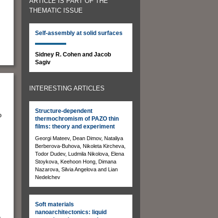
ARTICLE IS PART OF THE
THEMATIC ISSUE
Self-assembly at solid surfaces
Sidney R. Cohen and Jacob
Sagiv
INTERESTING ARTICLES
Structure-dependent
o
thermochromism of PAZO thin
films: theory and experiment
Georgi Mateev, Dean Dimov, Nataliya
Berberova-Buhova, Nikoleta Kircheva,
Todor Dudev, Ludmila Nikolova, Elena
Stoykova, Keehoon Hong, Dimana
Nazarova, Silvia Angelova and Lian
Nedelchev
Soft materials
nanoarchitectonics: liquid
e