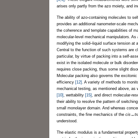
arises only partly from the azo moiety, and in
The ability of azo-containing molecules to 
provides an additional nanometer-scale mecha
the coherence and template capabilities of m
molecular-level mechanical manipulators. As a
modifying the solid–liquid surface tension at
Central to the function of such systems are c
particular, by virtue of packing into a self-as
exist in the isolated molecule or bulk disord
requires close packing, thus some slight disor
Molecular packing also governs the excitonic
efficiency
[12]
. A variety of methods to monit
mechanical testing, as mentioned above, as w
[10]
, wettability
[15]
, and direct molecular-re
their ability to resolve the pattern of switchi
small monolayer domain. And whereas concert
constraints, the fine mechanics of the
cis
↔
t
understood.
The elastic modulus is a fundamental propert