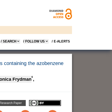
/ SEARCH
/ FOLLOW US
/ E-ALERTS
ms containing the azobenzene
6
onica Frydman
,
 Research Paper