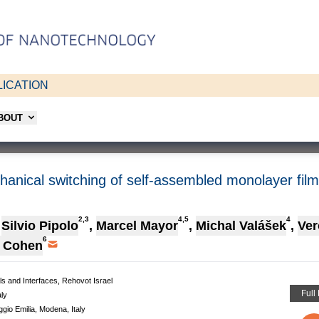
ICATION
ABOUT
chanical switching of self-assembled monolayer fil
2,3
4,5
4
Silvio Pipolo
,
Marcel Mayor
,
Michal Valášek
,
Ver
6
. Cohen
ls and Interfaces, Rehovot Israel
Full
ly
io Emilia, Modena, Italy