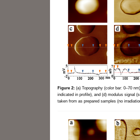
Figure 2:
(a) Topography (color bar: 0–70 nm),
indicated in profile), and (d) modulus signal 
taken from as prepared samples (no irradiatio