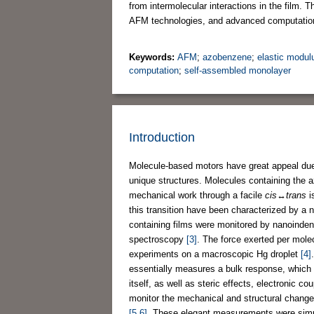
from intermolecular interactions in the film.
AFM technologies, and advanced computatio
Keywords:
AFM
;
azobenzene
;
elastic modul
computation
;
self-assembled monolayer
Introduction
Molecule-based motors have great appeal due to
unique structures. Molecules containing the a
mechanical work through a facile
cis
↔
trans
i
this transition have been characterized by a 
containing films were monitored by nanoinden
spectroscopy
[3]
. The force exerted per mole
experiments on a macroscopic Hg droplet
[4]
essentially measures a bulk response, which i
itself, as well as steric effects, electronic 
monitor the mechanical and structural change
[5,6]
. These elegant measurements were sim