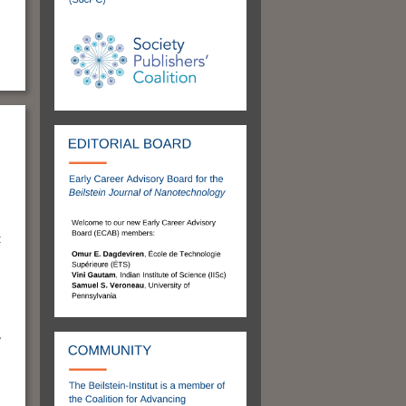
:
m
,