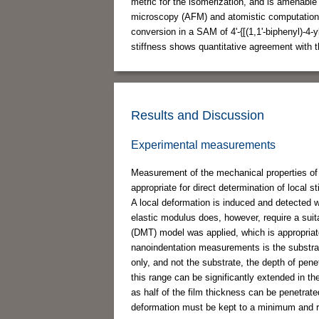
metric for the isomerization, and is amenable 
microscopy (AFM) and atomistic computational
conversion in a SAM of 4'-{[(1,1'-biphenyl)-4-yl
stiffness shows quantitative agreement with t
Results and Discussion
Experimental measurements
Measurement of the mechanical properties of 
appropriate for direct determination of local 
A local deformation is induced and detected wh
elastic modulus does, however, require a suit
(DMT) model was applied, which is appropria
nanoindentation measurements is the substrate 
only, and not the substrate, the depth of pene
this range can be significantly extended in t
as half of the film thickness can be penetrat
deformation must be kept to a minimum and re