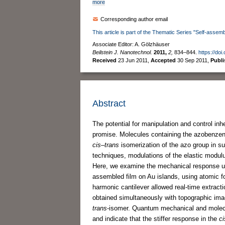
more
Corresponding author email
This article is part of the Thematic Series "Self-assemb
Associate Editor: A. Gölzhäuser
Beilstein J. Nanotechnol.
2011,
2,
834–844.
https://doi
Received
23 Jun 2011
,
Accepted
30 Sep 2011
,
Publ
Abstract
The potential for manipulation and control inh
promise. Molecules containing the azobenzene 
cis
–
trans
isomerization of the azo group in 
techniques, modulations of the elastic modulu
Here, we examine the mechanical response upon
assembled film on Au islands, using atomic f
harmonic cantilever allowed real-time extract
obtained simultaneously with topographic im
trans
-isomer. Quantum mechanical and molecu
and indicate that the stiffer response in the
ci