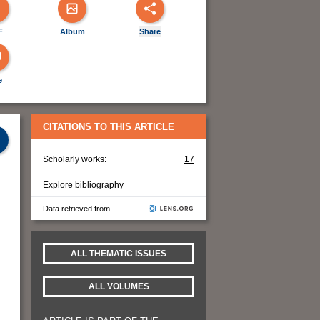
F
Album
Share
e
CITATIONS TO THIS ARTICLE
Scholarly works:
17
Explore bibliography
Data retrieved from
ALL THEMATIC ISSUES
ALL VOLUMES