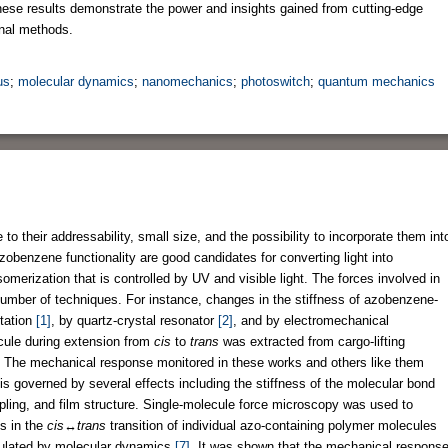
 These results demonstrate the power and insights gained from cutting-edge
nal methods.
us
;
molecular dynamics
;
nanomechanics
;
photoswitch
;
quantum mechanics
 their addressability, small size, and the possibility to incorporate them int
zobenzene functionality are good candidates for converting light into
somerization that is controlled by UV and visible light. The forces involved in
number of techniques. For instance, changes in the stiffness of azobenzene-
tation
[1]
, by quartz-crystal resonator
[2]
, and by electromechanical
cule during extension from
cis
to
trans
was extracted from cargo-lifting
. The mechanical response monitored in these works and others like them
s governed by several effects including the stiffness of the molecular bond
coupling, and film structure. Single-molecule force microscopy was used to
s in the
cis
↔
trans
transition of individual azo-containing polymer molecules
ulated by molecular dynamics
[7]
. It was shown that the mechanical respons