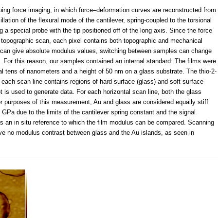
ping force imaging, in which force–deformation curves are reconstructed from
lation of the flexural mode of the cantilever, spring-coupled to the torsional
g a special probe with the tip positioned off of the long axis. Since the force
 topographic scan, each pixel contains both topographic and mechanical
od can give absolute modulus values, switching between samples can change
. For this reason, our samples contained an internal standard: The films were
l tens of nanometers and a height of 50 nm on a glass substrate. The thio-2-
 each scan line contains regions of hard surface (glass) and soft surface
is used to generate data. For each horizontal scan line, both the glass
r purposes of this measurement, Au and glass are considered equally stiff
 GPa due to the limits of the cantilever spring constant and the signal
as an in situ reference to which the film modulus can be compared. Scanning
e no modulus contrast between glass and the Au islands, as seen in