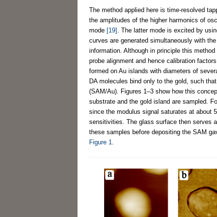
The method applied here is time-resolved tap
the amplitudes of the higher harmonics of oscil
mode
[19]
. The latter mode is excited by usin
curves are generated simultaneously with the
information. Although in principle this meth
probe alignment and hence calibration factors
formed on Au islands with diameters of severa
DA molecules bind only to the gold, such that
(SAM/Au). Figures 1–3 show how this concept 
substrate and the gold island are sampled. Fo
since the modulus signal saturates at about 5
sensitivities. The glass surface then serves 
these samples before depositing the SAM gav
Figure 1
.