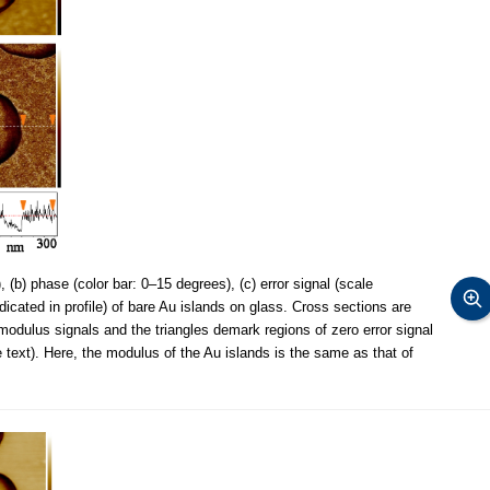
 (b) phase (color bar: 0–15 degrees), (c) error signal (scale
ndicated in profile) of bare Au islands on glass. Cross sections are
modulus signals and the triangles demark regions of zero error signal
text). Here, the modulus of the Au islands is the same as that of