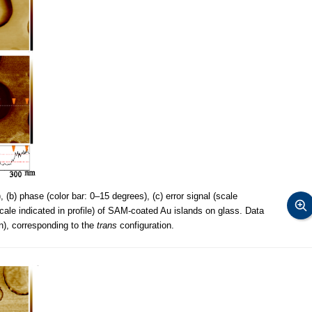
 (b) phase (color bar: 0–15 degrees), (c) error signal (scale
(scale indicated in profile) of SAM-coated Au islands on glass. Data
n), corresponding to the
trans
configuration.