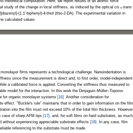
to theoretical computation. Here, we report results of an atomic force
 study of the change in local stiffness, as induced by the optical
cis↔trans
]diazenyl}-(1,1'-biphenyl)-4-thiol (thio-2-DA). The experimental variation in
he calculated values.
monolayer films represents a technological challenge. Nanoindentation is
stiffness since the measurement is direct and, to first order, model-independent
ile a calibrated force is applied. Converting the stiffness thus measured to
able model for the interaction. In this work the Derjaguin–Müller–Toporov
te for organic monolayer systems
[16]
. Another consideration for
effect. "Buckle's rule" maintains that in order to gain information on the fil
tration into the film must not exceed 10% of the total film thickness. However
he case of sharp AFM tips
[17]
, and, for soft films on hard substrates, as much
ed without experiencing appreciable substrate effects
[18]
. In any case, film
liable referencing to the substrate must be made.