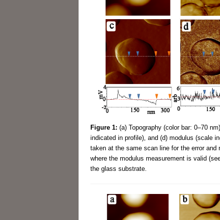
Figure 1:
(a) Topography (color bar: 0–70 nm),
indicated in profile), and (d) modulus (scale i
taken at the same scan line for the error and 
where the modulus measurement is valid (see 
the glass substrate.