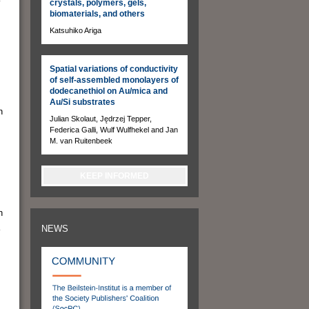
crystals, polymers, gels,
biomaterials, and others
Katsuhiko Ariga
Spatial variations of conductivity
of self-assembled monolayers of
dodecanethiol on Au/mica and
Au/Si substrates
n
Julian Skolaut, Jędrzej Tepper,
Federica Galli, Wulf Wulfhekel and Jan
M. van Ruitenbeek
KEEP INFORMED
n
NEWS