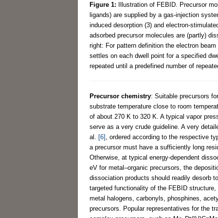
Figure 1:
Illustration of FEBID. Precursor mo
ligands) are supplied by a gas-injection syste
induced desorption (3) and electron-stimulated
adsorbed precursor molecules are (partly) diss
right: For pattern definition the electron bea
settles on each dwell point for a specified dw
repeated until a predefined number of repeate
Precursor chemistry
: Suitable precursors f
substrate temperature close to room temperatu
of about 270 K to 320 K. A typical vapor pre
serve as a very crude guideline. A very detai
al.
[6]
, ordered according to the respective ty
a precursor must have a sufficiently long resi
Otherwise, at typical energy-dependent dissoc
eV for metal–organic precursors, the depositio
dissociation products should readily desorb to
targeted functionality of the FEBID structure
metal halogens, carbonyls, phosphines, acetyl
precursors. Popular representatives for the t