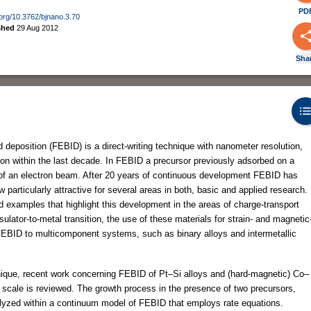
PD
i.org/10.3762/bjnano.3.70
shed
29 Aug 2012
Sha
eposition (FEBID) is a direct-writing technique with nanometer resolution,
ion within the last decade. In FEBID a precursor previously adsorbed on a
s of an electron beam. After 20 years of continuous development FEBID has
 particularly attractive for several areas in both, basic and applied research.
 examples that highlight this development in the areas of charge-transport
ulator-to-metal transition, the use of these materials for strain- and magnetic
 FEBID to multicomponent systems, such as binary alloys and intermetallic
chnique, recent work concerning FEBID of Pt–Si alloys and (hard-magnetic) Co–
scale is reviewed. The growth process in the presence of two precursors,
nalyzed within a continuum model of FEBID that employs rate equations.