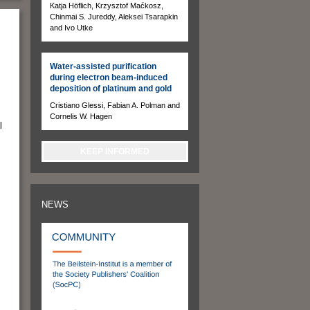
Katja Höflich, Krzysztof Maćkosz,
Chinmai S. Jureddy, Aleksei Tsarapkin
and Ivo Utke
Water-assisted purification
during electron beam-induced
deposition of platinum and gold
Cristiano Glessi, Fabian A. Polman and
Cornelis W. Hagen
l
KEEP INFORMED
NEWS