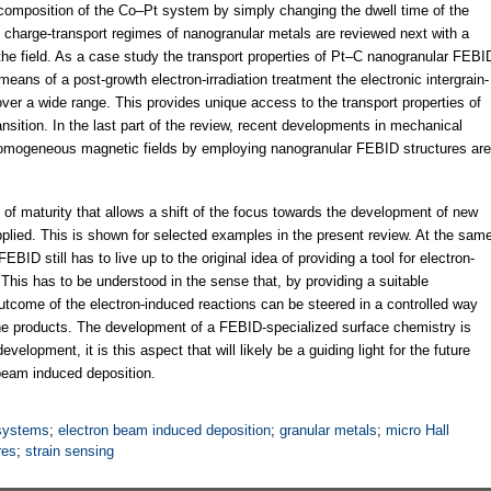
e composition of the Co–Pt system by simply changing the dwell time of the
 charge-transport regimes of nanogranular metals are reviewed next with a
the field. As a case study the transport properties of Pt–C nanogranular FEBI
means of a post-growth electron-irradiation treatment the electronic intergrain-
ver a wide range. This provides unique access to the transport properties of
ransition. In the last part of the review, recent developments in mechanical
nhomogeneous magnetic fields by employing nanogranular FEBID structures are
f maturity that allows a shift of the focus towards the development of new
 applied. This is shown for selected examples in the present review. At the sam
ID still has to live up to the original idea of providing a tool for electron-
This has to be understood in the sense that, by providing a suitable
tcome of the electron-induced reactions can be steered in a controlled way
the products. The development of a FEBID-specialized surface chemistry is
development, it is this aspect that will likely be a guiding light for the future
 beam induced deposition.
 systems
;
electron beam induced deposition
;
granular metals
;
micro Hall
res
;
strain sensing