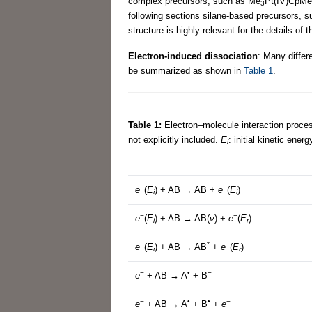
complex precursors, such as Me
Pt(IV)CpMe. 
3
following sections silane-based precursors, s
structure is highly relevant for the details o
Electron-induced dissociation
: Many differ
be summarized as shown in
Table 1
.
Table 1:
Electron–molecule interaction proce
not explicitly included.
E
: initial kinetic ener
i
−
−
e
(
E
) + AB → AB +
e
(
E
)
i
i
−
−
e
(
E
) + AB → AB(
ν
) +
e
(
E
)
i
r
−
*
−
e
(
E
) + AB → AB
+
e
(
E
)
i
r
−
•
−
e
+ AB → A
+ B
−
•
•
−
e
+ AB → A
+ B
+
e