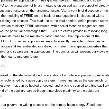
 potential for application of these granular metals in magnetic and strain
ID to the preparation of binary metals is discussed with a prospect of directly
ducting structures on the nanometer scale. After a very brief discourse of the
 the modeling of FEBID on the basis of rate equations is discussed with a
 during the process. This leads on to the third section, which presents some
erization of binary FEBID structures, with special focus on magnetism and
ews the particular advantages that FEBID structures provide in resolving long-
 metals close to the metal–insulator transition. The implications of the
in FEBID, for sensor applications are subsequently presented. Nanogranular
 nanocrystallites embedded in a dielectric matrix, have special properties that
ield- and strain-sensing applications. The conclusion will present our views o
 the near to midterm future.
als
ased on the electron-induced dissociation of a molecular precursor previousl
ly replenished by a gas-supply system. In most instances the gas-supply or
eservoir that can be heated or cooled, and which is coupled to a fine capillary
d of the capillary can be brought into close proximity to the substrate
d.
 that govern the writing process are the primary-beam energy
E
and beam