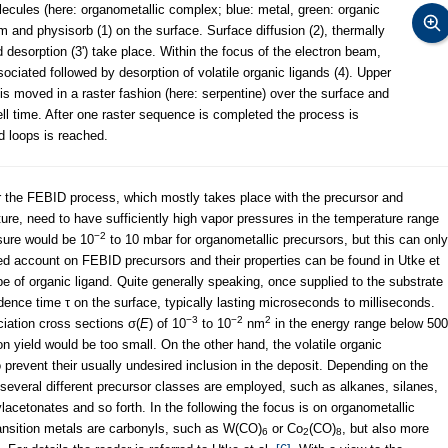
lecules (here: organometallic complex; blue: metal, green: organic
m and physisorb (1) on the surface. Surface diffusion (2), thermally
 desorption (3') take place. Within the focus of the electron beam,
ociated followed by desorption of volatile organic ligands (4). Upper
m is moved in a raster fashion (here: serpentine) over the surface and
ell time. After one raster sequence is completed the process is
d loops is reached.
or the FEBID process, which mostly takes place with the precursor and
re, need to have sufficiently high vapor pressures in the temperature range
−2
ssure would be 10
to 10 mbar for organometallic precursors, but this can only
led account on FEBID precursors and their properties can be found in Utke et
pe of organic ligand. Quite generally speaking, once supplied to the substrate
dence time τ on the surface, typically lasting microseconds to milliseconds.
−3
−2
2
iation cross sections σ(
E
) of 10
to 10
nm
in the energy range below 500
n yield would be too small. On the other hand, the volatile organic
 prevent their usually undesired inclusion in the deposit. Depending on the
, several different precursor classes are employed, such as alkanes, silanes,
acetonates and so forth. In the following the focus is on organometallic
ransition metals are carbonyls, such as W(CO)
or Co
(CO)
, but also more
6
2
8