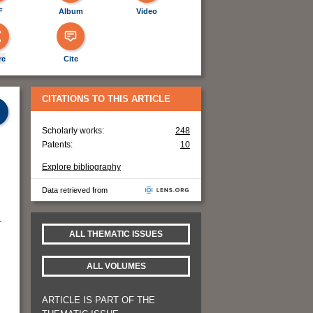
F
Album
Video
re
Cite
CITATIONS TO THIS ARTICLE
Scholarly works:
248
Patents:
10
Explore bibliography
Data retrieved from
-
ALL THEMATIC ISSUES
ALL VOLUMES
ARTICLE IS PART OF THE