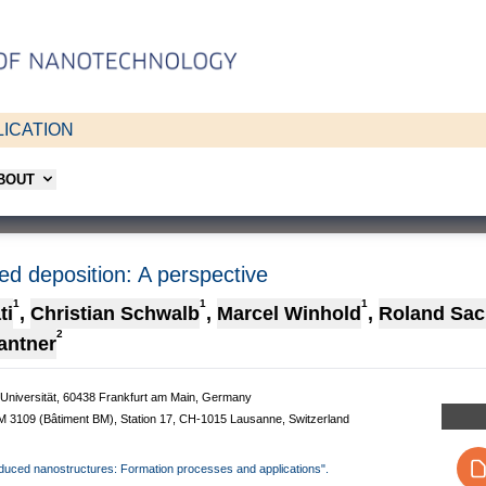
ICATION
ABOUT
d deposition: A perspective
1
1
1
ti
,
Christian Schwalb
,
Marcel Winhold
,
Roland Sac
2
antner
e-Universität, 60438 Frankfurt am Main, Germany
 BM 3109 (Bâtiment BM), Station 17, CH-1015 Lausanne, Switzerland
-induced nanostructures: Formation processes and applications".