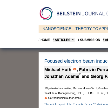
NANOSCIENCE – THEORY TO APPL
/ HOME
/ ARTICLES
/ SUBMISSION
/ 
Focused electron beam induce
1
Michael Huth
,
Fabrizio Porra
2
Jonathan Adams
and
Georg F
1
Physikalisches Institut, Max-von-Laue-Str. 1, Goeth
2
Institute of Bioengineering, EPFL, STI IBI-STI LBNI,
Corresponding author email
This article is part of the Thematic Series "Radiation