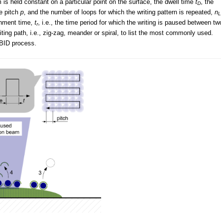
 is held constant on a particular point on the surface, the dwell time
t
, the
D
e pitch
p
, and the number of loops for which the writing pattern is repeated,
n
L
shment time,
t
, i.e., the time period for which the writing is paused between tw
r
ting path, i.e., zig-zag, meander or spiral, to list the most commonly used.
EBID process.