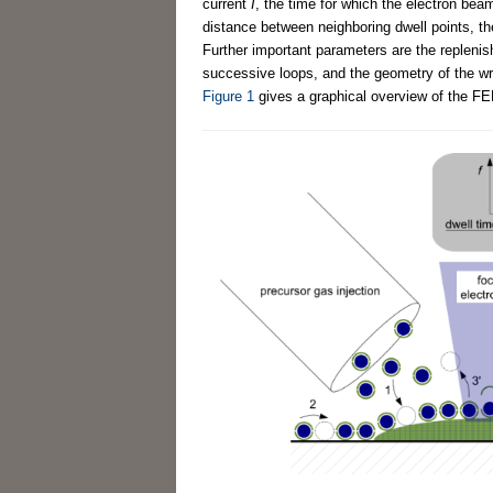
current
I
, the time for which the electron beam
distance between neighboring dwell points, th
Further important parameters are the repleni
successive loops, and the geometry of the wri
Figure 1
gives a graphical overview of the F