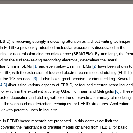
ID) is receiving strongly increasing attention as a direct-writing technique
y. In FEBID a previously adsorbed molecular precursor is dissociated in the
nning or transmission electron microscope (SEM/TEM). By and large, the foca
d by the surface-leaving secondary electrons, determines the lateral
r than 3 nm in SEMs
[1]
and even below 1 nm in TEMs
[2]
have been shown to
, FEBID, with the extension of focused electron beam induced etching (FEBIE),
for the 193 nm node
[3]
. It also holds great promise for circuit editing. Several
[4,5]
discussing various aspects of FEBID, or focused electron beam induced
f which is the excellent article by Utke, Hoffmann and Melngailis
[6]
. These
sisted deposition and etching with electrons, provide a summary of modeling
f the various characterization techniques for FEBID structures. Application
view to potential uses in industry.
s in FEBID-based research are presented. In this context we limit the
cs covering the importance of granular metals obtained from FEBID for basic