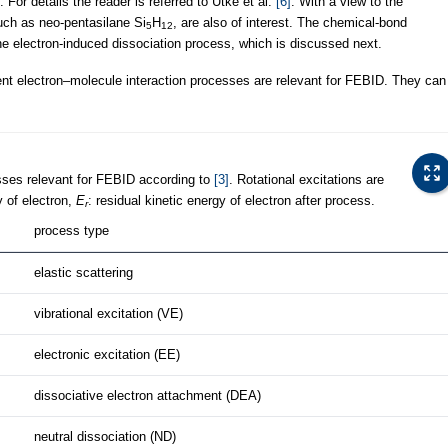
For details the reader is referred to Utke et al.
[6]
. With a view to the
uch as neo-pentasilane Si
H
, are also of interest. The chemical-bond
5
12
f the electron-induced dissociation process, which is discussed next.
ent electron–molecule interaction processes are relevant for FEBID. They can
sses relevant for FEBID according to
[3]
. Rotational excitations are
gy of electron,
E
: residual kinetic energy of electron after process.
r
process type
elastic scattering
vibrational excitation (VE)
electronic excitation (EE)
dissociative electron attachment (DEA)
neutral dissociation (ND)