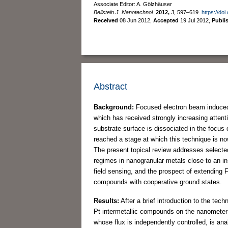
Associate Editor: A. Gölzhäuser
Beilstein J. Nanotechnol.
2012,
3,
597–619.
https://do
Received
08 Jun 2012
,
Accepted
19 Jul 2012
,
Publi
Abstract
Background:
Focused electron beam induced d
which has received strongly increasing attent
substrate surface is dissociated in the focu
reached a stage at which this technique is now
The present topical review addresses selected
regimes in nanogranular metals close to an ins
field sensing, and the prospect of extending
compounds with cooperative ground states.
Results:
After a brief introduction to the te
Pt intermetallic compounds on the nanometer 
whose flux is independently controlled, is a