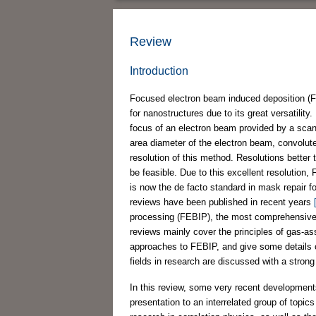
Review
Introduction
Focused electron beam induced deposition (FEB
for nanostructures due to its great versatilit
focus of an electron beam provided by a sca
area diameter of the electron beam, convolute
resolution of this method. Resolutions bette
be feasible. Due to this excellent resolution
is now the de facto standard in mask repair 
reviews have been published in recent years
processing (FEBIP), the most comprehensive o
reviews mainly cover the principles of gas-as
approaches to FEBIP, and give some details o
fields in research are discussed with a strong 
In this review, some very recent development
presentation to an interrelated group of topi