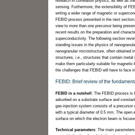
research in correlation physics, as well as the
sensing. Furthermore, the extensibility of FEB
writing a wider range of magnetic or supercon
FEBID process presented in the next section,
view to more than one precursor being present
recent results on the preparation and charact
superconductivity. The following section revi
standing issues in the physics of nanogranular
nanogranular microstructure, often obtained 
structures, i.e., structures that contain metal
make them particularly suitable for magnetic-f
the challenges that FEBID will have to face in
FEBID: Brief review of the fundament
FEBID in a nutshell
: The FEBID process is b
adsorbed on a substrate surface and constant
gas-injection system consists of a precursor r
with a typical diameter of 0.5 mm. The open en
surface on which the electron beam is focuse
Technical parameters
: The main parameters