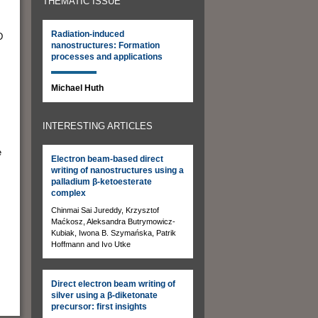
THEMATIC ISSUE
Radiation-induced
D
nanostructures: Formation
processes and applications
Michael Huth
INTERESTING ARTICLES
e
Electron beam-based direct
writing of nanostructures using a
palladium β-ketoesterate
complex
Chinmai Sai Jureddy, Krzysztof
Maćkosz, Aleksandra Butrymowicz-
Kubiak, Iwona B. Szymańska, Patrik
Hoffmann and Ivo Utke
Direct electron beam writing of
silver using a β-diketonate
precursor: first insights