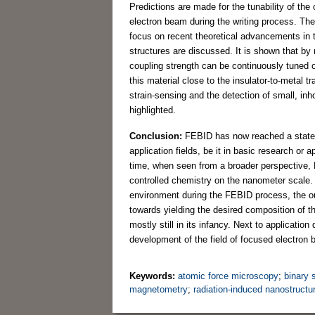
Predictions are made for the tunability of th
electron beam during the writing process. The
focus on recent theoretical advancements in 
structures are discussed. It is shown that by 
coupling strength can be continuously tuned o
this material close to the insulator-to-metal t
strain-sensing and the detection of small, i
highlighted.
Conclusion:
FEBID has now reached a state o
application fields, be it in basic research or
time, when seen from a broader perspective, FEB
controlled chemistry on the nanometer scale. 
environment during the FEBID process, the ou
towards yielding the desired composition of 
mostly still in its infancy. Next to application 
development of the field of focused electron
Keywords:
atomic force microscopy
;
binary
magnetometry
;
radiation-induced nanostructu