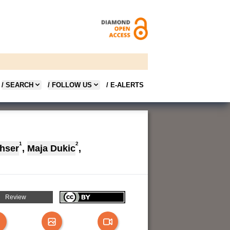
/ SEARCH
/ FOLLOW US
/ E-ALERTS
1
2
hser
,
Maja Dukic
,
Review