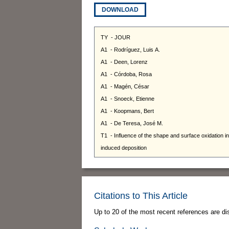
DOWNLOAD
Citations to This Article
Up to 20 of the most recent references are di