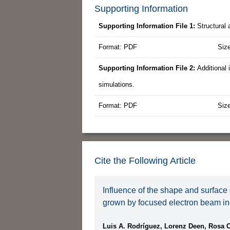
Supporting Information
Supporting Information File 1:
Structural 
Format: PDF
Siz
Supporting Information File 2:
Additional
simulations.
Format: PDF
Siz
Cite the Following Article
Influence of the shape and surface 
grown by focused electron beam i
Luis A. Rodríguez, Lorenz Deen, Rosa 