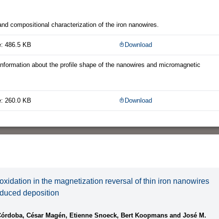
and compositional characterization of the iron nanowires.
e: 486.5 KB
Download
 information about the profile shape of the nanowires and micromagnetic
e: 260.0 KB
Download
oxidation in the magnetization reversal of thin iron nanowires
nduced deposition
Córdoba, César Magén, Etienne Snoeck, Bert Koopmans and José M.