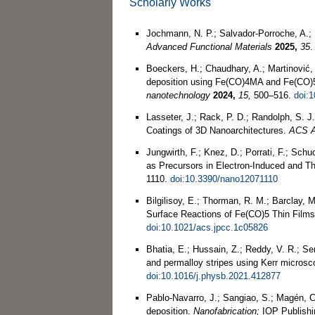
Scholarly Works
Jochmann, N. P.; Salvador‐Porroche, A.; 
Advanced Functional Materials
2025,
35
Boeckers, H.; Chaudhary, A.; Martinović,
deposition using Fe(CO)4MA and Fe(CO)5 
nanotechnology
2024,
15,
500–516.
doi:
Lasseter, J.; Rack, P. D.; Randolph, S. J
Coatings of 3D Nanoarchitectures.
ACS A
Jungwirth, F.; Knez, D.; Porrati, F.; Sc
as Precursors in Electron-Induced and T
1110.
doi:10.3390/nano12071110
Bilgilisoy, E.; Thorman, R. M.; Barclay, 
Surface Reactions of Fe(CO)5 Thin Film
doi:10.1021/acs.jpcc.1c05826
Bhatia, E.; Hussain, Z.; Reddy, V. R.; Se
and permalloy stripes using Kerr micros
doi:10.1016/j.physb.2021.412877
Pablo-Navarro, J.; Sangiao, S.; Magén, C
deposition.
Nanofabrication;
IOP Publishi