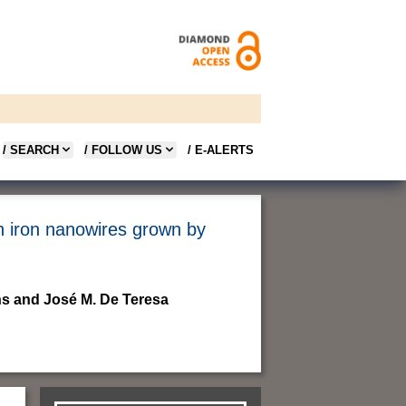
/ SEARCH
/ FOLLOW US
/ E-ALERTS
in iron nanowires grown by
s and José M. De Teresa