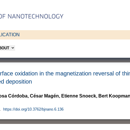
ICATION
ABOUT
rface oxidation in the magnetization reversal of th
d deposition
Rosa Córdoba, César Magén, Etienne Snoeck, Bert Koopman
.
https://doi.org/10.3762/bjnano.6.136