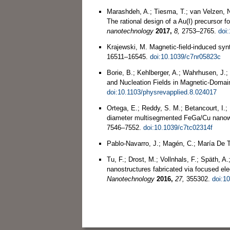
Marashdeh, A.; Tiesma, T.; van Velzen, N.
The rational design of a Au(I) precursor 
nanotechnology
2017,
8,
2753–2765.
doi
Krajewski, M. Magnetic-field-induced syn
16511–16545.
doi:10.1039/c7nr05823c
Borie, B.; Kehlberger, A.; Wahrhusen, J
and Nucleation Fields in Magnetic-Doma
doi:10.1103/physrevapplied.8.024017
Ortega, E.; Reddy, S. M.; Betancourt, I.;
diameter multisegmented FeGa/Cu nanowi
7546–7552.
doi:10.1039/c7tc02314f
Pablo‐Navarro, J.; Magén, C.; María De 
Tu, F.; Drost, M.; Vollnhals, F.; Späth, A
nanostructures fabricated via focused el
Nanotechnology
2016,
27,
355302.
doi:1