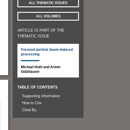
ALL THEMATIC ISSUES
ALL VOLUMES
ARTICLE IS PART OF THE
THEMATIC ISSUE
Focused particle beam-induced
processing
Michael Huth and Armin
Gölzhäuser
TABLE OF CONTENTS
Supporting Information
How to Cite
Cited By