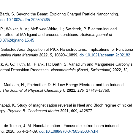
Barth, S. Beyond the Beam: Exploring Charged Particle Nanoprinting.
.
doi:10.1002/adfm.202507465
 P.; Walker, A. V.; McElwee-White, L.; Swiderek, P. Electron-induced
- effect of MA ligand and process conditions.
Beilstein journal of
10.3762/bjnano.15.45
. Selected Area Deposition of PtCx Nanostructures: Implications for Functiona
pplied Nano Materials
2022,
5,
10890–10899.
doi:10.1021/acsanm.2c02182
huck, A. G.; Huth, M.; Plank, H.; Barth, S. Vanadium and Manganese Carbonyls
hermal Deposition Processes.
Nanomaterials (Basel, Switzerland)
2022,
12,
M.; Marbach, H.; Fairbrother, D. H. Low Energy Electron- and Ion-Induced
s.
The Journal of Physical Chemistry C
2021,
125,
17749–17760.
napati, K. Study of magnetization reversal in Néel and Bloch regime of nickel
copy.
Physica B: Condensed Matter
2021,
609,
412877.
.; de Teresa, J. M. Nanofabrication - Focused electron beam induced
ng, 2020; pp 4–1-4-39.
doi:10.1088/978-0-7503-2608-7ch4