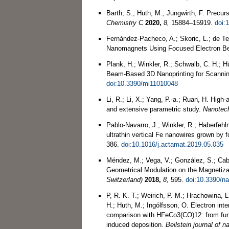
Barth, S.; Huth, M.; Jungwirth, F. Precurs
Chemistry C
2020,
8,
15884–15919.
doi:
Fernández-Pacheco, A.; Skoric, L.; de Ter
Nanomagnets Using Focused Electron 
Plank, H.; Winkler, R.; Schwalb, C. H.; H
Beam-Based 3D Nanoprinting for Scanni
doi:10.3390/mi11010048
Li, R.; Li, X.; Yang, P.-a.; Ruan, H. High
and extensive parametric study.
Nanotec
Pablo-Navarro, J.; Winkler, R.; Haberfehln
ultrathin vertical Fe nanowires grown by
386.
doi:10.1016/j.actamat.2019.05.035
Méndez, M.; Vega, V.; González, S.; Cabal
Geometrical Modulation on the Magnetiz
Switzerland)
2018,
8,
595.
doi:10.3390/n
P, R. K. T.; Weirich, P. M.; Hrachowina, L
H.; Huth, M.; Ingólfsson, O. Electron in
comparison with HFeCo3(CO)12: from fun
induced deposition.
Beilstein journal of 