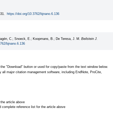
31.
https://doi.org/10.3762/bjnano.6.136
 Magén, C.; Snoeck, E.; Koopmans, B.; De Teresa, J. M.
Beilstein J.
3762/bjnano.6.136
 the "Download" button or used for copy/paste from the text window below.
y all major citation management software, including EndNote, ProCite,
r the article above
d complete reference list for the article above