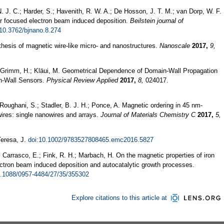
 J. C.; Harder, S.; Havenith, R. W. A.; De Hosson, J. T. M.; van Dorp, W. F.
for focused electron beam induced deposition.
Beilstein journal of
:10.3762/bjnano.8.274
thesis of magnetic wire-like micro- and nanostructures.
Nanoscale
2017,
9,
.; Grimm, H.; Kläui, M. Geometrical Dependence of Domain-Wall Propagation
in-Wall Sensors.
Physical Review Applied
2017,
8,
024017.
 Roughani, S.; Stadler, B. J. H.; Ponce, A. Magnetic ordering in 45 nm-
res: single nanowires and arrays.
Journal of Materials Chemistry C
2017,
5,
Teresa, J.
doi:10.1002/9783527808465.emc2016.5827
.; Carrasco, E.; Fink, R. H.; Marbach, H. On the magnetic properties of iron
ectron beam induced deposition and autocatalytic growth processes.
0.1088/0957-4484/27/35/355302
Explore citations to this article at