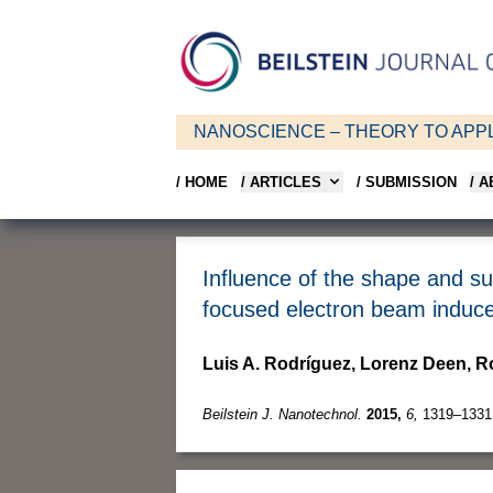
NANOSCIENCE – THEORY TO APPL
/ HOME
/ ARTICLES
/ SUBMISSION
/ 
Influence of the shape and su
focused electron beam induce
Luis A. Rodríguez, Lorenz Deen, 
Beilstein J. Nanotechnol.
2015,
6,
1319–1331