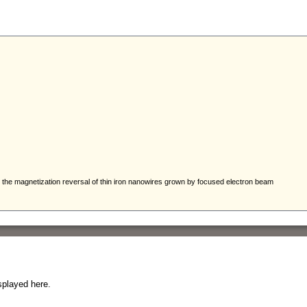
splayed here.