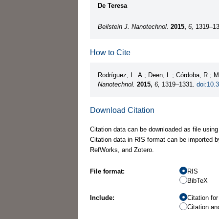
De Teresa
Beilstein J. Nanotechnol.
2015,
6,
1319–13
How to Cite
Rodríguez, L. A.; Deen, L.; Córdoba, R.;
Nanotechnol.
2015,
6,
1319–1331.
doi:10.
Download Citation
Citation data can be downloaded as file using
Citation data in RIS format can be imported b
RefWorks, and Zotero.
File format:
RIS
BibTeX
Include:
Citation fo
Citation an