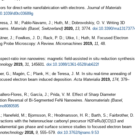
ors for direct-write nanofabrication with electrons.
Journal of Materials
10.1039/d0tc03689g
esa, J. M.; Pablo-Navarro, J.; Huth, M.; Dobrovolskiy, O. V. Writing 3D
Beams.
Materials (Basel, Switzerland)
2020,
13,
3774.
doi:10.3390/ma1317377
ütner, J.; Fowlkes, J. D.; Rack, P. D.; Utke, I.; Huth, M. Focused Electron
ng Probe Microscopy: A Review.
Micromachines
2019,
11,
48.
-aspect-ratio iron nanowires: magnetic field-assisted in situ reduction synthesis
hnology
2019,
31,
145601.
doi:10.1088/1361-6528/ab622f
er, G.; Magén, C.; Plank, H.; de Teresa, J. M. In situ real-time annealing of
 focused electron beam induced deposition.
Acta Materialia
2019,
174,
379–
lero-Flores, R.; García, J.; Prida, V. M. Effect of Sharp Diameter
ation Reversal of Bi-Segmented FeNi Nanowires.
Nanomaterials (Basel,
ano8080595
.; Hanefeld, M.; Bjornsson, R.; Hrodmarsson, H. R.; Barth, S.; Fairbrother, D.
teractions with the heteronuclear carbonyl precursor H2FeRu3(CO)13 and
damental gas phase and surface science studies to focused electron beam
nanotechnology
2018,
9,
555–579.
doi:10.3762/bjnano.9.53