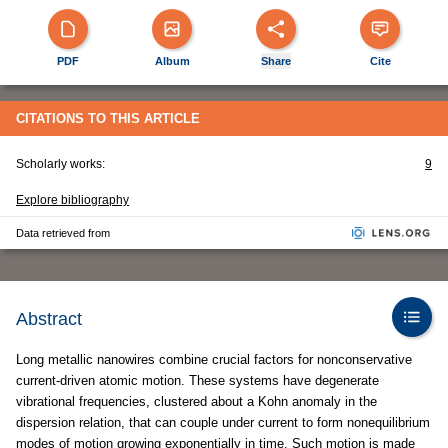
PDF
Album
Share
Cite
CITATIONS TO THIS ARTICLE
Scholarly works:
9
Explore bibliography
Data retrieved from
Abstract
Long metallic nanowires combine crucial factors for nonconservative
current-driven atomic motion. These systems have degenerate
vibrational frequencies, clustered about a Kohn anomaly in the
dispersion relation, that can couple under current to form nonequilibrium
modes of motion growing exponentially in time. Such motion is made