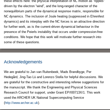
these effects here: the physical interpretation of NC motion as “ripples”
driven by the electron “wind”, and the long-ranged character of the
nonequilibrium parts of the dynamical response matrix, responsible for
NC dynamics. The inclusion of Joule heating (suppressed in Ehrenfest
dynamics) and its interplay with the NC forces is an attractive direction
for further work, as is the current-driven dynamical behaviour in the
presence of the Peierls instability that occurs under compression-free
conditions. We hope that this work will motivate further research into
some of these questions.
Acknowledgements
We are grateful to Jan van Ruitenbeek, Mads Brandbyge, Per
Hedegård, Jing-Tao Lü and Lorenzo Stella for helpful discussions. We
are grateful for the constructive and interesting referee suggestions for
the manuscript. We thank the Engineering and Physical Sciences
Research Council for support, under Grant EP/I00713X/1. This work
used the ARCHER UK National Supercomputing Service
(
http://www.archer.ac.uk
).