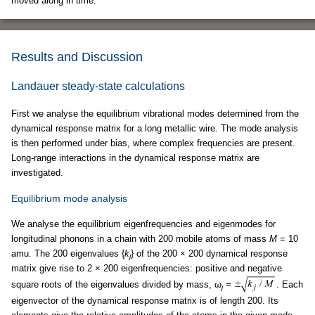
moved along in time.
Results and Discussion
Landauer steady-state calculations
First we analyse the equilibrium vibrational modes determined from the
dynamical response matrix for a long metallic wire. The mode analysis
is then performed under bias, where complex frequencies are present.
Long-range interactions in the dynamical response matrix are
investigated.
Equilibrium mode analysis
We analyse the equilibrium eigenfrequencies and eigenmodes for
longitudinal phonons in a chain with 200 mobile atoms of mass
M
= 10
amu. The 200 eigenvalues {
k
} of the 200 × 200 dynamical response
j
matrix give rise to 2 × 200 eigenfrequencies: positive and negative
square roots of the eigenvalues divided by mass, ω
=
. Each
j
eigenvector of the dynamical response matrix is of length 200. Its