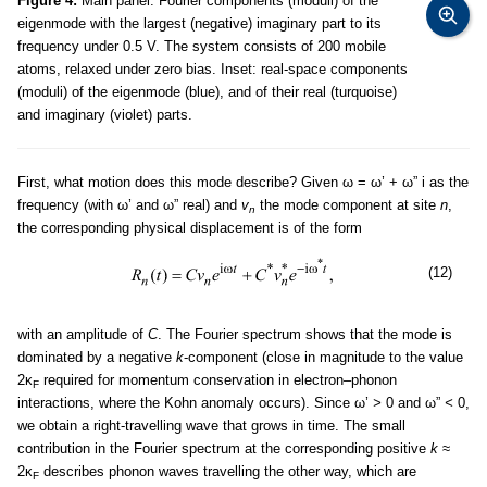
Figure 4:
Main panel: Fourier components (moduli) of the
eigenmode with the largest (negative) imaginary part to its
frequency under 0.5 V. The system consists of 200 mobile
atoms, relaxed under zero bias. Inset: real-space components
(moduli) of the eigenmode (blue), and of their real (turquoise)
and imaginary (violet) parts.
First, what motion does this mode describe? Given ω = ω’ + ω” i as the
frequency (with ω’ and ω” real) and
v
the mode component at site
n
,
n
the corresponding physical displacement is of the form
(12)
with an amplitude of
C
. The Fourier spectrum shows that the mode is
dominated by a negative
k
-component (close in magnitude to the value
2κ
required for momentum conservation in electron–phonon
F
interactions, where the Kohn anomaly occurs). Since ω’
>
0 and ω”
<
0,
we obtain a right-travelling wave that grows in time. The small
contribution in the Fourier spectrum at the corresponding positive
k
≈
2κ
describes phonon waves travelling the other way, which are
F