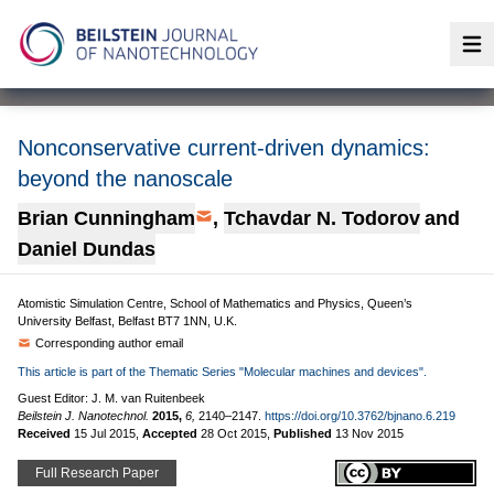
Op
Nonconservative current-driven dynamics:
beyond the nanoscale
Brian Cunningham
,
Tchavdar N. Todorov
and
Daniel Dundas
Atomistic Simulation Centre, School of Mathematics and Physics, Queen’s
University Belfast, Belfast BT7 1NN, U.K.
Corresponding author email
This article is part of the Thematic Series "Molecular machines and devices".
Guest Editor: J. M. van Ruitenbeek
Beilstein J. Nanotechnol.
2015,
6,
2140–2147.
https://doi.org/10.3762/bjnano.6.219
Received
15 Jul 2015
,
Accepted
28 Oct 2015
,
Published
13 Nov 2015
Full Research Paper