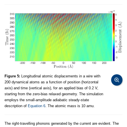
Figure 5:
Longitudinal atomic displacements in a wire with
200 dynamical atoms as a function of position (horizontal
axis) and time (vertical axis), for an applied bias of 0.2 V,
starting from the zero-bias relaxed geometry. The simulation
employs the small-amplitude adiabatic steady-state
description of
Equation 6
. The atomic mass is 10 amu.
The right-travelling phonons generated by the current are evident. The