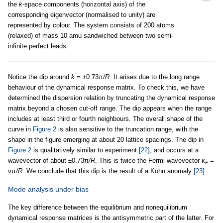
the
k
-space components (horizontal axis) of the
corresponding eigenvector (normalised to unity) are
represented by colour. The system consists of 200 atoms
(relaxed) of mass 10 amu sandwiched between two semi-
infinite perfect leads.
Notice the dip around
k
= ±0.73π
/R
. It arises due to the long range
behaviour of the dynamical response matrix. To check this, we have
determined the dispersion relation by truncating the dynamical response
matrix beyond a chosen cut-off range. The dip appears when the range
includes at least third or fourth neighbours. The overall shape of the
curve in
Figure 2
is also sensitive to the truncation range, with the
shape in the figure emerging at about 20 lattice spacings. The dip in
Figure 2
is qualitatively similar to experiment
[22]
, and occurs at a
wavevector of about ±0.73π
/R
. This is twice the Fermi wavevector κ
=
F
νπ
/R
. We conclude that this dip is the result of a Kohn anomaly
[23]
.
Mode analysis under bias
The key difference between the equilibrium and nonequilibrium
dynamical response matrices is the antisymmetric part of the latter. For