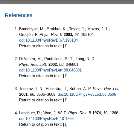
References
Brandbyge, M.; Stokbro, K.; Taylor, J.; Mozos, J.-L.;
Ordejón, P.
Phys. Rev. B
2003,
67,
193104.
doi:10.1103/PhysRevB.67.193104
Return to citation in text: [
1
]
Di Ventra, M.; Pantelides, S. T.; Lang, N. D.
Phys. Rev. Lett.
2002,
88,
046801.
doi:10.1103/PhysRevLett.88.046801
Return to citation in text: [
1
]
Todorov, T. N.; Hoekstra, J.; Sutton, A. P.
Phys. Rev. Lett.
2001,
86,
3606–3609.
doi:10.1103/PhysRevLett.86.3606
Return to citation in text: [
1
]
Landauer, R.; Woo, J. W. F.
Phys. Rev. B
1974,
10,
1266.
doi:10.1103/PhysRevB.10.1266
Return to citation in text: [
1
]