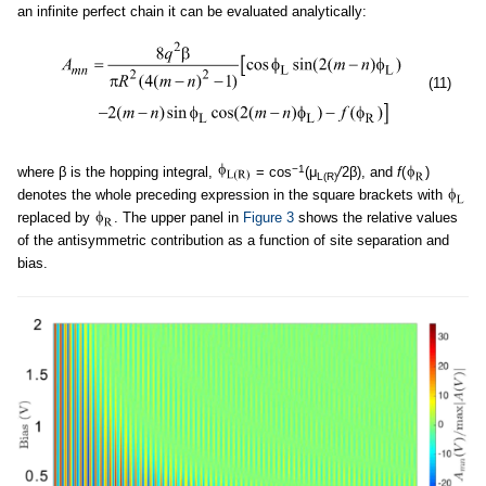
an infinite perfect chain it can be evaluated analytically:
(11)
−1
where β is the hopping integral,
= cos
(μ
/
2β), and
f
(
)
L(R)
denotes the whole preceding expression in the square brackets with
replaced by
. The upper panel in
Figure 3
shows the relative values
of the antisymmetric contribution as a function of site separation and
bias.