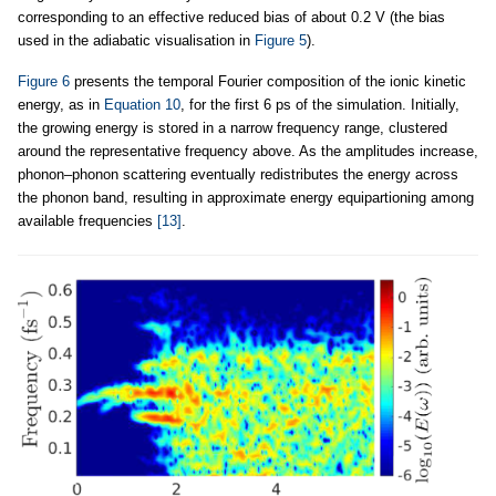
corresponding to an effective reduced bias of about 0.2 V (the bias
used in the adiabatic visualisation in
Figure 5
).
Figure 6
presents the temporal Fourier composition of the ionic kinetic
energy, as in
Equation 10
, for the first 6 ps of the simulation. Initially,
the growing energy is stored in a narrow frequency range, clustered
around the representative frequency above. As the amplitudes increase,
phonon–phonon scattering eventually redistributes the energy across
the phonon band, resulting in approximate energy equipartioning among
available frequencies
[13]
.