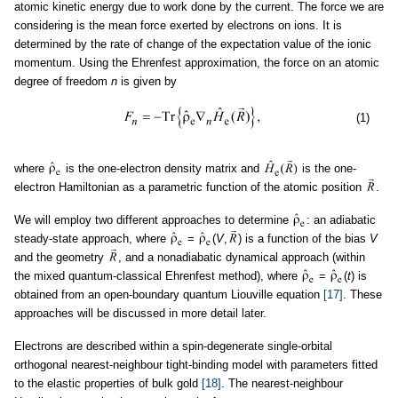
atomic kinetic energy due to work done by the current. The force we are
considering is the mean force exerted by electrons on ions. It is
determined by the rate of change of the expectation value of the ionic
momentum. Using the Ehrenfest approximation, the force on an atomic
degree of freedom
n
is given by
(1)
where
is the one-electron density matrix and
is the one-
electron Hamiltonian as a parametric function of the atomic position
.
We will employ two different approaches to determine
: an adiabatic
steady-state approach, where
=
(
V
,
) is a function of the bias
V
and the geometry
, and a nonadiabatic dynamical approach (within
the mixed quantum-classical Ehrenfest method), where
=
(
t
) is
obtained from an open-boundary quantum Liouville equation
[17]
. These
approaches will be discussed in more detail later.
Electrons are described within a spin-degenerate single-orbital
orthogonal nearest-neighbour tight-binding model with parameters fitted
to the elastic properties of bulk gold
[18]
. The nearest-neighbour