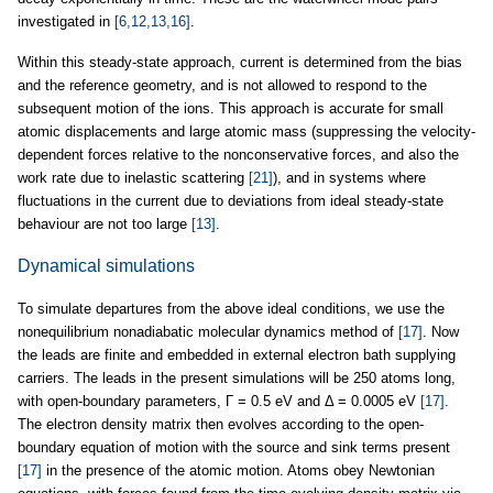
investigated in
[6,12,13,16]
.
Within this steady-state approach, current is determined from the bias
and the reference geometry, and is not allowed to respond to the
subsequent motion of the ions. This approach is accurate for small
atomic displacements and large atomic mass (suppressing the velocity-
dependent forces relative to the nonconservative forces, and also the
work rate due to inelastic scattering
[21]
), and in systems where
fluctuations in the current due to deviations from ideal steady-state
behaviour are not too large
[13]
.
Dynamical simulations
To simulate departures from the above ideal conditions, we use the
nonequilibrium nonadiabatic molecular dynamics method of
[17]
. Now
the leads are finite and embedded in external electron bath supplying
carriers. The leads in the present simulations will be 250 atoms long,
with open-boundary parameters, Γ = 0.5 eV and Δ = 0.0005 eV
[17]
.
The electron density matrix then evolves according to the open-
boundary equation of motion with the source and sink terms present
[17]
in the presence of the atomic motion. Atoms obey Newtonian