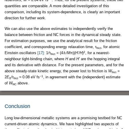
quantities are comparable. A more detailed investigation of this
comparison, including its system-dependence, is clearly an important
direction for further work.
We can also use the above estimates to independently verify the
balance between friction and NC forces in the dynamical steady state.
For estimation purposes, we use the analytical result for the friction
coefficient, and corresponding energy relaxation time, τ
, for atomic
frict
2
Einstein oscillators
[17]
: 1
/
τ
= (4
/M
π)(
H
’
/H
)
, for a nearest-
frict
neighbour tight-binding chain, where
H
and
H
’ are the hopping integral
and its derivative with distance. For the present parameters, and for the
above steady-state kinetic energy, the power lost to friction is
W
=
frict
−1
2
E
/τ
≈ 0.08 eV fs
, in agreement with the (independent) estimate
0
frict
of
W
above.
NC
Conclusion
Long low-dimensional metallic systems are a promising testbed for NC
current-driven atomic dynamics. We have highlighted two aspects of