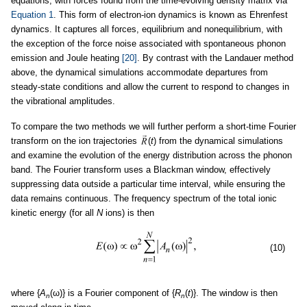
equations, with forces found from the time-evolving density matrix via
Equation 1
. This form of electron-ion dynamics is known as Ehrenfest
dynamics. It captures all forces, equilibrium and nonequilibrium, with
the exception of the force noise associated with spontaneous phonon
emission and Joule heating
[20]
. By contrast with the Landauer method
above, the dynamical simulations accommodate departures from
steady-state conditions and allow the current to respond to changes in
the vibrational amplitudes.
To compare the two methods we will further perform a short-time Fourier
transform on the ion trajectories
(
t
) from the dynamical simulations
and examine the evolution of the energy distribution across the phonon
band. The Fourier transform uses a Blackman window, effectively
suppressing data outside a particular time interval, while ensuring the
data remains continuous. The frequency spectrum of the total ionic
kinetic energy (for all
N
ions) is then
(10)
where {
A
(ω)} is a Fourier component of {
R
(
t
)}. The window is then
n
n