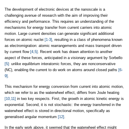
The development of electronic devices at the nanoscale is a
challenging avenue of research with the aim of improving their
efficiency and performance. This requires an understanding of the
mechanisms for energy transfer from current carriers into atomic
motion. Large current densities can generate significant additional
forces on atomic nuclei
[1-3]
, resulting in a class of phenomena known
as electromigration: atomic rearrangements and mass transport driven
by current flow
[4,5]
. Recent work has drawn attention to another
aspect of these forces, anticipated in a visionary argument by Sorbello
[5]
: unlike equilibrium interatomic forces, they are nonconservative
(NC), enabling the current to do work on atoms around closed paths
[6-
9]
.
This mechanism for energy conversion from current into atomic motion,
which we refer to as the waterwheel effect, differs from Joule heating
[10,11]
in two key respects. First, the growth in atomic kinetic energy is
exponential. Second, it is not stochastic: the energy transferred in the
waterwheel effect is stored in directional motion, specifically as
generalised angular momentum
[12]
.
In the early work above, it seemed that the waterwheel effect might