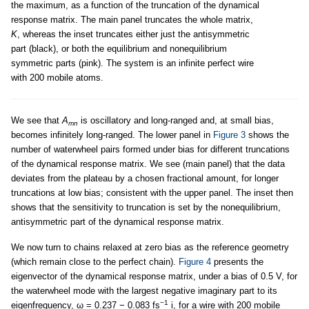
the maximum, as a function of the truncation of the dynamical
response matrix. The main panel truncates the whole matrix,
K
, whereas the inset truncates either just the antisymmetric
part (black), or both the equilibrium and nonequilibrium
symmetric parts (pink). The system is an infinite perfect wire
with 200 mobile atoms.
We see that
A
is oscillatory and long-ranged and, at small bias,
mn
becomes infinitely long-ranged. The lower panel in
Figure 3
shows the
number of waterwheel pairs formed under bias for different truncations
of the dynamical response matrix. We see (main panel) that the data
deviates from the plateau by a chosen fractional amount, for longer
truncations at low bias; consistent with the upper panel. The inset then
shows that the sensitivity to truncation is set by the nonequilibrium,
antisymmetric part of the dynamical response matrix.
We now turn to chains relaxed at zero bias as the reference geometry
(which remain close to the perfect chain).
Figure 4
presents the
eigenvector of the dynamical response matrix, under a bias of 0.5 V, for
the waterwheel mode with the largest negative imaginary part to its
−1
eigenfrequency, ω = 0.237 − 0.083 fs
i, for a wire with 200 mobile