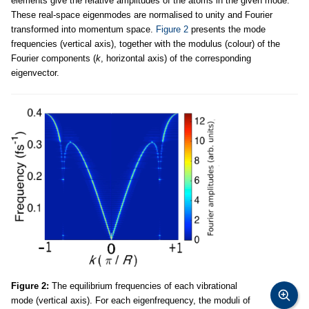
elements give the relative amplitudes of the atoms in the given mode.
These real-space eigenmodes are normalised to unity and Fourier
transformed into momentum space.
Figure 2
presents the mode
frequencies (vertical axis), together with the modulus (colour) of the
Fourier components (
k
, horizontal axis) of the corresponding
eigenvector.
Figure 2:
The equilibrium frequencies of each vibrational
mode (vertical axis). For each eigenfrequency, the moduli of