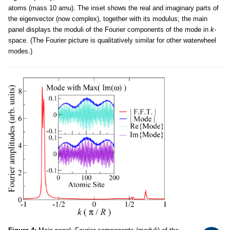
atoms (mass 10 amu). The inset shows the real and imaginary parts of
the eigenvector (now complex), together with its modulus; the main
panel displays the moduli of the Fourier components of the mode in
k
-
space. (The Fourier picture is qualitatively similar for other waterwheel
modes.)