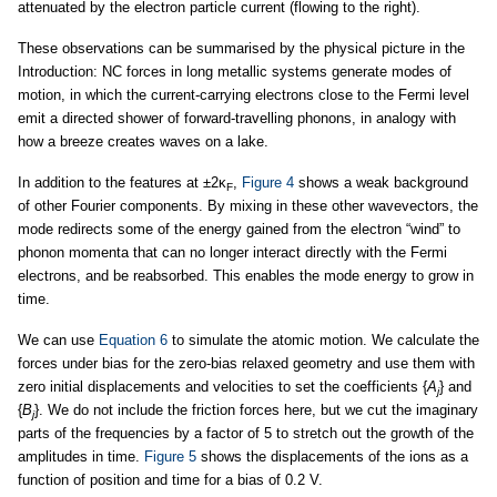
attenuated by the electron particle current (flowing to the right).
These observations can be summarised by the physical picture in the
Introduction: NC forces in long metallic systems generate modes of
motion, in which the current-carrying electrons close to the Fermi level
emit a directed shower of forward-travelling phonons, in analogy with
how a breeze creates waves on a lake.
In addition to the features at ±2κ
,
Figure 4
shows a weak background
F
of other Fourier components. By mixing in these other wavevectors, the
mode redirects some of the energy gained from the electron “wind” to
phonon momenta that can no longer interact directly with the Fermi
electrons, and be reabsorbed. This enables the mode energy to grow in
time.
We can use
Equation 6
to simulate the atomic motion. We calculate the
forces under bias for the zero-bias relaxed geometry and use them with
zero initial displacements and velocities to set the coefficients {
A
} and
j
{
B
}. We do not include the friction forces here, but we cut the imaginary
j
parts of the frequencies by a factor of 5 to stretch out the growth of the
amplitudes in time.
Figure 5
shows the displacements of the ions as a
function of position and time for a bias of 0.2 V.