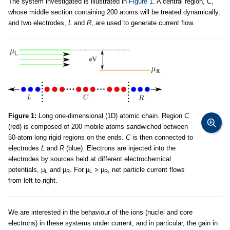
The system investigated is illustrated in
Figure 1
. A central region,
C
,
whose middle section containing 200 atoms will be treated dynamically,
and two electrodes,
L
and
R
, are used to generate current flow.
Figure 1:
Long one-dimensional (1D) atomic chain. Region
C
(red) is composed of 200 mobile atoms sandwiched between
50-atom long rigid regions on the ends.
C
is then connected to
electrodes
L
and
R
(blue). Electrons are injected into the
electrodes by sources held at different electrochemical
potentials, μ
and μ
. For μ
>
μ
, net particle current flows
L
R
L
R
from left to right.
We are interested in the behaviour of the ions (nuclei and core
electrons) in these systems under current, and in particular, the gain in