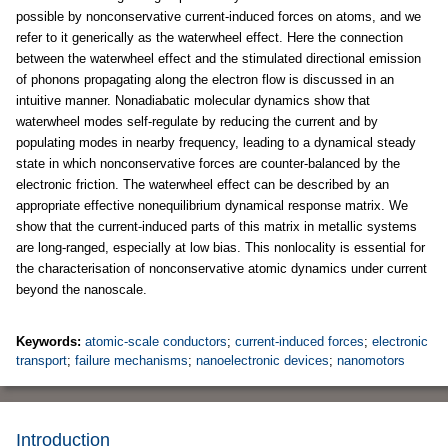
possible by nonconservative current-induced forces on atoms, and we
refer to it generically as the waterwheel effect. Here the connection
between the waterwheel effect and the stimulated directional emission
of phonons propagating along the electron flow is discussed in an
intuitive manner. Nonadiabatic molecular dynamics show that
waterwheel modes self-regulate by reducing the current and by
populating modes in nearby frequency, leading to a dynamical steady
state in which nonconservative forces are counter-balanced by the
electronic friction. The waterwheel effect can be described by an
appropriate effective nonequilibrium dynamical response matrix. We
show that the current-induced parts of this matrix in metallic systems
are long-ranged, especially at low bias. This nonlocality is essential for
the characterisation of nonconservative atomic dynamics under current
beyond the nanoscale.
Keywords:
atomic-scale conductors
;
current-induced forces
;
electronic
transport
;
failure mechanisms
;
nanoelectronic devices
;
nanomotors
Introduction