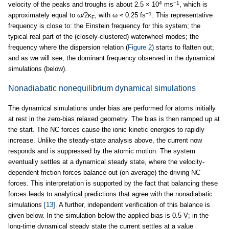
4
−1
velocity of the peaks and troughs is about 2.5 × 10
ms
, which is
−1
approximately equal to ω
/
2κ
, with ω ≈ 0.25 fs
. This representative
F
frequency is close to: the Einstein frequency for this system; the
typical real part of the (closely-clustered) waterwheel modes; the
frequency where the dispersion relation (
Figure 2
) starts to flatten out;
and as we will see, the dominant frequency observed in the dynamical
simulations (below).
Nonadiabatic nonequilibrium dynamical simulations
The dynamical simulations under bias are performed for atoms initially
at rest in the zero-bias relaxed geometry. The bias is then ramped up at
the start. The NC forces cause the ionic kinetic energies to rapidly
increase. Unlike the steady-state analysis above, the current now
responds and is suppressed by the atomic motion. The system
eventually settles at a dynamical steady state, where the velocity-
dependent friction forces balance out (on average) the driving NC
forces. This interpretation is supported by the fact that balancing these
forces leads to analytical predictions that agree with the nonadiabatic
simulations
[13]
. A further, independent verification of this balance is
given below. In the simulation below the applied bias is 0.5 V; in the
long-time dynamical steady state the current settles at a value