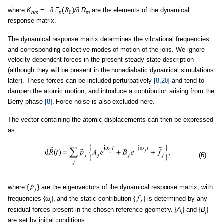
where
K
=
−∂ F
(
)
/∂ R
are the elements of the dynamical
nm
n
m
response matrix.
The dynamical response matrix determines the vibrational frequencies
and corresponding collective modes of motion of the ions. We ignore
velocity-dependent forces in the present steady-state description
(although they will be present in the nonadiabatic dynamical simulations
later). These forces can be included perturbatively
[8,20]
and tend to
dampen the atomic motion, and introduce a contribution arising from the
Berry phase
[8]
. Force noise is also excluded here.
The vector containing the atomic displacements can then be expressed
as
(6)
where {
} are the eigenvectors of the dynamical response matrix, with
frequencies {ω
}, and the static contribution {
} is determined by any
j
residual forces present in the chosen reference geometry. {
A
} and {
B
}
j
j
are set by initial conditions.