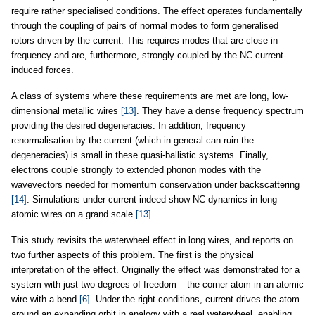
require rather specialised conditions. The effect operates fundamentally
through the coupling of pairs of normal modes to form generalised
rotors driven by the current. This requires modes that are close in
frequency and are, furthermore, strongly coupled by the NC current-
induced forces.
A class of systems where these requirements are met are long, low-
dimensional metallic wires
[13]
. They have a dense frequency spectrum
providing the desired degeneracies. In addition, frequency
renormalisation by the current (which in general can ruin the
degeneracies) is small in these quasi-ballistic systems. Finally,
electrons couple strongly to extended phonon modes with the
wavevectors needed for momentum conservation under backscattering
[14]
. Simulations under current indeed show NC dynamics in long
atomic wires on a grand scale
[13]
.
This study revisits the waterwheel effect in long wires, and reports on
two further aspects of this problem. The first is the physical
interpretation of the effect. Originally the effect was demonstrated for a
system with just two degrees of freedom – the corner atom in an atomic
wire with a bend
[6]
. Under the right conditions, current drives the atom
around an expanding orbit in analogy with a real waterwheel, enabling