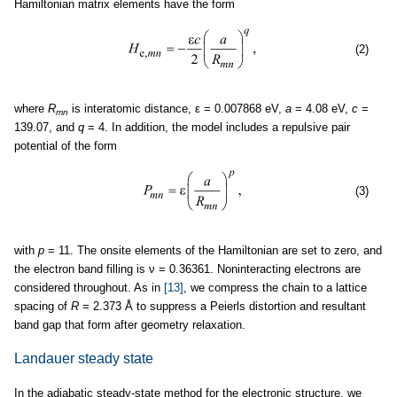
Hamiltonian matrix elements have the form
(2)
where
R
is interatomic distance, ε = 0.007868 eV,
a
= 4.08 eV,
c
=
mn
139.07, and
q
= 4. In addition, the model includes a repulsive pair
potential of the form
(3)
with
p
= 11. The onsite elements of the Hamiltonian are set to zero, and
the electron band filling is ν = 0.36361. Noninteracting electrons are
considered throughout. As in
[13]
, we compress the chain to a lattice
spacing of
R
= 2.373 Å to suppress a Peierls distortion and resultant
band gap that form after geometry relaxation.
Landauer steady state
In the adiabatic steady-state method for the electronic structure, we