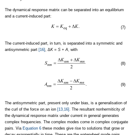
The dynamical response matrix can be separated into an equilibrium
and a current-induced part:
(7)
The current-induced part, in turn, is separated into a symmetric and
antisymmetric part
[16]
, Δ
K
=
S
+
A
, with
(8)
(9)
The antisymmetric part, present only under bias, is a generalisation of
the curl of the force on an ion
[13,16]
. The resultant nonhermiticity of
the dynamical response matrix under current in general generates
complex frequencies. The complex modes come in complex conjugate
pairs. Via
Equation 6
these modes give rise to solutions that grow or
decay exponentially in time. These are the waterwheel mode pairs