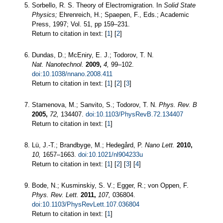
Sorbello, R. S. Theory of Electromigration. In
Solid State
Physics;
Ehrenreich, H.; Spaepen, F., Eds.; Academic
Press, 1997; Vol. 51, pp 159–231.
Return to citation in text: [
1
] [
2
]
Dundas, D.; McEniry, E. J.; Todorov, T. N.
Nat. Nanotechnol.
2009,
4,
99–102.
doi:10.1038/nnano.2008.411
Return to citation in text: [
1
] [
2
] [
3
]
Stamenova, M.; Sanvito, S.; Todorov, T. N.
Phys. Rev. B
2005,
72,
134407.
doi:10.1103/PhysRevB.72.134407
Return to citation in text: [
1
]
Lü, J.-T.; Brandbyge, M.; Hedegård, P.
Nano Lett.
2010,
10,
1657–1663.
doi:10.1021/nl904233u
Return to citation in text: [
1
] [
2
] [
3
] [
4
]
Bode, N.; Kusminskiy, S. V.; Egger, R.; von Oppen, F.
Phys. Rev. Lett.
2011,
107,
036804.
doi:10.1103/PhysRevLett.107.036804
Return to citation in text: [
1
]