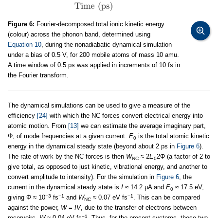
Figure 6:
Fourier-decomposed total ionic kinetic energy
(colour) across the phonon band, determined using
Equation 10
, during the nonadiabatic dynamical simulation
under a bias of 0.5 V, for 200 mobile atoms of mass 10 amu.
A time window of 0.5 ps was applied in increments of 10 fs in
the Fourier transform.
The dynamical simulations can be used to give a measure of the
efficiency
[24]
with which the NC forces convert electrical energy into
atomic motion. From
[13]
we can estimate the average imaginary part,
Φ, of mode frequencies at a given current.
E
is the total atomic kinetic
0
energy in the dynamical steady state (beyond about 2 ps in
Figure 6
).
The rate of work by the NC forces is then
W
≈ 2
E
2Φ (a factor of 2 to
NC
0
give total, as opposed to just kinetic, vibrational energy, and another to
convert amplitude to intensity). For the simulation in
Figure 6
, the
current in the dynamical steady state is
I
≈ 14.2 μA and
E
≈ 17.5 eV,
0
−3
−1
−1
giving Φ ≈ 10
fs
and
W
≈ 0.07 eV fs
. This can be compared
NC
against the power,
W
=
IV
, due to the transfer of electrons between
−1
reservoirs,
W
≈ 0.04 eV fs
. Thus, for the present systems, these two