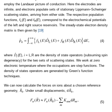
employ the Landauer picture of conduction. Here the electrodes are
infinite, and electrons populate sets of stationary Lippmann–Schwinger
scattering states, arriving from either side. The respective population
functions,
f
(
E
) and
f
(
E
), correspond to the electrochemical potentials
L
R
of the left and right source reservoirs. The steady-state electron density
matrix is then given by
[19]
(4)
where
(
E
),
i
= L,R are the density of state operators (subsuming spin
degeneracy) for the two sets of scattering states. We work at zero
electronic temperature where the occupations are step functions. The
density of states operators are generated by Green’s function
techniques.
We can now calculate the forces on ions about a chosen reference
geometry,
. Under small displacements, d
,
(5)