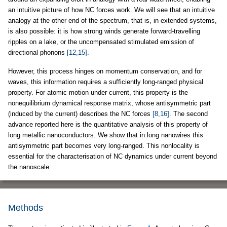
an intuitive picture of how NC forces work. We will see that an intuitive
analogy at the other end of the spectrum, that is, in extended systems,
is also possible: it is how strong winds generate forward-travelling
ripples on a lake, or the uncompensated stimulated emission of
directional phonons
[12,15]
.
However, this process hinges on momentum conservation, and for
waves, this information requires a sufficiently long-ranged physical
property. For atomic motion under current, this property is the
nonequilibrium dynamical response matrix, whose antisymmetric part
(induced by the current) describes the NC forces
[8,16]
. The second
advance reported here is the quantitative analysis of this property of
long metallic nanoconductors. We show that in long nanowires this
antisymmetric part becomes very long-ranged. This nonlocality is
essential for the characterisation of NC dynamics under current beyond
the nanoscale.
Methods