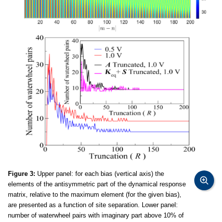
Figure 3:
Upper panel: for each bias (vertical axis) the
elements of the antisymmetric part of the dynamical response
matrix, relative to the maximum element (for the given bias),
are presented as a function of site separation. Lower panel:
number of waterwheel pairs with imaginary part above 10% of