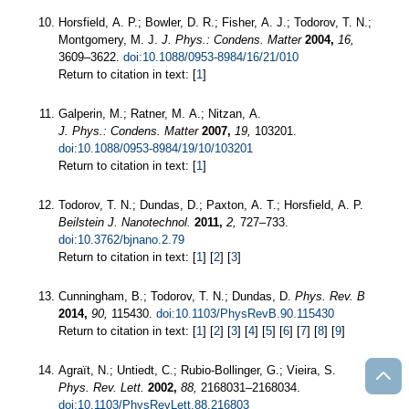
Horsfield, A. P.; Bowler, D. R.; Fisher, A. J.; Todorov, T. N.;
Montgomery, M. J.
J. Phys.: Condens. Matter
2004,
16,
3609–3622.
doi:10.1088/0953-8984/16/21/010
Return to citation in text: [
1
]
Galperin, M.; Ratner, M. A.; Nitzan, A.
J. Phys.: Condens. Matter
2007,
19,
103201.
doi:10.1088/0953-8984/19/10/103201
Return to citation in text: [
1
]
Todorov, T. N.; Dundas, D.; Paxton, A. T.; Horsfield, A. P.
Beilstein J. Nanotechnol.
2011,
2,
727–733.
doi:10.3762/bjnano.2.79
Return to citation in text: [
1
] [
2
] [
3
]
Cunningham, B.; Todorov, T. N.; Dundas, D.
Phys. Rev. B
2014,
90,
115430.
doi:10.1103/PhysRevB.90.115430
Return to citation in text: [
1
] [
2
] [
3
] [
4
] [
5
] [
6
] [
7
] [
8
] [
9
]
Agraït, N.; Untiedt, C.; Rubio-Bollinger, G.; Vieira, S.
Phys. Rev. Lett.
2002,
88,
2168031–2168034.
doi:10.1103/PhysRevLett.88.216803