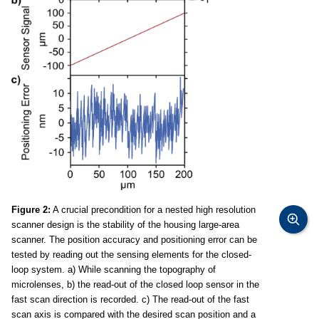
Figure 2:
A crucial precondition for a nested high resolution
scanner design is the stability of the housing large-area
scanner. The position accuracy and positioning error can be
tested by reading out the sensing elements for the closed-
loop system. a) While scanning the topography of
microlenses, b) the read-out of the closed loop sensor in the
fast scan direction is recorded. c) The read-out of the fast
scan axis is compared with the desired scan position and a