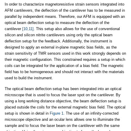
In order to characterize magnetoresistive strain sensors integrated into
AFM cantilevers, the deflection of the cantilever has to be measured in
parallel by independent means. Therefore, our AFM is equipped with an
optical beam deflection setup to measure the deflection of the
cantilever
[10,11]
. This setup also allows for the use of conventional
silicon and silicon nitrite cantilevers using only the optical beam
deflection setup for the feedback. Additionally, the instrument is
designed to apply an external in-plane magnetic bias fields, as the
strain sensitivity of TMR sensors used in this work strongly depends on
their magnetic configuration. This constrained requires a setup in which
coils can be integrated for the application of a bias field. The magnetic
field has to be homogeneous and should not interact with the materials
used to build the instrument.
The optical beam deflection setup has been integrated into an optical
microscope that is used to focus the laser spot on the cantilever. By
using a long working distance objective, the beam deflection setup is
placed outside the coils for the external magnetic bias field. The optical
setup is shown in detail in
Figure 1
. The use of an infinity-corrected
microscope objective and an ocular lens allows one to illuminate the
sample and to focus the laser beam on the cantilever with the same