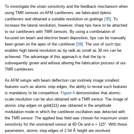
To investigate the strain sensitivity and the feedback mechanism when
using TMR sensors on AFM cantilevers, we fabricated tipless
cantilevers and obtained a suitable resolution on gratings
[35]
. To
increase the lateral resolution, however, sharp tips have to be attached
to our cantilevers with TMR sensors. By using a combination of
focused ion beam and electron beam deposition, tips can be manually
been grown on the apex of the cantilever
[59]
. The use of such tips
enables high lateral resolution as tip radii as small as 30 nm can be
achieved. The advantage of this approach is that the tip is
subsequently grown and without altering the fabrication process of our
TMR cantilevers.
As AFM setups with beam deflection can routinely image smallest
features such as atomic step edges, the ability to reveal such features
is mandatory to be competitive.
Figure 6
demonstrates that atomic-
scale resolution can be also obtained with a TMR sensor. The image of
atomic step edges on gold(111) was obtained in the amplitude
modulation mode in which the cantilever oscillation was detected with
the TMR sensor. The applied bias field was chosen for maximum strain
sensitivity for the unstrained sensor at 60 Oe and α = 115°. With those
parameters, atomic step edges of 2.54 Å height are resolved.