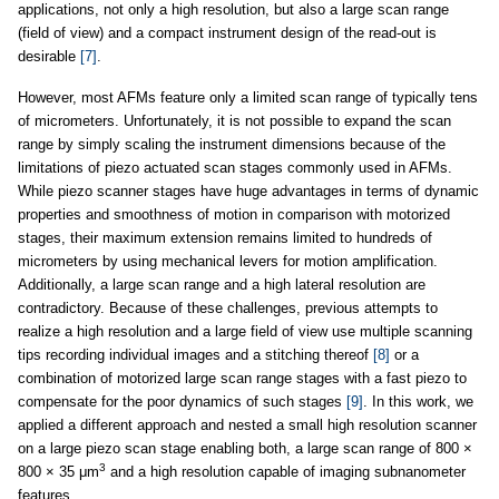
applications, not only a high resolution, but also a large scan range
(field of view) and a compact instrument design of the read-out is
desirable
[7]
.
However, most AFMs feature only a limited scan range of typically tens
of micrometers. Unfortunately, it is not possible to expand the scan
range by simply scaling the instrument dimensions because of the
limitations of piezo actuated scan stages commonly used in AFMs.
While piezo scanner stages have huge advantages in terms of dynamic
properties and smoothness of motion in comparison with motorized
stages, their maximum extension remains limited to hundreds of
micrometers by using mechanical levers for motion amplification.
Additionally, a large scan range and a high lateral resolution are
contradictory. Because of these challenges, previous attempts to
realize a high resolution and a large field of view use multiple scanning
tips recording individual images and a stitching thereof
[8]
or a
combination of motorized large scan range stages with a fast piezo to
compensate for the poor dynamics of such stages
[9]
. In this work, we
applied a different approach and nested a small high resolution scanner
on a large piezo scan stage enabling both, a large scan range of 800 ×
3
800 × 35 μm
and a high resolution capable of imaging subnanometer
features.