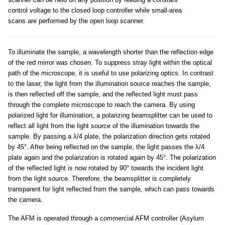
control voltage to the closed loop controller while small-area
scans are performed by the open loop scanner.
To illuminate the sample, a wavelength shorter than the reflection edge
of the red mirror was chosen. To suppress stray light within the optical
path of the microscope, it is useful to use polarizing optics. In contrast
to the laser, the light from the illumination source reaches the sample,
is then reflected off the sample, and the reflected light must pass
through the complete microscope to reach the camera. By using
polarized light for illumination, a polarizing beamsplitter can be used to
reflect all light from the light source of the illumination towards the
sample. By passing a λ/4 plate, the polarization direction gets rotated
by 45°. After being reflected on the sample, the light passes the λ/4
plate again and the polarization is rotated again by 45°. The polarization
of the reflected light is now rotated by 90° towards the incident light
from the light source. Therefore, the beamsplitter is completely
transparent for light reflected from the sample, which can pass towards
the camera.
The AFM is operated through a commercial AFM controller (Asylum