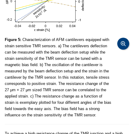
Figure 5:
Characterization of AFM cantilevers equipped with
strain sensitive TMR sensors. a) The cantilevers deflection
can be measured with the beam deflection setup while the
strain sensitivity of the TMR sensor can be tuned with a
magnetic bias field. b) The oscillation of the cantilever is
measured by the beam deflection setup and the strain in the
cantilever by the TMR sensor. In this notation, tensile stress
corresponds to positive strain. The resistance change of the
27 μm × 27 μm sized TMR sensor can be correlated to the
applied strain. c) The resistance change as a function of
strain is exemplary plotted for four different angles of the bias
field towards the easy axis. The bias field has a strong
influence on the strain sensitivity of the TMR sensor.
To achieve a high resistance change of the TMR junction and a high