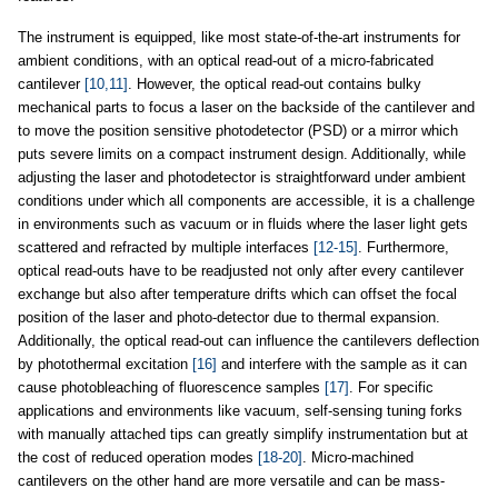
The instrument is equipped, like most state-of-the-art instruments for
ambient conditions, with an optical read-out of a micro-fabricated
cantilever
[10,11]
. However, the optical read-out contains bulky
mechanical parts to focus a laser on the backside of the cantilever and
to move the position sensitive photodetector (PSD) or a mirror which
puts severe limits on a compact instrument design. Additionally, while
adjusting the laser and photodetector is straightforward under ambient
conditions under which all components are accessible, it is a challenge
in environments such as vacuum or in fluids where the laser light gets
scattered and refracted by multiple interfaces
[12-15]
. Furthermore,
optical read-outs have to be readjusted not only after every cantilever
exchange but also after temperature drifts which can offset the focal
position of the laser and photo-detector due to thermal expansion.
Additionally, the optical read-out can influence the cantilevers deflection
by photothermal excitation
[16]
and interfere with the sample as it can
cause photobleaching of fluorescence samples
[17]
. For specific
applications and environments like vacuum, self-sensing tuning forks
with manually attached tips can greatly simplify instrumentation but at
the cost of reduced operation modes
[18-20]
. Micro-machined
cantilevers on the other hand are more versatile and can be mass-