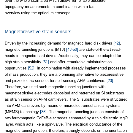
over the whole scan area which allows for reliable absolute
topography measurements in combination with a fast
overview using the optical microscope.
Magnetoresistive strain sensors
Driven by the increasing demand for magnetic hard disk drives
[42]
,
magnetic tunneling junctions (MTJ)
[43-50]
are state-of-the-art read-
heads in magnetic hard drives. Additionally, they can be adapted for
high strain sensitivity
[51]
and offer remarkable miniaturization
opportunities
[52]
. In combination with already implemented processes
of mass production, they are a promising alternative to piezoresistive
and piezoelectric sensors for self-sensing AFM cantilevers
[23]
.
Therefore, we used such magnetic tunneling junctions with
magnetostrictive electrodes deposited and patterned on Si substrates
as strain sensor on AFM cantilevers. The Si substrates were structured
into AFM cantilevers by means of microelectromechanical systems
(MEMS) technology
[35]
. The magnetic tunneling junction consists of
two ferromagnetic CoFeB-electrodes separated by a thin dielectric MgO
layer, which acts like a spin-valve. The electrical conductance of the
magnetic tunnel junction, therefore, strongly depends on the orientation