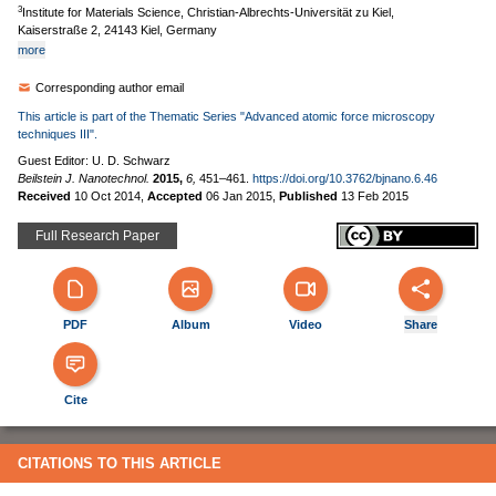
3
Institute for Materials Science, Christian-Albrechts-Universität zu Kiel,
Kaiserstraße 2, 24143 Kiel, Germany
more
Corresponding author email
This article is part of the Thematic Series "Advanced atomic force microscopy
techniques III".
Guest Editor: U. D. Schwarz
Beilstein J. Nanotechnol.
2015,
6,
451–461.
https://doi.org/10.3762/bjnano.6.46
Received
10 Oct 2014
,
Accepted
06 Jan 2015
,
Published
13 Feb 2015
Full Research Paper
PDF
Album
Video
Share
Cite
CITATIONS TO THIS ARTICLE