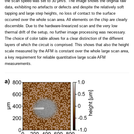
the scan speed was set to 30 μm/s. The image shows the original raw
data, exhibiting no artefacts or defects and despite the relatively soft
tapping and large step heights, no loss of contact to the surface
occurred over the whole scan area. All elements on the chip are clearly
discernible. Due to the hardware-linearized scan and the very low
thermal drift of the setup, no further image processing was necessary.
The choice of color table allows for a clear distinction of the different
layers of which the circuit is comprised. This shows that also the height
scale measured by the AFM is constant over the whole large scan area,
a key requirement for reliable quantitative large scale AFM
measurements.