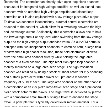
Research). The controller can directly drive open-loop piezo scanners,
because of its integrated high-voltage amplifier, as well as closed-loop
scanners with an attached high voltage amplifier and closed-loop
controller, as it is also equipped with a low-voltage piezo-drive output.
To drive two scanners independently, external control electronics are
attached to the controller, which allow for a switching between the high-
and low-voltage output. Additionally, this electronics allows one to hold
the low-voltage output at any level when switching from the low-voltage
output to the high-voltage output and vice versa. As our AFM setup is
equipped with two independent scanners to combine both, a large field
of view and a high spatial resolution, these hold electronics allow to
drive the small-area scanner directly while holding the large-area
scanner at a fixed position. The high resolution open-loop scanner is
thereby mounted on a large-area scan stage. The high resolution
scanner was realized by using a stack of shear actors for x–y scanning
and a stack piezo actor with a travel of 5 μm and a resonance
frequency of 50 kHz each. The large-area scanner on the other hand is
a combination of an x–y piezo large-travel scan stage and a preloaded
piezo stack actor for the z-axis. The large travel is achieved by piezos
with a comparable small travel pushing a lever to enhance the stage
travel, a principle that is typically called lever motion amplifier. For a