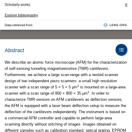
Scholarly works:
6
Explore bibliography
Data retrieved from
Abstract
We describe an atomic force microscope (AFM) for the characterization
of self-sensing tunneling magnetoresistive (TMR) cantilevers.
Furthermore, we achieve a large scan-range with a nested scanner
design of two independent piezo scanners: a small high resolution
3
scanner with a scan range of 5 × 5 × 5 μm
is mounted on a large-area
3
scanner with a scan range of 800 × 800 × 35 μm
. In order to
characterize TMR sensors on AFM cantilevers as deflection sensors,
the AFM is equipped with a laser beam deflection setup to measure the
deflection of the cantilevers independently. The instrument is based on
a commercial AFM controller and capable to perform large-area
scanning directly without stitching of images. Images obtained on
different samples such as calibration standard, optical grating, EPROM