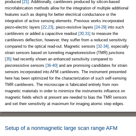
produced
[21]
. Additionally, cantilevers produced by silicon-based
microfabrication methods allow for the integration of multiple additional
features such as doping for better electrical conductance or the
integration of active sensing elements. Previous works incorporated
piezo-electric layers
[22,23]
, piezo-resistive layers
[24-29]
into such
cantilevers or added a capacitive readout
[30,31]
to measure the
cantilevers deflection, however, they suffer from a reduced sensitivity
compared to the optical read-out. Magnetic sensors
[32-34]
, especially
strain sensors based on tunneling magnetoresistive (TMR) junctions
[35]
had recently shown an enhanced sensitivity compared to
piezoresistive sensors
[36-40]
and are promising candidates for strain
sensors incorporated into AFM cantilevers. The instrument presented
here has been optimized for the characterization of such self-sensing
TMR cantilevers. The microscope is fabricated entirely from non-
magnetic materials in order to minimize the instruments influence on
magnetic fields which at present are needed to bias the TMR sensors
and set their sensitivity at maximum for imaging atomic step edges.
Setup of a nonmagnetic large scan range AFM