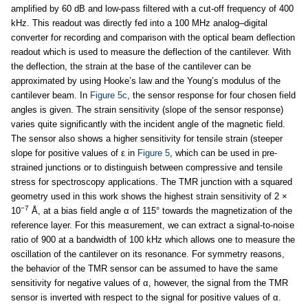
amplified by 60 dB and low-pass filtered with a cut-off frequency of 400
kHz. This readout was directly fed into a 100 MHz analog–digital
converter for recording and comparison with the optical beam deflection
readout which is used to measure the deflection of the cantilever. With
the deflection, the strain at the base of the cantilever can be
approximated by using Hooke’s law and the Young’s modulus of the
cantilever beam. In
Figure 5c
, the sensor response for four chosen field
angles is given. The strain sensitivity (slope of the sensor response)
varies quite significantly with the incident angle of the magnetic field.
The sensor also shows a higher sensitivity for tensile strain (steeper
slope for positive values of ε in
Figure 5
, which can be used in pre-
strained junctions or to distinguish between compressive and tensile
stress for spectroscopy applications. The TMR junction with a squared
geometry used in this work shows the highest strain sensitivity of 2 ×
−7
10
Å, at a bias field angle α of 115° towards the magnetization of the
reference layer. For this measurement, we can extract a signal-to-noise
ratio of 900 at a bandwidth of 100 kHz which allows one to measure the
oscillation of the cantilever on its resonance. For symmetry reasons,
the behavior of the TMR sensor can be assumed to have the same
sensitivity for negative values of α, however, the signal from the TMR
sensor is inverted with respect to the signal for positive values of α.