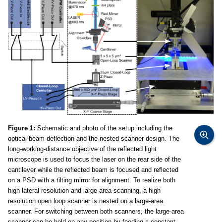
Figure 1:
Schematic and photo of the setup including the
optical beam deflection and the nested scanner design. The
long-working-distance objective of the reflected light
microscope is used to focus the laser on the rear side of the
cantilever while the reflected beam is focused and reflected
on a PSD with a tilting mirror for alignment. To realize both
high lateral resolution and large-area scanning, a high
resolution open loop scanner is nested on a large-area
scanner. For switching between both scanners, the large-area
scanner can be held on any position by feeding a constant