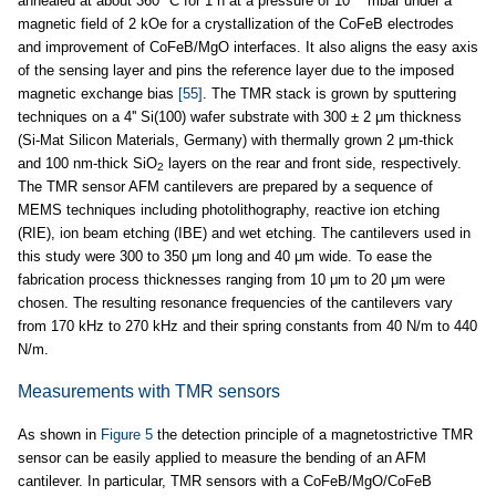
annealed at about 360 °C for 1 h at a pressure of 10
mbar under a
magnetic field of 2 kOe for a crystallization of the CoFeB electrodes
and improvement of CoFeB/MgO interfaces. It also aligns the easy axis
of the sensing layer and pins the reference layer due to the imposed
magnetic exchange bias
[55]
. The TMR stack is grown by sputtering
techniques on a 4'' Si(100) wafer substrate with 300 ± 2 μm thickness
(Si-Mat Silicon Materials, Germany) with thermally grown 2 μm-thick
and 100 nm-thick SiO
layers on the rear and front side, respectively.
2
The TMR sensor AFM cantilevers are prepared by a sequence of
MEMS techniques including photolithography, reactive ion etching
(RIE), ion beam etching (IBE) and wet etching. The cantilevers used in
this study were 300 to 350 μm long and 40 μm wide. To ease the
fabrication process thicknesses ranging from 10 μm to 20 μm were
chosen. The resulting resonance frequencies of the cantilevers vary
from 170 kHz to 270 kHz and their spring constants from 40 N/m to 440
N/m.
Measurements with TMR sensors
As shown in
Figure 5
the detection principle of a magnetostrictive TMR
sensor can be easily applied to measure the bending of an AFM
cantilever. In particular, TMR sensors with a CoFeB/MgO/CoFeB