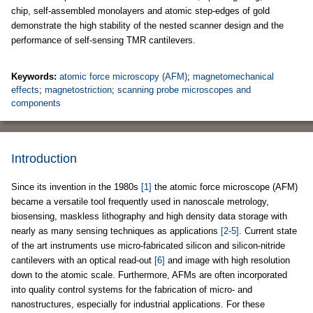
chip, self-assembled monolayers and atomic step-edges of gold
demonstrate the high stability of the nested scanner design and the
performance of self-sensing TMR cantilevers.
Keywords:
atomic force microscopy (AFM)
;
magnetomechanical
effects
;
magnetostriction
;
scanning probe microscopes and
components
Introduction
Since its invention in the 1980s
[1]
the atomic force microscope (AFM)
became a versatile tool frequently used in nanoscale metrology,
biosensing, maskless lithography and high density data storage with
nearly as many sensing techniques as applications
[2-5]
. Current state
of the art instruments use micro-fabricated silicon and silicon-nitride
cantilevers with an optical read-out
[6]
and image with high resolution
down to the atomic scale. Furthermore, AFMs are often incorporated
into quality control systems for the fabrication of micro- and
nanostructures, especially for industrial applications. For these