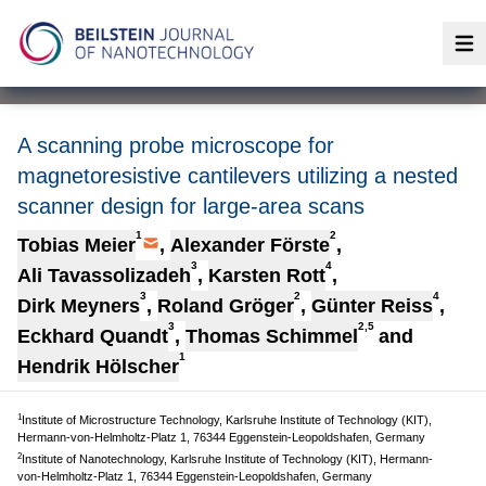
Op
A scanning probe microscope for
magnetoresistive cantilevers utilizing a nested
scanner design for large-area scans
1
2
Tobias Meier
,
Alexander Förste
,
3
4
Ali Tavassolizadeh
,
Karsten Rott
,
3
2
4
Dirk Meyners
,
Roland Gröger
,
Günter Reiss
,
3
2,5
Eckhard Quandt
,
Thomas Schimmel
and
1
Hendrik Hölscher
1
Institute of Microstructure Technology, Karlsruhe Institute of Technology (KIT),
Hermann-von-Helmholtz-Platz 1, 76344 Eggenstein-Leopoldshafen, Germany
2
Institute of Nanotechnology, Karlsruhe Institute of Technology (KIT), Hermann-
von-Helmholtz-Platz 1, 76344 Eggenstein-Leopoldshafen, Germany