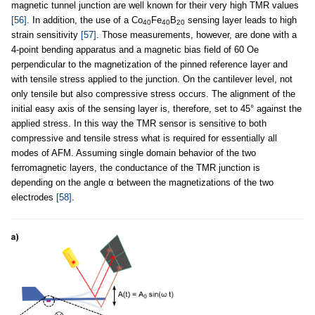
magnetic tunnel junction are well known for their very high TMR values
[56]
. In addition, the use of a Co
Fe
B
sensing layer leads to high
40
40
20
strain sensitivity
[57]
. Those measurements, however, are done with a
4-point bending apparatus and a magnetic bias field of 60 Oe
perpendicular to the magnetization of the pinned reference layer and
with tensile stress applied to the junction. On the cantilever level, not
only tensile but also compressive stress occurs. The alignment of the
initial easy axis of the sensing layer is, therefore, set to 45° against the
applied stress. In this way the TMR sensor is sensitive to both
compressive and tensile stress what is required for essentially all
modes of AFM. Assuming single domain behavior of the two
ferromagnetic layers, the conductance of the TMR junction is
depending on the angle α between the magnetizations of the two
electrodes
[58]
.