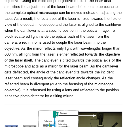
objective. Using the microscope objective to focus the laser also
simplifies the adjustment of the laser beam deflection setup because
the complete optical microscope can be moved instead of adjusting the
laser. As a result, the focal spot of the laser is fixed towards the field of
view of the optical microscope and the laser is aligned to the cantilever
when the cantilever is at a specific position in the optical image. To
block scattered light inside the optical path of the laser from the
camera, a red mirror is used to couple the laser beam into the
objective. As the mirror reflects only light with wavelengths longer than
600 nm, all light from the laser is either reflected towards the objective
or the laser itself. The cantilever is tilted towards the optical axis of the
microscope and acts as a mirror for the laser beam. As the cantilever
gets deflected, the angle of the cantilever tilts towards the incident
laser beam and consequently the reflection angle changes. As the
reflected beam is divergent (due to the focusing of the microscope
objective), it is refocused by using a lens and reflected to the position
sensitive photo-detector by a tilting mirror.