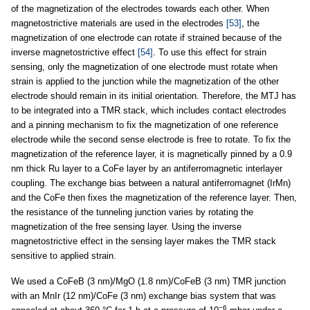
of the magnetization of the electrodes towards each other. When
magnetostrictive materials are used in the electrodes
[53]
, the
magnetization of one electrode can rotate if strained because of the
inverse magnetostrictive effect
[54]
. To use this effect for strain
sensing, only the magnetization of one electrode must rotate when
strain is applied to the junction while the magnetization of the other
electrode should remain in its initial orientation. Therefore, the MTJ has
to be integrated into a TMR stack, which includes contact electrodes
and a pinning mechanism to fix the magnetization of one reference
electrode while the second sense electrode is free to rotate. To fix the
magnetization of the reference layer, it is magnetically pinned by a 0.9
nm thick Ru layer to a CoFe layer by an antiferromagnetic interlayer
coupling. The exchange bias between a natural antiferromagnet (IrMn)
and the CoFe then fixes the magnetization of the reference layer. Then,
the resistance of the tunneling junction varies by rotating the
magnetization of the free sensing layer. Using the inverse
magnetostrictive effect in the sensing layer makes the TMR stack
sensitive to applied strain.
We used a CoFeB (3 nm)/MgO (1.8 nm)/CoFeB (3 nm) TMR junction
with an MnIr (12 nm)/CoFe (3 nm) exchange bias system that was
−6