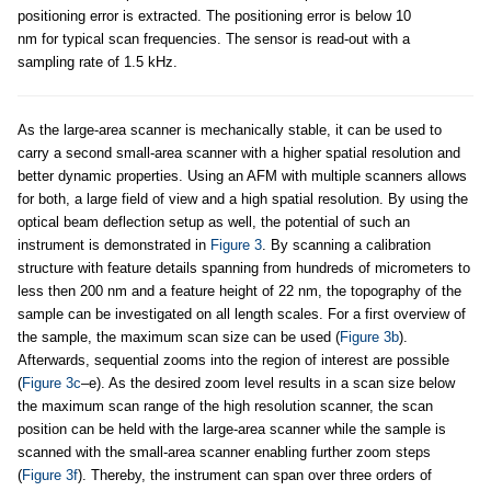
positioning error is extracted. The positioning error is below 10
nm for typical scan frequencies. The sensor is read-out with a
sampling rate of 1.5 kHz.
As the large-area scanner is mechanically stable, it can be used to
carry a second small-area scanner with a higher spatial resolution and
better dynamic properties. Using an AFM with multiple scanners allows
for both, a large field of view and a high spatial resolution. By using the
optical beam deflection setup as well, the potential of such an
instrument is demonstrated in
Figure 3
. By scanning a calibration
structure with feature details spanning from hundreds of micrometers to
less then 200 nm and a feature height of 22 nm, the topography of the
sample can be investigated on all length scales. For a first overview of
the sample, the maximum scan size can be used (
Figure 3b
).
Afterwards, sequential zooms into the region of interest are possible
(
Figure 3c
–e). As the desired zoom level results in a scan size below
the maximum scan range of the high resolution scanner, the scan
position can be held with the large-area scanner while the sample is
scanned with the small-area scanner enabling further zoom steps
(
Figure 3f
). Thereby, the instrument can span over three orders of