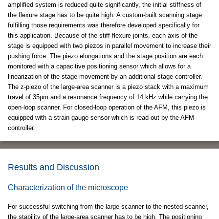
amplified system is reduced quite significantly, the initial stiffness of
the flexure stage has to be quite high. A custom-built scanning stage
fulfilling those requirements was therefore developed specifically for
this application. Because of the stiff flexure joints, each axis of the
stage is equipped with two piezos in parallel movement to increase their
pushing force. The piezo elongations and the stage position are each
monitored with a capacitive positioning sensor which allows for a
linearization of the stage movement by an additional stage controller.
The z-piezo of the large-area scanner is a piezo stack with a maximum
travel of 35μm and a resonance frequency of 14 kHz while carrying the
open-loop scanner. For closed-loop operation of the AFM, this piezo is
equipped with a strain gauge sensor which is read out by the AFM
controller.
Results and Discussion
Characterization of the microscope
For successful switching from the large scanner to the nested scanner,
the stability of the large-area scanner has to be high. The positioning