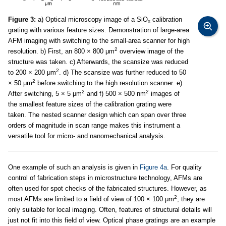
Figure 3:
a) Optical microscopy image of a SiO
calibration
x
grating with various feature sizes. Demonstration of large-area
AFM imaging with switching to the small-area scanner for high
2
resolution. b) First, an 800 × 800 μm
overview image of the
structure was taken. c) Afterwards, the scansize was reduced
2
to 200 × 200 μm
. d) The scansize was further reduced to 50
2
× 50 μm
before switching to the high resolution scanner. e)
2
2
After switching, 5 × 5 μm
and f) 500 × 500 nm
images of
the smallest feature sizes of the calibration grating were
taken. The nested scanner design which can span over three
orders of magnitude in scan range makes this instrument a
versatile tool for micro- and nanomechanical analysis.
One example of such an analysis is given in
Figure 4a
. For quality
control of fabrication steps in microstructure technology, AFMs are
often used for spot checks of the fabricated structures. However, as
2
most AFMs are limited to a field of view of 100 × 100 μm
, they are
only suitable for local imaging. Often, features of structural details will
just not fit into this field of view. Optical phase gratings are an example