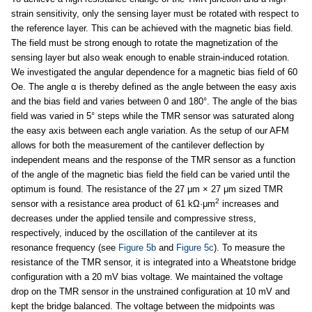
strain sensitivity, only the sensing layer must be rotated with respect to
the reference layer. This can be achieved with the magnetic bias field.
The field must be strong enough to rotate the magnetization of the
sensing layer but also weak enough to enable strain-induced rotation.
We investigated the angular dependence for a magnetic bias field of 60
Oe. The angle α is thereby defined as the angle between the easy axis
and the bias field and varies between 0 and 180°. The angle of the bias
field was varied in 5° steps while the TMR sensor was saturated along
the easy axis between each angle variation. As the setup of our AFM
allows for both the measurement of the cantilever deflection by
independent means and the response of the TMR sensor as a function
of the angle of the magnetic bias field the field can be varied until the
optimum is found. The resistance of the 27 μm × 27 μm sized TMR
2
sensor with a resistance area product of 61 kΩ·μm
increases and
decreases under the applied tensile and compressive stress,
respectively, induced by the oscillation of the cantilever at its
resonance frequency (see
Figure 5b
and
Figure 5c
). To measure the
resistance of the TMR sensor, it is integrated into a Wheatstone bridge
configuration with a 20 mV bias voltage. We maintained the voltage
drop on the TMR sensor in the unstrained configuration at 10 mV and
kept the bridge balanced. The voltage between the midpoints was