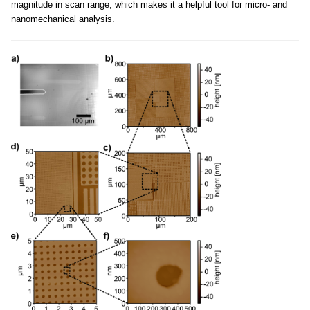
magnitude in scan range, which makes it a helpful tool for micro- and
nanomechanical analysis.