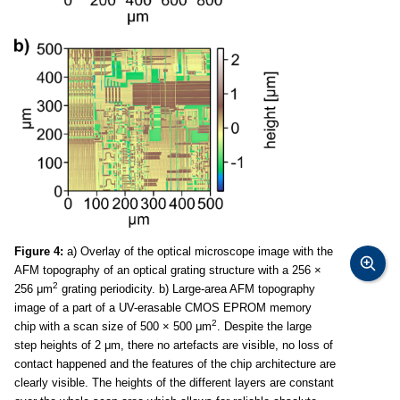
Figure 4:
a) Overlay of the optical microscope image with the
AFM topography of an optical grating structure with a 256 ×
2
256 μm
grating periodicity. b) Large-area AFM topography
image of a part of a UV-erasable CMOS EPROM memory
2
chip with a scan size of 500 × 500 μm
. Despite the large
step heights of 2 μm, there no artefacts are visible, no loss of
contact happened and the features of the chip architecture are
clearly visible. The heights of the different layers are constant