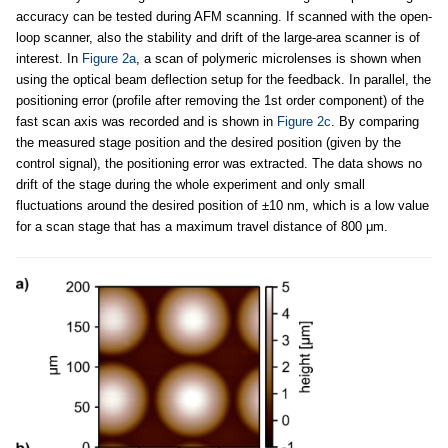
accuracy can be tested during AFM scanning. If scanned with the open-
loop scanner, also the stability and drift of the large-area scanner is of
interest. In
Figure 2a
, a scan of polymeric microlenses is shown when
using the optical beam deflection setup for the feedback. In parallel, the
positioning error (profile after removing the 1st order component) of the
fast scan axis was recorded and is shown in
Figure 2c
. By comparing
the measured stage position and the desired position (given by the
control signal), the positioning error was extracted. The data shows no
drift of the stage during the whole experiment and only small
fluctuations around the desired position of ±10 nm, which is a low value
for a scan stage that has a maximum travel distance of 800 μm.