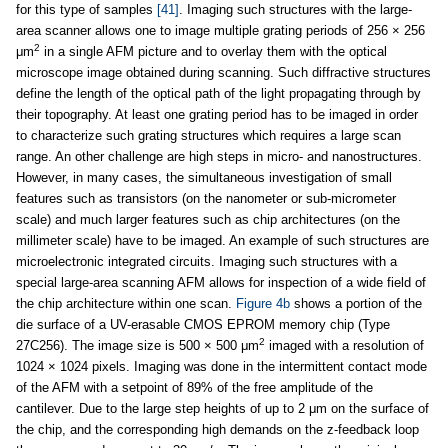
for this type of samples
[41]
. Imaging such structures with the large-
area scanner allows one to image multiple grating periods of 256 × 256
2
μm
in a single AFM picture and to overlay them with the optical
microscope image obtained during scanning. Such diffractive structures
define the length of the optical path of the light propagating through by
their topography. At least one grating period has to be imaged in order
to characterize such grating structures which requires a large scan
range. An other challenge are high steps in micro- and nanostructures.
However, in many cases, the simultaneous investigation of small
features such as transistors (on the nanometer or sub-micrometer
scale) and much larger features such as chip architectures (on the
millimeter scale) have to be imaged. An example of such structures are
microelectronic integrated circuits. Imaging such structures with a
special large-area scanning AFM allows for inspection of a wide field of
the chip architecture within one scan.
Figure 4b
shows a portion of the
die surface of a UV-erasable CMOS EPROM memory chip (Type
2
27C256). The image size is 500 × 500 μm
imaged with a resolution of
1024 × 1024 pixels. Imaging was done in the intermittent contact mode
of the AFM with a setpoint of 89% of the free amplitude of the
cantilever. Due to the large step heights of up to 2 μm on the surface of
the chip, and the corresponding high demands on the z-feedback loop