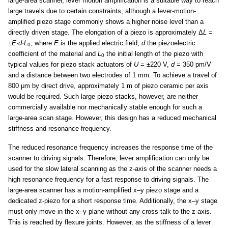
large-area scanner, lever motion amplification is a suitable way to reach
large travels due to certain constraints, although a lever-motion-
amplified piezo stage commonly shows a higher noise level than a
directly driven stage. The elongation of a piezo is approximately Δ
L
=
±
E
·
d
·
L
, where
E
is the applied electric field,
d
the piezoelectric
0
coefficient of the material and
L
the initial length of the piezo with
0
typical values for piezo stack actuators of
U
= ±220 V,
d
= 350 pm/V
and a distance between two electrodes of 1 mm. To achieve a travel of
800 μm by direct drive, approximately 1 m of piezo ceramic per axis
would be required. Such large piezo stacks, however, are neither
commercially available nor mechanically stable enough for such a
large-area scan stage. However, this design has a reduced mechanical
stiffness and resonance frequency.
The reduced resonance frequency increases the response time of the
scanner to driving signals. Therefore, lever amplification can only be
used for the slow lateral scanning as the z-axis of the scanner needs a
high resonance frequency for a fast response to driving signals. The
large-area scanner has a motion-amplified x–y piezo stage and a
dedicated z-piezo for a short response time. Additionally, the x–y stage
must only move in the x–y plane without any cross-talk to the z-axis.
This is reached by flexure joints. However, as the stiffness of a lever