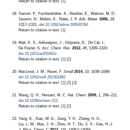
Return to citation in text: [
1
]
Samori, P.; Fechtenkötter, A.; Reuther, E.; Watson, M. D.;
Severin, N.; Müllen, K.; Rabe, J. P.
Adv. Mater.
2006,
18,
1317–1321.
doi:10.1002/adma.200502391
Return to citation in text: [
1
]
Mali, K. S.; Adisoejoso, J.; Ghijsens, E.; De Cat, I.;
De Feyter, S.
Acc. Chem. Res.
2012,
45,
1309–1320.
doi:10.1021/ar200342u
Return to citation in text: [
1
] [
2
]
MacLeod, J. M.; Rosei, F.
Small
2014,
10,
1038–1049.
doi:10.1002/smll.201301982
Return to citation in text: [
1
] [
2
] [
3
]
Wang, Q. H.; Hersam, M. C.
Nat. Chem.
2009,
1,
206–211.
doi:10.1038/nchem.212
Return to citation in text: [
1
] [
2
]
Yang, K.; Xiao, W. D.; Jiang, Y. H.; Zhang, H. G.;
Liu, L. W.; Mao, J. H.; Zhou, H. T.; Du, S. X.; Gao, H.-J.
J. Phys. Chem. C
2012,
116,
14052–14056.