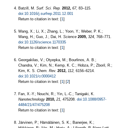
Batzill, M.
Surf. Sci. Rep.
2012,
67,
83–115.
doi:10.1016/j.surfrep.2011.12.001
Return to citation in text: [
1
]
Wang, X.; Li, X.; Zhang, L.; Yoon, Y.; Weber, P. K.;
Wang, H.; Guo, J.; Dai, H.
Science
2009,
324,
768–771.
doi:10.1126/science.1170335
Return to citation in text: [
1
]
Georgakilas, V.; Otyepka, M.; Bourlinos, A. B.;
Chandra, V.; Kim, N.; Kemp, K. C.; Hobza, P.; Zboril, R.;
Kim, K. S.
Chem. Rev.
2012,
112,
6156–6214.
doi:10.1021/cr3000412
Return to citation in text: [
1
] [
2
]
Fan, X.-Y.; Nouchi, R.; Yin, L.-C.; Tanigaki, K.
Nanotechnology
2010,
21,
475208.
doi:10.1088/0957-
4484/21/47/475208
Return to citation in text: [
1
]
Järvinen, P.; Hämäläinen, S. K.; Banerjee, K.;
Häkkinen, P.; Ijäs, M.; Harju, A.; Liljeroth, P.
Nano Lett.