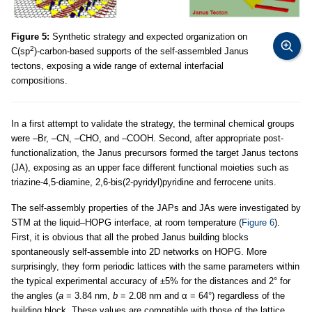
Figure 5:
Synthetic strategy and expected organization on
2
C(sp
)-carbon-based supports of the self-assembled Janus
tectons, exposing a wide range of external interfacial
compositions.
In a first attempt to validate the strategy, the terminal chemical groups
were –Br, –CN, –CHO, and –COOH. Second, after appropriate post-
functionalization, the Janus precursors formed the target Janus tectons
(JA), exposing as an upper face different functional moieties such as
triazine-4,5-diamine, 2,6-bis(2-pyridyl)pyridine and ferrocene units.
The self-assembly properties of the JAPs and JAs were investigated by
STM at the liquid–HOPG interface, at room temperature (
Figure 6
).
First, it is obvious that all the probed Janus building blocks
spontaneously self-assemble into 2D networks on HOPG. More
surprisingly, they form periodic lattices with the same parameters within
the typical experimental accuracy of ±5% for the distances and 2° for
the angles (
a
= 3.84 nm,
b
= 2.08 nm and α = 64°) regardless of the
building block. These values are compatible with those of the lattice