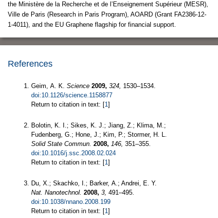
the Ministère de la Recherche et de l’Enseignement Supérieur (MESR),
Ville de Paris (Research in Paris Program), AOARD (Grant FA2386-12-
1-4011), and the EU Graphene flagship for financial support.
References
Geim, A. K.
Science
2009,
324,
1530–1534.
doi:10.1126/science.1158877
Return to citation in text: [
1
]
Bolotin, K. I.; Sikes, K. J.; Jiang, Z.; Klima, M.;
Fudenberg, G.; Hone, J.; Kim, P.; Stormer, H. L.
Solid State Commun.
2008,
146,
351–355.
doi:10.1016/j.ssc.2008.02.024
Return to citation in text: [
1
]
Du, X.; Skachko, I.; Barker, A.; Andrei, E. Y.
Nat. Nanotechnol.
2008,
3,
491–495.
doi:10.1038/nnano.2008.199
Return to citation in text: [
1
]