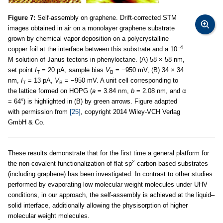
Figure 7:
Self-assembly on graphene. Drift-corrected STM
images obtained in air on a monolayer graphene substrate
grown by chemical vapor deposition on a polycrystalline
−4
copper foil at the interface between this substrate and a 10
M solution of Janus tectons in phenyloctane. (A) 58 × 58 nm,
set point
I
= 20 pA, sample bias
V
= −950 mV, (B) 34 × 34
T
B
nm,
I
= 13 pA,
V
= −950 mV. A unit cell corresponding to
T
B
the lattice formed on HOPG (
a
= 3.84 nm,
b
= 2.08 nm, and α
= 64°) is highlighted in (B) by green arrows. Figure adapted
with permission from
[25]
, copyright 2014 Wiley-VCH Verlag
GmbH & Co.
These results demonstrate that for the first time a general platform for
2
the non-covalent functionalization of flat sp
-carbon-based substrates
(including graphene) has been investigated. In contrast to other studies
performed by evaporating low molecular weight molecules under UHV
conditions, in our approach, the self-assembly is achieved at the liquid–
solid interface, additionally allowing the physisorption of higher
molecular weight molecules.