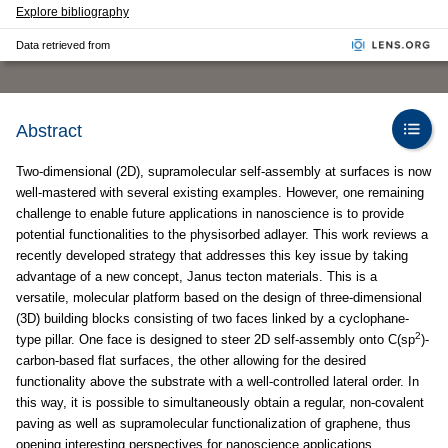
Explore bibliography
Data retrieved from
Abstract
Two-dimensional (2D), supramolecular self-assembly at surfaces is now
well-mastered with several existing examples. However, one remaining
challenge to enable future applications in nanoscience is to provide
potential functionalities to the physisorbed adlayer. This work reviews a
recently developed strategy that addresses this key issue by taking
advantage of a new concept, Janus tecton materials. This is a
versatile, molecular platform based on the design of three-dimensional
(3D) building blocks consisting of two faces linked by a cyclophane-
2
type pillar. One face is designed to steer 2D self-assembly onto C(sp
)-
carbon-based flat surfaces, the other allowing for the desired
functionality above the substrate with a well-controlled lateral order. In
this way, it is possible to simultaneously obtain a regular, non-covalent
paving as well as supramolecular functionalization of graphene, thus
opening interesting perspectives for nanoscience applications.