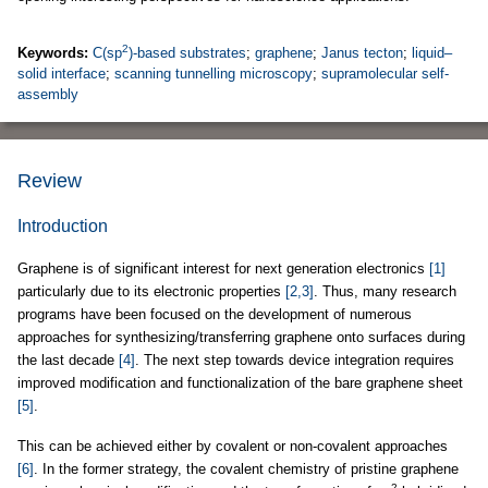
2
Keywords:
C(sp
)-based substrates
;
graphene
;
Janus tecton
;
liquid–
solid interface
;
scanning tunnelling microscopy
;
supramolecular self-
assembly
Review
Introduction
Graphene is of significant interest for next generation electronics
[1]
particularly due to its electronic properties
[2,3]
. Thus, many research
programs have been focused on the development of numerous
approaches for synthesizing/transferring graphene onto surfaces during
the last decade
[4]
. The next step towards device integration requires
improved modification and functionalization of the bare graphene sheet
[5]
.
This can be achieved either by covalent or non-covalent approaches
[6]
. In the former strategy, the covalent chemistry of pristine graphene
2