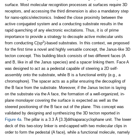
surface. Most molecular recognition processes at surfaces require 3D
receptors, and accessing the third dimension is also a mandatory step
for nano-optics/electronics. Indeed the close proximity between the
active conjugated system and a conducting substrate results in the
rapid quenching of any electronic excitations. Thus, it is of prime
importance to provide a strategy to decouple active molecular units
2
from conducting C(sp
)-based substrates. In this context, we proposed
for the first time a novel and highly versatile concept, the Janus-like 3D
tecton concept. This building block consists of two different faces (A
and B, like in all the Janus species) and a spacer linking them. Face A
was designed to act as a pedestal capable of steering a 2D self-
assembly onto the substrate, while B is a functional entity (e.g., a
chromophore). The spacer acts as a pillar ensuring the decoupling of
the B face from the substrate. Moreover, if the Janus tecton is laying
on the substrate via the A face, the formation of a well-organized, in-
plane monolayer covering the surface is expected as well as the
steered positioning of the B face out of the plane. This concept was
validated by designing and synthesizing the 3D tecton reported in
Figure 4a
. The pillar is a 3.3 Å [3.3]dithiaparacyclophane unit. The lower
deck of this two-story linker is end-capped with two molecular clips in
order to form the pedestal (A face), while a functional molecule, namely