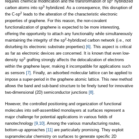
requires chemical modification and the transformation of sp
hybridized
3
carbon atoms into sp
hybridized. As a consequence, this disruption of
2
the C-sp
leads to the alteration of the characteristic electronic
properties of graphene. For this reason, the non-covalent
functionalization of graphene is expected to be more interesting,
offering the opportunity to attach any functionality while simultaneously
2
maintaining the integrity of the sp
-hybridized carbon network (i.e., not
disturbing its electronic substrate properties)
[6]
. This aspect is critical
as far as electronic devices are concerned. It is known that even low-
3
density sp
grafting strongly affects the delocalization of electrons
within the graphene layer, making it incompatible for applications such
as sensors
[7]
. Finally, an adsorbed molecular lattice can be applied to
impose a super-period in the graphene atomic lattice. This new method
allows the band and sub-band structure to be finely tuned for innovative
two-dimensional (2D) semiconductor junctions
[8]
.
However, the controlled positioning and organization of functional
molecules into self-assembled monolayers at surfaces represent a
major challenge for potential applications in various fields of
nanotechnology
[9,10]
. Among the various manufacturing routes,
bottom-up approaches
[11]
are particularly promising. They exploit
supramolecular chemistry on surfaces to generate specific 2D