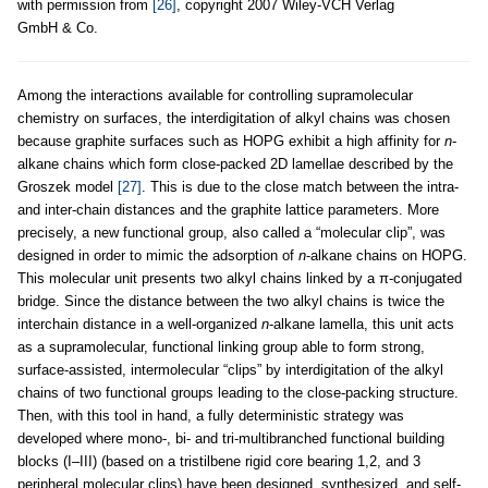
with permission from
[26]
, copyright 2007 Wiley-VCH Verlag
GmbH & Co.
Among the interactions available for controlling supramolecular
chemistry on surfaces, the interdigitation of alkyl chains was chosen
because graphite surfaces such as HOPG exhibit a high affinity for
n
-
alkane chains which form close-packed 2D lamellae described by the
Groszek model
[27]
. This is due to the close match between the intra-
and inter-chain distances and the graphite lattice parameters. More
precisely, a new functional group, also called a “molecular clip”, was
designed in order to mimic the adsorption of
n
-alkane chains on HOPG.
This molecular unit presents two alkyl chains linked by a π-conjugated
bridge. Since the distance between the two alkyl chains is twice the
interchain distance in a well-organized
n
-alkane lamella, this unit acts
as a supramolecular, functional linking group able to form strong,
surface-assisted, intermolecular “clips” by interdigitation of the alkyl
chains of two functional groups leading to the close-packing structure.
Then, with this tool in hand, a fully deterministic strategy was
developed where mono-, bi- and tri-multibranched functional building
blocks (I–III) (based on a tristilbene rigid core bearing 1,2, and 3
peripheral molecular clips) have been designed, synthesized, and self-