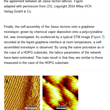
the agreement between all Janus tecton lattices. Figure
adapted with permission from
[25]
, copyright 2014 Wiley-VCH
Verlag GmbH & Co.
Finally, the self-assembly of the Janus tectons onto a graphene
monolayer, grown by chemical vapor deposition onto a polycrystalline
foil, was investigated. As evidenced by a typical STM image (
Figure 7
)
recorded at the liquid–graphene interface at room temperature, a self-
assembled monolayer is observed. By using the same procedure as in
the case of a HOPG substrate, the lattice parameters of the network
have been estimated. The main result is that they are similar to those
measured in the case of the HOPG substrate.