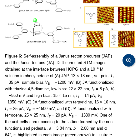
Figure 6:
Self-assembly of a Janus tecton precursor (JAP)
and the Janus tectons (JA). Drift-corrected STM images
−4
obtained at the interface between HOPG and a 10
M
solution in phenyloctane of (A) JAP, 13 × 13 nm, set point
I
T
= 35 pA, sample bias
V
= −1200 mV, (B) JA functionalized
B
with triazine-4,5-diamine, low bias: 22 × 22 nm,
I
= 8 pA,
V
T
B
= −950 mV and high bias: 15 × 15 nm,
I
= 14 pA,
V
=
T
B
−1350 mV, (C) JA functionalized with terpyridine, 16 × 16 nm,
I
= 25 pA,
V
= −1500 mV, and (D) JA functionalized with
T
B
ferrocene, 25 × 25 nm,
I
= 20 pA,
V
= −1330 mV. One of
T
B
the unit cells corresponding to the lattice formed by the non-
functionalized pedestal,
a
= 3.84 nm,
b
= 2.08 nm and α =
64°, is highlighted in each image (green arrows) to illustrate