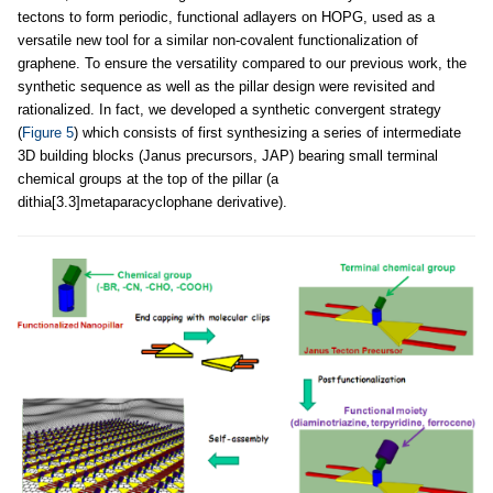
tectons to form periodic, functional adlayers on HOPG, used as a
versatile new tool for a similar non-covalent functionalization of
graphene. To ensure the versatility compared to our previous work, the
synthetic sequence as well as the pillar design were revisited and
rationalized. In fact, we developed a synthetic convergent strategy
(
Figure 5
) which consists of first synthesizing a series of intermediate
3D building blocks (Janus precursors, JAP) bearing small terminal
chemical groups at the top of the pillar (a
dithia[3.3]metaparacyclophane derivative).