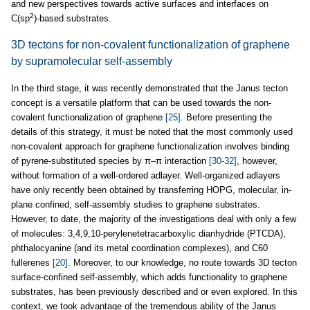
and new perspectives towards active surfaces and interfaces on
2
C(sp
)-based substrates.
3D tectons for non-covalent functionalization of graphene
by supramolecular self-assembly
In the third stage, it was recently demonstrated that the Janus tecton
concept is a versatile platform that can be used towards the non-
covalent functionalization of graphene
[25]
. Before presenting the
details of this strategy, it must be noted that the most commonly used
non-covalent approach for graphene functionalization involves binding
of pyrene-substituted species by π–π interaction
[30-32]
, however,
without formation of a well-ordered adlayer. Well-organized adlayers
have only recently been obtained by transferring HOPG, molecular, in-
plane confined, self-assembly studies to graphene substrates.
However, to date, the majority of the investigations deal with only a few
of molecules: 3,4,9,10-perylenetetracarboxylic dianhydride (PTCDA),
phthalocyanine (and its metal coordination complexes), and C60
fullerenes
[20]
. Moreover, to our knowledge, no route towards 3D tecton
surface-confined self-assembly, which adds functionality to graphene
substrates, has been previously described and or even explored. In this
context, we took advantage of the tremendous ability of the Janus