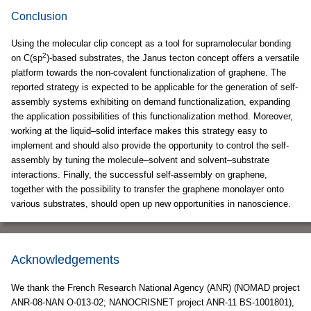
Conclusion
Using the molecular clip concept as a tool for supramolecular bonding
2
on C(sp
)-based substrates, the Janus tecton concept offers a versatile
platform towards the non-covalent functionalization of graphene. The
reported strategy is expected to be applicable for the generation of self-
assembly systems exhibiting on demand functionalization, expanding
the application possibilities of this functionalization method. Moreover,
working at the liquid–solid interface makes this strategy easy to
implement and should also provide the opportunity to control the self-
assembly by tuning the molecule–solvent and solvent–substrate
interactions. Finally, the successful self-assembly on graphene,
together with the possibility to transfer the graphene monolayer onto
various substrates, should open up new opportunities in nanoscience.
Acknowledgements
We thank the French Research National Agency (ANR) (NOMAD project
ANR-08-NAN O-013-02; NANOCRISNET project ANR-11 BS-1001801),