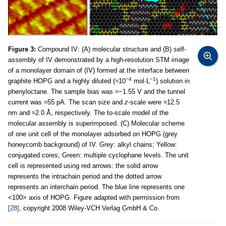
Figure 3:
Compound IV: (A) molecular structure and (B) self-
assembly of IV demonstrated by a high-resolution STM image
of a monolayer domain of (IV) formed at the interface between
−4
−1
graphite HOPG and a highly diluted (≈10
mol∙L
) solution in
phenyloctane. The sample bias was ≈−1.55 V and the tunnel
current was ≈55 pA. The scan size and
z
-scale were ≈12.5
nm and ≈2.0 Å, respectively. The to-scale model of the
molecular assembly is superimposed. (C) Molecular scheme
of one unit cell of the monolayer adsorbed on HOPG (grey
honeycomb background) of IV. Grey: alkyl chains; Yellow:
conjugated cores; Green: multiple cyclophane levels. The unit
cell is represented using red arrows: the solid arrow
represents the intrachain period and the dotted arrow
represents an interchain period. The blue line represents one
<100> axis of HOPG. Figure adapted with permission from
[28]
, copyright 2008 Wiley-VCH Verlag GmbH & Co.