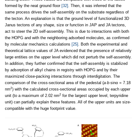
formed by the neat ground floor
[32]
. Then, it was inferred that the
same process drives the self-assembly on the substrate regardless of
the tecton. An explanation is that the ground level of functionalized 3D
Janus tectons of any shape, size or function in JAP and JA tectons,
act to steer the 2D self-assembly. This is due to interactions with both
the HOPG and with the neighboring adsorbed molecules, as confirmed
by molecular mechanics calculations
[25]
. Both the experimental and
theoretical lattice values of JA evidenced that the presence of relatively
large entities on the upper level which did not perturb the self-assembly.
In addition, they further confirmed that the self-assembly is stabilized
by adsorption of alkyl chains in registry with HOPG and by their
maximized close-packing interactions through interdigitation. The
comparison of the cross-sectional area of the pedestal (
a
∙
b
∙sinα = 7.18
2
nm
) with the calculated cross-sectional areas occupied by each upper
2
unit (to a maximum of 2.02 nm
for the largest upper level, terpyridine
unit) can partially explain these features. All of the upper units are size-
compatible with the huge footprint value.