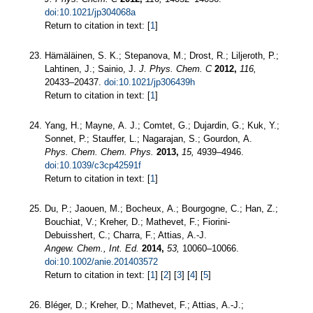
doi:10.1021/jp304068a
Return to citation in text: [
1
]
Hämäläinen, S. K.; Stepanova, M.; Drost, R.; Liljeroth, P.;
Lahtinen, J.; Sainio, J.
J. Phys. Chem. C
2012,
116,
20433–20437.
doi:10.1021/jp306439h
Return to citation in text: [
1
]
Yang, H.; Mayne, A. J.; Comtet, G.; Dujardin, G.; Kuk, Y.;
Sonnet, P.; Stauffer, L.; Nagarajan, S.; Gourdon, A.
Phys. Chem. Chem. Phys.
2013,
15,
4939–4946.
doi:10.1039/c3cp42591f
Return to citation in text: [
1
]
Du, P.; Jaouen, M.; Bocheux, A.; Bourgogne, C.; Han, Z.;
Bouchiat, V.; Kreher, D.; Mathevet, F.; Fiorini-
Debuisshert, C.; Charra, F.; Attias, A.-J.
Angew. Chem., Int. Ed.
2014,
53,
10060–10066.
doi:10.1002/anie.201403572
Return to citation in text: [
1
] [
2
] [
3
] [
4
] [
5
]
Bléger, D.; Kreher, D.; Mathevet, F.; Attias, A.-J.;