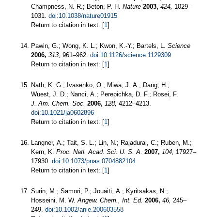
Champness, N. R.; Beton, P. H.
Nature
2003,
424,
1029–
1031.
doi:10.1038/nature01915
Return to citation in text: [
1
]
Pawin, G.; Wong, K. L.; Kwon, K.-Y.; Bartels, L.
Science
2006,
313,
961–962.
doi:10.1126/science.1129309
Return to citation in text: [
1
]
Nath, K. G.; Ivasenko, O.; Miwa, J. A.; Dang, H.;
Wuest, J. D.; Nanci, A.; Perepichka, D. F.; Rosei, F.
J. Am. Chem. Soc.
2006,
128,
4212–4213.
doi:10.1021/ja0602896
Return to citation in text: [
1
]
Langner, A.; Tait, S. L.; Lin, N.; Rajadurai, C.; Ruben, M.;
Kern, K.
Proc. Natl. Acad. Sci. U. S. A.
2007,
104,
17927–
17930.
doi:10.1073/pnas.0704882104
Return to citation in text: [
1
]
Surin, M.; Samori, P.; Jouaiti, A.; Kyritsakas, N.;
Hosseini, M. W.
Angew. Chem., Int. Ed.
2006,
46,
245–
249.
doi:10.1002/anie.200603558