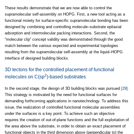
These results demonstrate that we are now able to control the
supramolecular self-assembly on HOPG. First, a new tool acting as a
functional moiety for surface-specific supramolecular bonding has been
designed by combining and controlling molecule–substrate epitaxial
adsorption and intermolecular packing interactions. Second, the
“molecular clip” concept validity was demonstrated through the good
match between the various expected and experimental topologies
resulting from the supramolecular self-assembly at the liquid–HOPG
interface of designed building blocks.
3D tectons for the controlled placement of functional
2
molecules on C(sp
)-based substrates
In the second stage, the design of 3D building blocks was pursued
[29]
.
This strategy is motivated by the need for functional surfaces for
demanding forthcoming applications in nanotechnology. To address this
issue, the realization of controlled functional molecular assemblies
under the surfaces is a key point. To achieve such an objective
requires the creation of out-of-plane functions and the full exploitation of
the area above the substrate, in order to obtain an exact placement of
functional objects in the third dimension above (perpendicular to) the