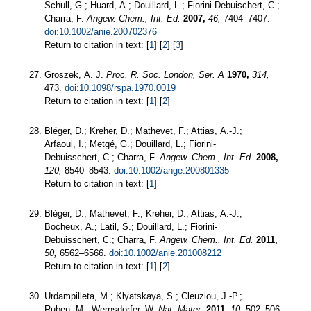
Schull, G.; Huard, A.; Douillard, L.; Fiorini-Debuischert, C.;
Charra, F.
Angew. Chem., Int. Ed.
2007,
46,
7404–7407.
doi:10.1002/anie.200702376
Return to citation in text: [
1
] [
2
] [
3
]
Groszek, A. J.
Proc. R. Soc. London, Ser. A
1970,
314,
473.
doi:10.1098/rspa.1970.0019
Return to citation in text: [
1
] [
2
]
Bléger, D.; Kreher, D.; Mathevet, F.; Attias, A.-J.;
Arfaoui, I.; Metgé, G.; Douillard, L.; Fiorini-
Debuisschert, C.; Charra, F.
Angew. Chem., Int. Ed.
2008,
120,
8540–8543.
doi:10.1002/ange.200801335
Return to citation in text: [
1
]
Bléger, D.; Mathevet, F.; Kreher, D.; Attias, A.-J.;
Bocheux, A.; Latil, S.; Douillard, L.; Fiorini-
Debuisschert, C.; Charra, F.
Angew. Chem., Int. Ed.
2011,
50,
6562–6566.
doi:10.1002/anie.201008212
Return to citation in text: [
1
] [
2
]
Urdampilleta, M.; Klyatskaya, S.; Cleuziou, J.-P.;
Ruben, M.; Wernsdorfer, W.
Nat. Mater.
2011,
10,
502–506.