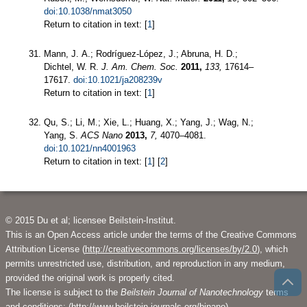
doi:10.1038/nmat3050
Return to citation in text: [
1
]
Mann, J. A.; Rodríguez-López, J.; Abruna, H. D.;
Dichtel, W. R.
J. Am. Chem. Soc.
2011,
133,
17614–
17617.
doi:10.1021/ja208239v
Return to citation in text: [
1
]
Qu, S.; Li, M.; Xie, L.; Huang, X.; Yang, J.; Wag, N.;
Yang, S.
ACS Nano
2013,
7,
4070–4081.
doi:10.1021/nn4001963
Return to citation in text: [
1
] [
2
]
© 2015 Du et al; licensee Beilstein-Institut.
This is an Open Access article under the terms of the Creative Commons
Attribution License (
http://creativecommons.org/licenses/by/2.0
), which
permits unrestricted use, distribution, and reproduction in any medium,
provided the original work is properly cited.
The license is subject to the
Beilstein Journal of Nanotechnology
terms
and conditions: (
http://www.beilstein-journals.org/bjnano
)