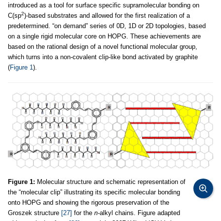
introduced as a tool for surface specific supramolecular bonding on
2
C(sp
)-based substrates and allowed for the first realization of a
predetermined. “on demand” series of 0D, 1D or 2D topologies, based
on a single rigid molecular core on HOPG. These achievements are
based on the rational design of a novel functional molecular group,
which turns into a non-covalent clip-like bond activated by graphite
(
Figure 1
).
Figure 1:
Molecular structure and schematic representation of
the “molecular clip” illustrating its specific molecular bonding
onto HOPG and showing the rigorous preservation of the
Groszek structure
[27]
for the
n-
alkyl chains. Figure adapted