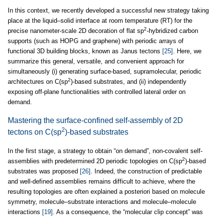
In this context, we recently developed a successful new strategy taking
place at the liquid–solid interface at room temperature (RT) for the
2
precise nanometer-scale 2D decoration of flat sp
-hybridized carbon
supports (such as HOPG and graphene) with periodic arrays of
functional 3D building blocks, known as Janus tectons
[25]
. Here, we
summarize this general, versatile, and convenient approach for
simultaneously (i) generating surface-based, supramolecular, periodic
2
architectures on C(sp
)-based substrates, and (ii) independently
exposing off-plane functionalities with controlled lateral order on
demand.
Mastering the surface-confined self-assembly of 2D
2
tectons on C(sp
)-based substrates
In the first stage, a strategy to obtain “on demand”, non-covalent self-
2
assemblies with predetermined 2D periodic topologies on C(sp
)-based
substrates was proposed
[26]
. Indeed, the construction of predictable
and well-defined assemblies remains difficult to achieve, where the
resulting topologies are often explained a posteriori based on molecule
symmetry, molecule–substrate interactions and molecule–molecule
interactions
[19]
. As a consequence, the “molecular clip concept” was