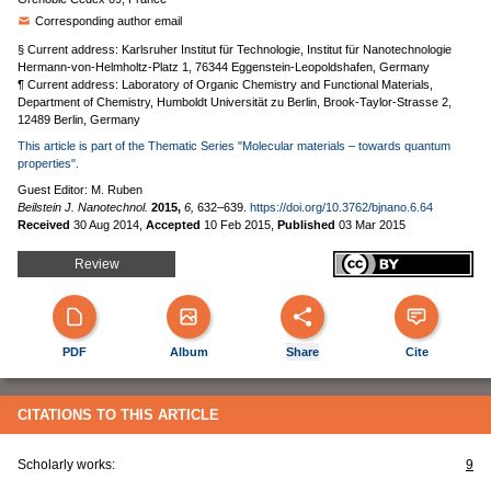
Corresponding author email
§ Current address: Karlsruher Institut für Technologie, Institut für Nanotechnologie
Hermann-von-Helmholtz-Platz 1, 76344 Eggenstein-Leopoldshafen, Germany
¶ Current address: Laboratory of Organic Chemistry and Functional Materials,
Department of Chemistry, Humboldt Universität zu Berlin, Brook-Taylor-Strasse 2,
12489 Berlin, Germany
This article is part of the Thematic Series "Molecular materials – towards quantum
properties".
Guest Editor: M. Ruben
Beilstein J. Nanotechnol.
2015,
6,
632–639.
https://doi.org/10.3762/bjnano.6.64
Received
30 Aug 2014
,
Accepted
10 Feb 2015
,
Published
03 Mar 2015
Review
PDF
Album
Share
Cite
CITATIONS TO THIS ARTICLE
Scholarly works:
9