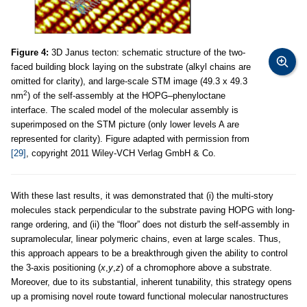
Figure 4:
3D Janus tecton: schematic structure of the two-
faced building block laying on the substrate (alkyl chains are
omitted for clarity), and large-scale STM image (49.3 x 49.3
2
nm
) of the self-assembly at the HOPG–phenyloctane
interface. The scaled model of the molecular assembly is
superimposed on the STM picture (only lower levels A are
represented for clarity). Figure adapted with permission from
[29]
, copyright 2011 Wiley-VCH Verlag GmbH & Co.
With these last results, it was demonstrated that (i) the multi-story
molecules stack perpendicular to the substrate paving HOPG with long-
range ordering, and (ii) the “floor” does not disturb the self-assembly in
supramolecular, linear polymeric chains, even at large scales. Thus,
this approach appears to be a breakthrough given the ability to control
the 3-axis positioning (
x
,
y
,
z
) of a chromophore above a substrate.
Moreover, due to its substantial, inherent tunability, this strategy opens
up a promising novel route toward functional molecular nanostructures