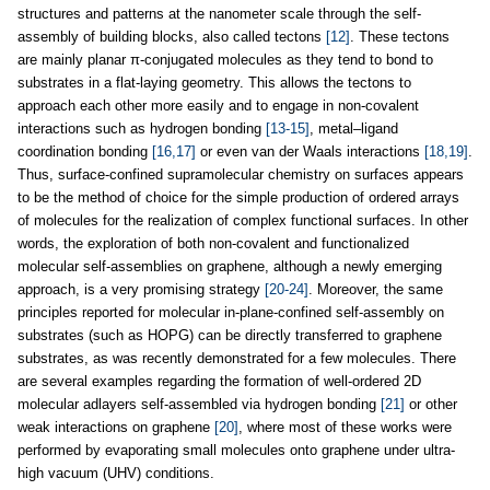
structures and patterns at the nanometer scale through the self-
assembly of building blocks, also called tectons
[12]
. These tectons
are mainly planar π-conjugated molecules as they tend to bond to
substrates in a flat-laying geometry. This allows the tectons to
approach each other more easily and to engage in non-covalent
interactions such as hydrogen bonding
[13-15]
, metal–ligand
coordination bonding
[16,17]
or even van der Waals interactions
[18,19]
.
Thus, surface-confined supramolecular chemistry on surfaces appears
to be the method of choice for the simple production of ordered arrays
of molecules for the realization of complex functional surfaces. In other
words, the exploration of both non-covalent and functionalized
molecular self-assemblies on graphene, although a newly emerging
approach, is a very promising strategy
[20-24]
. Moreover, the same
principles reported for molecular in-plane-confined self-assembly on
substrates (such as HOPG) can be directly transferred to graphene
substrates, as was recently demonstrated for a few molecules. There
are several examples regarding the formation of well-ordered 2D
molecular adlayers self-assembled via hydrogen bonding
[21]
or other
weak interactions on graphene
[20]
, where most of these works were
performed by evaporating small molecules onto graphene under ultra-
high vacuum (UHV) conditions.