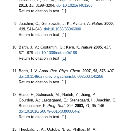
2013,
13,
3199–3204.
doi:10.1021/nl401265f
Return to citation in text: [
1
]
Joachim, C.; Gimzewski, J. K.; Aviram, A.
Nature
2000,
408,
541–548.
doi:10.1038/35046000
Return to citation in text: [
1
]
Barth, J. V.; Costantini, G.; Kern, K.
Nature
2005,
437,
671–679.
doi:10.1038/nature04166
Return to citation in text: [
1
]
Barth, J. V.
Annu. Rev. Phys. Chem.
2007,
58,
375–407.
doi:10.1146/annurev.physchem.56.092503.141259
Return to citation in text: [
1
]
Rosei, F.; Schunack, M.; Naitoh, Y.; Jiang, P.;
Gourdon, A.; Laegsgaard, E.; Stensgaard, I.; Joachim, C.;
Besenbacher, F.
Prog. Surf. Sci.
2003,
71,
95–146.
doi:10.1016/S0079-6816(03)00004-2
Return to citation in text: [
1
]
Theobald, J. A.; Oxtoby, N. S.; Phillips, M. A.;