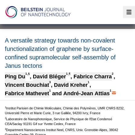
Op
A versatile strategy towards non-covalent
functionalization of graphene by surface-
confined supramolecular self-assembly of
Janus tectons
1,§
1,¶
2
Ping Du
,
David Bléger
,
Fabrice Charra
,
3
1
Vincent Bouchiat
,
David Kreher
,
1
1
Fabrice Mathevet
and
André-Jean Attias
1
Institut Parisien de Chimie Moléculaire, Chimie des Polymères, UMR CNRS 8232,
Université Pierre et Marie Curie, 3 rue Galilée, 94200 Ivry, France
2
Laboratoire de Nanophotonique, Service de Physique de l’Etat Condensé
CEA/Saclay 91191 Gif sur Yvette Cedex, France
3
Department Nanosciences Institut Neel, CNRS, Univ. Grenoble-Alpes, 38042
Grenoble Cedex 09, France