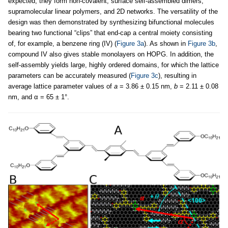
expected, they form non-covalent, surface self-assembled dimers,
supramolecular linear polymers, and 2D networks. The versatility of the
design was then demonstrated by synthesizing bifunctional molecules
bearing two functional “clips” that end-cap a central moiety consisting
of, for example, a benzene ring (IV) (
Figure 3a
). As shown in
Figure 3b
,
compound IV also gives stable monolayers on HOPG. In addition, the
self-assembly yields large, highly ordered domains, for which the lattice
parameters can be accurately measured (
Figure 3c
), resulting in
average lattice parameter values of
a
= 3.86 ± 0.15 nm,
b
= 2.11 ± 0.08
nm, and α = 65 ± 1°.