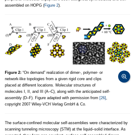
assembled on HOPG (
Figure 2
).
Figure 2:
“On demand” realization of dimer-, polymer- or
network-like topologies from a given rigid core and clips
placed at different locations. Molecular structures of
molecules I, II, and III (A–C), along with the anticipated self-
assembly (D–F). Figure adapted with permission from
[26]
,
copyright 2007 Wiley-VCH Verlag GmbH & Co.
The surface-confined molecular self-assemblies were characterized by
scanning tunneling microscopy (STM) at the liquid–solid interface. As