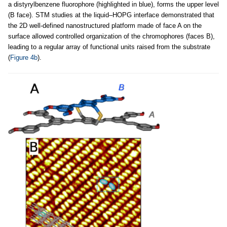
a distyrylbenzene fluorophore (highlighted in blue), forms the upper level
(B face). STM studies at the liquid–HOPG interface demonstrated that
the 2D well-defined nanostructured platform made of face A on the
surface allowed controlled organization of the chromophores (faces B),
leading to a regular array of functional units raised from the substrate
(
Figure 4b
).