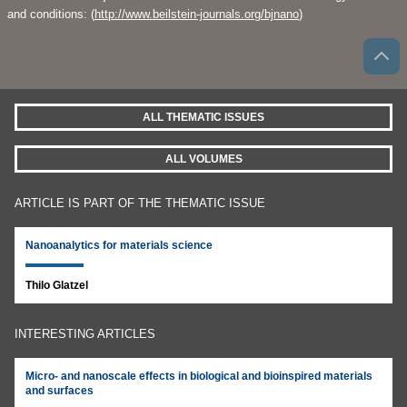
and conditions: (
http://www.beilstein-journals.org/bjnano
)
ALL THEMATIC ISSUES
ALL VOLUMES
ARTICLE IS PART OF THE THEMATIC ISSUE
Nanoanalytics for materials science
Thilo Glatzel
INTERESTING ARTICLES
Micro- and nanoscale effects in biological and bioinspired materials
and surfaces