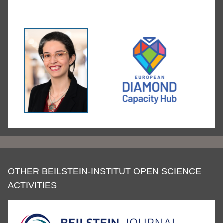
OTHER BEILSTEIN-INSTITUT OPEN SCIENCE
ACTIVITIES