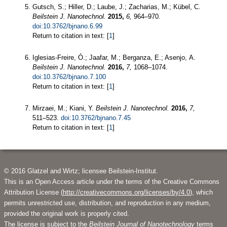
Gutsch, S.; Hiller, D.; Laube, J.; Zacharias, M.; Kübel, C.
Beilstein J. Nanotechnol.
2015,
6,
964–970.
doi:10.3762/bjnano.6.99
Return to citation in text: [
1
]
Iglesias-Freire, Ó.; Jaafar, M.; Berganza, E.; Asenjo, A.
Beilstein J. Nanotechnol.
2016,
7,
1068–1074.
doi:10.3762/bjnano.7.100
Return to citation in text: [
1
]
Mirzaei, M.; Kiani, Y.
Beilstein J. Nanotechnol.
2016,
7,
511–523.
doi:10.3762/bjnano.7.45
Return to citation in text: [
1
]
© 2016 Glatzel and Wirtz; licensee Beilstein-Institut.
This is an Open Access article under the terms of the Creative Commons
Attribution License (
http://creativecommons.org/licenses/by/4.0
), which
permits unrestricted use, distribution, and reproduction in any medium,
provided the original work is properly cited.
The license is subject to the
Beilstein Journal of Nanotechnology
terms