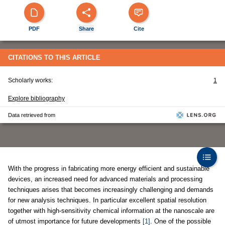
PDF
Share
Cite
CITATIONS TO THIS ARTICLE
Scholarly works:
1
Explore bibliography
Data retrieved from
With the progress in fabricating more energy efficient and sustainable
devices, an increased need for advanced materials and processing
techniques arises that becomes increasingly challenging and demands
for new analysis techniques. In particular excellent spatial resolution
together with high-sensitivity chemical information at the nanoscale are
of utmost importance for future developments
[1]
. One of the possible