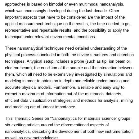
approaches is based on bimodal or even multimodal nanoanalysis,
which was increasingly developed during the last decade. Other
important aspects that have to be considered are the impact of the
applied measurement technique on the results, the time needed to get
representative and repeatable results, and the possibility to apply the
technique under relevant environmental conditions.
These nanoanalytical techniques need detailed understanding of the
physical processes included in both the device structures and detection
techniques. A typical setup includes a probe (such as tip, ion beam or
electron beam), the condition of the sample and the interaction between
them, which all need to be extensively investigated by simulations and
modeling in order to obtain an in-depth and reliable understanding and
accurate physical models. Furthermore, a reliable and easy way to
extract a maximum of information out of the multimodal datasets,
efficient data visualization strategies, and methods for analysis, mining
and modeling are of utmost importance.
This Thematic Series on “Nanoanalytics for materials science” groups
six exciting articles around the aforementioned aspects of
nanoanalytics, describing the development of both new instrumentation
as well as new methodologies.