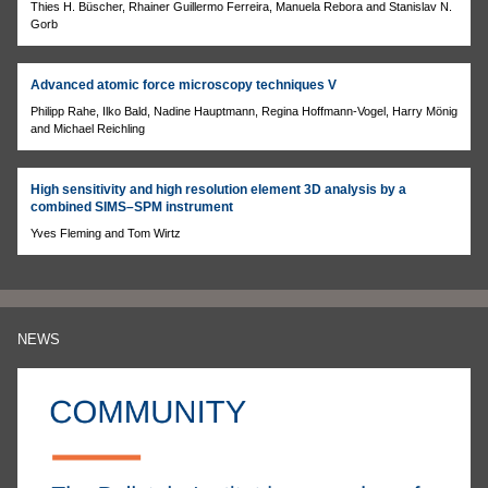
Thies H. Büscher, Rhainer Guillermo Ferreira, Manuela Rebora and Stanislav N.
Gorb
Advanced atomic force microscopy techniques V
Philipp Rahe, Ilko Bald, Nadine Hauptmann, Regina Hoffmann-Vogel, Harry Mönig
and Michael Reichling
High sensitivity and high resolution element 3D analysis by a
combined SIMS–SPM instrument
Yves Fleming and Tom Wirtz
NEWS