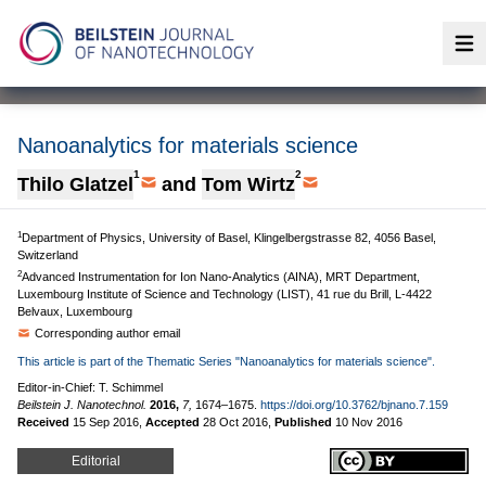
Op
Nanoanalytics for materials science
1
2
Thilo Glatzel
and
Tom Wirtz
1
Department of Physics, University of Basel, Klingelbergstrasse 82, 4056 Basel,
Switzerland
2
Advanced Instrumentation for Ion Nano-Analytics (AINA), MRT Department,
Luxembourg Institute of Science and Technology (LIST), 41 rue du Brill, L-4422
Belvaux, Luxembourg
Corresponding author email
This article is part of the Thematic Series "Nanoanalytics for materials science".
Editor-in-Chief: T. Schimmel
Beilstein J. Nanotechnol.
2016,
7,
1674–1675.
https://doi.org/10.3762/bjnano.7.159
Received
15 Sep 2016
,
Accepted
28 Oct 2016
,
Published
10 Nov 2016
Editorial