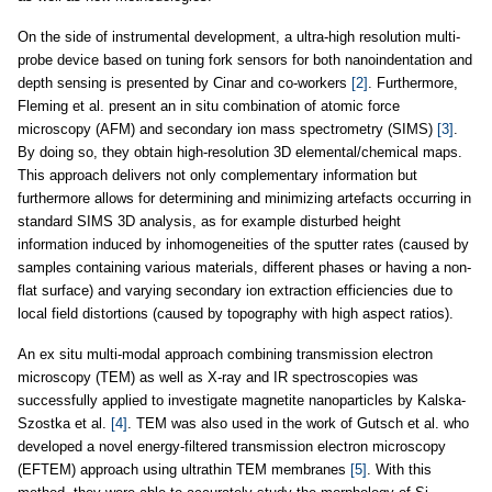
On the side of instrumental development, a ultra-high resolution multi-
probe device based on tuning fork sensors for both nanoindentation and
depth sensing is presented by Cinar and co-workers
[2]
. Furthermore,
Fleming et al. present an in situ combination of atomic force
microscopy (AFM) and secondary ion mass spectrometry (SIMS)
[3]
.
By doing so, they obtain high-resolution 3D elemental/chemical maps.
This approach delivers not only complementary information but
furthermore allows for determining and minimizing artefacts occurring in
standard SIMS 3D analysis, as for example disturbed height
information induced by inhomogeneities of the sputter rates (caused by
samples containing various materials, different phases or having a non-
flat surface) and varying secondary ion extraction efficiencies due to
local field distortions (caused by topography with high aspect ratios).
An ex situ multi-modal approach combining transmission electron
microscopy (TEM) as well as X-ray and IR spectroscopies was
successfully applied to investigate magnetite nanoparticles by Kalska-
Szostka et al.
[4]
. TEM was also used in the work of Gutsch et al. who
developed a novel energy-filtered transmission electron microscopy
(EFTEM) approach using ultrathin TEM membranes
[5]
. With this