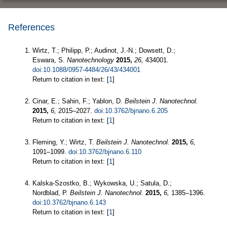
References
Wirtz, T.; Philipp, P.; Audinot, J.-N.; Dowsett, D.;
Eswara, S.
Nanotechnology
2015,
26,
434001.
doi:10.1088/0957-4484/26/43/434001
Return to citation in text: [
1
]
Cinar, E.; Sahin, F.; Yablon, D.
Beilstein J. Nanotechnol.
2015,
6,
2015–2027.
doi:10.3762/bjnano.6.205
Return to citation in text: [
1
]
Fleming, Y.; Wirtz, T.
Beilstein J. Nanotechnol.
2015,
6,
1091–1099.
doi:10.3762/bjnano.6.110
Return to citation in text: [
1
]
Kalska-Szostko, B.; Wykowska, U.; Satula, D.;
Nordblad, P.
Beilstein J. Nanotechnol.
2015,
6,
1385–1396.
doi:10.3762/bjnano.6.143
Return to citation in text: [
1
]