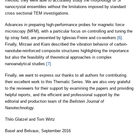
method, they were able to accurately study the morphology of Si
nanocrystal ensembles without the limitations imposed by standard
cross sectional TEM investigations.
Advances in preparing high-performance probes for magnetic force
microscopy (MFM), with a particular focus on controlling and tuning the
tip stray field, are presented by Iglesias-Freire and co-workers
[6]
.
Finally, Mirzaei and Kiani described the vibration behavior of carbon-
nanotube-reinforced composite structures highlighting the importance
but also the feasibility of theoretical approaches in complex
nanoanalytical studies
[7]
.
Finally, we want to express our thanks to all authors for contributing
their excellent work to this Thematic Series. We are also very grateful
to the reviewers for their support by examining the papers and providing
helpful reports, and the efficient and professional support by the
editorial and production team of the
Beilstein Journal of
Nanotechnology
.
Thilo Glatzel and Tom Wirtz
Basel and Belvaux, September 2016